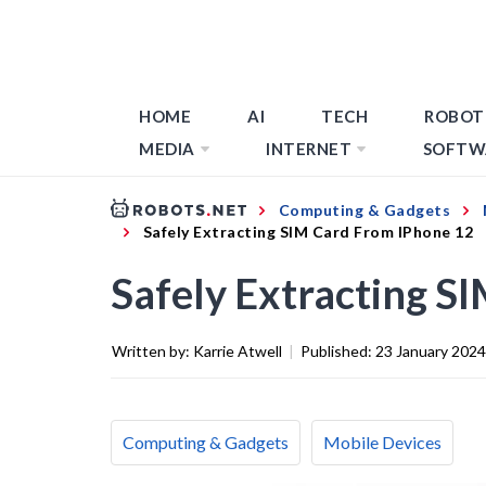
HOME
AI
TECH
ROBOT
MEDIA
INTERNET
SOFTW
Computing & Gadgets
Safely Extracting SIM Card From IPhone 12
Safely Extracting S
Written by:
Karrie Atwell
|
Published:
23 January 2024
Computing & Gadgets
Mobile Devices