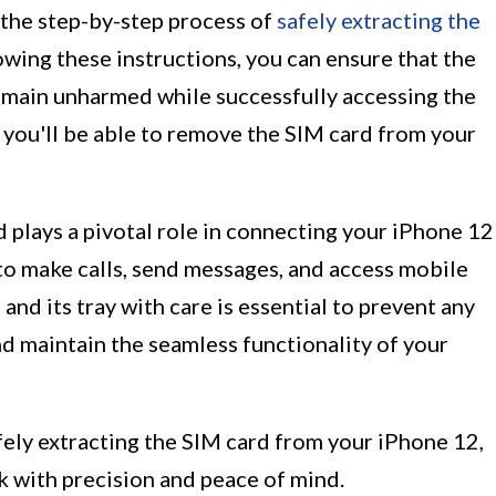
h the step-by-step process of
safely extracting the
lowing these instructions, you can ensure that the
emain unharmed while successfully accessing the
, you'll be able to remove the SIM card from your
d plays a pivotal role in connecting your iPhone 12
to make calls, send messages, and access mobile
and its tray with care is essential to prevent any
 maintain the seamless functionality of your
afely extracting the SIM card from your iPhone 12,
sk with precision and peace of mind.