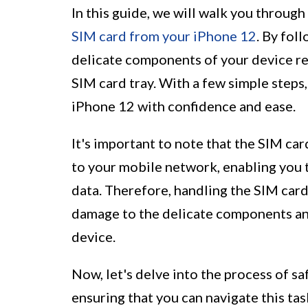
In this guide, we will walk you throug
SIM card from your iPhone 12
. By fol
delicate components of your device r
SIM card tray. With a few simple steps
iPhone 12 with confidence and ease.
It's important to note that the SIM car
to your mobile network, enabling you 
data. Therefore, handling the SIM card 
damage to the delicate components and
device.
Now, let's delve into the process of s
ensuring that you can navigate this ta