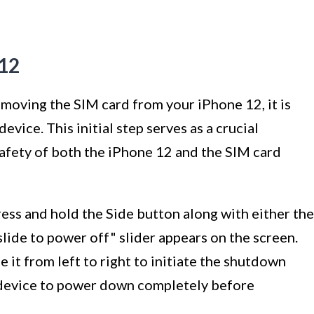
 12
moving the SIM card from your iPhone 12, it is
evice. This initial step serves as a crucial
afety of both the iPhone 12 and the SIM card
ess and hold the Side button along with either the
ide to power off" slider appears on the screen.
e it from left to right to initiate the shutdown
he device to power down completely before