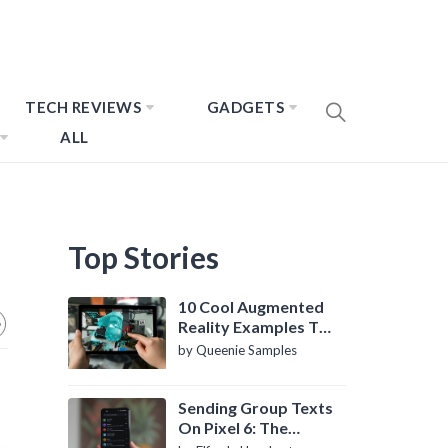
TECH REVIEWS
GADGETS
ALL
Top Stories
10 Cool Augmented
Reality Examples To
Know About
by Queenie Samples
Sending Group Texts
On Pixel 6: The
Definitive Guide