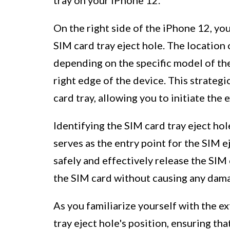
On the right side of the iPhone 12, you 
SIM card tray eject hole. The location 
depending on the specific model of the 
right edge of the device. This strateg
card tray, allowing you to initiate the
Identifying the SIM card tray eject hole 
serves as the entry point for the SIM e
safely and effectively release the SIM 
the SIM card without causing any dama
As you familiarize yourself with the e
tray eject hole's position, ensuring th