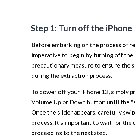
Step 1: Turn off the iPhone
Before embarking on the process of re
imperative to begin by turning off the d
precautionary measure to ensure the s
during the extraction process.
To power off your iPhone 12, simply pr
Volume Up or Down button until the "sl
Once the slider appears, carefully swip
process. It's important to wait for t
proceeding to the next step.