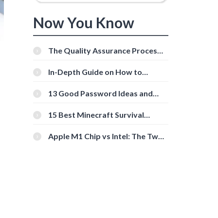
Now You Know
The Quality Assurance Process:
The Roles And Responsibilities
In-Depth Guide on How to
Download Instagram Videos
[Beginner-Friendly]
13 Good Password Ideas and
l
Tips for Secure Accounts
15 Best Minecraft Survival
Servers You Should Check Out
Apple M1 Chip vs Intel: The Two
Powerful Processors Compared