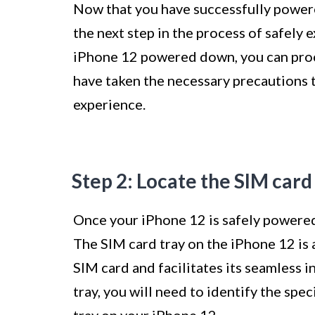
Now that you have successfully powere
the next step in the process of safely 
iPhone 12 powered down, you can proc
have taken the necessary precautions 
experience.
Step 2: Locate the SIM card
Once your iPhone 12 is safely powered o
The SIM card tray on the iPhone 12 is
SIM card and facilitates its seamless i
tray, you will need to identify the sp
tray on your iPhone 12.