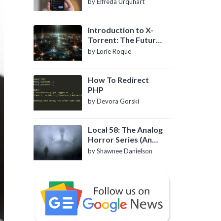
by Elfreda Urquhart
Introduction to X-
Torrent: The Future
of P2P File Sharing
by Lorie Roque
How To Redirect
PHP
by Devora Gorski
Local 58: The Analog
Horror Series (An
Introduction)
by Shawnee Danielson