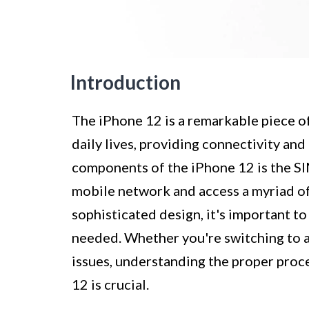
Introduction
The iPhone 12 is a remarkable piece of
daily lives, providing connectivity and
components of the iPhone 12 is the SIM
mobile network and access a myriad of
sophisticated design, it's important t
needed. Whether you're switching to 
issues, understanding the proper pro
12 is crucial.