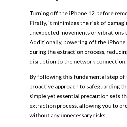
Turning off the iPhone 12 before remo
Firstly, it minimizes the risk of damag
unexpected movements or vibrations th
Additionally, powering off the iPhone 1
during the extraction process, reducin
disruption to the network connection.
By following this fundamental step of 
proactive approach to safeguarding the
simple yet essential precaution sets t
extraction process, allowing you to p
without any unnecessary risks.