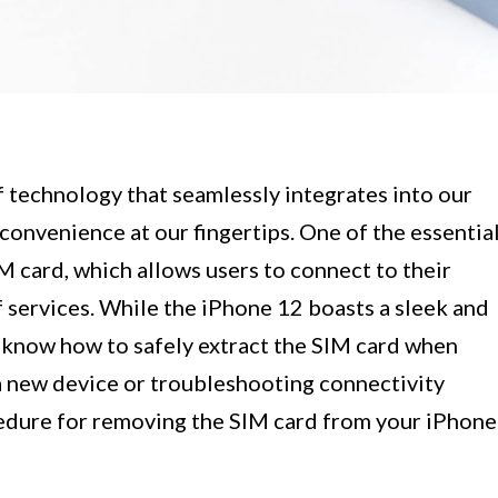
 technology that seamlessly integrates into our
 convenience at our fingertips. One of the essentia
 card, which allows users to connect to their
 services. While the iPhone 12 boasts a sleek and
o know how to safely extract the SIM card when
a new device or troubleshooting connectivity
cedure for removing the SIM card from your iPhone