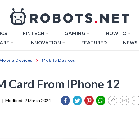
ICS
FINTECH
GAMING
HOW TO
ARE
INNOVATION
FEATURED
NEWS
Mobile Devices
Mobile Devices
IM Card From IPhone 12
|
Modified:
2 March 2024