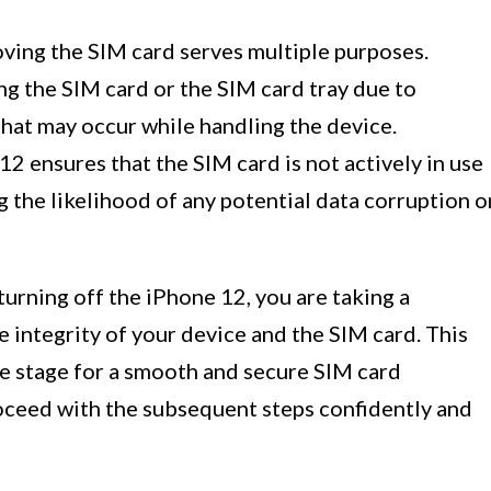
ving the SIM card serves multiple purposes.
ing the SIM card or the SIM card tray due to
at may occur while handling the device.
2 ensures that the SIM card is not actively in use
g the likelihood of any potential data corruption o
turning off the iPhone 12, you are taking a
 integrity of your device and the SIM card. This
he stage for a smooth and secure SIM card
roceed with the subsequent steps confidently and