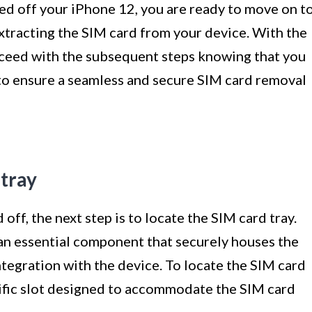
d off your iPhone 12, you are ready to move on t
extracting the SIM card from your device. With the
eed with the subsequent steps knowing that you
to ensure a seamless and secure SIM card removal
 tray
ff, the next step is to locate the SIM card tray.
 an essential component that securely houses the
ntegration with the device. To locate the SIM card
ecific slot designed to accommodate the SIM card