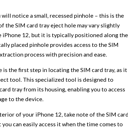
will notice a small, recessed pinhole – this is the
of the SIM card tray eject hole may vary slightly
iPhone 12, but it is typically positioned along the
ically placed pinhole provides access to the SIM
 extraction process with precision and ease.
is the first step in locating the SIM card tray, as it
ject tool. This specialized tool is designed to
card tray from its housing, enabling you to access
ge to the device.
xterior of your iPhone 12, take note of the SIM car
at you can easily access it when the time comes to