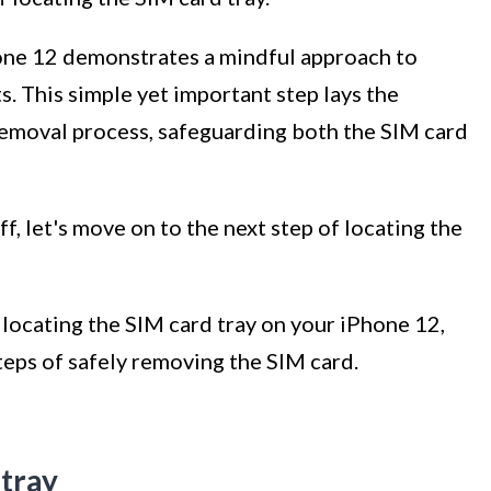
one 12 demonstrates a mindful approach to
. This simple yet important step lays the
removal process, safeguarding both the SIM card
, let's move on to the next step of locating the
f locating the SIM card tray on your iPhone 12,
teps of safely removing the SIM card.
 tray