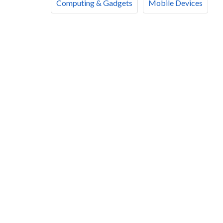
Computing & Gadgets
Mobile Devices