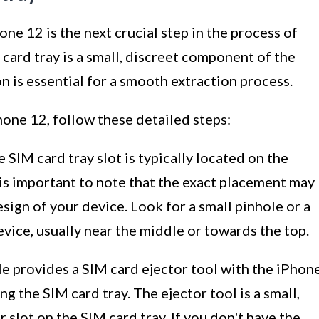
ne 12 is the next crucial step in the process of
card tray is a small, discreet component of the
n is essential for a smooth extraction process.
hone 12, follow these detailed steps:
 SIM card tray slot is typically located on the
 is important to note that the exact placement may
ign of your device. Look for a small pinhole or a
vice, usually near the middle or towards the top.
e provides a SIM card ejector tool with the iPhon
g the SIM card tray. The ejector tool is a small,
or slot on the SIM card tray. If you don't have the