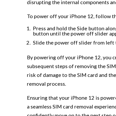
disrupting the internal components an
To power off your iPhone 12, follow t
Press and hold the Side button alo
button until the power off slider ap
Slide the power off slider from left
By powering off your iPhone 12, you c
subsequent steps of removing the SIM
risk of damage to the SIM card and the
removal process.
Ensuring that your iPhone 12 is power
a seamless SIM card removal experien
confidently move on to the next step of