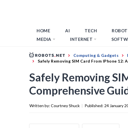
HOME
AI
TECH
ROBOT
MEDIA
INTERNET
SOFTW
Computing & Gadgets
Safely Removing SIM Card From IPhone 12: 
Safely Removing SI
Comprehensive Gui
Written by:
Courtney Shuck
|
Published:
24 January 2