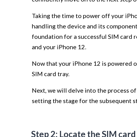
Taking the time to power off your iPh
handling the device and its components
foundation for a successful SIM card 
and your iPhone 12.
Now that your iPhone 12 is powered off
SIM card tray.
Next, we will delve into the process o
setting the stage for the subsequent s
Step 2: Locate the SIM card