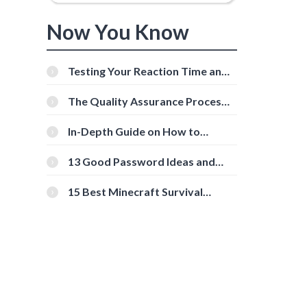
Now You Know
Testing Your Reaction Time and
Cognitive Speed With Online
Tools
The Quality Assurance Process:
The Roles And Responsibilities
In-Depth Guide on How to
Download Instagram Videos
[Beginner-Friendly]
13 Good Password Ideas and
Tips for Secure Accounts
15 Best Minecraft Survival
Servers You Should Check Out