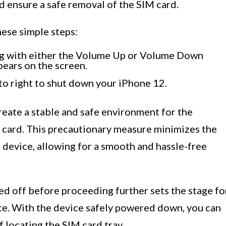
d ensure a safe removal of the SIM card.
hese simple steps:
ng with either the Volume Up or Volume Down
pears on the screen.
 to right to shut down your iPhone 12.
reate a stable and safe environment for the
 card. This precautionary measure minimizes the
 device, allowing for a smooth and hassle-free
ed off before proceeding further sets the stage fo
ce. With the device safely powered down, you can
 locating the SIM card tray.