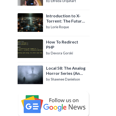
by Elfreda Urquhart
Introduction to X-
Torrent: The Future
of P2P File Sharing
by Lorie Roque
How To Redirect
PHP
by Devora Gorski
Local 58: The Analog
Horror Series (An
Introduction)
by Shawnee Danielson