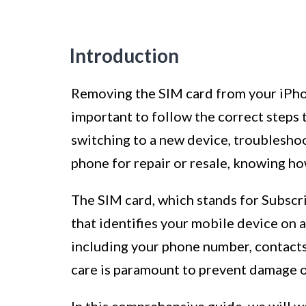
Introduction
Removing the SIM card from your iPhone
important to follow the correct steps 
switching to a new device, troublesho
phone for repair or resale, knowing ho
The SIM card, which stands for Subscri
that identifies your mobile device on a
including your phone number, contacts,
care is paramount to prevent damage or