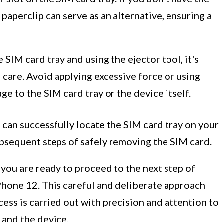
 paperclip can serve as an alternative, ensuring a
SIM card tray and using the ejector tool, it's
 care. Avoid applying excessive force or using
e to the SIM card tray or the device itself.
 can successfully locate the SIM card tray on your
ubsequent steps of safely removing the SIM card.
 you are ready to proceed to the next step of
Phone 12. This careful and deliberate approach
ess is carried out with precision and attention to
 and the device.