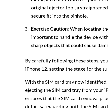
original ejector tool, a straightened
secure fit into the pinhole.
Exercise Caution:
When locating the 
important to handle the device with
sharp objects that could cause damag
By carefully following these steps, you
iPhone 12, setting the stage for the s
With the SIM card tray now identified,
ejecting the SIM card tray from your i
ensures that the SIM card removal proc
detail, safeguarding both the SIM card