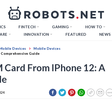
ICS
FINTECH
GAMING
HOW TO
ARE
INNOVATION
FEATURED
NEWS
Mobile Devices
Mobile Devices
A Comprehensive Guide
M Card From IPhone 12: A
de
024