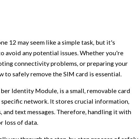
 12 may seem like a simple task, but it's
to avoid any potential issues. Whether you're
oting connectivity problems, or preparing your
w to safely remove the SIM card is essential.
ber Identity Module, is a small, removable card
 specific network. It stores crucial information,
 and text messages. Therefore, handling it with
 loss of data.