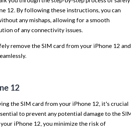
alk you through the step-by-step process of safely
e 12. By following these instructions, you can
without any mishaps, allowing for a smooth
ution of any connectivity issues.
safely remove the SIM card from your iPhone 12 and
eamlessly.
one 12
ng the SIM card from your iPhone 12, it's crucial
essential to prevent any potential damage to the SI
f your iPhone 12, you minimize the risk of