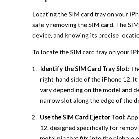
Locating the SIM card tray on your iPho
safely removing the SIM card. The SIM 
device, and knowing its precise locatio
To locate the SIM card tray on your iP
Identify the SIM Card Tray Slot:
The
right-hand side of the iPhone 12. It
vary depending on the model and des
narrow slot along the edge of the de
Use the SIM Card Ejector Tool:
Appl
12, designed specifically for removin
metal pin that fits into the pinhole 