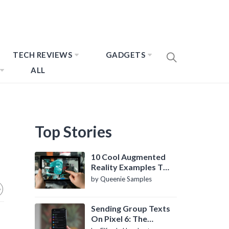
TECH REVIEWS
GADGETS
ALL
Top Stories
10 Cool Augmented
Reality Examples To
Know About
by Queenie Samples
Sending Group Texts
On Pixel 6: The
Definitive Guide