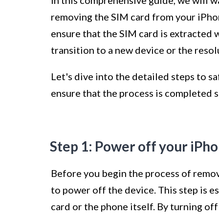
In this comprehensive guide, we will w
removing the SIM card from your iPhon
ensure that the SIM card is extracted 
transition to a new device or the resol
Let's dive into the detailed steps to 
ensure that the process is completed s
Step 1: Power off your iPh
Before you begin the process of removi
to power off the device. This step is 
card or the phone itself. By turning of