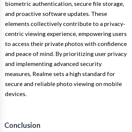
biometric authentication, secure file storage,
and proactive software updates. These
elements collectively contribute to a privacy-
centric viewing experience, empowering users
to access their private photos with confidence
and peace of mind. By prioritizing user privacy
and implementing advanced security
measures, Realme sets a high standard for
secure and reliable photo viewing on mobile
devices.
Conclusion