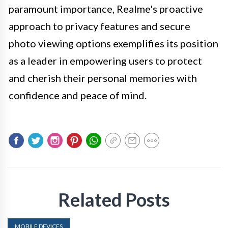
paramount importance, Realme's proactive
approach to privacy features and secure
photo viewing options exemplifies its position
as a leader in empowering users to protect
and cherish their personal memories with
confidence and peace of mind.
Related Posts
MOBILE DEVICES