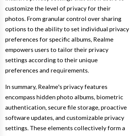
customize the level of privacy for their
photos. From granular control over sharing
options to the ability to set individual privacy
preferences for specific albums, Realme
empowers users to tailor their privacy
settings according to their unique
preferences and requirements.
In summary, Realme's privacy features
encompass hidden photo albums, biometric
authentication, secure file storage, proactive
software updates, and customizable privacy
settings. These elements collectively form a