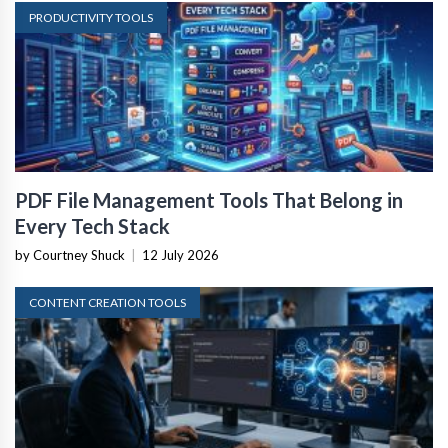
PRODUCTIVITY TOOLS
PDF File Management Tools That Belong in
Every Tech Stack
by Courtney Shuck
|
12 July 2026
CONTENT CREATION TOOLS