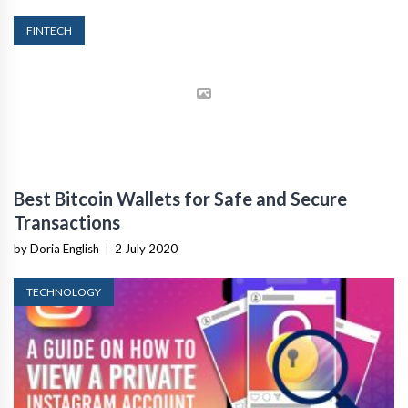
FINTECH
Best Bitcoin Wallets for Safe and Secure
Transactions
by Doria English
|
2 July 2020
TECHNOLOGY