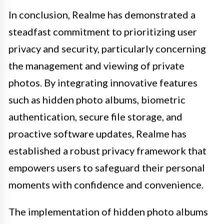
In conclusion, Realme has demonstrated a
steadfast commitment to prioritizing user
privacy and security, particularly concerning
the management and viewing of private
photos. By integrating innovative features
such as hidden photo albums, biometric
authentication, secure file storage, and
proactive software updates, Realme has
established a robust privacy framework that
empowers users to safeguard their personal
moments with confidence and convenience.
The implementation of hidden photo albums