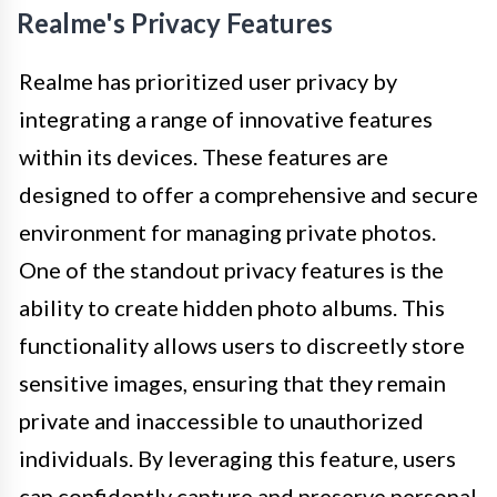
Realme's Privacy Features
Realme has prioritized user privacy by
integrating a range of innovative features
within its devices. These features are
designed to offer a comprehensive and secure
environment for managing private photos.
One of the standout privacy features is the
ability to create hidden photo albums. This
functionality allows users to discreetly store
sensitive images, ensuring that they remain
private and inaccessible to unauthorized
individuals. By leveraging this feature, users
can confidently capture and preserve personal