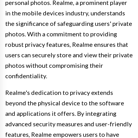
personal photos. Realme, a prominent player
in the mobile devices industry, understands
the significance of safeguarding users' private
photos. With a commitment to providing
robust privacy features, Realme ensures that
users can securely store and view their private
photos without compromising their
confidentiality.
Realme's dedication to privacy extends
beyond the physical device to the software
and applications it offers. By integrating
advanced security measures and user-friendly
features, Realme empowers users to have