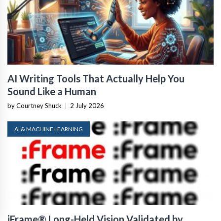
AI Writing Tools That Actually Help You
Sound Like a Human
by Courtney Shuck
|
2 July 2026
AI & MACHINE LEARNING
iFrame® Long-Held Vision Validated by