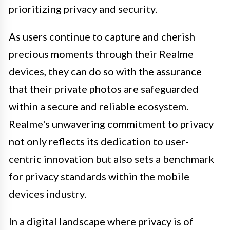
prioritizing privacy and security.
As users continue to capture and cherish
precious moments through their Realme
devices, they can do so with the assurance
that their private photos are safeguarded
within a secure and reliable ecosystem.
Realme's unwavering commitment to privacy
not only reflects its dedication to user-
centric innovation but also sets a benchmark
for privacy standards within the mobile
devices industry.
In a digital landscape where privacy is of