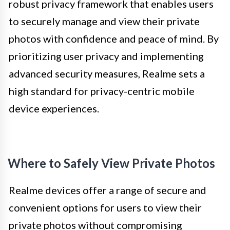
robust privacy framework that enables users
to securely manage and view their private
photos with confidence and peace of mind. By
prioritizing user privacy and implementing
advanced security measures, Realme sets a
high standard for privacy-centric mobile
device experiences.
Where to Safely View Private Photos
Realme devices offer a range of secure and
convenient options for users to view their
private photos without compromising