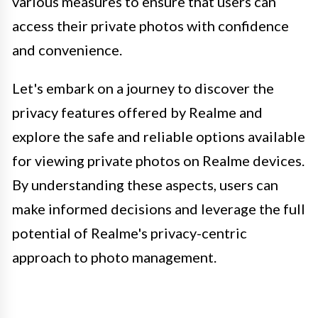
various measures to ensure that users can
access their private photos with confidence
and convenience.
Let's embark on a journey to discover the
privacy features offered by Realme and
explore the safe and reliable options available
for viewing private photos on Realme devices.
By understanding these aspects, users can
make informed decisions and leverage the full
potential of Realme's privacy-centric
approach to photo management.