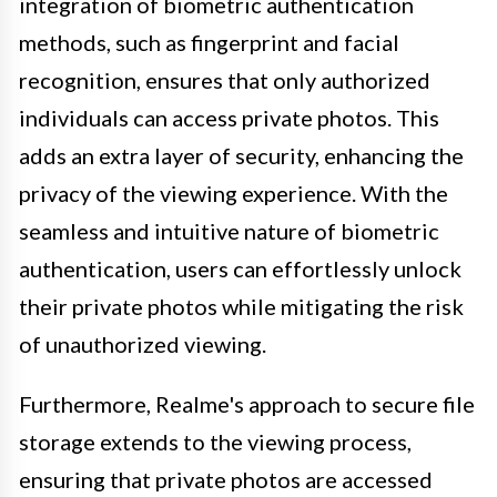
integration of biometric authentication
methods, such as fingerprint and facial
recognition, ensures that only authorized
individuals can access private photos. This
adds an extra layer of security, enhancing the
privacy of the viewing experience. With the
seamless and intuitive nature of biometric
authentication, users can effortlessly unlock
their private photos while mitigating the risk
of unauthorized viewing.
Furthermore, Realme's approach to secure file
storage extends to the viewing process,
ensuring that private photos are accessed