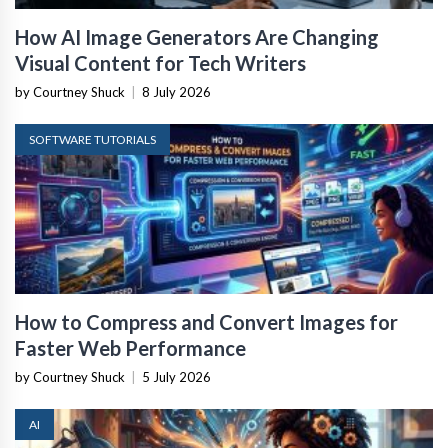
How AI Image Generators Are Changing
Visual Content for Tech Writers
by Courtney Shuck
|
8 July 2026
SOFTWARE TUTORIALS
How to Compress and Convert Images for
Faster Web Performance
by Courtney Shuck
|
5 July 2026
AI