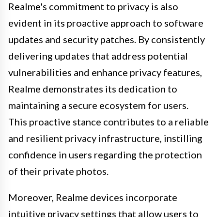
Realme's commitment to privacy is also
evident in its proactive approach to software
updates and security patches. By consistently
delivering updates that address potential
vulnerabilities and enhance privacy features,
Realme demonstrates its dedication to
maintaining a secure ecosystem for users.
This proactive stance contributes to a reliable
and resilient privacy infrastructure, instilling
confidence in users regarding the protection
of their private photos.
Moreover, Realme devices incorporate
intuitive privacy settings that allow users to