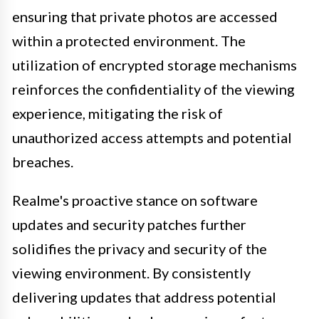
ensuring that private photos are accessed
within a protected environment. The
utilization of encrypted storage mechanisms
reinforces the confidentiality of the viewing
experience, mitigating the risk of
unauthorized access attempts and potential
breaches.
Realme's proactive stance on software
updates and security patches further
solidifies the privacy and security of the
viewing environment. By consistently
delivering updates that address potential