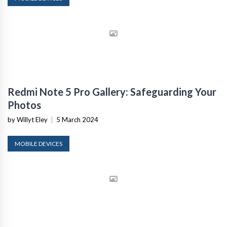
Redmi Note 5 Pro Gallery: Safeguarding Your
Photos
by Willyt Eley
|
5 March 2024
MOBILE DEVICES