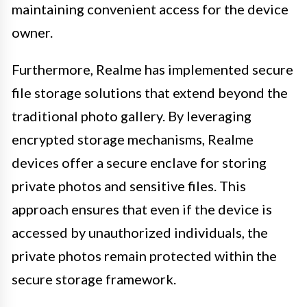
maintaining convenient access for the device
owner.
Furthermore, Realme has implemented secure
file storage solutions that extend beyond the
traditional photo gallery. By leveraging
encrypted storage mechanisms, Realme
devices offer a secure enclave for storing
private photos and sensitive files. This
approach ensures that even if the device is
accessed by unauthorized individuals, the
private photos remain protected within the
secure storage framework.