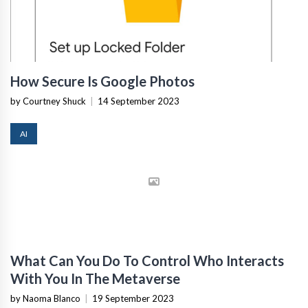
How Secure Is Google Photos
by Courtney Shuck
|
14 September 2023
AI
What Can You Do To Control Who Interacts
With You In The Metaverse
by Naoma Blanco
|
19 September 2023