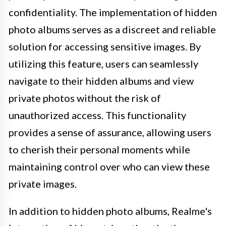
confidentiality. The implementation of hidden
photo albums serves as a discreet and reliable
solution for accessing sensitive images. By
utilizing this feature, users can seamlessly
navigate to their hidden albums and view
private photos without the risk of
unauthorized access. This functionality
provides a sense of assurance, allowing users
to cherish their personal moments while
maintaining control over who can view these
private images.
In addition to hidden photo albums, Realme's