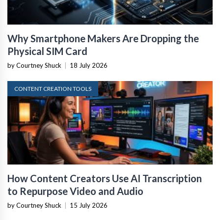
Why Smartphone Makers Are Dropping the
Physical SIM Card
by Courtney Shuck
|
18 July 2026
CONTENT CREATION TOOLS
How Content Creators Use AI Transcription
to Repurpose Video and Audio
by Courtney Shuck
|
15 July 2026