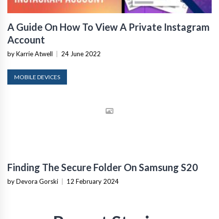
A Guide On How To View A Private Instagram
Account
by Karrie Atwell
|
24 June 2022
MOBILE DEVICES
Finding The Secure Folder On Samsung S20
by Devora Gorski
|
12 February 2024