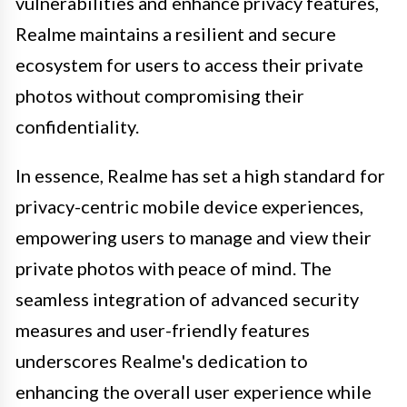
vulnerabilities and enhance privacy features,
Realme maintains a resilient and secure
ecosystem for users to access their private
photos without compromising their
confidentiality.
In essence, Realme has set a high standard for
privacy-centric mobile device experiences,
empowering users to manage and view their
private photos with peace of mind. The
seamless integration of advanced security
measures and user-friendly features
underscores Realme's dedication to
enhancing the overall user experience while