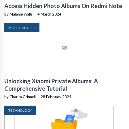
Access Hidden Photo Albums On Redmi Note
by Malanie Walls
|
4 March 2024
MOBILE DEVICES
Unlocking Xiaomi Private Albums: A
Comprehensive Tutorial
by Charita Grinnell
|
28 February 2024
TECHNOLOGY