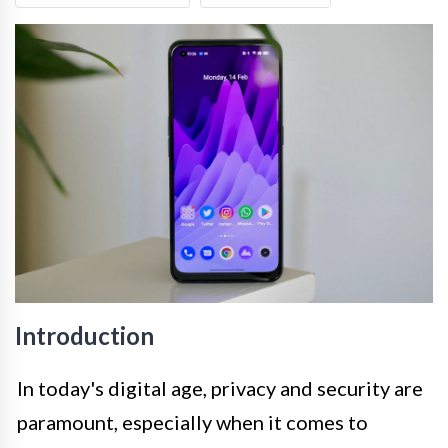
Introduction
In today's digital age, privacy and security are
paramount, especially when it comes to