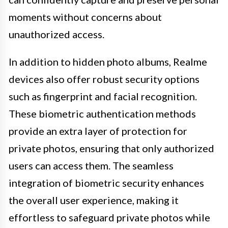
moments without concerns about
unauthorized access.
In addition to hidden photo albums, Realme
devices also offer robust security options
such as fingerprint and facial recognition.
These biometric authentication methods
provide an extra layer of protection for
private photos, ensuring that only authorized
users can access them. The seamless
integration of biometric security enhances
the overall user experience, making it
effortless to safeguard private photos while