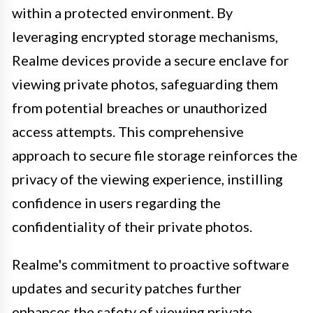
within a protected environment. By
leveraging encrypted storage mechanisms,
Realme devices provide a secure enclave for
viewing private photos, safeguarding them
from potential breaches or unauthorized
access attempts. This comprehensive
approach to secure file storage reinforces the
privacy of the viewing experience, instilling
confidence in users regarding the
confidentiality of their private photos.
Realme's commitment to proactive software
updates and security patches further
enhances the safety of viewing private