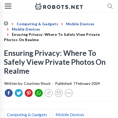
Computing & Gadgets
Mobile Devices
Mobile Devices
Ensuring Privacy: Where To Safely View Private
Photos On Realme
Ensuring Privacy: Where To
Safely View Private Photos On
Realme
Written by:
Courtney Shuck
|
Published:
7 February 2024
Computing & Gadgets
Mobile Devices