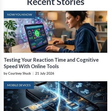
Recent Stories
NOW YOU KNOW
Testing Your Reaction Time and Cognitive
Speed With Online Tools
by Courtney Shuck
|
21 July 2026
MOBILE DEVICES