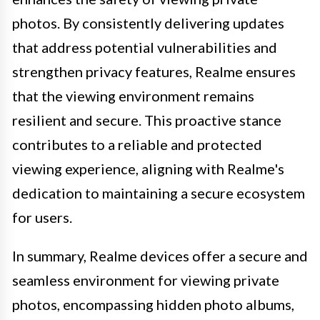
photos. By consistently delivering updates
that address potential vulnerabilities and
strengthen privacy features, Realme ensures
that the viewing environment remains
resilient and secure. This proactive stance
contributes to a reliable and protected
viewing experience, aligning with Realme's
dedication to maintaining a secure ecosystem
for users.
In summary, Realme devices offer a secure and
seamless environment for viewing private
photos, encompassing hidden photo albums,