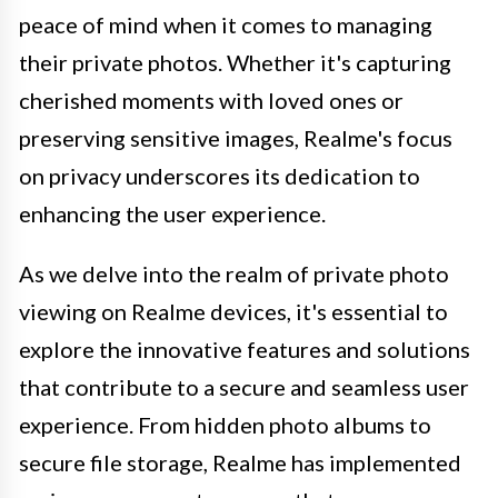
peace of mind when it comes to managing
their private photos. Whether it's capturing
cherished moments with loved ones or
preserving sensitive images, Realme's focus
on privacy underscores its dedication to
enhancing the user experience.
As we delve into the realm of private photo
viewing on Realme devices, it's essential to
explore the innovative features and solutions
that contribute to a secure and seamless user
experience. From hidden photo albums to
secure file storage, Realme has implemented