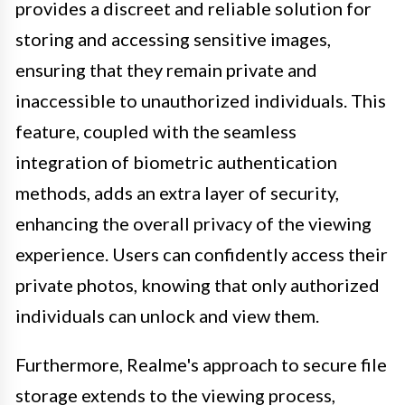
provides a discreet and reliable solution for
storing and accessing sensitive images,
ensuring that they remain private and
inaccessible to unauthorized individuals. This
feature, coupled with the seamless
integration of biometric authentication
methods, adds an extra layer of security,
enhancing the overall privacy of the viewing
experience. Users can confidently access their
private photos, knowing that only authorized
individuals can unlock and view them.
Furthermore, Realme's approach to secure file
storage extends to the viewing process,