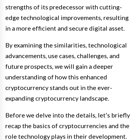
strengths of its predecessor with cutting-
edge technological improvements, resulting
in a more efficient and secure digital asset.
By examining the similarities, technological
advancements, use cases, challenges, and
future prospects, we will gain a deeper
understanding of how this enhanced
cryptocurrency stands out in the ever-
expanding cryptocurrency landscape.
Before we delve into the details, let’s briefly
recap the basics of cryptocurrencies and the
role technology plays in their development.