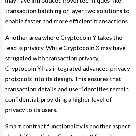
may have introduced novel techniques like
transaction batching or layer two solutions to
enable faster and more efficient transactions.
Another area where Cryptocoin Y takes the
lead is privacy. While Cryptocoin X may have
struggled with transaction privacy,
Cryptocoin Y has integrated advanced privacy
protocols into its design. This ensures that
transaction details and user identities remain
confidential, providing a higher level of
privacy to its users.
Smart contract functionality is another aspect