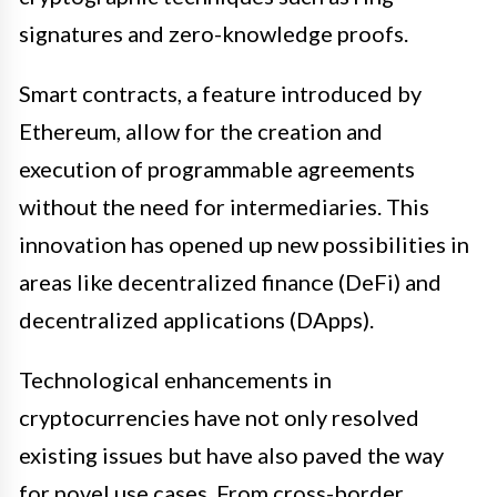
signatures and zero-knowledge proofs.
Smart contracts, a feature introduced by
Ethereum, allow for the creation and
execution of programmable agreements
without the need for intermediaries. This
innovation has opened up new possibilities in
areas like decentralized finance (DeFi) and
decentralized applications (DApps).
Technological enhancements in
cryptocurrencies have not only resolved
existing issues but have also paved the way
for novel use cases. From cross-border