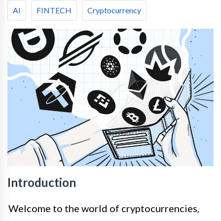
AI
FINTECH
Cryptocurrency
Introduction
Welcome to the world of cryptocurrencies,