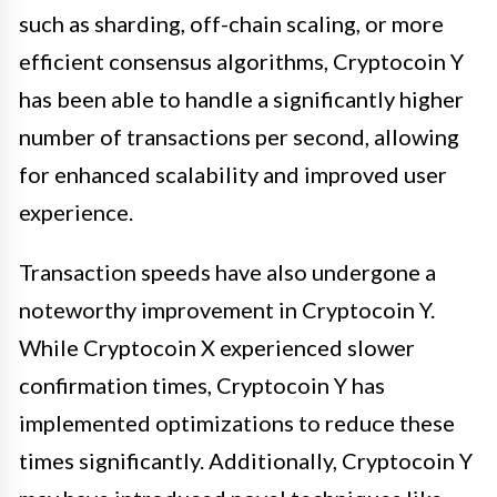
such as sharding, off-chain scaling, or more
efficient consensus algorithms, Cryptocoin Y
has been able to handle a significantly higher
number of transactions per second, allowing
for enhanced scalability and improved user
experience.
Transaction speeds have also undergone a
noteworthy improvement in Cryptocoin Y.
While Cryptocoin X experienced slower
confirmation times, Cryptocoin Y has
implemented optimizations to reduce these
times significantly. Additionally, Cryptocoin Y