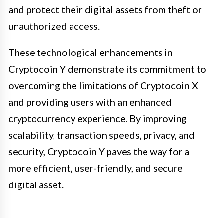
and protect their digital assets from theft or
unauthorized access.
These technological enhancements in
Cryptocoin Y demonstrate its commitment to
overcoming the limitations of Cryptocoin X
and providing users with an enhanced
cryptocurrency experience. By improving
scalability, transaction speeds, privacy, and
security, Cryptocoin Y paves the way for a
more efficient, user-friendly, and secure
digital asset.