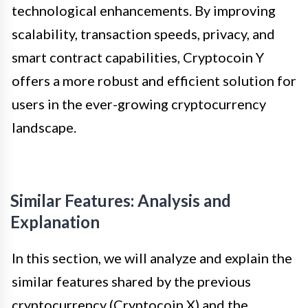
technological enhancements. By improving
scalability, transaction speeds, privacy, and
smart contract capabilities, Cryptocoin Y
offers a more robust and efficient solution for
users in the ever-growing cryptocurrency
landscape.
Similar Features: Analysis and
Explanation
In this section, we will analyze and explain the
similar features shared by the previous
cryptocurrency (Cryptocoin X) and the