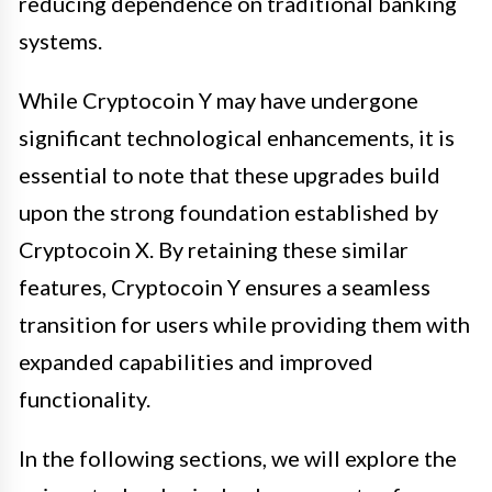
reducing dependence on traditional banking
systems.
While Cryptocoin Y may have undergone
significant technological enhancements, it is
essential to note that these upgrades build
upon the strong foundation established by
Cryptocoin X. By retaining these similar
features, Cryptocoin Y ensures a seamless
transition for users while providing them with
expanded capabilities and improved
functionality.
In the following sections, we will explore the