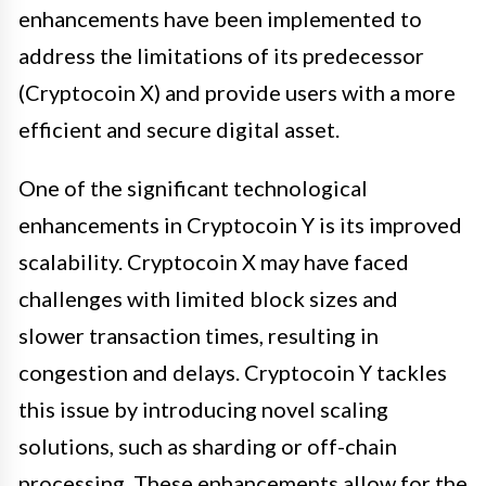
enhancements have been implemented to
address the limitations of its predecessor
(Cryptocoin X) and provide users with a more
efficient and secure digital asset.
One of the significant technological
enhancements in Cryptocoin Y is its improved
scalability. Cryptocoin X may have faced
challenges with limited block sizes and
slower transaction times, resulting in
congestion and delays. Cryptocoin Y tackles
this issue by introducing novel scaling
solutions, such as sharding or off-chain
processing. These enhancements allow for the