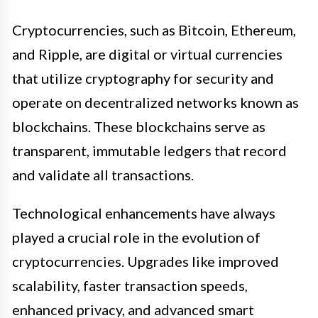
Cryptocurrencies, such as Bitcoin, Ethereum,
and Ripple, are digital or virtual currencies
that utilize cryptography for security and
operate on decentralized networks known as
blockchains. These blockchains serve as
transparent, immutable ledgers that record
and validate all transactions.
Technological enhancements have always
played a crucial role in the evolution of
cryptocurrencies. Upgrades like improved
scalability, faster transaction speeds,
enhanced privacy, and advanced smart