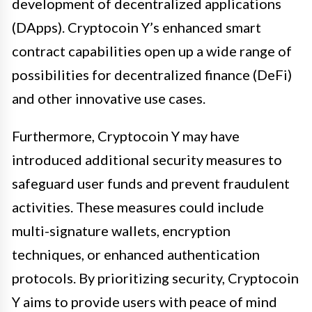
development of decentralized applications
(DApps). Cryptocoin Y’s enhanced smart
contract capabilities open up a wide range of
possibilities for decentralized finance (DeFi)
and other innovative use cases.
Furthermore, Cryptocoin Y may have
introduced additional security measures to
safeguard user funds and prevent fraudulent
activities. These measures could include
multi-signature wallets, encryption
techniques, or enhanced authentication
protocols. By prioritizing security, Cryptocoin
Y aims to provide users with peace of mind