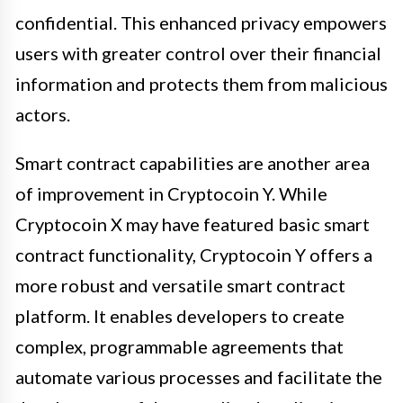
confidential. This enhanced privacy empowers
users with greater control over their financial
information and protects them from malicious
actors.
Smart contract capabilities are another area
of improvement in Cryptocoin Y. While
Cryptocoin X may have featured basic smart
contract functionality, Cryptocoin Y offers a
more robust and versatile smart contract
platform. It enables developers to create
complex, programmable agreements that
automate various processes and facilitate the