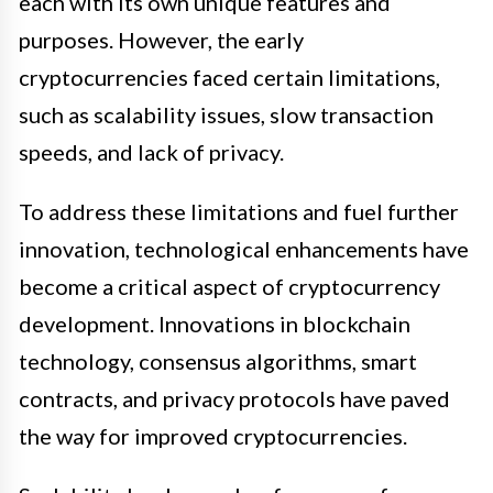
each with its own unique features and
purposes. However, the early
cryptocurrencies faced certain limitations,
such as scalability issues, slow transaction
speeds, and lack of privacy.
To address these limitations and fuel further
innovation, technological enhancements have
become a critical aspect of cryptocurrency
development. Innovations in blockchain
technology, consensus algorithms, smart
contracts, and privacy protocols have paved
the way for improved cryptocurrencies.