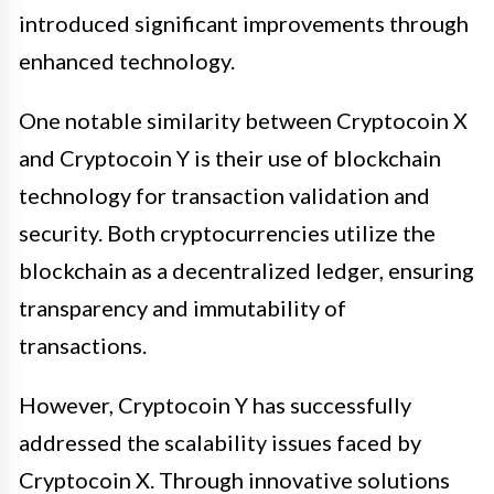
introduced significant improvements through
enhanced technology.
One notable similarity between Cryptocoin X
and Cryptocoin Y is their use of blockchain
technology for transaction validation and
security. Both cryptocurrencies utilize the
blockchain as a decentralized ledger, ensuring
transparency and immutability of
transactions.
However, Cryptocoin Y has successfully
addressed the scalability issues faced by
Cryptocoin X. Through innovative solutions