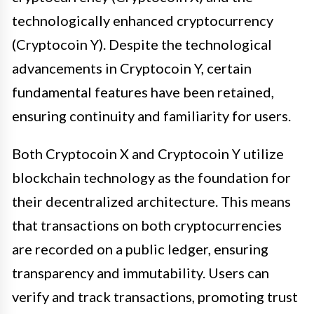
technologically enhanced cryptocurrency
(Cryptocoin Y). Despite the technological
advancements in Cryptocoin Y, certain
fundamental features have been retained,
ensuring continuity and familiarity for users.
Both Cryptocoin X and Cryptocoin Y utilize
blockchain technology as the foundation for
their decentralized architecture. This means
that transactions on both cryptocurrencies
are recorded on a public ledger, ensuring
transparency and immutability. Users can
verify and track transactions, promoting trust