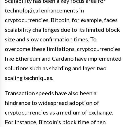
Scalability has been a key focus area for
technological enhancements in
cryptocurrencies. Bitcoin, for example, faces
scalability challenges due to its limited block
size and slow confirmation times. To
overcome these limitations, cryptocurrencies
like Ethereum and Cardano have implemented
solutions such as sharding and layer two
scaling techniques.
Transaction speeds have also been a
hindrance to widespread adoption of
cryptocurrencies as a medium of exchange.
For instance, Bitcoin’s block time of ten