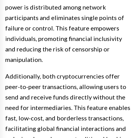
power is distributed among network
participants and eliminates single points of
failure or control. This feature empowers
individuals, promoting financial inclusivity
and reducing the risk of censorship or
manipulation.
Additionally, both cryptocurrencies offer
peer-to-peer transactions, allowing users to
send and receive funds directly without the
need for intermediaries. This feature enables
fast, low-cost, and borderless transactions,
facilitating global financial interactions and