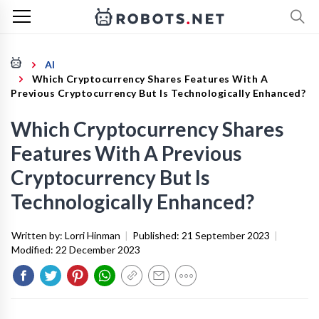
AI
Which Cryptocurrency Shares Features With A
Previous Cryptocurrency But Is Technologically Enhanced?
Which Cryptocurrency Shares
Features With A Previous
Cryptocurrency But Is
Technologically Enhanced?
Written by:
Lorri Hinman
|
Published:
21 September 2023
|
Modified:
22 December 2023