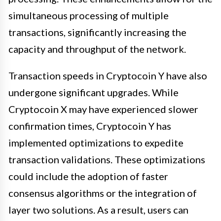
simultaneous processing of multiple
transactions, significantly increasing the
capacity and throughput of the network.
Transaction speeds in Cryptocoin Y have also
undergone significant upgrades. While
Cryptocoin X may have experienced slower
confirmation times, Cryptocoin Y has
implemented optimizations to expedite
transaction validations. These optimizations
could include the adoption of faster
consensus algorithms or the integration of
layer two solutions. As a result, users can