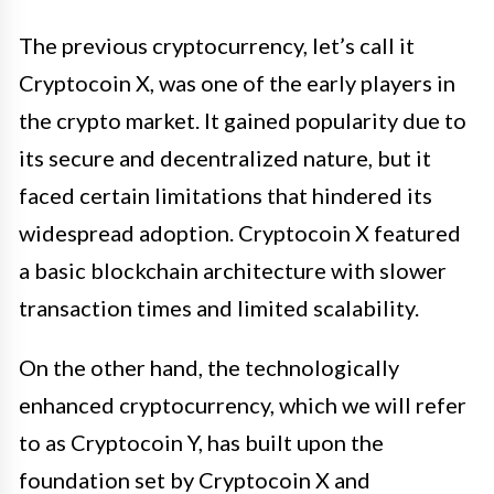
The previous cryptocurrency, let’s call it
Cryptocoin X, was one of the early players in
the crypto market. It gained popularity due to
its secure and decentralized nature, but it
faced certain limitations that hindered its
widespread adoption. Cryptocoin X featured
a basic blockchain architecture with slower
transaction times and limited scalability.
On the other hand, the technologically
enhanced cryptocurrency, which we will refer
to as Cryptocoin Y, has built upon the
foundation set by Cryptocoin X and