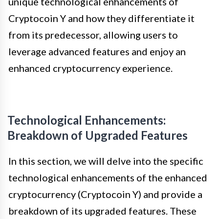
unique technological enhancements of
Cryptocoin Y and how they differentiate it
from its predecessor, allowing users to
leverage advanced features and enjoy an
enhanced cryptocurrency experience.
Technological Enhancements:
Breakdown of Upgraded Features
In this section, we will delve into the specific
technological enhancements of the enhanced
cryptocurrency (Cryptocoin Y) and provide a
breakdown of its upgraded features. These