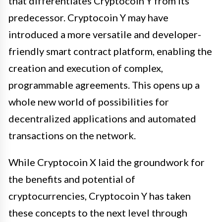
that differentiates Cryptocoin Y from its
predecessor. Cryptocoin Y may have
introduced a more versatile and developer-
friendly smart contract platform, enabling the
creation and execution of complex,
programmable agreements. This opens up a
whole new world of possibilities for
decentralized applications and automated
transactions on the network.
While Cryptocoin X laid the groundwork for
the benefits and potential of
cryptocurrencies, Cryptocoin Y has taken
these concepts to the next level through