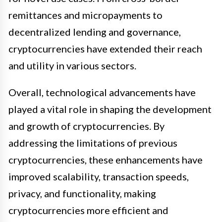
remittances and micropayments to
decentralized lending and governance,
cryptocurrencies have extended their reach
and utility in various sectors.
Overall, technological advancements have
played a vital role in shaping the development
and growth of cryptocurrencies. By
addressing the limitations of previous
cryptocurrencies, these enhancements have
improved scalability, transaction speeds,
privacy, and functionality, making
cryptocurrencies more efficient and