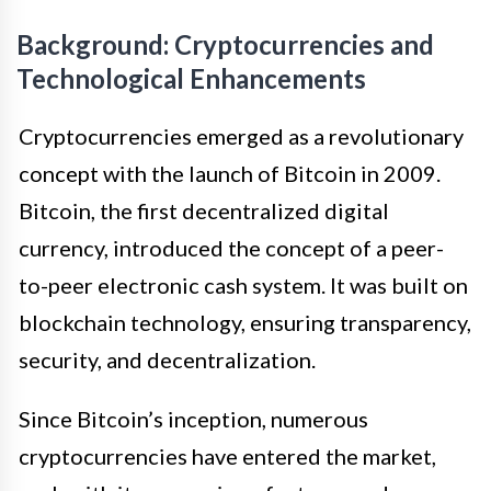
Background: Cryptocurrencies and
Technological Enhancements
Cryptocurrencies emerged as a revolutionary
concept with the launch of Bitcoin in 2009.
Bitcoin, the first decentralized digital
currency, introduced the concept of a peer-
to-peer electronic cash system. It was built on
blockchain technology, ensuring transparency,
security, and decentralization.
Since Bitcoin’s inception, numerous
cryptocurrencies have entered the market,