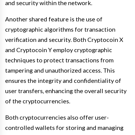
and security within the network.
Another shared feature is the use of
cryptographic algorithms for transaction
verification and security. Both Cryptocoin X
and Cryptocoin Y employ cryptographic
techniques to protect transactions from
tampering and unauthorized access. This
ensures the integrity and confidentiality of
user transfers, enhancing the overall security
of the cryptocurrencies.
Both cryptocurrencies also offer user-
controlled wallets for storing and managing