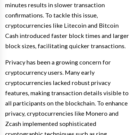
minutes results in slower transaction
confirmations. To tackle this issue,
cryptocurrencies like Litecoin and Bitcoin
Cash introduced faster block times and larger
block sizes, facilitating quicker transactions.
Privacy has been a growing concern for
cryptocurrency users. Many early
cryptocurrencies lacked robust privacy
features, making transaction details visible to
all participants on the blockchain. To enhance
privacy, cryptocurrencies like Monero and
Zcash implemented sophisticated
cryptographic techniques such as ring