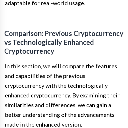
adaptable for real-world usage.
Comparison: Previous Cryptocurrency
vs Technologically Enhanced
Cryptocurrency
In this section, we will compare the features
and capabilities of the previous
cryptocurrency with the technologically
enhanced cryptocurrency. By examining their
similarities and differences, we can gain a
better understanding of the advancements
made in the enhanced version.