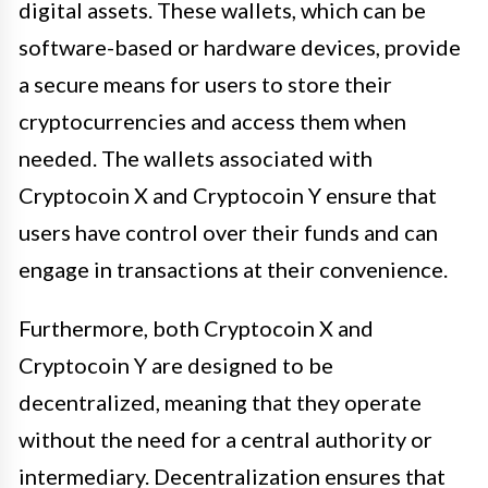
digital assets. These wallets, which can be
software-based or hardware devices, provide
a secure means for users to store their
cryptocurrencies and access them when
needed. The wallets associated with
Cryptocoin X and Cryptocoin Y ensure that
users have control over their funds and can
engage in transactions at their convenience.
Furthermore, both Cryptocoin X and
Cryptocoin Y are designed to be
decentralized, meaning that they operate
without the need for a central authority or
intermediary. Decentralization ensures that