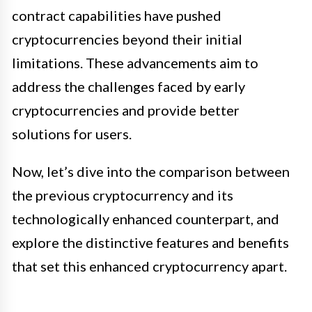
contract capabilities have pushed
cryptocurrencies beyond their initial
limitations. These advancements aim to
address the challenges faced by early
cryptocurrencies and provide better
solutions for users.
Now, let’s dive into the comparison between
the previous cryptocurrency and its
technologically enhanced counterpart, and
explore the distinctive features and benefits
that set this enhanced cryptocurrency apart.