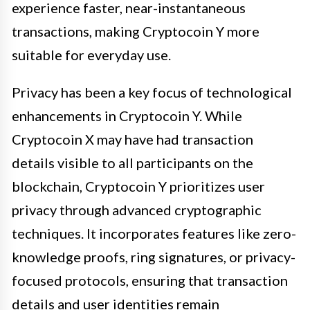
experience faster, near-instantaneous
transactions, making Cryptocoin Y more
suitable for everyday use.
Privacy has been a key focus of technological
enhancements in Cryptocoin Y. While
Cryptocoin X may have had transaction
details visible to all participants on the
blockchain, Cryptocoin Y prioritizes user
privacy through advanced cryptographic
techniques. It incorporates features like zero-
knowledge proofs, ring signatures, or privacy-
focused protocols, ensuring that transaction
details and user identities remain