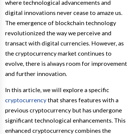
where technological advancements and
digital innovations never cease to amaze us.
The emergence of blockchain technology
revolutionized the way we perceive and
transact with digital currencies. However, as
the cryptocurrency market continues to
evolve, there is always room for improvement
and further innovation.
In this article, we will explore a specific
cryptocurrency
that shares features with a
previous cryptocurrency but has undergone
significant technological enhancements. This
enhanced cryptocurrency combines the