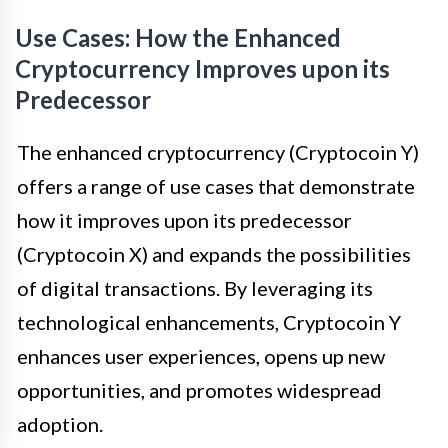
Use Cases: How the Enhanced
Cryptocurrency Improves upon its
Predecessor
The enhanced cryptocurrency (Cryptocoin Y)
offers a range of use cases that demonstrate
how it improves upon its predecessor
(Cryptocoin X) and expands the possibilities
of digital transactions. By leveraging its
technological enhancements, Cryptocoin Y
enhances user experiences, opens up new
opportunities, and promotes widespread
adoption.