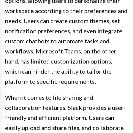
options, allowing users to personalize their
workspace according to their preferences and
needs. Users can create custom themes, set
notification preferences, and even integrate
custom chatbots to automate tasks and
workflows. Microsoft Teams, on the other
hand, has limited customization options,
which can hinder the ability to tailor the
platform to specific requirements.
When it comes to file sharing and
collaboration features, Slack provides a user-
friendly and efficient platform. Users can
easily upload and share files, and collaborate