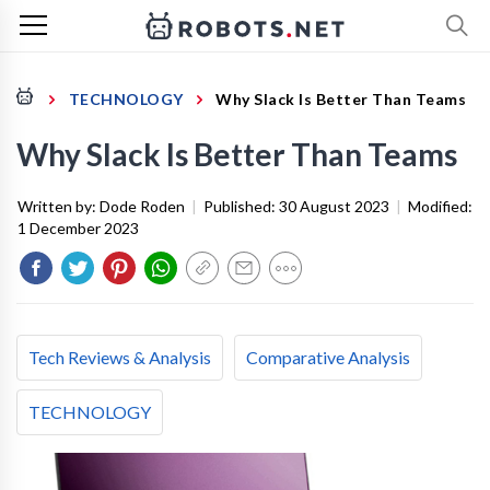
TECHNOLOGY
Why Slack Is Better Than Teams
Why Slack Is Better Than Teams
Written by:
Dode Roden
|
Published:
30 August 2023
|
Modified:
1 December 2023
Tech Reviews & Analysis
Comparative Analysis
TECHNOLOGY