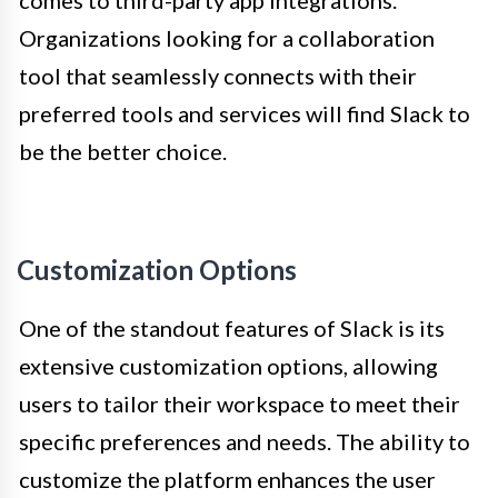
comes to third-party app integrations.
Organizations looking for a collaboration
tool that seamlessly connects with their
preferred tools and services will find Slack to
be the better choice.
Customization Options
One of the standout features of Slack is its
extensive customization options, allowing
users to tailor their workspace to meet their
specific preferences and needs. The ability to
customize the platform enhances the user