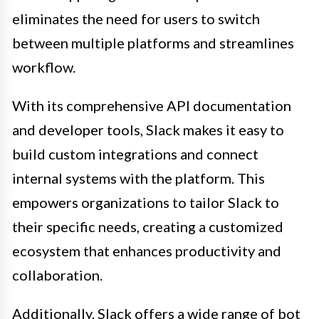
eliminates the need for users to switch
between multiple platforms and streamlines
workflow.
With its comprehensive API documentation
and developer tools, Slack makes it easy to
build custom integrations and connect
internal systems with the platform. This
empowers organizations to tailor Slack to
their specific needs, creating a customized
ecosystem that enhances productivity and
collaboration.
Additionally, Slack offers a wide range of bot