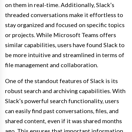
on them in real-time. Additionally, Slack’s
threaded conversations make it effortless to
stay organized and focused on specific topics
or projects. While Microsoft Teams offers
similar capabilities, users have found Slack to
be more intuitive and streamlined in terms of
file management and collaboration.
One of the standout features of Slack is its
robust search and archiving capabilities. With
Slack’s powerful search functionality, users
can easily find past conversations, files, and
shared content, even if it was shared months
ago. This ensures that important information