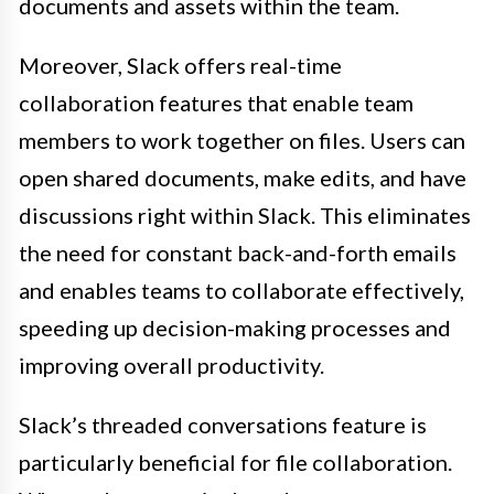
documents and assets within the team.
Moreover, Slack offers real-time
collaboration features that enable team
members to work together on files. Users can
open shared documents, make edits, and have
discussions right within Slack. This eliminates
the need for constant back-and-forth emails
and enables teams to collaborate effectively,
speeding up decision-making processes and
improving overall productivity.
Slack’s threaded conversations feature is
particularly beneficial for file collaboration.