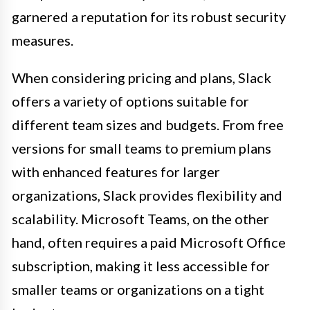
garnered a reputation for its robust security
measures.
When considering pricing and plans, Slack
offers a variety of options suitable for
different team sizes and budgets. From free
versions for small teams to premium plans
with enhanced features for larger
organizations, Slack provides flexibility and
scalability. Microsoft Teams, on the other
hand, often requires a paid Microsoft Office
subscription, making it less accessible for
smaller teams or organizations on a tight