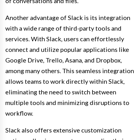
of conversations and files.
Another advantage of Slack is its integration
with a wide range of third-party tools and
services. With Slack, users can effortlessly
connect and utilize popular applications like
Google Drive, Trello, Asana, and Dropbox,
among many others. This seamless integration
allows teams to work directly within Slack,
eliminating the need to switch between
multiple tools and minimizing disruptions to
workflow.
Slack also offers extensive customization