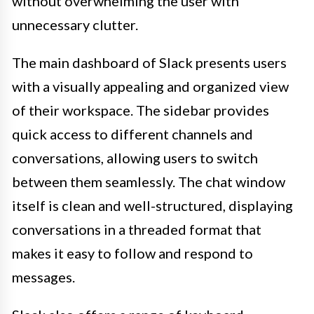
without overwhelming the user with
unnecessary clutter.
The main dashboard of Slack presents users
with a visually appealing and organized view
of their workspace. The sidebar provides
quick access to different channels and
conversations, allowing users to switch
between them seamlessly. The chat window
itself is clean and well-structured, displaying
conversations in a threaded format that
makes it easy to follow and respond to
messages.