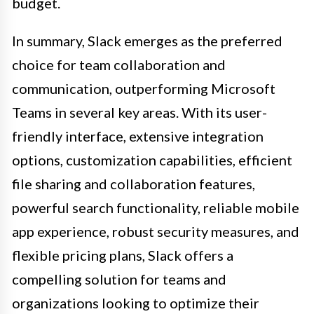
budget.
In summary, Slack emerges as the preferred
choice for team collaboration and
communication, outperforming Microsoft
Teams in several key areas. With its user-
friendly interface, extensive integration
options, customization capabilities, efficient
file sharing and collaboration features,
powerful search functionality, reliable mobile
app experience, robust security measures, and
flexible pricing plans, Slack offers a
compelling solution for teams and
organizations looking to optimize their