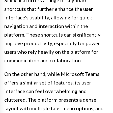
Slack also offers a range of keyboard
shortcuts that further enhance the user
interface’s usability, allowing for quick
navigation and interaction within the
platform. These shortcuts can significantly
improve productivity, especially for power
users who rely heavily on the platform for
communication and collaboration.
On the other hand, while Microsoft Teams
offers a similar set of features, its user
interface can feel overwhelming and
cluttered. The platform presents a dense
layout with multiple tabs, menu options, and