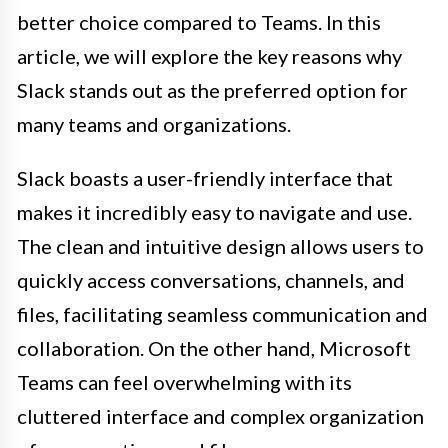
better choice compared to Teams. In this
article, we will explore the key reasons why
Slack stands out as the preferred option for
many teams and organizations.
Slack boasts a user-friendly interface that
makes it incredibly easy to navigate and use.
The clean and intuitive design allows users to
quickly access conversations, channels, and
files, facilitating seamless communication and
collaboration. On the other hand, Microsoft
Teams can feel overwhelming with its
cluttered interface and complex organization