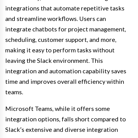
integrations that automate repetitive tasks
and streamline workflows. Users can
integrate chatbots for project management,
scheduling, customer support, and more,
making it easy to perform tasks without
leaving the Slack environment. This
integration and automation capability saves
time and improves overall efficiency within
teams.
Microsoft Teams, while it offers some
integration options, falls short compared to
Slack’s extensive and diverse integration