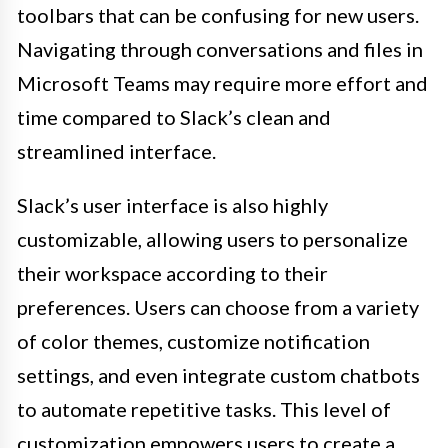
toolbars that can be confusing for new users.
Navigating through conversations and files in
Microsoft Teams may require more effort and
time compared to Slack’s clean and
streamlined interface.
Slack’s user interface is also highly
customizable, allowing users to personalize
their workspace according to their
preferences. Users can choose from a variety
of color themes, customize notification
settings, and even integrate custom chatbots
to automate repetitive tasks. This level of
customization empowers users to create a