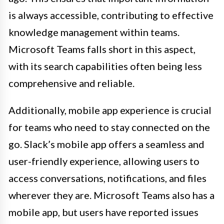
is always accessible, contributing to effective
knowledge management within teams.
Microsoft Teams falls short in this aspect,
with its search capabilities often being less
comprehensive and reliable.
Additionally, mobile app experience is crucial
for teams who need to stay connected on the
go. Slack’s mobile app offers a seamless and
user-friendly experience, allowing users to
access conversations, notifications, and files
wherever they are. Microsoft Teams also has a
mobile app, but users have reported issues