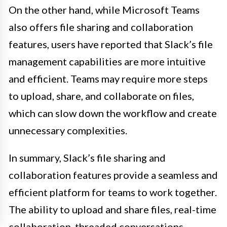
On the other hand, while Microsoft Teams
also offers file sharing and collaboration
features, users have reported that Slack’s file
management capabilities are more intuitive
and efficient. Teams may require more steps
to upload, share, and collaborate on files,
which can slow down the workflow and create
unnecessary complexities.
In summary, Slack’s file sharing and
collaboration features provide a seamless and
efficient platform for teams to work together.
The ability to upload and share files, real-time
collaboration, threaded conversations,