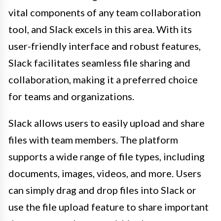
vital components of any team collaboration
tool, and Slack excels in this area. With its
user-friendly interface and robust features,
Slack facilitates seamless file sharing and
collaboration, making it a preferred choice
for teams and organizations.
Slack allows users to easily upload and share
files with team members. The platform
supports a wide range of file types, including
documents, images, videos, and more. Users
can simply drag and drop files into Slack or
use the file upload feature to share important