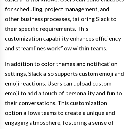
for scheduling, project management, and
other business processes, tailoring Slack to
their specific requirements. This
customization capability enhances efficiency
and streamlines workflow within teams.
In addition to color themes and notification
settings, Slack also supports custom emoji and
emoji reactions. Users can upload custom
emoji to add a touch of personality and fun to
their conversations. This customization
option allows teams to create a unique and
engaging atmosphere, fostering a sense of