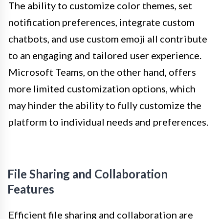
The ability to customize color themes, set
notification preferences, integrate custom
chatbots, and use custom emoji all contribute
to an engaging and tailored user experience.
Microsoft Teams, on the other hand, offers
more limited customization options, which
may hinder the ability to fully customize the
platform to individual needs and preferences.
File Sharing and Collaboration
Features
Efficient file sharing and collaboration are