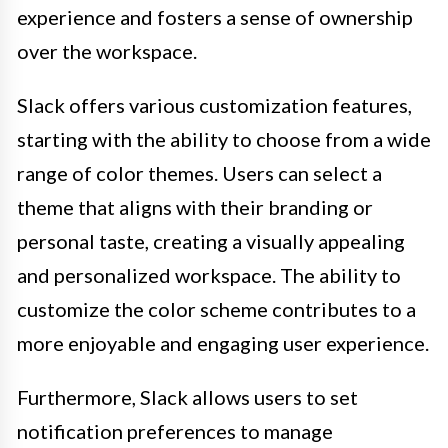
experience and fosters a sense of ownership
over the workspace.
Slack offers various customization features,
starting with the ability to choose from a wide
range of color themes. Users can select a
theme that aligns with their branding or
personal taste, creating a visually appealing
and personalized workspace. The ability to
customize the color scheme contributes to a
more enjoyable and engaging user experience.
Furthermore, Slack allows users to set
notification preferences to manage