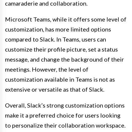
camaraderie and collaboration.
Microsoft Teams, while it offers some level of
customization, has more limited options
compared to Slack. In Teams, users can
customize their profile picture, set a status
message, and change the background of their
meetings. However, the level of
customization available in Teams is not as
extensive or versatile as that of Slack.
Overall, Slack’s strong customization options
make it a preferred choice for users looking
to personalize their collaboration workspace.