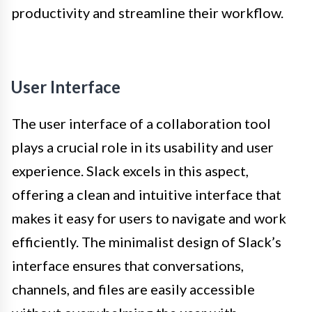
productivity and streamline their workflow.
User Interface
The user interface of a collaboration tool
plays a crucial role in its usability and user
experience. Slack excels in this aspect,
offering a clean and intuitive interface that
makes it easy for users to navigate and work
efficiently. The minimalist design of Slack’s
interface ensures that conversations,
channels, and files are easily accessible