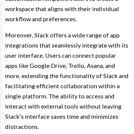
workspace that aligns with their individual
workflow and preferences.
Moreover, Slack offers a wide range of app
integrations that seamlessly integrate with its
user interface. Users can connect popular
apps like Google Drive, Trello, Asana, and
more, extending the functionality of Slack and
facilitating efficient collaboration within a
single platform. The ability to access and
interact with external tools without leaving
Slack’s interface saves time and minimizes
distractions.