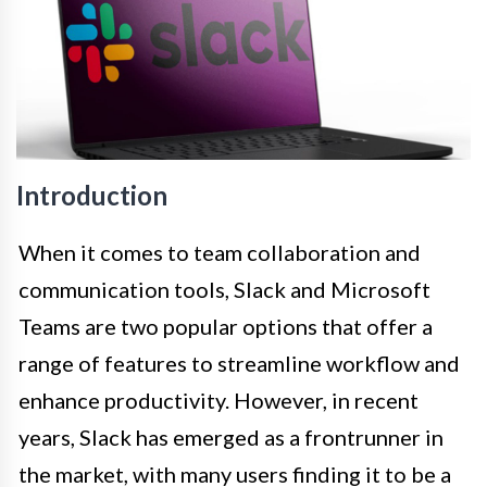
Introduction
When it comes to team collaboration and
communication tools, Slack and Microsoft
Teams are two popular options that offer a
range of features to streamline workflow and
enhance productivity. However, in recent
years, Slack has emerged as a frontrunner in
the market, with many users finding it to be a