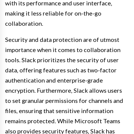
with its performance and user interface,
making it less reliable for on-the-go
collaboration.
Security and data protection are of utmost
importance when it comes to collaboration
tools. Slack prioritizes the security of user
data, offering features such as two-factor
authentication and enterprise-grade
encryption. Furthermore, Slack allows users
to set granular permissions for channels and
files, ensuring that sensitive information
remains protected. While Microsoft Teams
also provides security features, Slack has