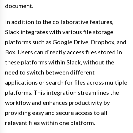
document.
In addition to the collaborative features,
Slack integrates with various file storage
platforms such as Google Drive, Dropbox, and
Box. Users can directly access files stored in
these platforms within Slack, without the
need to switch between different
applications or search for files across multiple
platforms. This integration streamlines the
workflow and enhances productivity by
providing easy and secure access to all
relevant files within one platform.