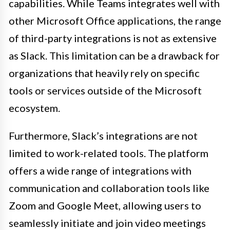
capabilities. While Teams integrates well with
other Microsoft Office applications, the range
of third-party integrations is not as extensive
as Slack. This limitation can be a drawback for
organizations that heavily rely on specific
tools or services outside of the Microsoft
ecosystem.
Furthermore, Slack’s integrations are not
limited to work-related tools. The platform
offers a wide range of integrations with
communication and collaboration tools like
Zoom and Google Meet, allowing users to
seamlessly initiate and join video meetings