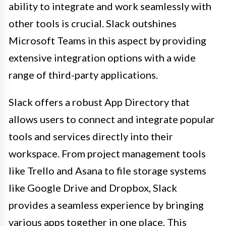
ability to integrate and work seamlessly with
other tools is crucial. Slack outshines
Microsoft Teams in this aspect by providing
extensive integration options with a wide
range of third-party applications.
Slack offers a robust App Directory that
allows users to connect and integrate popular
tools and services directly into their
workspace. From project management tools
like Trello and Asana to file storage systems
like Google Drive and Dropbox, Slack
provides a seamless experience by bringing
various apps together in one place. This