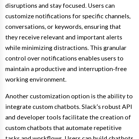
disruptions and stay focused. Users can
customize notifications for specific channels,
conversations, or keywords, ensuring that
they receive relevant and important alerts
while minimizing distractions. This granular
control over notifications enables users to
maintain a productive and interruption-free
working environment.
Another customization option is the ability to
integrate custom chatbots. Slack’s robust API
and developer tools facilitate the creation of
custom chatbots that automate repetitive
tasks and workflows. Users can build chatbots