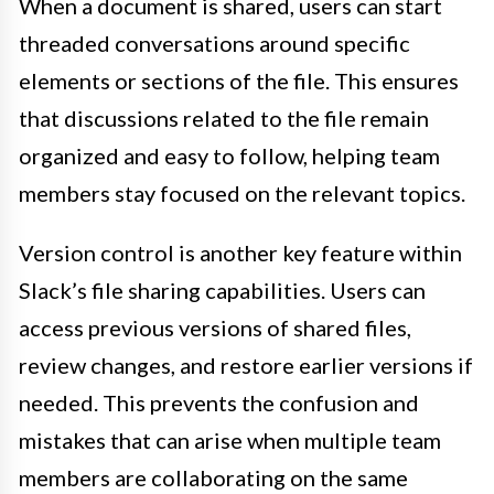
When a document is shared, users can start
threaded conversations around specific
elements or sections of the file. This ensures
that discussions related to the file remain
organized and easy to follow, helping team
members stay focused on the relevant topics.
Version control is another key feature within
Slack’s file sharing capabilities. Users can
access previous versions of shared files,
review changes, and restore earlier versions if
needed. This prevents the confusion and
mistakes that can arise when multiple team
members are collaborating on the same