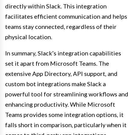
directly within Slack. This integration
facilitates efficient communication and helps
teams stay connected, regardless of their
physical location.
In summary, Slack’s integration capabilities
set it apart from Microsoft Teams. The
extensive App Directory, API support, and
custom bot integrations make Slack a
powerful tool for streamlining workflows and
enhancing productivity. While Microsoft
Teams provides some integration options, it
falls short in comparison, particularly when it