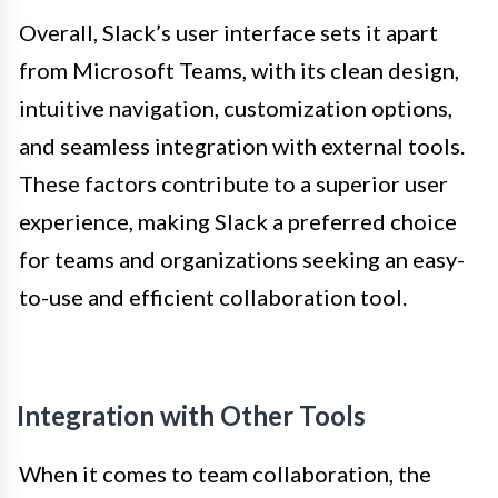
Overall, Slack’s user interface sets it apart
from Microsoft Teams, with its clean design,
intuitive navigation, customization options,
and seamless integration with external tools.
These factors contribute to a superior user
experience, making Slack a preferred choice
for teams and organizations seeking an easy-
to-use and efficient collaboration tool.
Integration with Other Tools
When it comes to team collaboration, the