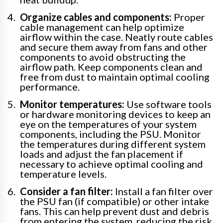
Organize cables and components:
Proper
cable management can help optimize
airflow within the case. Neatly route cables
and secure them away from fans and other
components to avoid obstructing the
airflow path. Keep components clean and
free from dust to maintain optimal cooling
performance.
Monitor temperatures:
Use software tools
or hardware monitoring devices to keep an
eye on the temperatures of your system
components, including the PSU. Monitor
the temperatures during different system
loads and adjust the fan placement if
necessary to achieve optimal cooling and
temperature levels.
Consider a fan filter:
Install a fan filter over
the PSU fan (if compatible) or other intake
fans. This can help prevent dust and debris
from entering the system, reducing the risk