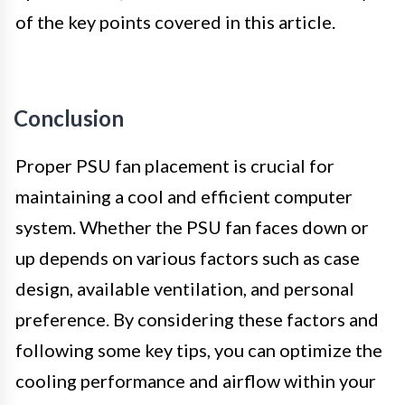
of the key points covered in this article.
Conclusion
Proper PSU fan placement is crucial for
maintaining a cool and efficient computer
system. Whether the PSU fan faces down or
up depends on various factors such as case
design, available ventilation, and personal
preference. By considering these factors and
following some key tips, you can optimize the
cooling performance and airflow within your