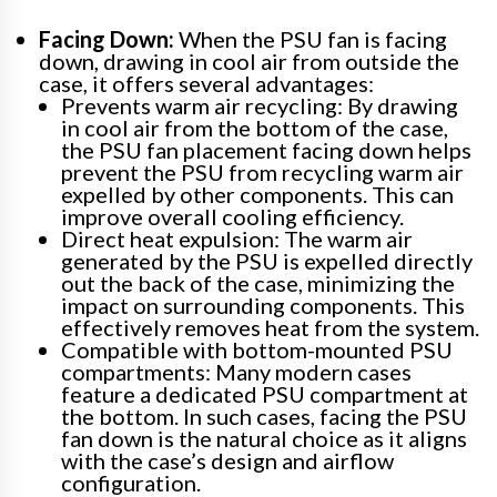
Facing Down:
When the PSU fan is facing
down, drawing in cool air from outside the
case, it offers several advantages:
Prevents warm air recycling: By drawing
in cool air from the bottom of the case,
the PSU fan placement facing down helps
prevent the PSU from recycling warm air
expelled by other components. This can
improve overall cooling efficiency.
Direct heat expulsion: The warm air
generated by the PSU is expelled directly
out the back of the case, minimizing the
impact on surrounding components. This
effectively removes heat from the system.
Compatible with bottom-mounted PSU
compartments: Many modern cases
feature a dedicated PSU compartment at
the bottom. In such cases, facing the PSU
fan down is the natural choice as it aligns
with the case’s design and airflow
configuration.