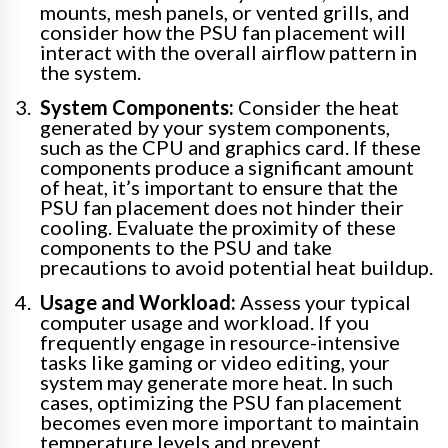
mounts, mesh panels, or vented grills, and
consider how the PSU fan placement will
interact with the overall airflow pattern in
the system.
System Components:
Consider the heat
generated by your system components,
such as the CPU and graphics card. If these
components produce a significant amount
of heat, it’s important to ensure that the
PSU fan placement does not hinder their
cooling. Evaluate the proximity of these
components to the PSU and take
precautions to avoid potential heat buildup.
Usage and Workload:
Assess your typical
computer usage and workload. If you
frequently engage in resource-intensive
tasks like gaming or video editing, your
system may generate more heat. In such
cases, optimizing the PSU fan placement
becomes even more important to maintain
temperature levels and prevent