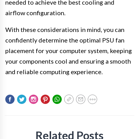
needed to achieve the best cooling and
airflow configuration.
With these considerations in mind, you can
confidently determine the optimal PSU fan
placement for your computer system, keeping
your components cool and ensuring a smooth
and reliable computing experience.
Related Posts