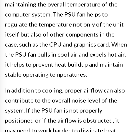
maintaining the overall temperature of the
computer system. The PSU fan helps to
regulate the temperature not only of the unit
itself but also of other components in the
case, such as the CPU and graphics card. When
the PSU fan pulls in cool air and expels hot air,
it helps to prevent heat buildup and maintain
stable operating temperatures.
In addition to cooling, proper airflow can also
contribute to the overall noise level of the
system. If the PSU fan is not properly
positioned or if the airflow is obstructed, it
may need to work harder to dissipate heat,