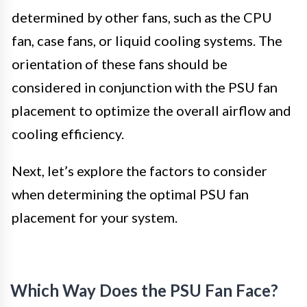
determined by other fans, such as the CPU
fan, case fans, or liquid cooling systems. The
orientation of these fans should be
considered in conjunction with the PSU fan
placement to optimize the overall airflow and
cooling efficiency.
Next, let’s explore the factors to consider
when determining the optimal PSU fan
placement for your system.
Which Way Does the PSU Fan Face?