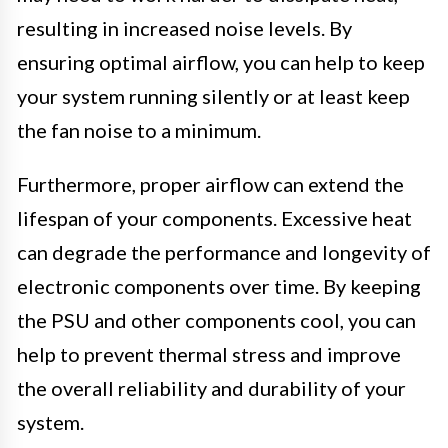
resulting in increased noise levels. By
ensuring optimal airflow, you can help to keep
your system running silently or at least keep
the fan noise to a minimum.
Furthermore, proper airflow can extend the
lifespan of your components. Excessive heat
can degrade the performance and longevity of
electronic components over time. By keeping
the PSU and other components cool, you can
help to prevent thermal stress and improve
the overall reliability and durability of your
system.