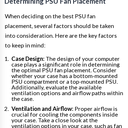
Determining PSU Fan Placement
When deciding on the best PSU fan
placement, several factors should be taken
into consideration. Here are the key factors
to keep in mind:
Case Design:
The design of your computer
case plays a significant role in determining
the optimal PSU fan placement. Consider
whether your case has a bottom-mounted
PSU compartment or a top-mounted PSU.
Additionally, evaluate the available
ventilation options and airflow paths within
the case.
Ventilation and Airflow:
Proper airflow is
crucial for cooling the components inside
your case. Take a close look at the
ventilation options in your case, such as fan