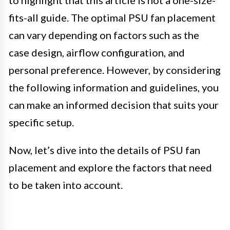
to highlight that this article is not a one-size-
fits-all guide. The optimal PSU fan placement
can vary depending on factors such as the
case design, airflow configuration, and
personal preference. However, by considering
the following information and guidelines, you
can make an informed decision that suits your
specific setup.
Now, let’s dive into the details of PSU fan
placement and explore the factors that need
to be taken into account.