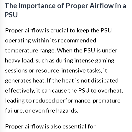
The Importance of Proper Airflow in a
PSU
Proper airflow is crucial to keep the PSU
operating within its recommended
temperature range. When the PSU is under
heavy load, such as during intense gaming
sessions or resource-intensive tasks, it
generates heat. If the heat is not dissipated
effectively, it can cause the PSU to overheat,
leading to reduced performance, premature
failure, or even fire hazards.
Proper airflow is also essential for