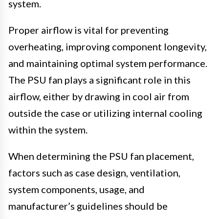
system.
Proper airflow is vital for preventing
overheating, improving component longevity,
and maintaining optimal system performance.
The PSU fan plays a significant role in this
airflow, either by drawing in cool air from
outside the case or utilizing internal cooling
within the system.
When determining the PSU fan placement,
factors such as case design, ventilation,
system components, usage, and
manufacturer’s guidelines should be