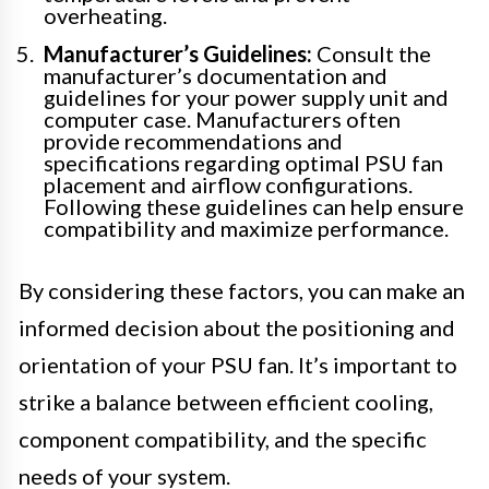
overheating.
Manufacturer’s Guidelines:
Consult the
manufacturer’s documentation and
guidelines for your power supply unit and
computer case. Manufacturers often
provide recommendations and
specifications regarding optimal PSU fan
placement and airflow configurations.
Following these guidelines can help ensure
compatibility and maximize performance.
By considering these factors, you can make an
informed decision about the positioning and
orientation of your PSU fan. It’s important to
strike a balance between efficient cooling,
component compatibility, and the specific
needs of your system.