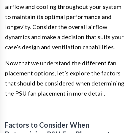
airflow and cooling throughout your system
to maintain its optimal performance and
longevity. Consider the overall airflow
dynamics and make a decision that suits your
case’s design and ventilation capabilities.
Now that we understand the different fan
placement options, let’s explore the factors
that should be considered when determining
the PSU fan placement in more detail.
Factors to Consider When