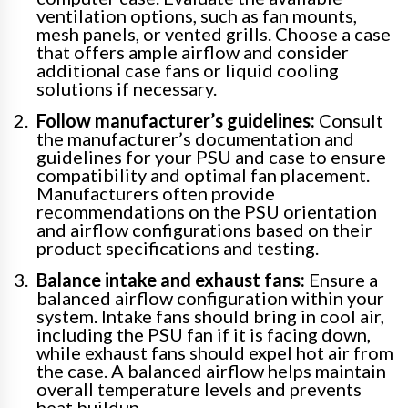
ventilation options, such as fan mounts,
mesh panels, or vented grills. Choose a case
that offers ample airflow and consider
additional case fans or liquid cooling
solutions if necessary.
Follow manufacturer’s guidelines:
Consult
the manufacturer’s documentation and
guidelines for your PSU and case to ensure
compatibility and optimal fan placement.
Manufacturers often provide
recommendations on the PSU orientation
and airflow configurations based on their
product specifications and testing.
Balance intake and exhaust fans:
Ensure a
balanced airflow configuration within your
system. Intake fans should bring in cool air,
including the PSU fan if it is facing down,
while exhaust fans should expel hot air from
the case. A balanced airflow helps maintain
overall temperature levels and prevents
heat buildup.