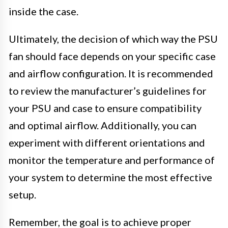
inside the case.
Ultimately, the decision of which way the PSU
fan should face depends on your specific case
and airflow configuration. It is recommended
to review the manufacturer’s guidelines for
your PSU and case to ensure compatibility
and optimal airflow. Additionally, you can
experiment with different orientations and
monitor the temperature and performance of
your system to determine the most effective
setup.
Remember, the goal is to achieve proper