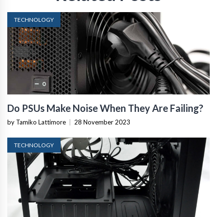
TECHNOLOGY
Do PSUs Make Noise When They Are Failing?
by Tamiko Lattimore
|
28 November 2023
TECHNOLOGY