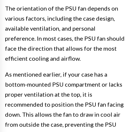
The orientation of the PSU fan depends on
various factors, including the case design,
available ventilation, and personal
preference. In most cases, the PSU fan should
face the direction that allows for the most
efficient cooling and airflow.
As mentioned earlier, if your case has a
bottom-mounted PSU compartment or lacks
proper ventilation at the top, it is
recommended to position the PSU fan facing
down. This allows the fan to draw in cool air
from outside the case, preventing the PSU