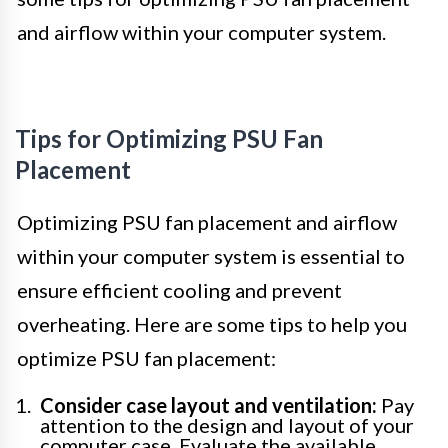
and airflow within your computer system.
Tips for Optimizing PSU Fan
Placement
Optimizing PSU fan placement and airflow
within your computer system is essential to
ensure efficient cooling and prevent
overheating. Here are some tips to help you
optimize PSU fan placement:
Consider case layout and ventilation:
Pay
attention to the design and layout of your
computer case. Evaluate the available