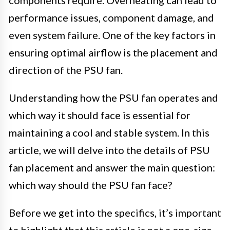
components require. Overheating can lead to
performance issues, component damage, and
even system failure. One of the key factors in
ensuring optimal airflow is the placement and
direction of the PSU fan.
Understanding how the PSU fan operates and
which way it should face is essential for
maintaining a cool and stable system. In this
article, we will delve into the details of PSU
fan placement and answer the main question:
which way should the PSU fan face?
Before we get into the specifics, it’s important