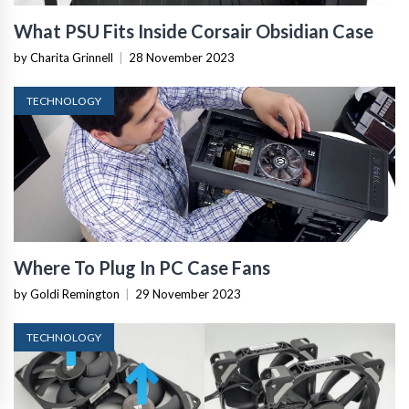
What PSU Fits Inside Corsair Obsidian Case
by Charita Grinnell
|
28 November 2023
TECHNOLOGY
Where To Plug In PC Case Fans
by Goldi Remington
|
29 November 2023
TECHNOLOGY