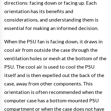
directions: facing down or facing up. Each
orientation has its benefits and
considerations, and understanding them is
essential for making an informed decision.
When the PSU fan is facing down, it draws in
cool air from outside the case through the
ventilation holes or mesh at the bottom of the
PSU. The cool air is used to cool the PSU
itself and is then expelled out the back of the
case, away from other components. This
orientation is often recommended when the
computer case has a bottom-mounted PSU
compartment or when the case does not have