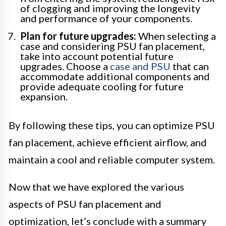
of clogging and improving the longevity
and performance of your components.
Plan for future upgrades:
When selecting a
case and considering PSU fan placement,
take into account potential future
upgrades. Choose a
case and PSU
that can
accommodate additional components and
provide adequate cooling for future
expansion.
By following these tips, you can optimize PSU
fan placement, achieve efficient airflow, and
maintain a cool and reliable computer system.
Now that we have explored the various
aspects of PSU fan placement and
optimization, let’s conclude with a summary