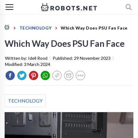
TECHNOLOGY
Which Way Does PSU Fan Face
Which Way Does PSU Fan Face
Written by:
Idell Rood
|
Published:
29 November 2023
|
Modified:
3 March 2024
TECHNOLOGY