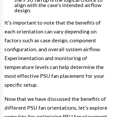
align with the case’s intended airflow
design.
It’s important to note that the benefits of
each orientation can vary depending on
factors such as case design, component
configuration, and overall system airflow.
Experimentation and monitoring of
temperature levels can help determine the
most effective PSU fan placement for your
specific setup.
Now that we have discussed the benefits of
different PSU fan orientations, let’s explore
some tips for optimizing PSU fan placement