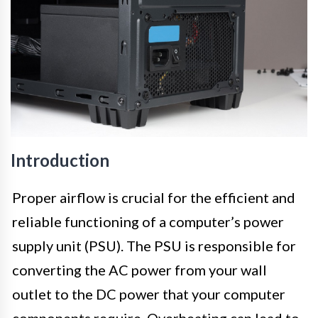
Introduction
Proper airflow is crucial for the efficient and
reliable functioning of a computer’s power
supply unit (PSU). The PSU is responsible for
converting the AC power from your wall
outlet to the DC power that your computer