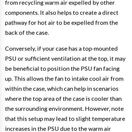
from recycling warm air expelled by other
components. It also helps to create a direct
pathway for hot air to be expelled from the
back of the case.
Conversely, if your case has a top-mounted
PSU or sufficient ventilation at the top, it may
be beneficial to position the PSU fan facing
up. This allows the fan to intake cool air from
within the case, which can help in scenarios
where the top area of the case is cooler than
the surrounding environment. However, note
that this setup may lead to slight temperature
increases in the PSU due to the warm air