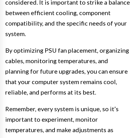
considered. It is important to strike a balance
between efficient cooling, component
compatibility, and the specific needs of your
system.
By optimizing PSU fan placement, organizing
cables, monitoring temperatures, and
planning for future upgrades, you can ensure
that your computer system remains cool,
reliable, and performs at its best.
Remember, every system is unique, so it’s
important to experiment, monitor
temperatures, and make adjustments as