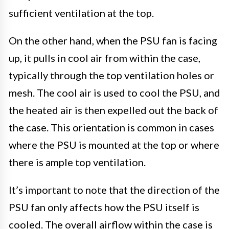
sufficient ventilation at the top.
On the other hand, when the PSU fan is facing
up, it pulls in cool air from within the case,
typically through the top ventilation holes or
mesh. The cool air is used to cool the PSU, and
the heated air is then expelled out the back of
the case. This orientation is common in cases
where the PSU is mounted at the top or where
there is ample top ventilation.
It’s important to note that the direction of the
PSU fan only affects how the PSU itself is
cooled. The overall airflow within the case is