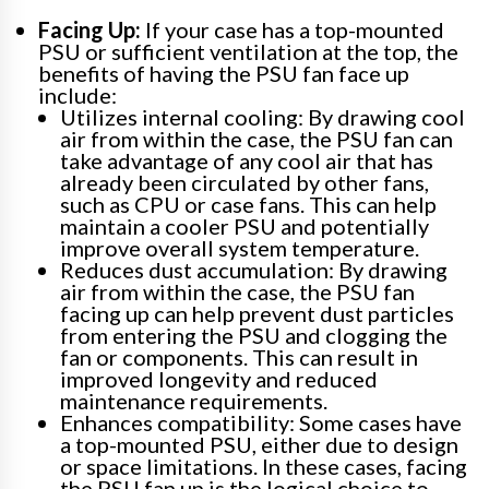
Facing Up:
If your case has a top-mounted
PSU or sufficient ventilation at the top, the
benefits of having the PSU fan face up
include:
Utilizes internal cooling: By drawing cool
air from within the case, the PSU fan can
take advantage of any cool air that has
already been circulated by other fans,
such as CPU or case fans. This can help
maintain a cooler PSU and potentially
improve overall system temperature.
Reduces dust accumulation: By drawing
air from within the case, the PSU fan
facing up can help prevent dust particles
from entering the PSU and clogging the
fan or components. This can result in
improved longevity and reduced
maintenance requirements.
Enhances compatibility: Some cases have
a top-mounted PSU, either due to design
or space limitations. In these cases, facing
the PSU fan up is the logical choice to