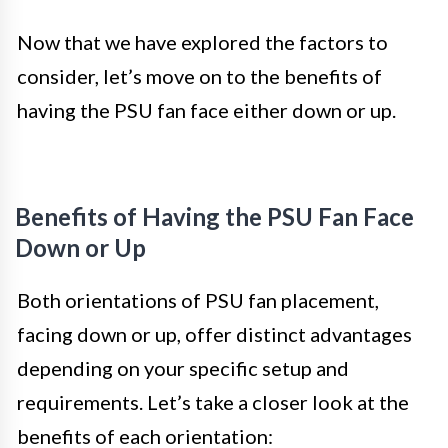
Now that we have explored the factors to
consider, let’s move on to the benefits of
having the PSU fan face either down or up.
Benefits of Having the PSU Fan Face
Down or Up
Both orientations of PSU fan placement,
facing down or up, offer distinct advantages
depending on your specific setup and
requirements. Let’s take a closer look at the
benefits of each orientation: