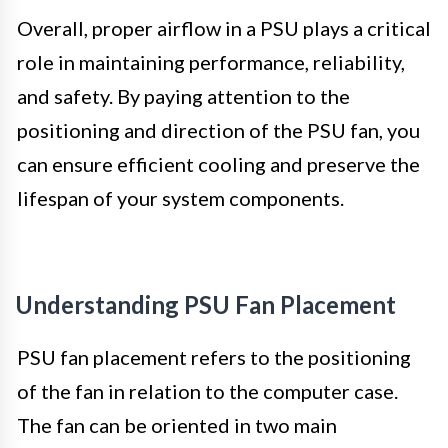
Overall, proper airflow in a PSU plays a critical
role in maintaining performance, reliability,
and safety. By paying attention to the
positioning and direction of the PSU fan, you
can ensure efficient cooling and preserve the
lifespan of your system components.
Understanding PSU Fan Placement
PSU fan placement refers to the positioning
of the fan in relation to the computer case.
The fan can be oriented in two main