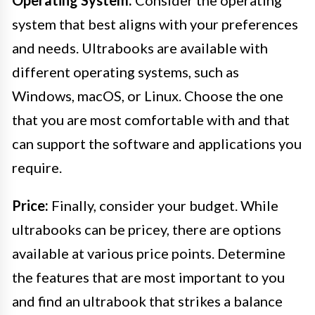
Operating System:
Consider the operating
system that best aligns with your preferences
and needs. Ultrabooks are available with
different operating systems, such as
Windows, macOS, or Linux. Choose the one
that you are most comfortable with and that
can support the software and applications you
require.
Price:
Finally, consider your budget. While
ultrabooks can be pricey, there are options
available at various price points. Determine
the features that are most important to you
and find an ultrabook that strikes a balance