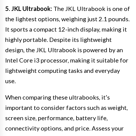
5. JKL Ultrabook:
The JKL Ultrabook is one of
the lightest options, weighing just 2.1 pounds.
It sports a compact 12-inch display, making it
highly portable. Despite its lightweight
design, the JKL Ultrabook is powered by an
Intel Core i3 processor, making it suitable for
lightweight computing tasks and everyday
use.
When comparing these ultrabooks, it’s
important to consider factors such as weight,
screen size, performance, battery life,
connectivity options, and price. Assess your