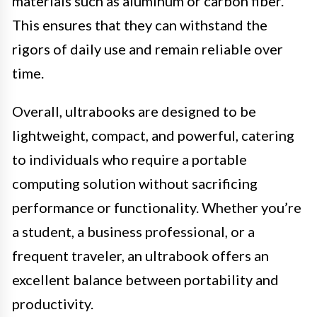
materials such as aluminum or carbon fiber.
This ensures that they can withstand the
rigors of daily use and remain reliable over
time.
Overall, ultrabooks are designed to be
lightweight, compact, and powerful, catering
to individuals who require a portable
computing solution without sacrificing
performance or functionality. Whether you’re
a student, a business professional, or a
frequent traveler, an ultrabook offers an
excellent balance between portability and
productivity.