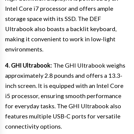
Intel Core i7 processor and offers ample
storage space with its SSD. The DEF
Ultrabook also boasts a backlit keyboard,
making it convenient to work in low-light
environments.
4. GHI Ultrabook:
The GHI Ultrabook weighs
approximately 2.8 pounds and offers a 13.3-
inch screen. It is equipped with an Intel Core
i5 processor, ensuring smooth performance
for everyday tasks. The GHI Ultrabook also
features multiple USB-C ports for versatile
connectivity options.