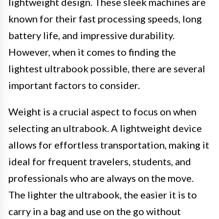
lightweight design. These sleek machines are
known for their fast processing speeds, long
battery life, and impressive durability.
However, when it comes to finding the
lightest ultrabook possible, there are several
important factors to consider.
Weight is a crucial aspect to focus on when
selecting an ultrabook. A lightweight device
allows for effortless transportation, making it
ideal for frequent travelers, students, and
professionals who are always on the move.
The lighter the ultrabook, the easier it is to
carry in a bag and use on the go without