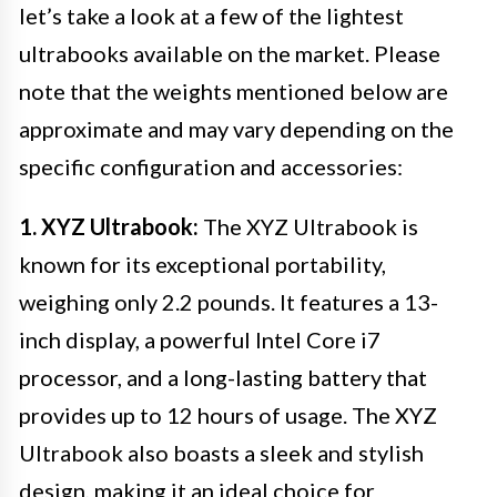
let’s take a look at a few of the lightest
ultrabooks available on the market. Please
note that the weights mentioned below are
approximate and may vary depending on the
specific configuration and accessories:
1. XYZ Ultrabook:
The XYZ Ultrabook is
known for its exceptional portability,
weighing only 2.2 pounds. It features a 13-
inch display, a powerful Intel Core i7
processor, and a long-lasting battery that
provides up to 12 hours of usage. The XYZ
Ultrabook also boasts a sleek and stylish
design, making it an ideal choice for