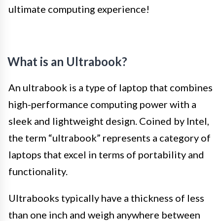
ultimate computing experience!
What is an Ultrabook?
An ultrabook is a type of laptop that combines
high-performance computing power with a
sleek and lightweight design. Coined by Intel,
the term “ultrabook” represents a category of
laptops that excel in terms of portability and
functionality.
Ultrabooks typically have a thickness of less
than one inch and weigh anywhere between