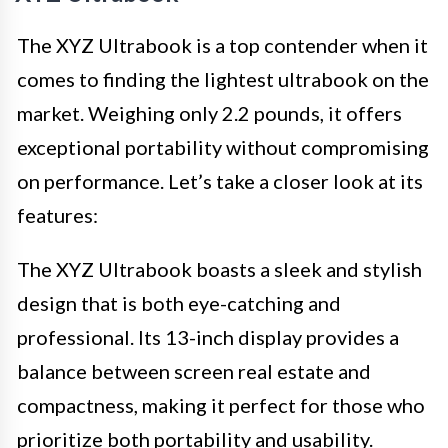
The XYZ Ultrabook is a top contender when it
comes to finding the lightest ultrabook on the
market. Weighing only 2.2 pounds, it offers
exceptional portability without compromising
on performance. Let’s take a closer look at its
features:
The XYZ Ultrabook boasts a sleek and stylish
design that is both eye-catching and
professional. Its 13-inch display provides a
balance between screen real estate and
compactness, making it perfect for those who
prioritize both portability and usability.