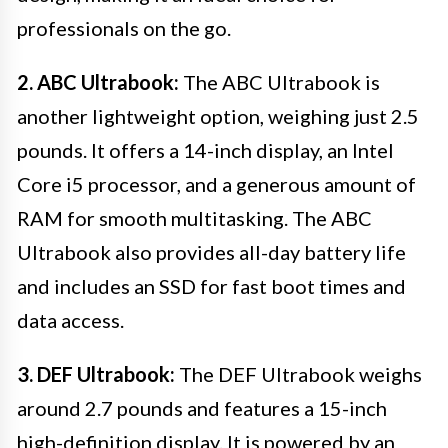
professionals on the go.
2. ABC Ultrabook:
The ABC Ultrabook is
another lightweight option, weighing just 2.5
pounds. It offers a 14-inch display, an Intel
Core i5 processor, and a generous amount of
RAM for smooth multitasking. The ABC
Ultrabook also provides all-day battery life
and includes an SSD for fast boot times and
data access.
3. DEF Ultrabook:
The DEF Ultrabook weighs
around 2.7 pounds and features a 15-inch
high-definition display. It is powered by an