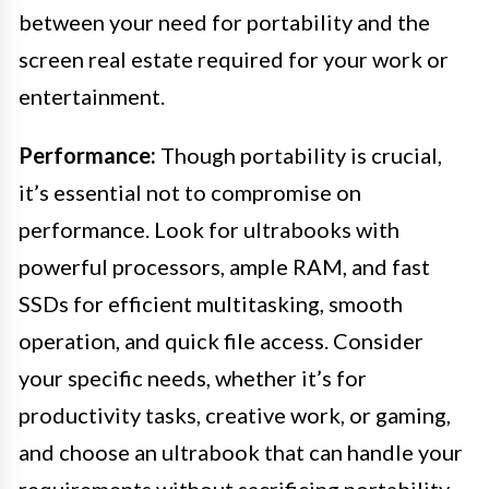
between your need for portability and the
screen real estate required for your work or
entertainment.
Performance:
Though portability is crucial,
it’s essential not to compromise on
performance. Look for ultrabooks with
powerful processors, ample RAM, and fast
SSDs for efficient multitasking, smooth
operation, and quick file access. Consider
your specific needs, whether it’s for
productivity tasks, creative work, or gaming,
and choose an ultrabook that can handle your