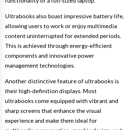
functionality of a full-sized laptop.
Ultrabooks also boast impressive battery life,
allowing users to work or enjoy multimedia
content uninterrupted for extended periods.
This is achieved through energy-efficient
components and innovative power
management technologies.
Another distinctive feature of ultrabooks is
their high-definition displays. Most
ultrabooks come equipped with vibrant and
sharp screens that enhance the visual
experience and make them ideal for