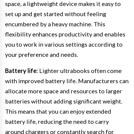
space, a lightweight device makes it easy to
set up and get started without feeling
encumbered by a heavy machine. This
flexibility enhances productivity and enables
you to work in various settings according to
your preference and needs.
Battery life:
Lighter ultrabooks often come
with improved battery life. Manufacturers can
allocate more space and resources to larger
batteries without adding significant weight.
This means that you can enjoy extended
battery life, reducing the need to carry
around chargers or constantly search for