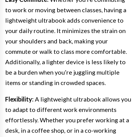
to work or moving between classes, having a
lightweight ultrabook adds convenience to
your daily routine. It minimizes the strain on
your shoulders and back, making your
commute or walk to class more comfortable.
Additionally, a lighter device is less likely to
be a burden when you’re juggling multiple
items or standing in crowded spaces.
Flexibility:
A lightweight ultrabook allows you
to adapt to different work environments
effortlessly. Whether you prefer working at a
desk, in a coffee shop, or in a co-working