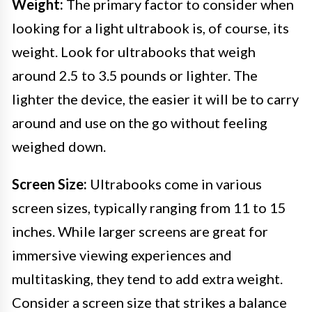
Weight:
The primary factor to consider when
looking for a light ultrabook is, of course, its
weight. Look for ultrabooks that weigh
around 2.5 to 3.5 pounds or lighter. The
lighter the device, the easier it will be to carry
around and use on the go without feeling
weighed down.
Screen Size:
Ultrabooks come in various
screen sizes, typically ranging from 11 to 15
inches. While larger screens are great for
immersive viewing experiences and
multitasking, they tend to add extra weight.
Consider a screen size that strikes a balance