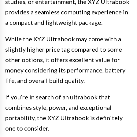
studies, or entertainment, the XYZ Ultrabook
provides a seamless computing experience in
a compact and lightweight package.
While the XYZ Ultrabook may come with a
slightly higher price tag compared to some
other options, it offers excellent value for
money considering its performance, battery
life, and overall build quality.
If you’re in search of an ultrabook that
combines style, power, and exceptional
portability, the XYZ Ultrabook is definitely
one to consider.