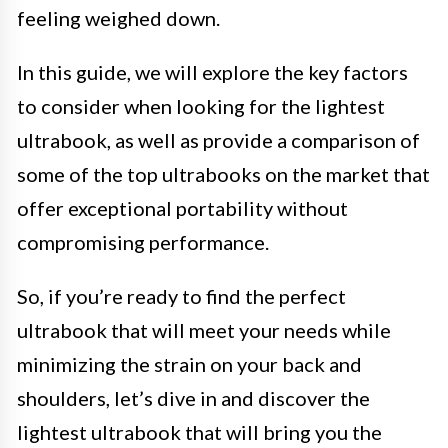
feeling weighed down.
In this guide, we will explore the key factors
to consider when looking for the lightest
ultrabook, as well as provide a comparison of
some of the top ultrabooks on the market that
offer exceptional portability without
compromising performance.
So, if you’re ready to find the perfect
ultrabook that will meet your needs while
minimizing the strain on your back and
shoulders, let’s dive in and discover the
lightest ultrabook that will bring you the