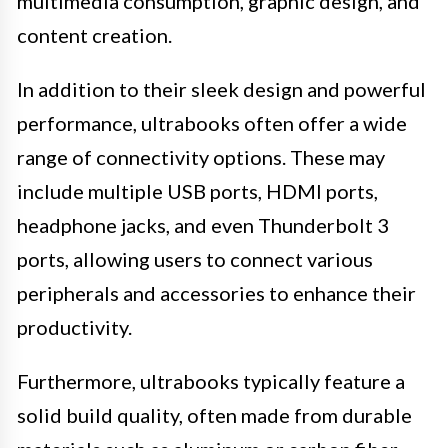
multimedia consumption, graphic design, and
content creation.
In addition to their sleek design and powerful
performance, ultrabooks often offer a wide
range of connectivity options. These may
include multiple USB ports, HDMI ports,
headphone jacks, and even Thunderbolt 3
ports, allowing users to connect various
peripherals and accessories to enhance their
productivity.
Furthermore, ultrabooks typically feature a
solid build quality, often made from durable