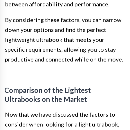
between affordability and performance.
By considering these factors, you can narrow
down your options and find the perfect
lightweight ultrabook that meets your
specific requirements, allowing you to stay
productive and connected while on the move.
Comparison of the Lightest
Ultrabooks on the Market
Now that we have discussed the factors to
consider when looking for a light ultrabook,