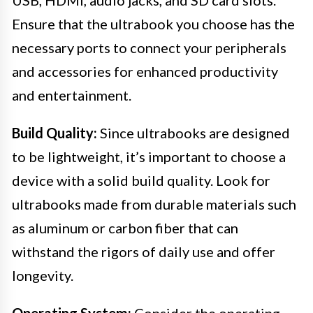
USB, HDMI, audio jacks, and SD card slots.
Ensure that the ultrabook you choose has the
necessary ports to connect your peripherals
and accessories for enhanced productivity
and entertainment.
Build Quality:
Since ultrabooks are designed
to be lightweight, it’s important to choose a
device with a solid build quality. Look for
ultrabooks made from durable materials such
as aluminum or carbon fiber that can
withstand the rigors of daily use and offer
longevity.