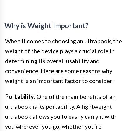
Why is Weight Important?
When it comes to choosing an ultrabook, the
weight of the device plays a crucial role in
determining its overall usability and
convenience. Here are some reasons why
weight is an important factor to consider:
Portability:
One of the main benefits of an
ultrabook is its portability. A lightweight
ultrabook allows you to easily carry it with
you wherever you go, whether you’re