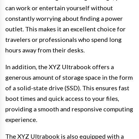
can work or entertain yourself without
constantly worrying about finding a power
outlet. This makes it an excellent choice for
travelers or professionals who spend long
hours away from their desks.
In addition, the XYZ Ultrabook offers a
generous amount of storage space in the form
of a solid-state drive (SSD). This ensures fast
boot times and quick access to your files,
providing a smooth and responsive computing
experience.
The XYZ Ultrabook is also equipped with a