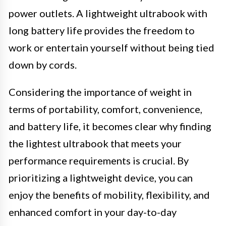
power outlets. A lightweight ultrabook with
long battery life provides the freedom to
work or entertain yourself without being tied
down by cords.
Considering the importance of weight in
terms of portability, comfort, convenience,
and battery life, it becomes clear why finding
the lightest ultrabook that meets your
performance requirements is crucial. By
prioritizing a lightweight device, you can
enjoy the benefits of mobility, flexibility, and
enhanced comfort in your day-to-day