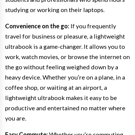
studying or working on their laptops.
Convenience on the go:
If you frequently
travel for business or pleasure, a lightweight
ultrabook is a game-changer. It allows you to
work, watch movies, or browse the internet on
the go without feeling weighed down by a
heavy device. Whether you’re on a plane, in a
coffee shop, or waiting at an airport, a
lightweight ultrabook makes it easy to be
productive and entertained no matter where
you are.
Easy Commute:
Whether you’re commuting