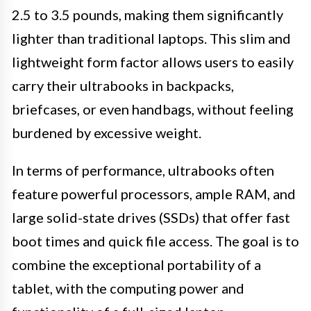
2.5 to 3.5 pounds, making them significantly
lighter than traditional laptops. This slim and
lightweight form factor allows users to easily
carry their ultrabooks in backpacks,
briefcases, or even handbags, without feeling
burdened by excessive weight.
In terms of performance, ultrabooks often
feature powerful processors, ample RAM, and
large solid-state drives (SSDs) that offer fast
boot times and quick file access. The goal is to
combine the exceptional portability of a
tablet, with the computing power and