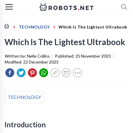
TECHNOLOGY
Which Is The Lightest Ultrabook
Which Is The Lightest Ultrabook
Written by:
Nelle Collins
|
Published:
25 November 2023
|
Modified:
22 December 2023
TECHNOLOGY
Introduction