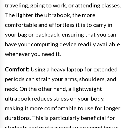
traveling, going to work, or attending classes.
The lighter the ultrabook, the more
comfortable and effortless it is to carry in
your bag or backpack, ensuring that you can
have your computing device readily available
whenever you need it.
Comfort:
Using a heavy laptop for extended
periods can strain your arms, shoulders, and
neck. On the other hand, a lightweight
ultrabook reduces stress on your body,
making it more comfortable to use for longer
durations. This is particularly beneficial for
students and professionals who spend hours