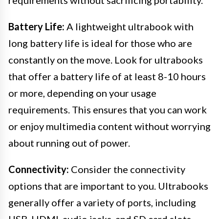
requirements without sacrificing portability.
Battery Life:
A lightweight ultrabook with
long battery life is ideal for those who are
constantly on the move. Look for ultrabooks
that offer a battery life of at least 8-10 hours
or more, depending on your usage
requirements. This ensures that you can work
or enjoy multimedia content without worrying
about running out of power.
Connectivity:
Consider the connectivity
options that are important to you. Ultrabooks
generally offer a variety of ports, including