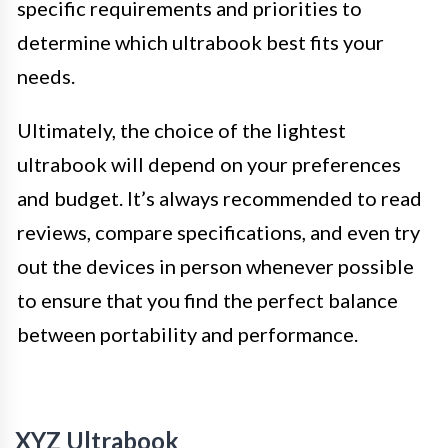
specific requirements and priorities to
determine which ultrabook best fits your
needs.
Ultimately, the choice of the lightest
ultrabook will depend on your preferences
and budget. It’s always recommended to read
reviews, compare specifications, and even try
out the devices in person whenever possible
to ensure that you find the perfect balance
between portability and performance.
XYZ Ultrabook