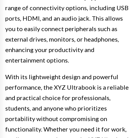
range of connectivity options, including USB
ports, HDMI, and an audio jack. This allows
you to easily connect peripherals such as
external drives, monitors, or headphones,
enhancing your productivity and
entertainment options.
With its lightweight design and powerful
performance, the XYZ Ultrabook is a reliable
and practical choice for professionals,
students, and anyone who prioritizes
portability without compromising on
functionality. Whether you need it for work,