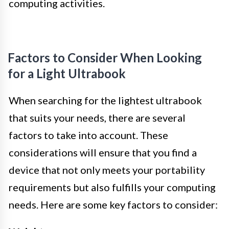
computing activities.
Factors to Consider When Looking
for a Light Ultrabook
When searching for the lightest ultrabook
that suits your needs, there are several
factors to take into account. These
considerations will ensure that you find a
device that not only meets your portability
requirements but also fulfills your computing
needs. Here are some key factors to consider: