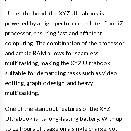
Under the hood, the XYZ Ultrabook is
powered by a high-performance Intel Core i7
processor, ensuring fast and efficient
computing. The combination of the processor
and ample RAM allows for seamless
multitasking, making the XYZ Ultrabook
suitable for demanding tasks such as video
editing, graphic design, and heavy
multitasking.
One of the standout features of the XYZ
Ultrabook is its long-lasting battery. With up
to 12 hours of usage on a single charge, you