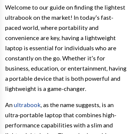
Welcome to our guide on finding the lightest
ultrabook on the market! In today’s fast-
paced world, where portability and
convenience are key, having a lightweight
laptop is essential for individuals who are
constantly on the go. Whether it’s for
business, education, or entertainment, having
a portable device that is both powerful and
lightweight is a game-changer.
An
ultrabook
, as the name suggests, is an
ultra-portable laptop that combines high-
performance capabilities with a slim and