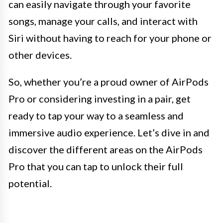
can easily navigate through your favorite
songs, manage your calls, and interact with
Siri without having to reach for your phone or
other devices.
So, whether you’re a proud owner of AirPods
Pro or considering investing in a pair, get
ready to tap your way to a seamless and
immersive audio experience. Let’s dive in and
discover the different areas on the AirPods
Pro that you can tap to unlock their full
potential.