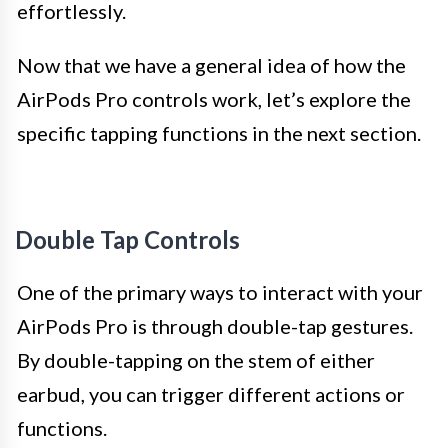
effortlessly.
Now that we have a general idea of how the
AirPods Pro controls work, let’s explore the
specific tapping functions in the next section.
Double Tap Controls
One of the primary ways to interact with your
AirPods Pro is through double-tap gestures.
By double-tapping on the stem of either
earbud, you can trigger different actions or
functions.