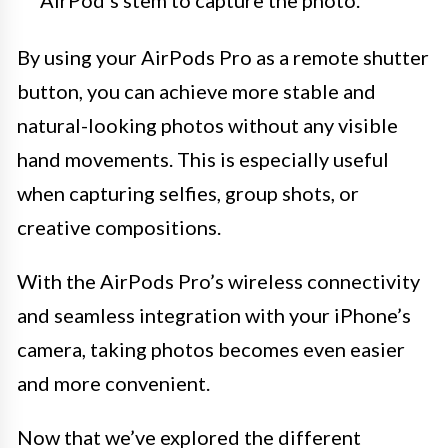
AirPod’s stem to capture the photo.
By using your AirPods Pro as a remote shutter
button, you can achieve more stable and
natural-looking photos without any visible
hand movements. This is especially useful
when capturing selfies, group shots, or
creative compositions.
With the AirPods Pro’s wireless connectivity
and seamless integration with your iPhone’s
camera, taking photos becomes even easier
and more convenient.
Now that we’ve explored the different