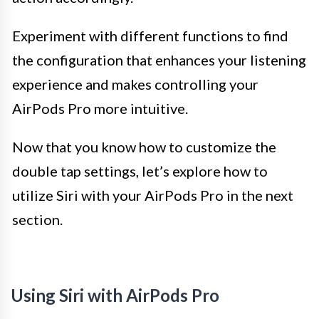
Experiment with different functions to find
the configuration that enhances your listening
experience and makes controlling your
AirPods Pro more intuitive.
Now that you know how to customize the
double tap settings, let’s explore how to
utilize Siri with your AirPods Pro in the next
section.
Using Siri with AirPods Pro