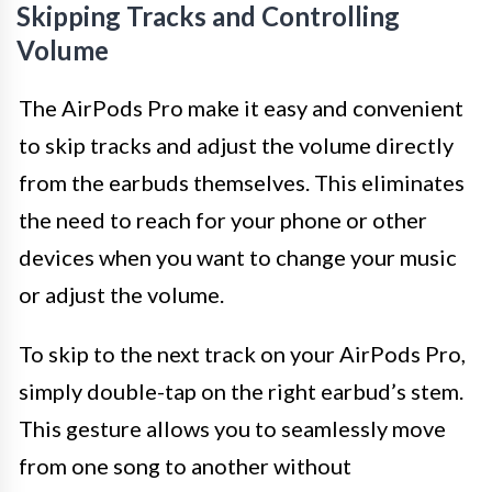
Skipping Tracks and Controlling
Volume
The AirPods Pro make it easy and convenient
to skip tracks and adjust the volume directly
from the earbuds themselves. This eliminates
the need to reach for your phone or other
devices when you want to change your music
or adjust the volume.
To skip to the next track on your AirPods Pro,
simply double-tap on the right earbud’s stem.
This gesture allows you to seamlessly move
from one song to another without