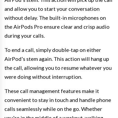
and allow you to start your conversation
without delay. The built-in microphones on
the AirPods Pro ensure clear and crisp audio
during your calls.
To end a call, simply double-tap on either
AirPod’s stem again. This action will hang up
the call, allowing you to resume whatever you
were doing without interruption.
These call management features make it
convenient to stay in touch and handle phone
calls seamlessly while on the go. Whether
you’re in the middle of a workout, walking