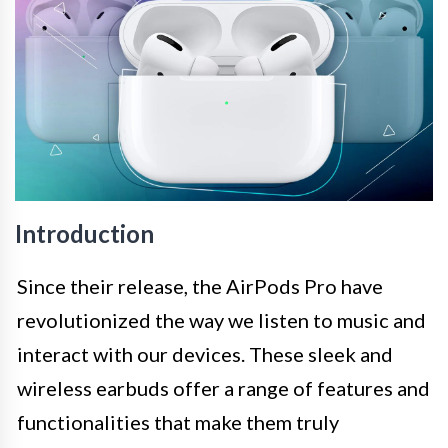
Introduction
Since their release, the AirPods Pro have
revolutionized the way we listen to music and
interact with our devices. These sleek and
wireless earbuds offer a range of features and
functionalities that make them truly