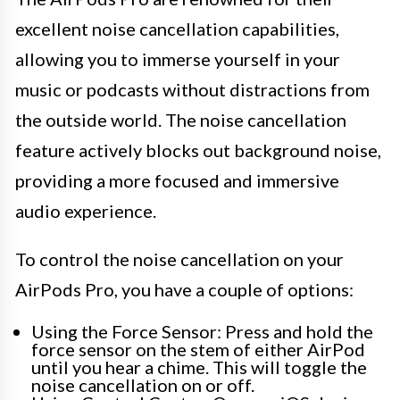
excellent noise cancellation capabilities,
allowing you to immerse yourself in your
music or podcasts without distractions from
the outside world. The noise cancellation
feature actively blocks out background noise,
providing a more focused and immersive
audio experience.
To control the noise cancellation on your
AirPods Pro, you have a couple of options:
Using the Force Sensor: Press and hold the
force sensor on the stem of either AirPod
until you hear a chime. This will toggle the
noise cancellation on or off.