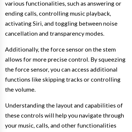
various functionalities, such as answering or
ending calls, controlling music playback,
activating Siri, and toggling between noise
cancellation and transparency modes.
Additionally, the force sensor on the stem
allows for more precise control. By squeezing
the force sensor, you can access additional
functions like skipping tracks or controlling
the volume.
Understanding the layout and capabilities of
these controls will help you navigate through
your music, calls, and other functionalities