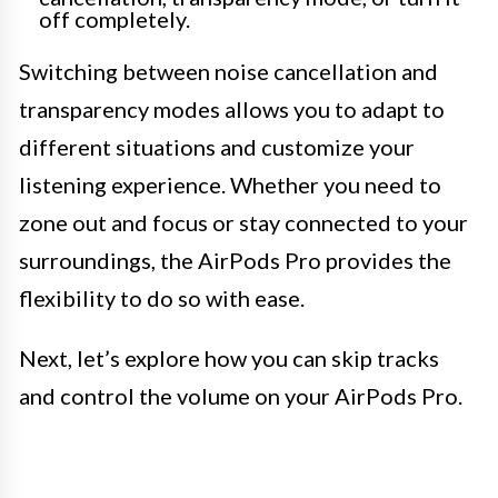
off completely.
Switching between noise cancellation and
transparency modes allows you to adapt to
different situations and customize your
listening experience. Whether you need to
zone out and focus or stay connected to your
surroundings, the AirPods Pro provides the
flexibility to do so with ease.
Next, let’s explore how you can skip tracks
and control the volume on your AirPods Pro.