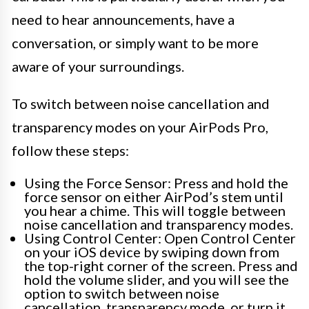
need to hear announcements, have a
conversation, or simply want to be more
aware of your surroundings.
To switch between noise cancellation and
transparency modes on your AirPods Pro,
follow these steps:
Using the Force Sensor: Press and hold the
force sensor on either AirPod’s stem until
you hear a chime. This will toggle between
noise cancellation and transparency modes.
Using Control Center: Open Control Center
on your iOS device by swiping down from
the top-right corner of the screen. Press and
hold the volume slider, and you will see the
option to switch between noise
cancellation, transparency mode, or turn it