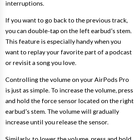
interruptions.
If you want to go back to the previous track,
you can double-tap on the left earbud’s stem.
This feature is especially handy when you
want to replay your favorite part of a podcast
or revisit a song you love.
Controlling the volume on your AirPods Pro
is just as simple. To increase the volume, press
and hold the force sensor located on the right
earbud’s stem. The volume will gradually
increase until you release the sensor.
Similarly, to lower the volume, press and hold