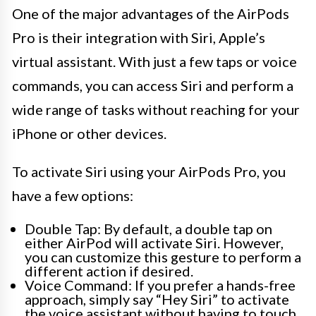
One of the major advantages of the AirPods
Pro is their integration with Siri, Apple’s
virtual assistant. With just a few taps or voice
commands, you can access Siri and perform a
wide range of tasks without reaching for your
iPhone or other devices.
To activate Siri using your AirPods Pro, you
have a few options:
Double Tap: By default, a double tap on
either AirPod will activate Siri. However,
you can customize this gesture to perform a
different action if desired.
Voice Command: If you prefer a hands-free
approach, simply say “Hey Siri” to activate
the voice assistant without having to touch