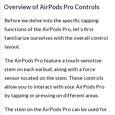
Overview of AirPods Pro Controls
Before we delve into the specific tapping
functions of the AirPods Pro, let’s first
familiarize ourselves with the overall control
layout.
The AirPods Pro feature a touch-sensitive
stem on each earbud, along with a force
sensor located on the stem. These controls
allow you to interact with your AirPods Pro
by tapping or pressing on different areas.
The stem on the AirPods Pro can be used for