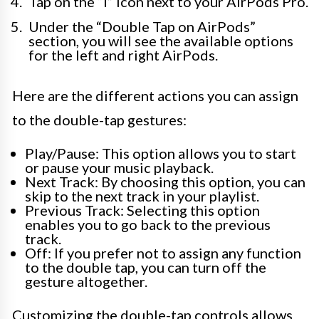
Tap on the “i” icon next to your AirPods Pro.
Under the “Double Tap on AirPods”
section, you will see the available options
for the left and right AirPods.
Here are the different actions you can assign
to the double-tap gestures:
Play/Pause: This option allows you to start
or pause your music playback.
Next Track: By choosing this option, you can
skip to the next track in your playlist.
Previous Track: Selecting this option
enables you to go back to the previous
track.
Off: If you prefer not to assign any function
to the double tap, you can turn off the
gesture altogether.
Customizing the double-tap controls allows