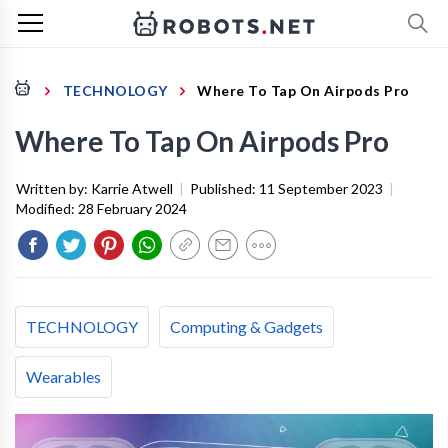
TECHNOLOGY
Where To Tap On Airpods Pro
Where To Tap On Airpods Pro
Written by:
Karrie Atwell
|
Published:
11 September 2023
|
Modified:
28 February 2024
TECHNOLOGY
Computing & Gadgets
Wearables