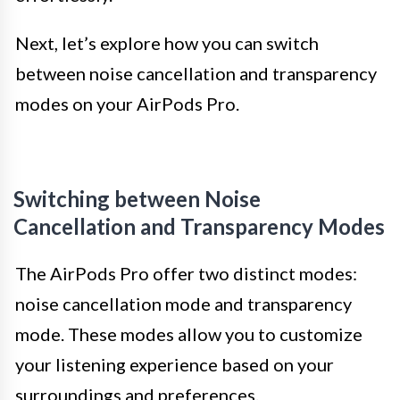
Next, let’s explore how you can switch
between noise cancellation and transparency
modes on your AirPods Pro.
Switching between Noise
Cancellation and Transparency Modes
The AirPods Pro offer two distinct modes:
noise cancellation mode and transparency
mode. These modes allow you to customize
your listening experience based on your
surroundings and preferences.