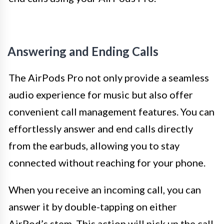
Answering and Ending Calls
The AirPods Pro not only provide a seamless
audio experience for music but also offer
convenient call management features. You can
effortlessly answer and end calls directly
from the earbuds, allowing you to stay
connected without reaching for your phone.
When you receive an incoming call, you can
answer it by double-tapping on either
AirPod’s stem. This action will pick up the call