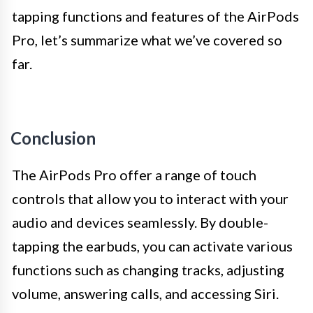
tapping functions and features of the AirPods
Pro, let’s summarize what we’ve covered so
far.
Conclusion
The AirPods Pro offer a range of touch
controls that allow you to interact with your
audio and devices seamlessly. By double-
tapping the earbuds, you can activate various
functions such as changing tracks, adjusting
volume, answering calls, and accessing Siri.