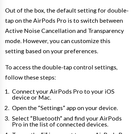
Out of the box, the default setting for double-
tap on the AirPods Pro is to switch between
Active Noise Cancellation and Transparency
mode. However, you can customize this
setting based on your preferences.
To access the double-tap control settings,
follow these steps:
Connect your AirPods Pro to your iOS
device or Mac.
Open the “Settings” app on your device.
Select “Bluetooth” and find your AirPods
Pro in the list of connected devices.