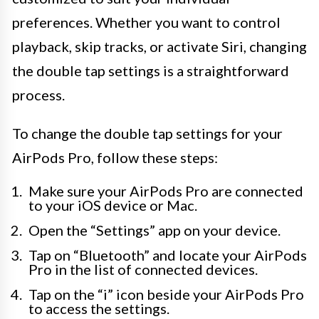
preferences. Whether you want to control
playback, skip tracks, or activate Siri, changing
the double tap settings is a straightforward
process.
To change the double tap settings for your
AirPods Pro, follow these steps:
Make sure your AirPods Pro are connected
to your iOS device or Mac.
Open the “Settings” app on your device.
Tap on “Bluetooth” and locate your AirPods
Pro in the list of connected devices.
Tap on the “i” icon beside your AirPods Pro
to access the settings.