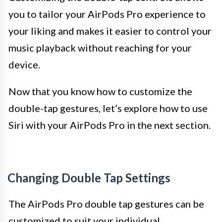
you to tailor your AirPods Pro experience to
your liking and makes it easier to control your
music playback without reaching for your
device.
Now that you know how to customize the
double-tap gestures, let’s explore how to use
Siri with your AirPods Pro in the next section.
Changing Double Tap Settings
The AirPods Pro double tap gestures can be
customized to suit your individual