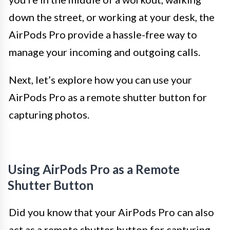
down the street, or working at your desk, the
AirPods Pro provide a hassle-free way to
manage your incoming and outgoing calls.
Next, let’s explore how you can use your
AirPods Pro as a remote shutter button for
capturing photos.
Using AirPods Pro as a Remote
Shutter Button
Did you know that your AirPods Pro can also
act as a remote shutter button for capturing