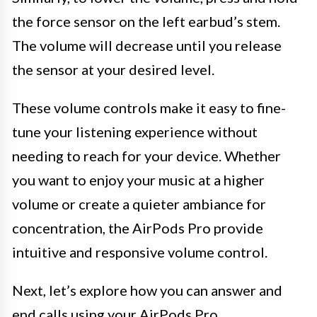
the force sensor on the left earbud’s stem.
The volume will decrease until you release
the sensor at your desired level.
These volume controls make it easy to fine-
tune your listening experience without
needing to reach for your device. Whether
you want to enjoy your music at a higher
volume or create a quieter ambiance for
concentration, the AirPods Pro provide
intuitive and responsive volume control.
Next, let’s explore how you can answer and
end calls using your AirPods Pro.