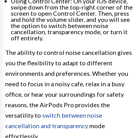
Using Control Center: On your iOS device,
swipe down from the top-right corner of the
screen to open Control Center. Then, press
and hold the volume slider, and you will see
the option to switch between noise
cancellation, transparency mode, or turn it
off entirely.
The ability to control noise cancellation gives
you the flexibility to adapt to different
environments and preferences. Whether you
need to focus in a noisy cafe, relax in a busy
office, or hear your surroundings for safety
reasons, the AirPods Pro provides the
versatility to
switch between noise
cancellation and transparency
mode
effortlessly.