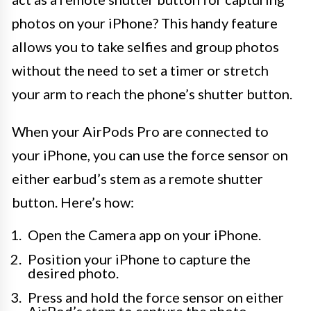
photos on your iPhone? This handy feature
allows you to take selfies and group photos
without the need to set a timer or stretch
your arm to reach the phone’s shutter button.
When your AirPods Pro are connected to
your iPhone, you can use the force sensor on
either earbud’s stem as a remote shutter
button. Here’s how:
Open the Camera app on your iPhone.
Position your iPhone to capture the
desired photo.
Press and hold the force sensor on either