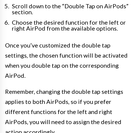
Scroll down to the “Double Tap on AirPods”
section.
Choose the desired function for the left or
right AirPod from the available options.
Once you’ve customized the double tap
settings, the chosen function will be activated
when you double tap on the corresponding
AirPod.
Remember, changing the double tap settings
applies to both AirPods, so if you prefer
different functions for the left and right
AirPods, you will need to assign the desired
action accordingly.