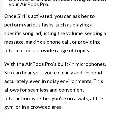
your AirPods Pro.
Once Siri is activated, you can ask her to
perform various tasks, such as playing a
specific song, adjusting the volume, sending a
message, making a phone call, or providing
information on a wide range of topics.
With the AirPods Pro’s built-in microphones,
Siri can hear your voice clearly and respond
accurately, even in noisy environments. This
allows for seamless and convenient
interaction, whether you’re on a walk, at the
gym, or in a crowded area.