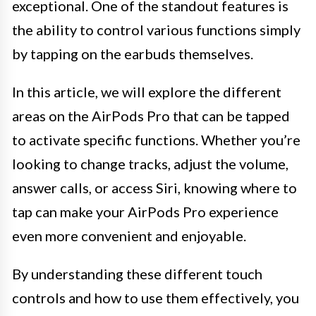
exceptional. One of the standout features is
the ability to control various functions simply
by tapping on the earbuds themselves.
In this article, we will explore the different
areas on the AirPods Pro that can be tapped
to activate specific functions. Whether you’re
looking to change tracks, adjust the volume,
answer calls, or access Siri, knowing where to
tap can make your AirPods Pro experience
even more convenient and enjoyable.
By understanding these different touch
controls and how to use them effectively, you