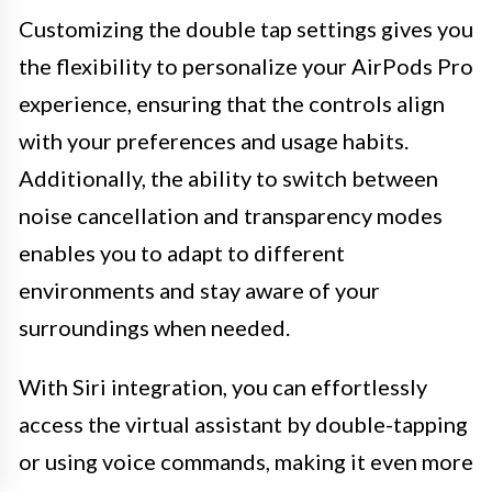
Customizing the double tap settings gives you
the flexibility to personalize your AirPods Pro
experience, ensuring that the controls align
with your preferences and usage habits.
Additionally, the ability to switch between
noise cancellation and transparency modes
enables you to adapt to different
environments and stay aware of your
surroundings when needed.
With Siri integration, you can effortlessly
access the virtual assistant by double-tapping
or using voice commands, making it even more