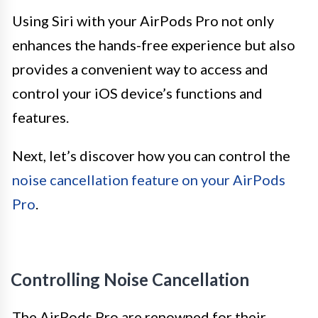
Using Siri with your AirPods Pro not only
enhances the hands-free experience but also
provides a convenient way to access and
control your iOS device’s functions and
features.
Next, let’s discover how you can control the
noise cancellation feature on your AirPods
Pro
.
Controlling Noise Cancellation
The AirPods Pro are renowned for their