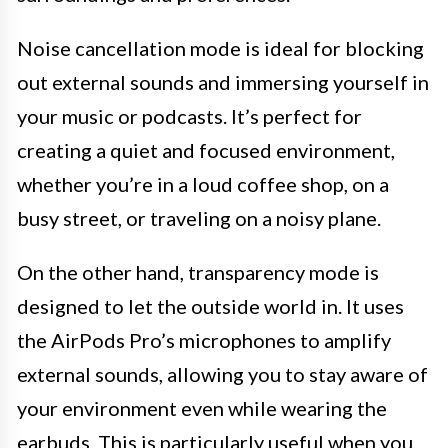
Noise cancellation mode is ideal for blocking
out external sounds and immersing yourself in
your music or podcasts. It’s perfect for
creating a quiet and focused environment,
whether you’re in a loud coffee shop, on a
busy street, or traveling on a noisy plane.
On the other hand, transparency mode is
designed to let the outside world in. It uses
the AirPods Pro’s microphones to amplify
external sounds, allowing you to stay aware of
your environment even while wearing the
earbuds. This is particularly useful when you