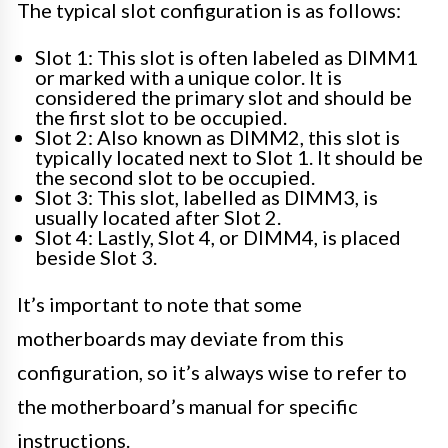
The typical slot configuration is as follows:
Slot 1: This slot is often labeled as DIMM1
or marked with a unique color. It is
considered the primary slot and should be
the first slot to be occupied.
Slot 2: Also known as DIMM2, this slot is
typically located next to Slot 1. It should be
the second slot to be occupied.
Slot 3: This slot, labelled as DIMM3, is
usually located after Slot 2.
Slot 4: Lastly, Slot 4, or DIMM4, is placed
beside Slot 3.
It’s important to note that some
motherboards may deviate from this
configuration, so it’s always wise to refer to
the motherboard’s manual for specific
instructions.