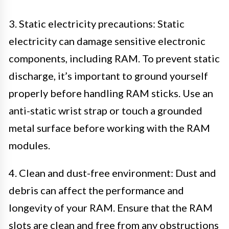
3. Static electricity precautions: Static
electricity can damage sensitive electronic
components, including RAM. To prevent static
discharge, it’s important to ground yourself
properly before handling RAM sticks. Use an
anti-static wrist strap or touch a grounded
metal surface before working with the RAM
modules.
4. Clean and dust-free environment: Dust and
debris can affect the performance and
longevity of your RAM. Ensure that the RAM
slots are clean and free from any obstructions