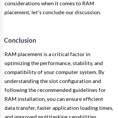
considerations when it comes to RAM
placement, let’s conclude our discussion.
Conclusion
RAM placement is a critical factor in
optimizing the performance, stability, and
compatibility of your computer system. By
understanding the slot configuration and
following the recommended guidelines for
RAM installation, you can ensure efficient
data transfer, faster application loading times,
and improved multitasking capabilities.