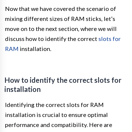
Now that we have covered the scenario of
mixing different sizes of RAM sticks, let’s
move on to the next section, where we will
discuss how to identify the correct
slots for
RAM
installation.
How to identify the correct slots for
installation
Identifying the correct slots for RAM
installation is crucial to ensure optimal
performance and compatibility. Here are