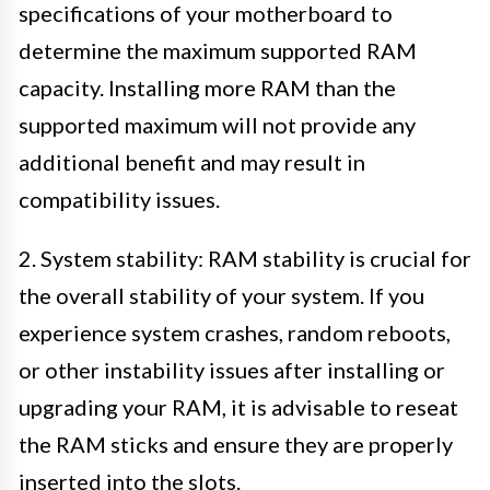
specifications of your motherboard to
determine the maximum supported RAM
capacity. Installing more RAM than the
supported maximum will not provide any
additional benefit and may result in
compatibility issues.
2. System stability: RAM stability is crucial for
the overall stability of your system. If you
experience system crashes, random reboots,
or other instability issues after installing or
upgrading your RAM, it is advisable to reseat
the RAM sticks and ensure they are properly
inserted into the slots.