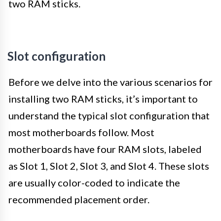
two RAM sticks.
Slot configuration
Before we delve into the various scenarios for
installing two RAM sticks, it’s important to
understand the typical slot configuration that
most motherboards follow. Most
motherboards have four RAM slots, labeled
as Slot 1, Slot 2, Slot 3, and Slot 4. These slots
are usually color-coded to indicate the
recommended placement order.