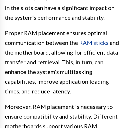
in the slots can have a significant impact on
the system’s performance and stability.
Proper RAM placement ensures optimal
communication between the
RAM sticks
and
the motherboard, allowing for efficient data
transfer and retrieval. This, in turn, can
enhance the system’s multitasking
capabilities, improve application loading
times, and reduce latency.
Moreover, RAM placement is necessary to
ensure compatibility and stability. Different
motherboards support various RAM