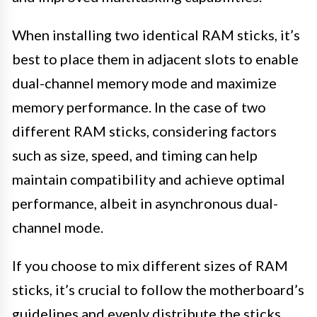
When installing two identical RAM sticks, it’s
best to place them in adjacent slots to enable
dual-channel memory mode and maximize
memory performance. In the case of two
different RAM sticks, considering factors
such as size, speed, and timing can help
maintain compatibility and achieve optimal
performance, albeit in asynchronous dual-
channel mode.
If you choose to mix different sizes of RAM
sticks, it’s crucial to follow the motherboard’s
guidelines and evenly distribute the sticks