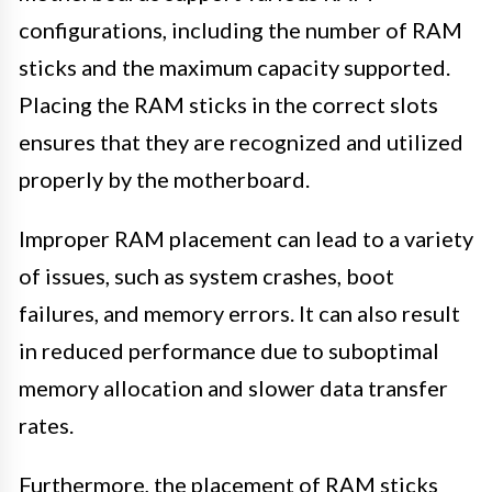
configurations, including the number of RAM
sticks and the maximum capacity supported.
Placing the RAM sticks in the correct slots
ensures that they are recognized and utilized
properly by the motherboard.
Improper RAM placement can lead to a variety
of issues, such as system crashes, boot
failures, and memory errors. It can also result
in reduced performance due to suboptimal
memory allocation and slower data transfer
rates.
Furthermore, the placement of RAM sticks