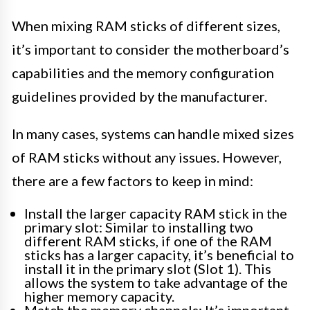
When mixing RAM sticks of different sizes,
it’s important to consider the motherboard’s
capabilities and the memory configuration
guidelines provided by the manufacturer.
In many cases, systems can handle mixed sizes
of RAM sticks without any issues. However,
there are a few factors to keep in mind:
Install the larger capacity RAM stick in the
primary slot: Similar to installing two
different RAM sticks, if one of the RAM
sticks has a larger capacity, it’s beneficial to
install it in the primary slot (Slot 1). This
allows the system to take advantage of the
higher memory capacity.
Match the memory channels: It’s important