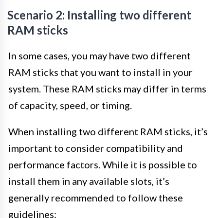
Scenario 2: Installing two different
RAM sticks
In some cases, you may have two different
RAM sticks that you want to install in your
system. These RAM sticks may differ in terms
of capacity, speed, or timing.
When installing two different RAM sticks, it’s
important to consider compatibility and
performance factors. While it is possible to
install them in any available slots, it’s
generally recommended to follow these
guidelines: