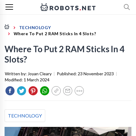
TECHNOLOGY
Where To Put 2 RAM Sticks In 4 Slots?
Where To Put 2 RAM Sticks In 4
Slots?
Written by:
Joyan Cleary
|
Published:
23 November 2023
|
Modified:
1 March 2024
TECHNOLOGY