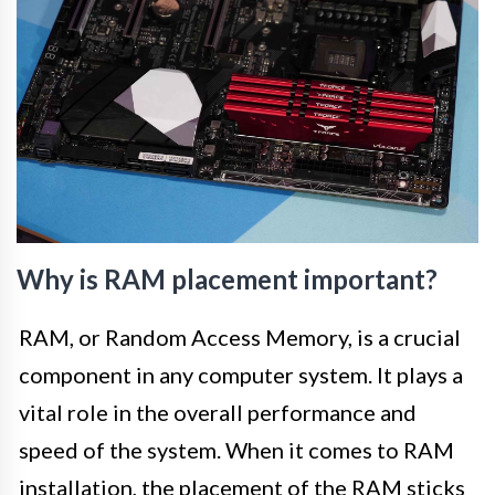
Why is RAM placement important?
RAM, or Random Access Memory, is a crucial
component in any computer system. It plays a
vital role in the overall performance and
speed of the system. When it comes to RAM
installation, the placement of the RAM sticks