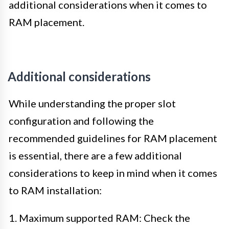
additional considerations when it comes to
RAM placement.
Additional considerations
While understanding the proper slot
configuration and following the
recommended guidelines for RAM placement
is essential, there are a few additional
considerations to keep in mind when it comes
to RAM installation:
1. Maximum supported RAM: Check the