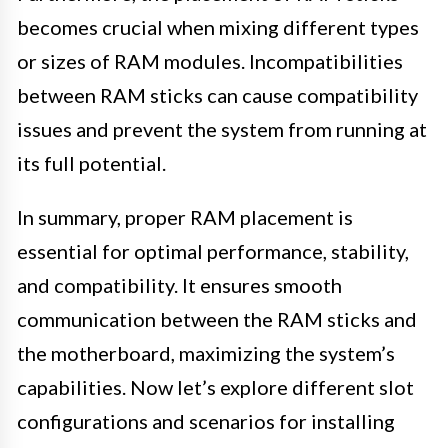
becomes crucial when mixing different types
or sizes of RAM modules. Incompatibilities
between RAM sticks can cause compatibility
issues and prevent the system from running at
its full potential.
In summary, proper RAM placement is
essential for optimal performance, stability,
and compatibility. It ensures smooth
communication between the RAM sticks and
the motherboard, maximizing the system’s
capabilities. Now let’s explore different slot
configurations and scenarios for installing