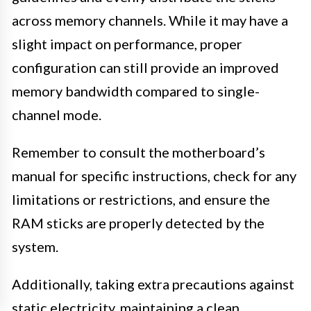
across memory channels. While it may have a
slight impact on performance, proper
configuration can still provide an improved
memory bandwidth compared to single-
channel mode.
Remember to consult the motherboard’s
manual for specific instructions, check for any
limitations or restrictions, and ensure the
RAM sticks are properly detected by the
system.
Additionally, taking extra precautions against
static electricity, maintaining a clean