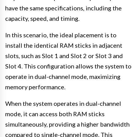
have the same specifications, including the
capacity, speed, and timing.
In this scenario, the ideal placement is to
install the identical RAM sticks in adjacent
slots, such as Slot 1 and Slot 2 or Slot 3 and
Slot 4. This configuration allows the system to
operate in dual-channel mode, maximizing
memory performance.
When the system operates in dual-channel
mode, it can access both RAM sticks
simultaneously, providing a higher bandwidth
compared to single-channel mode. This