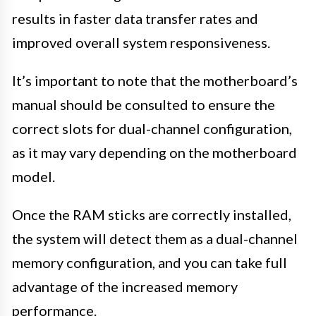
results in faster data transfer rates and
improved overall system responsiveness.
It’s important to note that the motherboard’s
manual should be consulted to ensure the
correct slots for dual-channel configuration,
as it may vary depending on the motherboard
model.
Once the RAM sticks are correctly installed,
the system will detect them as a dual-channel
memory configuration, and you can take full
advantage of the increased memory
performance.