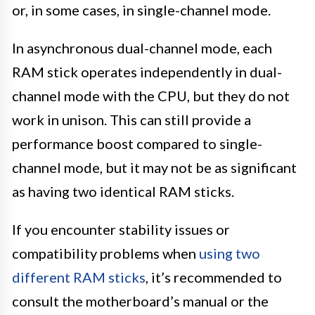
or, in some cases, in single-channel mode.
In asynchronous dual-channel mode, each
RAM stick operates independently in dual-
channel mode with the CPU, but they do not
work in unison. This can still provide a
performance boost compared to single-
channel mode, but it may not be as significant
as having two identical RAM sticks.
If you encounter stability issues or
compatibility problems when
using two
different RAM sticks
, it’s recommended to
consult the motherboard’s manual or the