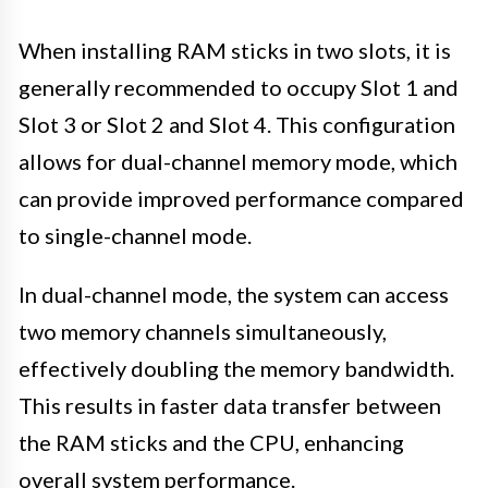
When installing RAM sticks in two slots, it is
generally recommended to occupy Slot 1 and
Slot 3 or Slot 2 and Slot 4. This configuration
allows for dual-channel memory mode, which
can provide improved performance compared
to single-channel mode.
In dual-channel mode, the system can access
two memory channels simultaneously,
effectively doubling the memory bandwidth.
This results in faster data transfer between
the RAM sticks and the CPU, enhancing
overall system performance.