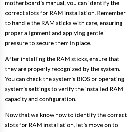
motherboard’s manual, you can identify the
correct slots for RAM installation. Remember
to handle the RAM sticks with care, ensuring
proper alignment and applying gentle
pressure to secure them in place.
After installing the RAM sticks, ensure that
they are properly recognized by the system.
You can check the system’s BIOS or operating
system’s settings to verify the installed RAM
capacity and configuration.
Now that we know how to identify the correct
slots for RAM installation, let’s move on to