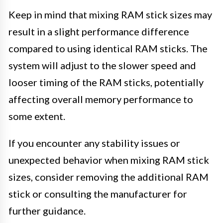
Keep in mind that mixing RAM stick sizes may
result in a slight performance difference
compared to using identical RAM sticks. The
system will adjust to the slower speed and
looser timing of the RAM sticks, potentially
affecting overall memory performance to
some extent.
If you encounter any stability issues or
unexpected behavior when mixing RAM stick
sizes, consider removing the additional RAM
stick or consulting the manufacturer for
further guidance.