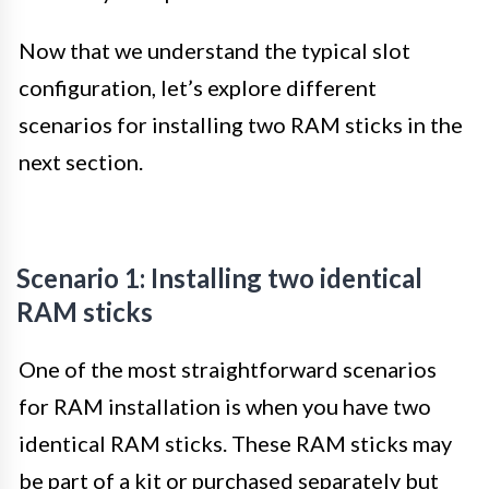
Now that we understand the typical slot
configuration, let’s explore different
scenarios for installing two RAM sticks in the
next section.
Scenario 1: Installing two identical
RAM sticks
One of the most straightforward scenarios
for RAM installation is when you have two
identical RAM sticks. These RAM sticks may
be part of a kit or purchased separately but