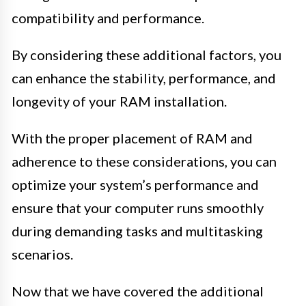
compatibility and performance.
By considering these additional factors, you
can enhance the stability, performance, and
longevity of your RAM installation.
With the proper placement of RAM and
adherence to these considerations, you can
optimize your system’s performance and
ensure that your computer runs smoothly
during demanding tasks and multitasking
scenarios.
Now that we have covered the additional