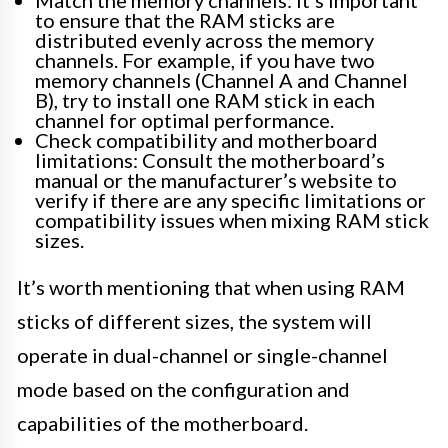
to ensure that the RAM sticks are
distributed evenly across the memory
channels. For example, if you have two
memory channels (Channel A and Channel
B), try to install one RAM stick in each
channel for optimal performance.
Check compatibility and motherboard
limitations: Consult the motherboard’s
manual or the manufacturer’s website to
verify if there are any specific limitations or
compatibility issues when mixing RAM stick
sizes.
It’s worth mentioning that when using RAM
sticks of different sizes, the system will
operate in dual-channel or single-channel
mode based on the configuration and
capabilities of the motherboard.