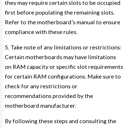
they may require certain slots to be occupied
first before populating the remaining slots.
Refer to the motherboard’s manual to ensure
compliance with these rules.
5. Take note of any limitations or restrictions:
Certain motherboards may have limitations
on RAM capacity or specific slot requirements
for certain RAM configurations. Make sure to
check for any restrictions or
recommendations provided by the
motherboard manufacturer.
By following these steps and consulting the