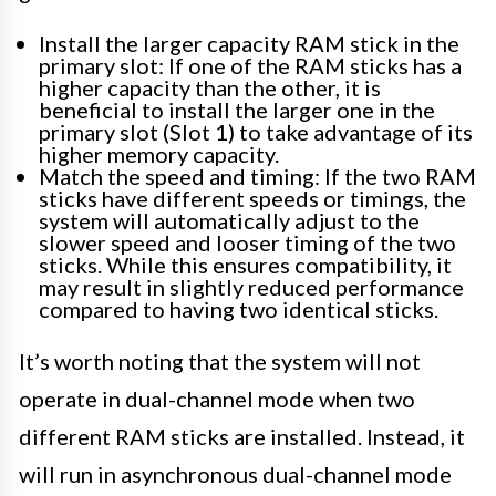
Install the larger capacity RAM stick in the
primary slot: If one of the RAM sticks has a
higher capacity than the other, it is
beneficial to install the larger one in the
primary slot (Slot 1) to take advantage of its
higher memory capacity.
Match the speed and timing: If the two RAM
sticks have different speeds or timings, the
system will automatically adjust to the
slower speed and looser timing of the two
sticks. While this ensures compatibility, it
may result in slightly reduced performance
compared to having two identical sticks.
It’s worth noting that the system will not
operate in dual-channel mode when two
different RAM sticks are installed. Instead, it
will run in asynchronous dual-channel mode