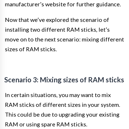
manufacturer’s website for further guidance.
Now that we’ve explored the scenario of
installing two different RAM sticks, let’s
move on to the next scenario: mixing different
sizes of RAM sticks.
Scenario 3: Mixing sizes of RAM sticks
In certain situations, you may want to mix
RAM sticks of different sizes in your system.
This could be due to upgrading your existing
RAM or using spare RAM sticks.