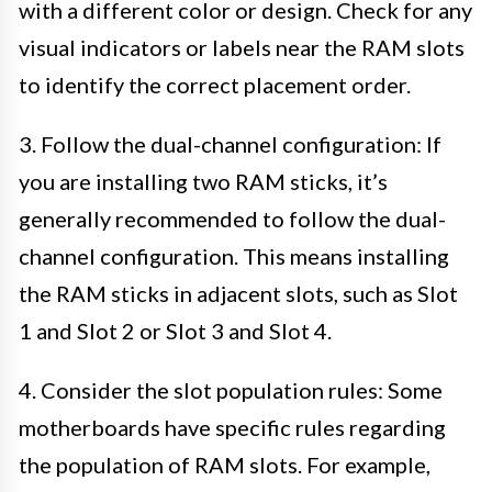
with a different color or design. Check for any
visual indicators or labels near the RAM slots
to identify the correct placement order.
3. Follow the dual-channel configuration: If
you are installing two RAM sticks, it’s
generally recommended to follow the dual-
channel configuration. This means installing
the RAM sticks in adjacent slots, such as Slot
1 and Slot 2 or Slot 3 and Slot 4.
4. Consider the slot population rules: Some
motherboards have specific rules regarding
the population of RAM slots. For example,