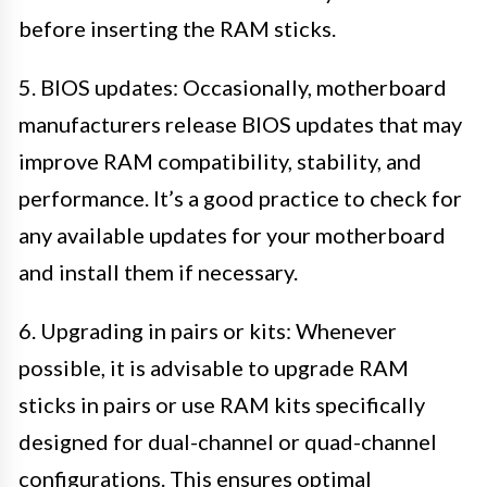
before inserting the RAM sticks.
5. BIOS updates: Occasionally, motherboard
manufacturers release BIOS updates that may
improve RAM compatibility, stability, and
performance. It’s a good practice to check for
any available updates for your motherboard
and install them if necessary.
6. Upgrading in pairs or kits: Whenever
possible, it is advisable to upgrade RAM
sticks in pairs or use RAM kits specifically
designed for dual-channel or quad-channel
configurations. This ensures optimal