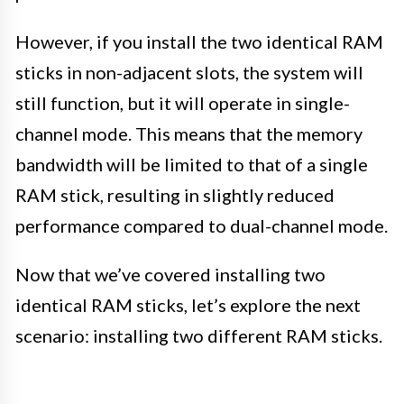
However, if you install the two identical RAM
sticks in non-adjacent slots, the system will
still function, but it will operate in single-
channel mode. This means that the memory
bandwidth will be limited to that of a single
RAM stick, resulting in slightly reduced
performance compared to dual-channel mode.
Now that we’ve covered installing two
identical RAM sticks, let’s explore the next
scenario: installing two different RAM sticks.