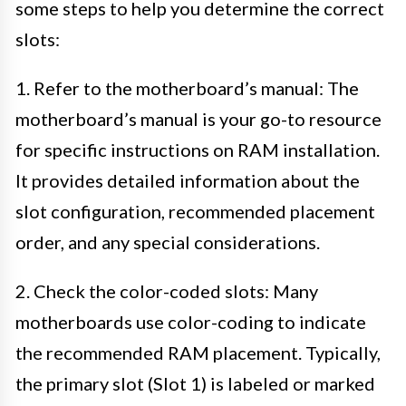
some steps to help you determine the correct
slots:
1. Refer to the motherboard’s manual: The
motherboard’s manual is your go-to resource
for specific instructions on RAM installation.
It provides detailed information about the
slot configuration, recommended placement
order, and any special considerations.
2. Check the color-coded slots: Many
motherboards use color-coding to indicate
the recommended RAM placement. Typically,
the primary slot (Slot 1) is labeled or marked