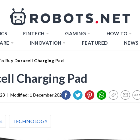
ICS
FINTECH
GAMING
HOW TO
ARE
INNOVATION
FEATURED
NEWS
o Buy Duracell Charging Pad
ell Charging Pad
023
|
Modified:
1 December 2023
es
TECHNOLOGY