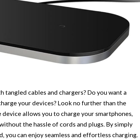
th tangled cables and chargers? Do you want a
charge your devices? Look no further than the
e device allows you to charge your smartphones,
without the hassle of cords and plugs. By simply
d, you can enjoy seamless and effortless charging.