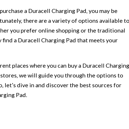
purchase a Duracell Charging Pad, you may be
nately, there are a variety of options available t
her you prefer online shopping or the traditional
y find a Duracell Charging Pad that meets your
fferent places where you can buy a Duracell Chargin
 stores, we will guide you through the options to
 let’s dive in and discover the best sources for
arging Pad.