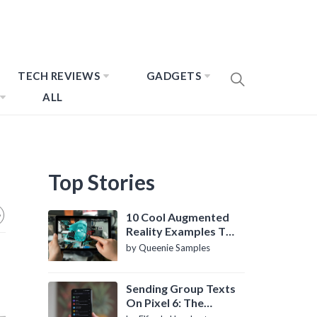
TECH REVIEWS
GADGETS
ALL
Top Stories
10 Cool Augmented
Reality Examples To
Know About
by Queenie Samples
Sending Group Texts
On Pixel 6: The
Definitive Guide