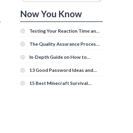
Now You Know
o
Testing Your Reaction Time and
Cognitive Speed With Online
Tools
The Quality Assurance Process:
The Roles And Responsibilities
In-Depth Guide on How to
Download Instagram Videos
g
[Beginner-Friendly]
13 Good Password Ideas and
Tips for Secure Accounts
15 Best Minecraft Survival
Servers You Should Check Out