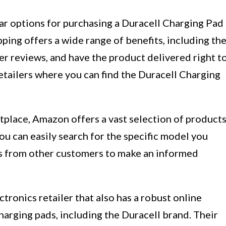
r options for purchasing a Duracell Charging Pad
pping offers a wide range of benefits, including th
er reviews, and have the product delivered right t
etailers where you can find the Duracell Charging
tplace, Amazon offers a vast selection of products
ou can easily search for the specific model you
ws from other customers to make an informed
tronics retailer that also has a robust online
harging pads, including the Duracell brand. Their