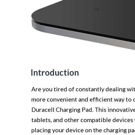
Introduction
Are you tired of constantly dealing wi
more convenient and efficient way to 
Duracell Charging Pad. This innovativ
tablets, and other compatible devices 
placing your device on the charging pa