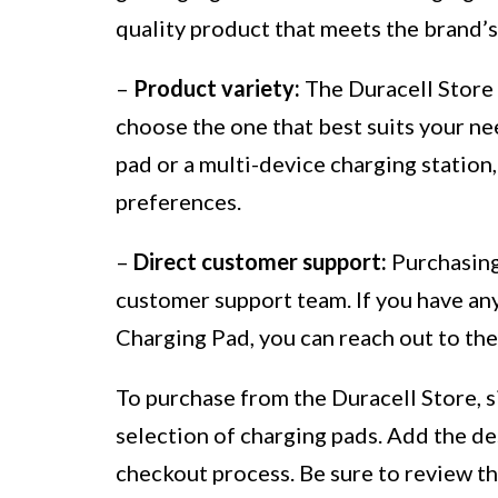
quality product that meets the brand’s
–
Product variety:
The Duracell Store o
choose the one that best suits your n
pad or a multi-device charging statio
preferences.
–
Direct customer support:
Purchasing 
customer support team. If you have an
Charging Pad, you can reach out to the
To purchase from the Duracell Store, s
selection of charging pads. Add the de
checkout process. Be sure to review th