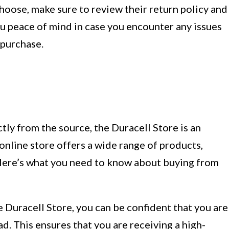
choose, make sure to review their return policy and
ou peace of mind in case you encounter any issues
 purchase.
tly from the source, the Duracell Store is an
 online store offers a wide range of products,
 Here’s what you need to know about buying from
Duracell Store, you can be confident that you are
d. This ensures that you are receiving a high-