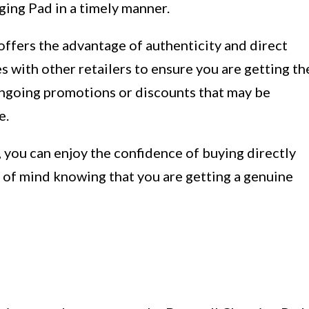
ging Pad in a timely manner.
offers the advantage of authenticity and direct
es with other retailers to ensure you are getting th
 ongoing promotions or discounts that may be
e.
 you can enjoy the confidence of buying directly
of mind knowing that you are getting a genuine