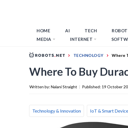
HOME
AI
TECH
ROBOT
MEDIA
INTERNET
SOFTW
TECHNOLOGY
Where T
Where To Buy Durac
Written by:
Nalani Straight
|
Published:
19 October 2
Technology & Innovation
IoT & Smart Devic