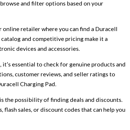
 browse and filter options based on your
 online retailer where you can find a Duracell
catalog and competitive pricing make it a
tronic devices and accessories.
 it’s essential to check for genuine products and
tions, customer reviews, and seller ratings to
Duracell Charging Pad.
s the possibility of finding deals and discounts.
 flash sales, or discount codes that can help you