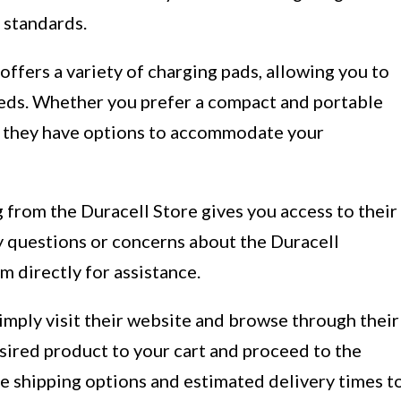
 standards.
ffers a variety of charging pads, allowing you to
eeds. Whether you prefer a compact and portable
n, they have options to accommodate your
from the Duracell Store gives you access to their
y questions or concerns about the Duracell
m directly for assistance.
imply visit their website and browse through their
sired product to your cart and proceed to the
e shipping options and estimated delivery times t