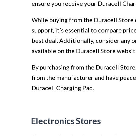
ensure you receive your Duracell Char
While buying from the Duracell Store 
support, it’s essential to compare pric
best deal. Additionally, consider any
available on the Duracell Store websit
By purchasing from the Duracell Store,
from the manufacturer and have peace 
Duracell Charging Pad.
Electronics Stores