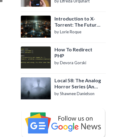
by Elfreda Urquhart
Introduction to X-
Torrent: The Future
of P2P File Sharing
by Lorie Roque
How To Redirect
PHP
by Devora Gorski
Local 58: The Analog
Horror Series (An
Introduction)
by Shawnee Danielson