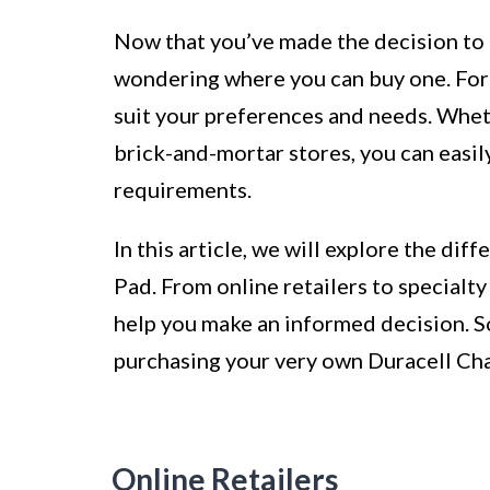
Now that you’ve made the decision to 
wondering where you can buy one. Fortu
suit your preferences and needs. Whet
brick-and-mortar stores, you can easil
requirements.
In this article, we will explore the di
Pad. From online retailers to specialty
help you make an informed decision. So,
purchasing your very own Duracell Ch
Online Retailers