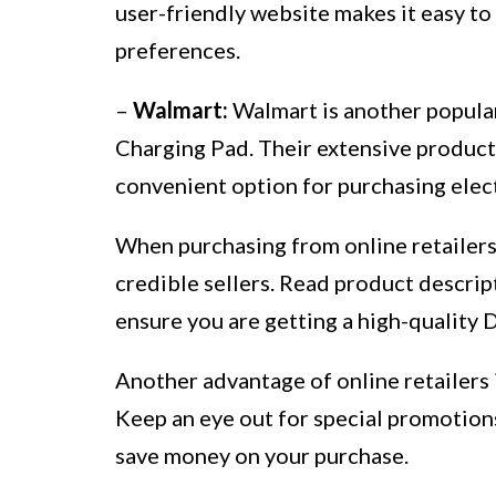
user-friendly website makes it easy to
preferences.
–
Walmart:
Walmart is another popular
Charging Pad. Their extensive product 
convenient option for purchasing elec
When purchasing from online retailers,
credible sellers. Read product descrip
ensure you are getting a high-quality 
Another advantage of online retailers i
Keep an eye out for special promotions,
save money on your purchase.