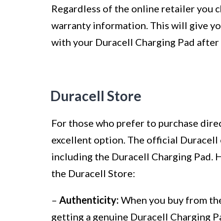
Regardless of the online retailer you 
warranty information. This will give y
with your Duracell Charging Pad after
Duracell Store
For those who prefer to purchase direc
excellent option. The official Duracell
including the Duracell Charging Pad.
the Duracell Store:
–
Authenticity:
When you buy from the 
getting a genuine Duracell Charging Pa