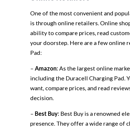
One of the most convenient and popula
is through online retailers. Online sho
ability to compare prices, read custom
your doorstep. Here are a few online r
Pad:
–
Amazon:
As the largest online marke
including the Duracell Charging Pad. Y
want, compare prices, and read revie
decision.
–
Best Buy:
Best Buy is a renowned elec
presence. They offer a wide range of c