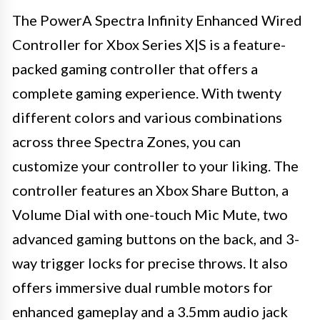
The PowerA Spectra Infinity Enhanced Wired
Controller for Xbox Series X|S is a feature-
packed gaming controller that offers a
complete gaming experience. With twenty
different colors and various combinations
across three Spectra Zones, you can
customize your controller to your liking. The
controller features an Xbox Share Button, a
Volume Dial with one-touch Mic Mute, two
advanced gaming buttons on the back, and 3-
way trigger locks for precise throws. It also
offers immersive dual rumble motors for
enhanced gameplay and a 3.5mm audio jack