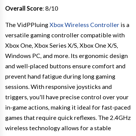
Overall Score
: 8/10
The VidPPluing
Xbox Wireless Controller
is a
versatile gaming controller compatible with
Xbox One, Xbox Series X/S, Xbox One X/S,
Windows PC, and more. Its ergonomic design
and well-placed buttons ensure comfort and
prevent hand fatigue during long gaming
sessions. With responsive joysticks and
triggers, you'll have precise control over your
in-game actions, making it ideal for fast-paced
games that require quick reflexes. The 2.4GHz
wireless technology allows for a stable