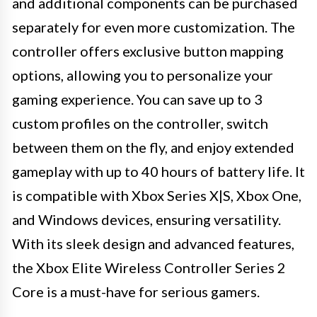
and additional components can be purchased
separately for even more customization. The
controller offers exclusive button mapping
options, allowing you to personalize your
gaming experience. You can save up to 3
custom profiles on the controller, switch
between them on the fly, and enjoy extended
gameplay with up to 40 hours of battery life. It
is compatible with Xbox Series X|S, Xbox One,
and Windows devices, ensuring versatility.
With its sleek design and advanced features,
the Xbox Elite Wireless Controller Series 2
Core is a must-have for serious gamers.