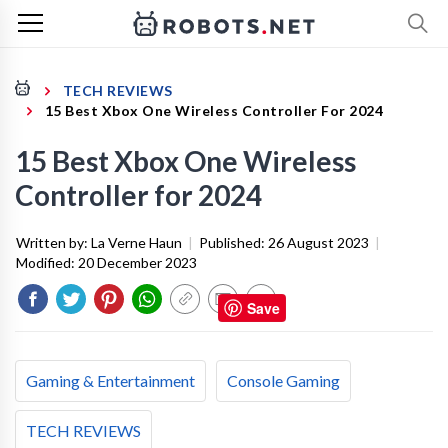
TECH REVIEWS
15 Best Xbox One Wireless Controller For 2024
15 Best Xbox One Wireless
Controller for 2024
Written by:
La Verne Haun
|
Published:
26 August 2023
|
Modified:
20 December 2023
Save
Gaming & Entertainment
Console Gaming
TECH REVIEWS