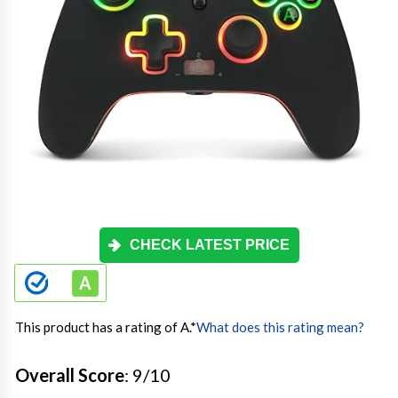
CHECK LATEST PRICE
This product has a rating of A.
*
What does this rating mean?
Overall Score
: 9/10