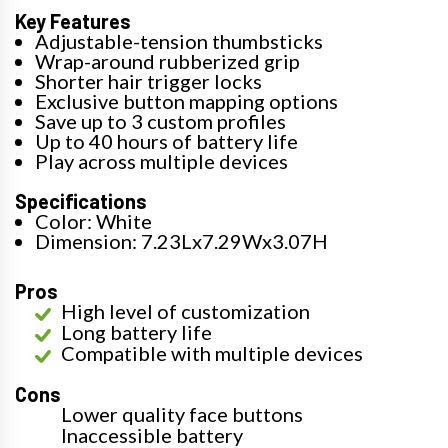
Key Features
Adjustable-tension thumbsticks
Wrap-around rubberized grip
Shorter hair trigger locks
Exclusive button mapping options
Save up to 3 custom profiles
Up to 40 hours of battery life
Play across multiple devices
Specifications
Color: White
Dimension: 7.23Lx7.29Wx3.07H
Pros
High level of customization
Long battery life
Compatible with multiple devices
Cons
Lower quality face buttons
Inaccessible battery