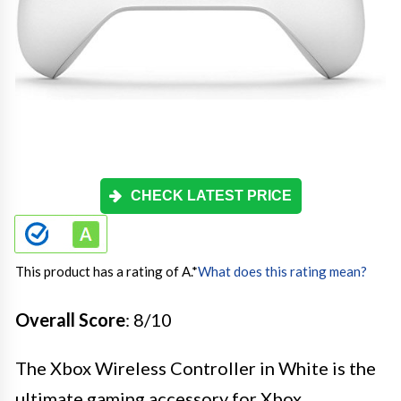
CHECK LATEST PRICE
This product has a rating of A.
*
What does this rating mean?
Overall Score
: 8/10
The Xbox Wireless Controller in White is the
ultimate gaming accessory for Xbox