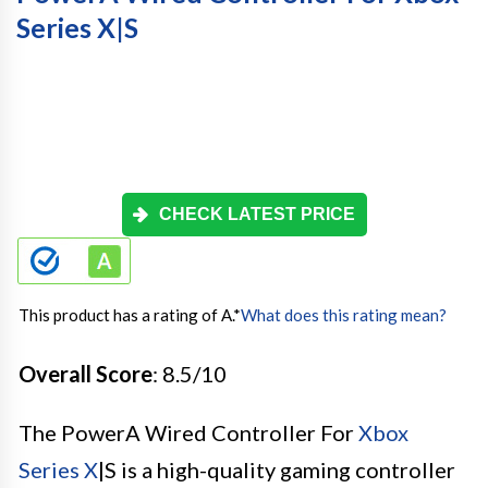
Series X|S
CHECK LATEST PRICE
This product has a rating of A.
*
What does this rating mean?
Overall Score
: 8.5/10
The PowerA Wired Controller For
Xbox
Series X
|S is a high-quality gaming controller