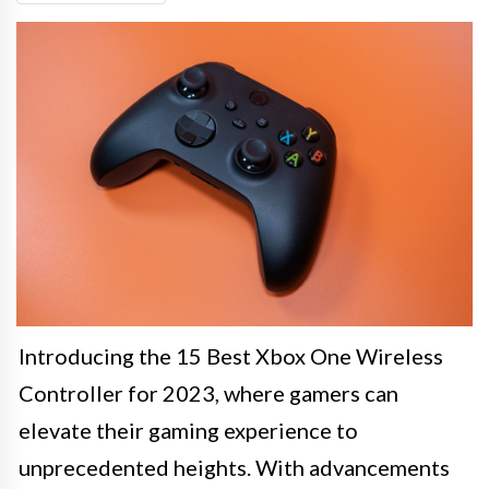
Introducing the 15 Best Xbox One Wireless
Controller for 2023, where gamers can
elevate their gaming experience to
unprecedented heights. With advancements