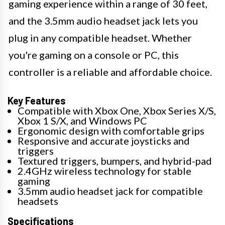
gaming experience within a range of 30 feet,
and the 3.5mm audio headset jack lets you
plug in any compatible headset. Whether
you're gaming on a console or PC, this
controller is a reliable and affordable choice.
Key Features
Compatible with Xbox One, Xbox Series X/S,
Xbox 1 S/X, and Windows PC
Ergonomic design with comfortable grips
Responsive and accurate joysticks and
triggers
Textured triggers, bumpers, and hybrid-pad
2.4GHz wireless technology for stable
gaming
3.5mm audio headset jack for compatible
headsets
Specifications