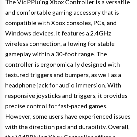
The VidPPluing Xbox Controller is a versatile
and comfortable gaming accessory that is
compatible with Xbox consoles, PCs, and
Windows devices. It features a 2.4GHz
wireless connection, allowing for stable
gameplay within a 30-foot range. The
controller is ergonomically designed with
textured triggers and bumpers, as well as a
headphone jack for audio immersion. With
responsive joysticks and triggers, it provides
precise control for fast-paced games.
However, some users have experienced issues
with the direction pad and durability. Overall,
the VidPPluing Xbox Controller offers a