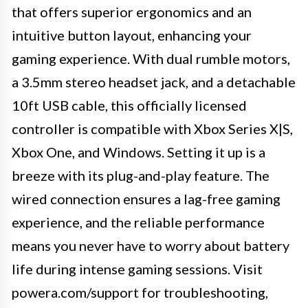
that offers superior ergonomics and an
intuitive button layout, enhancing your
gaming experience. With dual rumble motors,
a 3.5mm stereo headset jack, and a detachable
10ft USB cable, this officially licensed
controller is compatible with Xbox Series X|S,
Xbox One, and Windows. Setting it up is a
breeze with its plug-and-play feature. The
wired connection ensures a lag-free gaming
experience, and the reliable performance
means you never have to worry about battery
life during intense gaming sessions. Visit
powera.com/support for troubleshooting,