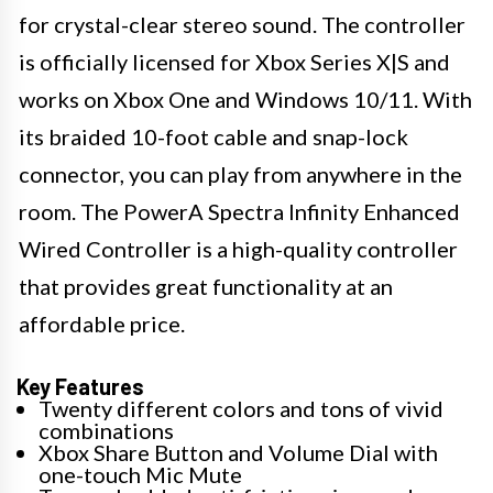
for crystal-clear stereo sound. The controller
is officially licensed for Xbox Series X|S and
works on Xbox One and Windows 10/11. With
its braided 10-foot cable and snap-lock
connector, you can play from anywhere in the
room. The PowerA Spectra Infinity Enhanced
Wired Controller is a high-quality controller
that provides great functionality at an
affordable price.
Key Features
Twenty different colors and tons of vivid
combinations
Xbox Share Button and Volume Dial with
one-touch Mic Mute