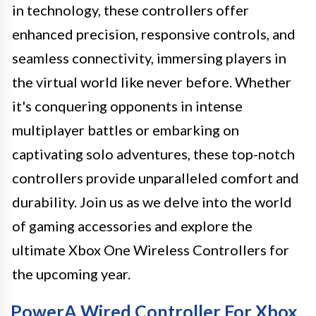
in technology, these controllers offer
enhanced precision, responsive controls, and
seamless connectivity, immersing players in
the virtual world like never before. Whether
it's conquering opponents in intense
multiplayer battles or embarking on
captivating solo adventures, these top-notch
controllers provide unparalleled comfort and
durability. Join us as we delve into the world
of gaming accessories and explore the
ultimate Xbox One Wireless Controllers for
the upcoming year.
PowerA Wired Controller For Xbox