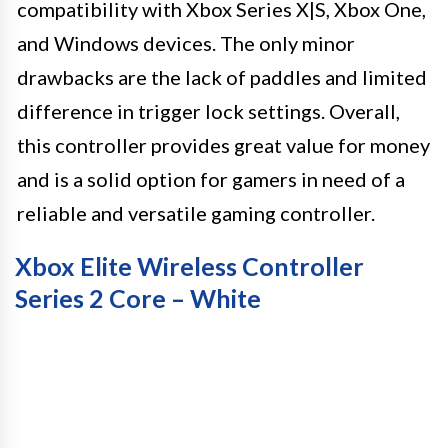
compatibility with Xbox Series X|S, Xbox One,
and Windows devices. The only minor
drawbacks are the lack of paddles and limited
difference in trigger lock settings. Overall,
this controller provides great value for money
and is a solid option for gamers in need of a
reliable and versatile gaming controller.
Xbox Elite Wireless Controller
Series 2 Core – White