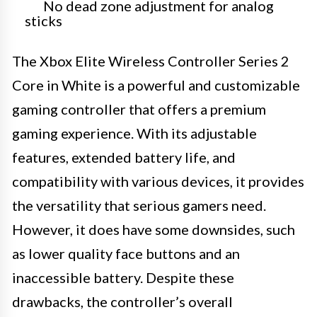
No dead zone adjustment for analog
sticks
The Xbox Elite Wireless Controller Series 2
Core in White is a powerful and customizable
gaming controller that offers a premium
gaming experience. With its adjustable
features, extended battery life, and
compatibility with various devices, it provides
the versatility that serious gamers need.
However, it does have some downsides, such
as lower quality face buttons and an
inaccessible battery. Despite these
drawbacks, the controller’s overall