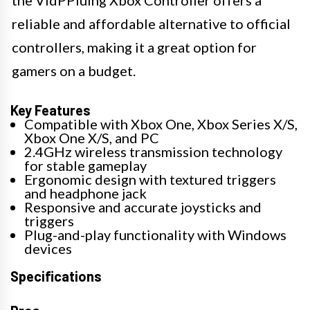
reliable and affordable alternative to official
controllers, making it a great option for
gamers on a budget.
Key Features
Compatible with Xbox One, Xbox Series X/S,
Xbox One X/S, and PC
2.4GHz wireless transmission technology
for stable gameplay
Ergonomic design with textured triggers
and headphone jack
Responsive and accurate joysticks and
triggers
Plug-and-play functionality with Windows
devices
Specifications