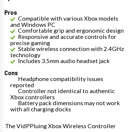
Pros
Compatible with various Xbox models
and Windows PC
Comfortable grip and ergonomic design
Responsive and accurate controls for
precise gaming
Stable wireless connection with 2.4GHz
technology
Includes 3.5mm audio headset jack
Cons
Headphone compatibility issues
reported
Controller not identical to authentic
Xbox controllers
Battery pack dimensions may not work
with all charging docks
The VidPPluing Xbox Wireless Controller