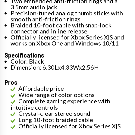
Two embedded anti-friction rings and a
3.5mm audio jack
Precision-tuned analog thumb sticks with
smooth anti-friction rings
Braided 10-foot cable with snap-lock
connector and inline release
Officially licensed for Xbox Series X|S and
works on Xbox One and Windows 10/11
Specifications
Color: Black
Dimension: 6.30Lx4.33Wx2.56H
Pros
Affordable price
Wide range of color options
Complete gaming experience with
intuitive controls
Crystal-clear stereo sound
Long 10-foot braided cable
Officially licensed for Xbox Series X|S