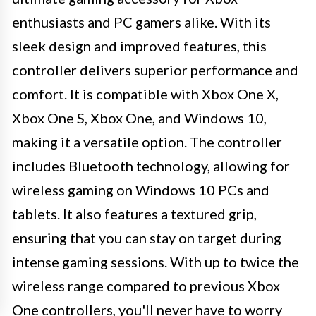
enthusiasts and PC gamers alike. With its
sleek design and improved features, this
controller delivers superior performance and
comfort. It is compatible with Xbox One X,
Xbox One S, Xbox One, and Windows 10,
making it a versatile option. The controller
includes Bluetooth technology, allowing for
wireless gaming on Windows 10 PCs and
tablets. It also features a textured grip,
ensuring that you can stay on target during
intense gaming sessions. With up to twice the
wireless range compared to previous Xbox
One controllers, you'll never have to worry