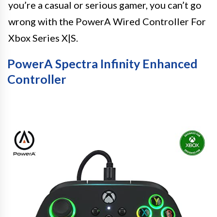
you’re a casual or serious gamer, you can’t go
wrong with the PowerA Wired Controller For
Xbox Series X|S.
PowerA Spectra Infinity Enhanced
Controller