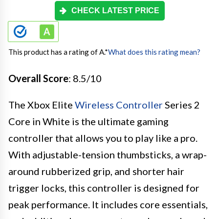
CHECK LATEST PRICE
This product has a rating of A.
*
What does this rating mean?
Overall Score
: 8.5/10
The Xbox Elite
Wireless Controller
Series 2
Core in White is the ultimate gaming
controller that allows you to play like a pro.
With adjustable-tension thumbsticks, a wrap-
around rubberized grip, and shorter hair
trigger locks, this controller is designed for
peak performance. It includes core essentials,