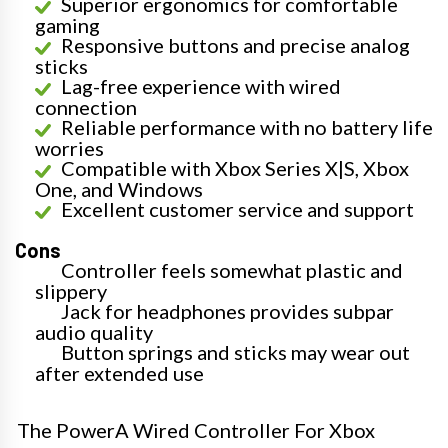
Superior ergonomics for comfortable
gaming
Responsive buttons and precise analog
sticks
Lag-free experience with wired
connection
Reliable performance with no battery life
worries
Compatible with Xbox Series X|S, Xbox
One, and Windows
Excellent customer service and support
Cons
Controller feels somewhat plastic and
slippery
Jack for headphones provides subpar
audio quality
Button springs and sticks may wear out
after extended use
The PowerA Wired Controller For Xbox