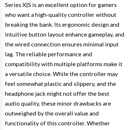
Series X|S is an excellent option for gamers
who want a high-quality controller without
breaking the bank. Its ergonomic design and
intuitive button layout enhance gameplay, and
the wired connection ensures minimal input
lag. The reliable performance and
compatibility with multiple platforms make it
a versatile choice. While the controller may
feel somewhat plastic and slippery, and the
headphone jack might not offer the best
audio quality, these minor drawbacks are
outweighed by the overall value and
functionality of this controller. Whether