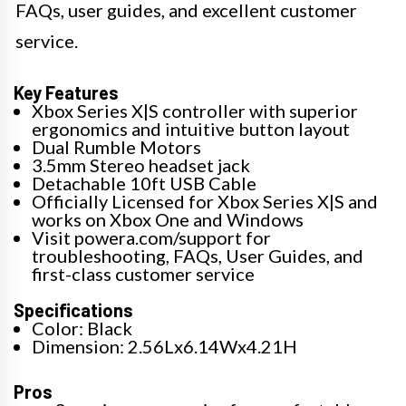
FAQs, user guides, and excellent customer
service.
Key Features
Xbox Series X|S controller with superior
ergonomics and intuitive button layout
Dual Rumble Motors
3.5mm Stereo headset jack
Detachable 10ft USB Cable
Officially Licensed for Xbox Series X|S and
works on Xbox One and Windows
Visit powera.com/support for
troubleshooting, FAQs, User Guides, and
first-class customer service
Specifications
Color: Black
Dimension: 2.56Lx6.14Wx4.21H
Pros