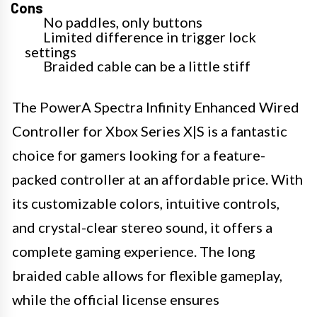
Cons
No paddles, only buttons
Limited difference in trigger lock
settings
Braided cable can be a little stiff
The PowerA Spectra Infinity Enhanced Wired
Controller for Xbox Series X|S is a fantastic
choice for gamers looking for a feature-
packed controller at an affordable price. With
its customizable colors, intuitive controls,
and crystal-clear stereo sound, it offers a
complete gaming experience. The long
braided cable allows for flexible gameplay,
while the official license ensures