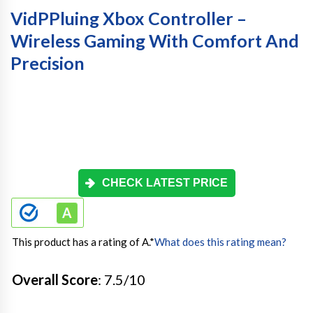
VidPPluing Xbox Controller –
Wireless Gaming With Comfort And
Precision
CHECK LATEST PRICE
This product has a rating of A.
*
What does this rating mean?
Overall Score
: 7.5/10