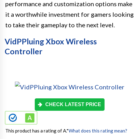
performance and customization options make
it a worthwhile investment for gamers looking
to take their gameplay to the next level.
VidPPluing Xbox Wireless
Controller
CHECK LATEST PRICE
This product has a rating of A.
*
What does this rating mean?