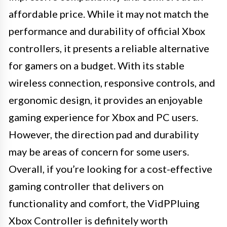
affordable price. While it may not match the
performance and durability of official Xbox
controllers, it presents a reliable alternative
for gamers on a budget. With its stable
wireless connection, responsive controls, and
ergonomic design, it provides an enjoyable
gaming experience for Xbox and PC users.
However, the direction pad and durability
may be areas of concern for some users.
Overall, if you’re looking for a cost-effective
gaming controller that delivers on
functionality and comfort, the VidPPluing
Xbox Controller is definitely worth