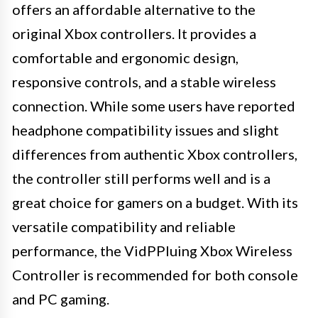
offers an affordable alternative to the
original Xbox controllers. It provides a
comfortable and ergonomic design,
responsive controls, and a stable wireless
connection. While some users have reported
headphone compatibility issues and slight
differences from authentic Xbox controllers,
the controller still performs well and is a
great choice for gamers on a budget. With its
versatile compatibility and reliable
performance, the VidPPluing Xbox Wireless
Controller is recommended for both console
and PC gaming.