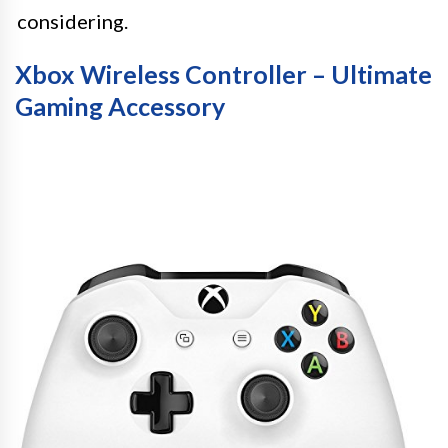
considering.
Xbox Wireless Controller – Ultimate
Gaming Accessory