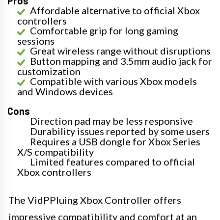
Pros
Affordable alternative to official Xbox
controllers
Comfortable grip for long gaming
sessions
Great wireless range without disruptions
Button mapping and 3.5mm audio jack for
customization
Compatible with various Xbox models
and Windows devices
Cons
Direction pad may be less responsive
Durability issues reported by some users
Requires a USB dongle for Xbox Series
X/S compatibility
Limited features compared to official
Xbox controllers
The VidPPluing Xbox Controller offers
impressive compatibility and comfort at an