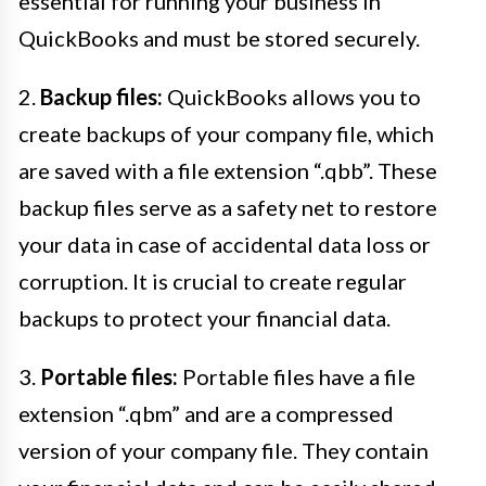
essential for running your business in
QuickBooks and must be stored securely.
2.
Backup files:
QuickBooks allows you to
create backups of your company file, which
are saved with a file extension “.qbb”. These
backup files serve as a safety net to restore
your data in case of accidental data loss or
corruption. It is crucial to create regular
backups to protect your financial data.
3.
Portable files:
Portable files have a file
extension “.qbm” and are a compressed
version of your company file. They contain