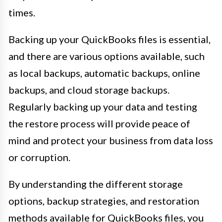
times.
Backing up your QuickBooks files is essential,
and there are various options available, such
as local backups, automatic backups, online
backups, and cloud storage backups.
Regularly backing up your data and testing
the restore process will provide peace of
mind and protect your business from data loss
or corruption.
By understanding the different storage
options, backup strategies, and restoration
methods available for QuickBooks files, you