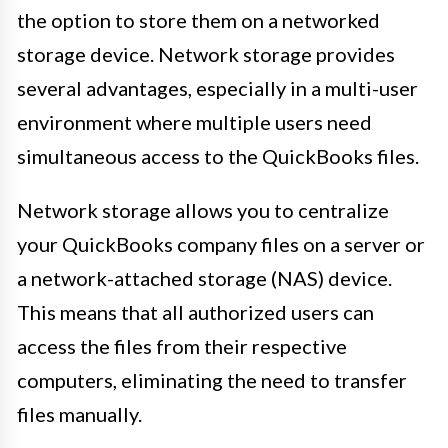
the option to store them on a networked
storage device. Network storage provides
several advantages, especially in a multi-user
environment where multiple users need
simultaneous access to the QuickBooks files.
Network storage allows you to centralize
your QuickBooks company files on a server or
a network-attached storage (NAS) device.
This means that all authorized users can
access the files from their respective
computers, eliminating the need to transfer
files manually.