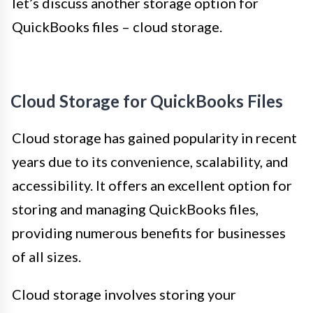
let’s discuss another storage option for
QuickBooks files – cloud storage.
Cloud Storage for QuickBooks Files
Cloud storage has gained popularity in recent
years due to its convenience, scalability, and
accessibility. It offers an excellent option for
storing and managing QuickBooks files,
providing numerous benefits for businesses
of all sizes.
Cloud storage involves storing your