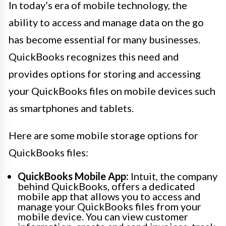
In today’s era of mobile technology, the
ability to access and manage data on the go
has become essential for many businesses.
QuickBooks recognizes this need and
provides options for storing and accessing
your QuickBooks files on mobile devices such
as smartphones and tablets.
Here are some mobile storage options for
QuickBooks files:
QuickBooks Mobile App:
Intuit, the company
behind QuickBooks, offers a dedicated
mobile app that allows you to access and
manage your QuickBooks files from your
mobile device. You can view customer