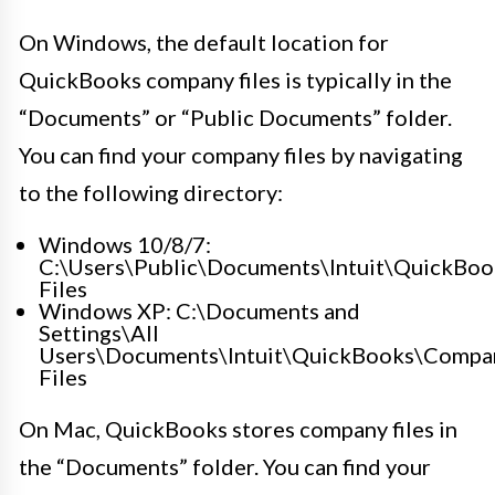
On Windows, the default location for
QuickBooks company files is typically in the
“Documents” or “Public Documents” folder.
You can find your company files by navigating
to the following directory:
Windows 10/8/7:
C:\Users\Public\Documents\Intuit\QuickBo
Files
Windows XP: C:\Documents and
Settings\All
Users\Documents\Intuit\QuickBooks\Compa
Files
On Mac, QuickBooks stores company files in
the “Documents” folder. You can find your