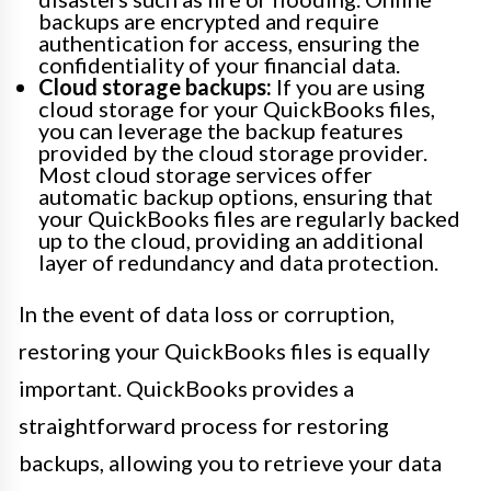
backups are encrypted and require
authentication for access, ensuring the
confidentiality of your financial data.
Cloud storage backups:
If you are using
cloud storage for your QuickBooks files,
you can leverage the backup features
provided by the cloud storage provider.
Most cloud storage services offer
automatic backup options, ensuring that
your QuickBooks files are regularly backed
up to the cloud, providing an additional
layer of redundancy and data protection.
In the event of data loss or corruption,
restoring your QuickBooks files is equally
important. QuickBooks provides a
straightforward process for restoring
backups, allowing you to retrieve your data