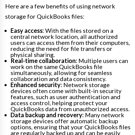
Here are a few benefits of using network
storage for QuickBooks files:
Easy access:
With the files stored on a
central network location, all authorized
users can access them from their computers,
reducing the need for file transfers or
physical sharing.
Real-time collaboration:
Multiple users can
work on the same QuickBooks file
simultaneously, allowing for seamless
collaboration and data consistency.
Enhanced security:
Network storage
devices often come with built-in security
features, such as user authentication and
access control, helping protect your
QuickBooks data from unauthorized access.
Data backup and recovery:
Many network
storage devices offer automatic backup
options, ensuring that your QuickBooks files
are regularly backed up and can be easily