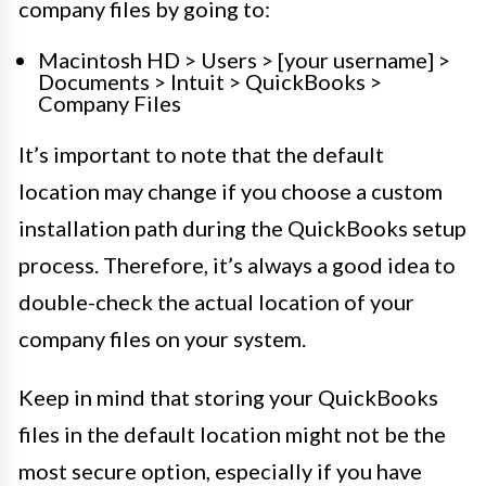
company files by going to:
Macintosh HD > Users > [your username] >
Documents > Intuit > QuickBooks >
Company Files
It’s important to note that the default
location may change if you choose a custom
installation path during the QuickBooks setup
process. Therefore, it’s always a good idea to
double-check the actual location of your
company files on your system.
Keep in mind that storing your QuickBooks
files in the default location might not be the
most secure option, especially if you have