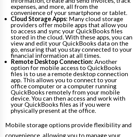
information, create and send invoices, track
expenses, and more, all from the
convenience of your smartphone or tablet.
Cloud Storage Apps:
Many cloud storage
providers offer mobile apps that allow you
to access and sync your QuickBooks files
stored in the cloud. With these apps, you can
view and edit your QuickBooks data on the
go, ensuring that you stay connected to your
financial information at all times.
Remote Desktop Connection:
Another
option for mobile access to QuickBooks
files is to use a remote desktop connection
app. This allows you to connect to your
office computer or a computer running
QuickBooks remotely from your mobile
device. You can then access and work with
your QuickBooks files as if you were
physically present at the office.
Mobile storage options provide flexibility and
convenience, allowing you to manage your