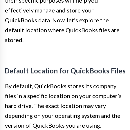
their specific purposes will help you
effectively manage and store your
QuickBooks data. Now, let’s explore the
default location where QuickBooks files are
stored.
Default Location for QuickBooks Files
By default, QuickBooks stores its company
files in a specific location on your computer’s
hard drive. The exact location may vary
depending on your operating system and the
version of QuickBooks you are using.