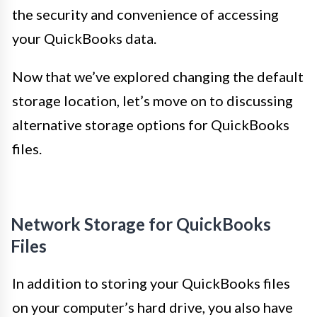
the security and convenience of accessing
your QuickBooks data.
Now that we’ve explored changing the default
storage location, let’s move on to discussing
alternative storage options for QuickBooks
files.
Network Storage for QuickBooks
Files
In addition to storing your QuickBooks files
on your computer’s hard drive, you also have