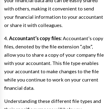
your financial data and can be easily shared
with others, making it convenient to send
your financial information to your accountant
or share it with colleagues.
4.
Accountant’s copy files:
Accountant’s copy
files, denoted by the file extension “.qbx”,
allow you to share a copy of your company file
with your accountant. This file type enables
your accountant to make changes to the file
while you continue to work on your current
financial data.
Understanding these different file types and