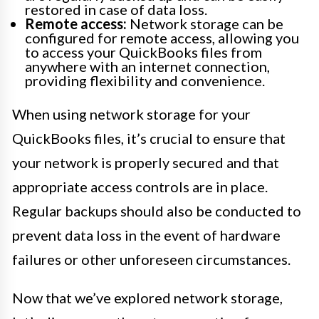
restored in case of data loss.
Remote access:
Network storage can be
configured for remote access, allowing you
to access your QuickBooks files from
anywhere with an internet connection,
providing flexibility and convenience.
When using network storage for your
QuickBooks files, it’s crucial to ensure that
your network is properly secured and that
appropriate access controls are in place.
Regular backups should also be conducted to
prevent data loss in the event of hardware
failures or other unforeseen circumstances.
Now that we’ve explored network storage,