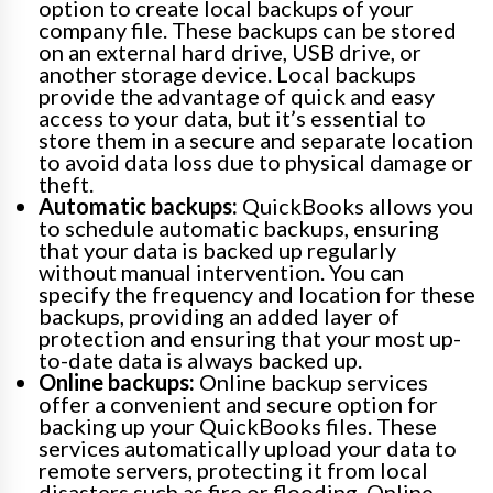
option to create local backups of your
company file. These backups can be stored
on an external hard drive, USB drive, or
another storage device. Local backups
provide the advantage of quick and easy
access to your data, but it’s essential to
store them in a secure and separate location
to avoid data loss due to physical damage or
theft.
Automatic backups:
QuickBooks allows you
to schedule automatic backups, ensuring
that your data is backed up regularly
without manual intervention. You can
specify the frequency and location for these
backups, providing an added layer of
protection and ensuring that your most up-
to-date data is always backed up.
Online backups:
Online backup services
offer a convenient and secure option for
backing up your QuickBooks files. These
services automatically upload your data to
remote servers, protecting it from local
disasters such as fire or flooding. Online