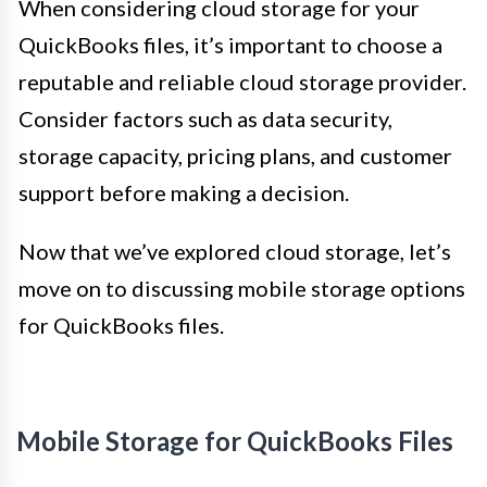
When considering cloud storage for your
QuickBooks files, it’s important to choose a
reputable and reliable cloud storage provider.
Consider factors such as data security,
storage capacity, pricing plans, and customer
support before making a decision.
Now that we’ve explored cloud storage, let’s
move on to discussing mobile storage options
for QuickBooks files.
Mobile Storage for QuickBooks Files