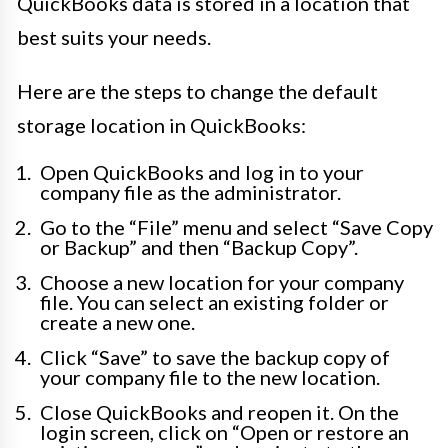
QuickBooks data is stored in a location that
best suits your needs.
Here are the steps to change the default
storage location in QuickBooks:
Open QuickBooks and log in to your
company file as the administrator.
Go to the “File” menu and select “Save Copy
or Backup” and then “Backup Copy”.
Choose a new location for your company
file. You can select an existing folder or
create a new one.
Click “Save” to save the backup copy of
your company file to the new location.
Close QuickBooks and reopen it. On the
login screen, click on “Open or restore an