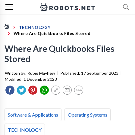
TECHNOLOGY
Where Are Quickbooks Files Stored
Where Are Quickbooks Files
Stored
Written by:
Rubie Mayhew
|
Published:
17 September 2023
|
Modified:
1 December 2023
Software & Applications
Operating Systems
TECHNOLOGY