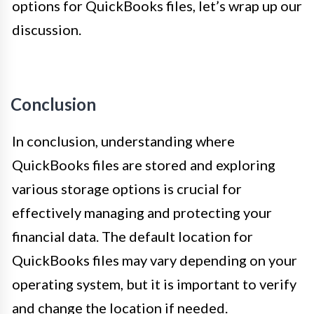
options for QuickBooks files, let’s wrap up our
discussion.
Conclusion
In conclusion, understanding where
QuickBooks files are stored and exploring
various storage options is crucial for
effectively managing and protecting your
financial data. The default location for
QuickBooks files may vary depending on your
operating system, but it is important to verify
and change the location if needed.