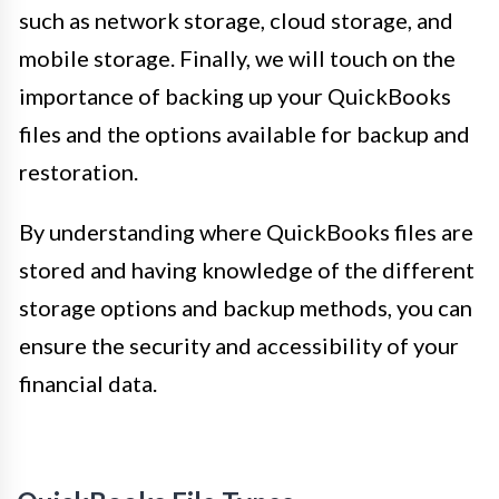
such as network storage, cloud storage, and
mobile storage. Finally, we will touch on the
importance of backing up your QuickBooks
files and the options available for backup and
restoration.
By understanding where QuickBooks files are
stored and having knowledge of the different
storage options and backup methods, you can
ensure the security and accessibility of your
financial data.