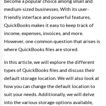
become a popular choice among small and
medium-sized businesses. With its user-
friendly interface and powerful features,
QuickBooks makes it easy to keep track of
income, expenses, invoices, and more.
However, one common question that arises is
where QuickBooks files are stored.
In this article, we will explore the different
types of QuickBooks files and discuss their
default storage location. We will also look at
how you can change the default location to
suit your needs. Additionally, we will delve
into the various storage options available,