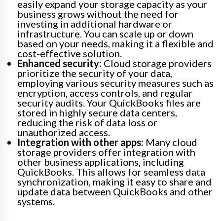
easily expand your storage capacity as your
business grows without the need for
investing in additional hardware or
infrastructure. You can scale up or down
based on your needs, making it a flexible and
cost-effective solution.
Enhanced security:
Cloud storage providers
prioritize the security of your data,
employing various security measures such as
encryption, access controls, and regular
security audits. Your QuickBooks files are
stored in highly secure data centers,
reducing the risk of data loss or
unauthorized access.
Integration with other apps:
Many cloud
storage providers offer integration with
other business applications, including
QuickBooks. This allows for seamless data
synchronization, making it easy to share and
update data between QuickBooks and other
systems.