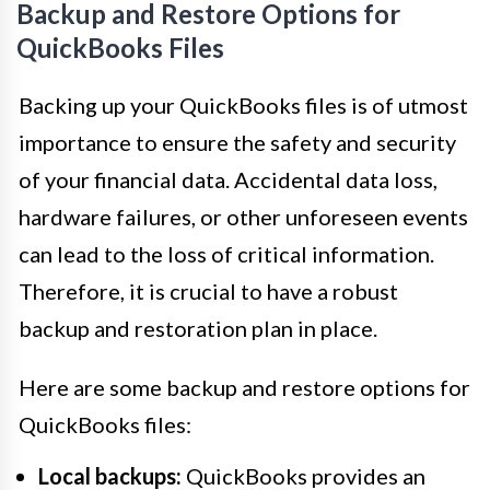
Backup and Restore Options for
QuickBooks Files
Backing up your QuickBooks files is of utmost
importance to ensure the safety and security
of your financial data. Accidental data loss,
hardware failures, or other unforeseen events
can lead to the loss of critical information.
Therefore, it is crucial to have a robust
backup and restoration plan in place.
Here are some backup and restore options for
QuickBooks files:
Local backups:
QuickBooks provides an