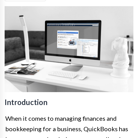
Introduction
When it comes to managing finances and
bookkeeping for a business, QuickBooks has