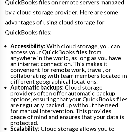
QuickBooks files on remote servers managed
by a cloud storage provider. Here are some
advantages of using cloud storage for
QuickBooks files:
Accessibility:
With cloud storage, you can
access your QuickBooks files from
anywhere in the world, as long as you have
an internet connection. This makes it
convenient for remote work, travel, or
collaborating with team members located in
different geographical locations.
Automatic backups:
Cloud storage
providers often offer automatic backup
options, ensuring that your QuickBooks files
are regularly backed up without the need
for manual intervention. This provides
peace of mind and ensures that your data is
protected.
Scalability:
Cloud storage allows you to