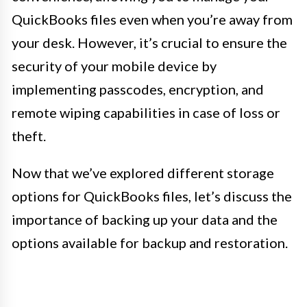
QuickBooks files even when you’re away from
your desk. However, it’s crucial to ensure the
security of your mobile device by
implementing passcodes, encryption, and
remote wiping capabilities in case of loss or
theft.
Now that we’ve explored different storage
options for QuickBooks files, let’s discuss the
importance of backing up your data and the
options available for backup and restoration.