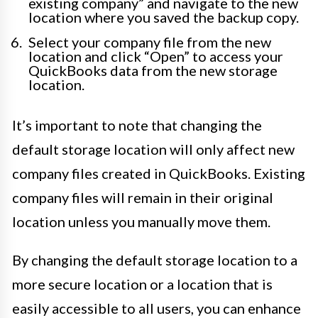
existing company” and navigate to the new
location where you saved the backup copy.
Select your company file from the new
location and click “Open” to access your
QuickBooks data from the new storage
location.
It’s important to note that changing the
default storage location will only affect new
company files created in QuickBooks. Existing
company files will remain in their original
location unless you manually move them.
By changing the default storage location to a
more secure location or a location that is
easily accessible to all users, you can enhance