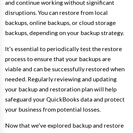
and continue working without significant
disruptions. You can restore from local
backups, online backups, or cloud storage
backups, depending on your backup strategy.
It’s essential to periodically test the restore
process to ensure that your backups are
viable and can be successfully restored when
needed. Regularly reviewing and updating
your backup and restoration plan will help
safeguard your QuickBooks data and protect
your business from potential losses.
Now that we’ve explored backup and restore