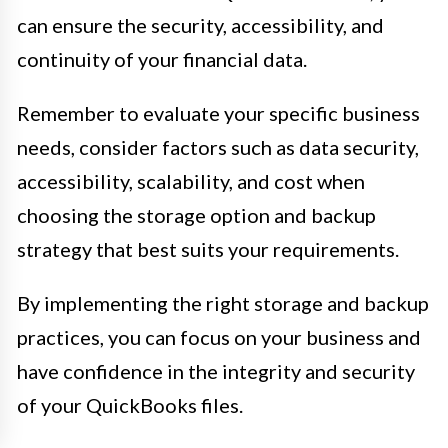
can ensure the security, accessibility, and
continuity of your financial data.
Remember to evaluate your specific business
needs, consider factors such as data security,
accessibility, scalability, and cost when
choosing the storage option and backup
strategy that best suits your requirements.
By implementing the right storage and backup
practices, you can focus on your business and
have confidence in the integrity and security
of your QuickBooks files.