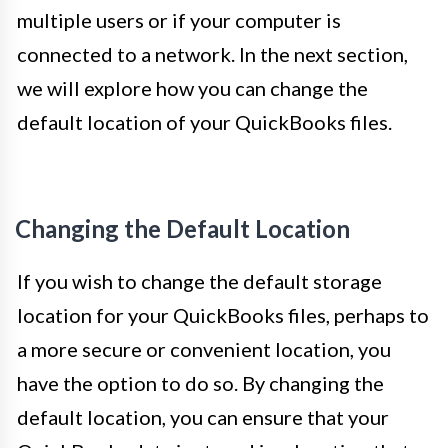
multiple users or if your computer is
connected to a network. In the next section,
we will explore how you can change the
default location of your QuickBooks files.
Changing the Default Location
If you wish to change the default storage
location for your QuickBooks files, perhaps to
a more secure or convenient location, you
have the option to do so. By changing the
default location, you can ensure that your