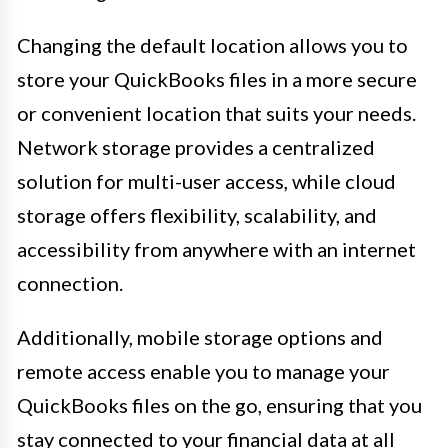
Changing the default location allows you to
store your QuickBooks files in a more secure
or convenient location that suits your needs.
Network storage provides a centralized
solution for multi-user access, while cloud
storage offers flexibility, scalability, and
accessibility from anywhere with an internet
connection.
Additionally, mobile storage options and
remote access enable you to manage your
QuickBooks files on the go, ensuring that you
stay connected to your financial data at all