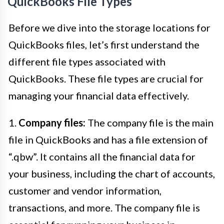
QuickBooks File Types
Before we dive into the storage locations for
QuickBooks files, let’s first understand the
different file types associated with
QuickBooks. These file types are crucial for
managing your financial data effectively.
1.
Company files:
The company file is the main
file in QuickBooks and has a file extension of
“.qbw”. It contains all the financial data for
your business, including the chart of accounts,
customer and vendor information,
transactions, and more. The company file is