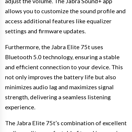
adjust the volume. The Jabra Sound+ app
allows you to customize the sound profile and
access additional features like equalizer
settings and firmware updates.
Furthermore, the Jabra Elite 75t uses
Bluetooth 5.0 technology, ensuring a stable
and efficient connection to your device. This
not only improves the battery life but also
minimizes audio lag and maximizes signal
strength, delivering a seamless listening
experience.
The Jabra Elite 75t’s combination of excellent