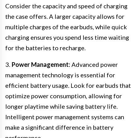
Consider the capacity and speed of charging
the case offers. A larger capacity allows for
multiple charges of the earbuds, while quick
charging ensures you spend less time waiting
for the batteries to recharge.
3.
Power Management:
Advanced power
management technology is essential for
efficient battery usage. Look for earbuds that
optimize power consumption, allowing for
longer playtime while saving battery life.
Intelligent power management systems can
make a significant difference in battery
performance.