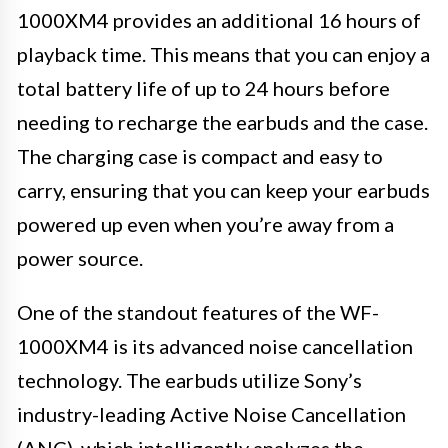
1000XM4 provides an additional 16 hours of
playback time. This means that you can enjoy a
total battery life of up to 24 hours before
needing to recharge the earbuds and the case.
The charging case is compact and easy to
carry, ensuring that you can keep your earbuds
powered up even when you’re away from a
power source.
One of the standout features of the WF-
1000XM4 is its advanced noise cancellation
technology. The earbuds utilize Sony’s
industry-leading Active Noise Cancellation