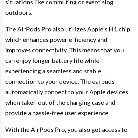
situations like commuting or exercising
outdoors.
The AirPods Pro also utilizes Apple’s H1 chip,
which enhances power efficiency and
improves connectivity. This means that you
can enjoy longer battery life while
experiencing a seamless and stable
connection to your device. The earbuds
automatically connect to your Apple devices
when taken out of the charging case and
provide a hassle-free user experience.
With the AirPods Pro, you also get access to