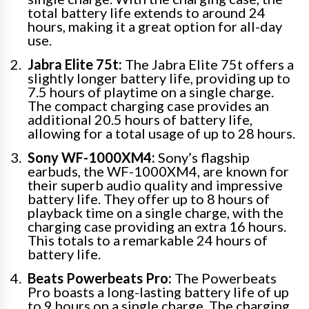
total battery life extends to around 24
hours, making it a great option for all-day
use.
Jabra Elite 75t:
The Jabra Elite 75t offers a
slightly longer battery life, providing up to
7.5 hours of playtime on a single charge.
The compact charging case provides an
additional 20.5 hours of battery life,
allowing for a total usage of up to 28 hours.
Sony WF-1000XM4:
Sony’s flagship
earbuds, the WF-1000XM4, are known for
their superb audio quality and impressive
battery life. They offer up to 8 hours of
playback time on a single charge, with the
charging case providing an extra 16 hours.
This totals to a remarkable 24 hours of
battery life.
Beats Powerbeats Pro:
The Powerbeats
Pro boasts a long-lasting battery life of up
to 9 hours on a single charge. The charging