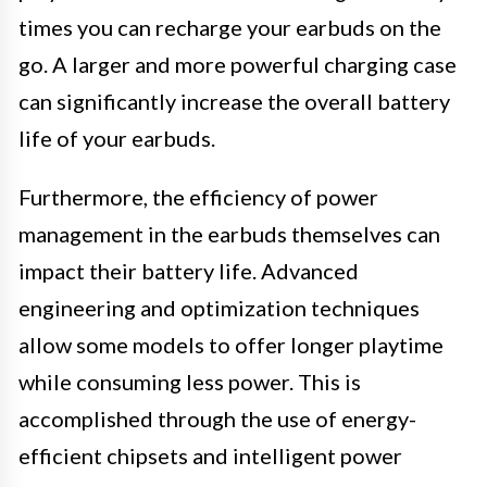
times you can recharge your earbuds on the
go. A larger and more powerful charging case
can significantly increase the overall battery
life of your earbuds.
Furthermore, the efficiency of power
management in the earbuds themselves can
impact their battery life. Advanced
engineering and optimization techniques
allow some models to offer longer playtime
while consuming less power. This is
accomplished through the use of energy-
efficient chipsets and intelligent power