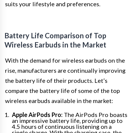
suits your lifestyle and preferences.
Battery Life Comparison of Top
Wireless Earbuds in the Market
With the demand for wireless earbuds on the
rise, manufacturers are continually improving
the battery life of their products. Let’s
compare the battery life of some of the top
wireless earbuds available in the market:
Apple AirPods Pro:
The AirPods Pro boasts
an impressive battery life, providing up to
4.5 hours of continuous listening on a
single charge. With the charging case, the