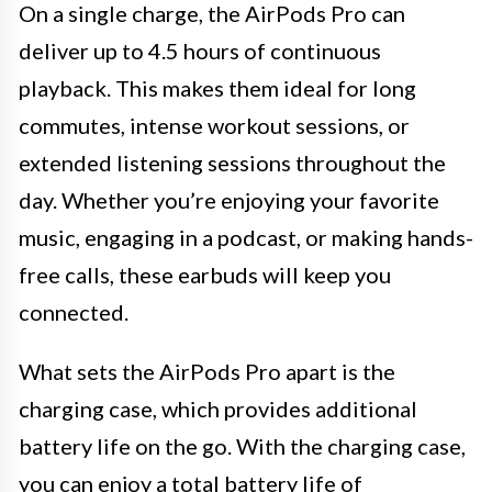
On a single charge, the AirPods Pro can
deliver up to 4.5 hours of continuous
playback. This makes them ideal for long
commutes, intense workout sessions, or
extended listening sessions throughout the
day. Whether you’re enjoying your favorite
music, engaging in a podcast, or making hands-
free calls, these earbuds will keep you
connected.
What sets the AirPods Pro apart is the
charging case, which provides additional
battery life on the go. With the charging case,
you can enjoy a total battery life of