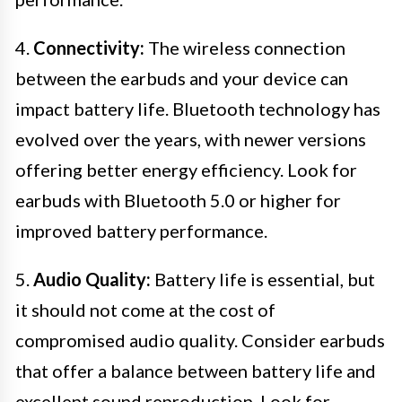
4.
Connectivity:
The wireless connection
between the earbuds and your device can
impact battery life. Bluetooth technology has
evolved over the years, with newer versions
offering better energy efficiency. Look for
earbuds with Bluetooth 5.0 or higher for
improved battery performance.
5.
Audio Quality:
Battery life is essential, but
it should not come at the cost of
compromised audio quality. Consider earbuds
that offer a balance between battery life and
excellent sound reproduction. Look for