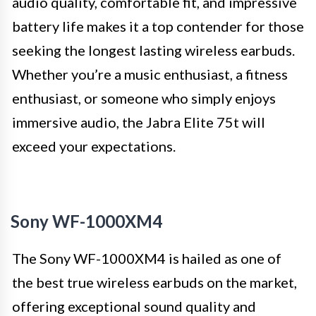
audio quality, comfortable fit, and impressive
battery life makes it a top contender for those
seeking the longest lasting wireless earbuds.
Whether you’re a music enthusiast, a fitness
enthusiast, or someone who simply enjoys
immersive audio, the Jabra Elite 75t will
exceed your expectations.
Sony WF-1000XM4
The Sony WF-1000XM4 is hailed as one of
the best true wireless earbuds on the market,
offering exceptional sound quality and