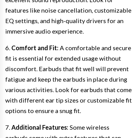
features like noise cancellation, customizable
EQ settings, and high-quality drivers for an
immersive audio experience.
6.
Comfort and Fit:
A comfortable and secure
fit is essential for extended usage without
discomfort. Earbuds that fit well will prevent
fatigue and keep the earbuds in place during
various activities. Look for earbuds that come
with different ear tip sizes or customizable fit
options to ensure a snug fit.
7.
Additional Features:
Some wireless
earbuds come with extra features that can