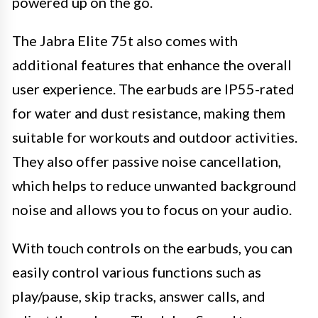
powered up on the go.
The Jabra Elite 75t also comes with
additional features that enhance the overall
user experience. The earbuds are IP55-rated
for water and dust resistance, making them
suitable for workouts and outdoor activities.
They also offer passive noise cancellation,
which helps to reduce unwanted background
noise and allows you to focus on your audio.
With touch controls on the earbuds, you can
easily control various functions such as
play/pause, skip tracks, answer calls, and