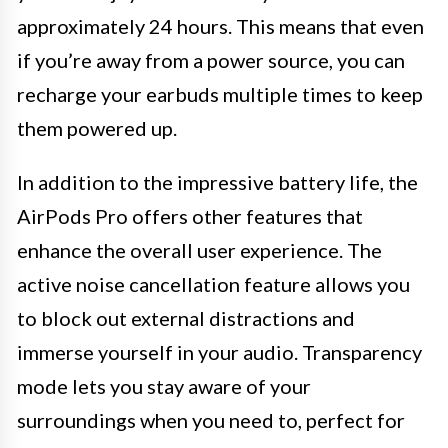
approximately 24 hours. This means that even
if you’re away from a power source, you can
recharge your earbuds multiple times to keep
them powered up.
In addition to the impressive battery life, the
AirPods Pro offers other features that
enhance the overall user experience. The
active noise cancellation feature allows you
to block out external distractions and
immerse yourself in your audio. Transparency
mode lets you stay aware of your
surroundings when you need to, perfect for