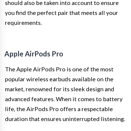
should also be taken into account to ensure
you find the perfect pair that meets all your
requirements.
Apple AirPods Pro
The Apple AirPods Pro is one of the most
popular wireless earbuds available on the
market, renowned for its sleek design and
advanced features. When it comes to battery
life, the AirPods Pro offers a respectable
duration that ensures uninterrupted listening.