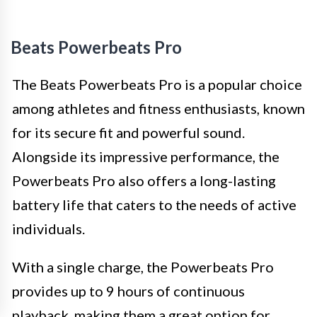
Beats Powerbeats Pro
The Beats Powerbeats Pro is a popular choice
among athletes and fitness enthusiasts, known
for its secure fit and powerful sound.
Alongside its impressive performance, the
Powerbeats Pro also offers a long-lasting
battery life that caters to the needs of active
individuals.
With a single charge, the Powerbeats Pro
provides up to 9 hours of continuous
playback, making them a great option for