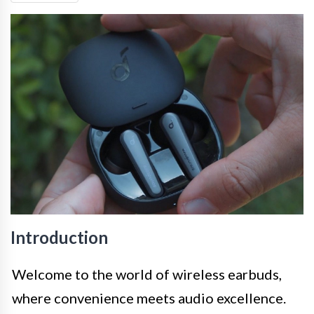
Introduction
Welcome to the world of wireless earbuds,
where convenience meets audio excellence.