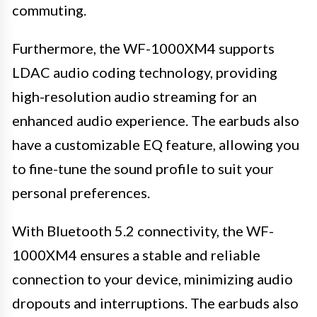
commuting.
Furthermore, the WF-1000XM4 supports
LDAC audio coding technology, providing
high-resolution audio streaming for an
enhanced audio experience. The earbuds also
have a customizable EQ feature, allowing you
to fine-tune the sound profile to suit your
personal preferences.
With Bluetooth 5.2 connectivity, the WF-
1000XM4 ensures a stable and reliable
connection to your device, minimizing audio
dropouts and interruptions. The earbuds also