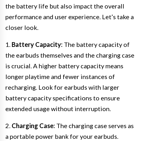
the battery life but also impact the overall
performance and user experience. Let’s take a
closer look.
1.
Battery Capacity:
The battery capacity of
the earbuds themselves and the charging case
is crucial. A higher battery capacity means
longer playtime and fewer instances of
recharging. Look for earbuds with larger
battery capacity specifications to ensure
extended usage without interruption.
2.
Charging Case:
The charging case serves as
a portable power bank for your earbuds.