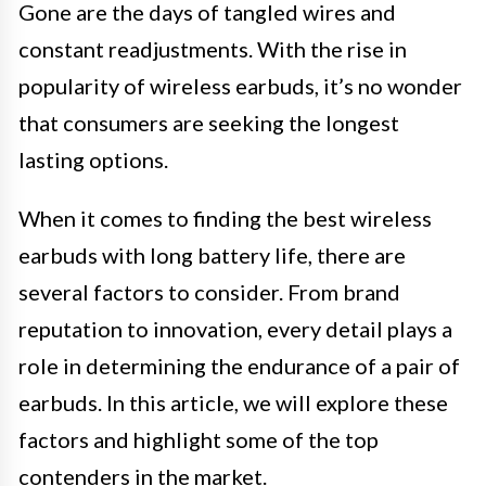
Gone are the days of tangled wires and
constant readjustments. With the rise in
popularity of wireless earbuds, it’s no wonder
that consumers are seeking the longest
lasting options.
When it comes to finding the best wireless
earbuds with long battery life, there are
several factors to consider. From brand
reputation to innovation, every detail plays a
role in determining the endurance of a pair of
earbuds. In this article, we will explore these
factors and highlight some of the top
contenders in the market.