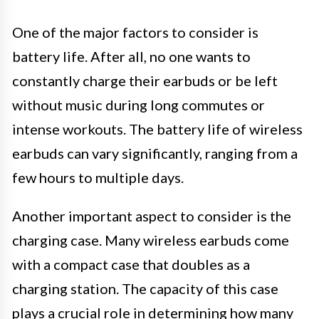
One of the major factors to consider is
battery life. After all, no one wants to
constantly charge their earbuds or be left
without music during long commutes or
intense workouts. The battery life of wireless
earbuds can vary significantly, ranging from a
few hours to multiple days.
Another important aspect to consider is the
charging case. Many wireless earbuds come
with a compact case that doubles as a
charging station. The capacity of this case
plays a crucial role in determining how many