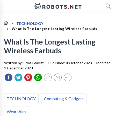
TECHNOLOGY
What Is The Longest Lasting Wireless Earbuds
What Is The Longest Lasting
Wireless Earbuds
Written by:
Erma Leavitt
|
Published:
4 October 2023
|
Modified:
1 December 2023
TECHNOLOGY
Computing & Gadgets
Wearables