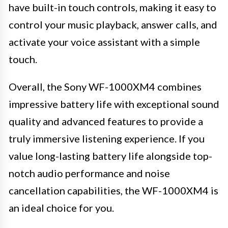
have built-in touch controls, making it easy to
control your music playback, answer calls, and
activate your voice assistant with a simple
touch.
Overall, the Sony WF-1000XM4 combines
impressive battery life with exceptional sound
quality and advanced features to provide a
truly immersive listening experience. If you
value long-lasting battery life alongside top-
notch audio performance and noise
cancellation capabilities, the WF-1000XM4 is
an ideal choice for you.