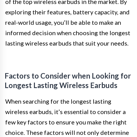
of the top wireless earbuds in the market. By
exploring their features, battery capacity, and
real-world usage, you’ll be able to make an
informed decision when choosing the longest
lasting wireless earbuds that suit your needs.
Factors to Consider when Looking for
Longest Lasting Wireless Earbuds
When searching for the longest lasting
wireless earbuds, it’s essential to consider a
few key factors to ensure you make the right
choice. These factors will not only determine