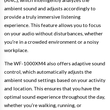
(ANC), which intelligently analyzes the
ambient sound and adjusts accordingly to
provide a truly immersive listening
experience. This feature allows you to focus
on your audio without disturbances, whether
you’re in a crowded environment or a noisy
workplace.
The WF-1000XM4 also offers adaptive sound
control, which automatically adjusts the
ambient sound settings based on your activity
and location. This ensures that you have the
optimal sound experience throughout the day,
whether you’re walking, running, or