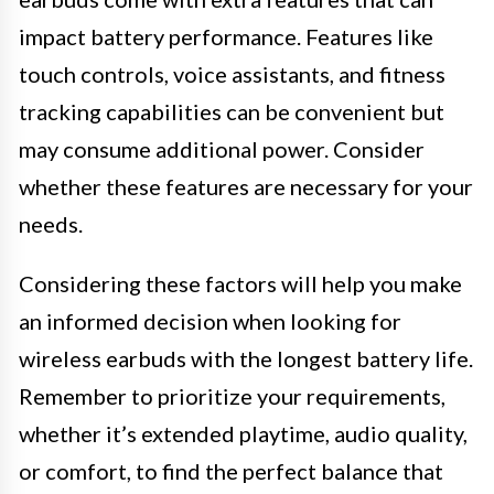
impact battery performance. Features like
touch controls, voice assistants, and fitness
tracking capabilities can be convenient but
may consume additional power. Consider
whether these features are necessary for your
needs.
Considering these factors will help you make
an informed decision when looking for
wireless earbuds with the longest battery life.
Remember to prioritize your requirements,
whether it’s extended playtime, audio quality,
or comfort, to find the perfect balance that