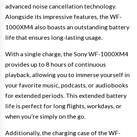
advanced noise cancellation technology.
Alongside its impressive features, the WF-
1000XM4 also boasts an outstanding battery
life that ensures long-lasting usage.
With a single charge, the Sony WF-1000XM4
provides up to 8 hours of continuous
playback, allowing you to immerse yourself in
your favorite music, podcasts, or audiobooks
for extended periods. This extended battery
life is perfect for long flights, workdays, or
when you’re simply on the go.
Additionally, the charging case of the WF-