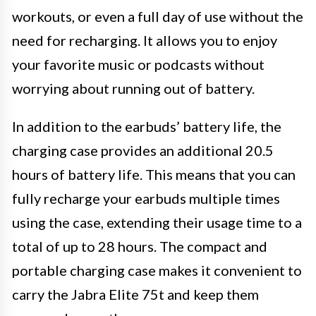
workouts, or even a full day of use without the
need for recharging. It allows you to enjoy
your favorite music or podcasts without
worrying about running out of battery.
In addition to the earbuds’ battery life, the
charging case provides an additional 20.5
hours of battery life. This means that you can
fully recharge your earbuds multiple times
using the case, extending their usage time to a
total of up to 28 hours. The compact and
portable charging case makes it convenient to
carry the Jabra Elite 75t and keep them