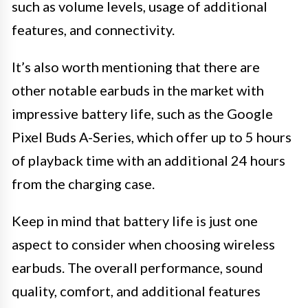
such as volume levels, usage of additional
features, and connectivity.
It’s also worth mentioning that there are
other notable earbuds in the market with
impressive battery life, such as the Google
Pixel Buds A-Series, which offer up to 5 hours
of playback time with an additional 24 hours
from the charging case.
Keep in mind that battery life is just one
aspect to consider when choosing wireless
earbuds. The overall performance, sound
quality, comfort, and additional features