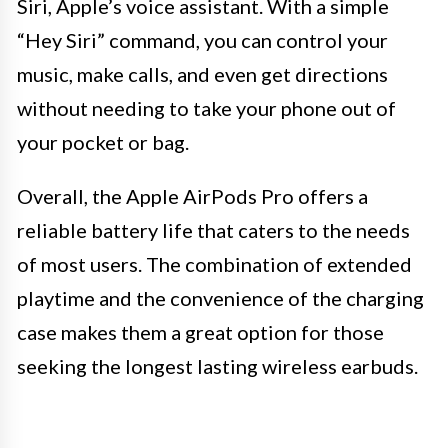
Siri, Apple’s voice assistant. With a simple
“Hey Siri” command, you can control your
music, make calls, and even get directions
without needing to take your phone out of
your pocket or bag.
Overall, the Apple AirPods Pro offers a
reliable battery life that caters to the needs
of most users. The combination of extended
playtime and the convenience of the charging
case makes them a great option for those
seeking the longest lasting wireless earbuds.