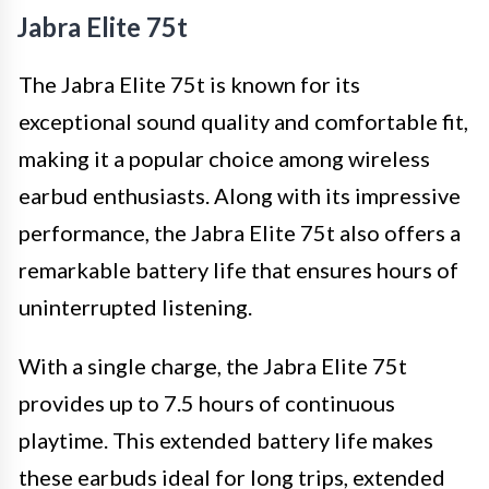
Jabra Elite 75t
The Jabra Elite 75t is known for its
exceptional sound quality and comfortable fit,
making it a popular choice among wireless
earbud enthusiasts. Along with its impressive
performance, the Jabra Elite 75t also offers a
remarkable battery life that ensures hours of
uninterrupted listening.
With a single charge, the Jabra Elite 75t
provides up to 7.5 hours of continuous
playtime. This extended battery life makes
these earbuds ideal for long trips, extended