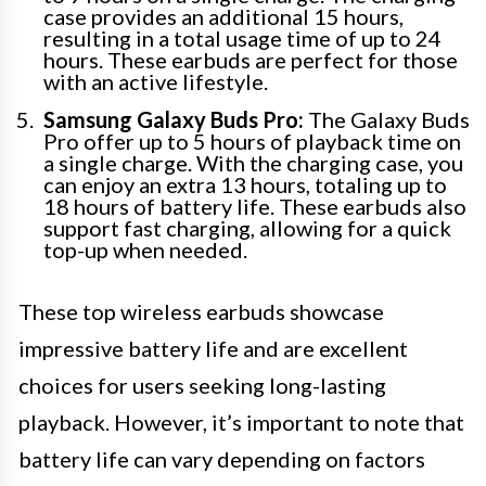
case provides an additional 15 hours,
resulting in a total usage time of up to 24
hours. These earbuds are perfect for those
with an active lifestyle.
Samsung Galaxy Buds Pro:
The Galaxy Buds
Pro offer up to 5 hours of playback time on
a single charge. With the charging case, you
can enjoy an extra 13 hours, totaling up to
18 hours of battery life. These earbuds also
support fast charging, allowing for a quick
top-up when needed.
These top wireless earbuds showcase
impressive battery life and are excellent
choices for users seeking long-lasting
playback. However, it’s important to note that
battery life can vary depending on factors