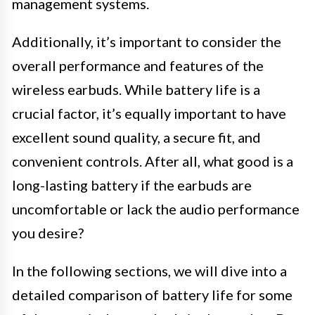
management systems.
Additionally, it’s important to consider the
overall performance and features of the
wireless earbuds. While battery life is a
crucial factor, it’s equally important to have
excellent sound quality, a secure fit, and
convenient controls. After all, what good is a
long-lasting battery if the earbuds are
uncomfortable or lack the audio performance
you desire?
In the following sections, we will dive into a
detailed comparison of battery life for some