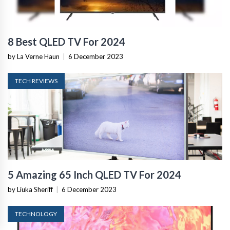
8 Best QLED TV For 2024
by La Verne Haun
|
6 December 2023
TECH REVIEWS
5 Amazing 65 Inch QLED TV For 2024
by Liuka Sheriff
|
6 December 2023
TECHNOLOGY