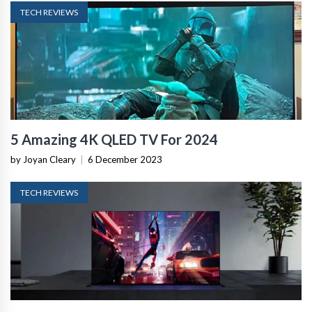
TECH REVIEWS
5 Amazing 4K QLED TV For 2024
by Joyan Cleary
|
6 December 2023
TECH REVIEWS