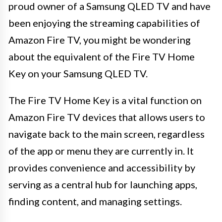
proud owner of a Samsung QLED TV and have
been enjoying the streaming capabilities of
Amazon Fire TV, you might be wondering
about the equivalent of the Fire TV Home
Key on your Samsung QLED TV.
The Fire TV Home Key is a vital function on
Amazon Fire TV devices that allows users to
navigate back to the main screen, regardless
of the app or menu they are currently in. It
provides convenience and accessibility by
serving as a central hub for launching apps,
finding content, and managing settings.