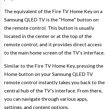
The equivalent of the Fire TV Home Key on a
Samsung QLED TV is the “Home” button on
the remote control. This button is usually
located in the center or at the top of the
remote control, and it provides direct access
to the main home screen of the TV’s interface.
Similar to the Fire TV Home Key, pressing the
Home button on your Samsung QLED TV
remote control instantly takes you back to the
central hub of the TV’s interface. From there,
you can navigate through various apps,
settings, and content options.