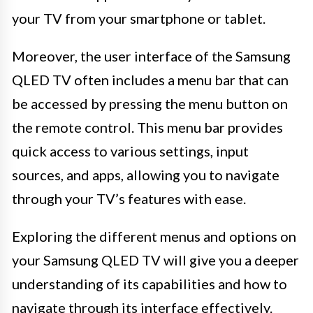
your TV from your smartphone or tablet.
Moreover, the user interface of the Samsung
QLED TV often includes a menu bar that can
be accessed by pressing the menu button on
the remote control. This menu bar provides
quick access to various settings, input
sources, and apps, allowing you to navigate
through your TV’s features with ease.
Exploring the different menus and options on
your Samsung QLED TV will give you a deeper
understanding of its capabilities and how to
navigate through its interface effectively.