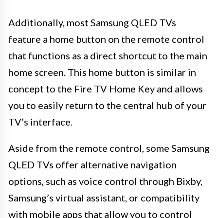
Additionally, most Samsung QLED TVs
feature a home button on the remote control
that functions as a direct shortcut to the main
home screen. This home button is similar in
concept to the Fire TV Home Key and allows
you to easily return to the central hub of your
TV’s interface.
Aside from the remote control, some Samsung
QLED TVs offer alternative navigation
options, such as voice control through Bixby,
Samsung’s virtual assistant, or compatibility
with mobile apps that allow you to control