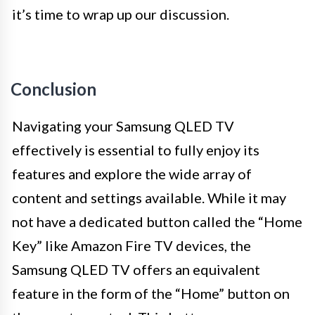
it’s time to wrap up our discussion.
Conclusion
Navigating your Samsung QLED TV
effectively is essential to fully enjoy its
features and explore the wide array of
content and settings available. While it may
not have a dedicated button called the “Home
Key” like Amazon Fire TV devices, the
Samsung QLED TV offers an equivalent
feature in the form of the “Home” button on