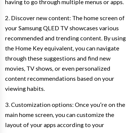
having to go through multiple menus or apps.
2. Discover new content: The home screen of
your Samsung QLED TV showcases various
recommended and trending content. By using
the Home Key equivalent, you can navigate
through these suggestions and find new
movies, TV shows, or even personalized
content recommendations based on your
viewing habits.
3. Customization options: Once you’re on the
main home screen, you can customize the
layout of your apps according to your