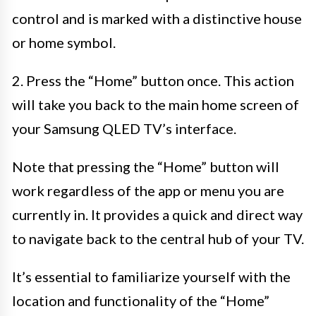
control and is marked with a distinctive house
or home symbol.
2. Press the “Home” button once. This action
will take you back to the main home screen of
your Samsung QLED TV’s interface.
Note that pressing the “Home” button will
work regardless of the app or menu you are
currently in. It provides a quick and direct way
to navigate back to the central hub of your TV.
It’s essential to familiarize yourself with the
location and functionality of the “Home”