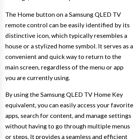
The Home button on a Samsung QLED TV
remote control can be easily identified by its
distinctive icon, which typically resembles a
house or a stylized home symbol. It serves as a
convenient and quick way to return to the
main screen, regardless of the menu or app
you are currently using.
By using the Samsung QLED TV Home Key
equivalent, you can easily access your favorite
apps, search for content, and manage settings
without having to go through multiple menus
or steps. It provides a seamless and efficient