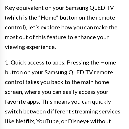
Key equivalent on your Samsung QLED TV
(which is the “Home” button on the remote
control), let’s explore how you can make the
most out of this feature to enhance your
viewing experience.
1. Quick access to apps: Pressing the Home
button on your Samsung QLED TV remote
control takes you back to the main home
screen, where you can easily access your
favorite apps. This means you can quickly
switch between different streaming services
like Netflix, YouTube, or Disney+ without