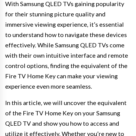
With Samsung QLED TVs gaining popularity
for their stunning picture quality and
immersive viewing experience, it’s essential
to understand how to navigate these devices
effectively. While Samsung QLED TVs come
with their own intuitive interface and remote
control options, finding the equivalent of the
Fire TV Home Key can make your viewing
experience even more seamless.
In this article, we will uncover the equivalent
of the Fire TV Home Key on your Samsung
QLED TV and show you how to access and
utilize it effectively. Whether you’re new to