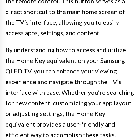
the remote control. This button serves as a
direct shortcut to the main home screen of
the TV’s interface, allowing you to easily
access apps, settings, and content.
By understanding how to access and utilize
the Home Key equivalent on your Samsung
QLED TV, you can enhance your viewing
experience and navigate through the TV’s
interface with ease. Whether you’re searching
for new content, customizing your app layout,
or adjusting settings, the Home Key
equivalent provides a user-friendly and
efficient way to accomplish these tasks.