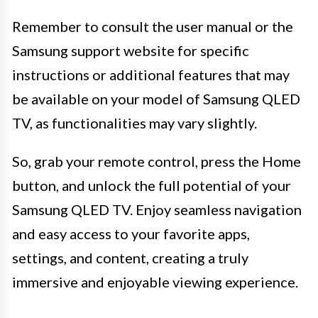
Remember to consult the user manual or the
Samsung support website for specific
instructions or additional features that may
be available on your model of Samsung QLED
TV, as functionalities may vary slightly.
So, grab your remote control, press the Home
button, and unlock the full potential of your
Samsung QLED TV. Enjoy seamless navigation
and easy access to your favorite apps,
settings, and content, creating a truly
immersive and enjoyable viewing experience.