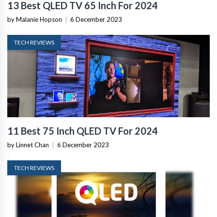
13 Best QLED TV 65 Inch For 2024
by Malanie Hopson
|
6 December 2023
TECH REVIEWS
11 Best 75 Inch QLED TV For 2024
by Linnet Chan
|
6 December 2023
TECH REVIEWS