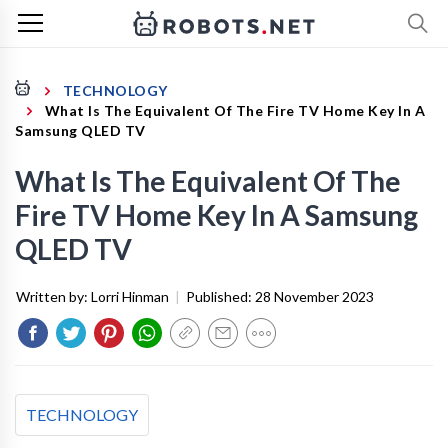
TECHNOLOGY
What Is The Equivalent Of The Fire TV Home Key In A
Samsung QLED TV
What Is The Equivalent Of The
Fire TV Home Key In A Samsung
QLED TV
Written by:
Lorri Hinman
|
Published:
28 November 2023
TECHNOLOGY