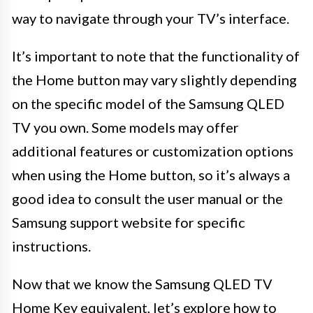
way to navigate through your TV’s interface.
It’s important to note that the functionality of
the Home button may vary slightly depending
on the specific model of the Samsung QLED
TV you own. Some models may offer
additional features or customization options
when using the Home button, so it’s always a
good idea to consult the user manual or the
Samsung support website for specific
instructions.
Now that we know the Samsung QLED TV
Home Key equivalent, let’s explore how to