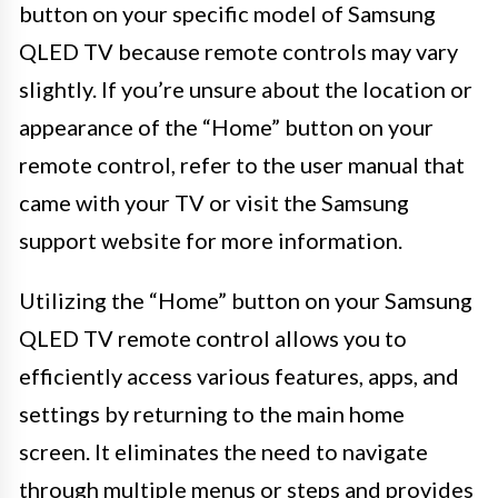
button on your specific model of Samsung
QLED TV because remote controls may vary
slightly. If you’re unsure about the location or
appearance of the “Home” button on your
remote control, refer to the user manual that
came with your TV or visit the Samsung
support website for more information.
Utilizing the “Home” button on your Samsung
QLED TV remote control allows you to
efficiently access various features, apps, and
settings by returning to the main home
screen. It eliminates the need to navigate
through multiple menus or steps and provides