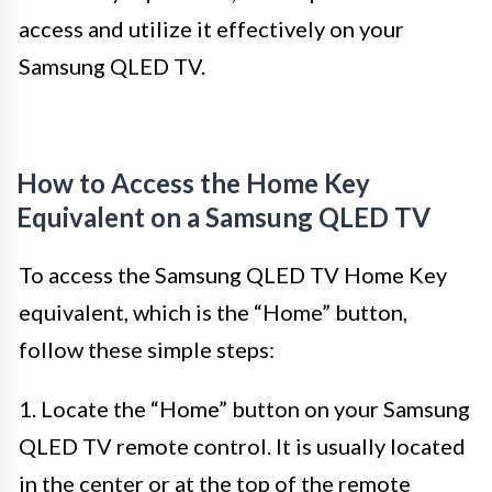
access and utilize it effectively on your
Samsung QLED TV.
How to Access the Home Key
Equivalent on a Samsung QLED TV
To access the Samsung QLED TV Home Key
equivalent, which is the “Home” button,
follow these simple steps:
1. Locate the “Home” button on your Samsung
QLED TV remote control. It is usually located
in the center or at the top of the remote