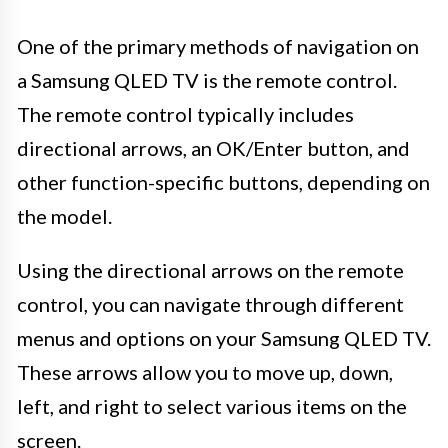
One of the primary methods of navigation on
a Samsung QLED TV is the remote control.
The remote control typically includes
directional arrows, an OK/Enter button, and
other function-specific buttons, depending on
the model.
Using the directional arrows on the remote
control, you can navigate through different
menus and options on your Samsung QLED TV.
These arrows allow you to move up, down,
left, and right to select various items on the
screen.