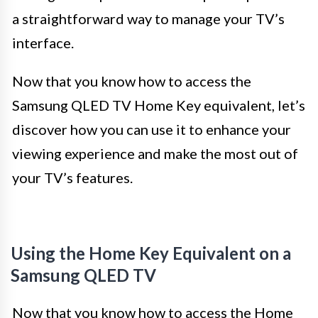
a straightforward way to manage your TV’s
interface.
Now that you know how to access the
Samsung QLED TV Home Key equivalent, let’s
discover how you can use it to enhance your
viewing experience and make the most out of
your TV’s features.
Using the Home Key Equivalent on a
Samsung QLED TV
Now that you know how to access the Home