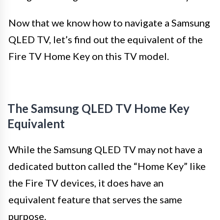
Now that we know how to navigate a Samsung
QLED TV, let’s find out the equivalent of the
Fire TV Home Key on this TV model.
The Samsung QLED TV Home Key
Equivalent
While the Samsung QLED TV may not have a
dedicated button called the “Home Key” like
the Fire TV devices, it does have an
equivalent feature that serves the same
purpose.