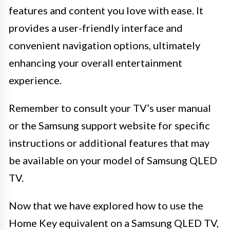
features and content you love with ease. It
provides a user-friendly interface and
convenient navigation options, ultimately
enhancing your overall entertainment
experience.
Remember to consult your TV’s user manual
or the Samsung support website for specific
instructions or additional features that may
be available on your model of Samsung QLED
TV.
Now that we have explored how to use the
Home Key equivalent on a Samsung QLED TV,