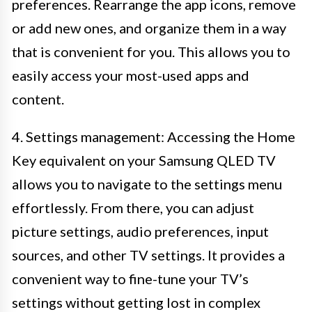
preferences. Rearrange the app icons, remove
or add new ones, and organize them in a way
that is convenient for you. This allows you to
easily access your most-used apps and
content.
4. Settings management: Accessing the Home
Key equivalent on your Samsung QLED TV
allows you to navigate to the settings menu
effortlessly. From there, you can adjust
picture settings, audio preferences, input
sources, and other TV settings. It provides a
convenient way to fine-tune your TV’s
settings without getting lost in complex