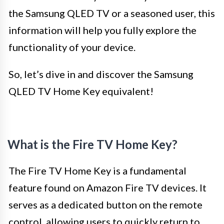
the Samsung QLED TV or a seasoned user, this
information will help you fully explore the
functionality of your device.
So, let’s dive in and discover the Samsung
QLED TV Home Key equivalent!
What is the Fire TV Home Key?
The Fire TV Home Key is a fundamental
feature found on Amazon Fire TV devices. It
serves as a dedicated button on the remote
control, allowing users to quickly return to