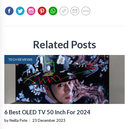
Related Posts
TECH REVIEWS
6 Best OLED TV 50 Inch For 2024
by Neilla Pete
|
23 December 2023