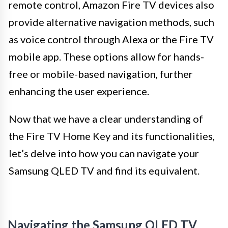
remote control, Amazon Fire TV devices also
provide alternative navigation methods, such
as voice control through Alexa or the Fire TV
mobile app. These options allow for hands-
free or mobile-based navigation, further
enhancing the user experience.
Now that we have a clear understanding of
the Fire TV Home Key and its functionalities,
let’s delve into how you can navigate your
Samsung QLED TV and find its equivalent.
Navigating the Samsung QLED TV