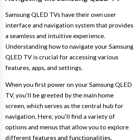
Samsung QLED TVs have their own user
interface and navigation system that provides
a seamless and intuitive experience.
Understanding how to navigate your Samsung
QLED TV is crucial for accessing various
features, apps, and settings.
When you first power on your Samsung QLED
TV, you’ll be greeted by the main home
screen, which serves as the central hub for
navigation. Here, you’ll find a variety of
options and menus that allow you to explore
different features and functionalities.