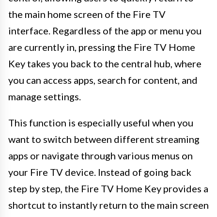
the main home screen of the Fire TV
interface. Regardless of the app or menu you
are currently in, pressing the Fire TV Home
Key takes you back to the central hub, where
you can access apps, search for content, and
manage settings.
This function is especially useful when you
want to switch between different streaming
apps or navigate through various menus on
your Fire TV device. Instead of going back
step by step, the Fire TV Home Key provides a
shortcut to instantly return to the main screen