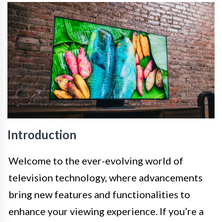
Introduction
Welcome to the ever-evolving world of
television technology, where advancements
bring new features and functionalities to
enhance your viewing experience. If you’re a