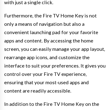
with just a single click.
Furthermore, the Fire TV Home Key is not
only a means of navigation but also a
convenient launching pad for your favorite
apps and content. By accessing the home
screen, you can easily manage your app layout,
rearrange app icons, and customize the
interface to suit your preferences. It gives you
control over your Fire TV experience,
ensuring that your most-used apps and
content are readily accessible.
In addition to the Fire TV Home Key on the