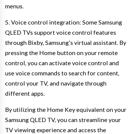
menus.
5. Voice control integration: Some Samsung
QLED TVs support voice control features
through Bixby, Samsung’s virtual assistant. By
pressing the Home button on your remote
control, you can activate voice control and
use voice commands to search for content,
control your TV, and navigate through
different apps.
By utilizing the Home Key equivalent on your
Samsung QLED TV, you can streamline your
TV viewing experience and access the