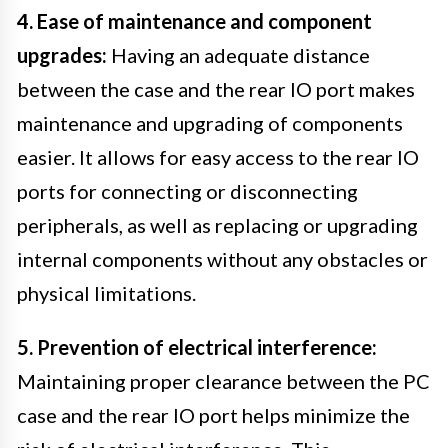
4. Ease of maintenance and component
upgrades:
Having an adequate distance
between the case and the rear IO port makes
maintenance and upgrading of components
easier. It allows for easy access to the rear IO
ports for connecting or disconnecting
peripherals, as well as replacing or upgrading
internal components without any obstacles or
physical limitations.
5. Prevention of electrical interference:
Maintaining proper clearance between the PC
case and the rear IO port helps minimize the