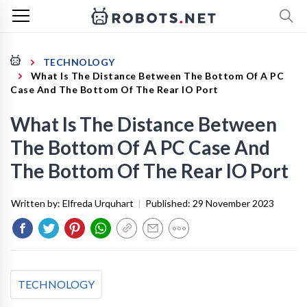
TECHNOLOGY
What Is The Distance Between The Bottom Of A PC
Case And The Bottom Of The Rear IO Port
What Is The Distance Between
The Bottom Of A PC Case And
The Bottom Of The Rear IO Port
Written by:
Elfreda Urquhart
|
Published:
29 November 2023
TECHNOLOGY