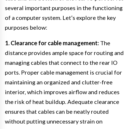
several important purposes in the functioning
of a computer system. Let’s explore the key
purposes below:
1. Clearance for cable management:
The
distance provides ample space for routing and
managing cables that connect to the rear IO
ports. Proper cable management is crucial for
maintaining an organized and clutter-free
interior, which improves airflow and reduces
the risk of heat buildup. Adequate clearance
ensures that cables can be neatly routed
without putting unnecessary strain on