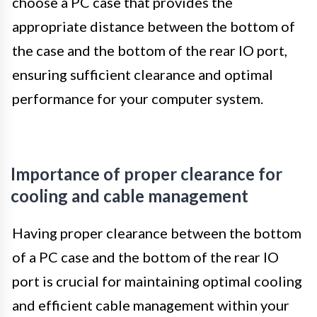
choose a PC case that provides the
appropriate distance between the bottom of
the case and the bottom of the rear IO port,
ensuring sufficient clearance and optimal
performance for your computer system.
Importance of proper clearance for
cooling and cable management
Having proper clearance between the bottom
of a PC case and the bottom of the rear IO
port is crucial for maintaining optimal cooling
and efficient cable management within your