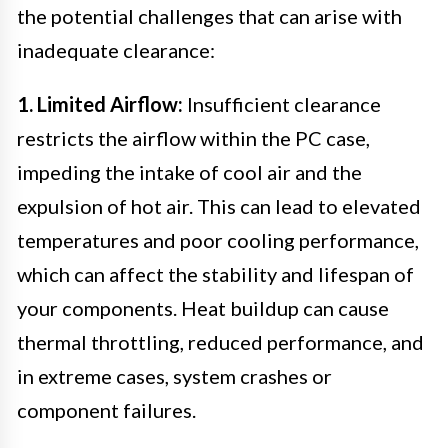
the potential challenges that can arise with
inadequate clearance:
1. Limited Airflow:
Insufficient clearance
restricts the airflow within the PC case,
impeding the intake of cool air and the
expulsion of hot air. This can lead to elevated
temperatures and poor cooling performance,
which can affect the stability and lifespan of
your components. Heat buildup can cause
thermal throttling, reduced performance, and
in extreme cases, system crashes or
component failures.