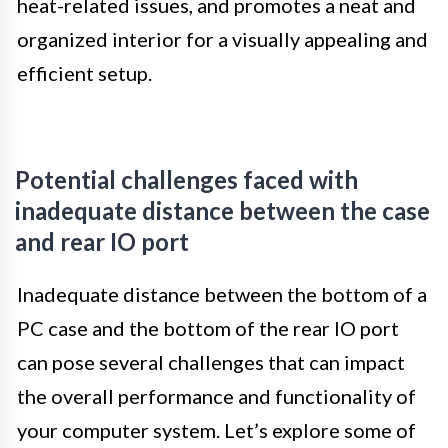
heat-related issues, and promotes a neat and
organized interior for a visually appealing and
efficient setup.
Potential challenges faced with
inadequate distance between the case
and rear IO port
Inadequate distance between the bottom of a
PC case and the bottom of the rear IO port
can pose several challenges that can impact
the overall performance and functionality of
your computer system. Let’s explore some of