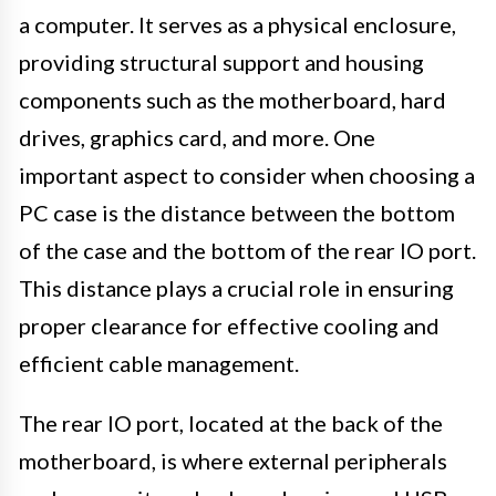
a computer. It serves as a physical enclosure,
providing structural support and housing
components such as the motherboard, hard
drives, graphics card, and more. One
important aspect to consider when choosing a
PC case is the distance between the bottom
of the case and the bottom of the rear IO port.
This distance plays a crucial role in ensuring
proper clearance for effective cooling and
efficient cable management.
The rear IO port, located at the back of the
motherboard, is where external peripherals