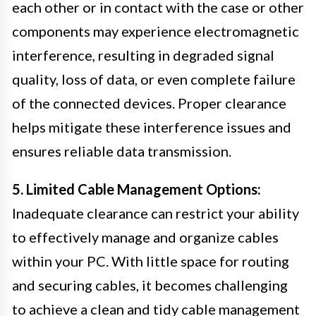
each other or in contact with the case or other
components may experience electromagnetic
interference, resulting in degraded signal
quality, loss of data, or even complete failure
of the connected devices. Proper clearance
helps mitigate these interference issues and
ensures reliable data transmission.
5. Limited Cable Management Options:
Inadequate clearance can restrict your ability
to effectively manage and organize cables
within your PC. With little space for routing
and securing cables, it becomes challenging
to achieve a clean and tidy cable management