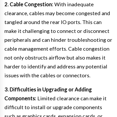
2. Cable Congestion:
With inadequate
clearance, cables may become congested and
tangled around the rear IO ports. This can
make it challenging to connect or disconnect
peripherals and can hinder troubleshooting or
cable management efforts. Cable congestion
not only obstructs airflow but also makes it
harder to identify and address any potential
issues with the cables or connectors.
3. Difficulties in Upgrading or Adding
Components:
Limited clearance can make it
difficult to install or upgrade components
such as graphics cards, expansion cards, or