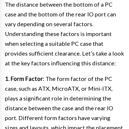
The distance between the bottom of a PC
case and the bottom of the rear IO port can
vary depending on several factors.
Understanding these factors is important
when selecting a suitable PC case that
provides sufficient clearance. Let’s take a look
at the key factors influencing this distance:
1. Form Factor:
The form factor of the PC
case, such as ATX, MicroATX, or Mini-ITX,
plays a significant role in determining the
distance between the case and the rear IO
port. Different form factors have varying
sizes and layouts, which impact the placement