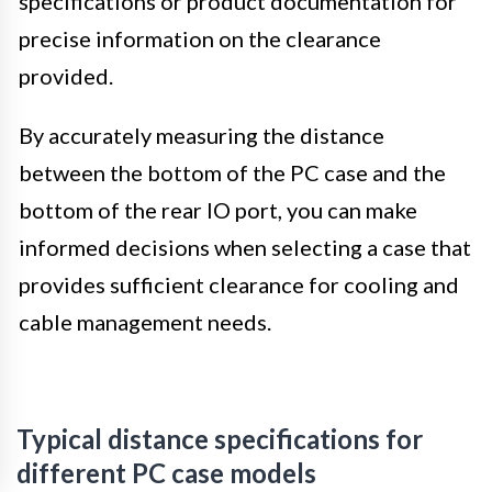
specifications or product documentation for
precise information on the clearance
provided.
By accurately measuring the distance
between the bottom of the PC case and the
bottom of the rear IO port, you can make
informed decisions when selecting a case that
provides sufficient clearance for cooling and
cable management needs.
Typical distance specifications for
different PC case models