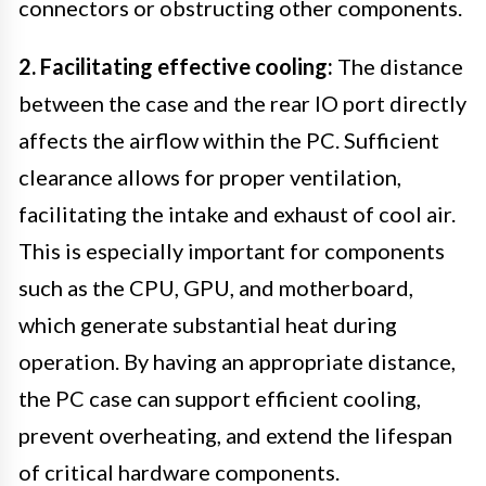
connectors or obstructing other components.
2. Facilitating effective cooling:
The distance
between the case and the rear IO port directly
affects the airflow within the PC. Sufficient
clearance allows for proper ventilation,
facilitating the intake and exhaust of cool air.
This is especially important for components
such as the CPU, GPU, and motherboard,
which generate substantial heat during
operation. By having an appropriate distance,
the PC case can support efficient cooling,
prevent overheating, and extend the lifespan
of critical hardware components.