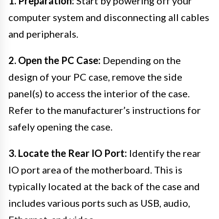
1. Preparation:
Start by powering off your
computer system and disconnecting all cables
and peripherals.
2. Open the PC Case:
Depending on the
design of your PC case, remove the side
panel(s) to access the interior of the case.
Refer to the manufacturer’s instructions for
safely opening the case.
3. Locate the Rear IO Port:
Identify the rear
IO port area of the motherboard. This is
typically located at the back of the case and
includes various ports such as USB, audio,