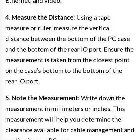
Ethernet, and video.
4. Measure the Distance:
Using a tape
measure or ruler, measure the vertical
distance between the bottom of the PC case
and the bottom of the rear IO port. Ensure the
measurement is taken from the closest point
on the case’s bottom to the bottom of the
rear IO port.
5. Note the Measurement:
Write down the
measurement in millimeters or inches. This
measurement will help you determine the
clearance available for cable management and