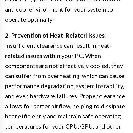
and cool environment for your system to
operate optimally.
2. Prevention of Heat-Related Issues:
Insufficient clearance can result in heat-
related issues within your PC. When
components are not effectively cooled, they
can suffer from overheating, which can cause
performance degradation, system instability,
and even hardware failures. Proper clearance
allows for better airflow, helping to dissipate
heat efficiently and maintain safe operating
temperatures for your CPU, GPU, and other