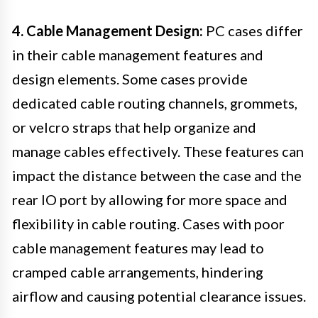
4. Cable Management Design:
PC cases differ
in their cable management features and
design elements. Some cases provide
dedicated cable routing channels, grommets,
or velcro straps that help organize and
manage cables effectively. These features can
impact the distance between the case and the
rear IO port by allowing for more space and
flexibility in cable routing. Cases with poor
cable management features may lead to
cramped cable arrangements, hindering
airflow and causing potential clearance issues.