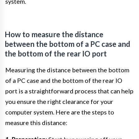
system.
How to measure the distance
between the bottom of a PC case and
the bottom of the rear IO port
Measuring the distance between the bottom
of a PC case and the bottom of the rear IO
port is a straightforward process that can help
you ensure the right clearance for your
computer system. Here are the steps to
measure this distance: