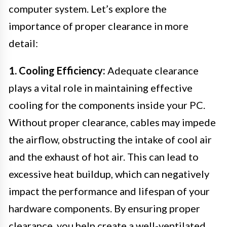
computer system. Let’s explore the
importance of proper clearance in more
detail:
1. Cooling Efficiency:
Adequate clearance
plays a vital role in maintaining effective
cooling for the components inside your PC.
Without proper clearance, cables may impede
the airflow, obstructing the intake of cool air
and the exhaust of hot air. This can lead to
excessive heat buildup, which can negatively
impact the performance and lifespan of your
hardware components. By ensuring proper
clearance, you help create a well-ventilated