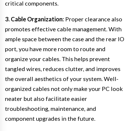
critical components.
3. Cable Organization:
Proper clearance also
promotes effective cable management. With
ample space between the case and the rear IO
port, you have more room to route and
organize your cables. This helps prevent
tangled wires, reduces clutter, and improves
the overall aesthetics of your system. Well-
organized cables not only make your PC look
neater but also facilitate easier
troubleshooting, maintenance, and
component upgrades in the future.