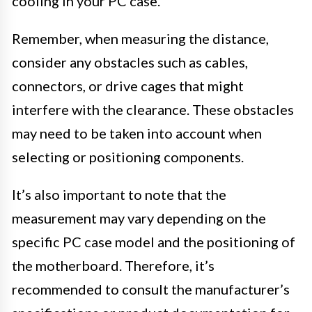
cooling in your PC case.
Remember, when measuring the distance,
consider any obstacles such as cables,
connectors, or drive cages that might
interfere with the clearance. These obstacles
may need to be taken into account when
selecting or positioning components.
It’s also important to note that the
measurement may vary depending on the
specific PC case model and the positioning of
the motherboard. Therefore, it’s
recommended to consult the manufacturer’s