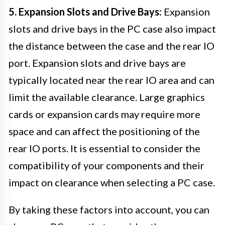
5. Expansion Slots and Drive Bays:
Expansion
slots and drive bays in the PC case also impact
the distance between the case and the rear IO
port. Expansion slots and drive bays are
typically located near the rear IO area and can
limit the available clearance. Large graphics
cards or expansion cards may require more
space and can affect the positioning of the
rear IO ports. It is essential to consider the
compatibility of your components and their
impact on clearance when selecting a PC case.
By taking these factors into account, you can