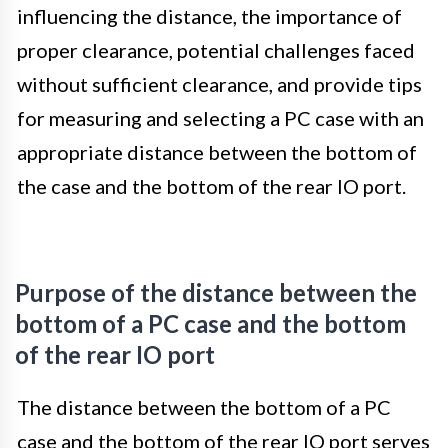
influencing the distance, the importance of
proper clearance, potential challenges faced
without sufficient clearance, and provide tips
for measuring and selecting a PC case with an
appropriate distance between the bottom of
the case and the bottom of the rear IO port.
Purpose of the distance between the
bottom of a PC case and the bottom
of the rear IO port
The distance between the bottom of a PC
case and the bottom of the rear IO port serves