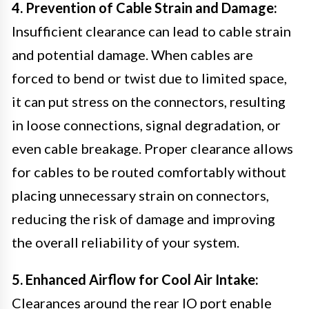
4. Prevention of Cable Strain and Damage:
Insufficient clearance can lead to cable strain
and potential damage. When cables are
forced to bend or twist due to limited space,
it can put stress on the connectors, resulting
in loose connections, signal degradation, or
even cable breakage. Proper clearance allows
for cables to be routed comfortably without
placing unnecessary strain on connectors,
reducing the risk of damage and improving
the overall reliability of your system.
5. Enhanced Airflow for Cool Air Intake:
Clearances around the rear IO port enable