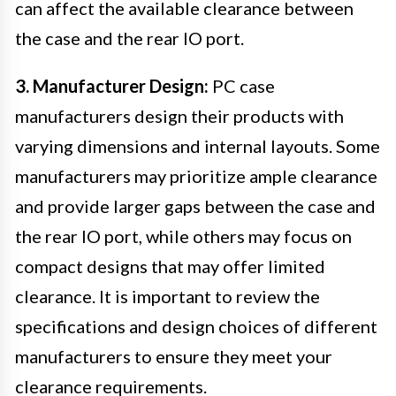
can affect the available clearance between
the case and the rear IO port.
3. Manufacturer Design:
PC case
manufacturers design their products with
varying dimensions and internal layouts. Some
manufacturers may prioritize ample clearance
and provide larger gaps between the case and
the rear IO port, while others may focus on
compact designs that may offer limited
clearance. It is important to review the
specifications and design choices of different
manufacturers to ensure they meet your
clearance requirements.