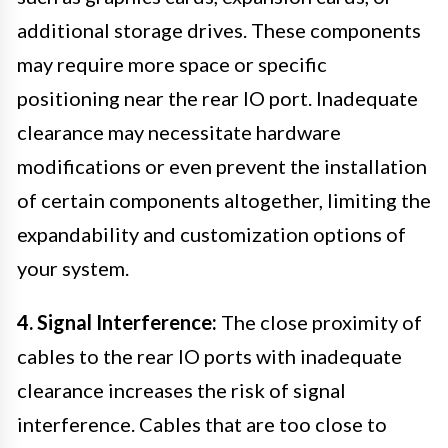
additional storage drives. These components
may require more space or specific
positioning near the rear IO port. Inadequate
clearance may necessitate hardware
modifications or even prevent the installation
of certain components altogether, limiting the
expandability and customization options of
your system.
4. Signal Interference:
The close proximity of
cables to the rear IO ports with inadequate
clearance increases the risk of signal
interference. Cables that are too close to