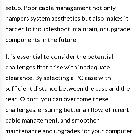
setup. Poor cable management not only
hampers system aesthetics but also makes it
harder to troubleshoot, maintain, or upgrade
components in the future.
It is essential to consider the potential
challenges that arise with inadequate
clearance. By selecting a PC case with
sufficient distance between the case and the
rear IO port, you can overcome these
challenges, ensuring better airflow, efficient
cable management, and smoother
maintenance and upgrades for your computer