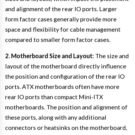
and alignment of the rear IO ports. Larger
form factor cases generally provide more
space and flexibility for cable management
compared to smaller form factor cases.
2. Motherboard Size and Layout:
The size and
layout of the motherboard directly influence
the position and configuration of the rear IO
ports. ATX motherboards often have more
rear IO ports than compact Mini-ITX
motherboards. The position and alignment of
these ports, along with any additional
connectors or heatsinks on the motherboard,