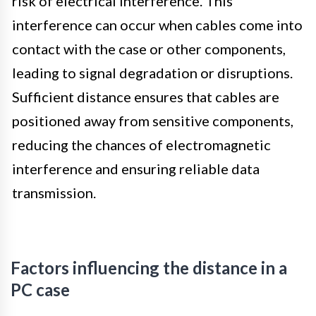
risk of electrical interference. This
interference can occur when cables come into
contact with the case or other components,
leading to signal degradation or disruptions.
Sufficient distance ensures that cables are
positioned away from sensitive components,
reducing the chances of electromagnetic
interference and ensuring reliable data
transmission.
Factors influencing the distance in a
PC case