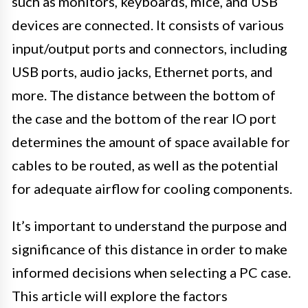
such as monitors, keyboards, mice, and USB
devices are connected. It consists of various
input/output ports and connectors, including
USB ports, audio jacks, Ethernet ports, and
more. The distance between the bottom of
the case and the bottom of the rear IO port
determines the amount of space available for
cables to be routed, as well as the potential
for adequate airflow for cooling components.
It’s important to understand the purpose and
significance of this distance in order to make
informed decisions when selecting a PC case.
This article will explore the factors