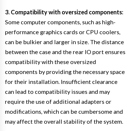
3. Compatibility with oversized components:
Some computer components, such as high-
performance graphics cards or CPU coolers,
can be bulkier and larger in size. The distance
between the case and the rear IO port ensures
compatibility with these oversized
components by providing the necessary space
for their installation. Insufficient clearance
can lead to compatibility issues and may
require the use of additional adapters or
modifications, which can be cumbersome and
may affect the overall stability of the system.