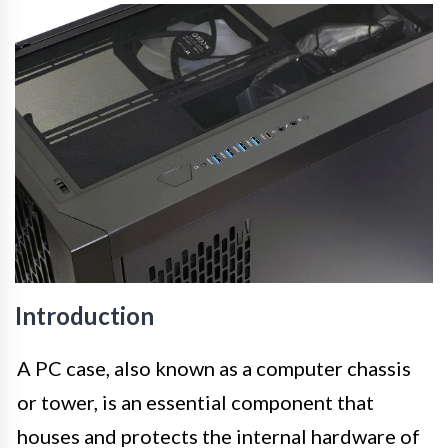
Introduction
A PC case, also known as a computer chassis
or tower, is an essential component that
houses and protects the internal hardware of