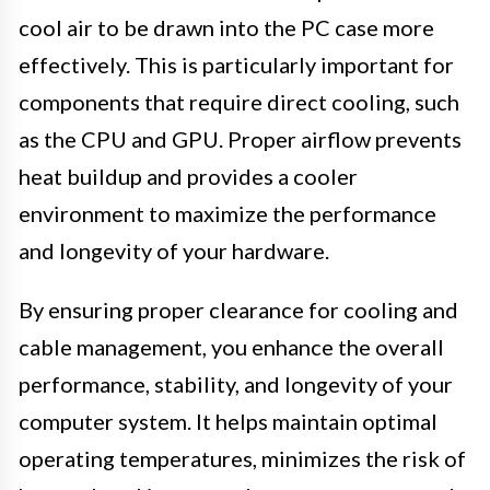
cool air to be drawn into the PC case more
effectively. This is particularly important for
components that require direct cooling, such
as the CPU and GPU. Proper airflow prevents
heat buildup and provides a cooler
environment to maximize the performance
and longevity of your hardware.
By ensuring proper clearance for cooling and
cable management, you enhance the overall
performance, stability, and longevity of your
computer system. It helps maintain optimal
operating temperatures, minimizes the risk of