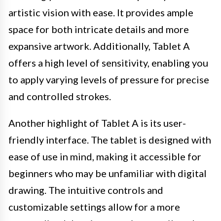
artistic vision with ease. It provides ample
space for both intricate details and more
expansive artwork. Additionally, Tablet A
offers a high level of sensitivity, enabling you
to apply varying levels of pressure for precise
and controlled strokes.
Another highlight of Tablet A is its user-
friendly interface. The tablet is designed with
ease of use in mind, making it accessible for
beginners who may be unfamiliar with digital
drawing. The intuitive controls and
customizable settings allow for a more