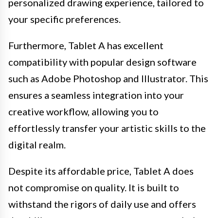
personalized drawing experience, tailored to
your specific preferences.
Furthermore, Tablet A has excellent
compatibility with popular design software
such as Adobe Photoshop and Illustrator. This
ensures a seamless integration into your
creative workflow, allowing you to
effortlessly transfer your artistic skills to the
digital realm.
Despite its affordable price, Tablet A does
not compromise on quality. It is built to
withstand the rigors of daily use and offers