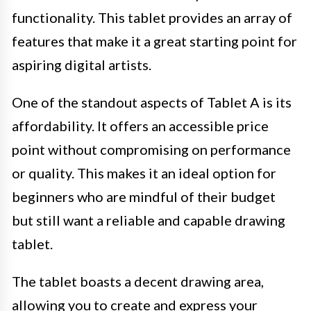
functionality. This tablet provides an array of
features that make it a great starting point for
aspiring digital artists.
One of the standout aspects of Tablet A is its
affordability. It offers an accessible price
point without compromising on performance
or quality. This makes it an ideal option for
beginners who are mindful of their budget
but still want a reliable and capable drawing
tablet.
The tablet boasts a decent drawing area,
allowing you to create and express your