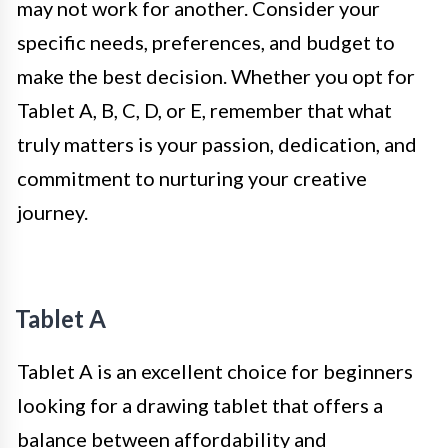
may not work for another. Consider your
specific needs, preferences, and budget to
make the best decision. Whether you opt for
Tablet A, B, C, D, or E, remember that what
truly matters is your passion, dedication, and
commitment to nurturing your creative
journey.
Tablet A
Tablet A is an excellent choice for beginners
looking for a drawing tablet that offers a
balance between affordability and