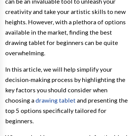
can be an invaluable tool to unleash your
creativity and take your artistic skills to new
heights. However, with a plethora of options
available in the market, finding the best
drawing tablet for beginners can be quite
overwhelming.
In this article, we will help simplify your
decision-making process by highlighting the
key factors you should consider when
choosing a
drawing tablet
and presenting the
top 5 options specifically tailored for
beginners.