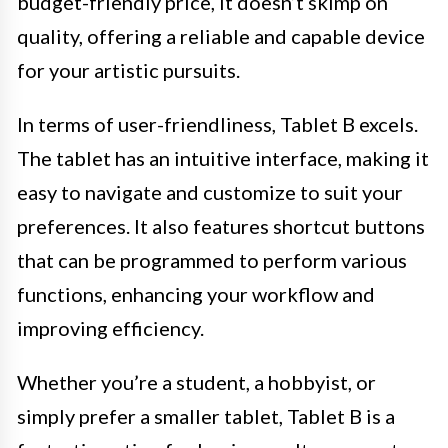
budget-friendly price, it doesn’t skimp on
quality, offering a reliable and capable device
for your artistic pursuits.
In terms of user-friendliness, Tablet B excels.
The tablet has an intuitive interface, making it
easy to navigate and customize to suit your
preferences. It also features shortcut buttons
that can be programmed to perform various
functions, enhancing your workflow and
improving efficiency.
Whether you’re a student, a hobbyist, or
simply prefer a smaller tablet, Tablet B is a