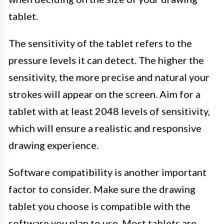
tablet.
The sensitivity of the tablet refers to the
pressure levels it can detect. The higher the
sensitivity, the more precise and natural your
strokes will appear on the screen. Aim for a
tablet with at least 2048 levels of sensitivity,
which will ensure a realistic and responsive
drawing experience.
Software compatibility is another important
factor to consider. Make sure the drawing
tablet you choose is compatible with the
software you plan to use. Most tablets are