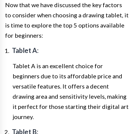
Now that we have discussed the key factors
to consider when choosing a drawing tablet, it
is time to explore the top 5 options available
for beginners:
Tablet A:
Tablet A is an excellent choice for
beginners due to its affordable price and
versatile features. It offers a decent
drawing area and sensitivity levels, making
it perfect for those starting their digital art
journey.
Tablet B: