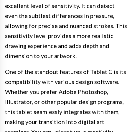
excellent level of sensitivity. It can detect
even the subtlest differences in pressure,
allowing for precise and nuanced strokes. This
sensitivity level provides a more realistic
drawing experience and adds depth and
dimension to your artwork.
One of the standout features of Tablet C is its
compatibility with various design software.
Whether you prefer Adobe Photoshop,
Illustrator, or other popular design programs,
this tablet seamlessly integrates with them,
making your transition into digital art
seamless. You can unleash your creativity