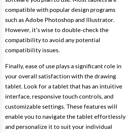
compatible with popular design programs
such as Adobe Photoshop and Illustrator.
However, it’s wise to double-check the
compatibility to avoid any potential
compatibility issues.
Finally, ease of use plays a significant role in
your overall satisfaction with the drawing
tablet. Look for a tablet that has an intuitive
interface, responsive touch controls, and
customizable settings. These features will
enable you to navigate the tablet effortlessly
and personalize it to suit your individual