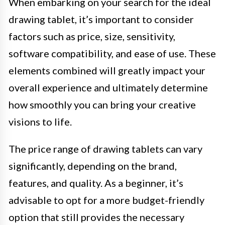
When embarking on your search for the ideal
drawing tablet, it’s important to consider
factors such as price, size, sensitivity,
software compatibility, and ease of use. These
elements combined will greatly impact your
overall experience and ultimately determine
how smoothly you can bring your creative
visions to life.
The price range of drawing tablets can vary
significantly, depending on the brand,
features, and quality. As a beginner, it’s
advisable to opt for a more budget-friendly
option that still provides the necessary