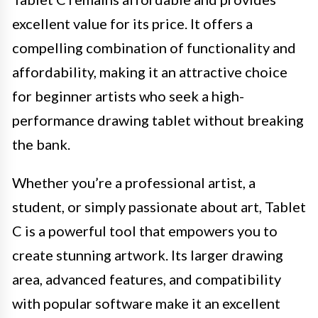
excellent value for its price. It offers a
compelling combination of functionality and
affordability, making it an attractive choice
for beginner artists who seek a high-
performance drawing tablet without breaking
the bank.
Whether you’re a professional artist, a
student, or simply passionate about art, Tablet
C is a powerful tool that empowers you to
create stunning artwork. Its larger drawing
area, advanced features, and compatibility
with popular software make it an excellent