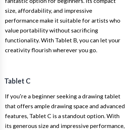
fantastic option for beginners. Its compact
size, affordability, and impressive
performance make it suitable for artists who
value portability without sacrificing
functionality. With Tablet B, you can let your
creativity flourish wherever you go.
Tablet C
If you’re a beginner seeking a drawing tablet
that offers ample drawing space and advanced
features, Tablet C is a standout option. With
its generous size and impressive performance,