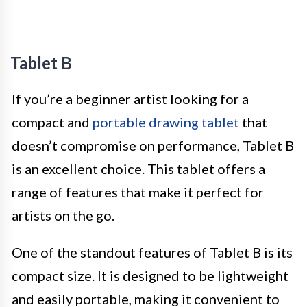
Tablet B
If you’re a beginner artist looking for a
compact and
portable drawing tablet
that
doesn’t compromise on performance, Tablet B
is an excellent choice. This tablet offers a
range of features that make it perfect for
artists on the go.
One of the standout features of Tablet B is its
compact size. It is designed to be lightweight
and easily portable, making it convenient to