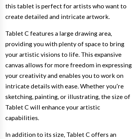
this tablet is perfect for artists who want to
create detailed and intricate artwork.
Tablet C features a large drawing area,
providing you with plenty of space to bring
your artistic visions to life. This expansive
canvas allows for more freedom in expressing
your creativity and enables you to work on
intricate details with ease. Whether you’re
sketching, painting, or illustrating, the size of
Tablet C will enhance your artistic
capabilities.
In addition to its size, Tablet C offers an