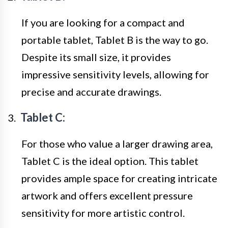
If you are looking for a compact and
portable tablet, Tablet B is the way to go.
Despite its small size, it provides
impressive sensitivity levels, allowing for
precise and accurate drawings.
Tablet C:
For those who value a larger drawing area,
Tablet C is the ideal option. This tablet
provides ample space for creating intricate
artwork and offers excellent pressure
sensitivity for more artistic control.