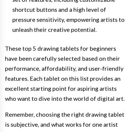
shortcut buttons and a high level of
pressure sensitivity, empowering artists to
unleash their creative potential.
These top 5 drawing tablets for beginners
have been carefully selected based on their
performance, affordability, and user-friendly
features. Each tablet on this list provides an
excellent starting point for aspiring artists
who want to dive into the world of digital art.
Remember, choosing the right drawing tablet
is subjective, and what works for one artist