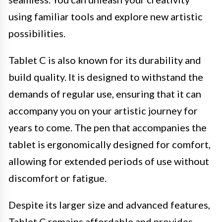
using familiar tools and explore new artistic
possibilities.
Tablet C is also known for its durability and
build quality. It is designed to withstand the
demands of regular use, ensuring that it can
accompany you on your artistic journey for
years to come. The pen that accompanies the
tablet is ergonomically designed for comfort,
allowing for extended periods of use without
discomfort or fatigue.
Despite its larger size and advanced features,
Tablet C remains affordable and provides