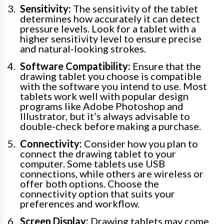
Sensitivity:
The sensitivity of the tablet
determines how accurately it can detect
pressure levels. Look for a tablet with a
higher sensitivity level to ensure precise
and natural-looking strokes.
Software Compatibility:
Ensure that the
drawing tablet you choose is compatible
with the software you intend to use. Most
tablets work well with popular design
programs like Adobe Photoshop and
Illustrator, but it’s always advisable to
double-check before making a purchase.
Connectivity:
Consider how you plan to
connect the drawing tablet to your
computer. Some tablets use USB
connections, while others are wireless or
offer both options. Choose the
connectivity option that suits your
preferences and workflow.
Screen Display:
Drawing tablets may come