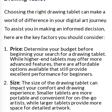
Choosing the right drawing tablet can make a
world of difference in your digital art journey.
To assist you in making an informed decision,
here are the key factors you should consider:
Price:
Determine your budget before
beginning your search for a drawing tablet.
While higher-end tablets may offer more
advanced features, there are affordable
options available that still provide
excellent performance for beginners.
Size:
The size of the drawing tablet can
impact your comfort and drawing
experience. Smaller tablets are more
portable and convenient for on-the-go
artists, while larger tablets provide more
space for detailed artwork.