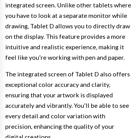
integrated screen. Unlike other tablets where
you have to look at a separate monitor while
drawing, Tablet D allows you to directly draw
on the display. This feature provides a more
intuitive and realistic experience, making it
feel like you’re working with pen and paper.
The integrated screen of Tablet D also offers
exceptional color accuracy and clarity,
ensuring that your artwork is displayed
accurately and vibrantly. You’ll be able to see
every detail and color variation with
precision, enhancing the quality of your
digital creations.