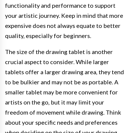
functionality and performance to support
your artistic journey. Keep in mind that more
expensive does not always equate to better
quality, especially for beginners.
The size of the drawing tablet is another
crucial aspect to consider. While larger
tablets offer a larger drawing area, they tend
to be bulkier and may not be as portable. A
smaller tablet may be more convenient for
artists on the go, but it may limit your
freedom of movement while drawing. Think
about your specific needs and preferences
when deciding on the size of your drawing