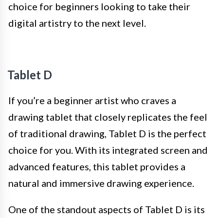
choice for beginners looking to take their
digital artistry to the next level.
Tablet D
If you’re a beginner artist who craves a
drawing tablet that closely replicates the feel
of traditional drawing, Tablet D is the perfect
choice for you. With its integrated screen and
advanced features, this tablet provides a
natural and immersive drawing experience.
One of the standout aspects of Tablet D is its