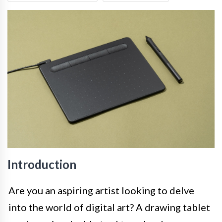
Introduction
Are you an aspiring artist looking to delve
into the world of digital art? A drawing tablet