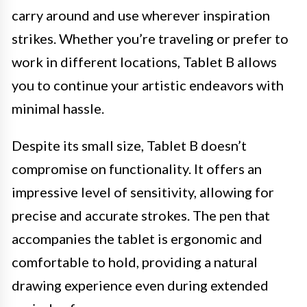
carry around and use wherever inspiration
strikes. Whether you’re traveling or prefer to
work in different locations, Tablet B allows
you to continue your artistic endeavors with
minimal hassle.
Despite its small size, Tablet B doesn’t
compromise on functionality. It offers an
impressive level of sensitivity, allowing for
precise and accurate strokes. The pen that
accompanies the tablet is ergonomic and
comfortable to hold, providing a natural
drawing experience even during extended