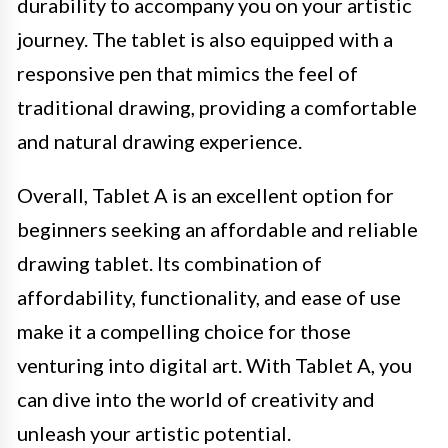
durability to accompany you on your artistic
journey. The tablet is also equipped with a
responsive pen that mimics the feel of
traditional drawing, providing a comfortable
and natural drawing experience.
Overall, Tablet A is an excellent option for
beginners seeking an affordable and reliable
drawing tablet. Its combination of
affordability, functionality, and ease of use
make it a compelling choice for those
venturing into digital art. With Tablet A, you
can dive into the world of creativity and
unleash your artistic potential.