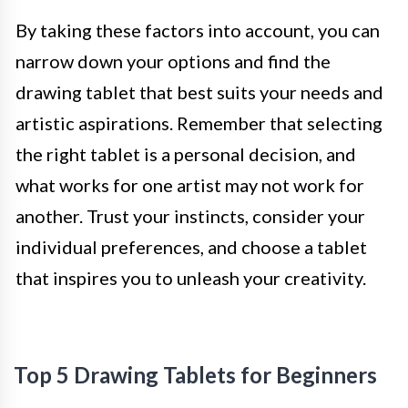
By taking these factors into account, you can
narrow down your options and find the
drawing tablet that best suits your needs and
artistic aspirations. Remember that selecting
the right tablet is a personal decision, and
what works for one artist may not work for
another. Trust your instincts, consider your
individual preferences, and choose a tablet
that inspires you to unleash your creativity.
Top 5 Drawing Tablets for Beginners