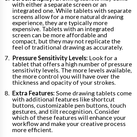
with either a separate screen or an
integrated one. While tablets with separate
screens allow for a more natural drawing
experience, they are typically more
expensive. Tablets with an integrated
screen can be more affordable and
compact, but they may not replicate the
feel of traditional drawing as accurately.
Pressure Sensitivity Levels:
Look for a
tablet that offers a high number of pressure
sensitivity levels. The more levels available,
the more control you will have over the
thickness and opacity of your strokes.
Extra Features:
Some drawing tablets come
with additional features like shortcut
buttons, customizable pen buttons, touch
gestures, and tilt recognition. Consider
which of these features will enhance your
workflow and make your creative process
more efficient.