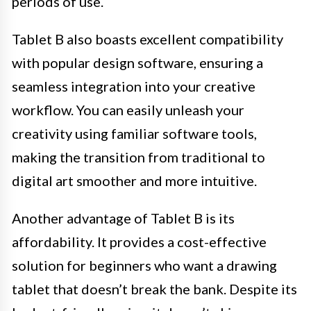
periods of use.
Tablet B also boasts excellent compatibility
with popular design software, ensuring a
seamless integration into your creative
workflow. You can easily unleash your
creativity using familiar software tools,
making the transition from traditional to
digital art smoother and more intuitive.
Another advantage of Tablet B is its
affordability. It provides a cost-effective
solution for beginners who want a drawing
tablet that doesn’t break the bank. Despite its