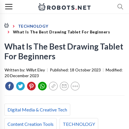
TECHNOLOGY
What Is The Best Drawing Tablet For Beginners
What Is The Best Drawing Tablet
For Beginners
Written by:
Willyt Eley
|
Published:
18 October 2023
|
Modified:
20 December 2023
Digital Media & Creative Tech
Content Creation Tools
TECHNOLOGY