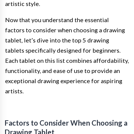
artistic style.
Now that you understand the essential
factors to consider when choosing a drawing
tablet, let’s dive into the top 5 drawing
tablets specifically designed for beginners.
Each tablet on this list combines affordability,
functionality, and ease of use to provide an
exceptional drawing experience for aspiring
artists.
Factors to Consider When Choosing a
Drawing Tablet