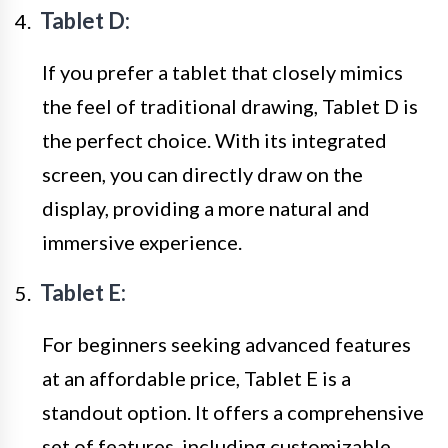
Tablet D:
If you prefer a tablet that closely mimics
the feel of traditional drawing, Tablet D is
the perfect choice. With its integrated
screen, you can directly draw on the
display, providing a more natural and
immersive experience.
Tablet E:
For beginners seeking advanced features
at an affordable price, Tablet E is a
standout option. It offers a comprehensive
set of features, including customizable