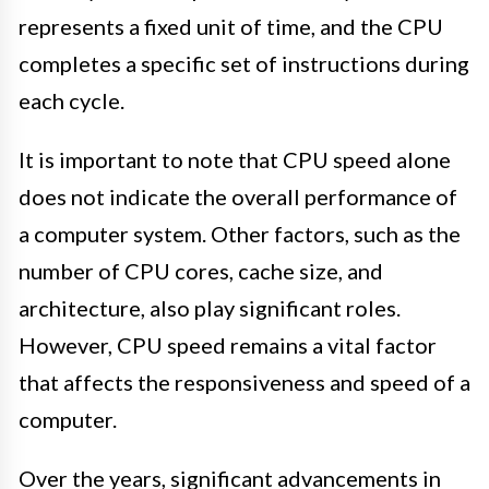
represents a fixed unit of time, and the CPU
completes a specific set of instructions during
each cycle.
It is important to note that CPU speed alone
does not indicate the overall performance of
a computer system. Other factors, such as the
number of CPU cores, cache size, and
architecture, also play significant roles.
However, CPU speed remains a vital factor
that affects the responsiveness and speed of a
computer.
Over the years, significant advancements in