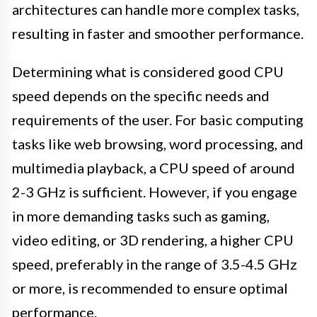
architectures can handle more complex tasks,
resulting in faster and smoother performance.
Determining what is considered good CPU
speed depends on the specific needs and
requirements of the user. For basic computing
tasks like web browsing, word processing, and
multimedia playback, a CPU speed of around
2-3 GHz is sufficient. However, if you engage
in more demanding tasks such as gaming,
video editing, or 3D rendering, a higher CPU
speed, preferably in the range of 3.5-4.5 GHz
or more, is recommended to ensure optimal
performance.