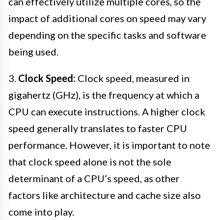
can effectively utilize multiple cores, so the
impact of additional cores on speed may vary
depending on the specific tasks and software
being used.
3.
Clock Speed:
Clock speed, measured in
gigahertz (GHz), is the frequency at which a
CPU can execute instructions. A higher clock
speed generally translates to faster CPU
performance. However, it is important to note
that clock speed alone is not the sole
determinant of a CPU’s speed, as other
factors like architecture and cache size also
come into play.