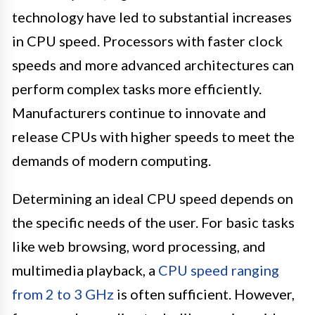
technology have led to substantial increases
in CPU speed. Processors with faster clock
speeds and more advanced architectures can
perform complex tasks more efficiently.
Manufacturers continue to innovate and
release CPUs with higher speeds to meet the
demands of modern computing.
Determining an ideal CPU speed depends on
the specific needs of the user. For basic tasks
like web browsing, word processing, and
multimedia playback, a
CPU speed ranging
from 2 to 3 GHz
is often sufficient. However,