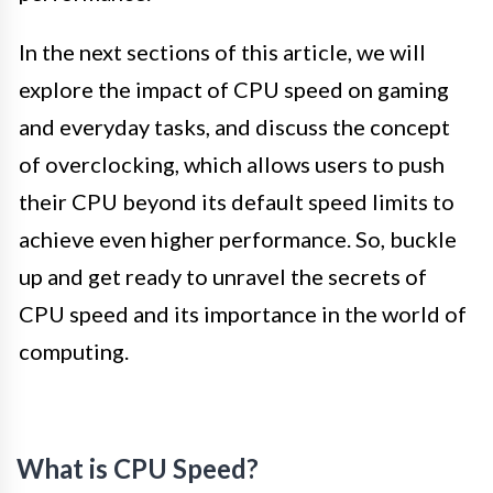
In the next sections of this article, we will
explore the impact of CPU speed on gaming
and everyday tasks, and discuss the concept
of overclocking, which allows users to push
their CPU beyond its default speed limits to
achieve even higher performance. So, buckle
up and get ready to unravel the secrets of
CPU speed and its importance in the world of
computing.
What is CPU Speed?