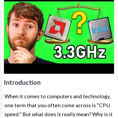
Introduction
When it comes to computers and technology,
one term that you often come across is “CPU
speed.” But what does it really mean? Why is it