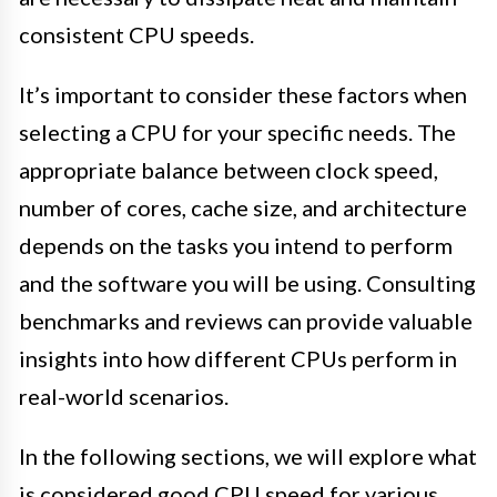
consistent CPU speeds.
It’s important to consider these factors when
selecting a CPU for your specific needs. The
appropriate balance between clock speed,
number of cores, cache size, and architecture
depends on the tasks you intend to perform
and the software you will be using. Consulting
benchmarks and reviews can provide valuable
insights into how different CPUs perform in
real-world scenarios.
In the following sections, we will explore what
is considered good CPU speed for various