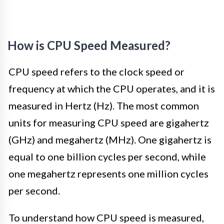
How is CPU Speed Measured?
CPU speed refers to the clock speed or
frequency at which the CPU operates, and it is
measured in Hertz (Hz). The most common
units for measuring CPU speed are gigahertz
(GHz) and megahertz (MHz). One gigahertz is
equal to one billion cycles per second, while
one megahertz represents one million cycles
per second.
To understand how CPU speed is measured,