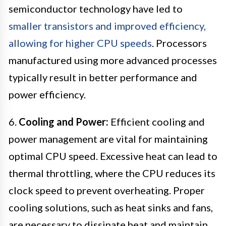
semiconductor technology have led to
smaller transistors and improved efficiency,
allowing for higher CPU speeds
. Processors
manufactured using more advanced processes
typically result in better performance and
power efficiency.
6.
Cooling and Power:
Efficient cooling and
power management are vital for maintaining
optimal CPU speed. Excessive heat can lead to
thermal throttling, where the CPU reduces its
clock speed to prevent overheating. Proper
cooling solutions, such as heat sinks and fans,
are necessary to dissipate heat and maintain