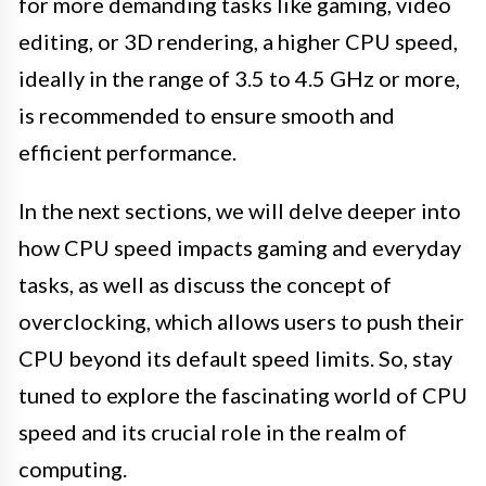
for more demanding tasks like gaming, video
editing, or 3D rendering, a higher CPU speed,
ideally in the range of 3.5 to 4.5 GHz or more,
is recommended to ensure smooth and
efficient performance.
In the next sections, we will delve deeper into
how CPU speed impacts gaming and everyday
tasks, as well as discuss the concept of
overclocking, which allows users to push their
CPU beyond its default speed limits. So, stay
tuned to explore the fascinating world of CPU
speed and its crucial role in the realm of
computing.