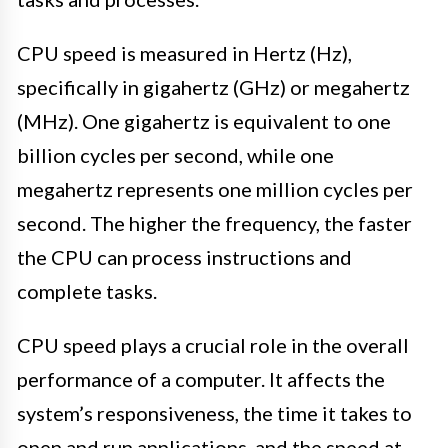
CPU speed is measured in Hertz (Hz),
specifically in gigahertz (GHz) or megahertz
(MHz). One gigahertz is equivalent to one
billion cycles per second, while one
megahertz represents one million cycles per
second. The higher the frequency, the faster
the CPU can process instructions and
complete tasks.
CPU speed plays a crucial role in the overall
performance of a computer. It affects the
system’s responsiveness, the time it takes to
open and run applications, and the speed at