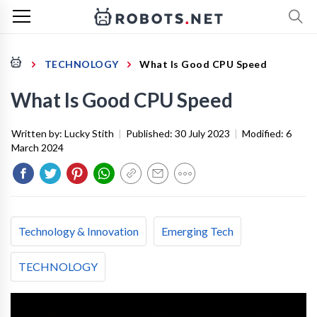
TECHNOLOGY
What Is Good CPU Speed
What Is Good CPU Speed
Written by:
Lucky Stith
|
Published:
30 July 2023
|
Modified:
6
March 2024
Technology & Innovation
Emerging Tech
TECHNOLOGY