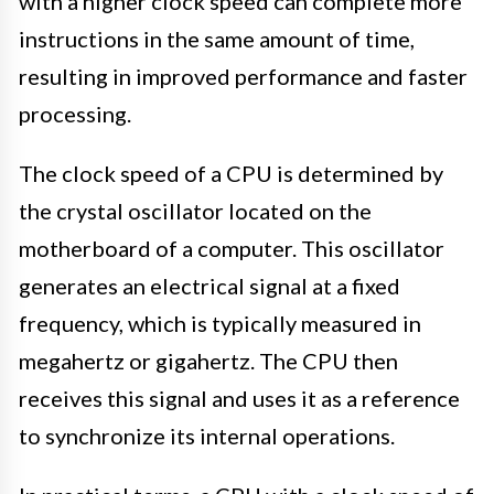
with a higher clock speed can complete more
instructions in the same amount of time,
resulting in improved performance and faster
processing.
The clock speed of a CPU is determined by
the crystal oscillator located on the
motherboard of a computer. This oscillator
generates an electrical signal at a fixed
frequency, which is typically measured in
megahertz or gigahertz. The CPU then
receives this signal and uses it as a reference
to synchronize its internal operations.