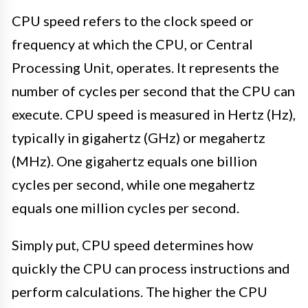
CPU speed refers to the clock speed or
frequency at which the CPU, or Central
Processing Unit, operates. It represents the
number of cycles per second that the CPU can
execute. CPU speed is measured in Hertz (Hz),
typically in gigahertz (GHz) or megahertz
(MHz). One gigahertz equals one billion
cycles per second, while one megahertz
equals one million cycles per second.
Simply put, CPU speed determines how
quickly the CPU can process instructions and
perform calculations. The higher the CPU