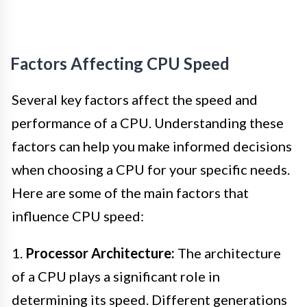
Factors Affecting CPU Speed
Several key factors affect the speed and
performance of a CPU. Understanding these
factors can help you make informed decisions
when choosing a CPU for your specific needs.
Here are some of the main factors that
influence CPU speed:
1.
Processor Architecture:
The architecture
of a CPU plays a significant role in
determining its speed. Different generations