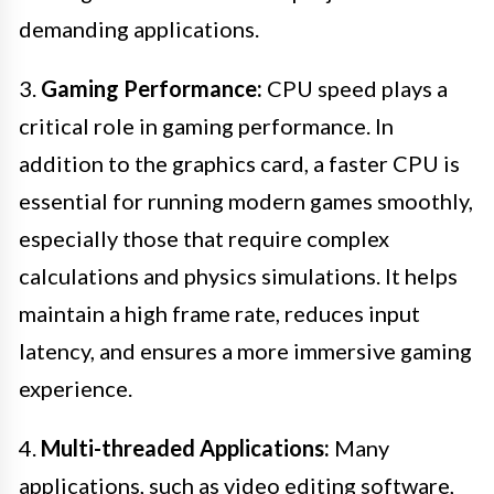
demanding applications.
3.
Gaming Performance:
CPU speed plays a
critical role in gaming performance. In
addition to the graphics card, a faster CPU is
essential for running modern games smoothly,
especially those that require complex
calculations and physics simulations. It helps
maintain a high frame rate, reduces input
latency, and ensures a more immersive gaming
experience.
4.
Multi-threaded Applications:
Many
applications, such as video editing software,