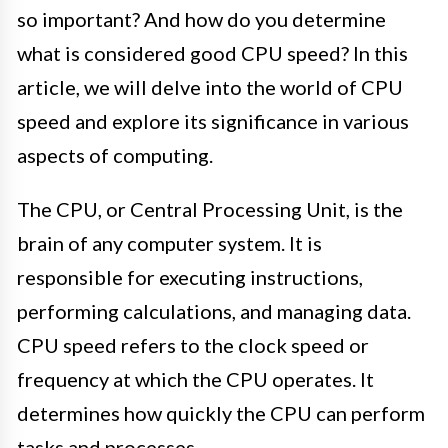
so important? And how do you determine
what is considered good CPU speed? In this
article, we will delve into the world of CPU
speed and explore its significance in various
aspects of computing.
The CPU, or Central Processing Unit, is the
brain of any computer system. It is
responsible for executing instructions,
performing calculations, and managing data.
CPU speed refers to the clock speed or
frequency at which the CPU operates. It
determines how quickly the CPU can perform
tasks and processes.