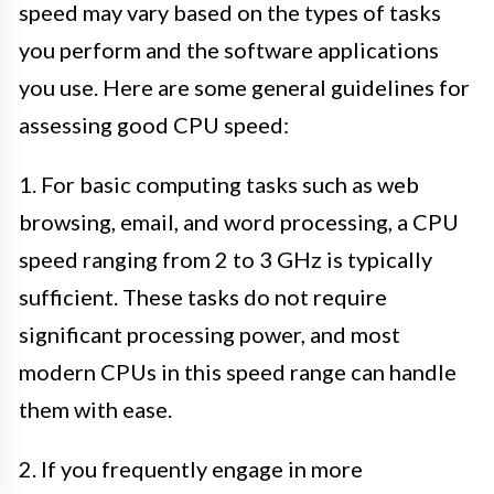
speed may vary based on the types of tasks
you perform and the software applications
you use. Here are some general guidelines for
assessing good CPU speed:
1. For basic computing tasks such as web
browsing, email, and word processing, a CPU
speed ranging from 2 to 3 GHz is typically
sufficient. These tasks do not require
significant processing power, and most
modern CPUs in this speed range can handle
them with ease.
2. If you frequently engage in more