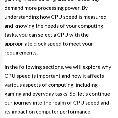
demand more processing power. By
understanding how CPU speed is measured
and knowing the needs of your computing
tasks, you can select a CPU with the
appropriate clock speed to meet your
requirements.
In the following sections, we will explore why
CPU speed is important and how it affects
various aspects of computing, including
gaming and everyday tasks. So, let’s continue
our journey into the realm of CPU speed and
its impact on computer performance.