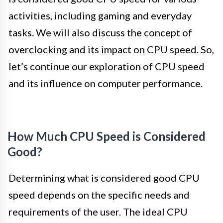
activities, including gaming and everyday
tasks. We will also discuss the concept of
overclocking and its impact on CPU speed. So,
let’s continue our exploration of CPU speed
and its influence on computer performance.
How Much CPU Speed is Considered
Good?
Determining what is considered good CPU
speed depends on the specific needs and
requirements of the user. The ideal CPU