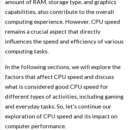
amount of RAM, storage type, and graphics
capabilities, also contribute to the overall
computing experience. However, CPU speed
remains a crucial aspect that directly
influences the speed and efficiency of various
computing tasks.
In the following sections, we will explore the
factors that affect CPU speed and discuss
what is considered good CPU speed for
different types of activities, including gaming
and everyday tasks. So, let’s continue our
exploration of CPU speed and its impact on
computer performance.