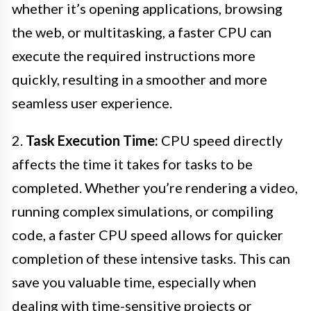
whether it’s opening applications, browsing
the web, or multitasking, a faster CPU can
execute the required instructions more
quickly, resulting in a smoother and more
seamless user experience.
2.
Task Execution Time:
CPU speed directly
affects the time it takes for tasks to be
completed. Whether you’re rendering a video,
running complex simulations, or compiling
code, a faster CPU speed allows for quicker
completion of these intensive tasks. This can
save you valuable time, especially when
dealing with time-sensitive projects or