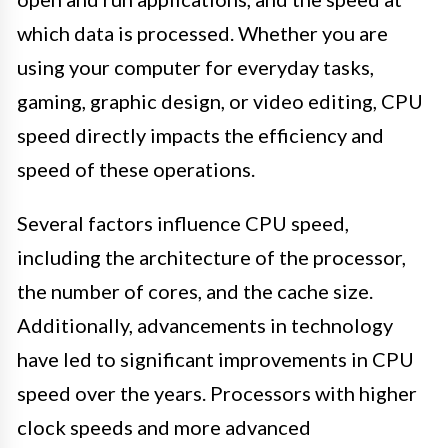
which data is processed. Whether you are
using your computer for everyday tasks,
gaming, graphic design, or video editing, CPU
speed directly impacts the efficiency and
speed of these operations.
Several factors influence CPU speed,
including the architecture of the processor,
the number of cores, and the cache size.
Additionally, advancements in technology
have led to significant improvements in CPU
speed over the years. Processors with higher
clock speeds and more advanced