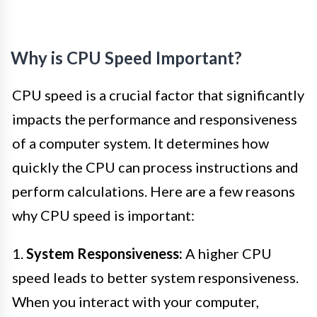
Why is CPU Speed Important?
CPU speed is a crucial factor that significantly
impacts the performance and responsiveness
of a computer system. It determines how
quickly the CPU can process instructions and
perform calculations. Here are a few reasons
why CPU speed is important:
1.
System Responsiveness:
A higher CPU
speed leads to better system responsiveness.
When you interact with your computer,