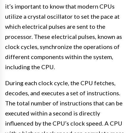
it’s important to know that modern CPUs
utilize a crystal oscillator to set the pace at
which electrical pulses are sent to the
processor. These electrical pulses, known as
clock cycles, synchronize the operations of
different components within the system,
including the CPU.
During each clock cycle, the CPU fetches,
decodes, and executes a set of instructions.
The total number of instructions that can be
executed within a second is directly
influenced by the CPU’s clock speed. A CPU