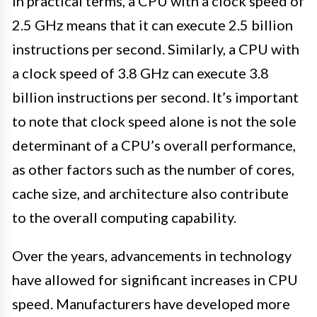
In practical terms, a CPU with a clock speed of
2.5 GHz means that it can execute 2.5 billion
instructions per second. Similarly, a CPU with
a clock speed of 3.8 GHz can execute 3.8
billion instructions per second. It’s important
to note that clock speed alone is not the sole
determinant of a CPU’s overall performance,
as other factors such as the number of cores,
cache size, and architecture also contribute
to the overall computing capability.
Over the years, advancements in technology
have allowed for significant increases in CPU
speed. Manufacturers have developed more