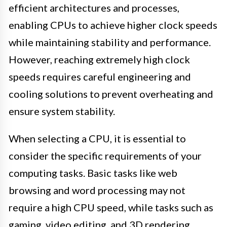
efficient architectures and processes,
enabling CPUs to achieve higher clock speeds
while maintaining stability and performance.
However, reaching extremely high clock
speeds requires careful engineering and
cooling solutions to prevent overheating and
ensure system stability.
When selecting a CPU, it is essential to
consider the specific requirements of your
computing tasks. Basic tasks like web
browsing and word processing may not
require a high CPU speed, while tasks such as
gaming, video editing, and 3D rendering