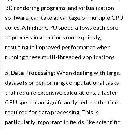
3D rendering programs, and virtualization
software, can take advantage of multiple CPU
cores. A higher CPU speed allows each core
to process instructions more quickly,
resulting in improved performance when
running these multi-threaded applications.
5.
Data Processing:
When dealing with large
datasets or performing computational tasks
that require extensive calculations, a faster
CPU speed can significantly reduce the time
required for data processing. This is
particularly important in fields like scientific