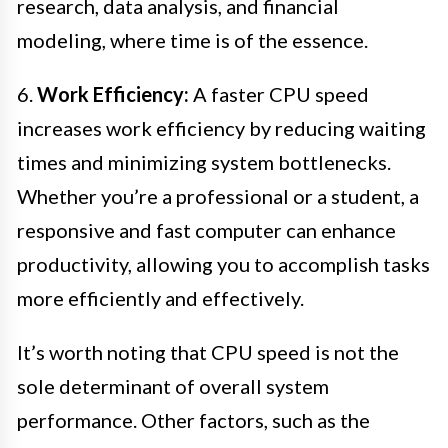
research, data analysis, and financial
modeling, where time is of the essence.
6.
Work Efficiency:
A faster CPU speed
increases work efficiency by reducing waiting
times and minimizing system bottlenecks.
Whether you’re a professional or a student, a
responsive and fast computer can enhance
productivity, allowing you to accomplish tasks
more efficiently and effectively.
It’s worth noting that CPU speed is not the
sole determinant of overall system
performance. Other factors, such as the