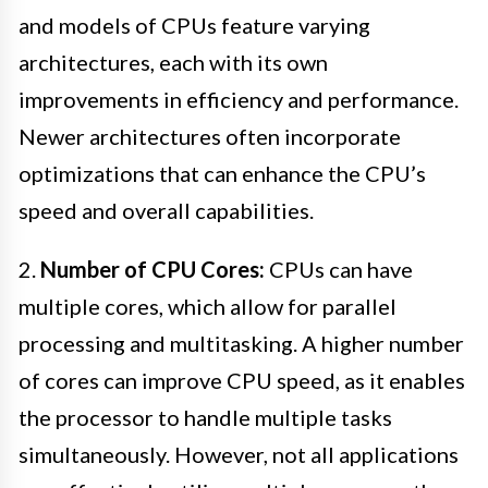
and models of CPUs feature varying
architectures, each with its own
improvements in efficiency and performance.
Newer architectures often incorporate
optimizations that can enhance the CPU’s
speed and overall capabilities.
2.
Number of CPU Cores:
CPUs can have
multiple cores, which allow for parallel
processing and multitasking. A higher number
of cores can improve CPU speed, as it enables
the processor to handle multiple tasks
simultaneously. However, not all applications