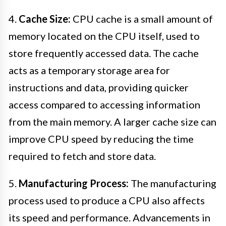
4.
Cache Size:
CPU cache is a small amount of
memory located on the CPU itself, used to
store frequently accessed data. The cache
acts as a temporary storage area for
instructions and data, providing quicker
access compared to accessing information
from the main memory. A larger cache size can
improve CPU speed by reducing the time
required to fetch and store data.
5.
Manufacturing Process:
The manufacturing
process used to produce a CPU also affects
its speed and performance. Advancements in