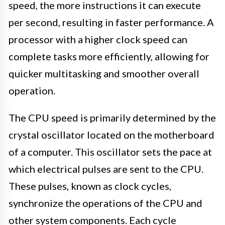
speed, the more instructions it can execute
per second, resulting in faster performance. A
processor with a higher clock speed can
complete tasks more efficiently, allowing for
quicker multitasking and smoother overall
operation.
The CPU speed is primarily determined by the
crystal oscillator located on the motherboard
of a computer. This oscillator sets the pace at
which electrical pulses are sent to the CPU.
These pulses, known as clock cycles,
synchronize the operations of the CPU and
other system components. Each cycle