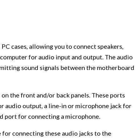
f PC cases, allowing you to connect speakers,
computer for audio input and output. The audio
ansmitting sound signals between the motherboard
s on the front and/or back panels. These ports
r audio output, a line-in or microphone jack for
d port for connecting a microphone.
 for connecting these audio jacks to the