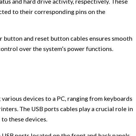
us and hard drive activity, respectively. These
cted to their corresponding pins on the
r button and reset button cables ensures smooth
control over the system’s power functions.
g various devices to a PC, ranging from keyboards
inters. The USB ports cables play a crucial role in
 to these devices.
e USB ports located on the front and back panels.