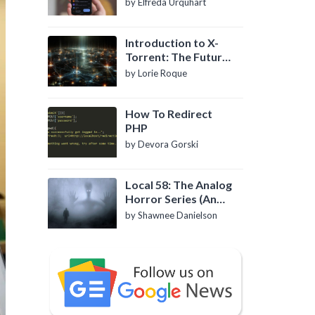
by Elfreda Urquhart
Introduction to X-
Torrent: The Future
of P2P File Sharing
by Lorie Roque
How To Redirect
PHP
by Devora Gorski
Local 58: The Analog
Horror Series (An
Introduction)
by Shawnee Danielson