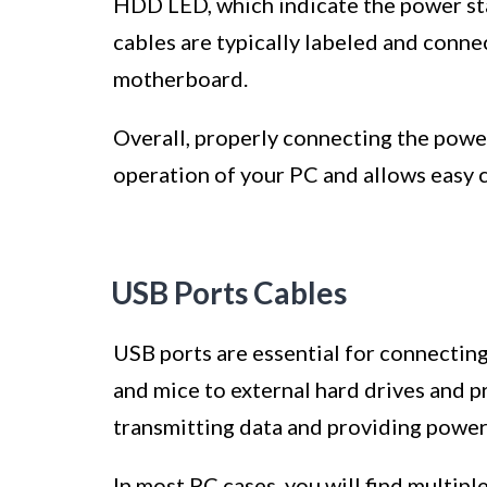
HDD LED, which indicate the power stat
cables are typically labeled and conne
motherboard.
Overall, properly connecting the powe
operation of your PC and allows easy 
USB Ports Cables
USB ports are essential for connectin
and mice to external hard drives and pr
transmitting data and providing power
In most PC cases, you will find multipl