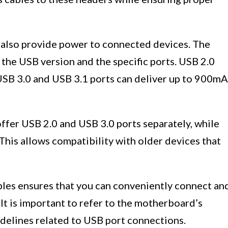
s also provide power to connected devices. The
the USB version and the specific ports. USB 2.0
USB 3.0 and USB 3.1 ports can deliver up to 900mA
offer USB 2.0 and USB 3.0 ports separately, while
This allows compatibility with older devices that
les ensures that you can conveniently connect an
It is important to refer to the motherboard’s
idelines related to USB port connections.