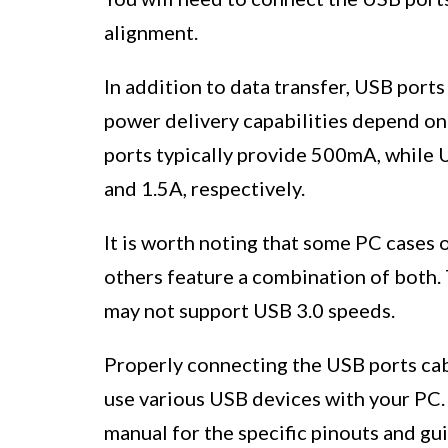
alignment.
In addition to data transfer, USB port
power delivery capabilities depend on 
ports typically provide 500mA, while 
and 1.5A, respectively.
It is worth noting that some PC cases 
others feature a combination of both. 
may not support USB 3.0 speeds.
Properly connecting the USB ports cab
use various USB devices with your PC. 
manual for the specific pinouts and gu