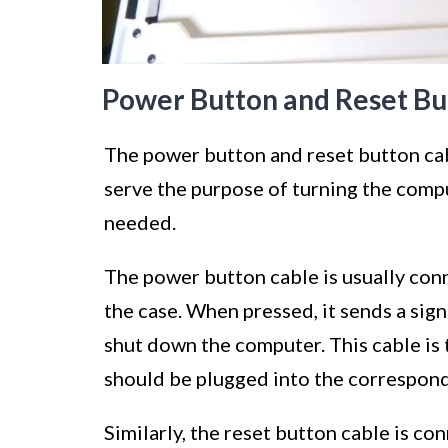
Power Button and Reset Bu
The power button and reset button cab
serve the purpose of turning the comput
needed.
The power button cable is usually con
the case. When pressed, it sends a sign
shut down the computer. This cable i
should be plugged into the correspon
Similarly, the reset button cable is co