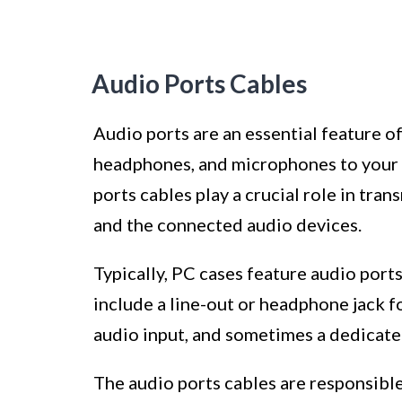
Audio Ports Cables
Audio ports are an essential feature o
headphones, and microphones to your 
ports cables play a crucial role in tr
and the connected audio devices.
Typically, PC cases feature audio port
include a line-out or headphone jack fo
audio input, and sometimes a dedicate
The audio ports cables are responsible