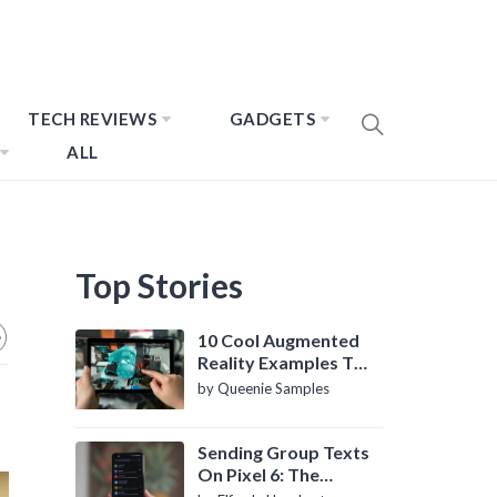
TECH REVIEWS
GADGETS
ALL
Top Stories
10 Cool Augmented
Reality Examples To
Know About
by Queenie Samples
Sending Group Texts
On Pixel 6: The
Definitive Guide