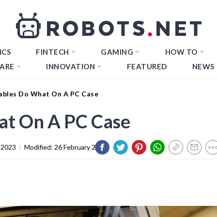
ICS
FINTECH
GAMING
HOW TO
ARE
INNOVATION
FEATURED
NEWS
bles Do What On A PC Case
t On A PC Case
 2023
|
Modified:
26 February 2024