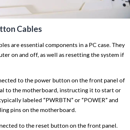
tton Cables
les are essential components in a PC case. They
er on and off, as well as resetting the system if
nected to the power button on the front panel of
al to the motherboard, instructing it to start or
s typically labeled “PWRBTN” or “POWER” and
ding pins on the motherboard.
nnected to the reset button on the front panel.