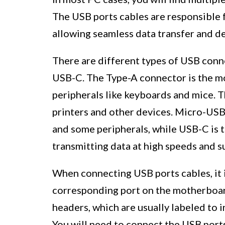
The USB ports cables are responsible 
allowing seamless data transfer and de
There are different types of USB conn
USB-C. The Type-A connector is the mo
peripherals like keyboards and mice.
printers and other devices. Micro-US
and some peripherals, while USB-C is t
transmitting data at high speeds and s
When connecting USB ports cables, it i
corresponding port on the motherboa
headers, which are usually labeled to 
You will need to connect the USB port