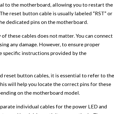
nal to the motherboard, allowing you to restart the
 The reset button cable is usually labeled “RST” or
he dedicated pins on the motherboard.
ty of these cables does not matter. You can connect
using any damage. However, to ensure proper
he specific instructions provided by the
eset button cables, it is essential to refer to th
is will help you locate the correct pins for these
epending on the motherboard model.
eparate individual cables for the power LED and