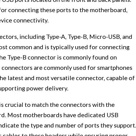
for connecting these ports to the motherboard,
vice connectivity.
ectors, including Type-A, Type-B, Micro-USB, and
st common and is typically used for connecting
 The Type-B connector is commonly found on
B connectors are commonly used for smartphones
he latest and most versatile connector, capable of
upporting power delivery.
s crucial to match the connectors with the
rd. Most motherboards have dedicated USB
indicate the type and number of ports they support
s cables to these headers while ensuring proper