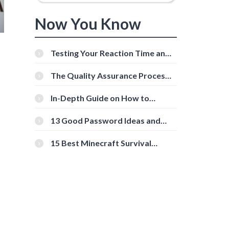
Now You Know
Testing Your Reaction Time and
Cognitive Speed With Online
Tools
The Quality Assurance Process:
The Roles And Responsibilities
In-Depth Guide on How to
Download Instagram Videos
[Beginner-Friendly]
13 Good Password Ideas and
Tips for Secure Accounts
15 Best Minecraft Survival
Servers You Should Check Out