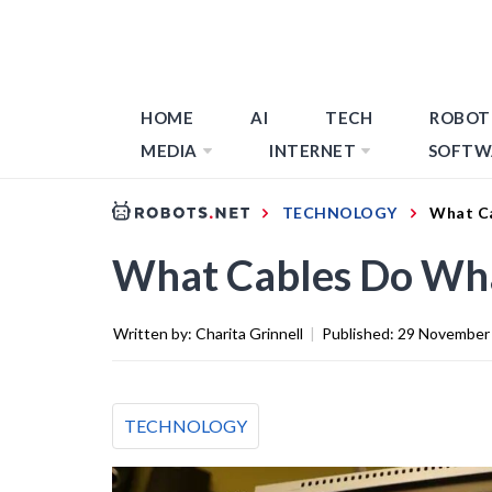
HOME
AI
TECH
ROBOT
MEDIA
INTERNET
SOFTW
TECHNOLOGY
What Ca
What Cables Do Wha
Written by:
Charita Grinnell
|
Published:
29 November
TECHNOLOGY