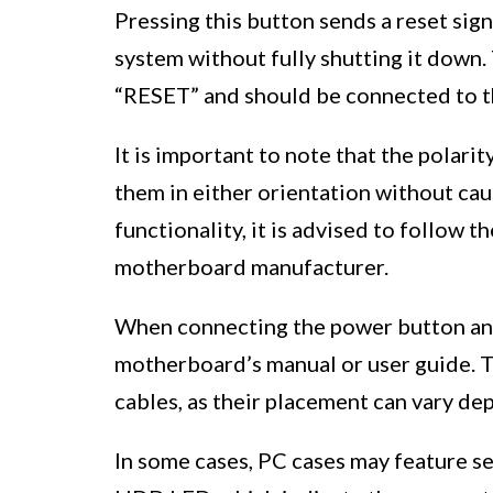
Pressing this button sends a reset sig
system without fully shutting it down.
“RESET” and should be connected to t
It is important to note that the polari
them in either orientation without ca
functionality, it is advised to follow t
motherboard manufacturer.
When connecting the power button and r
motherboard’s manual or user guide. Th
cables, as their placement can vary d
In some cases, PC cases may feature s