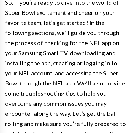
So, if you’re ready to dive into the world of
Super Bowl excitement and cheer on your
favorite team, let’s get started! In the
following sections, we’ll guide you through
the process of checking for the NFL app on
your Samsung Smart TV, downloading and
installing the app, creating or logging in to
your NFL account, and accessing the Super
Bowl through the NFL app. We’ll also provide
some troubleshooting tips to help you
overcome any common issues you may
encounter along the way. Let’s get the ball
rolling and make sure you’re fully prepared to