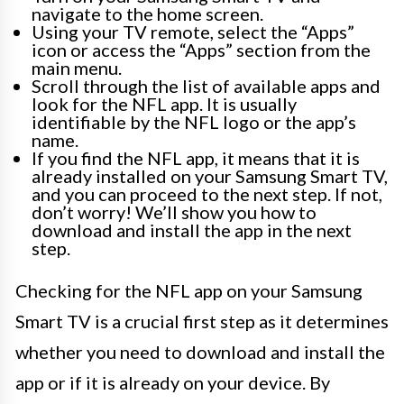
navigate to the home screen.
Using your TV remote, select the “Apps”
icon or access the “Apps” section from the
main menu.
Scroll through the list of available apps and
look for the NFL app. It is usually
identifiable by the NFL logo or the app’s
name.
If you find the NFL app, it means that it is
already installed on your Samsung Smart TV,
and you can proceed to the next step. If not,
don’t worry! We’ll show you how to
download and install the app in the next
step.
Checking for the NFL app on your Samsung
Smart TV is a crucial first step as it determines
whether you need to download and install the
app or if it is already on your device. By