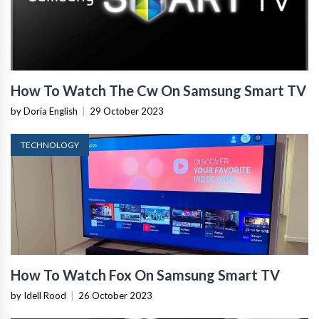
How To Watch The Cw On Samsung Smart TV
by Doria English
|
29 October 2023
TECHNOLOGY
How To Watch Fox On Samsung Smart TV
by Idell Rood
|
26 October 2023