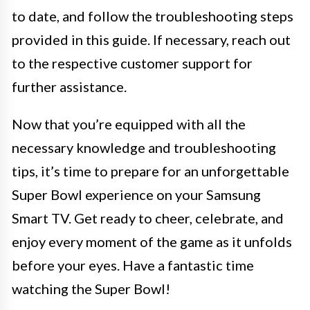
to date, and follow the troubleshooting steps
provided in this guide. If necessary, reach out
to the respective customer support for
further assistance.
Now that you’re equipped with all the
necessary knowledge and troubleshooting
tips, it’s time to prepare for an unforgettable
Super Bowl experience on your Samsung
Smart TV. Get ready to cheer, celebrate, and
enjoy every moment of the game as it unfolds
before your eyes. Have a fantastic time
watching the Super Bowl!