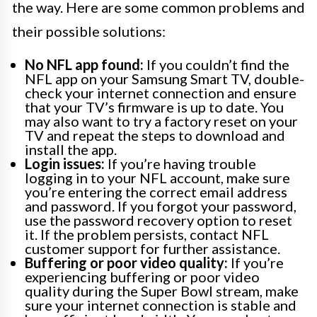
the way. Here are some common problems and
their possible solutions:
No NFL app found:
If you couldn’t find the
NFL app on your Samsung Smart TV, double-
check your internet connection and ensure
that your TV’s firmware is up to date. You
may also want to try a factory reset on your
TV and repeat the steps to download and
install the app.
Login issues:
If you’re having trouble
logging in to your NFL account, make sure
you’re entering the correct email address
and password. If you forgot your password,
use the password recovery option to reset
it. If the problem persists, contact NFL
customer support for further assistance.
Buffering or poor video quality:
If you’re
experiencing buffering or poor video
quality during the Super Bowl stream, make
sure your internet connection is stable and