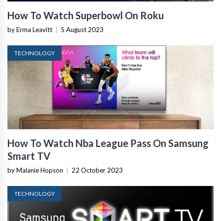
How To Watch Superbowl On Roku
by Erma Leavitt
|
5 August 2023
TECHNOLOGY
How To Watch Nba League Pass On Samsung
Smart TV
by Malanie Hopson
|
22 October 2023
TECHNOLOGY