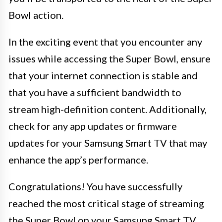
Bowl action.
In the exciting event that you encounter any
issues while accessing the Super Bowl, ensure
that your internet connection is stable and
that you have a sufficient bandwidth to
stream high-definition content. Additionally,
check for any app updates or firmware
updates for your Samsung Smart TV that may
enhance the app’s performance.
Congratulations! You have successfully
reached the most critical stage of streaming
the Super Bowl on your Samsung Smart TV.