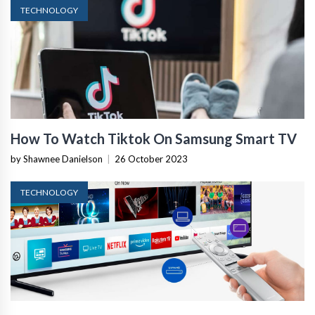
TECHNOLOGY
How To Watch Tiktok On Samsung Smart TV
by Shawnee Danielson
|
26 October 2023
TECHNOLOGY