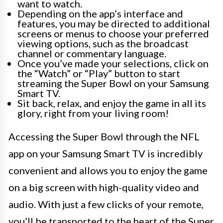
want to watch.
Depending on the app’s interface and
features, you may be directed to additional
screens or menus to choose your preferred
viewing options, such as the broadcast
channel or commentary language.
Once you’ve made your selections, click on
the “Watch” or “Play” button to start
streaming the Super Bowl on your Samsung
Smart TV.
Sit back, relax, and enjoy the game in all its
glory, right from your living room!
Accessing the Super Bowl through the NFL
app on your Samsung Smart TV is incredibly
convenient and allows you to enjoy the game
on a big screen with high-quality video and
audio. With just a few clicks of your remote,
you’ll be transported to the heart of the Super