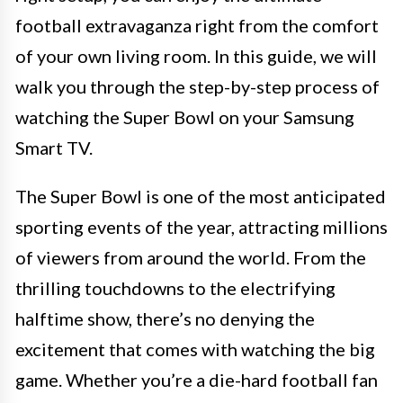
football extravaganza right from the comfort
of your own living room. In this guide, we will
walk you through the step-by-step process of
watching the Super Bowl on your Samsung
Smart TV.
The Super Bowl is one of the most anticipated
sporting events of the year, attracting millions
of viewers from around the world. From the
thrilling touchdowns to the electrifying
halftime show, there’s no denying the
excitement that comes with watching the big
game. Whether you’re a die-hard football fan