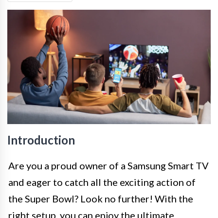
Introduction
Are you a proud owner of a Samsung Smart TV
and eager to catch all the exciting action of
the Super Bowl? Look no further! With the
right setup, you can enjoy the ultimate