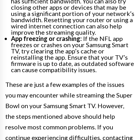
has sufficient bandwidth. You can also try
closing other apps or devices that may be
using a significant portion of your network’s
bandwidth. Resetting your router or using a
wired internet connection can also help
improve the streaming quality.
App freezing or crashing:
If the NFL app
freezes or crashes on your Samsung Smart
TV, try clearing the app’s cache or
reinstalling the app. Ensure that your TV’s
firmware is up to date, as outdated software
can cause compatibility issues.
These are just a few examples of the issues
you may encounter while streaming the Super
Bowl on your Samsung Smart TV. However,
the steps mentioned above should help
resolve most common problems. If you
continue experiencing difficulties, contacting