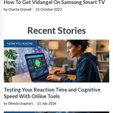
How To Get Vidangel On Samsung Smart TV
by Charita Grinnell
|
25 October 2023
Recent Stories
NOW YOU KNOW
Testing Your Reaction Time and Cognitive
Speed With Online Tools
by Elfreda Urquhart
|
21 July 2026