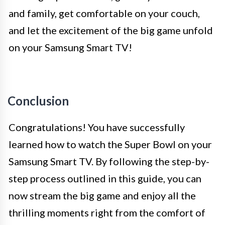
and family, get comfortable on your couch,
and let the excitement of the big game unfold
on your Samsung Smart TV!
Conclusion
Congratulations! You have successfully
learned how to watch the Super Bowl on your
Samsung Smart TV. By following the step-by-
step process outlined in this guide, you can
now stream the big game and enjoy all the
thrilling moments right from the comfort of