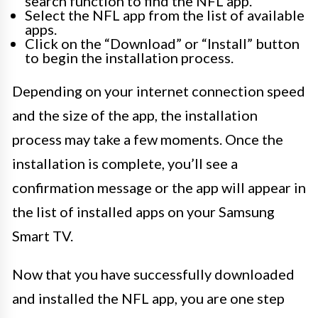
search function to find the NFL app.
Select the NFL app from the list of available
apps.
Click on the “Download” or “Install” button
to begin the installation process.
Depending on your internet connection speed
and the size of the app, the installation
process may take a few moments. Once the
installation is complete, you’ll see a
confirmation message or the app will appear in
the list of installed apps on your Samsung
Smart TV.
Now that you have successfully downloaded
and installed the NFL app, you are one step