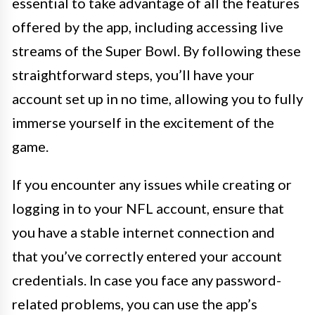
essential to take advantage of all the features
offered by the app, including accessing live
streams of the Super Bowl. By following these
straightforward steps, you’ll have your
account set up in no time, allowing you to fully
immerse yourself in the excitement of the
game.
If you encounter any issues while creating or
logging in to your NFL account, ensure that
you have a stable internet connection and
that you’ve correctly entered your account
credentials. In case you face any password-
related problems, you can use the app’s