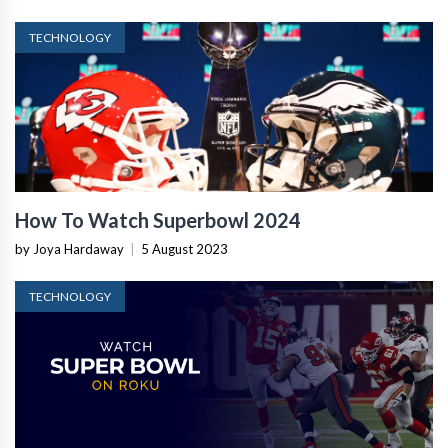
TECHNOLOGY
How To Watch Superbowl 2024
by Joya Hardaway
|
5 August 2023
TECHNOLOGY