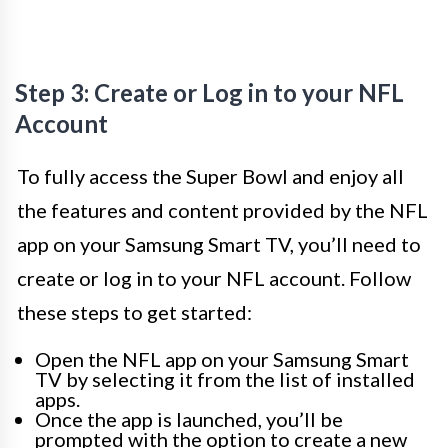
Step 3: Create or Log in to your NFL
Account
To fully access the Super Bowl and enjoy all
the features and content provided by the NFL
app on your Samsung Smart TV, you’ll need to
create or log in to your NFL account. Follow
these steps to get started:
Open the NFL app on your Samsung Smart
TV by selecting it from the list of installed
apps.
Once the app is launched, you’ll be
prompted with the option to create a new