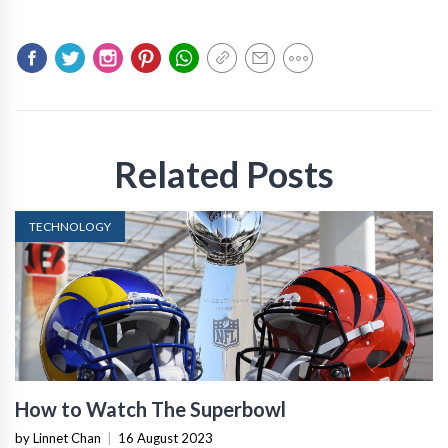
Related Posts
TECHNOLOGY
How to Watch The Superbowl
by Linnet Chan
|
16 August 2023