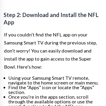
Step 2: Download and Install the NFL
App
If you couldn’t find the NFL app on your
Samsung Smart TV during the previous step,
don’t worry! You can easily download and
install the app to gain access to the Super
Bowl. Here’s how:
Using your Samsung Smart TV remote,
navigate to the home screen or main menu.
Find the “Apps” icon or locate the “Apps”
section.
Once you’re in the apps section, scroll
through the available options or use the