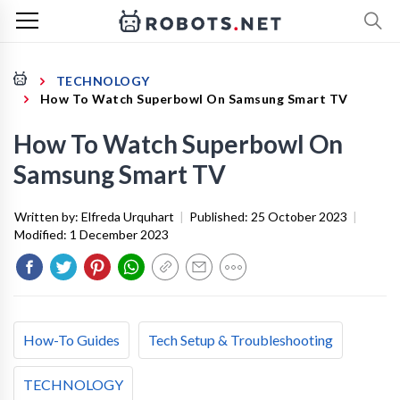
TECHNOLOGY
How To Watch Superbowl On Samsung Smart TV
How To Watch Superbowl On
Samsung Smart TV
Written by:
Elfreda Urquhart
|
Published:
25 October 2023
|
Modified:
1 December 2023
How-To Guides
Tech Setup & Troubleshooting
TECHNOLOGY