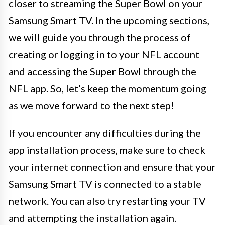
closer to streaming the Super Bowl on your
Samsung Smart TV. In the upcoming sections,
we will guide you through the process of
creating or logging in to your NFL account
and accessing the Super Bowl through the
NFL app. So, let’s keep the momentum going
as we move forward to the next step!
If you encounter any difficulties during the
app installation process, make sure to check
your internet connection and ensure that your
Samsung Smart TV is connected to a stable
network. You can also try restarting your TV
and attempting the installation again.