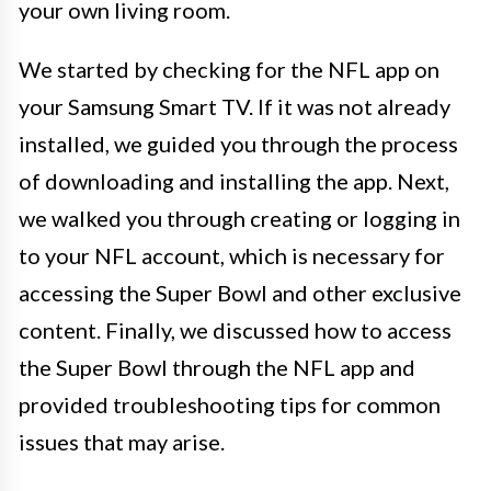
your own living room.
We started by checking for the NFL app on
your Samsung Smart TV. If it was not already
installed, we guided you through the process
of downloading and installing the app. Next,
we walked you through creating or logging in
to your NFL account, which is necessary for
accessing the Super Bowl and other exclusive
content. Finally, we discussed how to access
the Super Bowl through the NFL app and
provided troubleshooting tips for common
issues that may arise.