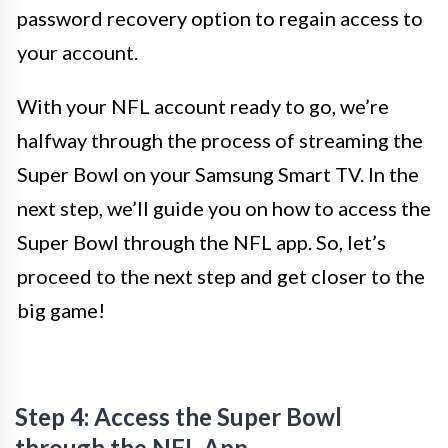
password recovery option to regain access to
your account.
With your NFL account ready to go, we’re
halfway through the process of streaming the
Super Bowl on your Samsung Smart TV. In the
next step, we’ll guide you on how to access the
Super Bowl through the NFL app. So, let’s
proceed to the next step and get closer to the
big game!
Step 4: Access the Super Bowl
through the NFL App