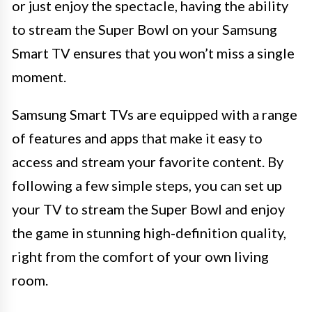
or just enjoy the spectacle, having the ability
to stream the Super Bowl on your Samsung
Smart TV ensures that you won’t miss a single
moment.
Samsung Smart TVs are equipped with a range
of features and apps that make it easy to
access and stream your favorite content. By
following a few simple steps, you can set up
your TV to stream the Super Bowl and enjoy
the game in stunning high-definition quality,
right from the comfort of your own living
room.