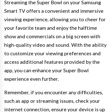
Streaming the Super Bowl on your Samsung
Smart TV offers a convenient and immersive
viewing experience, allowing you to cheer for
your favorite team and enjoy the halftime
show and commercials on a big screen with
high-quality video and sound. With the ability
to customize your viewing preferences and
access additional features provided by the
app, you can enhance your Super Bowl
experience even further.
Remember, if you encounter any difficulties,
such as app or streaming issues, check your
internet connection, ensure your device is up