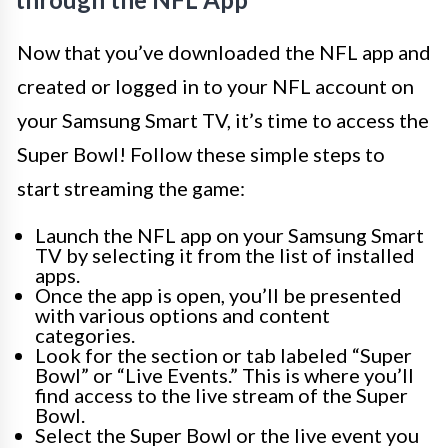
Now that you’ve downloaded the NFL app and
created or logged in to your NFL account on
your Samsung Smart TV, it’s time to access the
Super Bowl! Follow these simple steps to
start streaming the game:
Launch the NFL app on your Samsung Smart
TV by selecting it from the list of installed
apps.
Once the app is open, you’ll be presented
with various options and content
categories.
Look for the section or tab labeled “Super
Bowl” or “Live Events.” This is where you’ll
find access to the live stream of the Super
Bowl.
Select the Super Bowl or the live event you