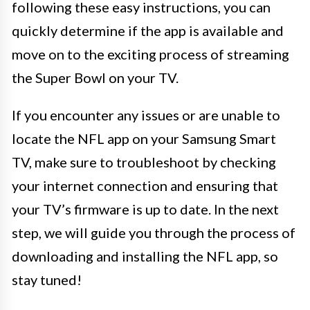
following these easy instructions, you can
quickly determine if the app is available and
move on to the exciting process of streaming
the Super Bowl on your TV.
If you encounter any issues or are unable to
locate the NFL app on your Samsung Smart
TV, make sure to troubleshoot by checking
your internet connection and ensuring that
your TV’s firmware is up to date. In the next
step, we will guide you through the process of
downloading and installing the NFL app, so
stay tuned!