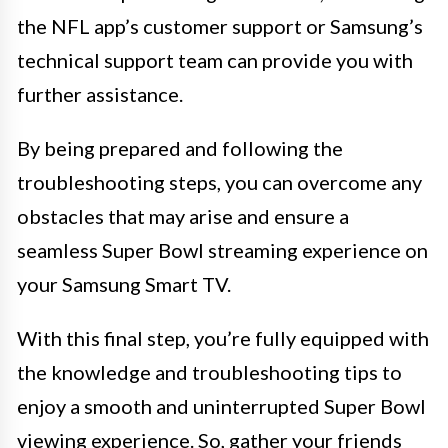
the NFL app’s customer support or Samsung’s
technical support team can provide you with
further assistance.
By being prepared and following the
troubleshooting steps, you can overcome any
obstacles that may arise and ensure a
seamless Super Bowl streaming experience on
your Samsung Smart TV.
With this final step, you’re fully equipped with
the knowledge and troubleshooting tips to
enjoy a smooth and uninterrupted Super Bowl
viewing experience. So, gather your friends