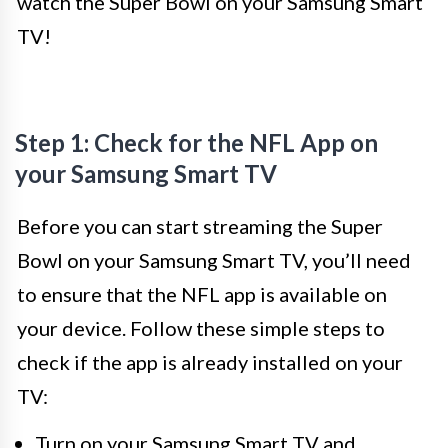
watch the Super Bowl on your Samsung Smart
TV!
Step 1: Check for the NFL App on
your Samsung Smart TV
Before you can start streaming the Super
Bowl on your Samsung Smart TV, you’ll need
to ensure that the NFL app is available on
your device. Follow these simple steps to
check if the app is already installed on your
TV:
Turn on your Samsung Smart TV and