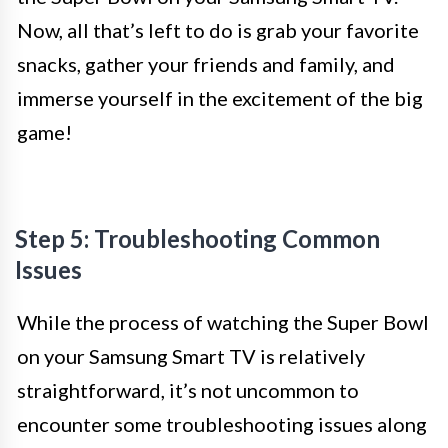
Now, all that’s left to do is grab your favorite
snacks, gather your friends and family, and
immerse yourself in the excitement of the big
game!
Step 5: Troubleshooting Common
Issues
While the process of watching the Super Bowl
on your Samsung Smart TV is relatively
straightforward, it’s not uncommon to
encounter some troubleshooting issues along