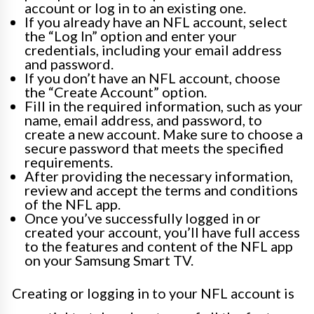
account or log in to an existing one.
If you already have an NFL account, select
the “Log In” option and enter your
credentials, including your email address
and password.
If you don’t have an NFL account, choose
the “Create Account” option.
Fill in the required information, such as your
name, email address, and password, to
create a new account. Make sure to choose a
secure password that meets the specified
requirements.
After providing the necessary information,
review and accept the terms and conditions
of the NFL app.
Once you’ve successfully logged in or
created your account, you’ll have full access
to the features and content of the NFL app
on your Samsung Smart TV.
Creating or logging in to your NFL account is