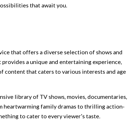
ossibilities that await you.
ice that offers a diverse selection of shows and
It provides a unique and entertaining experience,
f content that caters to various interests and age
ensive library of TV shows, movies, documentaries,
om heartwarming family dramas to thrilling action-
thing to cater to every viewer’s taste.