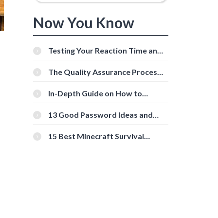
Now You Know
Testing Your Reaction Time and
Cognitive Speed With Online
Tools
The Quality Assurance Process:
The Roles And Responsibilities
In-Depth Guide on How to
Download Instagram Videos
[Beginner-Friendly]
13 Good Password Ideas and
Tips for Secure Accounts
15 Best Minecraft Survival
Servers You Should Check Out