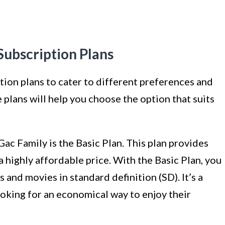
ubscription Plans
ption plans to cater to different preferences and
plans will help you choose the option that suits
Gac Family is the Basic Plan. This plan provides
 a highly affordable price. With the Basic Plan, you
and movies in standard definition (SD). It’s a
ooking for an economical way to enjoy their