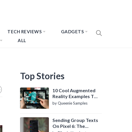
TECH REVIEWS
GADGETS
ALL
Top Stories
10 Cool Augmented
Reality Examples To
Know About
by Queenie Samples
Sending Group Texts
On Pixel 6: The
Definitive Guide