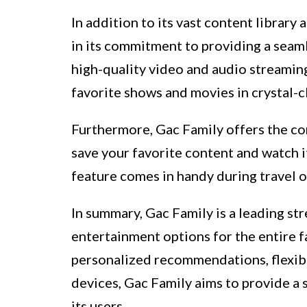
In addition to its vast content library
in its commitment to providing a seam
high-quality video and audio streamin
favorite shows and movies in crystal-c
Furthermore, Gac Family offers the co
save your favorite content and watch i
feature comes in handy during travel o
In summary, Gac Family is a leading st
entertainment options for the entire fa
personalized recommendations, flexibl
devices, Gac Family aims to provide a
its users.