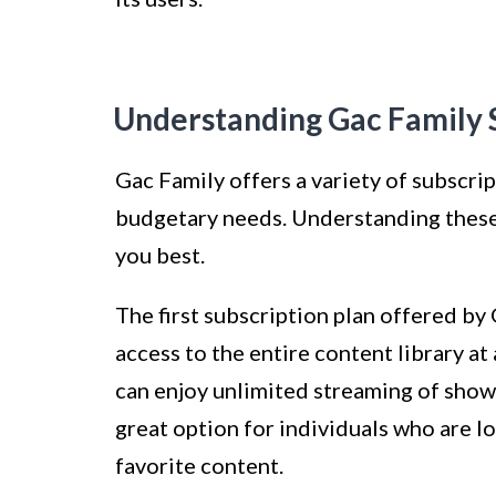
Understanding Gac Family S
Gac Family offers a variety of subscri
budgetary needs. Understanding these 
you best.
The first subscription plan offered by 
access to the entire content library at
can enjoy unlimited streaming of shows 
great option for individuals who are l
favorite content.