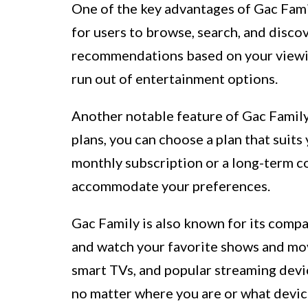
One of the key advantages of Gac Family
for users to browse, search, and disc
recommendations based on your viewin
run out of entertainment options.
Another notable feature of Gac Family 
plans, you can choose a plan that suit
monthly subscription or a long-term c
accommodate your preferences.
Gac Family is also known for its compa
and watch your favorite shows and mov
smart TVs, and popular streaming devi
no matter where you are or what devic