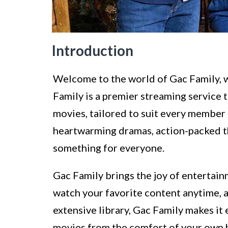
Introduction
Welcome to the world of Gac Family, 
Family is a premier streaming service 
movies, tailored to suit every member 
heartwarming dramas, action-packed thr
something for everyone.
Gac Family brings the joy of entertain
watch your favorite content anytime, a
extensive library, Gac Family makes it
movies from the comfort of your own