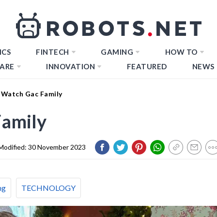
ICS
FINTECH
GAMING
HOW TO
ARE
INNOVATION
FEATURED
NEWS
Watch Gac Family
amily
Modified:
30 November 2023
ng
TECHNOLOGY