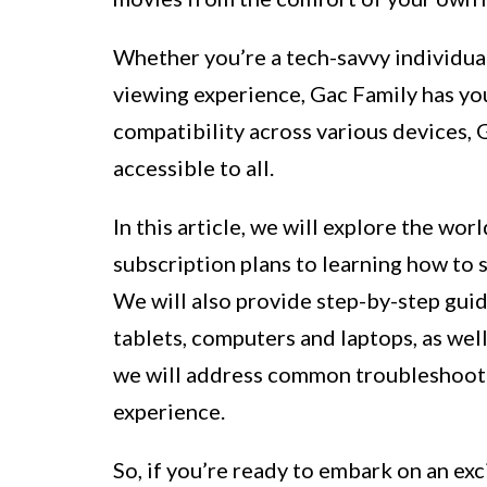
Whether you’re a tech-savvy individua
viewing experience, Gac Family has you
compatibility across various devices, 
accessible to all.
In this article, we will explore the wo
subscription plans to learning how to s
We will also provide step-by-step gu
tablets, computers and laptops, as wel
we will address common troubleshooti
experience.
So, if you’re ready to embark on an ex