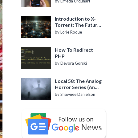
by Elfreda Urquhart
Introduction to X-
Torrent: The Future
of P2P File Sharing
by Lorie Roque
How To Redirect
PHP
by Devora Gorski
Local 58: The Analog
Horror Series (An
Introduction)
by Shawnee Danielson