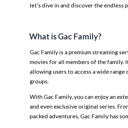
let’s dive in and discover the endless p
What is Gac Family?
Gac Family is a premium streaming serv
movies for all members of the family. 
allowing users to access a wide range o
groups.
With Gac Family, you can enjoy an ext
and even exclusive original series. Fr
packed adventures, Gac Family has some