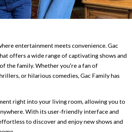
where entertainment meets convenience. Gac
that offers a wide range of captivating shows and
of the family. Whether you’re a fan of
illers, or hilarious comedies, Gac Family has
ment right into your living room, allowing you to
nywhere. With its user-friendly interface and
 effortless to discover and enjoy new shows and
 home.