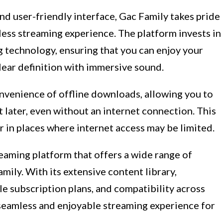
 and user-friendly interface, Gac Family takes pride
less streaming experience. The platform invests in
g technology, ensuring that you can enjoy your
lear definition with immersive sound.
nvenience of offline downloads, allowing you to
t later, even without an internet connection. This
r in places where internet access may be limited.
reaming platform that offers a wide range of
mily. With its extensive content library,
e subscription plans, and compatibility across
 seamless and enjoyable streaming experience for