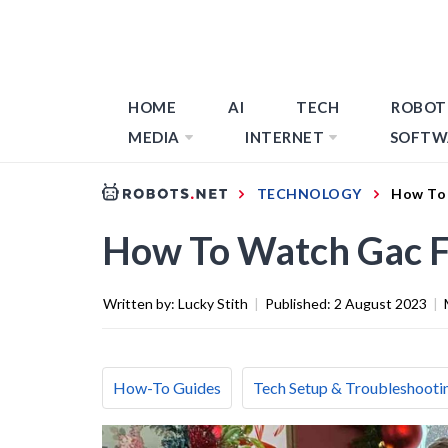
HOME
AI
TECH
ROBOT
MEDIA
INTERNET
SOFTW
TECHNOLOGY
How To 
How To Watch Gac F
Written by:
Lucky Stith
|
Published:
2 August 2023
|
How-To Guides
Tech Setup & Troubleshooti