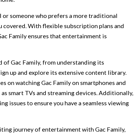
l or someone who prefers a more traditional
 covered. With flexible subscription plans and
Gac Family ensures that entertainment is
rld of Gac Family, from understanding its
ign up and explore its extensive content library.
ides on watching Gac Family on smartphones and
l as smart TVs and streaming devices. Additionally,
ng issues to ensure you have a seamless viewing
citing journey of entertainment with Gac Family,