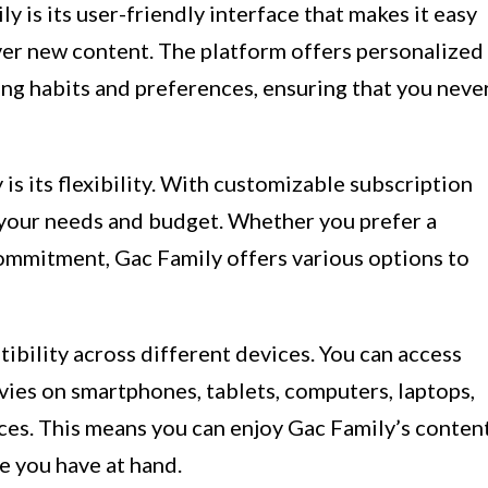
 is its user-friendly interface that makes it easy
over new content. The platform offers personalized
g habits and preferences, ensuring that you neve
is its flexibility. With customizable subscription
s your needs and budget. Whether you prefer a
ommitment, Gac Family offers various options to
tibility across different devices. You can access
ies on smartphones, tablets, computers, laptops,
ces. This means you can enjoy Gac Family’s conten
e you have at hand.