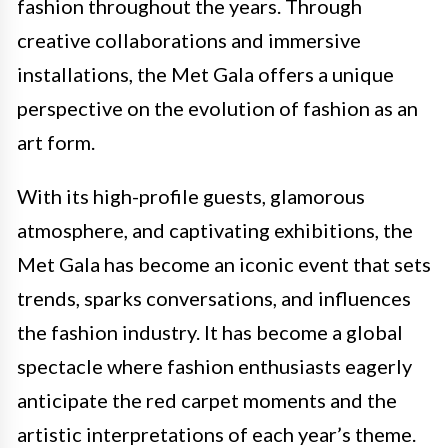
fashion throughout the years. Through
creative collaborations and immersive
installations, the Met Gala offers a unique
perspective on the evolution of fashion as an
art form.
With its high-profile guests, glamorous
atmosphere, and captivating exhibitions, the
Met Gala has become an iconic event that sets
trends, sparks conversations, and influences
the fashion industry. It has become a global
spectacle where fashion enthusiasts eagerly
anticipate the red carpet moments and the
artistic interpretations of each year’s theme.