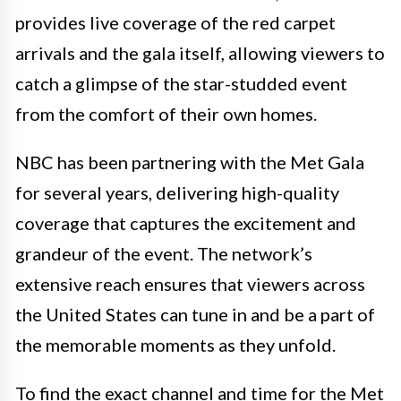
provides live coverage of the red carpet
arrivals and the gala itself, allowing viewers to
catch a glimpse of the star-studded event
from the comfort of their own homes.
NBC has been partnering with the Met Gala
for several years, delivering high-quality
coverage that captures the excitement and
grandeur of the event. The network’s
extensive reach ensures that viewers across
the United States can tune in and be a part of
the memorable moments as they unfold.
To find the exact channel and time for the Met