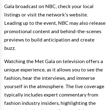
Gala broadcast on NBC, check your local
listings or visit the network’s website.
Leading up to the event, NBC may also release
promotional content and behind-the-scenes
previews to build anticipation and create
buzz.
Watching the Met Gala on television offers a
unique experience, as it allows you to see the
fashion, hear the interviews, and immerse
yourself in the atmosphere. The live coverage
typically includes expert commentary from
fashion industry insiders, highlighting the