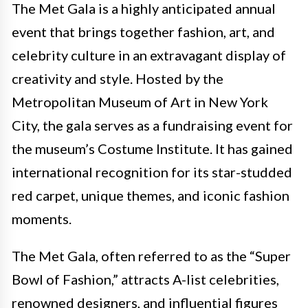
The Met Gala is a highly anticipated annual
event that brings together fashion, art, and
celebrity culture in an extravagant display of
creativity and style. Hosted by the
Metropolitan Museum of Art in New York
City, the gala serves as a fundraising event for
the museum’s Costume Institute. It has gained
international recognition for its star-studded
red carpet, unique themes, and iconic fashion
moments.
The Met Gala, often referred to as the “Super
Bowl of Fashion,” attracts A-list celebrities,
renowned designers, and influential figures