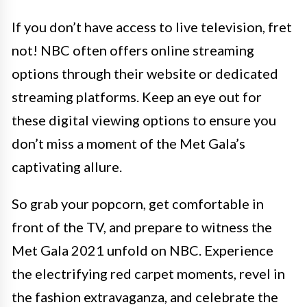
If you don’t have access to live television, fret
not! NBC often offers online streaming
options through their website or dedicated
streaming platforms. Keep an eye out for
these digital viewing options to ensure you
don’t miss a moment of the Met Gala’s
captivating allure.
So grab your popcorn, get comfortable in
front of the TV, and prepare to witness the
Met Gala 2021 unfold on NBC. Experience
the electrifying red carpet moments, revel in
the fashion extravaganza, and celebrate the