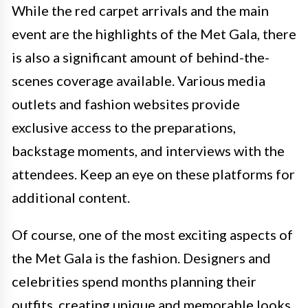
While the red carpet arrivals and the main
event are the highlights of the Met Gala, there
is also a significant amount of behind-the-
scenes coverage available. Various media
outlets and fashion websites provide
exclusive access to the preparations,
backstage moments, and interviews with the
attendees. Keep an eye on these platforms for
additional content.
Of course, one of the most exciting aspects of
the Met Gala is the fashion. Designers and
celebrities spend months planning their
outfits, creating unique and memorable looks.