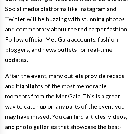
Social media platforms like Instagram and
Twitter will be buzzing with stunning photos
and commentary about the red carpet fashion.
Follow official Met Gala accounts, fashion
bloggers, and news outlets for real-time
updates.
After the event, many outlets provide recaps
and highlights of the most memorable
moments from the Met Gala. This is a great
way to catch up on any parts of the event you
may have missed. You can find articles, videos,
and photo galleries that showcase the best-