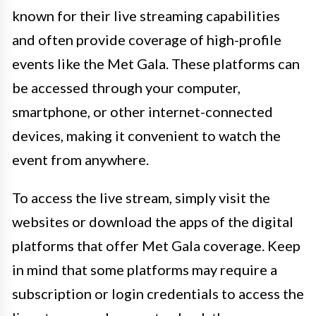
known for their live streaming capabilities
and often provide coverage of high-profile
events like the Met Gala. These platforms can
be accessed through your computer,
smartphone, or other internet-connected
devices, making it convenient to watch the
event from anywhere.
To access the live stream, simply visit the
websites or download the apps of the digital
platforms that offer Met Gala coverage. Keep
in mind that some platforms may require a
subscription or login credentials to access the