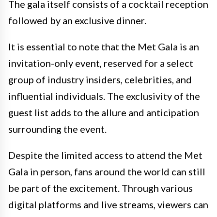
The gala itself consists of a cocktail reception
followed by an exclusive dinner.
It is essential to note that the Met Gala is an
invitation-only event, reserved for a select
group of industry insiders, celebrities, and
influential individuals. The exclusivity of the
guest list adds to the allure and anticipation
surrounding the event.
Despite the limited access to attend the Met
Gala in person, fans around the world can still
be part of the excitement. Through various
digital platforms and live streams, viewers can