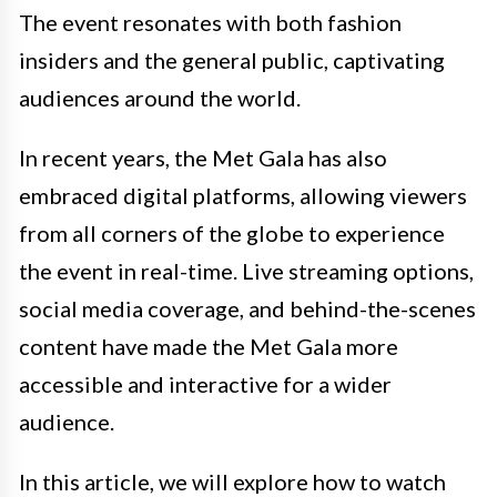
The event resonates with both fashion
insiders and the general public, captivating
audiences around the world.
In recent years, the Met Gala has also
embraced digital platforms, allowing viewers
from all corners of the globe to experience
the event in real-time. Live streaming options,
social media coverage, and behind-the-scenes
content have made the Met Gala more
accessible and interactive for a wider
audience.
In this article, we will explore how to watch