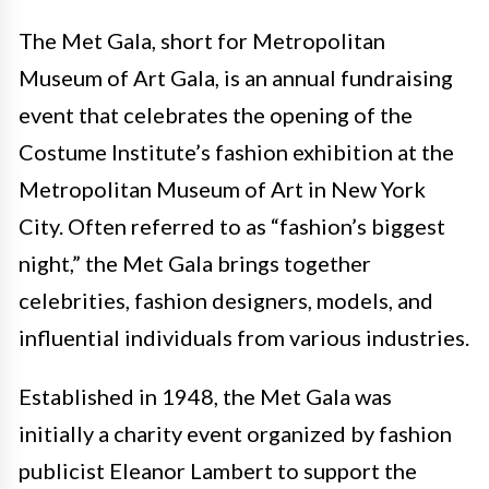
The Met Gala, short for Metropolitan
Museum of Art Gala, is an annual fundraising
event that celebrates the opening of the
Costume Institute’s fashion exhibition at the
Metropolitan Museum of Art in New York
City. Often referred to as “fashion’s biggest
night,” the Met Gala brings together
celebrities, fashion designers, models, and
influential individuals from various industries.
Established in 1948, the Met Gala was
initially a charity event organized by fashion
publicist Eleanor Lambert to support the