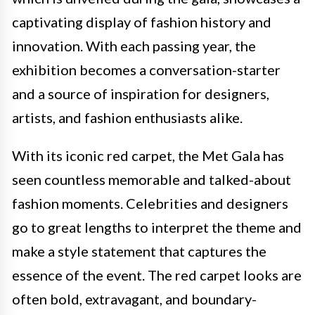
captivating display of fashion history and
innovation. With each passing year, the
exhibition becomes a conversation-starter
and a source of inspiration for designers,
artists, and fashion enthusiasts alike.
With its iconic red carpet, the Met Gala has
seen countless memorable and talked-about
fashion moments. Celebrities and designers
go to great lengths to interpret the theme and
make a style statement that captures the
essence of the event. The red carpet looks are
often bold, extravagant, and boundary-