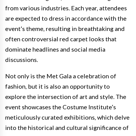
from various industries. Each year, attendees
are expected to dress in accordance with the
event’s theme, resulting in breathtaking and
often controversial red carpet looks that
dominate headlines and social media
discussions.
Not only is the Met Gala a celebration of
fashion, but it is also an opportunity to
explore the intersection of art and style. The
event showcases the Costume Institute’s
meticulously curated exhibitions, which delve
into the historical and cultural significance of