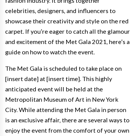
fashion industry. It brings together
celebrities, designers, and influencers to
showcase their creativity and style on the red
carpet. If you’re eager to catch all the glamour
and excitement of the Met Gala 2021, here’s a
guide on how to watch the event.
The Met Gala is scheduled to take place on
[insert date] at [insert time]. This highly
anticipated event will be held at the
Metropolitan Museum of Art in New York
City. While attending the Met Gala in person
is an exclusive affair, there are several ways to
enjoy the event from the comfort of your own