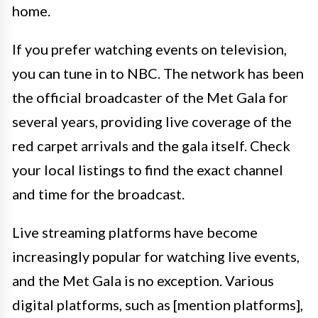
home.
If you prefer watching events on television,
you can tune in to NBC. The network has been
the official broadcaster of the Met Gala for
several years, providing live coverage of the
red carpet arrivals and the gala itself. Check
your local listings to find the exact channel
and time for the broadcast.
Live streaming platforms have become
increasingly popular for watching live events,
and the Met Gala is no exception. Various
digital platforms, such as [mention platforms],