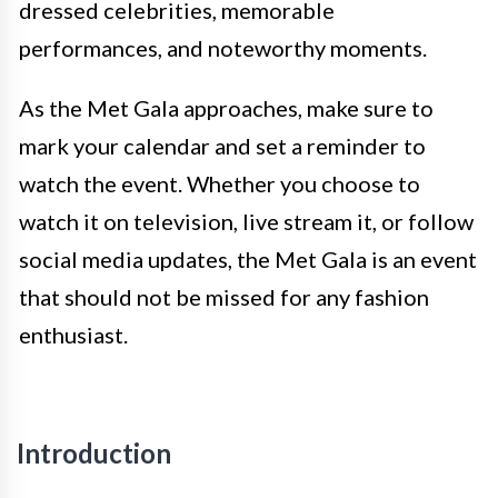
dressed celebrities, memorable
performances, and noteworthy moments.
As the Met Gala approaches, make sure to
mark your calendar and set a reminder to
watch the event. Whether you choose to
watch it on television, live stream it, or follow
social media updates, the Met Gala is an event
that should not be missed for any fashion
enthusiast.
Introduction