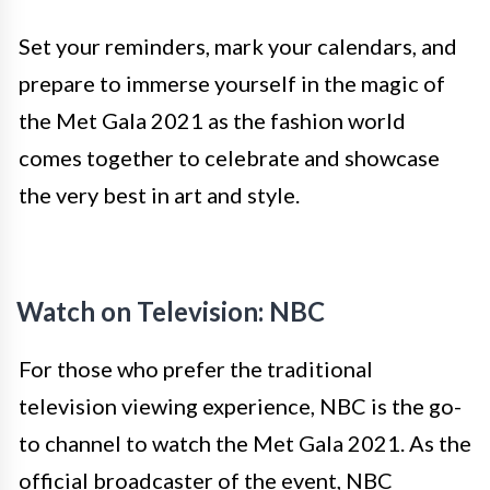
Set your reminders, mark your calendars, and
prepare to immerse yourself in the magic of
the Met Gala 2021 as the fashion world
comes together to celebrate and showcase
the very best in art and style.
Watch on Television: NBC
For those who prefer the traditional
television viewing experience, NBC is the go-
to channel to watch the Met Gala 2021. As the
official broadcaster of the event, NBC