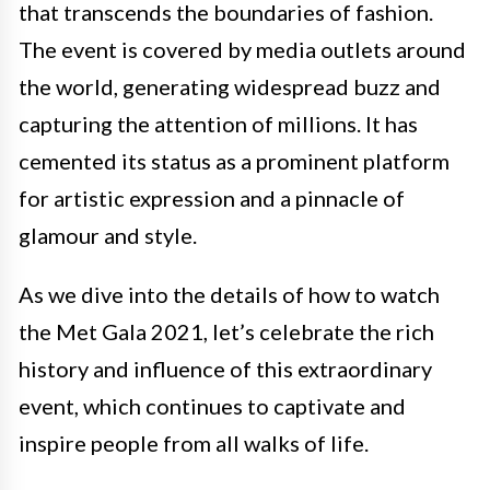
that transcends the boundaries of fashion.
The event is covered by media outlets around
the world, generating widespread buzz and
capturing the attention of millions. It has
cemented its status as a prominent platform
for artistic expression and a pinnacle of
glamour and style.
As we dive into the details of how to watch
the Met Gala 2021, let’s celebrate the rich
history and influence of this extraordinary
event, which continues to captivate and
inspire people from all walks of life.