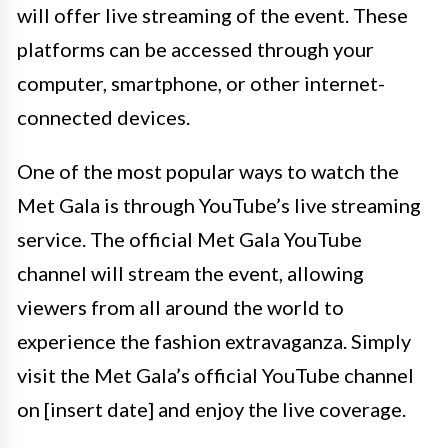
will offer live streaming of the event. These
platforms can be accessed through your
computer, smartphone, or other internet-
connected devices.
One of the most popular ways to watch the
Met Gala is through YouTube’s live streaming
service. The official Met Gala YouTube
channel will stream the event, allowing
viewers from all around the world to
experience the fashion extravaganza. Simply
visit the Met Gala’s official YouTube channel
on [insert date] and enjoy the live coverage.