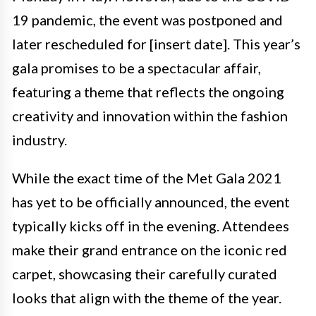
19 pandemic, the event was postponed and
later rescheduled for [insert date]. This year’s
gala promises to be a spectacular affair,
featuring a theme that reflects the ongoing
creativity and innovation within the fashion
industry.
While the exact time of the Met Gala 2021
has yet to be officially announced, the event
typically kicks off in the evening. Attendees
make their grand entrance on the iconic red
carpet, showcasing their carefully curated
looks that align with the theme of the year.