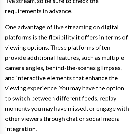
live stream, so be sure to check the
requirements in advance.
One advantage of live streaming on digital
platforms is the flexibility it offers in terms of
viewing options. These platforms often
provide additional features, such as multiple
camera angles, behind-the-scenes glimpses,
and interactive elements that enhance the
viewing experience. You may have the option
to switch between different feeds, replay
moments you may have missed, or engage with
other viewers through chat or social media
integration.