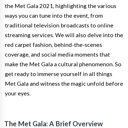
the Met Gala 2021, highlighting the various
ways you can tune into the event, from
traditional television broadcasts to online
streaming services. We will also delve into the
red carpet fashion, behind-the-scenes
coverage, and social media moments that
make the Met Gala a cultural phenomenon. So
get ready to immerse yourself in all things
Met Gala and witness the magic unfold before
your eyes.
The Met Gala: A Brief Overview