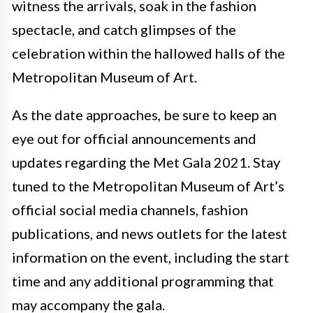
witness the arrivals, soak in the fashion
spectacle, and catch glimpses of the
celebration within the hallowed halls of the
Metropolitan Museum of Art.
As the date approaches, be sure to keep an
eye out for official announcements and
updates regarding the Met Gala 2021. Stay
tuned to the Metropolitan Museum of Art’s
official social media channels, fashion
publications, and news outlets for the latest
information on the event, including the start
time and any additional programming that
may accompany the gala.