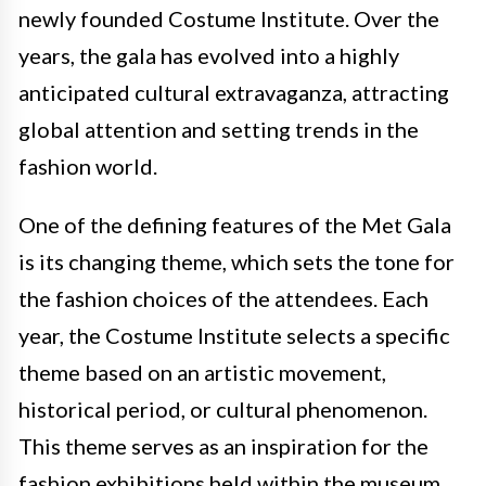
newly founded Costume Institute. Over the
years, the gala has evolved into a highly
anticipated cultural extravaganza, attracting
global attention and setting trends in the
fashion world.
One of the defining features of the Met Gala
is its changing theme, which sets the tone for
the fashion choices of the attendees. Each
year, the Costume Institute selects a specific
theme based on an artistic movement,
historical period, or cultural phenomenon.
This theme serves as an inspiration for the
fashion exhibitions held within the museum