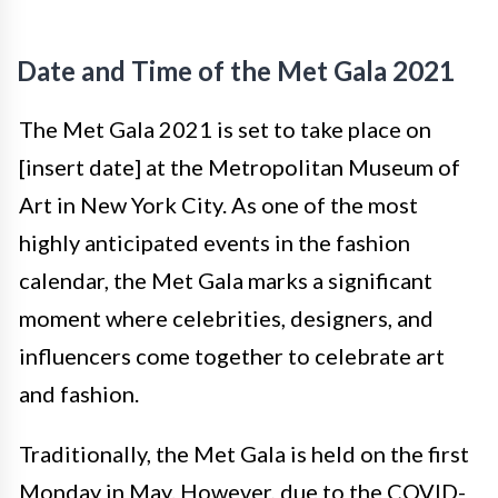
Date and Time of the Met Gala 2021
The Met Gala 2021 is set to take place on
[insert date] at the Metropolitan Museum of
Art in New York City. As one of the most
highly anticipated events in the fashion
calendar, the Met Gala marks a significant
moment where celebrities, designers, and
influencers come together to celebrate art
and fashion.
Traditionally, the Met Gala is held on the first
Monday in May. However, due to the COVID-