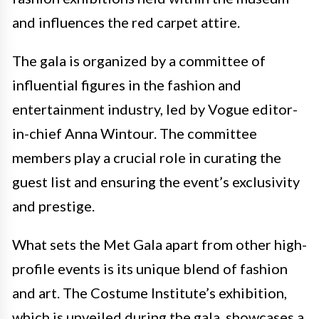
and influences the red carpet attire.
The gala is organized by a committee of
influential figures in the fashion and
entertainment industry, led by Vogue editor-
in-chief Anna Wintour. The committee
members play a crucial role in curating the
guest list and ensuring the event’s exclusivity
and prestige.
What sets the Met Gala apart from other high-
profile events is its unique blend of fashion
and art. The Costume Institute’s exhibition,
which is unveiled during the gala, showcases a