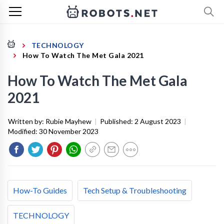
TECHNOLOGY
How To Watch The Met Gala 2021
How To Watch The Met Gala
2021
Written by:
Rubie Mayhew
|
Published:
2 August 2023
|
Modified:
30 November 2023
How-To Guides
Tech Setup & Troubleshooting
TECHNOLOGY