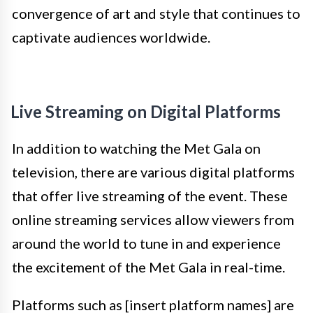
convergence of art and style that continues to
captivate audiences worldwide.
Live Streaming on Digital Platforms
In addition to watching the Met Gala on
television, there are various digital platforms
that offer live streaming of the event. These
online streaming services allow viewers from
around the world to tune in and experience
the excitement of the Met Gala in real-time.
Platforms such as [insert platform names] are