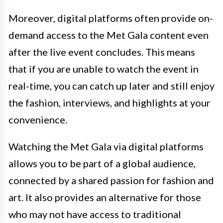
Moreover, digital platforms often provide on-
demand access to the Met Gala content even
after the live event concludes. This means
that if you are unable to watch the event in
real-time, you can catch up later and still enjoy
the fashion, interviews, and highlights at your
convenience.
Watching the Met Gala via digital platforms
allows you to be part of a global audience,
connected by a shared passion for fashion and
art. It also provides an alternative for those
who may not have access to traditional