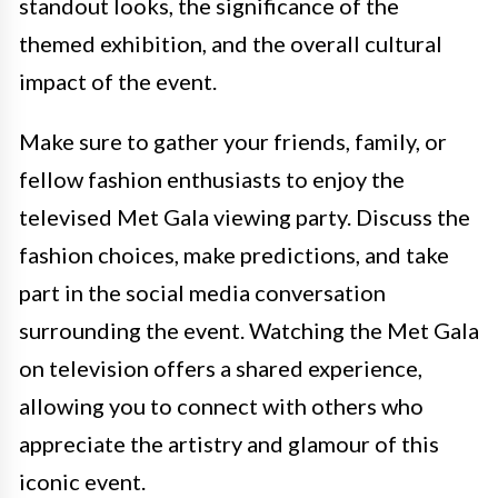
standout looks, the significance of the
themed exhibition, and the overall cultural
impact of the event.
Make sure to gather your friends, family, or
fellow fashion enthusiasts to enjoy the
televised Met Gala viewing party. Discuss the
fashion choices, make predictions, and take
part in the social media conversation
surrounding the event. Watching the Met Gala
on television offers a shared experience,
allowing you to connect with others who
appreciate the artistry and glamour of this
iconic event.