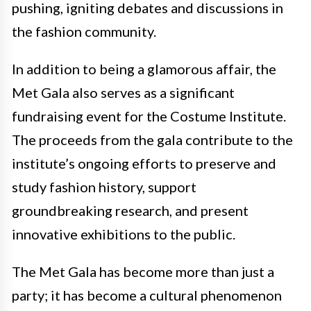
pushing, igniting debates and discussions in
the fashion community.
In addition to being a glamorous affair, the
Met Gala also serves as a significant
fundraising event for the Costume Institute.
The proceeds from the gala contribute to the
institute’s ongoing efforts to preserve and
study fashion history, support
groundbreaking research, and present
innovative exhibitions to the public.
The Met Gala has become more than just a
party; it has become a cultural phenomenon