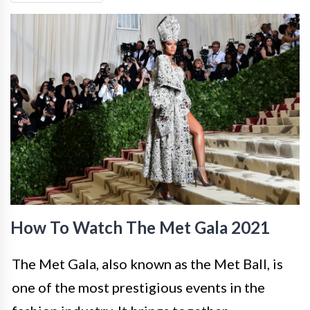
How To Watch The Met Gala 2021
The Met Gala, also known as the Met Ball, is
one of the most prestigious events in the