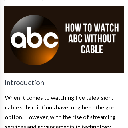
Introduction
When it comes to watching live television,
cable subscriptions have long been the go-to
option. However, with the rise of streaming
services and advancements in technology,