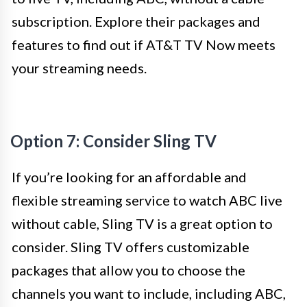
subscription. Explore their packages and
features to find out if AT&T TV Now meets
your streaming needs.
Option 7: Consider Sling TV
If you’re looking for an affordable and
flexible streaming service to watch ABC live
without cable, Sling TV is a great option to
consider. Sling TV offers customizable
packages that allow you to choose the
channels you want to include, including ABC,