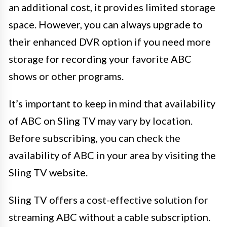
an additional cost, it provides limited storage
space. However, you can always upgrade to
their enhanced DVR option if you need more
storage for recording your favorite ABC
shows or other programs.
It’s important to keep in mind that availability
of ABC on Sling TV may vary by location.
Before subscribing, you can check the
availability of ABC in your area by visiting the
Sling TV website.
Sling TV offers a cost-effective solution for
streaming ABC without a cable subscription.