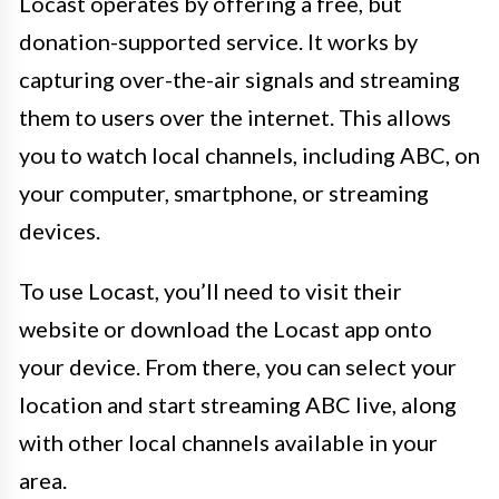
Locast operates by offering a free, but
donation-supported service. It works by
capturing over-the-air signals and streaming
them to users over the internet. This allows
you to watch local channels, including ABC, on
your computer, smartphone, or streaming
devices.
To use Locast, you’ll need to visit their
website or download the Locast app onto
your device. From there, you can select your
location and start streaming ABC live, along
with other local channels available in your
area.