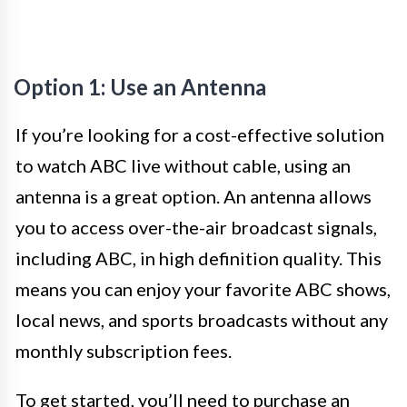
Option 1: Use an Antenna
If you’re looking for a cost-effective solution
to watch ABC live without cable, using an
antenna is a great option. An antenna allows
you to access over-the-air broadcast signals,
including ABC, in high definition quality. This
means you can enjoy your favorite ABC shows,
local news, and sports broadcasts without any
monthly subscription fees.
To get started, you’ll need to purchase an