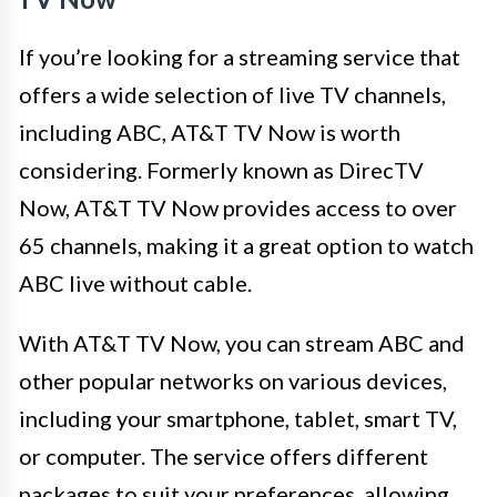
If you’re looking for a streaming service that
offers a wide selection of live TV channels,
including ABC, AT&T TV Now is worth
considering. Formerly known as DirecTV
Now, AT&T TV Now provides access to over
65 channels, making it a great option to watch
ABC live without cable.
With AT&T TV Now, you can stream ABC and
other popular networks on various devices,
including your smartphone, tablet, smart TV,
or computer. The service offers different
packages to suit your preferences, allowing