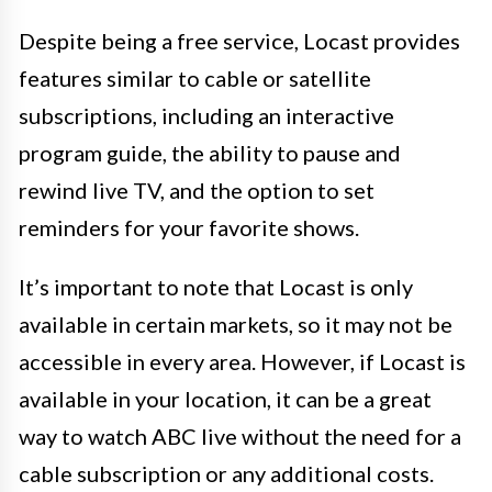
Despite being a free service, Locast provides
features similar to cable or satellite
subscriptions, including an interactive
program guide, the ability to pause and
rewind live TV, and the option to set
reminders for your favorite shows.
It’s important to note that Locast is only
available in certain markets, so it may not be
accessible in every area. However, if Locast is
available in your location, it can be a great
way to watch ABC live without the need for a
cable subscription or any additional costs.