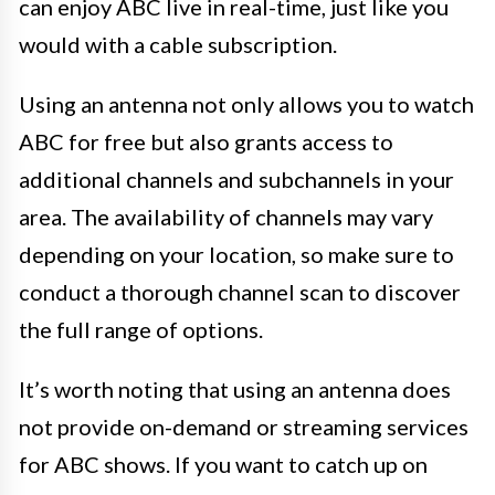
can enjoy ABC live in real-time, just like you
would with a cable subscription.
Using an antenna not only allows you to watch
ABC for free but also grants access to
additional channels and subchannels in your
area. The availability of channels may vary
depending on your location, so make sure to
conduct a thorough channel scan to discover
the full range of options.
It’s worth noting that using an antenna does
not provide on-demand or streaming services
for ABC shows. If you want to catch up on