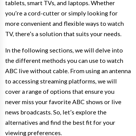
tablets, smart TVs, and laptops. Whether
you’re a cord-cutter or simply looking for
more convenient and flexible ways to watch
TV, there’s a solution that suits your needs.
In the following sections, we will delve into
the different methods you can use to watch
ABC live without cable. From using an antenna
to accessing streaming platforms, we will
cover a range of options that ensure you
never miss your favorite ABC shows or live
news broadcasts. So, let’s explore the
alternatives and find the best fit for your
viewing preferences.