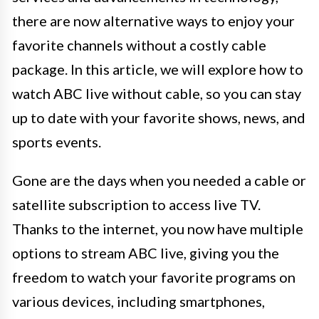
there are now alternative ways to enjoy your
favorite channels without a costly cable
package. In this article, we will explore how to
watch ABC live without cable, so you can stay
up to date with your favorite shows, news, and
sports events.
Gone are the days when you needed a cable or
satellite subscription to access live TV.
Thanks to the internet, you now have multiple
options to stream ABC live, giving you the
freedom to watch your favorite programs on
various devices, including smartphones,