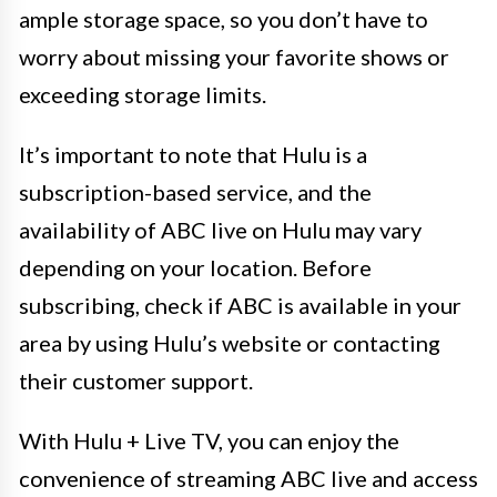
ample storage space, so you don’t have to
worry about missing your favorite shows or
exceeding storage limits.
It’s important to note that Hulu is a
subscription-based service, and the
availability of ABC live on Hulu may vary
depending on your location. Before
subscribing, check if ABC is available in your
area by using Hulu’s website or contacting
their customer support.
With Hulu + Live TV, you can enjoy the
convenience of streaming ABC live and access