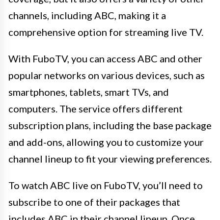
channels, including ABC, making it a
comprehensive option for streaming live TV.
With FuboTV, you can access ABC and other
popular networks on various devices, such as
smartphones, tablets, smart TVs, and
computers. The service offers different
subscription plans, including the base package
and add-ons, allowing you to customize your
channel lineup to fit your viewing preferences.
To watch ABC live on FuboTV, you’ll need to
subscribe to one of their packages that
includes ABC in their channel lineup. Once