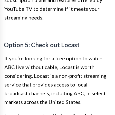
YouTube TV to determine if it meets your
streaming needs.
Option 5: Check out Locast
If you’re looking for a free option to watch
ABC live without cable, Locast is worth
considering. Locast is a non-profit streaming
service that provides access to local
broadcast channels, including ABC, in select
markets across the United States.