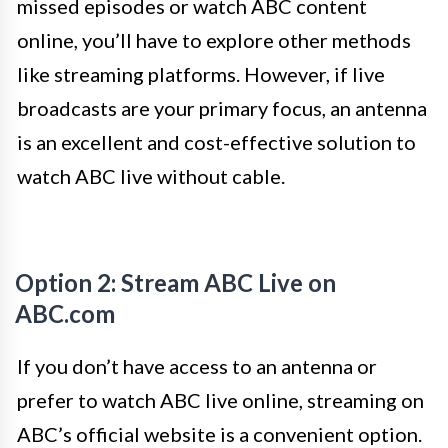
missed episodes or watch ABC content
online, you’ll have to explore other methods
like streaming platforms. However, if live
broadcasts are your primary focus, an antenna
is an excellent and cost-effective solution to
watch ABC live without cable.
Option 2: Stream ABC Live on
ABC.com
If you don’t have access to an antenna or
prefer to watch ABC live online, streaming on
ABC’s official website is a convenient option.