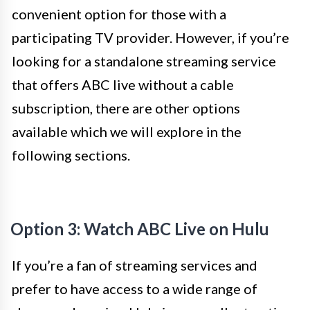
convenient option for those with a
participating TV provider. However, if you’re
looking for a standalone streaming service
that offers ABC live without a cable
subscription, there are other options
available which we will explore in the
following sections.
Option 3: Watch ABC Live on Hulu
If you’re a fan of streaming services and
prefer to have access to a wide range of