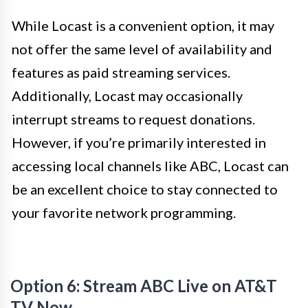
While Locast is a convenient option, it may
not offer the same level of availability and
features as paid streaming services.
Additionally, Locast may occasionally
interrupt streams to request donations.
However, if you’re primarily interested in
accessing local channels like ABC, Locast can
be an excellent choice to stay connected to
your favorite network programming.
Option 6: Stream ABC Live on AT&T
TV Now