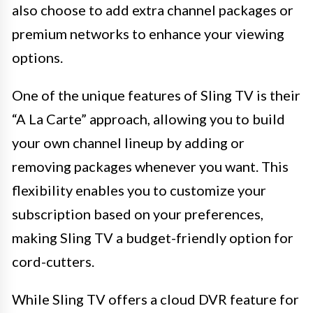
also choose to add extra channel packages or
premium networks to enhance your viewing
options.
One of the unique features of Sling TV is their
“A La Carte” approach, allowing you to build
your own channel lineup by adding or
removing packages whenever you want. This
flexibility enables you to customize your
subscription based on your preferences,
making Sling TV a budget-friendly option for
cord-cutters.
While Sling TV offers a cloud DVR feature for