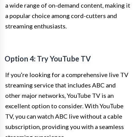
a wide range of on-demand content, making it
a popular choice among cord-cutters and
streaming enthusiasts.
Option 4: Try YouTube TV
If you’re looking for a comprehensive live TV
streaming service that includes ABC and
other major networks, YouTube TV is an
excellent option to consider. With YouTube
TV, you can watch ABC live without a cable
subscription, providing you with a seamless
streaming experience.