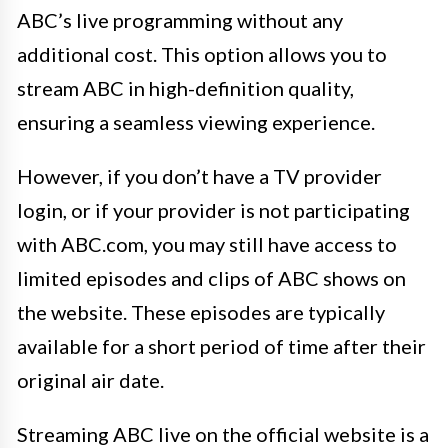
ABC’s live programming without any
additional cost. This option allows you to
stream ABC in high-definition quality,
ensuring a seamless viewing experience.
However, if you don’t have a TV provider
login, or if your provider is not participating
with ABC.com, you may still have access to
limited episodes and clips of ABC shows on
the website. These episodes are typically
available for a short period of time after their
original air date.
Streaming ABC live on the official website is a