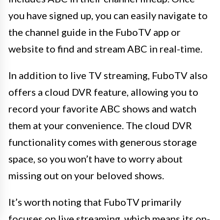
you have signed up, you can easily navigate to
the channel guide in the FuboTV app or
website to find and stream ABC in real-time.
In addition to live TV streaming, FuboTV also
offers a cloud DVR feature, allowing you to
record your favorite ABC shows and watch
them at your convenience. The cloud DVR
functionality comes with generous storage
space, so you won’t have to worry about
missing out on your beloved shows.
It’s worth noting that FuboTV primarily
focuses on live streaming, which means its on-