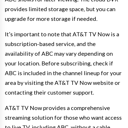
provides limited storage space, but you can
upgrade for more storage if needed.
It’s important to note that AT&T TV Now is a
subscription-based service, and the
availability of ABC may vary depending on
your location. Before subscribing, check if
ABC is included in the channel lineup for your
area by visiting the AT&T TV Now website or
contacting their customer support.
AT&T TV Now provides a comprehensive
streaming solution for those who want access
to live TV, including ABC, without a cable