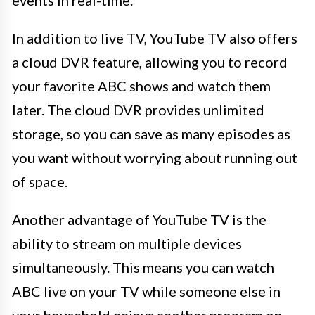
In addition to live TV, YouTube TV also offers
a cloud DVR feature, allowing you to record
your favorite ABC shows and watch them
later. The cloud DVR provides unlimited
storage, so you can save as many episodes as
you want without worrying about running out
of space.
Another advantage of YouTube TV is the
ability to stream on multiple devices
simultaneously. This means you can watch
ABC live on your TV while someone else in
your household enjoys another program on