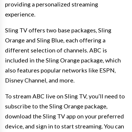
providing a personalized streaming
experience.
Sling TV offers two base packages, Sling
Orange and Sling Blue, each offering a
different selection of channels. ABC is
included in the Sling Orange package, which
also features popular networks like ESPN,
Disney Channel, and more.
To stream ABC live on Sling TV, you’ll need to
subscribe to the Sling Orange package,
download the Sling TV app on your preferred
device, and sign in to start streaming. You can