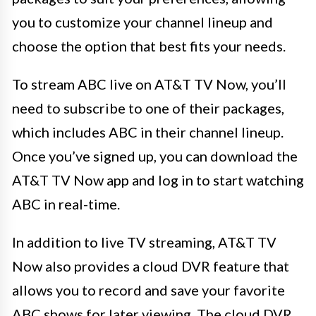
you to customize your channel lineup and
choose the option that best fits your needs.
To stream ABC live on AT&T TV Now, you’ll
need to subscribe to one of their packages,
which includes ABC in their channel lineup.
Once you’ve signed up, you can download the
AT&T TV Now app and log in to start watching
ABC in real-time.
In addition to live TV streaming, AT&T TV
Now also provides a cloud DVR feature that
allows you to record and save your favorite
ABC shows for later viewing. The cloud DVR