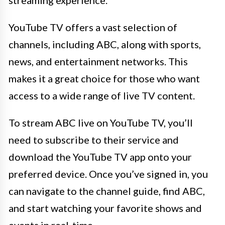
YouTube TV offers a vast selection of
channels, including ABC, along with sports,
news, and entertainment networks. This
makes it a great choice for those who want
access to a wide range of live TV content.
To stream ABC live on YouTube TV, you’ll
need to subscribe to their service and
download the YouTube TV app onto your
preferred device. Once you’ve signed in, you
can navigate to the channel guide, find ABC,
and start watching your favorite shows and
events in real-time.