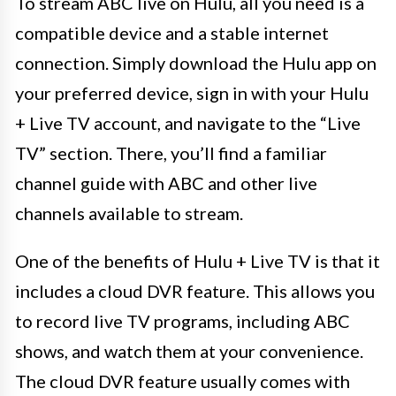
To stream ABC live on Hulu, all you need is a
compatible device and a stable internet
connection. Simply download the Hulu app on
your preferred device, sign in with your Hulu
+ Live TV account, and navigate to the “Live
TV” section. There, you’ll find a familiar
channel guide with ABC and other live
channels available to stream.
One of the benefits of Hulu + Live TV is that it
includes a cloud DVR feature. This allows you
to record live TV programs, including ABC
shows, and watch them at your convenience.
The cloud DVR feature usually comes with