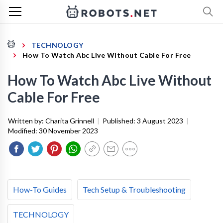
TECHNOLOGY
How To Watch Abc Live Without Cable For Free
How To Watch Abc Live Without
Cable For Free
Written by:
Charita Grinnell
|
Published:
3 August 2023
|
Modified:
30 November 2023
How-To Guides
Tech Setup & Troubleshooting
TECHNOLOGY