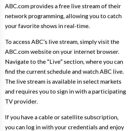
ABC.com provides a free live stream of their
network programming, allowing you to catch
your favorite shows in real-time.
To access ABC’s live stream, simply visit the
ABC.com website on your internet browser.
Navigate to the “Live” section, where you can
find the current schedule and watch ABC live.
The live stream is available in select markets
and requires you to sign in with a participating
TV provider.
If you have a cable or satellite subscription,
you can log in with your credentials and enjoy