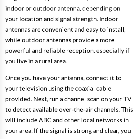
indoor or outdoor antenna, depending on
your location and signal strength. Indoor
antennas are convenient and easy to install,
while outdoor antennas provide a more
powerful and reliable reception, especially if
you live in a rural area.
Once you have your antenna, connect it to
your television using the coaxial cable
provided. Next, run a channel scan on your TV
to detect available over-the-air channels. This
will include ABC and other local networks in
your area. If the signal is strong and clear, you