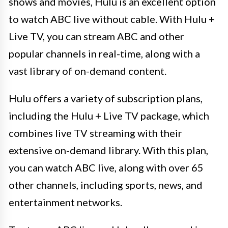
shows and movies, Hulu is an excellent option
to watch ABC live without cable. With Hulu +
Live TV, you can stream ABC and other
popular channels in real-time, along with a
vast library of on-demand content.
Hulu offers a variety of subscription plans,
including the Hulu + Live TV package, which
combines live TV streaming with their
extensive on-demand library. With this plan,
you can watch ABC live, along with over 65
other channels, including sports, news, and
entertainment networks.