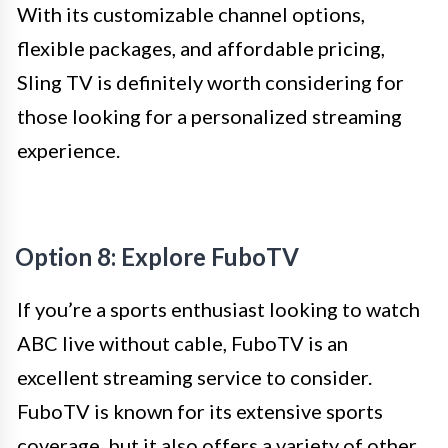
With its customizable channel options,
flexible packages, and affordable pricing,
Sling TV is definitely worth considering for
those looking for a personalized streaming
experience.
Option 8: Explore FuboTV
If you’re a sports enthusiast looking to watch
ABC live without cable, FuboTV is an
excellent streaming service to consider.
FuboTV is known for its extensive sports
coverage, but it also offers a variety of other