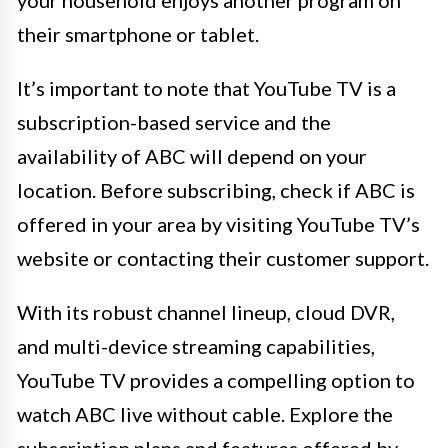
their smartphone or tablet.
It’s important to note that YouTube TV is a
subscription-based service and the
availability of ABC will depend on your
location. Before subscribing, check if ABC is
offered in your area by visiting YouTube TV’s
website or contacting their customer support.
With its robust channel lineup, cloud DVR,
and multi-device streaming capabilities,
YouTube TV provides a compelling option to
watch ABC live without cable. Explore the
subscription plans and features offered by