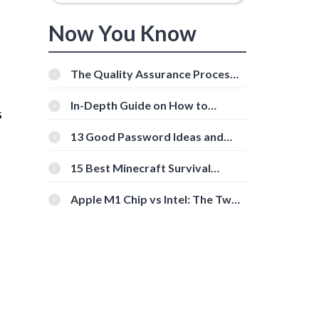
Now You Know
The Quality Assurance Process:
The Roles And Responsibilities
In-Depth Guide on How to
s
Download Instagram Videos
[Beginner-Friendly]
13 Good Password Ideas and
Tips for Secure Accounts
15 Best Minecraft Survival
Servers You Should Check Out
Apple M1 Chip vs Intel: The Two
Powerful Processors Compared