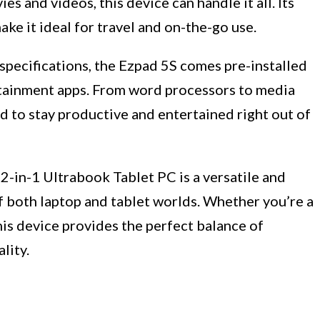
s and videos, this device can handle it all. Its
ke it ideal for travel and on-the-go use.
 specifications, the Ezpad 5S comes pre-installed
rtainment apps. From word processors to media
ed to stay productive and entertained right out of
2-in-1 Ultrabook Tablet PC is a versatile and
f both laptop and tablet worlds. Whether you’re a
this device provides the perfect balance of
lity.