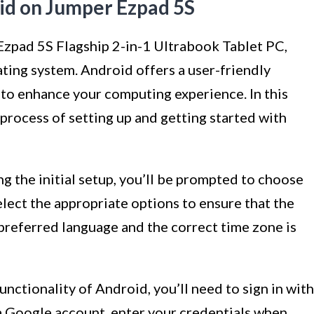
id on Jumper Ezpad 5S
Ezpad 5S Flagship 2-in-1 Ultrabook Tablet PC,
ting system. Android offers a user-friendly
 to enhance your computing experience. In this
 process of setting up and getting started with
g the initial setup, you’ll be prompted to choose
lect the appropriate options to ensure that the
 preferred language and the correct time zone is
unctionality of Android, you’ll need to sign in with
 a Google account, enter your credentials when