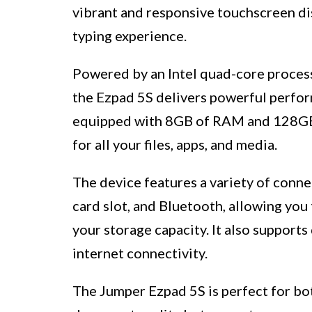
vibrant and responsive touchscreen di
typing experience.
Powered by an Intel quad-core proces
the Ezpad 5S delivers powerful perform
equipped with 8GB of RAM and 128GB o
for all your files, apps, and media.
The device features a variety of conne
card slot, and Bluetooth, allowing you
your storage capacity. It also supports
internet connectivity.
The Jumper Ezpad 5S is perfect for bo