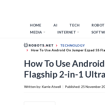
HOME
AI
TECH
ROBOT
MEDIA
INTERNET
SOFTW
TECHNOLOGY
How To Use Android On Jumper Ezpad 5S Fla
How To Use Android
Flagship 2-in-1 Ultr
Written by:
Karrie Atwell
|
Published:
25 November 2