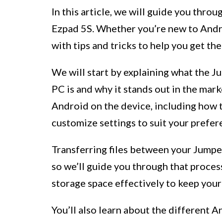
In this article, we will guide you thro
Ezpad 5S. Whether you’re new to Andro
with tips and tricks to help you get th
We will start by explaining what the 
PC is and why it stands out in the mark
Android on the device, including how to
customize settings to suit your prefer
Transferring files between your Jumper
so we’ll guide you through that process
storage space effectively to keep you
You’ll also learn about the different 