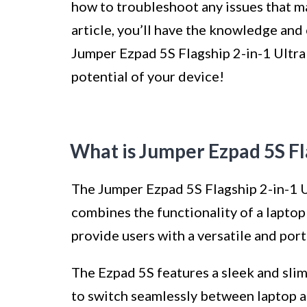
how to troubleshoot any issues that ma
article, you’ll have the knowledge an
Jumper Ezpad 5S Flagship 2-in-1 Ultrab
potential of your device!
What is Jumper Ezpad 5S Fl
The Jumper Ezpad 5S Flagship 2-in-1 U
combines the functionality of a laptop 
provide users with a versatile and po
The Ezpad 5S features a sleek and sli
to switch seamlessly between laptop a