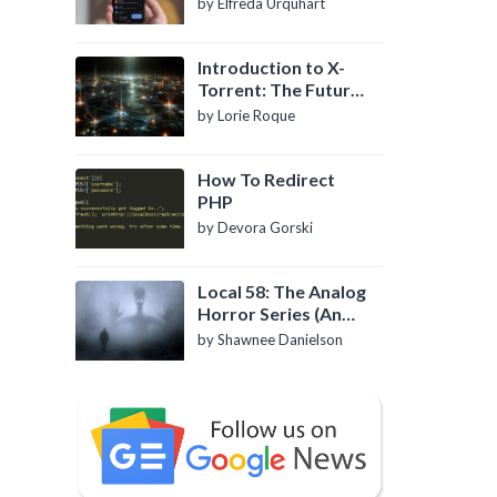
by Elfreda Urquhart
Introduction to X-
Torrent: The Future
of P2P File Sharing
by Lorie Roque
How To Redirect
PHP
by Devora Gorski
Local 58: The Analog
Horror Series (An
Introduction)
by Shawnee Danielson