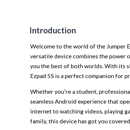
Introduction
Welcome to the world of the Jumper E
versatile device combines the power of 
you the best of both worlds. With its 
Ezpad 5S is a perfect companion for p
Whether you’re a student, professional
seamless Android experience that open
internet to watching videos, playing g
family, this device has got you covered