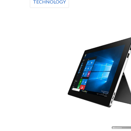
TECHNOLOGY