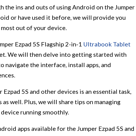
ugh the ins and outs of using Android on the Jumper
id or have used it before, we will provide you
e most out of your device.
Jumper Ezpad 5S Flagship 2-in-1
Ultrabook Tablet
et. We will then delve into getting started with
 navigate the interface, install apps, and
ences.
 Ezpad 5S and other devices is an essential task,
 as well. Plus, we will share tips on managing
r device running smoothly.
Android apps available for the Jumper Ezpad 5S and