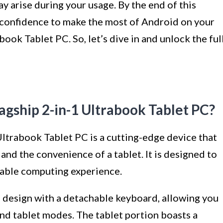
y arise during your usage. By the end of this
d confidence to make the most of Android on your
ook Tablet PC. So, let’s dive in and unlock the ful
agship 2-in-1 Ultrabook Tablet PC?
ltrabook Tablet PC is a cutting-edge device that
and the convenience of a tablet. It is designed to
rtable computing experience.
m design with a detachable keyboard, allowing you
nd tablet modes. The tablet portion boasts a