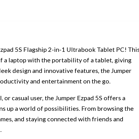
zpad 5S Flagship 2-in-1 Ultrabook Tablet PC! Thi
a laptop with the portability of a tablet, giving
sleek design and innovative features, the Jumper
roductivity and entertainment on the go.
, or casual user, the Jumper Ezpad 5S offers a
s up a world of possibilities. From browsing the
ames, and staying connected with friends and
.