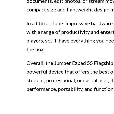
documents, edit photos, or stream movie
compact size and lightweight design ma
In addition to its impressive hardware
with a range of productivity and ente
players, you’ll have everything you ne
the box.
Overall, the Jumper Ezpad 5S Flagship 
powerful device that offers the best o
student, professional, or casual user, 
performance, portability, and functiona