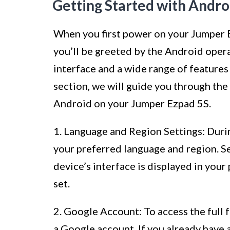
Getting Started with Andro
When you first power on your Jumper 
you’ll be greeted by the Android opera
interface and a wide range of features
section, we will guide you through the
Android on your Jumper Ezpad 5S.
1. Language and Region Settings: Durin
your preferred language and region. Se
device’s interface is displayed in your
set.
2. Google Account: To access the full f
a Google account. If you already have