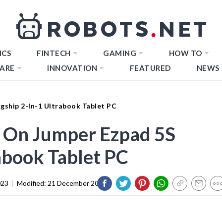
ICS
FINTECH
GAMING
HOW TO
ARE
INNOVATION
FEATURED
NEWS
gship 2-In-1 Ultrabook Tablet PC
 On Jumper Ezpad 5S
abook Tablet PC
023
|
Modified:
21 December 2023