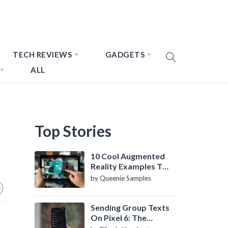
TECH REVIEWS
GADGETS
ALL
Top Stories
10 Cool Augmented
Reality Examples To
Know About
by Queenie Samples
Sending Group Texts
On Pixel 6: The
Definitive Guide