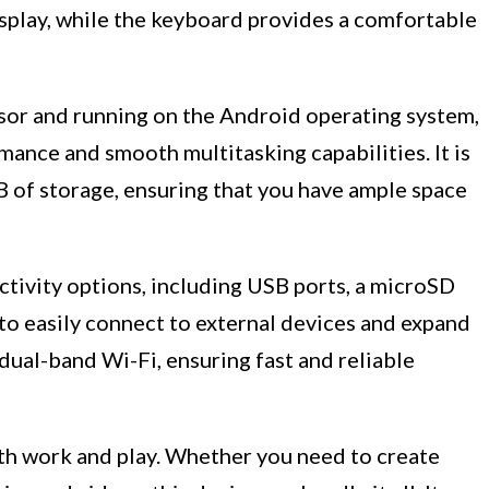
splay, while the keyboard provides a comfortable
sor and running on the Android operating system,
ance and smooth multitasking capabilities. It is
f storage, ensuring that you have ample space
ctivity options, including USB ports, a microSD
 to easily connect to external devices and expand
 dual-band Wi-Fi, ensuring fast and reliable
th work and play. Whether you need to create