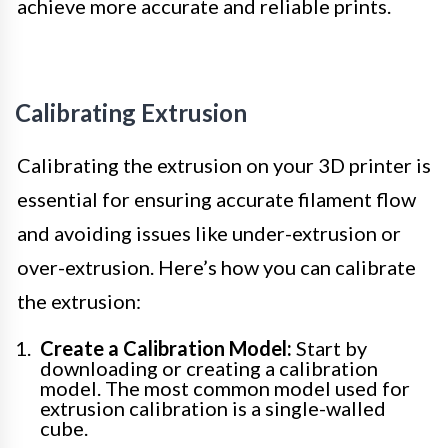
achieve more accurate and reliable prints.
Calibrating Extrusion
Calibrating the extrusion on your 3D printer is
essential for ensuring accurate filament flow
and avoiding issues like under-extrusion or
over-extrusion. Here’s how you can calibrate
the extrusion:
Create a Calibration Model:
Start by
downloading or creating a calibration
model. The most common model used for
extrusion calibration is a single-walled
cube.