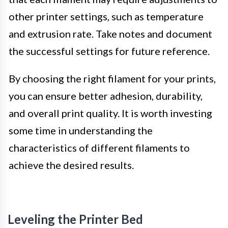
other printer settings, such as temperature
and extrusion rate. Take notes and document
the successful settings for future reference.
By choosing the right filament for your prints,
you can ensure better adhesion, durability,
and overall print quality. It is worth investing
some time in understanding the
characteristics of different filaments to
achieve the desired results.
Leveling the Printer Bed