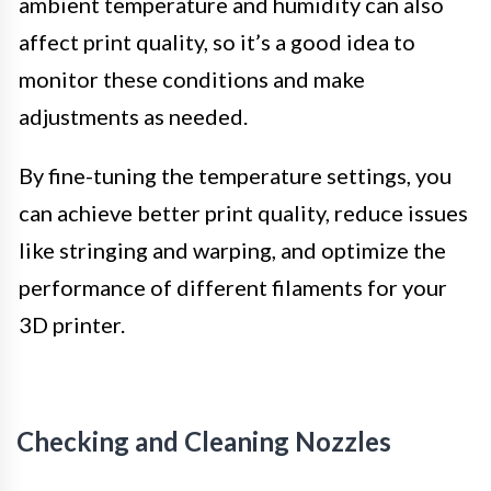
ambient temperature and humidity can also
affect print quality, so it’s a good idea to
monitor these conditions and make
adjustments as needed.
By fine-tuning the temperature settings, you
can achieve better print quality, reduce issues
like stringing and warping, and optimize the
performance of different filaments for your
3D printer.
Checking and Cleaning Nozzles