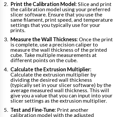
Print the Calibration Model:
Slice and print
the calibration model using your preferred
slicer software. Ensure that you use the
same filament, print speed, and temperature
settings that you typically use for your
prints.
Measure the Wall Thickness:
Once the print
is complete, use a precision caliper to
measure the wall thickness of the printed
cube. Take multiple measurements at
different points on the cube.
Calculate the Extrusion Multiplier:
Calculate the extrusion multiplier by
dividing the desired wall thickness
(typically set in your slicer software) by the
average measured wall thickness. This will
give you a value that you can input into your
slicer settings as the extrusion multiplier.
Test and Fine-Tune:
Print another
calibration model with the adjusted