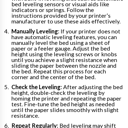
bed leveling sensors or visual aids like
indicators or springs. Follow the
instructions provided by your printer’s
manufacturer to use these aids effectively.
Manually Leveling:
If your printer does not
have automatic leveling features, you can
manually level the bed using a sheet of
paper or a feeler gauge. Adjust the bed
height using the leveling screws or knobs
until you achieve a slight resistance when
sliding the paper between the nozzle and
the bed. Repeat this process for each
corner and the center of the bed.
Check the Leveling:
After adjusting the bed
height, double-check the leveling by
homing the printer and repeating the paper
test. Fine-tune the bed height as needed
until the paper slides smoothly with slight
resistance.
Repeat Regularly:
Bed leveling may shift