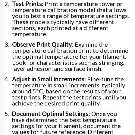
Test Prints:
Print a temperature tower or
temperature calibration model that allows
you to test a range of temperature settings.
These models typically have different
sections, each printed at a different
temperature.
Observe Print Quality:
Examine the
temperature calibration print to determine
the optimal temperature for your filament.
Look for characteristics such as stringing,
layer adhesion, and surface finish.
Adjust in Small Increments:
Fine-tune the
temperature in small increments, typically
around 5°C, based on the results of your
test prints. Repeat the test prints until you
achieve the desired print quality.
Document Optimal Settings:
Once you
have determined the best temperature
settings for your filament, document the
values for future reference. Different