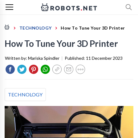
TECHNOLOGY
How To Tune Your 3D Printer
How To Tune Your 3D Printer
Written by:
Mariska Spindler
|
Published:
11 December 2023
TECHNOLOGY