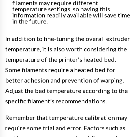
filaments may require different
temperature settings, so having this
information readily available will save time
in the future.
In addition to fine-tuning the overall extruder
temperature, it is also worth considering the
temperature of the printer’s heated bed.
Some filaments require a heated bed for
better adhesion and prevention of warping.
Adjust the bed temperature according to the
specific filament’s recommendations.
Remember that temperature calibration may
require some trial and error. Factors such as