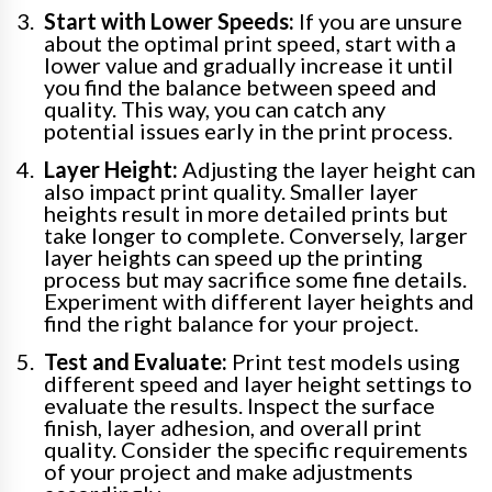
Start with Lower Speeds:
If you are unsure
about the optimal print speed, start with a
lower value and gradually increase it until
you find the balance between speed and
quality. This way, you can catch any
potential issues early in the print process.
Layer Height:
Adjusting the layer height can
also impact print quality. Smaller layer
heights result in more detailed prints but
take longer to complete. Conversely, larger
layer heights can speed up the printing
process but may sacrifice some fine details.
Experiment with different layer heights and
find the right balance for your project.
Test and Evaluate:
Print test models using
different speed and layer height settings to
evaluate the results. Inspect the surface
finish, layer adhesion, and overall print
quality. Consider the specific requirements
of your project and make adjustments