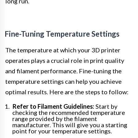
long run.
Fine-Tuning Temperature Settings
The temperature at which your 3D printer
operates plays a crucial role in print quality
and filament performance. Fine-tuning the
temperature settings can help you achieve
optimal results. Here are the steps to follow:
Refer to Filament Guidelines:
Start by
checking the recommended temperature
range provided by the filament
manufacturer. This will give you a starting
point for your temperature settings.