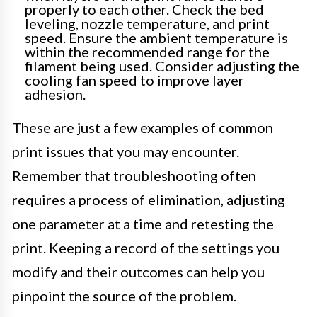
properly to each other. Check the bed
leveling, nozzle temperature, and print
speed. Ensure the ambient temperature is
within the recommended range for the
filament being used. Consider adjusting the
cooling fan speed to improve layer
adhesion.
These are just a few examples of common
print issues that you may encounter.
Remember that troubleshooting often
requires a process of elimination, adjusting
one parameter at a time and retesting the
print. Keeping a record of the settings you
modify and their outcomes can help you
pinpoint the source of the problem.