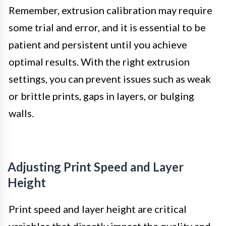
Remember, extrusion calibration may require
some trial and error, and it is essential to be
patient and persistent until you achieve
optimal results. With the right extrusion
settings, you can prevent issues such as weak
or brittle prints, gaps in layers, or bulging
walls.
Adjusting Print Speed and Layer
Height
Print speed and layer height are critical