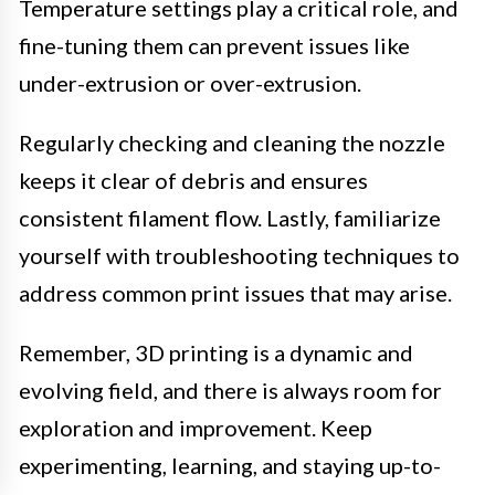
Temperature settings play a critical role, and
fine-tuning them can prevent issues like
under-extrusion or over-extrusion.
Regularly checking and cleaning the nozzle
keeps it clear of debris and ensures
consistent filament flow. Lastly, familiarize
yourself with troubleshooting techniques to
address common print issues that may arise.
Remember, 3D printing is a dynamic and
evolving field, and there is always room for
exploration and improvement. Keep
experimenting, learning, and staying up-to-