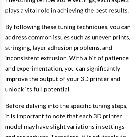
plays a vital role in achieving the best results.
By following these tuning techniques, you can
address common issues such as uneven prints,
stringing, layer adhesion problems, and
inconsistent extrusion. With a bit of patience
and experimentation, you can significantly
improve the output of your 3D printer and
unlock its full potential.
Before delving into the specific tuning steps,
it is important to note that each 3D printer
model may have slight variations in settings
and procedures. Therefore, it is advisable to