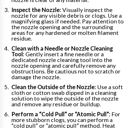
Inspect the Nozzle:
Visually inspect the
nozzle for any visible debris or clogs. Use a
magnifying glass if needed. Pay attention to
the nozzle opening and the surrounding
areas for any hardened or molten filament
residue.
Clean with a Needle or Nozzle Cleaning
Tool:
Gently insert a fine needle or a
dedicated nozzle cleaning tool into the
nozzle opening and carefully remove any
obstructions. Be cautious not to scratch or
damage the nozzle.
Clean the Outside of the Nozzle:
Use a soft
cloth or cotton swab dipped in a cleaning
solution to wipe the outside of the nozzle
and remove any residue or buildup.
Perform a “Cold Pull” or “Atomic Pull”:
For
more stubborn clogs, you can perform a
“cold pull” or “atomic pull” method. Heat