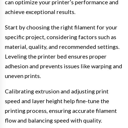
can optimize your printer’s performance and
achieve exceptional results.
Start by choosing the right filament for your
specific project, considering factors such as
material, quality, and recommended settings.
Leveling the printer bed ensures proper
adhesion and prevents issues like warping and
uneven prints.
Calibrating extrusion and adjusting print
speed and layer height help fine-tune the
printing process, ensuring accurate filament
flow and balancing speed with quality.