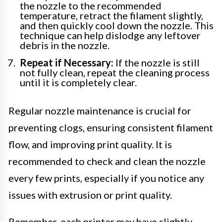
the nozzle to the recommended
temperature, retract the filament slightly,
and then quickly cool down the nozzle. This
technique can help dislodge any leftover
debris in the nozzle.
Repeat if Necessary:
If the nozzle is still
not fully clean, repeat the cleaning process
until it is completely clear.
Regular nozzle maintenance is crucial for
preventing clogs, ensuring consistent filament
flow, and improving print quality. It is
recommended to check and clean the nozzle
every few prints, especially if you notice any
issues with extrusion or print quality.
Remember, each printer may have slightly