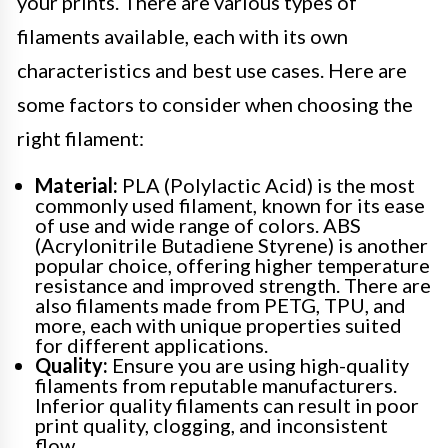
your prints. There are various types of
filaments available, each with its own
characteristics and best use cases. Here are
some factors to consider when choosing the
right filament:
Material:
PLA (Polylactic Acid) is the most
commonly used filament, known for its ease
of use and wide range of colors. ABS
(Acrylonitrile Butadiene Styrene) is another
popular choice, offering higher temperature
resistance and improved strength. There are
also filaments made from PETG, TPU, and
more, each with unique properties suited
for different applications.
Quality:
Ensure you are using high-quality
filaments from reputable manufacturers.
Inferior quality filaments can result in poor
print quality, clogging, and inconsistent
flow.