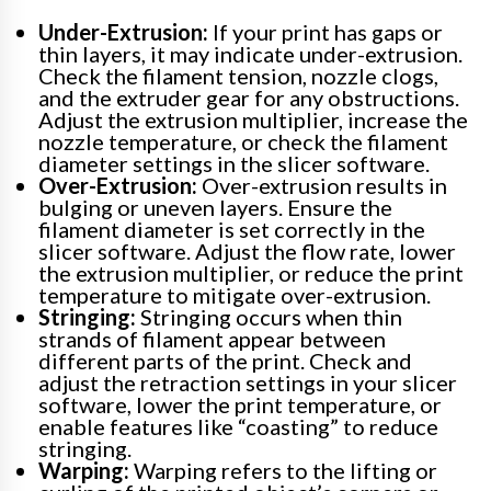
Under-Extrusion:
If your print has gaps or
thin layers, it may indicate under-extrusion.
Check the filament tension, nozzle clogs,
and the extruder gear for any obstructions.
Adjust the extrusion multiplier, increase the
nozzle temperature, or check the filament
diameter settings in the slicer software.
Over-Extrusion:
Over-extrusion results in
bulging or uneven layers. Ensure the
filament diameter is set correctly in the
slicer software. Adjust the flow rate, lower
the extrusion multiplier, or reduce the print
temperature to mitigate over-extrusion.
Stringing:
Stringing occurs when thin
strands of filament appear between
different parts of the print. Check and
adjust the retraction settings in your slicer
software, lower the print temperature, or
enable features like “coasting” to reduce
stringing.
Warping:
Warping refers to the lifting or