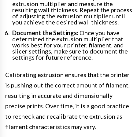
extrusion multiplier and measure the
resulting wall thickness. Repeat the process
of adjusting the extrusion multiplier until
you achieve the desired wall thickness.
Document the Settings:
Once you have
determined the extrusion multiplier that
works best for your printer, filament, and
slicer settings, make sure to document the
settings for future reference.
Calibrating extrusion ensures that the printer
is pushing out the correct amount of filament,
resulting in accurate and dimensionally
precise prints. Over time, it is a good practice
to recheck and recalibrate the extrusion as
filament characteristics may vary.