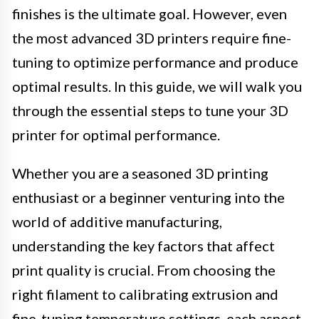
finishes is the ultimate goal. However, even
the most advanced 3D printers require fine-
tuning to optimize performance and produce
optimal results. In this guide, we will walk you
through the essential steps to tune your 3D
printer for optimal performance.
Whether you are a seasoned 3D printing
enthusiast or a beginner venturing into the
world of additive manufacturing,
understanding the key factors that affect
print quality is crucial. From choosing the
right filament to calibrating extrusion and
fine-tuning temperature settings, each aspect