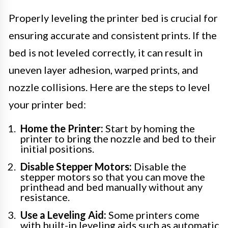
Properly leveling the printer bed is crucial for
ensuring accurate and consistent prints. If the
bed is not leveled correctly, it can result in
uneven layer adhesion, warped prints, and
nozzle collisions. Here are the steps to level
your printer bed:
Home the Printer:
Start by homing the
printer to bring the nozzle and bed to their
initial positions.
Disable Stepper Motors:
Disable the
stepper motors so that you can move the
printhead and bed manually without any
resistance.
Use a Leveling Aid:
Some printers come
with built-in leveling aids such as automatic