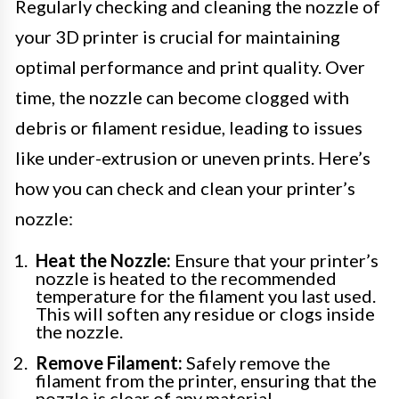
Regularly checking and cleaning the nozzle of
your 3D printer is crucial for maintaining
optimal performance and print quality. Over
time, the nozzle can become clogged with
debris or filament residue, leading to issues
like under-extrusion or uneven prints. Here’s
how you can check and clean your printer’s
nozzle:
Heat the Nozzle:
Ensure that your printer’s
nozzle is heated to the recommended
temperature for the filament you last used.
This will soften any residue or clogs inside
the nozzle.
Remove Filament:
Safely remove the
filament from the printer, ensuring that the
nozzle is clear of any material.