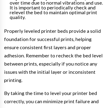
over time due to normal vibrations and use.
It is important to periodically check and
relevel the bed to maintain optimal print
quality.
Properly leveled printer beds provide a solid
foundation for successful prints, helping
ensure consistent first layers and proper
adhesion. Remember to recheck the bed level
between prints, especially if you notice any
issues with the initial layer or inconsistent
printing.
By taking the time to level your printer bed
correctly, you can minimize print failure and