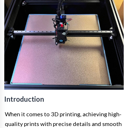
Introduction
When it comes to 3D printing, achieving high-
quality prints with precise details and smooth