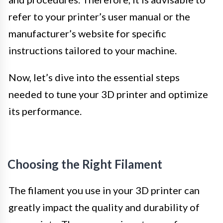
refer to your printer’s user manual or the
manufacturer’s website for specific
instructions tailored to your machine.
Now, let’s dive into the essential steps
needed to tune your 3D printer and optimize
its performance.
Choosing the Right Filament
The filament you use in your 3D printer can
greatly impact the quality and durability of