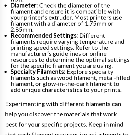
Diameter:
Check the diameter of the
filament and ensure it is compatible with
your printer’s extruder. Most printers use
filament with a diameter of 1.75mm or
2.85mm.
Recommended Settings:
Different
filaments require varying temperature and
printing speed settings. Refer to the
manufacturer’s guidelines or online
resources to determine the optimal settings
for the specific filament you are using.
Specialty Filaments:
Explore specialty
filaments such as wood filament, metal-filled
filament, or glow-in-the-dark filament to
add unique characteristics to your prints.
Experimenting with different filaments can
help you discover the materials that work
best for your specific projects. Keep in mind
that each filament may require adjustments to