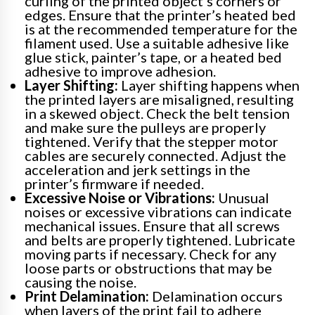
curling of the printed object’s corners or
edges. Ensure that the printer’s heated bed
is at the recommended temperature for the
filament used. Use a suitable adhesive like
glue stick, painter’s tape, or a heated bed
adhesive to improve adhesion.
Layer Shifting:
Layer shifting happens when
the printed layers are misaligned, resulting
in a skewed object. Check the belt tension
and make sure the pulleys are properly
tightened. Verify that the stepper motor
cables are securely connected. Adjust the
acceleration and jerk settings in the
printer’s firmware if needed.
Excessive Noise or Vibrations:
Unusual
noises or excessive vibrations can indicate
mechanical issues. Ensure that all screws
and belts are properly tightened. Lubricate
moving parts if necessary. Check for any
loose parts or obstructions that may be
causing the noise.
Print Delamination:
Delamination occurs
when layers of the print fail to adhere