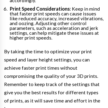
accordingly.
Print Speed Considerations:
Keep in mind
that faster print speeds can cause issues
like reduced accuracy, increased vibrations,
and oozing. Adjusting other control
parameters, such as acceleration and jerk
settings, can help mitigate these issues at
higher print speeds.
By taking the time to optimize your print
speed and layer height settings, you can
achieve faster print times without
compromising the quality of your 3D prints.
Remember to keep track of the settings that
give you the best results for different types
of prints, as it will save time and effort in the