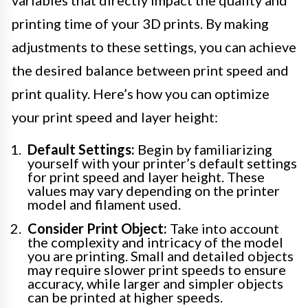
variables that directly impact the quality and
printing time of your 3D prints. By making
adjustments to these settings, you can achieve
the desired balance between print speed and
print quality. Here’s how you can optimize
your print speed and layer height:
Default Settings:
Begin by familiarizing
yourself with your printer’s default settings
for print speed and layer height. These
values may vary depending on the printer
model and filament used.
Consider Print Object:
Take into account
the complexity and intricacy of the model
you are printing. Small and detailed objects
may require slower print speeds to ensure
accuracy, while larger and simpler objects
can be printed at higher speeds.