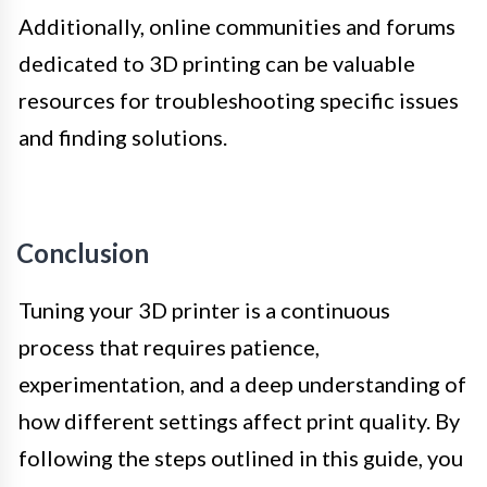
Additionally, online communities and forums
dedicated to 3D printing can be valuable
resources for troubleshooting specific issues
and finding solutions.
Conclusion
Tuning your 3D printer is a continuous
process that requires patience,
experimentation, and a deep understanding of
how different settings affect print quality. By
following the steps outlined in this guide, you