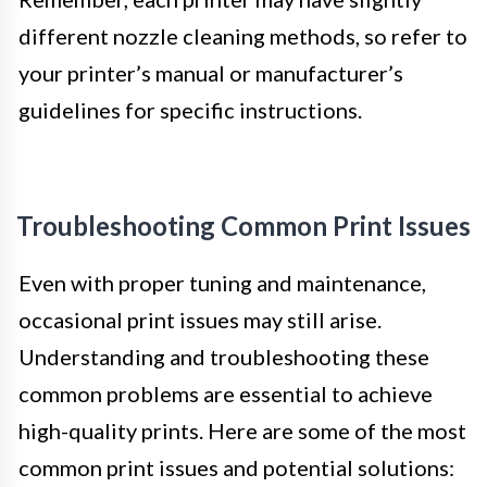
different nozzle cleaning methods, so refer to
your printer’s manual or manufacturer’s
guidelines for specific instructions.
Troubleshooting Common Print Issues
Even with proper tuning and maintenance,
occasional print issues may still arise.
Understanding and troubleshooting these
common problems are essential to achieve
high-quality prints. Here are some of the most
common print issues and potential solutions: