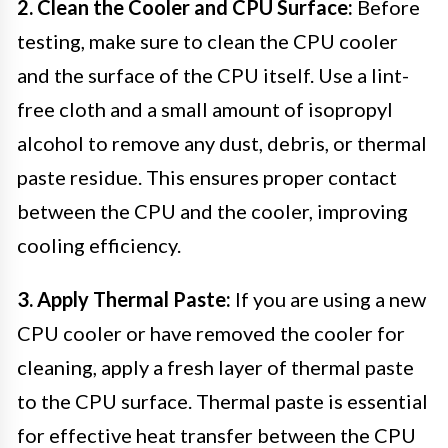
2. Clean the Cooler and CPU Surface:
Before
testing, make sure to clean the CPU cooler
and the surface of the CPU itself. Use a lint-
free cloth and a small amount of isopropyl
alcohol to remove any dust, debris, or thermal
paste residue. This ensures proper contact
between the CPU and the cooler, improving
cooling efficiency.
3. Apply Thermal Paste:
If you are using a new
CPU cooler or have removed the cooler for
cleaning, apply a fresh layer of thermal paste
to the CPU surface. Thermal paste is essential
for effective heat transfer between the CPU