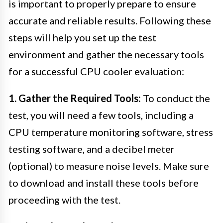
is important to properly prepare to ensure
accurate and reliable results. Following these
steps will help you set up the test
environment and gather the necessary tools
for a successful CPU cooler evaluation:
1. Gather the Required Tools:
To conduct the
test, you will need a few tools, including a
CPU temperature monitoring software, stress
testing software, and a decibel meter
(optional) to measure noise levels. Make sure
to download and install these tools before
proceeding with the test.