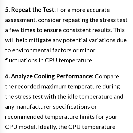
5. Repeat the Test:
For a more accurate
assessment, consider repeating the stress test
a few times to ensure consistent results. This
will help mitigate any potential variations due
to environmental factors or minor
fluctuations in CPU temperature.
6. Analyze Cooling Performance:
Compare
the recorded maximum temperature during
the stress test with the idle temperature and
any manufacturer specifications or
recommended temperature limits for your
CPU model. Ideally, the CPU temperature