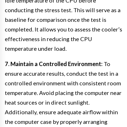
idle temperature of the CPU before
conducting the stress test. This will serve as a
baseline for comparison once the test is
completed. It allows you to assess the cooler’s
effectiveness in reducing the CPU
temperature under load.
7. Maintain a Controlled Environment:
To
ensure accurate results, conduct the test in a
controlled environment with consistent room
temperature. Avoid placing the computer near
heat sources or in direct sunlight.
Additionally, ensure adequate airflow within
the computer case by properly arranging