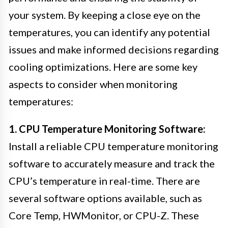
your system. By keeping a close eye on the
temperatures, you can identify any potential
issues and make informed decisions regarding
cooling optimizations. Here are some key
aspects to consider when monitoring
temperatures:
1. CPU Temperature Monitoring Software:
Install a reliable CPU temperature monitoring
software to accurately measure and track the
CPU’s temperature in real-time. There are
several software options available, such as
Core Temp, HWMonitor, or CPU-Z. These