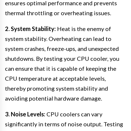
ensures optimal performance and prevents
thermal throttling or overheating issues.
2. System Stability:
Heat is the enemy of
system stability. Overheating can lead to
system crashes, freeze-ups, and unexpected
shutdowns. By testing your CPU cooler, you
can ensure that it is capable of keeping the
CPU temperature at acceptable levels,
thereby promoting system stability and
avoiding potential hardware damage.
3. Noise Levels:
CPU coolers can vary
significantly in terms of noise output. Testing