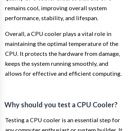
remains cool, improving overall system
performance, stability, and lifespan.
Overall, a CPU cooler plays a vital role in
maintaining the optimal temperature of the
CPU. It protects the hardware from damage,
keeps the system running smoothly, and
allows for effective and efficient computing.
Why should you test a CPU Cooler?
Testing a CPU cooler is an essential step for
any computer enthusiast or system builder. It