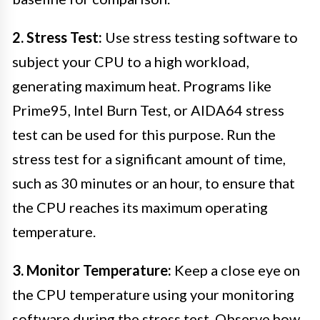
2. Stress Test:
Use stress testing software to
subject your CPU to a high workload,
generating maximum heat. Programs like
Prime95, Intel Burn Test, or AIDA64 stress
test can be used for this purpose. Run the
stress test for a significant amount of time,
such as 30 minutes or an hour, to ensure that
the CPU reaches its maximum operating
temperature.
3. Monitor Temperature:
Keep a close eye on
the CPU temperature using your monitoring
software during the stress test. Observe how