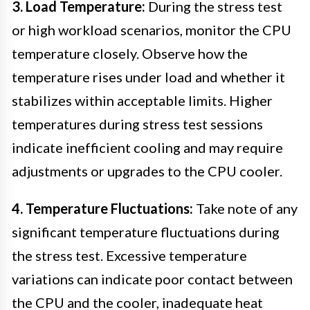
3. Load Temperature:
During the stress test
or high workload scenarios, monitor the CPU
temperature closely. Observe how the
temperature rises under load and whether it
stabilizes within acceptable limits. Higher
temperatures during stress test sessions
indicate inefficient cooling and may require
adjustments or upgrades to the CPU cooler.
4. Temperature Fluctuations:
Take note of any
significant temperature fluctuations during
the stress test. Excessive temperature
variations can indicate poor contact between
the CPU and the cooler, inadequate heat