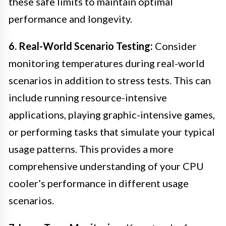
these safe limits to maintain optimal
performance and longevity.
6. Real-World Scenario Testing:
Consider
monitoring temperatures during real-world
scenarios in addition to stress tests. This can
include running resource-intensive
applications, playing graphic-intensive games,
or performing tasks that simulate your typical
usage patterns. This provides a more
comprehensive understanding of your CPU
cooler’s performance in different usage
scenarios.