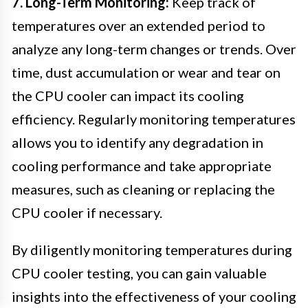
7. Long-Term Monitoring:
Keep track of
temperatures over an extended period to
analyze any long-term changes or trends. Over
time, dust accumulation or wear and tear on
the CPU cooler can impact its cooling
efficiency. Regularly monitoring temperatures
allows you to identify any degradation in
cooling performance and take appropriate
measures, such as cleaning or replacing the
CPU cooler if necessary.
By diligently monitoring temperatures during
CPU cooler testing, you can gain valuable
insights into the effectiveness of your cooling