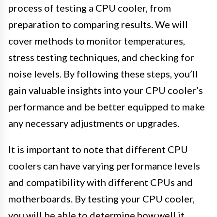
process of testing a CPU cooler, from
preparation to comparing results. We will
cover methods to monitor temperatures,
stress testing techniques, and checking for
noise levels. By following these steps, you’ll
gain valuable insights into your CPU cooler’s
performance and be better equipped to make
any necessary adjustments or upgrades.
It is important to note that different CPU
coolers can have varying performance levels
and compatibility with different CPUs and
motherboards. By testing your CPU cooler,
you will be able to determine how well it