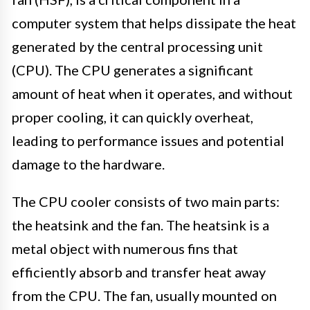
computer system that helps dissipate the heat
generated by the central processing unit
(CPU). The CPU generates a significant
amount of heat when it operates, and without
proper cooling, it can quickly overheat,
leading to performance issues and potential
damage to the hardware.
The CPU cooler consists of two main parts:
the heatsink and the fan. The heatsink is a
metal object with numerous fins that
efficiently absorb and transfer heat away
from the CPU. The fan, usually mounted on