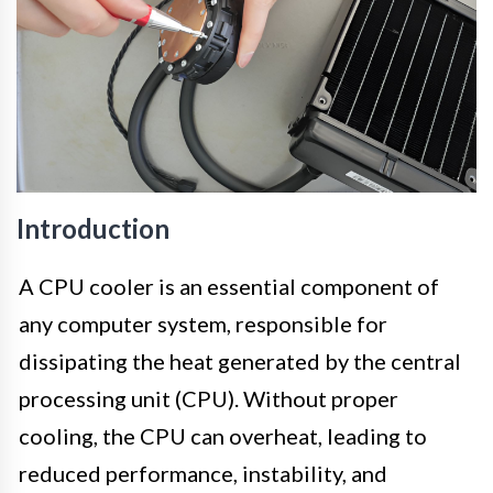
Introduction
A CPU cooler is an essential component of
any computer system, responsible for
dissipating the heat generated by the central
processing unit (CPU). Without proper
cooling, the CPU can overheat, leading to
reduced performance, instability, and