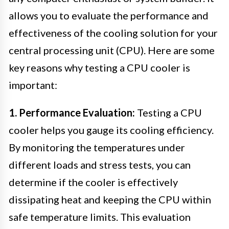
allows you to evaluate the performance and
effectiveness of the cooling solution for your
central processing unit (CPU). Here are some
key reasons why testing a CPU cooler is
important:
1. Performance Evaluation:
Testing a CPU
cooler helps you gauge its cooling efficiency.
By monitoring the temperatures under
different loads and stress tests, you can
determine if the cooler is effectively
dissipating heat and keeping the CPU within
safe temperature limits. This evaluation