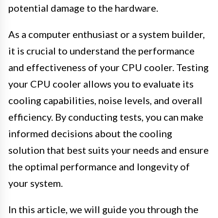
potential damage to the hardware.
As a computer enthusiast or a system builder,
it is crucial to understand the performance
and effectiveness of your CPU cooler. Testing
your CPU cooler allows you to evaluate its
cooling capabilities, noise levels, and overall
efficiency. By conducting tests, you can make
informed decisions about the cooling
solution that best suits your needs and ensure
the optimal performance and longevity of
your system.
In this article, we will guide you through the