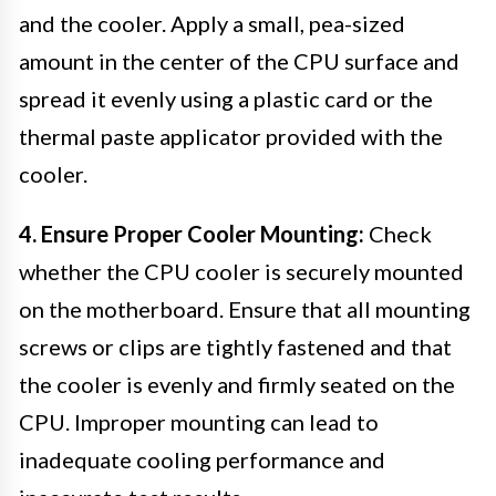
and the cooler. Apply a small, pea-sized
amount in the center of the CPU surface and
spread it evenly using a plastic card or the
thermal paste applicator provided with the
cooler.
4. Ensure Proper Cooler Mounting:
Check
whether the CPU cooler is securely mounted
on the motherboard. Ensure that all mounting
screws or clips are tightly fastened and that
the cooler is evenly and firmly seated on the
CPU. Improper mounting can lead to
inadequate cooling performance and