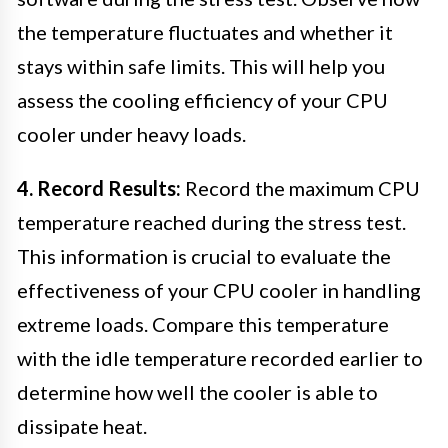
the temperature fluctuates and whether it
stays within safe limits. This will help you
assess the cooling efficiency of your CPU
cooler under heavy loads.
4. Record Results:
Record the maximum CPU
temperature reached during the stress test.
This information is crucial to evaluate the
effectiveness of your CPU cooler in handling
extreme loads. Compare this temperature
with the idle temperature recorded earlier to
determine how well the cooler is able to
dissipate heat.