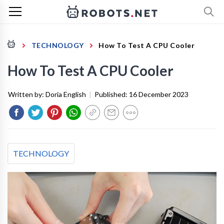
TECHNOLOGY
How To Test A CPU Cooler
How To Test A CPU Cooler
Written by:
Doria English
|
Published:
16 December 2023
TECHNOLOGY