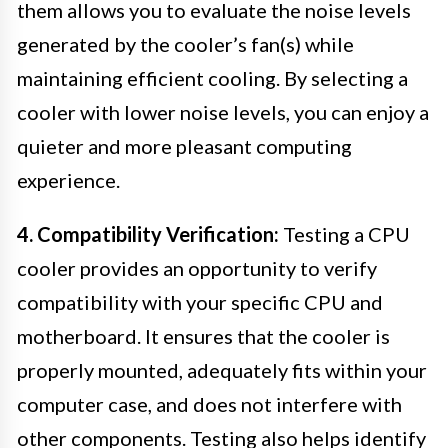
them allows you to evaluate the noise levels
generated by the cooler’s fan(s) while
maintaining efficient cooling. By selecting a
cooler with lower noise levels, you can enjoy a
quieter and more pleasant computing
experience.
4. Compatibility Verification:
Testing a CPU
cooler provides an opportunity to verify
compatibility with your specific CPU and
motherboard. It ensures that the cooler is
properly mounted, adequately fits within your
computer case, and does not interfere with
other components. Testing also helps identify