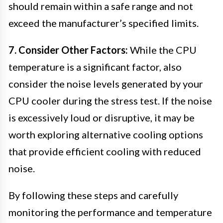
should remain within a safe range and not
exceed the manufacturer’s specified limits.
7. Consider Other Factors:
While the CPU
temperature is a significant factor, also
consider the noise levels generated by your
CPU cooler during the stress test. If the noise
is excessively loud or disruptive, it may be
worth exploring alternative cooling options
that provide efficient cooling with reduced
noise.
By following these steps and carefully
monitoring the performance and temperature