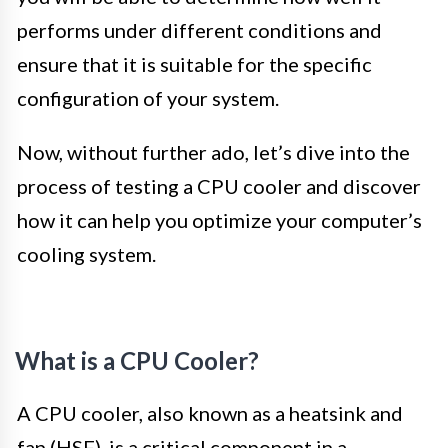
performs under different conditions and
ensure that it is suitable for the specific
configuration of your system.
Now, without further ado, let’s dive into the
process of testing a CPU cooler and discover
how it can help you optimize your computer’s
cooling system.
What is a CPU Cooler?
A CPU cooler, also known as a heatsink and
fan (HSF), is a critical component in a