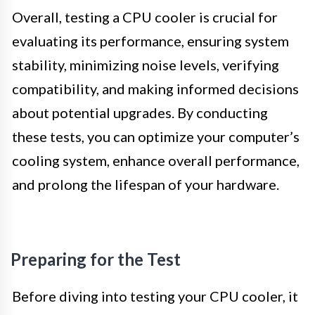
Overall, testing a CPU cooler is crucial for
evaluating its performance, ensuring system
stability, minimizing noise levels, verifying
compatibility, and making informed decisions
about potential upgrades. By conducting
these tests, you can optimize your computer’s
cooling system, enhance overall performance,
and prolong the lifespan of your hardware.
Preparing for the Test
Before diving into testing your CPU cooler, it