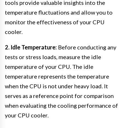
tools provide valuable insights into the
temperature fluctuations and allow you to
monitor the effectiveness of your CPU
cooler.
2. Idle Temperature:
Before conducting any
tests or stress loads, measure the idle
temperature of your CPU. The idle
temperature represents the temperature
when the CPU is not under heavy load. It
serves as a reference point for comparison
when evaluating the cooling performance of
your CPU cooler.