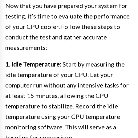
Now that you have prepared your system for
testing, it’s time to evaluate the performance
of your CPU cooler. Follow these steps to
conduct the test and gather accurate
measurements:
1. Idle Temperature:
Start by measuring the
idle temperature of your CPU. Let your
computer run without any intensive tasks for
at least 15 minutes, allowing the CPU
temperature to stabilize. Record the idle
temperature using your CPU temperature
monitoring software. This will serve as a
baseline for comparison.