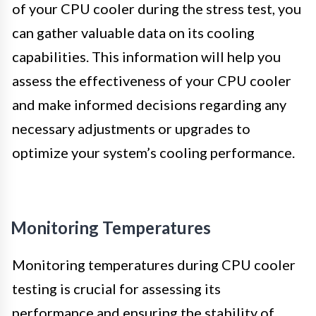
of your CPU cooler during the stress test, you
can gather valuable data on its cooling
capabilities. This information will help you
assess the effectiveness of your CPU cooler
and make informed decisions regarding any
necessary adjustments or upgrades to
optimize your system’s cooling performance.
Monitoring Temperatures
Monitoring temperatures during CPU cooler
testing is crucial for assessing its
performance and ensuring the stability of