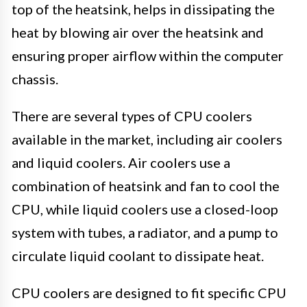
top of the heatsink, helps in dissipating the
heat by blowing air over the heatsink and
ensuring proper airflow within the computer
chassis.
There are several types of CPU coolers
available in the market, including air coolers
and liquid coolers. Air coolers use a
combination of heatsink and fan to cool the
CPU, while liquid coolers use a closed-loop
system with tubes, a radiator, and a pump to
circulate liquid coolant to dissipate heat.
CPU coolers are designed to fit specific CPU