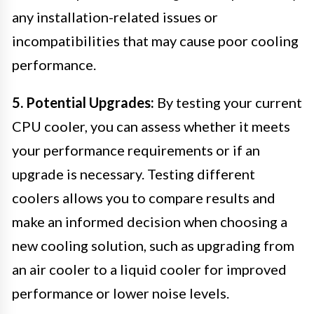
any installation-related issues or
incompatibilities that may cause poor cooling
performance.
5. Potential Upgrades:
By testing your current
CPU cooler, you can assess whether it meets
your performance requirements or if an
upgrade is necessary. Testing different
coolers allows you to compare results and
make an informed decision when choosing a
new cooling solution, such as upgrading from
an air cooler to a liquid cooler for improved
performance or lower noise levels.