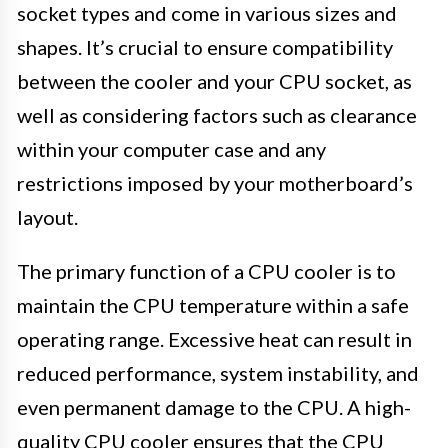
socket types and come in various sizes and
shapes. It’s crucial to ensure compatibility
between the cooler and your CPU socket, as
well as considering factors such as clearance
within your computer case and any
restrictions imposed by your motherboard’s
layout.
The primary function of a CPU cooler is to
maintain the CPU temperature within a safe
operating range. Excessive heat can result in
reduced performance, system instability, and
even permanent damage to the CPU. A high-
quality CPU cooler ensures that the CPU