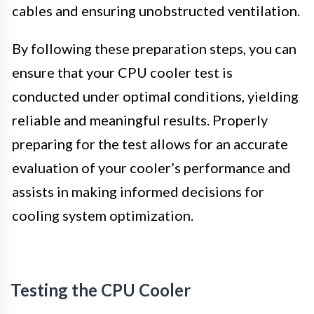
cables and ensuring unobstructed ventilation.
By following these preparation steps, you can
ensure that your CPU cooler test is
conducted under optimal conditions, yielding
reliable and meaningful results. Properly
preparing for the test allows for an accurate
evaluation of your cooler’s performance and
assists in making informed decisions for
cooling system optimization.
Testing the CPU Cooler