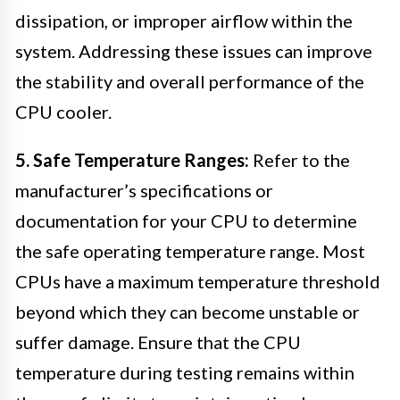
dissipation, or improper airflow within the
system. Addressing these issues can improve
the stability and overall performance of the
CPU cooler.
5. Safe Temperature Ranges:
Refer to the
manufacturer’s specifications or
documentation for your CPU to determine
the safe operating temperature range. Most
CPUs have a maximum temperature threshold
beyond which they can become unstable or
suffer damage. Ensure that the CPU
temperature during testing remains within