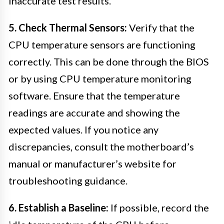
inaccurate test results.
5. Check Thermal Sensors:
Verify that the
CPU temperature sensors are functioning
correctly. This can be done through the BIOS
or by using CPU temperature monitoring
software. Ensure that the temperature
readings are accurate and showing the
expected values. If you notice any
discrepancies, consult the motherboard’s
manual or manufacturer’s website for
troubleshooting guidance.
6. Establish a Baseline:
If possible, record the