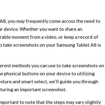
 A8, you may frequently come across the need to
r device. Whether you want to share an
rable moment from a video, or keep a record of
o take screenshots on your Samsung Tablet A8 is
ifferent methods you can use to take screenshots on
 physical buttons on your device to utilizing
esture and smart select, we’ll guide you through
pturing an important screenshot.
mportant to note that the steps may vary slightly