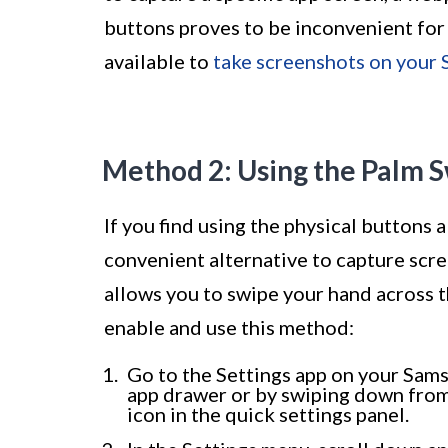
buttons proves to be inconvenient for
available to
take screenshots on your
Method 2: Using the Palm 
If you find using the physical buttons
convenient alternative to capture scr
allows you to swipe your hand across t
enable and use this method:
Go to the Settings app on your Sams
app drawer or by swiping down from
icon in the quick settings panel.