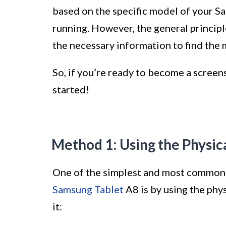
based on the specific model of your S
running. However, the general principl
the necessary information to find the 
So, if you’re ready to become a screen
started!
Method 1: Using the Physic
One of the simplest and most common
Samsung Tablet
A8 is by using the phy
it: