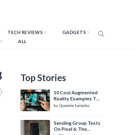
TECH REVIEWS
GADGETS
ALL
8
Top Stories
10 Cool Augmented
Reality Examples To
Know About
by Queenie Samples
Sending Group Texts
On Pixel 6: The
Definitive Guide