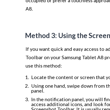
occupied or prefer a touchless approa
A8.
Method 3: Using the Scree
If you want quick and easy access to a
Toolbar on your Samsung Tablet A8 pro
use this method:
Locate the content or screen that y
Using one hand, swipe down from the
panel.
In the notification panel, you will f
access additional icons, and look fo
Screenshot Toolbar. It is usually re