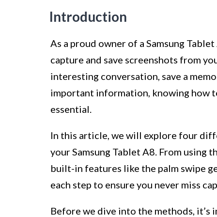
Introduction
As a proud owner of a Samsung Tablet
capture and save screenshots from you
interesting conversation, save a memo
important information, knowing how t
essential.
In this article, we will explore four d
your Samsung Tablet A8. From using the
built-in features like the palm swipe g
each step to ensure you never miss ca
Before we dive into the methods, it’s i