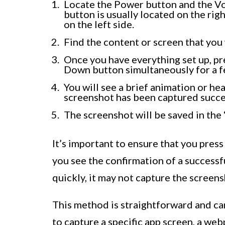
Locate the Power button and the V
button is usually located on the rig
on the left side.
Find the content or screen that you 
Once you have everything set up, p
Down button simultaneously for a 
You will see a brief animation or he
screenshot has been captured succes
The screenshot will be saved in the 
It’s important to ensure that you pres
you see the confirmation of a successf
quickly, it may not capture the screens
This method is straightforward and ca
to capture a specific app screen, a web