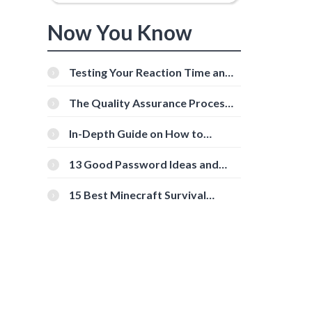
Now You Know
Testing Your Reaction Time and
Cognitive Speed With Online
Tools
The Quality Assurance Process:
The Roles And Responsibilities
In-Depth Guide on How to
Download Instagram Videos
[Beginner-Friendly]
13 Good Password Ideas and
Tips for Secure Accounts
15 Best Minecraft Survival
Servers You Should Check Out