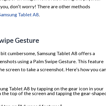
 you, don’t worry! There are other methods
 Samsung Tablet A8
.
Swipe Gesture
 a bit cumbersome, Samsung Tablet A8 offers a
eenshots using a Palm Swipe Gesture. This feature
he screen to take a screenshot. Here’s how you ca
ung Tablet A8 by tapping on the gear icon in your
 the top of the screen and tapping the gear-shape