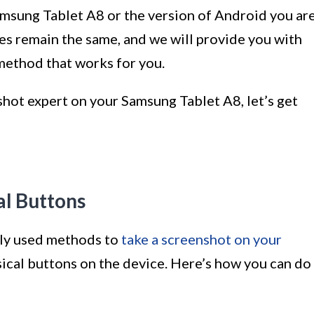
amsung Tablet A8 or the version of Android you ar
es remain the same, and we will provide you with
method that works for you.
shot expert on your Samsung Tablet A8, let’s get
al Buttons
ly used methods to
take a screenshot on your
sical buttons on the device. Here’s how you can do