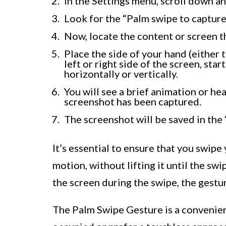
In the Settings menu, scroll down a
Look for the “Palm swipe to capture”
Now, locate the content or screen t
Place the side of your hand (either 
left or right side of the screen, sta
horizontally or vertically.
You will see a brief animation or he
screenshot has been captured.
The screenshot will be saved in the 
It’s essential to ensure that you swipe
motion, without lifting it until the swi
the screen during the swipe, the gestu
The Palm Swipe Gesture is a convenien