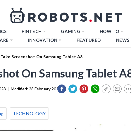
ICS
FINTECH
GAMING
HOW TO
ARE
INNOVATION
FEATURED
NEWS
Take Screenshot On Samsung Tablet A8
shot On Samsung Tablet A
023
|
Modified:
28 February 2024
ng
TECHNOLOGY