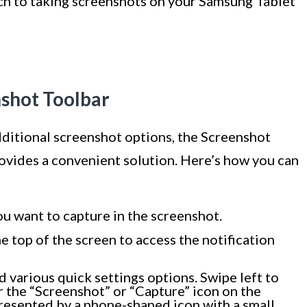
ch to taking screenshots on your Samsung Tablet
nshot Toolbar
dditional screenshot options, the Screenshot
vides a convenient solution. Here’s how you can
ou want to capture in the screenshot.
 top of the screen to access the notification
ind various quick settings options. Swipe left to
r the “Screenshot” or “Capture” icon on the
presented by a phone-shaped icon with a small