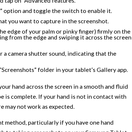
nd tap on “Advanced features.”
 option and toggle the switch to enable it.
hat you want to capture in the screenshot.
the edge of your palm or pinky finger) firmly on the
rting from the edge and swiping it across the screen
ar a camera shutter sound, indicating that the
“Screenshots” folder in your tablet’s Gallery app.
 your hand across the screen in a smooth and fluid
pe is complete. If your hand is not in contact with
re may not work as expected.
t method, particularly if you have one hand