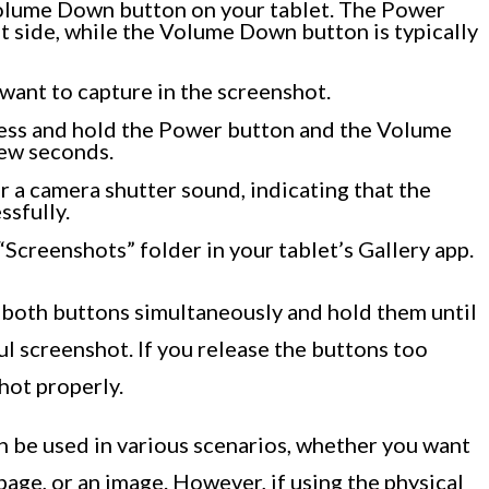
olume Down button on your tablet. The Power
ht side, while the Volume Down button is typically
want to capture in the screenshot.
ress and hold the Power button and the Volume
few seconds.
ar a camera shutter sound, indicating that the
sfully.
“Screenshots” folder in your tablet’s Gallery app.
s both buttons simultaneously and hold them until
ul screenshot. If you release the buttons too
hot properly.
n be used in various scenarios, whether you want
page, or an image. However, if using the physical