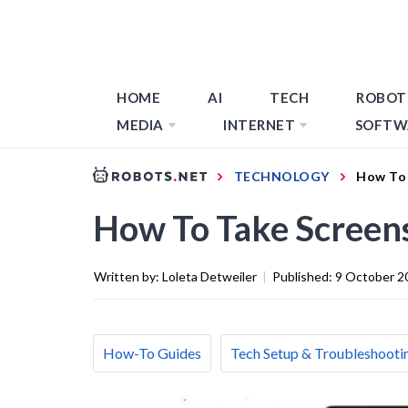
HOME
AI
TECH
ROBOT
MEDIA
INTERNET
SOFTW
TECHNOLOGY
How To 
How To Take Screen
Written by:
Loleta Detweiler
|
Published:
9 October 2
How-To Guides
Tech Setup & Troubleshooti