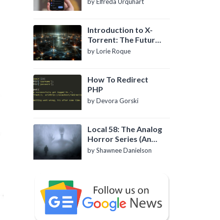
by Elfreda Urquhart
Introduction to X-
Torrent: The Future
of P2P File Sharing
by Lorie Roque
How To Redirect
PHP
by Devora Gorski
Local 58: The Analog
Horror Series (An
Introduction)
by Shawnee Danielson