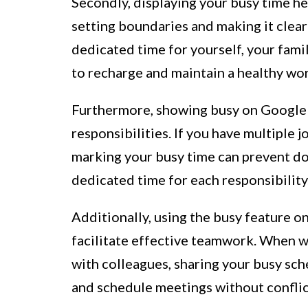
Secondly, displaying your busy time he
setting boundaries and making it clear
dedicated time for yourself, your famil
to recharge and maintain a healthy wor
Furthermore, showing busy on Google 
responsibilities. If you have multiple 
marking your busy time can prevent d
dedicated time for each responsibility
Additionally, using the busy feature 
facilitate effective teamwork. When w
with colleagues, sharing your busy sch
and schedule meetings without conflic