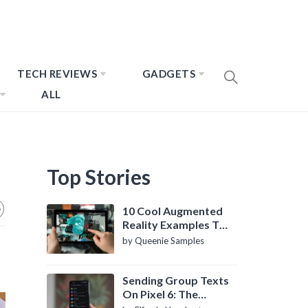
TECH REVIEWS
GADGETS
ALL
Top Stories
10 Cool Augmented
Reality Examples To
Know About
by Queenie Samples
Sending Group Texts
On Pixel 6: The
Definitive Guide