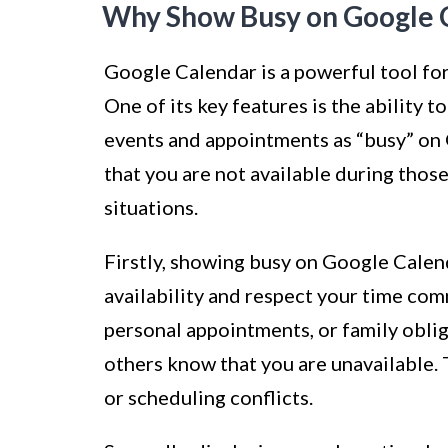
Why Show Busy on Google 
Google Calendar is a powerful tool fo
One of its key features is the ability t
events and appointments as “busy” on
that you are not available during those
situations.
Firstly, showing busy on Google Calen
availability and respect your time co
personal appointments, or family oblig
others know that you are unavailable.
or scheduling conflicts.