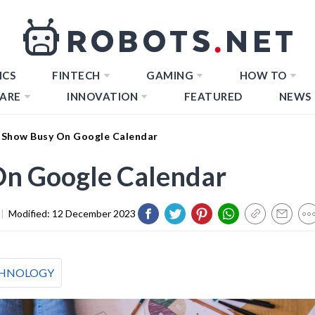
ICS
FINTECH
GAMING
HOW TO
ARE
INNOVATION
FEATURED
NEWS
Show Busy On Google Calendar
n Google Calendar
|
Modified:
12 December 2023
HNOLOGY