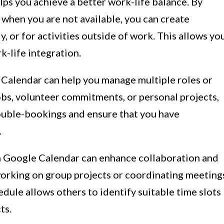
lps you achieve a better work-life balance. By
 when you are not available, you can create
y, or for activities outside of work. This allows yo
k-life integration.
Calendar can help you manage multiple roles or
jobs, volunteer commitments, or personal projects,
ouble-bookings and ensure that you have
.
on Google Calendar can enhance collaboration and
orking on group projects or coordinating meeting
edule allows others to identify suitable time slots
ts.