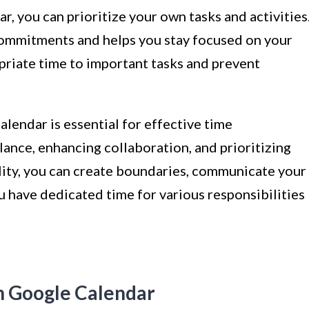
r, you can prioritize your own tasks and activities
 commitments and helps you stay focused on your
opriate time to important tasks and prevent
lendar is essential for effective time
ance, enhancing collaboration, and prioritizing
ility, you can create boundaries, communicate your
u have dedicated time for various responsibilities
n Google Calendar