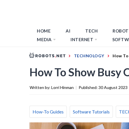
HOME
AI
TECH
ROBOT
MEDIA
INTERNET
SOFTW
TECHNOLOGY
How To 
How To Show Busy O
Written by:
Lorri Hinman
|
Published:
30 August 2023
How-To Guides
Software Tutorials
TEC