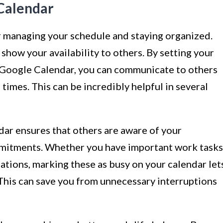
Calendar
r managing your schedule and staying organized.
o show your availability to others. By setting your
 Google Calendar, you can communicate to others
 times. This can be incredibly helpful in several
dar ensures that others are aware of your
mmitments. Whether you have important work tasks
ations, marking these as busy on your calendar let
 This can save you from unnecessary interruptions