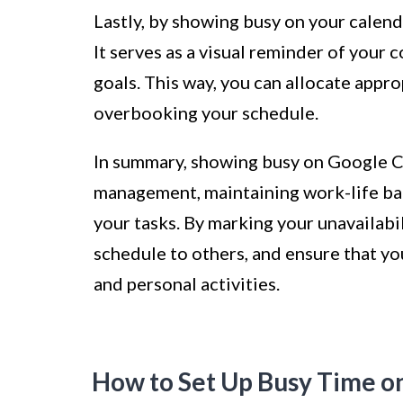
Lastly, by showing busy on your calenda
It serves as a visual reminder of your
goals. This way, you can allocate appr
overbooking your schedule.
In summary, showing busy on Google Ca
management, maintaining work-life bal
your tasks. By marking your unavailab
schedule to others, and ensure that yo
and personal activities.
How to Set Up Busy Time o