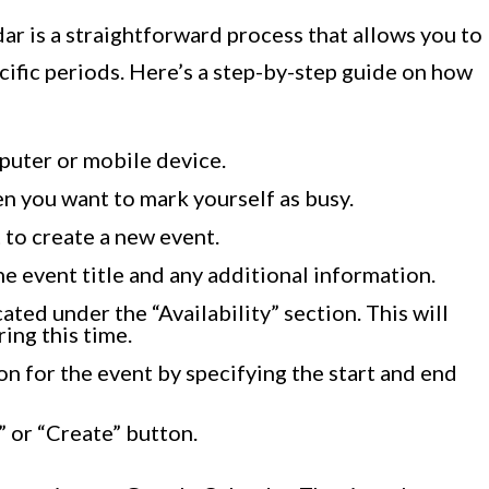
r is a straightforward process that allows you to
ecific periods. Here’s a step-by-step guide on how
uter or mobile device.
en you want to mark yourself as busy.
t to create a new event.
he event title and any additional information.
ated under the “Availability” section. This will
ing this time.
n for the event by specifying the start and end
” or “Create” button.