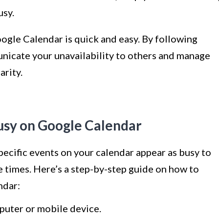
usy.
ogle Calendar is quick and easy. By following
unicate your unavailability to others and manage
arity.
usy on Google Calendar
ecific events on your calendar appear as busy to
se times. Here’s a step-by-step guide on how to
ndar:
uter or mobile device.