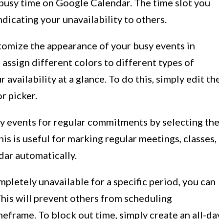
p busy time on Google Calendar. The time slot you
ndicating your unavailability to others.
stomize the appearance of your busy events in
assign different colors to different types of
 availability at a glance. To do this, simply edit th
r picker.
sy events for regular commitments by selecting th
his is useful for marking regular meetings, classes,
dar automatically.
mpletely unavailable for a specific period, you can
This will prevent others from scheduling
eframe. To block out time, simply create an all-da