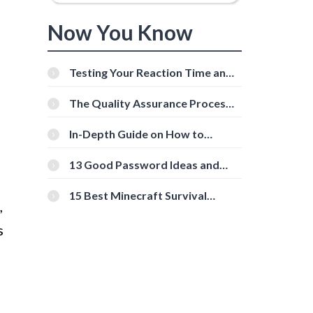
Now You Know
Testing Your Reaction Time and
Cognitive Speed With Online
Tools
The Quality Assurance Process:
The Roles And Responsibilities
In-Depth Guide on How to
Download Instagram Videos
[Beginner-Friendly]
13 Good Password Ideas and
Tips for Secure Accounts
15 Best Minecraft Survival
,
Servers You Should Check Out
s