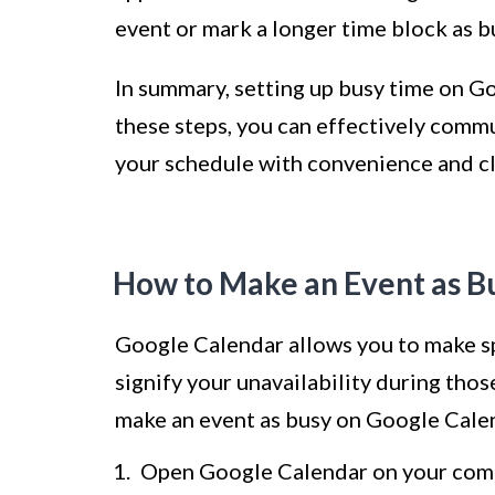
event or mark a longer time block as b
In summary, setting up busy time on Go
these steps, you can effectively comm
your schedule with convenience and cl
How to Make an Event as B
Google Calendar allows you to make sp
signify your unavailability during tho
make an event as busy on Google Cale
Open Google Calendar on your comp