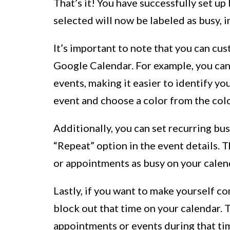
That’s it! You have successfully set u
selected will now be labeled as busy, i
It’s important to note that you can cu
Google Calendar. For example, you can 
events, making it easier to identify your
event and choose a color from the colo
Additionally, you can set recurring bu
“Repeat” option in the event details. T
or appointments as busy on your calen
Lastly, if you want to make yourself co
block out that time on your calendar. 
appointments or events during that tim