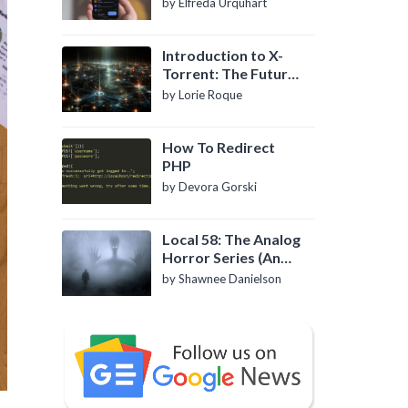
by Elfreda Urquhart
Introduction to X-
Torrent: The Future
of P2P File Sharing
by Lorie Roque
How To Redirect
PHP
by Devora Gorski
Local 58: The Analog
Horror Series (An
Introduction)
by Shawnee Danielson