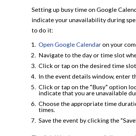
Setting up busy time on Google Calenda
indicate your unavailability during sp
to do it:
Open Google Calendar
on your comp
Navigate to the day or time slot wh
Click or tap on the desired time slo
In the event details window, enter t
Click or tap on the “Busy” option loc
indicate that you are unavailable dur
Choose the appropriate time duratio
times.
Save the event by clicking the “Save