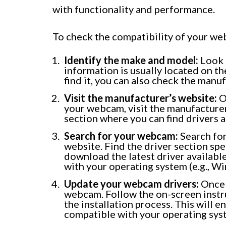
with functionality and performance.
To check the compatibility of your we
Identify the make and model:
Look 
information is usually located on the
find it, you can also check the manu
Visit the manufacturer’s website:
O
your webcam, visit the manufacture
section where you can find drivers
Search for your webcam:
Search fo
website. Find the driver section sp
download the latest driver availabl
with your operating system (e.g., W
Update your webcam drivers:
Once 
webcam. Follow the on-screen instr
the installation process. This will 
compatible with your operating sys