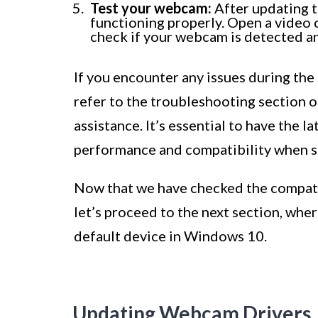
Test your webcam:
After updating th
functioning properly. Open a video
check if your webcam is detected an
If you encounter any issues during the
refer to the troubleshooting section o
assistance. It’s essential to have the 
performance and compatibility when s
Now that we have checked the compati
let’s proceed to the next section, whe
default device in Windows 10.
Updating Webcam Drivers