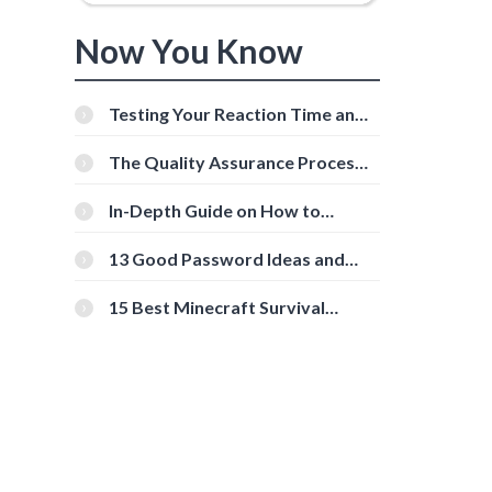
Now You Know
Testing Your Reaction Time and
Cognitive Speed With Online
Tools
The Quality Assurance Process:
The Roles And Responsibilities
In-Depth Guide on How to
Download Instagram Videos
[Beginner-Friendly]
13 Good Password Ideas and
Tips for Secure Accounts
15 Best Minecraft Survival
Servers You Should Check Out