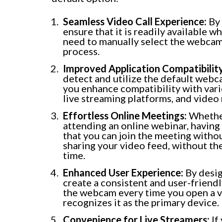
Seamless Video Call Experience:
By 
ensure that it is readily available w
need to manually select the webcam 
process.
Improved Application Compatibility
detect and utilize the default webc
you enhance compatibility with vari
live streaming platforms, and video
Effortless Online Meetings:
Whether
attending an online webinar, having
that you can join the meeting witho
sharing your video feed, without th
time.
Enhanced User Experience:
By desig
create a consistent and user-friend
the webcam every time you open a v
recognizes it as the primary device.
Convenience for Live Streamers:
If