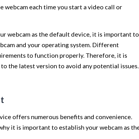
he webcam each time you start a video call or
ur webcam as the default device, it is important to
bcam and your operating system. Different
rements to function properly. Therefore, it is
o the latest version to avoid any potential issues.
t
vice offers numerous benefits and convenience.
why it is important to establish your webcam as th