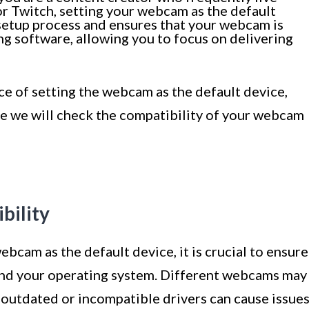
r Twitch, setting your webcam as the default
he setup process and ensures that your webcam is
g software, allowing you to focus on delivering
 of setting the webcam as the default device,
re we will check the compatibility of your webcam
ility
bcam as the default device, it is crucial to ensure
nd your operating system. Different webcams may
 outdated or incompatible drivers can cause issue