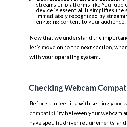
streams on platforms like YouTube o
device is essential. It simplifies t
immediately recognized by streamin
engaging content to your audience.
Now that we understand the importance
let’s move on to the next section, whe
with your operating system.
Checking Webcam Compatib
Before proceeding with setting your we
compatibility between your webcam a
have specific driver requirements, and