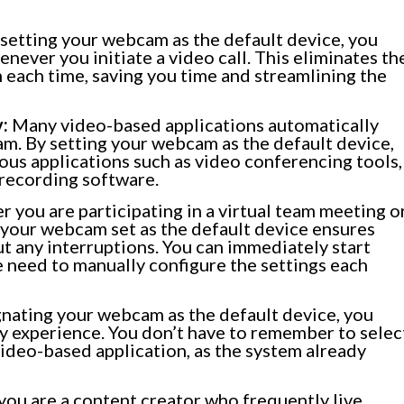
setting your webcam as the default device, you
henever you initiate a video call. This eliminates th
each time, saving you time and streamlining the
:
Many video-based applications automatically
am. By setting your webcam as the default device,
ous applications such as video conferencing tools,
 recording software.
 you are participating in a virtual team meeting o
 your webcam set as the default device ensures
ut any interruptions. You can immediately start
e need to manually configure the settings each
nating your webcam as the default device, you
ly experience. You don’t have to remember to selec
ideo-based application, as the system already
 you are a content creator who frequently live