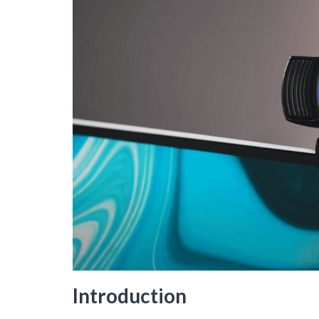
Introduction