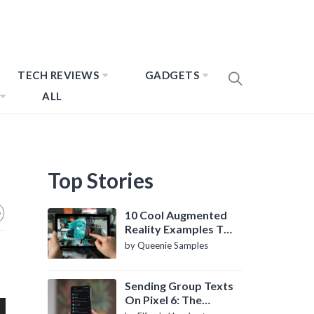
TECH REVIEWS
GADGETS
ALL
Top Stories
10 Cool Augmented
Reality Examples To
Know About
by Queenie Samples
Sending Group Texts
On Pixel 6: The
Definitive Guide