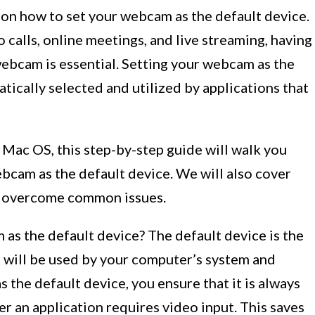
n how to set your webcam as the default device.
 calls, online meetings, and live streaming, having
webcam is essential. Setting your webcam as the
atically selected and utilized by applications that
ac OS, this step-by-step guide will walk you
bcam as the default device. We will also cover
u overcome common issues.
 as the default device? The default device is the
 will be used by your computer’s system and
 the default device, you ensure that it is always
r an application requires video input. This saves