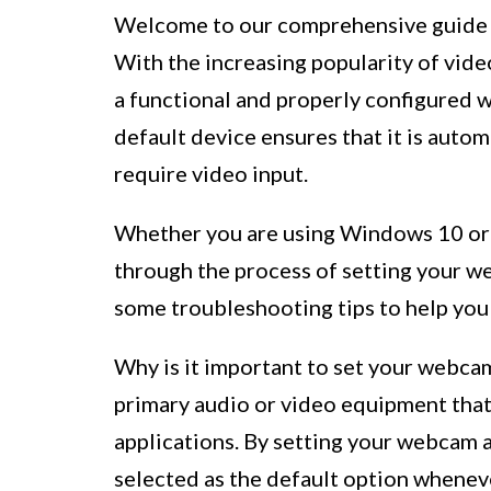
Welcome to our comprehensive guide o
With the increasing popularity of video
a functional and properly configured 
default device ensures that it is autom
require video input.
Whether you are using Windows 10 or M
through the process of setting your we
some troubleshooting tips to help yo
Why is it important to set your webcam
primary audio or video equipment that
applications. By setting your webcam as
selected as the default option wheneve