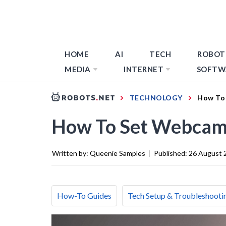
HOME
AI
TECH
ROBOT
MEDIA
INTERNET
SOFTW
TECHNOLOGY
How To 
How To Set Webcam 
Written by:
Queenie Samples
|
Published:
26 August 
How-To Guides
Tech Setup & Troubleshooti