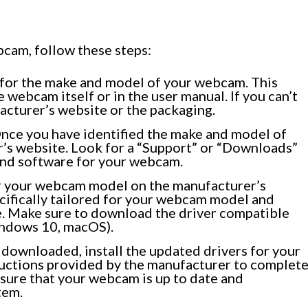
bcam, follow these steps:
for the make and model of your webcam. This
 webcam itself or in the user manual. If you can’t
facturer’s website or the packaging.
nce you have identified the make and model of
r’s website. Look for a “Support” or “Downloads”
 and software for your webcam.
r your webcam model on the manufacturer’s
ecifically tailored for your webcam model and
e. Make sure to download the driver compatible
indows 10, macOS).
downloaded, install the updated drivers for your
uctions provided by the manufacturer to complet
ensure that your webcam is up to date and
tem.