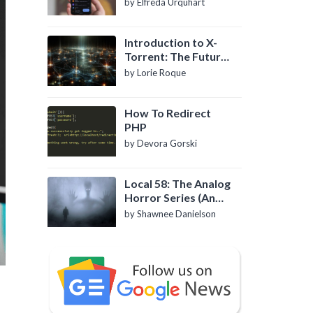
by Elfreda Urquhart
Introduction to X-
Torrent: The Future
of P2P File Sharing
by Lorie Roque
How To Redirect
PHP
by Devora Gorski
Local 58: The Analog
Horror Series (An
Introduction)
by Shawnee Danielson