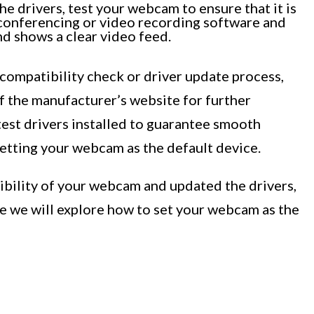
e drivers, test your webcam to ensure that it is
 conferencing or video recording software and
d shows a clear video feed.
 compatibility check or driver update process,
f the manufacturer’s website for further
latest drivers installed to guarantee smooth
etting your webcam as the default device.
bility of your webcam and updated the drivers,
re we will explore how to set your webcam as the