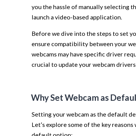
you the hassle of manually selecting t
launch a video-based application.
Before we dive into the steps to set yo
ensure compatibility between your we
webcams may have specific driver requi
crucial to update your webcam drivers t
Why Set Webcam as Defaul
Setting your webcam as the default de
Let’s explore some of the key reasons 
default option: