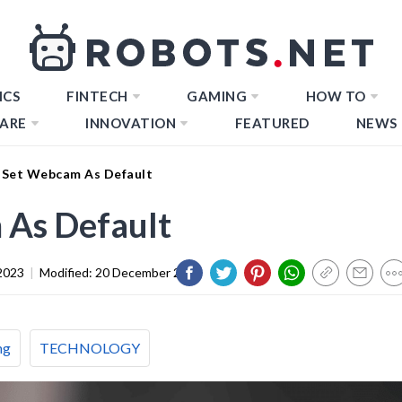
ICS
FINTECH
GAMING
HOW TO
ARE
INNOVATION
FEATURED
NEWS
Set Webcam As Default
As Default
2023
|
Modified:
20 December 2023
ng
TECHNOLOGY