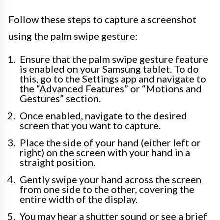
Follow these steps to capture a screenshot
using the palm swipe gesture:
Ensure that the palm swipe gesture feature
is enabled on your Samsung tablet. To do
this, go to the Settings app and navigate to
the “Advanced Features” or “Motions and
Gestures” section.
Once enabled, navigate to the desired
screen that you want to capture.
Place the side of your hand (either left or
right) on the screen with your hand in a
straight position.
Gently swipe your hand across the screen
from one side to the other, covering the
entire width of the display.
You may hear a shutter sound or see a brief