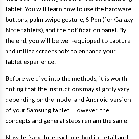
tablet. You will learn how to use the hardware
buttons, palm swipe gesture, S Pen (for Galaxy
Note tablets), and the notification panel. By
the end, you will be well-equipped to capture
and utilize screenshots to enhance your
tablet experience.
Before we dive into the methods, it is worth
noting that the instructions may slightly vary
depending on the model and Android version
of your Samsung tablet. However, the
concepts and general steps remain the same.
Now, let’s explore each method in detail and