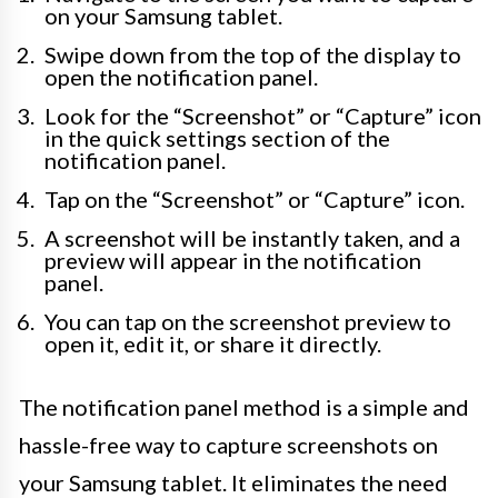
on your Samsung tablet.
Swipe down from the top of the display to
open the notification panel.
Look for the “Screenshot” or “Capture” icon
in the quick settings section of the
notification panel.
Tap on the “Screenshot” or “Capture” icon.
A screenshot will be instantly taken, and a
preview will appear in the notification
panel.
You can tap on the screenshot preview to
open it, edit it, or share it directly.
The notification panel method is a simple and
hassle-free way to capture screenshots on
your Samsung tablet. It eliminates the need