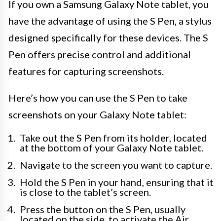
If you own a Samsung Galaxy Note tablet, you
have the advantage of using the S Pen, a stylus
designed specifically for these devices. The S
Pen offers precise control and additional
features for capturing screenshots.
Here’s how you can use the S Pen to take
screenshots on your Galaxy Note tablet:
Take out the S Pen from its holder, located
at the bottom of your Galaxy Note tablet.
Navigate to the screen you want to capture.
Hold the S Pen in your hand, ensuring that it
is close to the tablet’s screen.
Press the button on the S Pen, usually
located on the side, to activate the Air