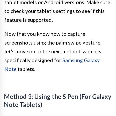
tablet models or Android versions. Make sure
to check your tablet’s settings to see if this
feature is supported.
Now that you know how to capture
screenshots using the palm swipe gesture,
let’s move on to the next method, which is
specifically designed for
Samsung Galaxy
Note
tablets.
Method 3: Using the S Pen (For Galaxy
Note Tablets)