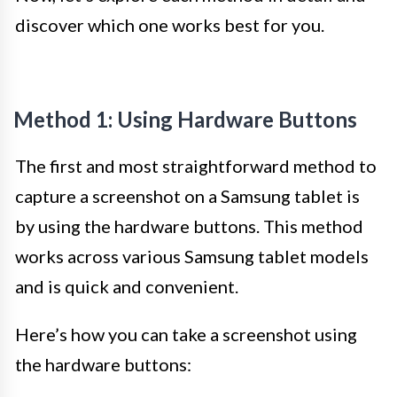
discover which one works best for you.
Method 1: Using Hardware Buttons
The first and most straightforward method to
capture a screenshot on a Samsung tablet is
by using the hardware buttons. This method
works across various Samsung tablet models
and is quick and convenient.
Here’s how you can take a screenshot using
the hardware buttons: