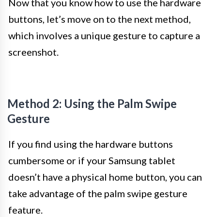
Now that you know how to use the hardware
buttons, let’s move on to the next method,
which involves a unique gesture to capture a
screenshot.
Method 2: Using the Palm Swipe
Gesture
If you find using the hardware buttons
cumbersome or if your Samsung tablet
doesn’t have a physical home button, you can
take advantage of the palm swipe gesture
feature.