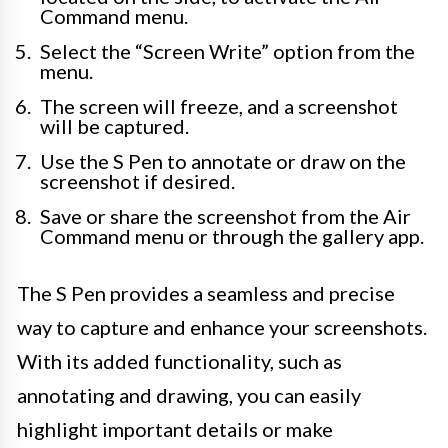
Command menu.
Select the “Screen Write” option from the
menu.
The screen will freeze, and a screenshot
will be captured.
Use the S Pen to annotate or draw on the
screenshot if desired.
Save or share the screenshot from the Air
Command menu or through the gallery app.
The S Pen provides a seamless and precise
way to capture and enhance your screenshots.
With its added functionality, such as
annotating and drawing, you can easily
highlight important details or make