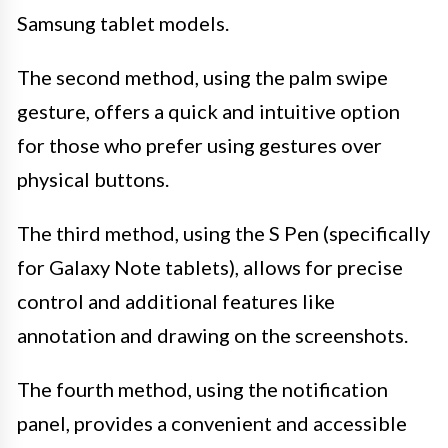
Samsung tablet models.
The second method, using the palm swipe
gesture, offers a quick and intuitive option
for those who prefer using gestures over
physical buttons.
The third method, using the S Pen (specifically
for Galaxy Note tablets), allows for precise
control and additional features like
annotation and drawing on the screenshots.
The fourth method, using the notification
panel, provides a convenient and accessible