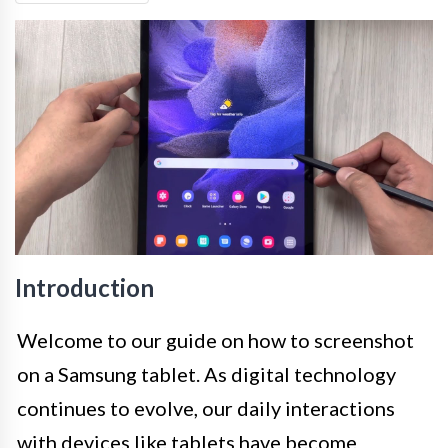
Introduction
Welcome to our guide on how to screenshot
on a Samsung tablet. As digital technology
continues to evolve, our daily interactions
with devices like tablets have become