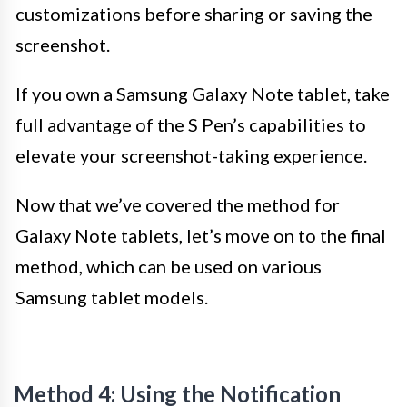
customizations before sharing or saving the
screenshot.
If you own a Samsung Galaxy Note tablet, take
full advantage of the S Pen’s capabilities to
elevate your screenshot-taking experience.
Now that we’ve covered the method for
Galaxy Note tablets, let’s move on to the final
method, which can be used on various
Samsung tablet models.
Method 4: Using the Notification