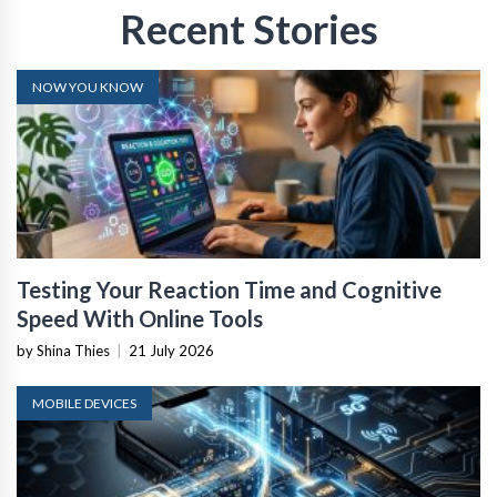
Recent Stories
NOW YOU KNOW
Testing Your Reaction Time and Cognitive
Speed With Online Tools
by Shina Thies
|
21 July 2026
MOBILE DEVICES