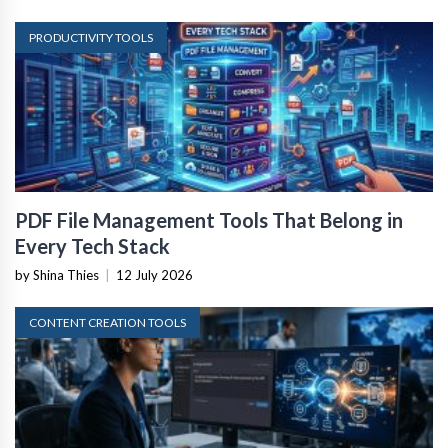
PRODUCTIVITY TOOLS
PDF File Management Tools That Belong in
Every Tech Stack
by Shina Thies
|
12 July 2026
CONTENT CREATION TOOLS