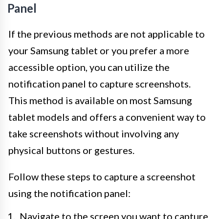
Panel
If the previous methods are not applicable to
your Samsung tablet or you prefer a more
accessible option, you can utilize the
notification panel to capture screenshots.
This method is available on most Samsung
tablet models and offers a convenient way to
take screenshots without involving any
physical buttons or gestures.
Follow these steps to capture a screenshot
using the notification panel:
Navigate to the screen you want to capture