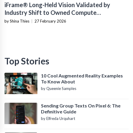
iFrame® Long-Held Vision Validated by
Industry Shift to Owned Compute
Infrastructure
by Shina Thies
|
27 February 2026
Top Stories
10 Cool Augmented Reality Examples
To Know About
by Queenie Samples
Sending Group Texts On Pixel 6: The
Definitive Guide
by Elfreda Urquhart