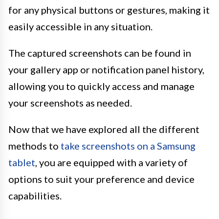
for any physical buttons or gestures, making it
easily accessible in any situation.
The captured screenshots can be found in
your gallery app or notification panel history,
allowing you to quickly access and manage
your screenshots as needed.
Now that we have explored all the different
methods to
take screenshots on a Samsung
tablet
, you are equipped with a variety of
options to suit your preference and device
capabilities.