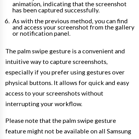
animation, indicating that the screenshot
has been captured successfully.
As with the previous method, you can find
and access your screenshot from the gallery
or notification panel.
The palm swipe gesture is a convenient and
intuitive way to capture screenshots,
especially if you prefer using gestures over
physical buttons. It allows for quick and easy
access to your screenshots without
interrupting your workflow.
Please note that the palm swipe gesture
feature might not be available on all Samsung