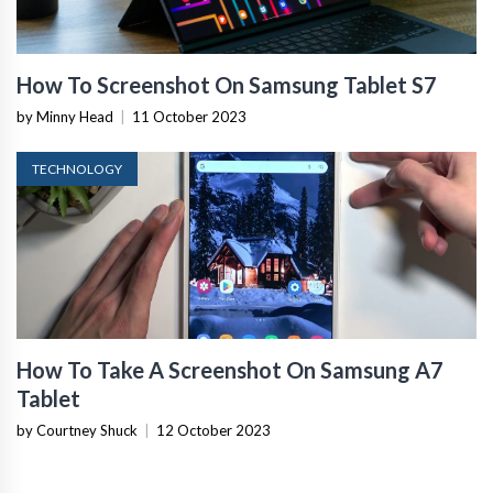
How To Screenshot On Samsung Tablet S7
by Minny Head
|
11 October 2023
TECHNOLOGY
How To Take A Screenshot On Samsung A7
Tablet
by Courtney Shuck
|
12 October 2023