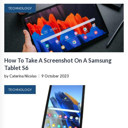
TECHNOLOGY
How To Take A Screenshot On A Samsung
Tablet S6
by Caterina Nicolas
|
9 October 2023
TECHNOLOGY