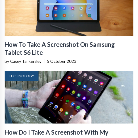
How To Take A Screenshot On Samsung
Tablet S6 Lite
by Casey Tankersley
|
5 October 2023
TECHNOLOGY
How Do I Take A Screenshot With My