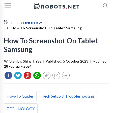
TECHNOLOGY
How To Screenshot On Tablet Samsung
How To Screenshot On Tablet
Samsung
Written by:
Shina Thies
|
Published:
5 October 2023
|
Modified:
28 February 2024
How-To Guides
Tech Setup & Troubleshooting
TECHNOLOGY