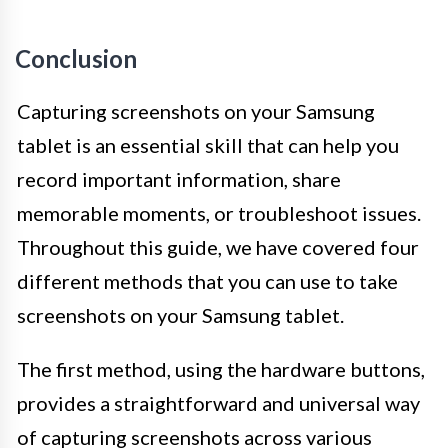
Conclusion
Capturing screenshots on your Samsung
tablet is an essential skill that can help you
record important information, share
memorable moments, or troubleshoot issues.
Throughout this guide, we have covered four
different methods that you can use to take
screenshots on your Samsung tablet.
The first method, using the hardware buttons,
provides a straightforward and universal way
of capturing screenshots across various