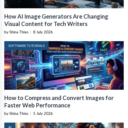
How AI Image Generators Are Changing
Visual Content for Tech Writers
by Shina Thies
|
8 July 2026
SOFTWARE TUTORIALS
How to Compress and Convert Images for
Faster Web Performance
by Shina Thies
|
5 July 2026
AI