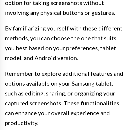
option for taking screenshots without
involving any physical buttons or gestures.
By familiarizing yourself with these different
methods, you can choose the one that suits
you best based on your preferences, tablet
model, and Android version.
Remember to explore additional features and
options available on your Samsung tablet,
such as editing, sharing, or organizing your
captured screenshots. These functionalities
can enhance your overall experience and
productivity.