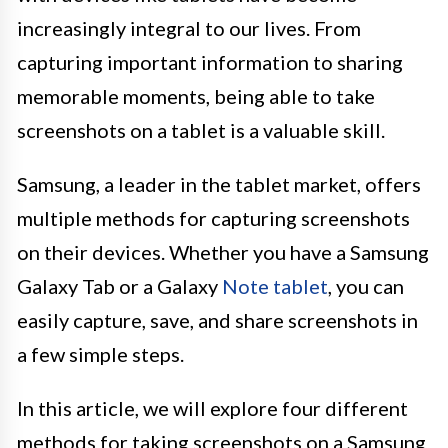
increasingly integral to our lives. From
capturing important information to sharing
memorable moments, being able to take
screenshots on a tablet is a valuable skill.
Samsung, a leader in the tablet market, offers
multiple methods for capturing screenshots
on their devices. Whether you have a Samsung
Galaxy Tab or a Galaxy
Note tablet
, you can
easily capture, save, and share screenshots in
a few simple steps.
In this article, we will explore four different
methods for taking screenshots on a Samsung