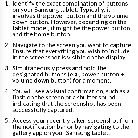
Identify the exact combination of buttons
on your Samsung tablet. Typically, it
involves the power button and the volume
down button. However, depending on the
tablet model, it might be the power button
and the home button.
Navigate to the screen you want to capture.
Ensure that everything you wish to include
in the screenshot is visible on the display.
Simultaneously press and hold the
designated buttons (e.g., power button +
volume down button) for a moment.
You will see a visual confirmation, such as a
flash on the screen or a shutter sound,
indicating that the screenshot has been
successfully captured.
Access your recently taken screenshot from
the notification bar or by navigating to the
gallery app on your Samsung tablet.