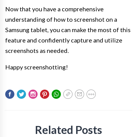
Now that you have a comprehensive
understanding of how to screenshot on a
Samsung tablet, you can make the most of this
feature and confidently capture and utilize
screenshots as needed.
Happy screenshotting!
Related Posts