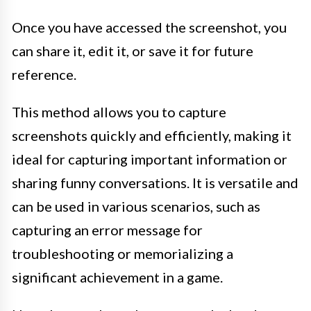
Once you have accessed the screenshot, you
can share it, edit it, or save it for future
reference.
This method allows you to capture
screenshots quickly and efficiently, making it
ideal for capturing important information or
sharing funny conversations. It is versatile and
can be used in various scenarios, such as
capturing an error message for
troubleshooting or memorializing a
significant achievement in a game.