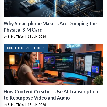
Why Smartphone Makers Are Dropping the
Physical SIM Card
by Shina Thies
|
18 July 2026
CONTENT CREATION TOOLS
How Content Creators Use AI Transcription
to Repurpose Video and Audio
by Shina Thies
|
15 July 2026