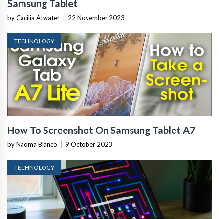
Samsung Tablet
by Cacilia Atwater
|
22 November 2023
TECHNOLOGY
How To Screenshot On Samsung Tablet A7
by Naoma Blanco
|
9 October 2023
TECHNOLOGY