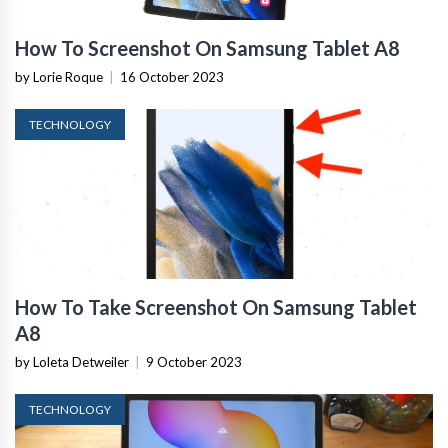
How To Screenshot On Samsung Tablet A8
by Lorie Roque
|
16 October 2023
TECHNOLOGY
How To Take Screenshot On Samsung Tablet
A8
by Loleta Detweiler
|
9 October 2023
TECHNOLOGY