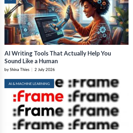
AI Writing Tools That Actually Help You
Sound Like a Human
by Shina Thies
|
2 July 2026
AI & MACHINE LEARNING