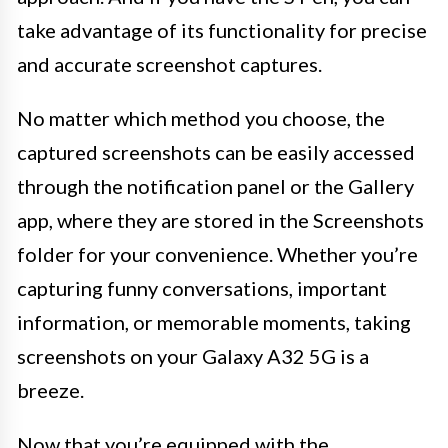
take advantage of its functionality for precise
and accurate screenshot captures.
No matter which method you choose, the
captured screenshots can be easily accessed
through the notification panel or the Gallery
app, where they are stored in the Screenshots
folder for your convenience. Whether you’re
capturing funny conversations, important
information, or memorable moments, taking
screenshots on your Galaxy A32 5G is a
breeze.
Now that you’re equipped with the