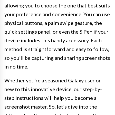
allowing you to choose the one that best suits
your preference and convenience. You can use
physical buttons, a palm swipe gesture, the
quick settings panel, or even the S Pen if your
device includes this handy accessory. Each
method is straightforward and easy to follow,
so you’ll be capturing and sharing screenshots
in no time.
Whether you’re a seasoned Galaxy user or
new to this innovative device, our step-by-
step instructions will help you become a
screenshot master. So, let’s dive into the