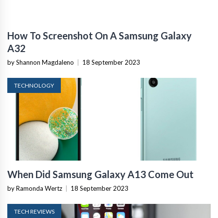
How To Screenshot On A Samsung Galaxy
A32
by Shannon Magdaleno
|
18 September 2023
TECHNOLOGY
When Did Samsung Galaxy A13 Come Out
by Ramonda Wertz
|
18 September 2023
TECH REVIEWS