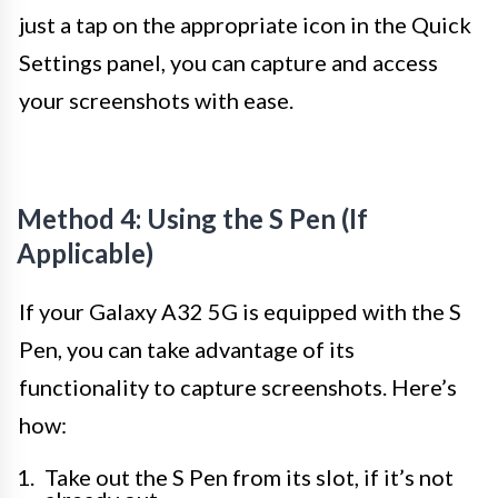
just a tap on the appropriate icon in the Quick
Settings panel, you can capture and access
your screenshots with ease.
Method 4: Using the S Pen (If
Applicable)
If your Galaxy A32 5G is equipped with the S
Pen, you can take advantage of its
functionality to capture screenshots. Here’s
how:
Take out the S Pen from its slot, if it’s not