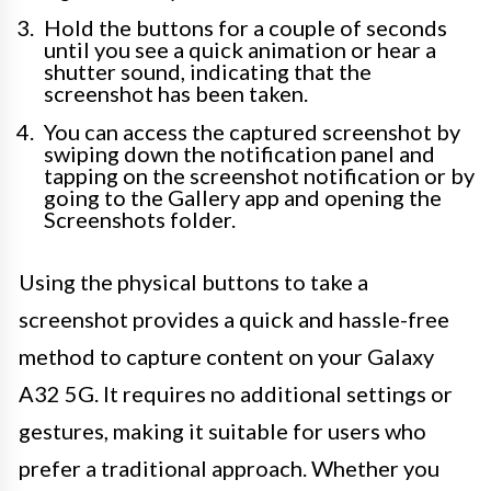
Hold the buttons for a couple of seconds
until you see a quick animation or hear a
shutter sound, indicating that the
screenshot has been taken.
You can access the captured screenshot by
swiping down the notification panel and
tapping on the screenshot notification or by
going to the Gallery app and opening the
Screenshots folder.
Using the physical buttons to take a
screenshot provides a quick and hassle-free
method to capture content on your Galaxy
A32 5G. It requires no additional settings or
gestures, making it suitable for users who
prefer a traditional approach. Whether you