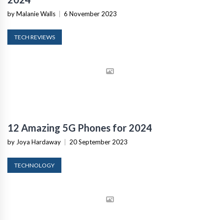
by Malanie Walls
|
6 November 2023
TECH REVIEWS
12 Amazing 5G Phones for 2024
by Joya Hardaway
|
20 September 2023
TECHNOLOGY