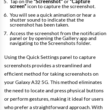
Tap on the
“Screenshot”
or
“Capture
screen”
icon to capture the screenshot.
You will see a quick animation or hear a
shutter sound to indicate that the
screenshot has been taken.
Access the screenshot from the notification
panel or by opening the Gallery app and
navigating to the Screenshots folder.
Using the Quick Settings panel to capture
screenshots provides a streamlined and
efficient method for taking screenshots on
your Galaxy A32 5G. This method eliminates
the need to locate and press physical buttons
or perform gestures, making it ideal for users
who prefer a straightforward approach. With