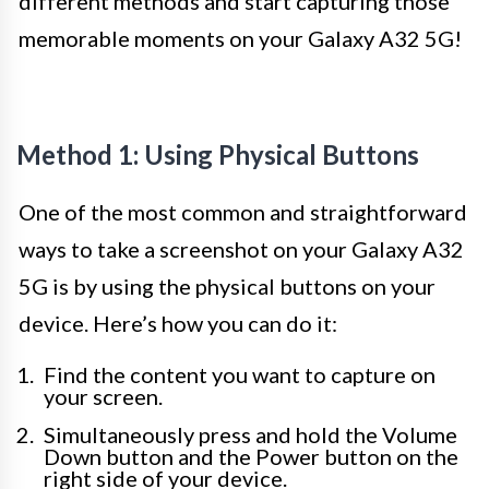
different methods and start capturing those
memorable moments on your Galaxy A32 5G!
Method 1: Using Physical Buttons
One of the most common and straightforward
ways to take a screenshot on your Galaxy A32
5G is by using the physical buttons on your
device. Here’s how you can do it:
Find the content you want to capture on
your screen.
Simultaneously press and hold the Volume
Down button and the Power button on the
right side of your device.