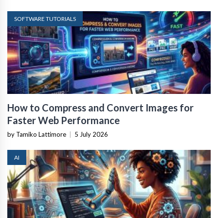
SOFTWARE TUTORIALS
How to Compress and Convert Images for
Faster Web Performance
by Tamiko Lattimore
|
5 July 2026
AI