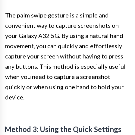
The palm swipe gesture is a simple and
convenient way to capture screenshots on
your Galaxy A32 5G. By using a natural hand
movement, you can quickly and effortlessly
capture your screen without having to press
any buttons. This method is especially useful
when you need to capture a screenshot
quickly or when using one hand to hold your
device.
Method 3: Using the Quick Settings