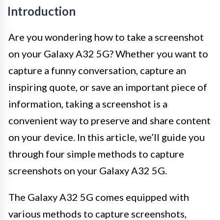
Introduction
Are you wondering how to take a screenshot
on your Galaxy A32 5G? Whether you want to
capture a funny conversation, capture an
inspiring quote, or save an important piece of
information, taking a screenshot is a
convenient way to preserve and share content
on your device. In this article, we’ll guide you
through four simple methods to capture
screenshots on your Galaxy A32 5G.
The Galaxy A32 5G comes equipped with
various methods to capture screenshots,