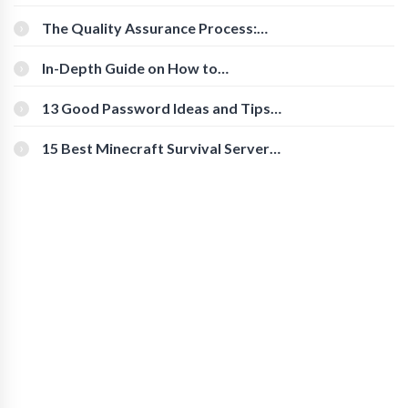
Cognitive Speed With Online Tools
The Quality Assurance Process:
The Roles And Responsibilities
In-Depth Guide on How to
Download Instagram Videos
[Beginner-Friendly]
13 Good Password Ideas and Tips
for Secure Accounts
15 Best Minecraft Survival Servers
You Should Check Out