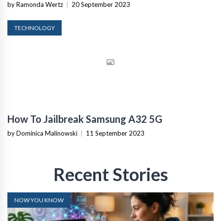
by Ramonda Wertz
|
20 September 2023
TECHNOLOGY
How To Jailbreak Samsung A32 5G
by Dominica Malinowski
|
11 September 2023
Recent Stories
NOW YOU KNOW