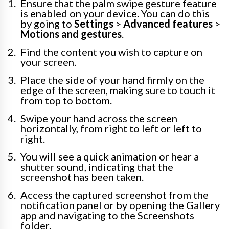
Ensure that the palm swipe gesture feature
is enabled on your device. You can do this
by going to
Settings
>
Advanced features
>
Motions and gestures
.
Find the content you wish to capture on
your screen.
Place the side of your hand firmly on the
edge of the screen, making sure to touch it
from top to bottom.
Swipe your hand across the screen
horizontally, from right to left or left to
right.
You will see a quick animation or hear a
shutter sound, indicating that the
screenshot has been taken.
Access the captured screenshot from the
notification panel or by opening the Gallery
app and navigating to the Screenshots
folder.