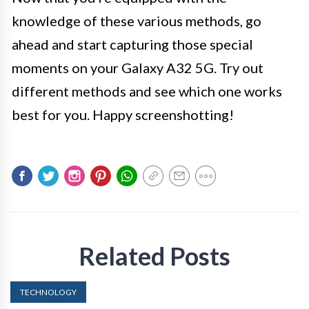
knowledge of these various methods, go
ahead and start capturing those special
moments on your Galaxy A32 5G. Try out
different methods and see which one works
best for you. Happy screenshotting!
Related Posts
TECHNOLOGY