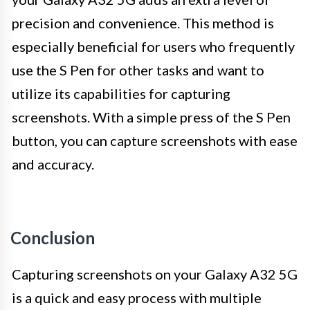
precision and convenience. This method is
especially beneficial for users who frequently
use the S Pen for other tasks and want to
utilize its capabilities for capturing
screenshots. With a simple press of the S Pen
button, you can capture screenshots with ease
and accuracy.
Conclusion
Capturing screenshots on your Galaxy A32 5G
is a quick and easy process with multiple