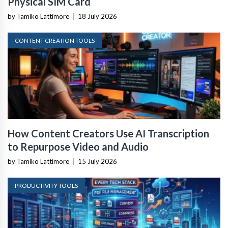
Physical SIM Card
by Tamiko Lattimore
|
18 July 2026
CONTENT CREATION TOOLS
How Content Creators Use AI Transcription
to Repurpose Video and Audio
by Tamiko Lattimore
|
15 July 2026
PRODUCTIVITY TOOLS