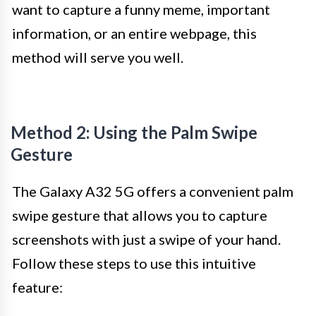
want to capture a funny meme, important
information, or an entire webpage, this
method will serve you well.
Method 2: Using the Palm Swipe
Gesture
The Galaxy A32 5G offers a convenient palm
swipe gesture that allows you to capture
screenshots with just a swipe of your hand.
Follow these steps to use this intuitive
feature: