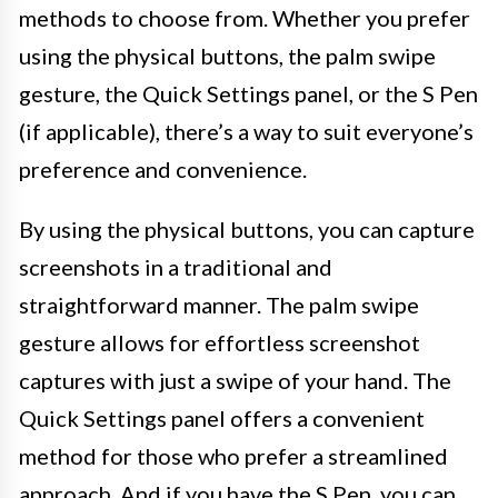
methods to choose from. Whether you prefer
using the physical buttons, the palm swipe
gesture, the Quick Settings panel, or the S Pen
(if applicable), there’s a way to suit everyone’s
preference and convenience.
By using the physical buttons, you can capture
screenshots in a traditional and
straightforward manner. The palm swipe
gesture allows for effortless screenshot
captures with just a swipe of your hand. The
Quick Settings panel offers a convenient
method for those who prefer a streamlined
approach. And if you have the S Pen, you can