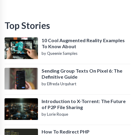
Top Stories
10 Cool Augmented Reality Examples
To Know About
by Queenie Samples
Sending Group Texts On Pixel 6: The
Definitive Guide
by Elfreda Urquhart
Introduction to X-Torrent: The Future
of P2P File Sharing
by Lorie Roque
How To Redirect PHP