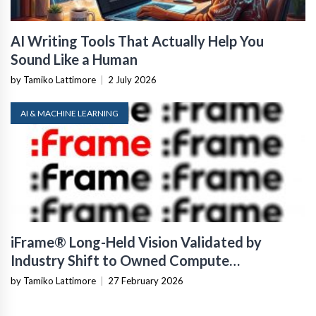
AI Writing Tools That Actually Help You
Sound Like a Human
by Tamiko Lattimore
|
2 July 2026
AI & MACHINE LEARNING
iFrame® Long-Held Vision Validated by
Industry Shift to Owned Compute
Infrastructure
by Tamiko Lattimore
|
27 February 2026