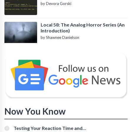
by Devora Gorski
Local 58: The Analog Horror Series (An
Introduction)
by Shawnee Danielson
Now You Know
Testing Your Reaction Time and