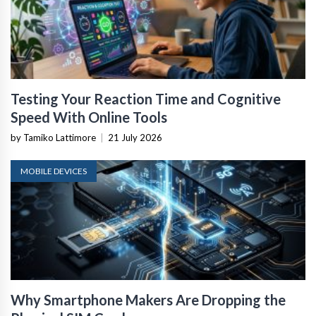
Testing Your Reaction Time and Cognitive
Speed With Online Tools
by Tamiko Lattimore
|
21 July 2026
MOBILE DEVICES
Why Smartphone Makers Are Dropping the