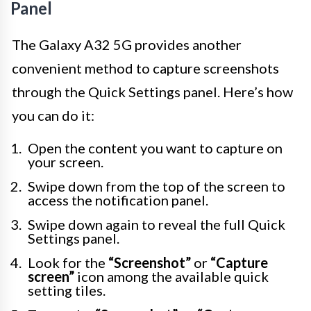
Panel
The Galaxy A32 5G provides another
convenient method to capture screenshots
through the Quick Settings panel. Here’s how
you can do it:
Open the content you want to capture on
your screen.
Swipe down from the top of the screen to
access the notification panel.
Swipe down again to reveal the full Quick
Settings panel.
Look for the
“Screenshot”
or
“Capture
screen”
icon among the available quick
setting tiles.