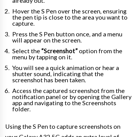
already out.
Hover the S Pen over the screen, ensuring
the pen tip is close to the area you want to
capture.
Press the S Pen button once, and a menu
will appear on the screen.
Select the
“Screenshot”
option from the
menu by tapping on it.
You will see a quick animation or hear a
shutter sound, indicating that the
screenshot has been taken.
Access the captured screenshot from the
notification panel or by opening the Gallery
app and navigating to the Screenshots
folder.
Using the S Pen to capture screenshots on
your Galaxy A32 5G adds an extra level of