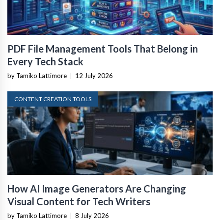
PDF File Management Tools That Belong in
Every Tech Stack
by Tamiko Lattimore
|
12 July 2026
CONTENT CREATION TOOLS
How AI Image Generators Are Changing
Visual Content for Tech Writers
by Tamiko Lattimore
|
8 July 2026