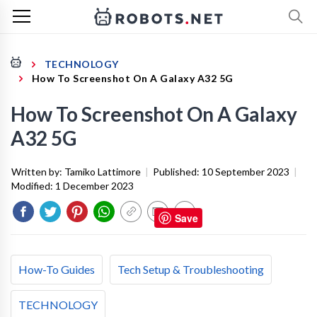
TECHNOLOGY
How To Screenshot On A Galaxy A32 5G
How To Screenshot On A Galaxy
A32 5G
Written by:
Tamiko Lattimore
|
Published:
10 September 2023
|
Modified:
1 December 2023
Save
How-To Guides
Tech Setup & Troubleshooting
TECHNOLOGY