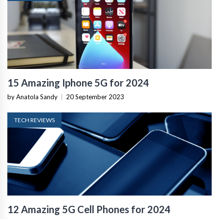
15 Amazing Iphone 5G for 2024
by Anatola Sandy
|
20 September 2023
TECH REVIEWS
12 Amazing 5G Cell Phones for 2024