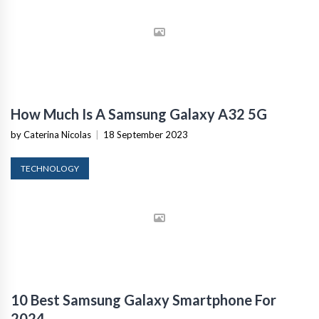
How Much Is A Samsung Galaxy A32 5G
by Caterina Nicolas
|
18 September 2023
TECHNOLOGY
10 Best Samsung Galaxy Smartphone For
2024