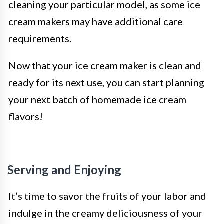
cleaning your particular model, as some ice
cream makers may have additional care
requirements.
Now that your ice cream maker is clean and
ready for its next use, you can start planning
your next batch of homemade ice cream
flavors!
Serving and Enjoying
It’s time to savor the fruits of your labor and
indulge in the creamy deliciousness of your