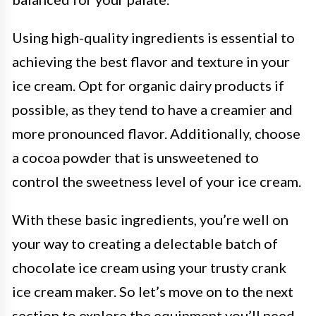
Using high-quality ingredients is essential to
achieving the best flavor and texture in your
ice cream. Opt for organic dairy products if
possible, as they tend to have a creamier and
more pronounced flavor. Additionally, choose
a cocoa powder that is unsweetened to
control the sweetness level of your ice cream.
With these basic ingredients, you’re well on
your way to creating a delectable batch of
chocolate ice cream using your trusty crank
ice cream maker. So let’s move on to the next
section to explore the equipment you’ll need