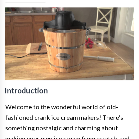
Introduction
Welcome to the wonderful world of old-
fashioned crank ice cream makers! There’s
something nostalgic and charming about
making your own ice cream from scratch, and