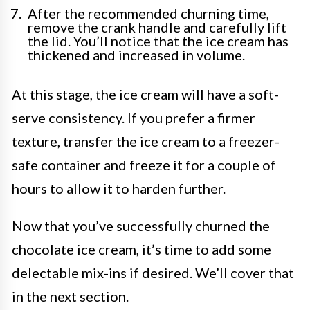
After the recommended churning time,
remove the crank handle and carefully lift
the lid. You’ll notice that the ice cream has
thickened and increased in volume.
At this stage, the ice cream will have a soft-
serve consistency. If you prefer a firmer
texture, transfer the ice cream to a freezer-
safe container and freeze it for a couple of
hours to allow it to harden further.
Now that you’ve successfully churned the
chocolate ice cream, it’s time to add some
delectable mix-ins if desired. We’ll cover that
in the next section.