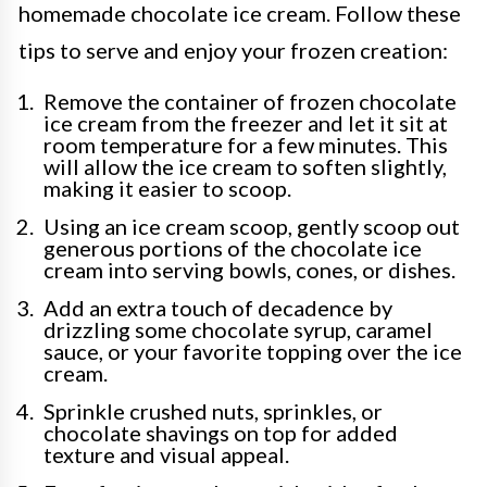
homemade chocolate ice cream. Follow these
tips to serve and enjoy your frozen creation:
Remove the container of frozen chocolate
ice cream from the freezer and let it sit at
room temperature for a few minutes. This
will allow the ice cream to soften slightly,
making it easier to scoop.
Using an ice cream scoop, gently scoop out
generous portions of the chocolate ice
cream into serving bowls, cones, or dishes.
Add an extra touch of decadence by
drizzling some chocolate syrup, caramel
sauce, or your favorite topping over the ice
cream.
Sprinkle crushed nuts, sprinkles, or
chocolate shavings on top for added
texture and visual appeal.