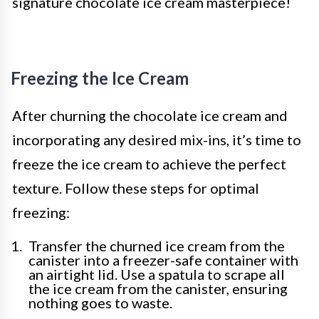
signature chocolate ice cream masterpiece!
Freezing the Ice Cream
After churning the chocolate ice cream and
incorporating any desired mix-ins, it’s time to
freeze the ice cream to achieve the perfect
texture. Follow these steps for optimal
freezing:
Transfer the churned ice cream from the
canister into a freezer-safe container with
an airtight lid. Use a spatula to scrape all
the ice cream from the canister, ensuring
nothing goes to waste.