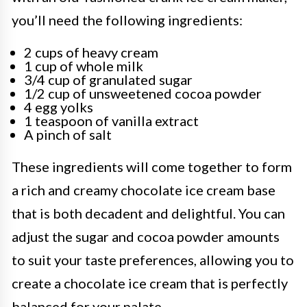
you’ll need the following ingredients:
2 cups of heavy cream
1 cup of whole milk
3/4 cup of granulated sugar
1/2 cup of unsweetened cocoa powder
4 egg yolks
1 teaspoon of vanilla extract
A pinch of salt
These ingredients will come together to form
a rich and creamy chocolate ice cream base
that is both decadent and delightful. You can
adjust the sugar and cocoa powder amounts
to suit your taste preferences, allowing you to
create a chocolate ice cream that is perfectly
balanced for your palate.