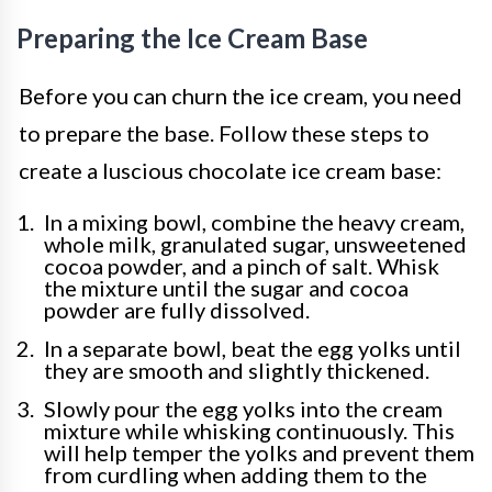
Preparing the Ice Cream Base
Before you can churn the ice cream, you need
to prepare the base. Follow these steps to
create a luscious chocolate ice cream base:
In a mixing bowl, combine the heavy cream,
whole milk, granulated sugar, unsweetened
cocoa powder, and a pinch of salt. Whisk
the mixture until the sugar and cocoa
powder are fully dissolved.
In a separate bowl, beat the egg yolks until
they are smooth and slightly thickened.
Slowly pour the egg yolks into the cream
mixture while whisking continuously. This
will help temper the yolks and prevent them
from curdling when adding them to the