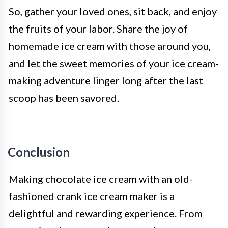
So, gather your loved ones, sit back, and enjoy
the fruits of your labor. Share the joy of
homemade ice cream with those around you,
and let the sweet memories of your ice cream-
making adventure linger long after the last
scoop has been savored.
Conclusion
Making chocolate ice cream with an old-
fashioned crank ice cream maker is a
delightful and rewarding experience. From