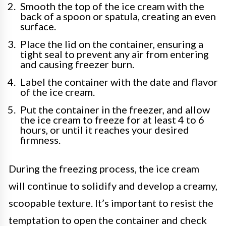
Smooth the top of the ice cream with the
back of a spoon or spatula, creating an even
surface.
Place the lid on the container, ensuring a
tight seal to prevent any air from entering
and causing freezer burn.
Label the container with the date and flavor
of the ice cream.
Put the container in the freezer, and allow
the ice cream to freeze for at least 4 to 6
hours, or until it reaches your desired
firmness.
During the freezing process, the ice cream
will continue to solidify and develop a creamy,
scoopable texture. It’s important to resist the
temptation to open the container and check