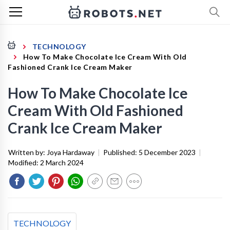
TECHNOLOGY
How To Make Chocolate Ice Cream With Old
Fashioned Crank Ice Cream Maker
How To Make Chocolate Ice
Cream With Old Fashioned
Crank Ice Cream Maker
Written by:
Joya Hardaway
|
Published:
5 December 2023
|
Modified:
2 March 2024
TECHNOLOGY