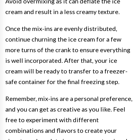
Avoid overmixing as it can deflate the ice
cream and result in a less creamy texture.
Once the mix-ins are evenly distributed,
continue churning the ice cream for a few
more turns of the crank to ensure everything
is well incorporated. After that, your ice
cream will be ready to transfer to a freezer-
safe container for the final freezing step.
Remember, mix-ins are a personal preference,
and you can get as creative as you like. Feel
free to experiment with different
combinations and flavors to create your