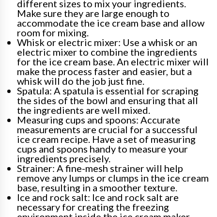
different sizes to mix your ingredients.
Make sure they are large enough to
accommodate the ice cream base and allow
room for mixing.
Whisk or electric mixer: Use a whisk or an
electric mixer to combine the ingredients
for the ice cream base. An electric mixer will
make the process faster and easier, but a
whisk will do the job just fine.
Spatula: A spatula is essential for scraping
the sides of the bowl and ensuring that all
the ingredients are well mixed.
Measuring cups and spoons: Accurate
measurements are crucial for a successful
ice cream recipe. Have a set of measuring
cups and spoons handy to measure your
ingredients precisely.
Strainer: A fine-mesh strainer will help
remove any lumps or clumps in the ice cream
base, resulting in a smoother texture.
Ice and rock salt: Ice and rock salt are
necessary for creating the freezing
environment inside the ice cream maker.