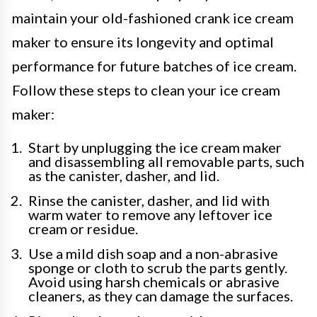
maintain your old-fashioned crank ice cream
maker to ensure its longevity and optimal
performance for future batches of ice cream.
Follow these steps to clean your ice cream
maker:
Start by unplugging the ice cream maker
and disassembling all removable parts, such
as the canister, dasher, and lid.
Rinse the canister, dasher, and lid with
warm water to remove any leftover ice
cream or residue.
Use a mild dish soap and a non-abrasive
sponge or cloth to scrub the parts gently.
Avoid using harsh chemicals or abrasive
cleaners, as they can damage the surfaces.