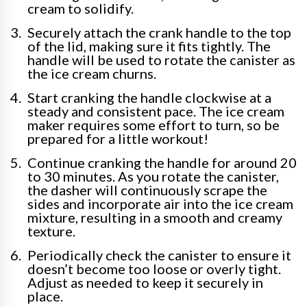
cream to solidify.
Securely attach the crank handle to the top
of the lid, making sure it fits tightly. The
handle will be used to rotate the canister as
the ice cream churns.
Start cranking the handle clockwise at a
steady and consistent pace. The ice cream
maker requires some effort to turn, so be
prepared for a little workout!
Continue cranking the handle for around 20
to 30 minutes. As you rotate the canister,
the dasher will continuously scrape the
sides and incorporate air into the ice cream
mixture, resulting in a smooth and creamy
texture.
Periodically check the canister to ensure it
doesn’t become too loose or overly tight.
Adjust as needed to keep it securely in
place.