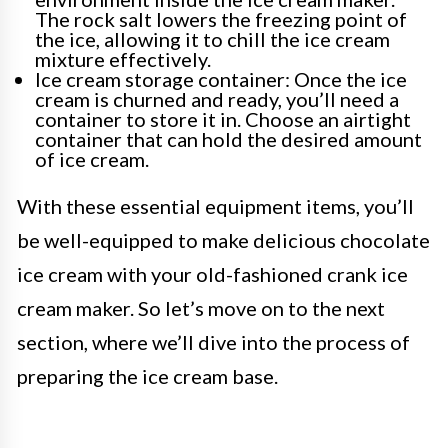
The rock salt lowers the freezing point of
the ice, allowing it to chill the ice cream
mixture effectively.
Ice cream storage container: Once the ice
cream is churned and ready, you’ll need a
container to store it in. Choose an airtight
container that can hold the desired amount
of ice cream.
With these essential equipment items, you’ll
be well-equipped to make delicious chocolate
ice cream with your old-fashioned crank ice
cream maker. So let’s move on to the next
section, where we’ll dive into the process of
preparing the ice cream base.