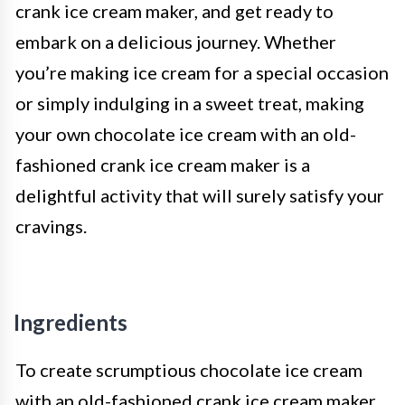
crank ice cream maker, and get ready to
embark on a delicious journey. Whether
you’re making ice cream for a special occasion
or simply indulging in a sweet treat, making
your own chocolate ice cream with an old-
fashioned crank ice cream maker is a
delightful activity that will surely satisfy your
cravings.
Ingredients
To create scrumptious chocolate ice cream
with an old-fashioned crank ice cream maker,