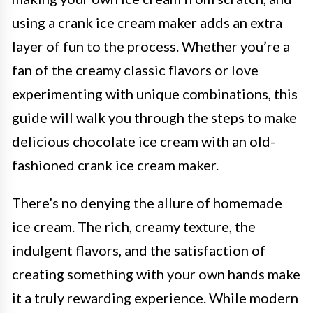
using a crank ice cream maker adds an extra
layer of fun to the process. Whether you’re a
fan of the creamy classic flavors or love
experimenting with unique combinations, this
guide will walk you through the steps to make
delicious chocolate ice cream with an old-
fashioned crank ice cream maker.
There’s no denying the allure of homemade
ice cream. The rich, creamy texture, the
indulgent flavors, and the satisfaction of
creating something with your own hands make
it a truly rewarding experience. While modern