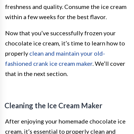
freshness and quality. Consume the ice cream
within a few weeks for the best flavor.
Now that you’ve successfully frozen your
chocolate ice cream, it’s time to learn how to
properly
clean and maintain your old-
fashioned crank ice cream maker
. We’ll cover
that in the next section.
Cleaning the Ice Cream Maker
After enjoying your homemade chocolate ice
cream, it’s essential to properly clean and