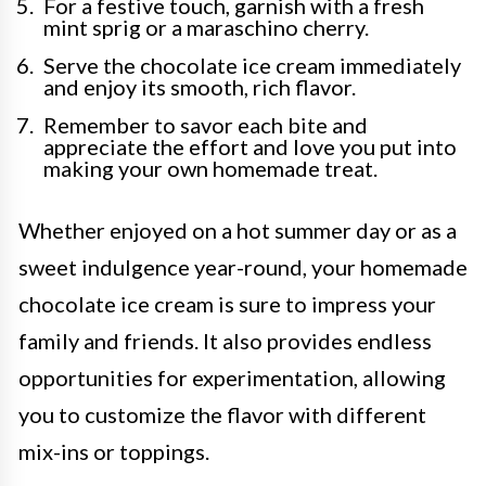
For a festive touch, garnish with a fresh
mint sprig or a maraschino cherry.
Serve the chocolate ice cream immediately
and enjoy its smooth, rich flavor.
Remember to savor each bite and
appreciate the effort and love you put into
making your own homemade treat.
Whether enjoyed on a hot summer day or as a
sweet indulgence year-round, your homemade
chocolate ice cream is sure to impress your
family and friends. It also provides endless
opportunities for experimentation, allowing
you to customize the flavor with different
mix-ins or toppings.