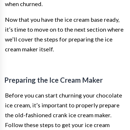
when churned.
Now that you have the ice cream base ready,
it’s time to move on to the next section where
we’ll cover the steps for preparing the ice
cream maker itself.
Preparing the Ice Cream Maker
Before you can start churning your chocolate
ice cream, it’s important to properly prepare
the old-fashioned crank ice cream maker.
Follow these steps to get your ice cream