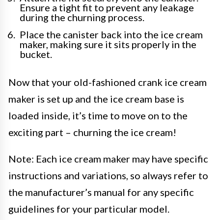
Ensure a tight fit to prevent any leakage
during the churning process.
Place the canister back into the ice cream
maker, making sure it sits properly in the
bucket.
Now that your old-fashioned crank ice cream
maker is set up and the ice cream base is
loaded inside, it’s time to move on to the
exciting part – churning the ice cream!
Note: Each ice cream maker may have specific
instructions and variations, so always refer to
the manufacturer’s manual for any specific
guidelines for your particular model.