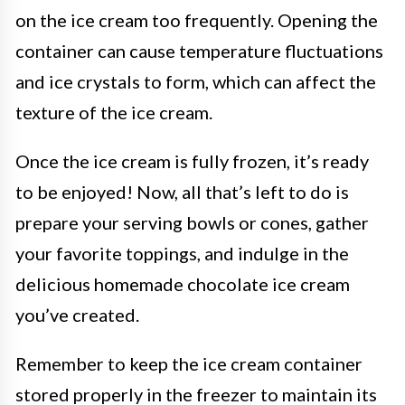
on the ice cream too frequently. Opening the
container can cause temperature fluctuations
and ice crystals to form, which can affect the
texture of the ice cream.
Once the ice cream is fully frozen, it’s ready
to be enjoyed! Now, all that’s left to do is
prepare your serving bowls or cones, gather
your favorite toppings, and indulge in the
delicious homemade chocolate ice cream
you’ve created.
Remember to keep the ice cream container
stored properly in the freezer to maintain its