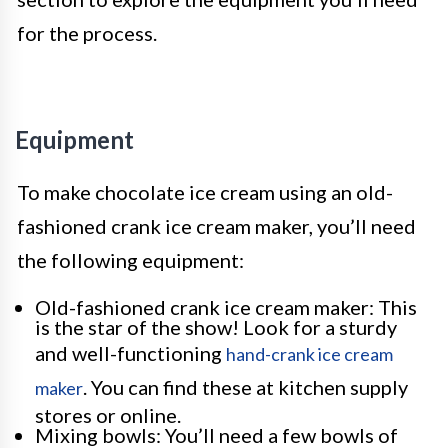
for the process.
Equipment
To make chocolate ice cream using an old-
fashioned crank ice cream maker, you’ll need
the following equipment:
Old-fashioned crank ice cream maker: This
is the star of the show! Look for a sturdy
and well-functioning
hand-crank ice cream
. You can find these at kitchen supply
maker
stores or online.
Mixing bowls: You’ll need a few bowls of