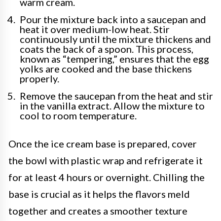
warm cream.
Pour the mixture back into a saucepan and
heat it over medium-low heat. Stir
continuously until the mixture thickens and
coats the back of a spoon. This process,
known as “tempering,” ensures that the egg
yolks are cooked and the base thickens
properly.
Remove the saucepan from the heat and stir
in the vanilla extract. Allow the mixture to
cool to room temperature.
Once the ice cream base is prepared, cover
the bowl with plastic wrap and refrigerate it
for at least 4 hours or overnight. Chilling the
base is crucial as it helps the flavors meld
together and creates a smoother texture