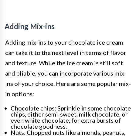
Adding Mix-ins
Adding mix-ins to your chocolate ice cream
can take it to the next level in terms of flavor
and texture. While the ice cream is still soft
and pliable, you can incorporate various mix-
ins of your choice. Here are some popular mix-
in options:
Chocolate chips: Sprinkle in some chocolate
chips, either semi-sweet, milk chocolate, or
even white chocolate, for extra bursts of
chocolate goodness.
Nuts: Chopped nuts like almonds, peanuts,