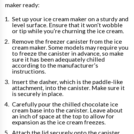
maker ready:
Set up your ice cream maker on a sturdy and
level surface. Ensure that it won’t wobble
or tip while you’re churning the ice cream.
Remove the freezer canister from the ice
cream maker. Some models may require you
to freeze the canister in advance, so make
sure it has been adequately chilled
according to the manufacturer’s
instructions.
Insert the dasher, which is the paddle-like
attachment, into the canister. Make sure it
is securely in place.
Carefully pour the chilled chocolate ice
cream base into the canister. Leave about
an inch of space at the top to allow for
expansion as the ice cream freezes.
Attach the lid securely onto the canister.