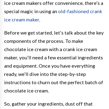
ice cream makers offer convenience, there’s a
special magic in using an
old-fashioned crank
ice cream maker
.
Before we get started, let’s talk about the key
components of the process. To make
chocolate ice cream with a crank ice cream
maker, you’ll need a few essential ingredients
and equipment. Once you have everything
ready, we’ll dive into the step-by-step
instructions to churn out the perfect batch of
chocolate ice cream.
So, gather your ingredients, dust off that