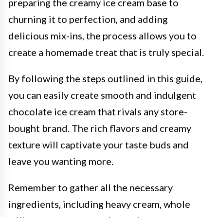
preparing the creamy ice cream base to
churning it to perfection, and adding
delicious mix-ins, the process allows you to
create a homemade treat that is truly special.
By following the steps outlined in this guide,
you can easily create smooth and indulgent
chocolate ice cream that rivals any store-
bought brand. The rich flavors and creamy
texture will captivate your taste buds and
leave you wanting more.
Remember to gather all the necessary
ingredients, including heavy cream, whole