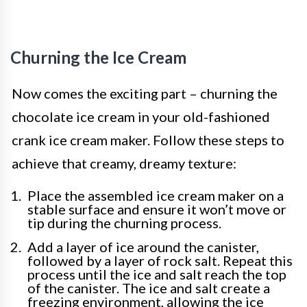
Churning the Ice Cream
Now comes the exciting part – churning the
chocolate ice cream in your old-fashioned
crank ice cream maker. Follow these steps to
achieve that creamy, dreamy texture:
Place the assembled ice cream maker on a
stable surface and ensure it won’t move or
tip during the churning process.
Add a layer of ice around the canister,
followed by a layer of rock salt. Repeat this
process until the ice and salt reach the top
of the canister. The ice and salt create a
freezing environment, allowing the ice