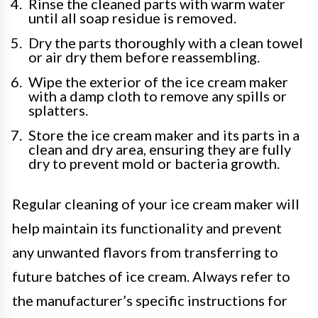
Rinse the cleaned parts with warm water
until all soap residue is removed.
Dry the parts thoroughly with a clean towel
or air dry them before reassembling.
Wipe the exterior of the ice cream maker
with a damp cloth to remove any spills or
splatters.
Store the ice cream maker and its parts in a
clean and dry area, ensuring they are fully
dry to prevent mold or bacteria growth.
Regular cleaning of your ice cream maker will
help maintain its functionality and prevent
any unwanted flavors from transferring to
future batches of ice cream. Always refer to
the manufacturer’s specific instructions for