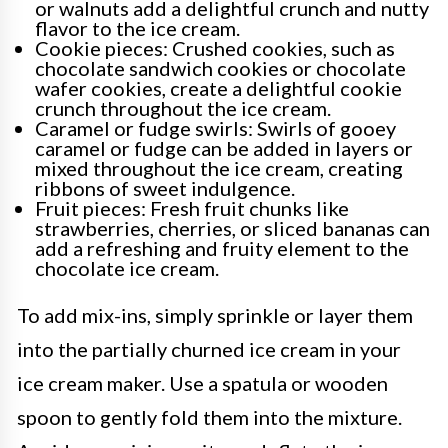
or walnuts add a delightful crunch and nutty
flavor to the ice cream.
Cookie pieces: Crushed cookies, such as
chocolate sandwich cookies or chocolate
wafer cookies, create a delightful cookie
crunch throughout the ice cream.
Caramel or fudge swirls: Swirls of gooey
caramel or fudge can be added in layers or
mixed throughout the ice cream, creating
ribbons of sweet indulgence.
Fruit pieces: Fresh fruit chunks like
strawberries, cherries, or sliced bananas can
add a refreshing and fruity element to the
chocolate ice cream.
To add mix-ins, simply sprinkle or layer them
into the partially churned ice cream in your
ice cream maker. Use a spatula or wooden
spoon to gently fold them into the mixture.