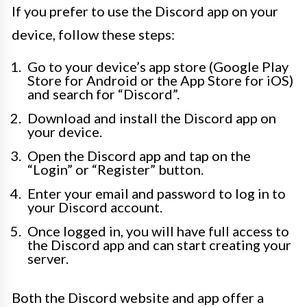
If you prefer to use the Discord app on your
device, follow these steps:
Go to your device’s app store (Google Play
Store for Android or the App Store for iOS)
and search for “Discord”.
Download and install the Discord app on
your device.
Open the Discord app and tap on the
“Login” or “Register” button.
Enter your email and password to log in to
your Discord account.
Once logged in, you will have full access to
the Discord app and can start creating your
server.
Both the Discord website and app offer a