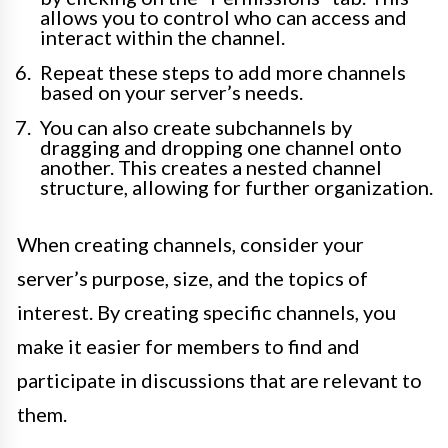
allows you to control who can access and
interact within the channel.
Repeat these steps to add more channels
based on your server’s needs.
You can also create subchannels by
dragging and dropping one channel onto
another. This creates a nested channel
structure, allowing for further organization.
When creating channels, consider your
server’s purpose, size, and the topics of
interest. By creating specific channels, you
make it easier for members to find and
participate in discussions that are relevant to
them.