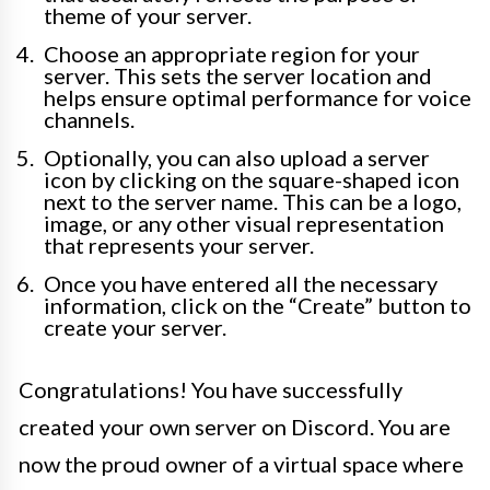
theme of your server.
Choose an appropriate region for your
server. This sets the server location and
helps ensure optimal performance for voice
channels.
Optionally, you can also upload a server
icon by clicking on the square-shaped icon
next to the server name. This can be a logo,
image, or any other visual representation
that represents your server.
Once you have entered all the necessary
information, click on the “Create” button to
create your server.
Congratulations! You have successfully
created your own server on Discord. You are
now the proud owner of a virtual space where