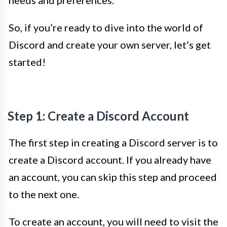
needs and preferences.
So, if you’re ready to dive into the world of
Discord and create your own server, let’s get
started!
Step 1: Create a Discord Account
The first step in creating a Discord server is to
create a Discord account. If you already have
an account, you can skip this step and proceed
to the next one.
To create an account, you will need to visit the