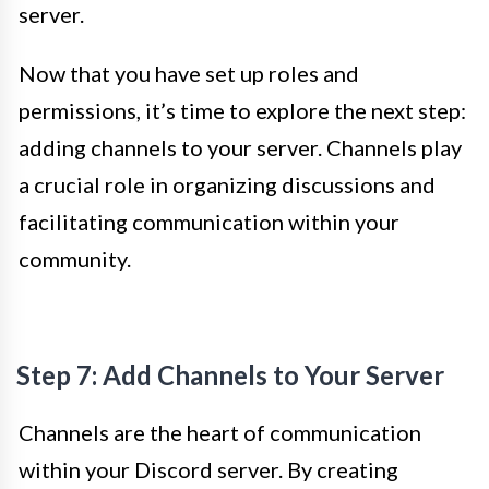
server.
Now that you have set up roles and
permissions, it’s time to explore the next step:
adding channels to your server. Channels play
a crucial role in organizing discussions and
facilitating communication within your
community.
Step 7: Add Channels to Your Server
Channels are the heart of communication
within your Discord server. By creating