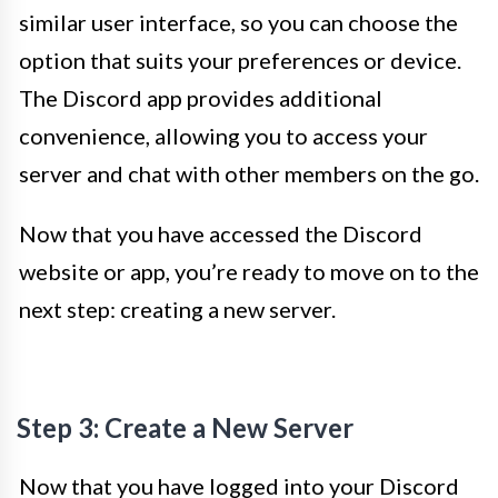
similar user interface, so you can choose the
option that suits your preferences or device.
The Discord app provides additional
convenience, allowing you to access your
server and chat with other members on the go.
Now that you have accessed the Discord
website or app, you’re ready to move on to the
next step: creating a new server.
Step 3: Create a New Server
Now that you have logged into your Discord