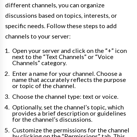
different channels, you can organize
discussions based on topics, interests, or
specific needs. Follow these steps to add
channels to your server:
Open your server and click on the “+” icon
next to the “Text Channels” or “Voice
Channels” category.
Enter a name for your channel. Choose a
name that accurately reflects the purpose
or topic of the channel.
Choose the channel type: text or voice.
Optionally, set the channel’s topic, which
provides a brief description or guidelines
for the channel’s discussions.
Customize the permissions for the channel
by clicking on the “Permissions” tab. This