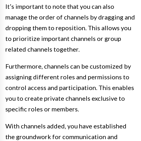
It’s important to note that you can also
manage the order of channels by dragging and
dropping them to reposition. This allows you
to prioritize important channels or group
related channels together.
Furthermore, channels can be customized by
assigning different roles and permissions to
control access and participation. This enables
you to create private channels exclusive to
specific roles or members.
With channels added, you have established
the groundwork for communication and