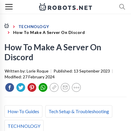
TECHNOLOGY
How To Make A Server On Discord
How To Make A Server On
Discord
Written by:
Lorie Roque
|
Published:
13 September 2023
|
Modified:
27 February 2024
How-To Guides
Tech Setup & Troubleshooting
TECHNOLOGY