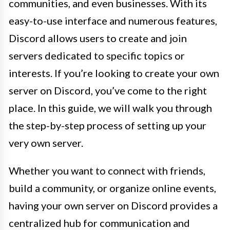
communities, and even businesses. With its
easy-to-use interface and numerous features,
Discord allows users to create and join
servers dedicated to specific topics or
interests. If you’re looking to create your own
server on Discord, you’ve come to the right
place. In this guide, we will walk you through
the step-by-step process of setting up your
very own server.
Whether you want to connect with friends,
build a community, or organize online events,
having your own server on Discord provides a
centralized hub for communication and