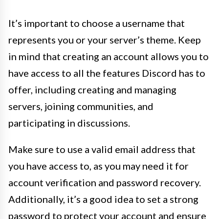
It’s important to choose a username that
represents you or your server’s theme. Keep
in mind that creating an account allows you to
have access to all the features Discord has to
offer, including creating and managing
servers, joining communities, and
participating in discussions.
Make sure to use a valid email address that
you have access to, as you may need it for
account verification and password recovery.
Additionally, it’s a good idea to set a strong
password to protect your account and ensure