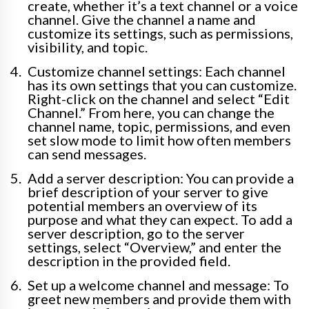
create, whether it’s a text channel or a voice
channel. Give the channel a name and
customize its settings, such as permissions,
visibility, and topic.
Customize channel settings: Each channel
has its own settings that you can customize.
Right-click on the channel and select “Edit
Channel.” From here, you can change the
channel name, topic, permissions, and even
set slow mode to limit how often members
can send messages.
Add a server description: You can provide a
brief description of your server to give
potential members an overview of its
purpose and what they can expect. To add a
server description, go to the server
settings, select “Overview,” and enter the
description in the provided field.
Set up a welcome channel and message: To
greet new members and provide them with