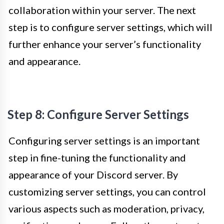
collaboration within your server. The next
step is to configure server settings, which will
further enhance your server’s functionality
and appearance.
Step 8: Configure Server Settings
Configuring server settings is an important
step in fine-tuning the functionality and
appearance of your Discord server. By
customizing server settings, you can control
various aspects such as moderation, privacy,