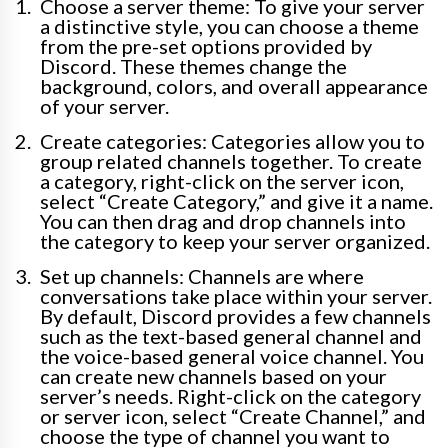
Choose a server theme: To give your server
a distinctive style, you can choose a theme
from the pre-set options provided by
Discord. These themes change the
background, colors, and overall appearance
of your server.
Create categories: Categories allow you to
group related channels together. To create
a category, right-click on the server icon,
select “Create Category,” and give it a name.
You can then drag and drop channels into
the category to keep your server organized.
Set up channels: Channels are where
conversations take place within your server.
By default, Discord provides a few channels
such as the text-based general channel and
the voice-based general voice channel. You
can create new channels based on your
server’s needs. Right-click on the category
or server icon, select “Create Channel,” and
choose the type of channel you want to