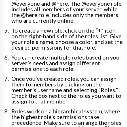
@everyone and @here. The @everyone role
includes all members of your server, while
the @here role includes only the members
who are currently online.
To create a new role, click on the “+” icon
on the right-hand side of the roles list. Give
your role a name, choose a color, and set the
desired permissions for that role.
You can create multiple roles based on your
server’s needs and assign different
permissions to each role.
Once you’ve created roles, you can assign
them to members by clicking on the
member’s username and selecting “Roles.”
Check the box next to the roles you want to
assign to that member.
Roles work on a hierarchical system, where
the highest role’s permissions take
precedence. Make sure to arrange the roles