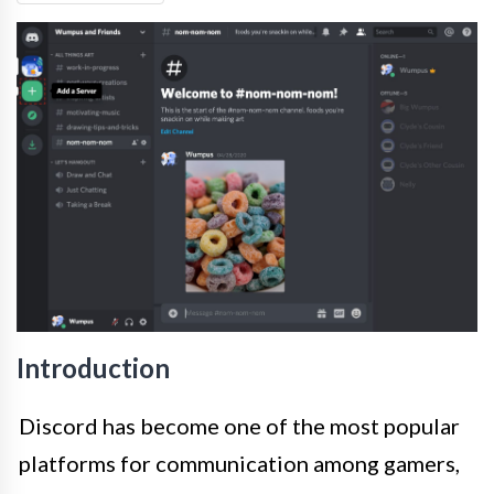
Introduction
Discord has become one of the most popular
platforms for communication among gamers,