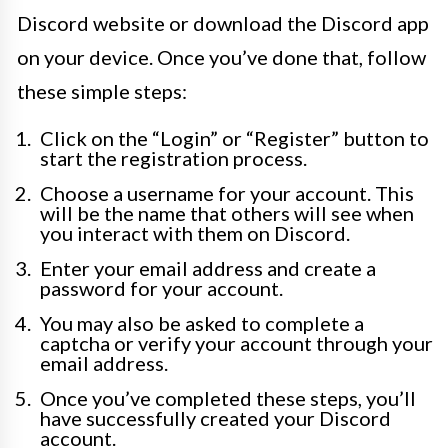
Discord website or download the Discord app
on your device. Once you’ve done that, follow
these simple steps:
Click on the “Login” or “Register” button to
start the registration process.
Choose a username for your account. This
will be the name that others will see when
you interact with them on Discord.
Enter your email address and create a
password for your account.
You may also be asked to complete a
captcha or verify your account through your
email address.
Once you’ve completed these steps, you’ll
have successfully created your Discord
account.