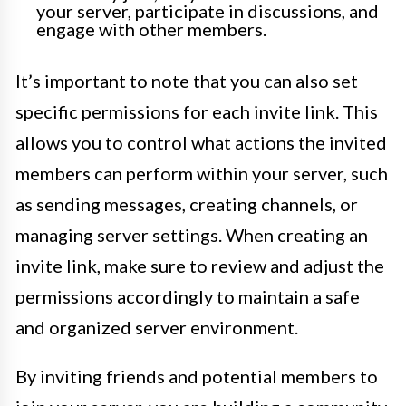
your server, participate in discussions, and
engage with other members.
It’s important to note that you can also set
specific permissions for each invite link. This
allows you to control what actions the invited
members can perform within your server, such
as sending messages, creating channels, or
managing server settings. When creating an
invite link, make sure to review and adjust the
permissions accordingly to maintain a safe
and organized server environment.
By inviting friends and potential members to