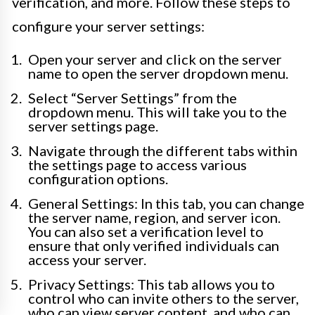
verification, and more. Follow these steps to
configure your server settings:
Open your server and click on the server
name to open the server dropdown menu.
Select “Server Settings” from the
dropdown menu. This will take you to the
server settings page.
Navigate through the different tabs within
the settings page to access various
configuration options.
General Settings: In this tab, you can change
the server name, region, and server icon.
You can also set a verification level to
ensure that only verified individuals can
access your server.
Privacy Settings: This tab allows you to
control who can invite others to the server,
who can view server content, and who can