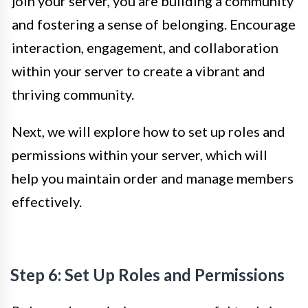
join your server, you are building a community
and fostering a sense of belonging. Encourage
interaction, engagement, and collaboration
within your server to create a vibrant and
thriving community.
Next, we will explore how to set up roles and
permissions within your server, which will
help you maintain order and manage members
effectively.
Step 6: Set Up Roles and Permissions