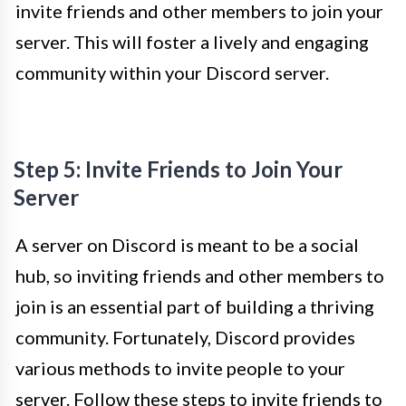
invite friends and other members to join your
server. This will foster a lively and engaging
community within your Discord server.
Step 5: Invite Friends to Join Your
Server
A server on Discord is meant to be a social
hub, so inviting friends and other members to
join is an essential part of building a thriving
community. Fortunately, Discord provides
various methods to invite people to your
server. Follow these steps to invite friends to