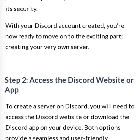
its security.
With your Discord account created, you’re
now ready to move on to the exciting part:
creating your very own server.
Step 2: Access the Discord Website or
App
To create a server on Discord, you will need to
access the Discord website or download the
Discord app on your device. Both options
provide a seamless and user-friendly