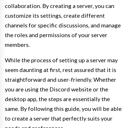
collaboration. By creating a server, you can
customize its settings, create different
channels for specific discussions, and manage
the roles and permissions of your server
members.
While the process of setting up a server may
seem daunting at first, rest assured that it is
straightforward and user-friendly. Whether
you are using the Discord website or the
desktop app, the steps are essentially the
same. By following this guide, you will be able
to create a server that perfectly suits your