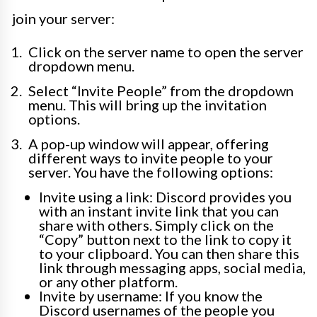
join your server:
Click on the server name to open the server
dropdown menu.
Select “Invite People” from the dropdown
menu. This will bring up the invitation
options.
A pop-up window will appear, offering
different ways to invite people to your
server. You have the following options:
Invite using a link: Discord provides you
with an instant invite link that you can
share with others. Simply click on the
“Copy” button next to the link to copy it
to your clipboard. You can then share this
link through messaging apps, social media,
or any other platform.
Invite by username: If you know the
Discord usernames of the people you