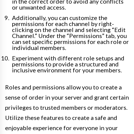
in the correct order to avoid any conflicts
or unwanted access.
Additionally, you can customize the
permissions for each channel by right-
clicking on the channel and selecting “Edit
Channel.” Under the “Permissions” tab, you
can set specific permissions for each role or
individual members.
Experiment with different role setups and
permissions to provide a structured and
inclusive environment for your members.
Roles and permissions allow you to create a
sense of order in your server and grant certain
privileges to trusted members or moderators.
Utilize these features to create a safe and
enjoyable experience for everyone in your