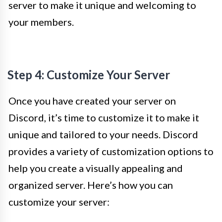
server to make it unique and welcoming to
your members.
Step 4: Customize Your Server
Once you have created your server on
Discord, it’s time to customize it to make it
unique and tailored to your needs. Discord
provides a variety of customization options to
help you create a visually appealing and
organized server. Here’s how you can
customize your server: