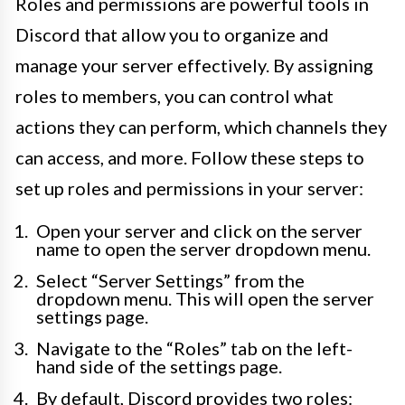
Roles and permissions are powerful tools in
Discord that allow you to organize and
manage your server effectively. By assigning
roles to members, you can control what
actions they can perform, which channels they
can access, and more. Follow these steps to
set up roles and permissions in your server:
Open your server and click on the server
name to open the server dropdown menu.
Select “Server Settings” from the
dropdown menu. This will open the server
settings page.
Navigate to the “Roles” tab on the left-
hand side of the settings page.
By default, Discord provides two roles: