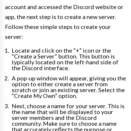
account and accessed the Discord website or
app, the next step is to create a new server.
Follow these simple steps to create your
server:
Locate and click on the “+” icon or the
“Create a Server” button. This button is
typically located on the left-hand side of
the Discord interface.
A pop-up window will appear, giving you the
option to either create a server from
scratch or join an existing server. Select the
“Create My Own” option.
Next, choose a name for your server. This is
the name that will be displayed to your
server members and the Discord
community. Make sure to choose a name
that accurately reflects the purpose or