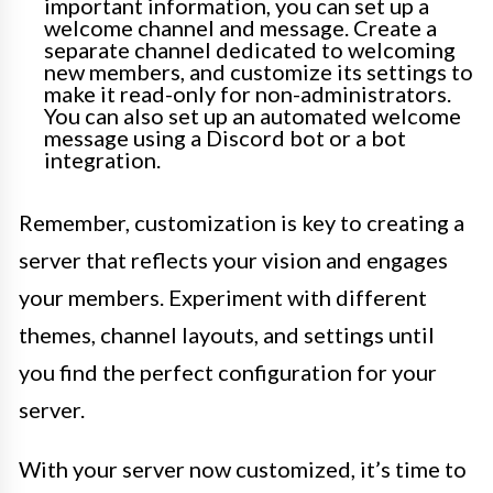
important information, you can set up a
welcome channel and message. Create a
separate channel dedicated to welcoming
new members, and customize its settings to
make it read-only for non-administrators.
You can also set up an automated welcome
message using a Discord bot or a bot
integration.
Remember, customization is key to creating a
server that reflects your vision and engages
your members. Experiment with different
themes, channel layouts, and settings until
you find the perfect configuration for your
server.
With your server now customized, it’s time to