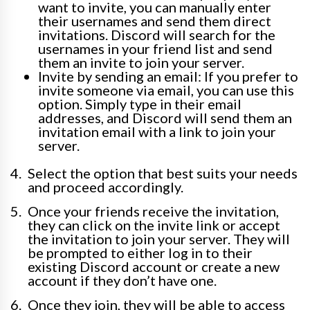
want to invite, you can manually enter
their usernames and send them direct
invitations. Discord will search for the
usernames in your friend list and send
them an invite to join your server.
Invite by sending an email: If you prefer to
invite someone via email, you can use this
option. Simply type in their email
addresses, and Discord will send them an
invitation email with a link to join your
server.
Select the option that best suits your needs
and proceed accordingly.
Once your friends receive the invitation,
they can click on the invite link or accept
the invitation to join your server. They will
be prompted to either log in to their
existing Discord account or create a new
account if they don’t have one.
Once they join, they will be able to access