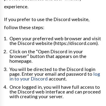
experience.
If you prefer to use the Discord website,
follow these steps:
Open your preferred web browser and visit
the Discord website (https://discord.com).
Click on the “Open Discord in your
browser” button that appears on the
homepage.
You will be directed to the Discord login
page. Enter your email and password to
log
in to your Discord
account.
Once logged in, you will have full access to
the Discord web interface and can proceed
with creating your server.