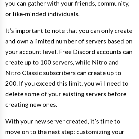
you can gather with your friends, community,
or like-minded individuals.
It’s important to note that you can only create
and own a limited number of servers based on
your account level. Free Discord accounts can
create up to 100 servers, while Nitro and
Nitro Classic subscribers can create up to
200. If you exceed this limit, you will need to
delete some of your existing servers before
creating new ones.
With your new server created, it’s time to
move on to the next step: customizing your