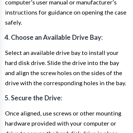
computer’s user manual or manufacturer’s
instructions for guidance on opening the case
safely.
4. Choose an Available Drive Bay:
Select an available drive bay to install your
hard disk drive. Slide the drive into the bay
and align the screw holes on the sides of the
drive with the corresponding holes in the bay.
5. Secure the Drive:
Once aligned, use screws or other mounting
hardware provided with your computer or