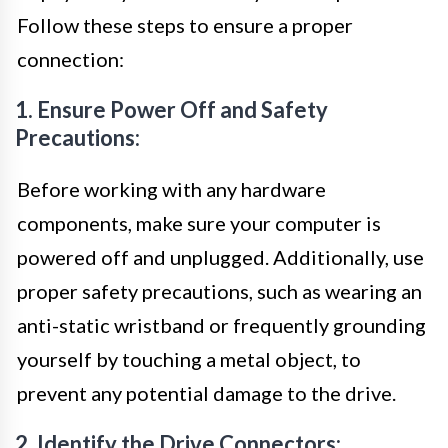
Follow these steps to ensure a proper
connection:
1. Ensure Power Off and Safety
Precautions:
Before working with any hardware
components, make sure your computer is
powered off and unplugged. Additionally, use
proper safety precautions, such as wearing an
anti-static wristband or frequently grounding
yourself by touching a metal object, to
prevent any potential damage to the drive.
2. Identify the Drive Connectors: