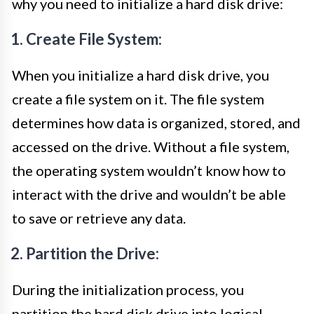
why you need to initialize a hard disk drive:
1. Create File System:
When you initialize a hard disk drive, you
create a file system on it. The file system
determines how data is organized, stored, and
accessed on the drive. Without a file system,
the operating system wouldn’t know how to
interact with the drive and wouldn’t be able
to save or retrieve any data.
2. Partition the Drive:
During the initialization process, you
partition the hard disk drive into logical