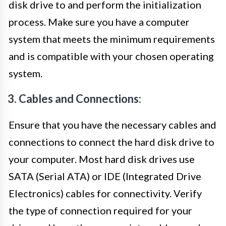
disk drive to and perform the initialization
process. Make sure you have a computer
system that meets the minimum requirements
and is compatible with your chosen operating
system.
3. Cables and Connections:
Ensure that you have the necessary cables and
connections to connect the hard disk drive to
your computer. Most hard disk drives use
SATA (Serial ATA) or IDE (Integrated Drive
Electronics) cables for connectivity. Verify
the type of connection required for your