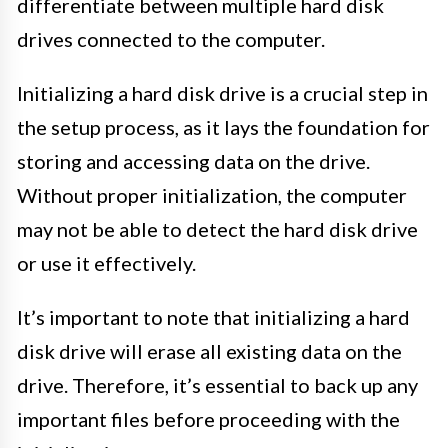
differentiate between multiple hard disk
drives connected to the computer.
Initializing a hard disk drive is a crucial step in
the setup process, as it lays the foundation for
storing and accessing data on the drive.
Without proper initialization, the computer
may not be able to detect the hard disk drive
or use it effectively.
It’s important to note that initializing a hard
disk drive will erase all existing data on the
drive. Therefore, it’s essential to back up any
important files before proceeding with the