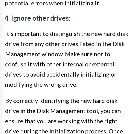
potential errors when initializing it.
4. Ignore other drives:
It’s important to distinguish the new hard disk
drive from any other drives listed in the Disk
Management window. Make sure not to
confuse it with other internal or external
drives to avoid accidentally initializing or
modifying the wrong drive.
By correctly identifying the new hard disk
drive in the Disk Management tool, you can
ensure that you are working with the right
drive during the initialization process. Once