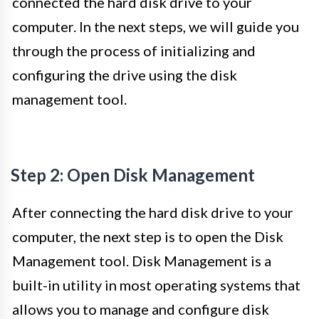
connected the hard disk drive to your
computer. In the next steps, we will guide you
through the process of initializing and
configuring the drive using the disk
management tool.
Step 2: Open Disk Management
After connecting the hard disk drive to your
computer, the next step is to open the Disk
Management tool. Disk Management is a
built-in utility in most operating systems that
allows you to manage and configure disk