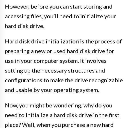
However, before you can start storing and
accessing files, you’ll need to initialize your
hard disk drive.
Hard disk drive initialization is the process of
preparing a new or used hard disk drive for
use in your computer system. It involves
setting up the necessary structures and
configurations to make the drive recognizable
and usable by your operating system.
Now, you might be wondering, why do you
need to initialize a hard disk drive in the first
place? Well, when you purchase a new hard