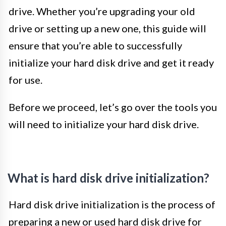
drive. Whether you’re upgrading your old
drive or setting up a new one, this guide will
ensure that you’re able to successfully
initialize your hard disk drive and get it ready
for use.
Before we proceed, let’s go over the tools you
will need to initialize your hard disk drive.
What is hard disk drive initialization?
Hard disk drive initialization is the process of
preparing a new or used hard disk drive for