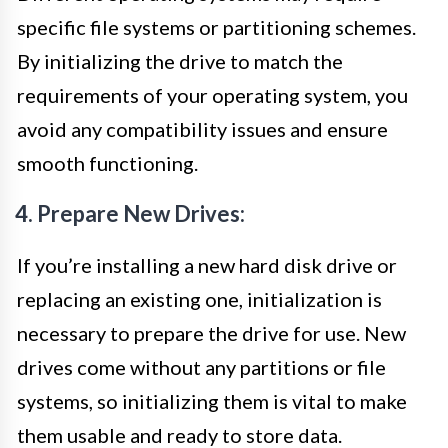
specific file systems or partitioning schemes.
By initializing the drive to match the
requirements of your operating system, you
avoid any compatibility issues and ensure
smooth functioning.
4. Prepare New Drives:
If you’re installing a new hard disk drive or
replacing an existing one, initialization is
necessary to prepare the drive for use. New
drives come without any partitions or file
systems, so initializing them is vital to make
them usable and ready to store data.