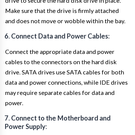
drive to secure the hard disk drive in place.
Make sure that the drive is firmly attached
and does not move or wobble within the bay.
6. Connect Data and Power Cables:
Connect the appropriate data and power
cables to the connectors on the hard disk
drive. SATA drives use SATA cables for both
data and power connections, while IDE drives
may require separate cables for data and
power.
7. Connect to the Motherboard and
Power Supply: