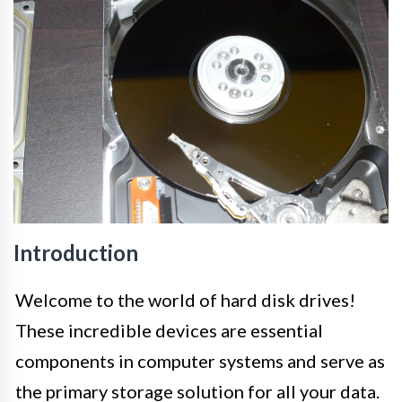
Introduction
Welcome to the world of hard disk drives!
These incredible devices are essential
components in computer systems and serve as
the primary storage solution for all your data.