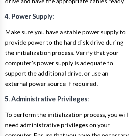
drive and have the appropriate cables ready.
4. Power Supply:
Make sure you have a stable power supply to
provide power to the hard disk drive during
the initialization process. Verify that your
computer’s power supply is adequate to
support the additional drive, or use an
external power source if required.
5. Administrative Privileges:
To perform the initialization process, you will
need administrative privileges on your
computer. Ensure that you have the necessary