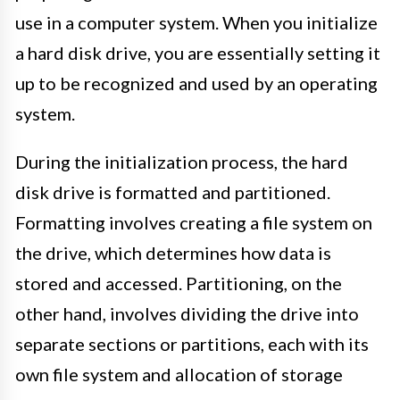
use in a computer system. When you initialize
a hard disk drive, you are essentially setting it
up to be recognized and used by an operating
system.
During the initialization process, the hard
disk drive is formatted and partitioned.
Formatting involves creating a file system on
the drive, which determines how data is
stored and accessed. Partitioning, on the
other hand, involves dividing the drive into
separate sections or partitions, each with its
own file system and allocation of storage