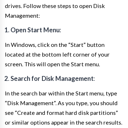
drives. Follow these steps to open Disk
Management:
1. Open Start Menu:
In Windows, click on the “Start” button
located at the bottom left corner of your
screen. This will open the Start menu.
2. Search for Disk Management:
In the search bar within the Start menu, type
“Disk Management”. As you type, you should
see “Create and format hard disk partitions”
or similar options appear in the search results.