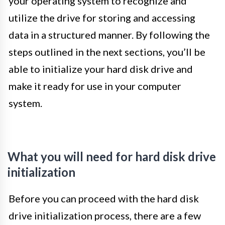
your operating system to recognize and
utilize the drive for storing and accessing
data in a structured manner. By following the
steps outlined in the next sections, you’ll be
able to initialize your hard disk drive and
make it ready for use in your computer
system.
What you will need for hard disk drive
initialization
Before you can proceed with the hard disk
drive initialization process, there are a few