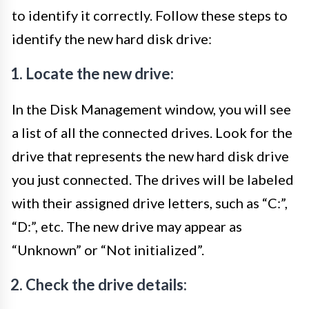
to identify it correctly. Follow these steps to
identify the new hard disk drive:
1. Locate the new drive:
In the Disk Management window, you will see
a list of all the connected drives. Look for the
drive that represents the new hard disk drive
you just connected. The drives will be labeled
with their assigned drive letters, such as “C:”,
“D:”, etc. The new drive may appear as
“Unknown” or “Not initialized”.
2. Check the drive details: