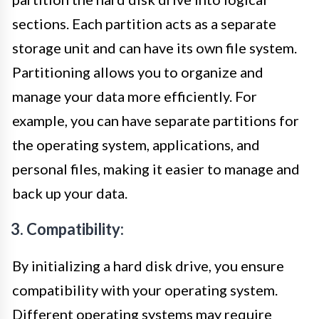
sections. Each partition acts as a separate
storage unit and can have its own file system.
Partitioning allows you to organize and
manage your data more efficiently. For
example, you can have separate partitions for
the operating system, applications, and
personal files, making it easier to manage and
back up your data.
3. Compatibility:
By initializing a hard disk drive, you ensure
compatibility with your operating system.
Different operating systems may require