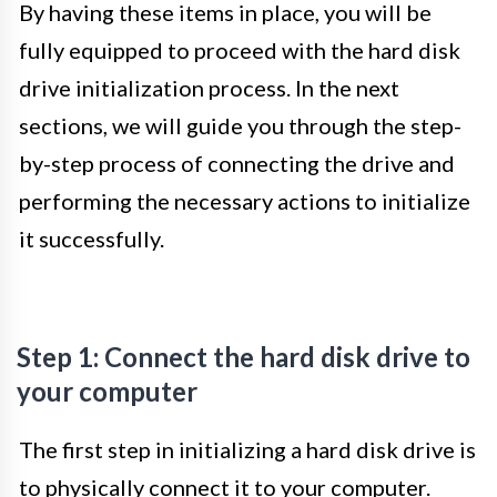
By having these items in place, you will be
fully equipped to proceed with the hard disk
drive initialization process. In the next
sections, we will guide you through the step-
by-step process of connecting the drive and
performing the necessary actions to initialize
it successfully.
Step 1: Connect the hard disk drive to
your computer
The first step in initializing a hard disk drive is
to physically connect it to your computer.