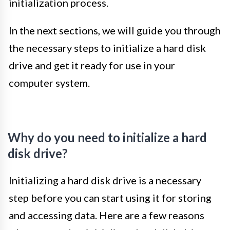
initialization process.
In the next sections, we will guide you through
the necessary steps to initialize a hard disk
drive and get it ready for use in your
computer system.
Why do you need to initialize a hard
disk drive?
Initializing a hard disk drive is a necessary
step before you can start using it for storing
and accessing data. Here are a few reasons