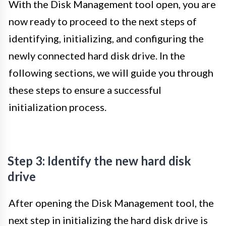
With the Disk Management tool open, you are
now ready to proceed to the next steps of
identifying, initializing, and configuring the
newly connected hard disk drive. In the
following sections, we will guide you through
these steps to ensure a successful
initialization process.
Step 3: Identify the new hard disk
drive
After opening the Disk Management tool, the
next step in initializing the hard disk drive is