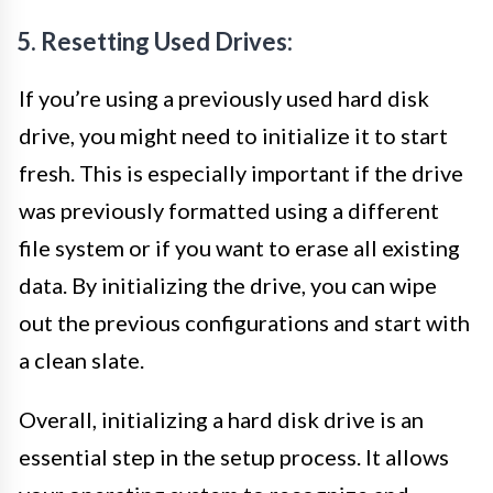
5. Resetting Used Drives:
If you’re using a previously used hard disk
drive, you might need to initialize it to start
fresh. This is especially important if the drive
was previously formatted using a different
file system or if you want to erase all existing
data. By initializing the drive, you can wipe
out the previous configurations and start with
a clean slate.
Overall, initializing a hard disk drive is an
essential step in the setup process. It allows