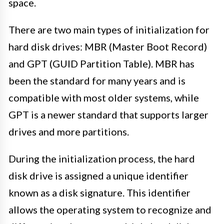
space.
There are two main types of initialization for
hard disk drives: MBR (Master Boot Record)
and GPT (GUID Partition Table). MBR has
been the standard for many years and is
compatible with most older systems, while
GPT is a newer standard that supports larger
drives and more partitions.
During the initialization process, the hard
disk drive is assigned a unique identifier
known as a disk signature. This identifier
allows the operating system to recognize and