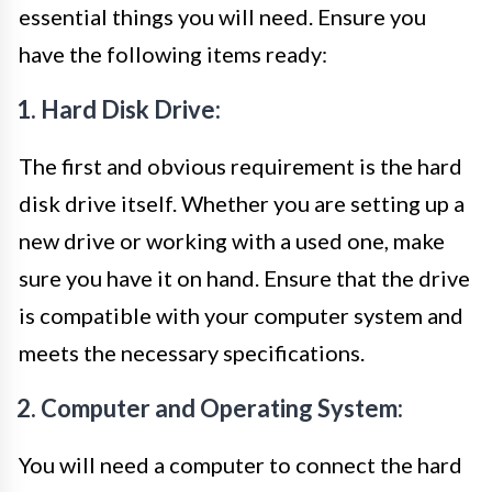
essential things you will need. Ensure you
have the following items ready:
1. Hard Disk Drive:
The first and obvious requirement is the hard
disk drive itself. Whether you are setting up a
new drive or working with a used one, make
sure you have it on hand. Ensure that the drive
is compatible with your computer system and
meets the necessary specifications.
2. Computer and Operating System:
You will need a computer to connect the hard