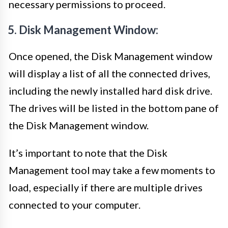
necessary permissions to proceed.
5. Disk Management Window:
Once opened, the Disk Management window
will display a list of all the connected drives,
including the newly installed hard disk drive.
The drives will be listed in the bottom pane of
the Disk Management window.
It’s important to note that the Disk
Management tool may take a few moments to
load, especially if there are multiple drives
connected to your computer.