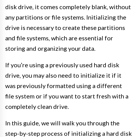
disk drive, it comes completely blank, without
any partitions or file systems. Initializing the
drive is necessary to create these partitions
and file systems, which are essential for
storing and organizing your data.
If you’re using a previously used hard disk
drive, you may also need to initialize it if it
was previously formatted using a different
file system or if you want to start fresh with a
completely clean drive.
In this guide, we will walk you through the
step-by-step process of initializing a hard disk