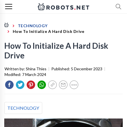
TECHNOLOGY
How To Initialize A Hard Disk Drive
How To Initialize A Hard Disk
Drive
Written by:
Shina Thies
|
Published:
5 December 2023
|
Modified:
7 March 2024
TECHNOLOGY