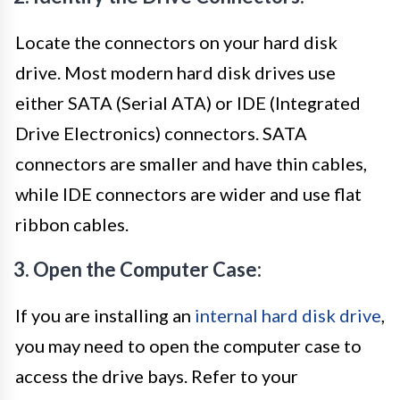
Locate the connectors on your hard disk
drive. Most modern hard disk drives use
either SATA (Serial ATA) or IDE (Integrated
Drive Electronics) connectors. SATA
connectors are smaller and have thin cables,
while IDE connectors are wider and use flat
ribbon cables.
3. Open the Computer Case:
If you are installing an
internal hard disk drive
,
you may need to open the computer case to
access the drive bays. Refer to your