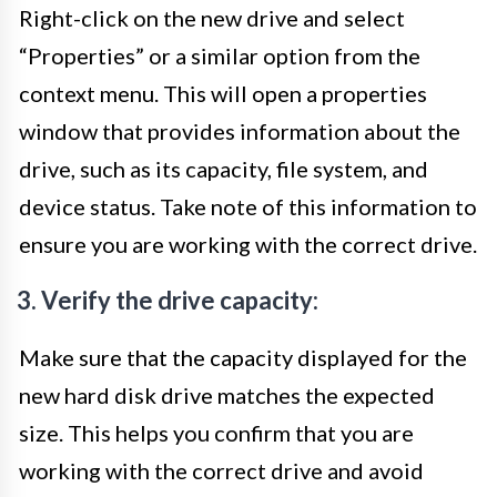
Right-click on the new drive and select
“Properties” or a similar option from the
context menu. This will open a properties
window that provides information about the
drive, such as its capacity, file system, and
device status. Take note of this information to
ensure you are working with the correct drive.
3. Verify the drive capacity:
Make sure that the capacity displayed for the
new hard disk drive matches the expected
size. This helps you confirm that you are
working with the correct drive and avoid