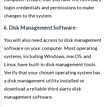
login credentials and permissions to make
changes to the system.
6. Disk Management Software:
You will also need access to disk management
software on your computer. Most operating
systems, including Windows, macOS, and
Linux, have built-in disk management tools.
Verify that your chosen operating system has
a disk management utility installed or
download a reliable third-party disk
management software.