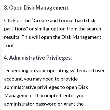
3. Open Disk Management:
Click on the “Create and format hard disk
partitions” or similar option from the search
results. This will open the Disk Management
tool.
4. Administrative Privileges:
Depending on your operating system and user
account, you may need to provide
administrative privileges to open Disk
Management. If prompted, enter your
administrator password or grant the