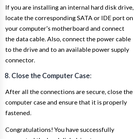
If you are installing an internal hard disk drive,
locate the corresponding SATA or IDE port on
your computer’s motherboard and connect
the data cable. Also, connect the power cable
to the drive and to an available power supply
connector.
8. Close the Computer Case:
After all the connections are secure, close the
computer case and ensure that it is properly
fastened.
Congratulations! You have successfully