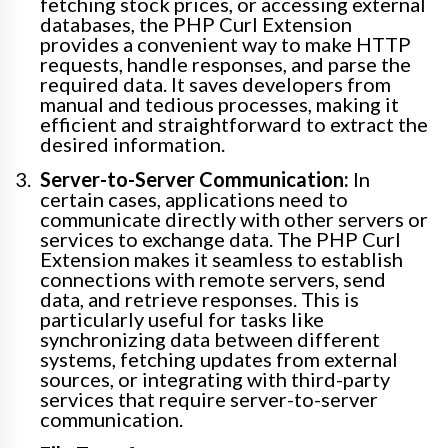
fetching stock prices, or accessing external
databases, the PHP Curl Extension
provides a convenient way to make HTTP
requests, handle responses, and parse the
required data. It saves developers from
manual and tedious processes, making it
efficient and straightforward to extract the
desired information.
Server-to-Server Communication:
In
certain cases, applications need to
communicate directly with other servers or
services to exchange data. The PHP Curl
Extension makes it seamless to establish
connections with remote servers, send
data, and retrieve responses. This is
particularly useful for tasks like
synchronizing data between different
systems, fetching updates from external
sources, or integrating with third-party
services that require server-to-server
communication.