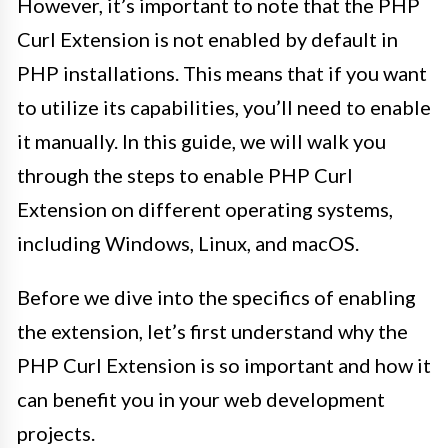
However, it’s important to note that the PHP
Curl Extension is not enabled by default in
PHP installations. This means that if you want
to utilize its capabilities, you’ll need to enable
it manually. In this guide, we will walk you
through the steps to enable PHP Curl
Extension on different operating systems,
including Windows, Linux, and macOS.
Before we dive into the specifics of enabling
the extension, let’s first understand why the
PHP Curl Extension is so important and how it
can benefit you in your web development
projects.