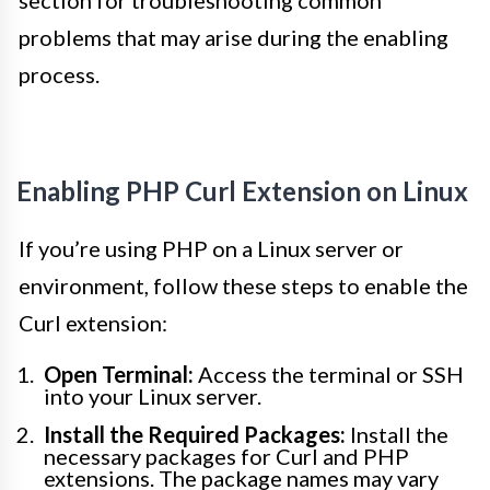
section for troubleshooting common
problems that may arise during the enabling
process.
Enabling PHP Curl Extension on Linux
If you’re using PHP on a Linux server or
environment, follow these steps to enable the
Curl extension:
Open Terminal:
Access the terminal or SSH
into your Linux server.
Install the Required Packages:
Install the
necessary packages for Curl and PHP
extensions. The package names may vary