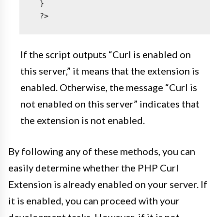
  }

  ?>
If the script outputs “Curl is enabled on
this server,” it means that the extension is
enabled. Otherwise, the message “Curl is
not enabled on this server” indicates that
the extension is not enabled.
By following any of these methods, you can
easily determine whether the PHP Curl
Extension is already enabled on your server. If
it is enabled, you can proceed with your