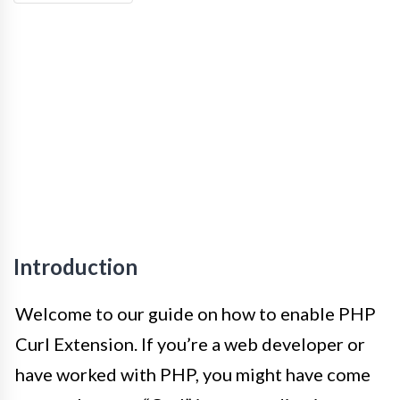
Introduction
Welcome to our guide on how to enable PHP
Curl Extension. If you’re a web developer or
have worked with PHP, you might have come