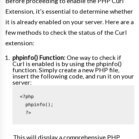
Before proceeding to enable the PHP Curl
Extension, it’s essential to determine whether
it is already enabled on your server. Here are a
few methods to check the status of the Curl
extension:
phpinfo() Function:
One way to check if
Curl is enabled is by using the phpinfo()
function. Simply create a new PHP file,
insert the following code, and run it on your
server:
<?php

  phpinfo();

  ?>
This will display a comprehensive PHP