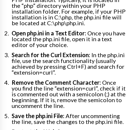
the “php” directory within your PHP
installation folder. For example, if your PHP
installation is in C:\php, the php.ini file will
be located at C:\php\php.ini.
Open php.ini in a Text Editor:
Once you have
located the php.ini file, open it in a text
editor of your choice.
Search for the Curl Extension:
In the php.ini
file, use the search functionality (usually
achieved by pressing Ctrl+F) and search for
“extension=curl”.
Remove the Comment Character:
Once
you find the line “extension=curl”, check if it
is commented out with a semicolon (;) at the
beginning. If it is, remove the semicolon to
uncomment the line.
Save the php.ini File:
After uncommenting
the line, save the changes to the php.ini file.