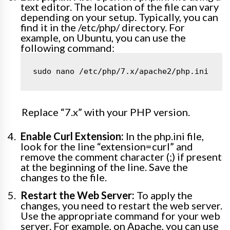
text editor. The location of the file can vary
depending on your setup. Typically, you can
find it in the /etc/php/ directory. For
example, on Ubuntu, you can use the
following command:
sudo nano /etc/php/7.x/apache2/php.ini
Replace “7.x” with your PHP version.
Enable Curl Extension:
In the php.ini file,
look for the line “extension=curl” and
remove the comment character (;) if present
at the beginning of the line. Save the
changes to the file.
Restart the Web Server:
To apply the
changes, you need to restart the web server.
Use the appropriate command for your web
server. For example, on Apache, you can use