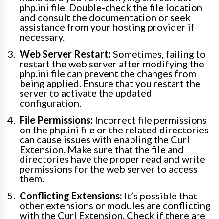
php.ini file. Double-check the file location
and consult the documentation or seek
assistance from your hosting provider if
necessary.
Web Server Restart:
Sometimes, failing to
restart the web server after modifying the
php.ini file can prevent the changes from
being applied. Ensure that you restart the
server to activate the updated
configuration.
File Permissions:
Incorrect file permissions
on the php.ini file or the related directories
can cause issues with enabling the Curl
Extension. Make sure that the file and
directories have the proper read and write
permissions for the web server to access
them.
Conflicting Extensions:
It’s possible that
other extensions or modules are conflicting
with the Curl Extension. Check if there are