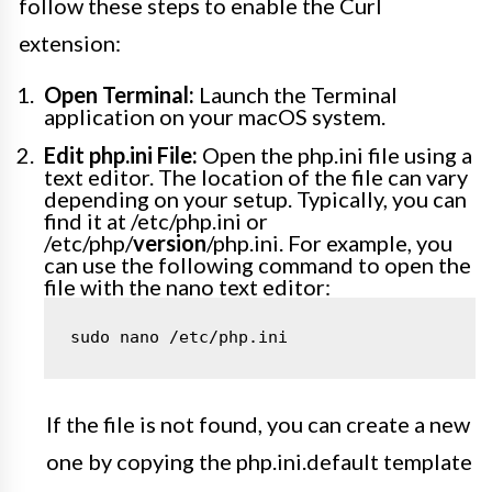
follow these steps to enable the Curl
extension:
Open Terminal:
Launch the Terminal
application on your macOS system.
Edit php.ini File:
Open the php.ini file using a
text editor. The location of the file can vary
depending on your setup. Typically, you can
find it at /etc/php.ini or
/etc/php/
version
/php.ini. For example, you
can use the following command to open the
file with the nano text editor:
sudo nano /etc/php.ini
If the file is not found, you can create a new
one by copying the php.ini.default template