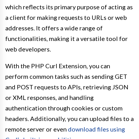
which reflects its primary purpose of acting as
a client for making requests to URLs or web
addresses. It offers a wide range of
functionalities, making it a versatile tool for
web developers.
With the PHP Curl Extension, you can
perform common tasks such as sending GET
and POST requests to APIs, retrieving JSON
or XML responses, and handling
authentication through cookies or custom
headers. Additionally, you can upload files to a
remote server or even
download files using