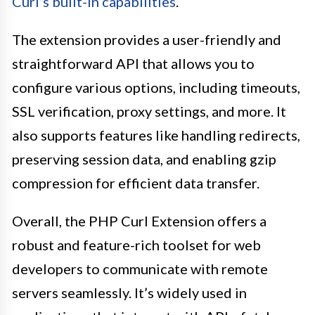
Curl’s built-in capabilities
.
The extension provides a user-friendly and
straightforward API that allows you to
configure various options, including timeouts,
SSL verification, proxy settings, and more. It
also supports features like handling redirects,
preserving session data, and enabling gzip
compression for efficient data transfer.
Overall, the PHP Curl Extension offers a
robust and feature-rich toolset for web
developers to communicate with remote
servers seamlessly. It’s widely used in