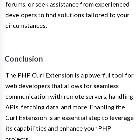
forums, or seek assistance from experienced
developers to find solutions tailored to your
circumstances.
Conclusion
The PHP Curl Extension is a powerful tool for
web developers that allows for seamless
communication with remote servers, handling
APIs, fetching data, and more. Enabling the
Curl Extension is an essential step to leverage
its capabilities and enhance your PHP
projects.