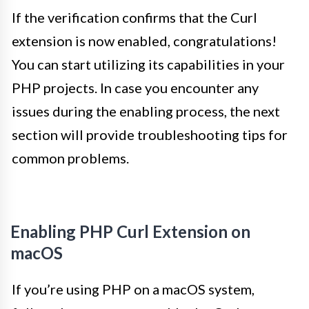
If the verification confirms that the Curl
extension is now enabled, congratulations!
You can start utilizing its capabilities in your
PHP projects. In case you encounter any
issues during the enabling process, the next
section will provide troubleshooting tips for
common problems.
Enabling PHP Curl Extension on
macOS
If you’re using PHP on a macOS system,