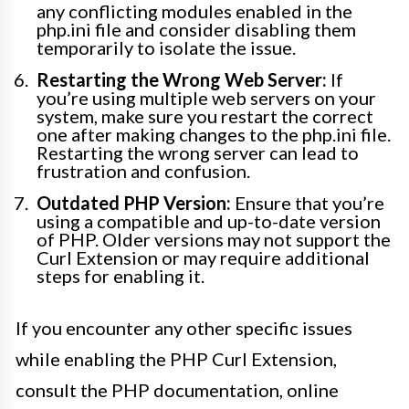
any conflicting modules enabled in the
php.ini file and consider disabling them
temporarily to isolate the issue.
Restarting the Wrong Web Server:
If
you’re using multiple web servers on your
system, make sure you restart the correct
one after making changes to the php.ini file.
Restarting the wrong server can lead to
frustration and confusion.
Outdated PHP Version:
Ensure that you’re
using a compatible and up-to-date version
of PHP. Older versions may not support the
Curl Extension or may require additional
steps for enabling it.
If you encounter any other specific issues
while enabling the PHP Curl Extension,
consult the PHP documentation, online