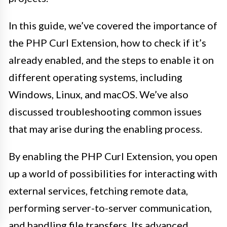
In this guide, we’ve covered the importance of
the PHP Curl Extension, how to check if it’s
already enabled, and the steps to enable it on
different operating systems, including
Windows, Linux, and macOS. We’ve also
discussed troubleshooting common issues
that may arise during the enabling process.
By enabling the PHP Curl Extension, you open
up a world of possibilities for interacting with
external services, fetching remote data,
performing server-to-server communication,
and handling file transfers. Its advanced