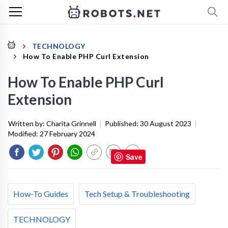
TECHNOLOGY
How To Enable PHP Curl Extension
How To Enable PHP Curl
Extension
Written by:
Charita Grinnell
|
Published:
30 August 2023
|
Modified:
27 February 2024
Save
How-To Guides
Tech Setup & Troubleshooting
TECHNOLOGY