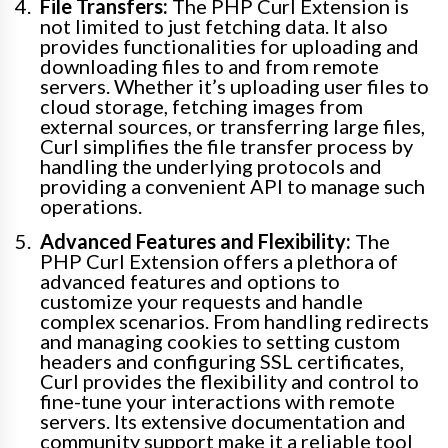
File Transfers:
The PHP Curl Extension is
not limited to just fetching data. It also
provides functionalities for uploading and
downloading files to and from remote
servers. Whether it’s uploading user files to
cloud storage, fetching images from
external sources, or transferring large files,
Curl simplifies the file transfer process by
handling the underlying protocols and
providing a convenient API to manage such
operations.
Advanced Features and Flexibility:
The
PHP Curl Extension offers a plethora of
advanced features and options to
customize your requests and handle
complex scenarios. From handling redirects
and managing cookies to setting custom
headers and configuring SSL certificates,
Curl provides the flexibility and control to
fine-tune your interactions with remote
servers. Its extensive documentation and
community support make it a reliable tool