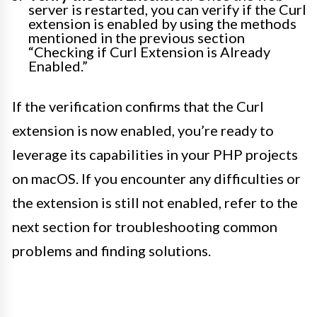
server is restarted, you can verify if the Curl
extension is enabled by using the methods
mentioned in the previous section
“Checking if Curl Extension is Already
Enabled.”
If the verification confirms that the Curl
extension is now enabled, you’re ready to
leverage its capabilities in your PHP projects
on macOS. If you encounter any difficulties or
the extension is still not enabled, refer to the
next section for troubleshooting common
problems and finding solutions.