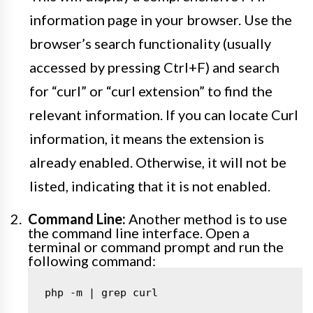
information page in your browser. Use the
browser’s search functionality (usually
accessed by pressing Ctrl+F) and search
for “curl” or “curl extension” to find the
relevant information. If you can locate Curl
information, it means the extension is
already enabled. Otherwise, it will not be
listed, indicating that it is not enabled.
Command Line:
Another method is to use
the command line interface. Open a
terminal or command prompt and run the
following command:
php -m | grep curl