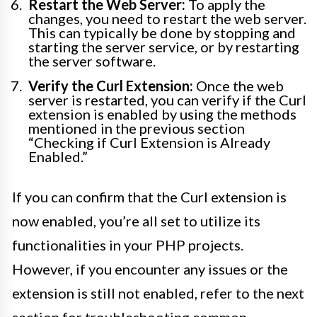
Restart the Web Server:
To apply the
changes, you need to restart the web server.
This can typically be done by stopping and
starting the server service, or by restarting
the server software.
Verify the Curl Extension:
Once the web
server is restarted, you can verify if the Curl
extension is enabled by using the methods
mentioned in the previous section
“Checking if Curl Extension is Already
Enabled.”
If you can confirm that the Curl extension is
now enabled, you’re all set to utilize its
functionalities in your PHP projects.
However, if you encounter any issues or the
extension is still not enabled, refer to the next