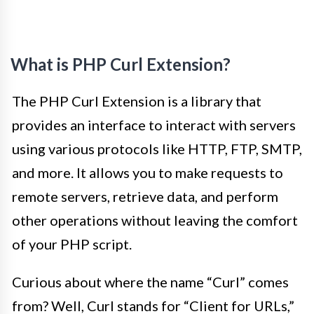
What is PHP Curl Extension?
The PHP Curl Extension is a library that
provides an interface to interact with servers
using various protocols like HTTP, FTP, SMTP,
and more. It allows you to make requests to
remote servers, retrieve data, and perform
other operations without leaving the comfort
of your PHP script.
Curious about where the name “Curl” comes
from? Well, Curl stands for “Client for URLs,”