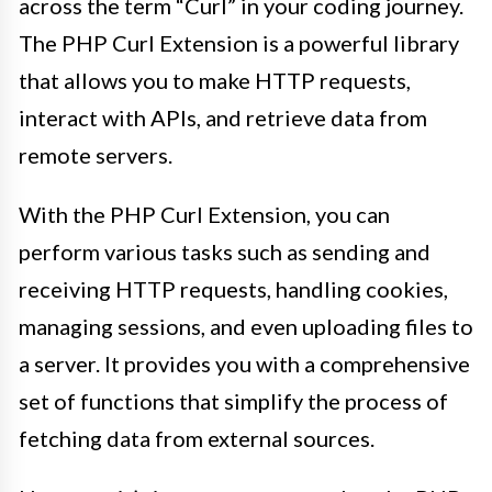
across the term “Curl” in your coding journey.
The PHP Curl Extension is a powerful library
that allows you to make HTTP requests,
interact with APIs, and retrieve data from
remote servers.
With the PHP Curl Extension, you can
perform various tasks such as sending and
receiving HTTP requests, handling cookies,
managing sessions, and even uploading files to
a server. It provides you with a comprehensive
set of functions that simplify the process of
fetching data from external sources.