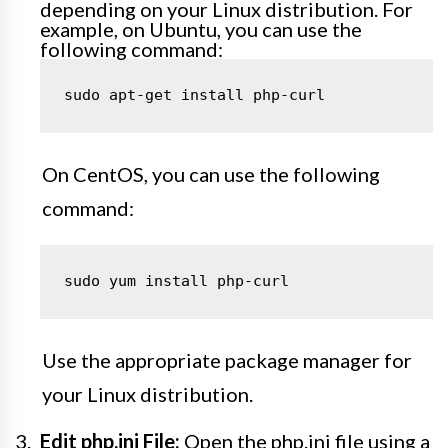
depending on your Linux distribution. For
example, on Ubuntu, you can use the
following command:
sudo apt-get install php-curl
On CentOS, you can use the following
command:
sudo yum install php-curl
Use the appropriate package manager for
your Linux distribution.
Edit php.ini File:
Open the php.ini file using a