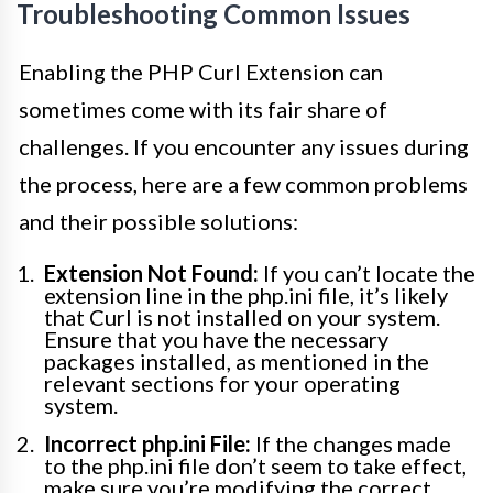
Troubleshooting Common Issues
Enabling the PHP Curl Extension can
sometimes come with its fair share of
challenges. If you encounter any issues during
the process, here are a few common problems
and their possible solutions:
Extension Not Found:
If you can’t locate the
extension line in the php.ini file, it’s likely
that Curl is not installed on your system.
Ensure that you have the necessary
packages installed, as mentioned in the
relevant sections for your operating
system.
Incorrect php.ini File:
If the changes made
to the php.ini file don’t seem to take effect,
make sure you’re modifying the correct