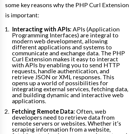
some key reasons why the PHP Curl Extension
is important:
Interacting with APIs:
APIs (Application
Programming Interfaces) are integral to
modern web development, allowing
different applications and systems to
communicate and exchange data. The PHP
Curl Extension makes it easy to interact
with APIs by enabling you to send HTTP
requests, handle authentication, and
retrieve JSON or XML responses. This
opens up a world of possibilities for
integrating external services, fetching data,
and building dynamic and interactive web
applications.
Fetching Remote Data:
Often, web
developers need to retrieve data from
remote servers or websites. Whether it’s
scraping information from a website,