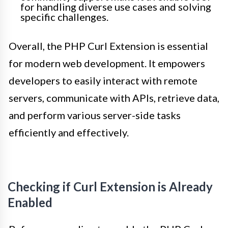
for handling diverse use cases and solving
specific challenges.
Overall, the PHP Curl Extension is essential
for modern web development. It empowers
developers to easily interact with remote
servers, communicate with APIs, retrieve data,
and perform various server-side tasks
efficiently and effectively.
Checking if Curl Extension is Already
Enabled