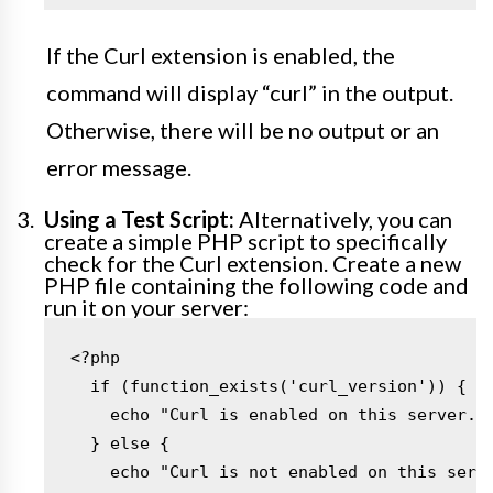
If the Curl extension is enabled, the
command will display “curl” in the output.
Otherwise, there will be no output or an
error message.
Using a Test Script:
Alternatively, you can
create a simple PHP script to specifically
check for the Curl extension. Create a new
PHP file containing the following code and
run it on your server:
<?php

  if (function_exists('curl_version')) {

    echo "Curl is enabled on this server.";
  } else {

    echo "Curl is not enabled on this serve