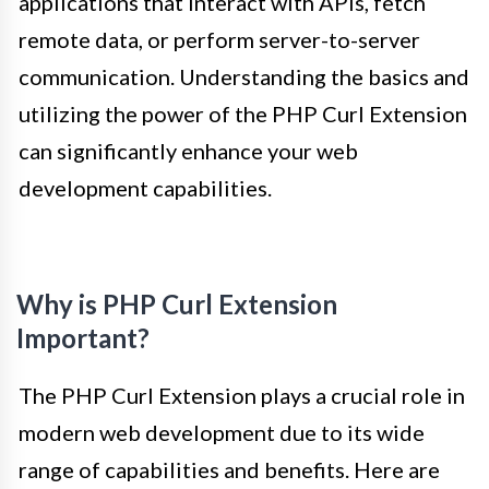
applications that interact with APIs, fetch
remote data, or perform server-to-server
communication. Understanding the basics and
utilizing the power of the PHP Curl Extension
can significantly enhance your web
development capabilities.
Why is PHP Curl Extension
Important?
The PHP Curl Extension plays a crucial role in
modern web development due to its wide
range of capabilities and benefits. Here are