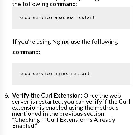
the following command:
sudo service apache2 restart
If you’re using Nginx, use the following
command:
sudo service nginx restart
Verify the Curl Extension:
Once the web
server is restarted, you can verify if the Curl
extension is enabled using the methods
mentioned in the previous section
“Checking if Curl Extension is Already
Enabled.”