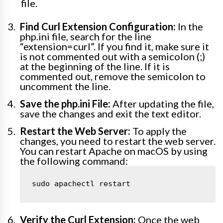
file.
Find Curl Extension Configuration:
In the
php.ini file, search for the line
“extension=curl”. If you find it, make sure it
is not commented out with a semicolon (;)
at the beginning of the line. If it is
commented out, remove the semicolon to
uncomment the line.
Save the php.ini File:
After updating the file,
save the changes and exit the text editor.
Restart the Web Server:
To apply the
changes, you need to restart the web server.
You can restart Apache on macOS by using
the following command:
sudo apachectl restart
Verify the Curl Extension:
Once the web