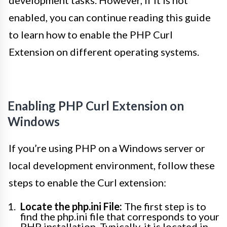
development tasks. However, if it is not
enabled, you can continue reading this guide
to learn how to enable the PHP Curl
Extension on different operating systems.
Enabling PHP Curl Extension on
Windows
If you’re using PHP on a Windows server or
local development environment, follow these
steps to enable the Curl extension:
Locate the php.ini File:
The first step is to
find the php.ini file that corresponds to your
PHP installation. Typically, it is located in