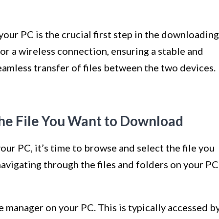
our PC is the crucial first step in the downloading
r a wireless connection, ensuring a stable and
eamless transfer of files between the two devices.
the File You Want to Download
ur PC, it’s time to browse and select the file you
avigating through the files and folders on your PC
ile manager on your PC. This is typically accessed b