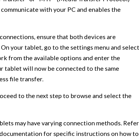
o communicate with your PC and enables the
 connections, ensure that both devices are
On your tablet, go to the settings menu and selec
rk from the available options and enter the
ur tablet will now be connected to the same
ss file transfer.
oceed to the next step to browse and select the
tablets may have varying connection methods. Refer
 documentation for specific instructions on how to