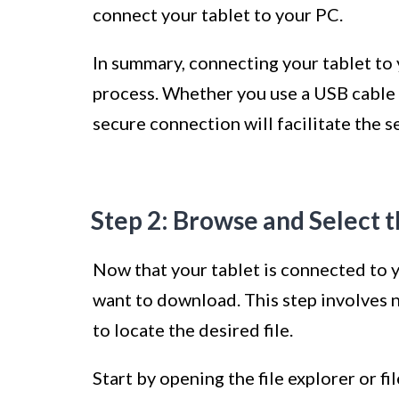
connect your tablet to your PC.
In summary, connecting your tablet to y
process. Whether you use a USB cable o
secure connection will facilitate the s
Step 2: Browse and Select 
Now that your tablet is connected to yo
want to download. This step involves n
to locate the desired file.
Start by opening the file explorer or f