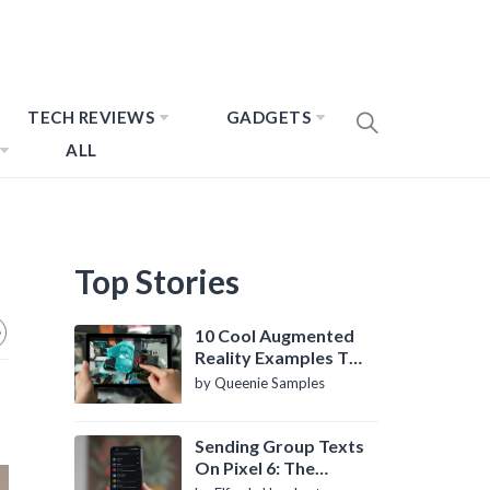
TECH REVIEWS
GADGETS
ALL
Top Stories
10 Cool Augmented
Reality Examples To
Know About
by Queenie Samples
Sending Group Texts
On Pixel 6: The
Definitive Guide