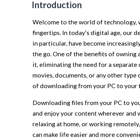
Introduction
Welcome to the world of technology, w
fingertips. In today’s digital age, our 
in particular, have become increasingly
the go. One of the benefits of owning a 
it, eliminating the need for a separat
movies, documents, or any other type of
of downloading from your PC to your t
Downloading files from your PC to you
and enjoy your content wherever and w
relaxing at home, or working remotely, 
can make life easier and more conveni