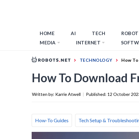
HOME
AI
TECH
ROBOT
MEDIA
INTERNET
SOFTW
TECHNOLOGY
How To 
How To Download Fr
Written by:
Karrie Atwell
|
Published:
12 October 202
How-To Guides
Tech Setup & Troubleshooti