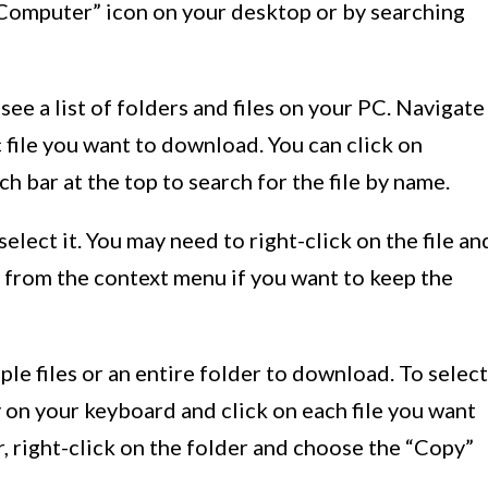
y Computer” icon on your desktop or by searching
 see a list of folders and files on your PC. Navigate
c file you want to download. You can click on
h bar at the top to search for the file by name.
 select it. You may need to right-click on the file an
 from the context menu if you want to keep the
iple files or an entire folder to download. To select
y on your keyboard and click on each file you want
r, right-click on the folder and choose the “Copy”