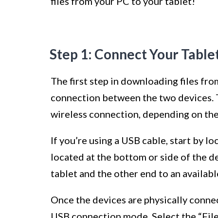
files from your PC to your tablet!
Step 1: Connect Your Table
The first step in downloading files fro
connection between the two devices. T
wireless connection, depending on the 
If you’re using a USB cable, start by lo
located at the bottom or side of the d
tablet and the other end to an availab
Once the devices are physically conne
USB connection mode. Select the “File