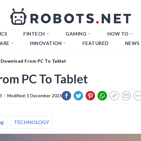
ICS
FINTECH
GAMING
HOW TO
ARE
INNOVATION
FEATURED
NEWS
Download From PC To Tablet
om PC To Tablet
3
|
Modified:
1 December 2023
ng
TECHNOLOGY