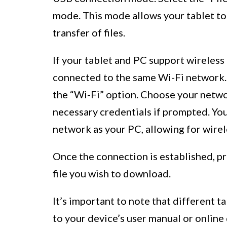
mode. This mode allows your tablet t
transfer of files.
If your tablet and PC support wireless
connected to the same Wi-Fi network. 
the “Wi-Fi” option. Choose your netwo
necessary credentials if prompted. Yo
network as your PC, allowing for wirele
Once the connection is established, pr
file you wish to download.
It’s important to note that different 
to your device’s user manual or online