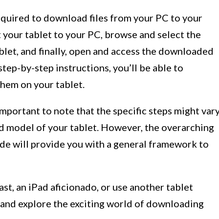
required to download files from your PC to your
 your tablet to your PC, browse and select the
tablet, and finally, open and access the downloaded
step-by-step instructions, you’ll be able to
them on your tablet.
important to note that the specific steps might var
d model of your tablet. However, the overarching
ide will provide you with a general framework to
st, an iPad aficionado, or use another tablet
in and explore the exciting world of downloading