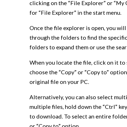
clicking on the “File Explorer” or “M
for “File Explorer” in the start menu.
Once the file explorer is open, you will
through the folders to find the specifi
folders to expand them or use the searc
When you locate the file, click on it to
choose the “Copy” or “Copy to” option
original file on your PC.
Alternatively, you can also select mult
multiple files, hold down the “Ctrl” ke
to download. To select an entire folde
or “Copy to” option.