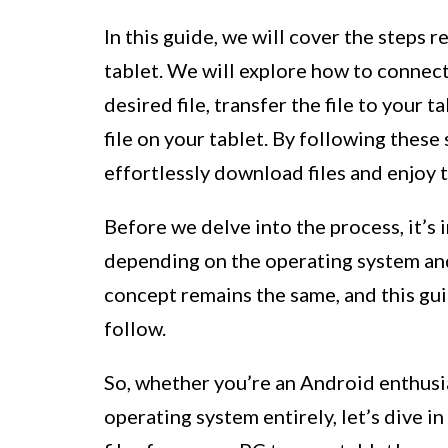
In this guide, we will cover the steps 
tablet. We will explore how to connect
desired file, transfer the file to your 
file on your tablet. By following these 
effortlessly download files and enjoy 
Before we delve into the process, it’s 
depending on the operating system an
concept remains the same, and this gu
follow.
So, whether you’re an Android enthusia
operating system entirely, let’s dive 