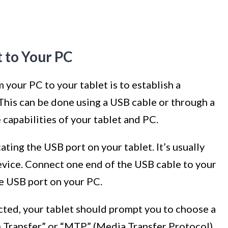
t to Your PC
m your PC to your tablet is to establish a
his can be done using a USB cable or through a
capabilities of your tablet and PC.
cating the USB port on your tablet. It’s usually
evice. Connect one end of the USB cable to your
le USB port on your PC.
cted, your tablet should prompt you to choose a
 Transfer” or “MTP” (Media Transfer Protocol)