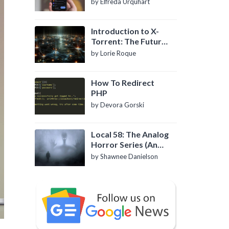
by Elfreda Urquhart
Introduction to X-
Torrent: The Future
of P2P File Sharing
by Lorie Roque
How To Redirect
PHP
by Devora Gorski
Local 58: The Analog
Horror Series (An
Introduction)
by Shawnee Danielson