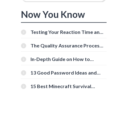
Now You Know
Testing Your Reaction Time and
Cognitive Speed With Online
Tools
The Quality Assurance Process:
The Roles And Responsibilities
In-Depth Guide on How to
Download Instagram Videos
[Beginner-Friendly]
13 Good Password Ideas and
Tips for Secure Accounts
15 Best Minecraft Survival
Servers You Should Check Out