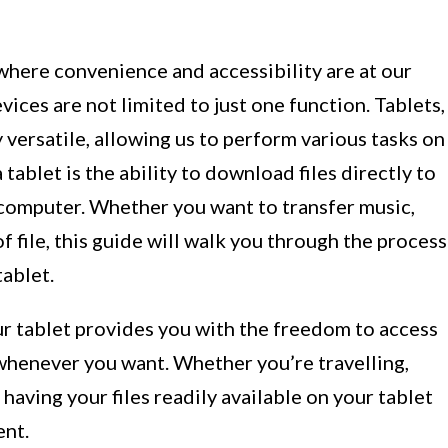
here convenience and accessibility are at our
devices are not limited to just one function. Tablets,
 versatile, allowing us to perform various tasks on
tablet is the ability to download files directly to
e computer. Whether you want to transfer music,
 file, this guide will walk you through the process
ablet.
r tablet provides you with the freedom to access
henever you want. Whether you’re travelling,
having your files readily available on your tablet
ent.