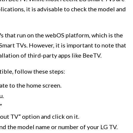
ications, it is advisable to check the model and
 that run on the webOS platform, which is the
Smart TVs. However, it is important to note that
llation of third-party apps like BeeTV.
ible, follow these steps:
ate to the home screen.
u.
”
ut TV” option and click on it.
find the model name or number of your LG TV.