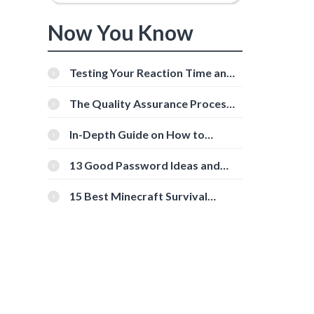
Now You Know
Testing Your Reaction Time and
Cognitive Speed With Online
Tools
The Quality Assurance Process:
The Roles And Responsibilities
In-Depth Guide on How to
Download Instagram Videos
[Beginner-Friendly]
13 Good Password Ideas and
Tips for Secure Accounts
15 Best Minecraft Survival
Servers You Should Check Out