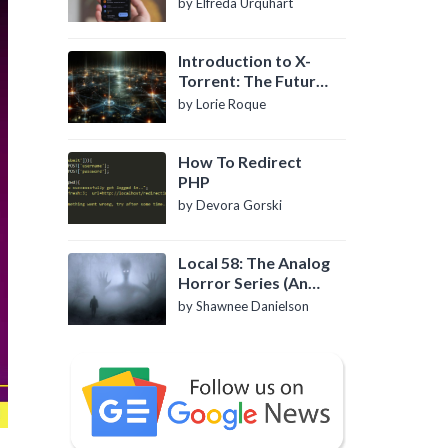
by Elfreda Urquhart
Introduction to X-
Torrent: The Future
of P2P File Sharing
by Lorie Roque
How To Redirect
PHP
by Devora Gorski
Local 58: The Analog
Horror Series (An
Introduction)
by Shawnee Danielson