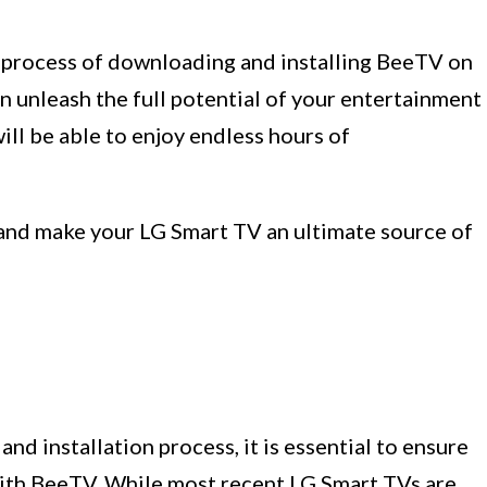
he process of downloading and installing BeeTV on
n unleash the full potential of your entertainment
will be able to enjoy endless hours of
V and make your LG Smart TV an ultimate source of
d installation process, it is essential to ensure
with BeeTV. While most recent LG Smart TVs are