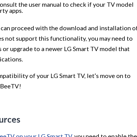
 consult the user manual to check if your TV model
rty apps.
 can proceed with the download and installation o
 not support this functionality, you may need to
s or upgrade to a newer LG Smart TV model that
ications.
atibility of your LG Smart TV, let’s move on to
l BeeTV!
urces
 BeeTV on your LG Smart TV
, you need to enable the