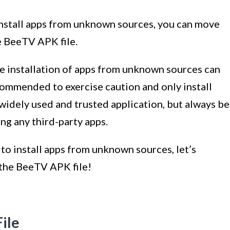
install apps from unknown sources, you can move
e BeeTV APK file.
the installation of apps from unknown sources can
ecommended to exercise caution and only install
widely used and trusted application, but always be
ng any third-party apps.
to install apps from unknown sources, let’s
 the BeeTV APK file!
ile