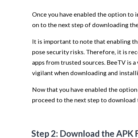
Once you have enabled the option to 
on to the next step of downloading th
It is important to note that enabling 
pose security risks. Therefore, it is r
apps from trusted sources. BeeTV is a 
vigilant when downloading and installi
Now that you have enabled the option 
proceed to the next step to download
Step 2: Download the APK F