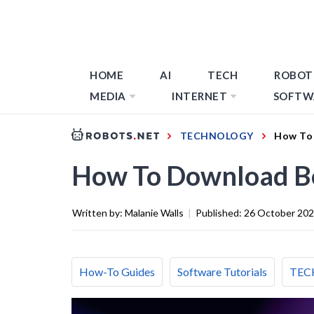
HOME
AI
TECH
ROBOT
MEDIA
INTERNET
SOFTW
TECHNOLOGY
How To
How To Download B
Written by:
Malanie Walls
|
Published:
26 October 20
How-To Guides
Software Tutorials
TEC