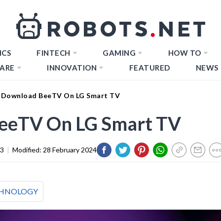
ICS
FINTECH
GAMING
HOW TO
ARE
INNOVATION
FEATURED
NEWS
 Download BeeTV On LG Smart TV
eeTV On LG Smart TV
23
|
Modified:
28 February 2024
HNOLOGY