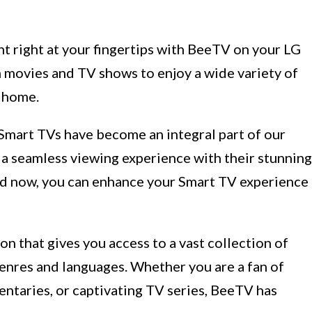
 right at your fingertips with BeeTV on your LG
 movies and TV shows to enjoy a wide variety of
 home.
Smart TVs have become an integral part of our
er a seamless viewing experience with their stunning
And now, you can enhance your Smart TV experience
n that gives you access to a vast collection of
nres and languages. Whether you are a fan of
ntaries, or captivating TV series, BeeTV has