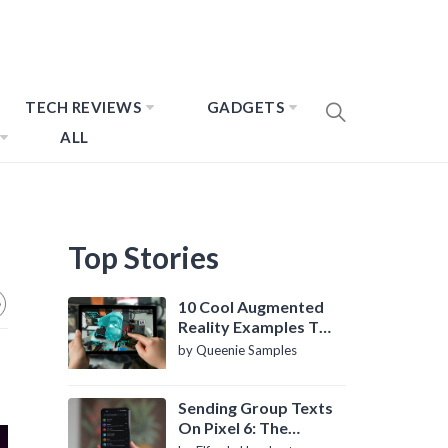
TECH REVIEWS
GADGETS
ALL
Top Stories
10 Cool Augmented
Reality Examples To
Know About
by Queenie Samples
Sending Group Texts
On Pixel 6: The
Definitive Guide