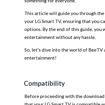
something for everyone.
This article will guide you through t
your LG Smart TV, ensuring that you ca
options. By the end of this guide, you 
entertainment without any hassle.
So, let’s dive into the world of BeeT
entertainment!
Compatibility
Before proceeding with the download an
that your LG Smart TV is compatible 