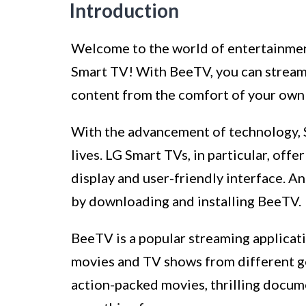
Introduction
Welcome to the world of entertainment
Smart TV! With BeeTV, you can stream
content from the comfort of your own
With the advancement of technology, 
lives. LG Smart TVs, in particular, off
display and user-friendly interface. 
by downloading and installing BeeTV.
BeeTV is a popular streaming applicatio
movies and TV shows from different ge
action-packed movies, thrilling docume