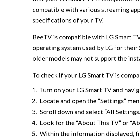
compatible with various streaming appl
specifications of your TV.
BeeTV is compatible with LG Smart TVs
operating system used by LG for their 
older models may not support the insta
To check if your LG Smart TV is compat
Turn on your LG Smart TV and navig
Locate and open the “Settings” men
Scroll down and select “All Settings.
Look for the “About This TV” or “Abo
Within the information displayed, 