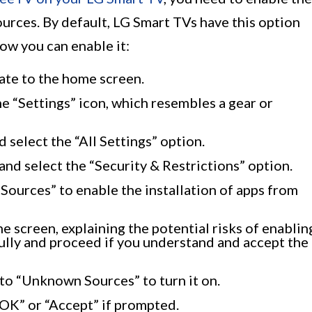
urces. By default, LG Smart TVs have this option
how you can enable it:
ate to the home screen.
e “Settings” icon, which resembles a gear or
 select the “All Settings” option.
 and select the “Security & Restrictions” option.
Sources” to enable the installation of apps from
 screen, explaining the potential risks of enablin
ully and proceed if you understand and accept the
to “Unknown Sources” to turn it on.
“OK” or “Accept” if prompted.