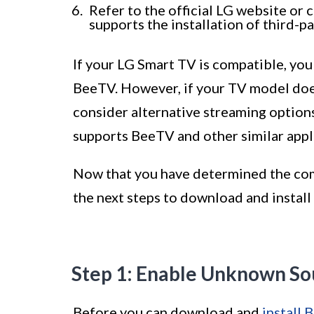
Refer to the official LG website or
supports the installation of third-pa
If your LG Smart TV is compatible, you
BeeTV. However, if your TV model does
consider alternative streaming option
supports BeeTV and other similar appl
Now that you have determined the comp
the next steps to download and instal
Step 1: Enable Unknown So
Before you can download and
install