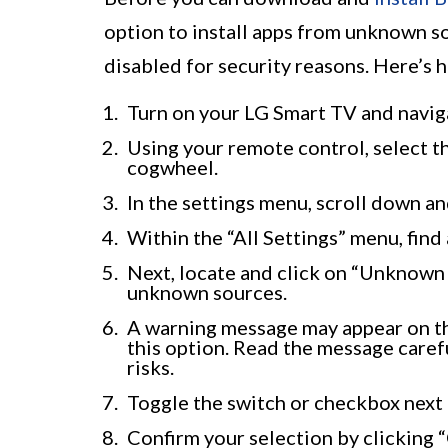
option to install apps from unknown so
disabled for security reasons. Here’s 
Turn on your LG Smart TV and navig
Using your remote control, select th
cogwheel.
In the settings menu, scroll down and
Within the “All Settings” menu, find
Next, locate and click on “Unknown 
unknown sources.
A warning message may appear on the
this option. Read the message caref
risks.
Toggle the switch or checkbox next 
Confirm your selection by clicking 