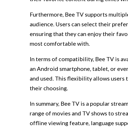
Furthermore, Bee TV supports multiple 
audience. Users can select their prefe
ensuring that they can enjoy their fav
most comfortable with.
In terms of compatibility, Bee TV is av
an Android smartphone, tablet, or even
and used. This flexibility allows users
their choosing.
In summary, Bee TV is a popular stream
range of movies and TV shows to strea
offline viewing feature, language supp