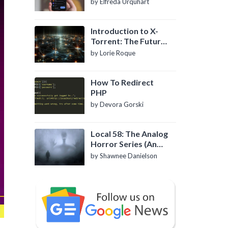
by Elfreda Urquhart
Introduction to X-
Torrent: The Future
of P2P File Sharing
by Lorie Roque
How To Redirect
PHP
by Devora Gorski
Local 58: The Analog
Horror Series (An
Introduction)
by Shawnee Danielson