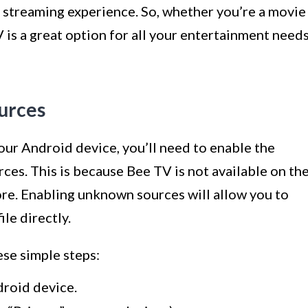
 streaming experience. So, whether you’re a movie
 is a great option for all your entertainment needs
urces
ur Android device, you’ll need to enable the
ces. This is because Bee TV is not available on th
tore. Enabling unknown sources will allow you to
le directly.
se simple steps:
droid device.