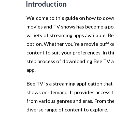
Introduction
Welcome to this guide on how to downl
movies and TV shows has become a po
variety of streaming apps available, Be
option. Whether you’re a movie buff or
content to suit your preferences. In th
step process of downloading Bee TV an
app.
Bee TV is a streaming application that
shows on-demand. It provides access t
from various genres and eras. From the l
diverse range of content to explore.