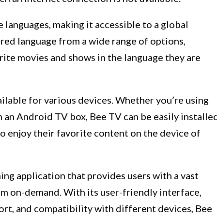
languages, making it accessible to a global
rred language from a wide range of options,
orite movies and shows in the language they are
ailable for various devices. Whether you’re using
 an Android TV box, Bee TV can be easily installe
 to enjoy their favorite content on the device of
ing application that provides users with a vast
m on-demand. With its user-friendly interface,
ort, and compatibility with different devices, Bee