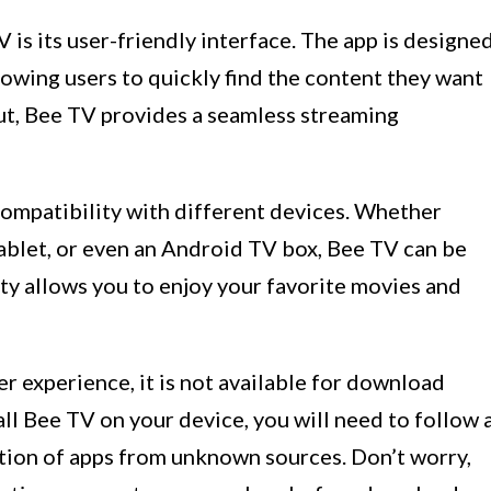
 is its user-friendly interface. The app is designe
llowing users to quickly find the content they want
out, Bee TV provides a seamless streaming
compatibility with different devices. Whether
ablet, or even an Android TV box, Bee TV can be
lity allows you to enjoy your favorite movies and
r experience, it is not available for download
all Bee TV on your device, you will need to follow 
ation of apps from unknown sources. Don’t worry,