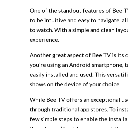
One of the standout features of Bee TV
to be intuitive and easy to navigate, a
to watch. With a simple and clean lay
experience.
Another great aspect of Bee TV is its 
you’re using an Android smartphone, t
easily installed and used. This versati
shows on the device of your choice.
While Bee TV offers an exceptional use
through traditional app stores. To inst
few simple steps to enable the install