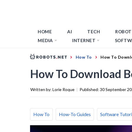
HOME
AI
TECH
ROBOT
MEDIA
INTERNET
SOFTW
How To
How To Downl
How To Download B
Written by:
Lorie Roque
|
Published:
30 September 2
How To
How-To Guides
Software Tutori