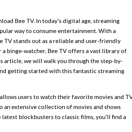
oad Bee TV. In today’s digital age, streaming
pular way to consume entertainment. With a
e TV stands out as a reliable and user-friendly
 a binge-watcher, Bee TV offers a vast library of
is article, we will walk you through the step-by-
d getting started with this fantastic streaming
 allows users to watch their favorite movies and T
o an extensive collection of movies and shows
atest blockbusters to classic films, you’ll find a