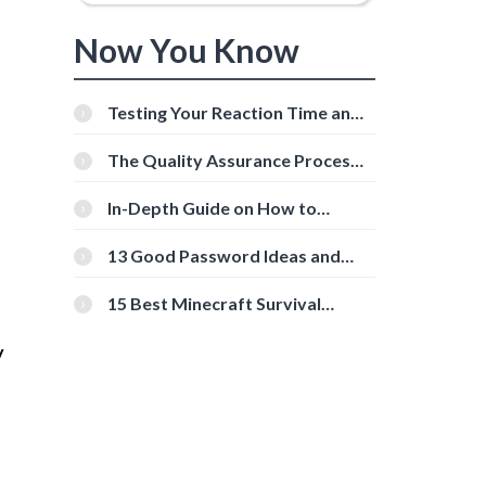
Now You Know
Testing Your Reaction Time and
Cognitive Speed With Online
Tools
The Quality Assurance Process:
The Roles And Responsibilities
In-Depth Guide on How to
Download Instagram Videos
[Beginner-Friendly]
13 Good Password Ideas and
Tips for Secure Accounts
15 Best Minecraft Survival
Servers You Should Check Out
V