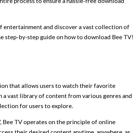
entire process to ensure a hassle-free download
of entertainment and discover a vast collection of
the step-by-step guide on how to download Bee TV
ion that allows users to watch their favorite
 vast library of content from various genres and
ection for users to explore.
V, Bee TV operates on the principle of online
ccess their desired content anytime, anywhere, as