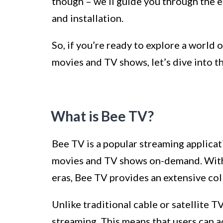
though – we’ll guide you through the 
and installation.
So, if you’re ready to explore a world 
movies and TV shows, let’s dive into 
What is Bee TV?
Bee TV is a popular streaming applicat
movies and TV shows on-demand. With a
eras, Bee TV provides an extensive coll
Unlike traditional cable or satellite T
streaming. This means that users can a