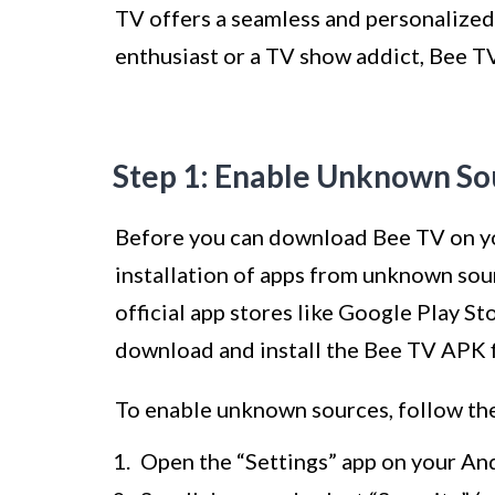
TV offers a seamless and personalized
enthusiast or a TV show addict, Bee TV
Step 1: Enable Unknown So
Before you can download Bee TV on yo
installation of apps from unknown sour
official app stores like Google Play S
download and install the Bee TV APK fi
To enable unknown sources, follow the
Open the “Settings” app on your An