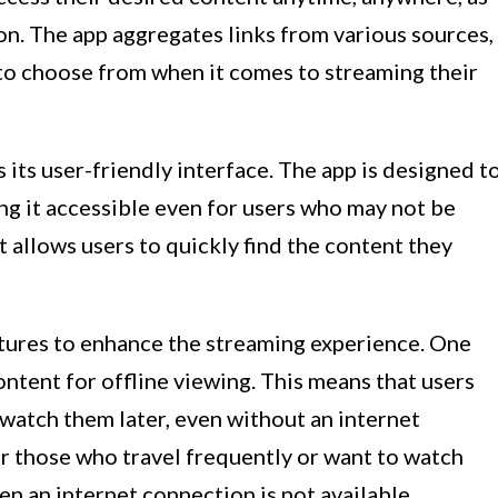
on. The app aggregates links from various sources,
 to choose from when it comes to streaming their
 its user-friendly interface. The app is designed t
ing it accessible even for users who may not be
t allows users to quickly find the content they
atures to enhance the streaming experience. One
content for offline viewing. This means that users
atch them later, even without an internet
or those who travel frequently or want to watch
en an internet connection is not available.