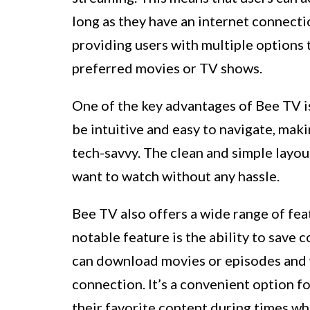
long as they have an internet connecti
providing users with multiple options
preferred movies or TV shows.
One of the key advantages of Bee TV is
be intuitive and easy to navigate, mak
tech-savvy. The clean and simple layou
want to watch without any hassle.
Bee TV also offers a wide range of fe
notable feature is the ability to save 
can download movies or episodes and w
connection. It’s a convenient option f
their favorite content during times wh