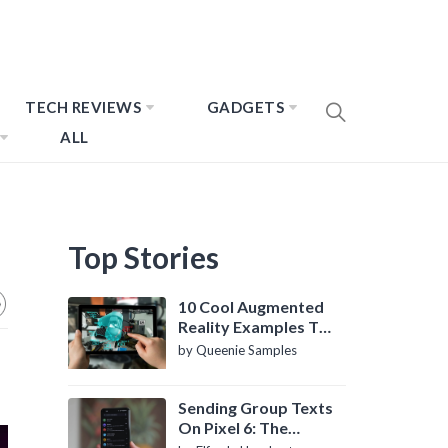
TECH REVIEWS
GADGETS
ALL
Top Stories
10 Cool Augmented
Reality Examples To
Know About
by Queenie Samples
Sending Group Texts
On Pixel 6: The
Definitive Guide