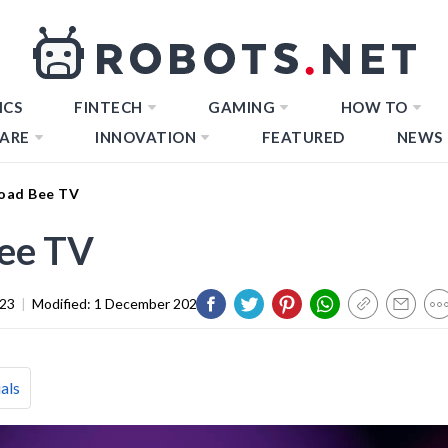
ICS
FINTECH
GAMING
HOW TO
ARE
INNOVATION
FEATURED
NEWS
oad Bee TV
ee TV
023
|
Modified:
1 December 2023
als