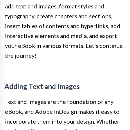
add text and images, format styles and
typography, create chapters and sections,
insert tables of contents and hyperlinks, add
interactive elements and media, and export
your eBook in various formats. Let’s continue
the journey!
Adding Text and Images
Text and images are the foundation of any
eBook, and Adobe InDesign makes it easy to
incorporate them into your design. Whether