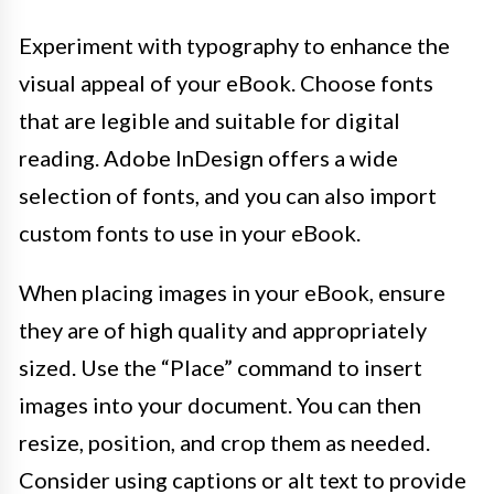
Experiment with typography to enhance the
visual appeal of your eBook. Choose fonts
that are legible and suitable for digital
reading. Adobe InDesign offers a wide
selection of fonts, and you can also import
custom fonts to use in your eBook.
When placing images in your eBook, ensure
they are of high quality and appropriately
sized. Use the “Place” command to insert
images into your document. You can then
resize, position, and crop them as needed.
Consider using captions or alt text to provide