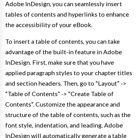
Adobe InDesign, you can seamlessly insert
tables of contents and hyperlinks to enhance
the accessibility of your eBook.
To insert a table of contents, you can take
advantage of the built-in feature in Adobe
InDesign. First, make sure that you have
applied paragraph styles to your chapter titles
and section headers. Then, go to “Layout” ->
“Table of Contents” -> “Create Table of
Contents”. Customize the appearance and
structure of the table of contents, such as the
font style, indentation, and leading. Adobe
InDesign will automatically generate a table