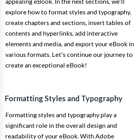
appealing eBook. In the next sections, we’ll
explore how to format styles and typography,
create chapters and sections, insert tables of
contents and hyperlinks, add interactive
elements and media, and export your eBook in
various formats. Let’s continue our journey to
create an exceptional eBook!
Formatting Styles and Typography
Formatting styles and typography play a
significant role in the overall design and
readability of your eBook. With Adobe