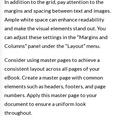
In addition to the grid, pay attention to the
margins and spacing between text and images.
Ample white space can enhance readability
and make the visual elements stand out. You
can adjust these settings in the “Margins and
Columns” panel under the “Layout” menu.
Consider using master pages to achieve a
consistent layout across all pages of your
eBook. Create a master page with common
elements such as headers, footers, and page
numbers. Apply this master page to your
document to ensure a uniform look
throughout.