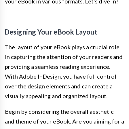
your eBook in various formats. Let’s dive in!
Designing Your eBook Layout
The layout of your eBook plays a crucial role
in capturing the attention of your readers and
providing a seamless reading experience.
With Adobe InDesign, you have full control
over the design elements and can create a
visually appealing and organized layout.
Begin by considering the overall aesthetic
and theme of your eBook. Are you aiming for a