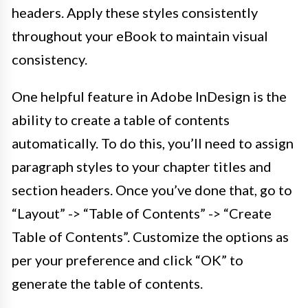
headers. Apply these styles consistently
throughout your eBook to maintain visual
consistency.
One helpful feature in Adobe InDesign is the
ability to create a table of contents
automatically. To do this, you’ll need to assign
paragraph styles to your chapter titles and
section headers. Once you’ve done that, go to
“Layout” -> “Table of Contents” -> “Create
Table of Contents”. Customize the options as
per your preference and click “OK” to
generate the table of contents.