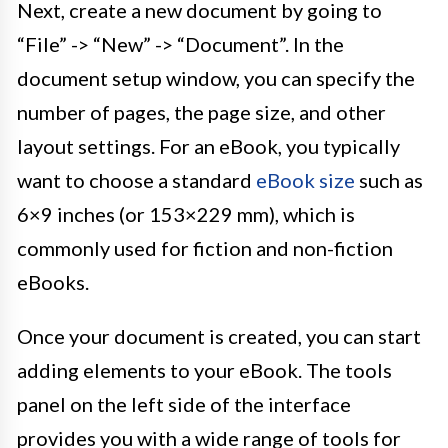
Next, create a new document by going to
“File” -> “New” -> “Document”. In the
document setup window, you can specify the
number of pages, the page size, and other
layout settings. For an eBook, you typically
want to choose a standard
eBook size
such as
6×9 inches (or 153×229 mm), which is
commonly used for fiction and non-fiction
eBooks.
Once your document is created, you can start
adding elements to your eBook. The tools
panel on the left side of the interface
provides you with a wide range of tools for