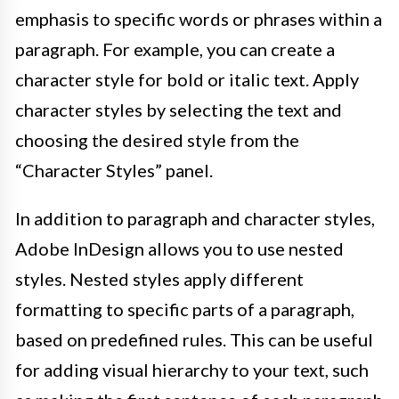
emphasis to specific words or phrases within a
paragraph. For example, you can create a
character style for bold or italic text. Apply
character styles by selecting the text and
choosing the desired style from the
“Character Styles” panel.
In addition to paragraph and character styles,
Adobe InDesign allows you to use nested
styles. Nested styles apply different
formatting to specific parts of a paragraph,
based on predefined rules. This can be useful
for adding visual hierarchy to your text, such