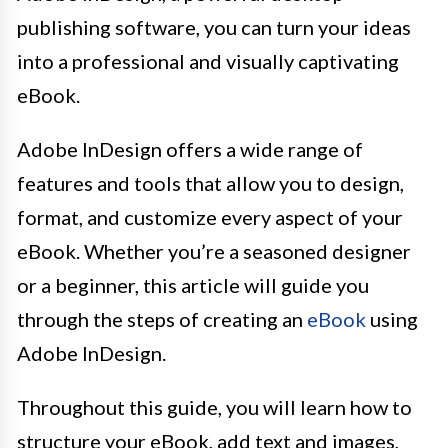
publishing software, you can turn your ideas
into a professional and visually captivating
eBook.
Adobe InDesign offers a wide range of
features and tools that allow you to design,
format, and customize every aspect of your
eBook. Whether you’re a seasoned designer
or a beginner, this article will guide you
through the steps of creating an
eBook
using
Adobe InDesign.
Throughout this guide, you will learn how to
structure your eBook, add text and images,