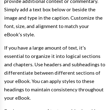
provide additional context or commentary.
Simply add a text box below or beside the
image and type in the caption. Customize the
font, size, and alignment to match your
eBook’s style.
If you have a large amount of text, it’s
essential to organize it into logical sections
and chapters. Use headers and subheadings to
differentiate between different sections of
your eBook. You can apply styles to these
headings to maintain consistency throughout
your eBook.