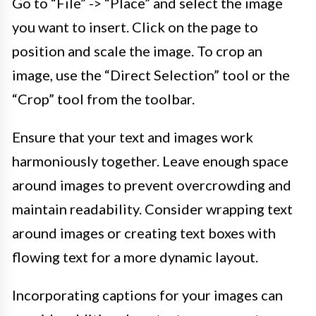
Go to “File” -> “Place” and select the image
you want to insert. Click on the page to
position and scale the image. To crop an
image, use the “Direct Selection” tool or the
“Crop” tool from the toolbar.
Ensure that your text and images work
harmoniously together. Leave enough space
around images to prevent overcrowding and
maintain readability. Consider wrapping text
around images or creating text boxes with
flowing text for a more dynamic layout.
Incorporating captions for your images can