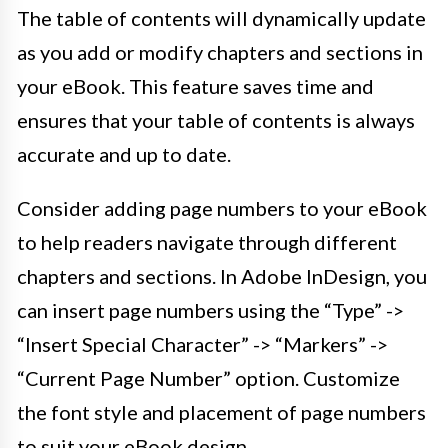
The table of contents will dynamically update
as you add or modify chapters and sections in
your eBook. This feature saves time and
ensures that your table of contents is always
accurate and up to date.
Consider adding page numbers to your eBook
to help readers navigate through different
chapters and sections. In Adobe InDesign, you
can insert page numbers using the “Type” ->
“Insert Special Character” -> “Markers” ->
“Current Page Number” option. Customize
the font style and placement of page numbers
to suit your eBook design.