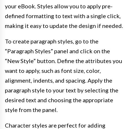
your eBook. Styles allow you to apply pre-
defined formatting to text with a single click,
making it easy to update the design if needed.
To create paragraph styles, go to the
“Paragraph Styles” panel and click on the
“New Style” button. Define the attributes you
want to apply, such as font size, color,
alignment, indents, and spacing. Apply the
paragraph style to your text by selecting the
desired text and choosing the appropriate
style from the panel.
Character styles are perfect for adding