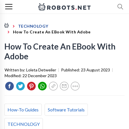
TECHNOLOGY
How To Create An EBook With Adobe
How To Create An EBook With
Adobe
Written by:
Loleta Detweiler
|
Published:
23 August 2023
|
Modified:
22 December 2023
How-To Guides
Software Tutorials
TECHNOLOGY