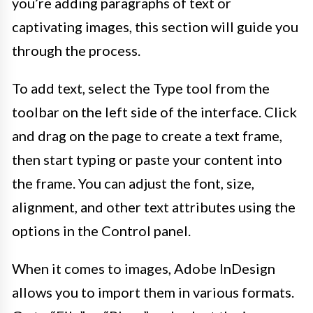
you’re adding paragraphs of text or
captivating images, this section will guide you
through the process.
To add text, select the Type tool from the
toolbar on the left side of the interface. Click
and drag on the page to create a text frame,
then start typing or paste your content into
the frame. You can adjust the font, size,
alignment, and other text attributes using the
options in the Control panel.
When it comes to images, Adobe InDesign
allows you to import them in various formats.