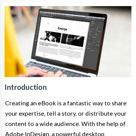
Introduction
Creating an eBook is a fantastic way to share
your expertise, tell a story, or distribute your
content to a wide audience. With the help of
Adobe InDesign, a powerful desktop