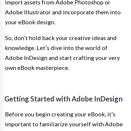
import assets from Adobe Photoshop or
Adobe Illustrator and incorporate them into
your eBook design.
So, don’t hold back your creative ideas and
knowledge. Let’s dive into the world of
Adobe InDesign and start crafting your very
own eBook masterpiece.
Getting Started with Adobe InDesign
Before you begin creating your eBook, it’s
important to familiarize yourself with Adobe