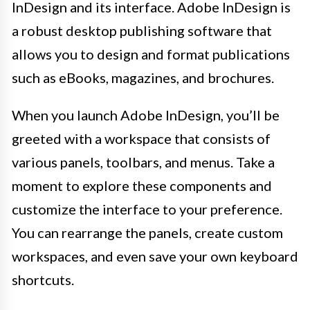
InDesign and its interface. Adobe InDesign is
a robust desktop publishing software that
allows you to design and format publications
such as eBooks, magazines, and brochures.
When you launch Adobe InDesign, you’ll be
greeted with a workspace that consists of
various panels, toolbars, and menus. Take a
moment to explore these components and
customize the interface to your preference.
You can rearrange the panels, create custom
workspaces, and even save your own keyboard
shortcuts.