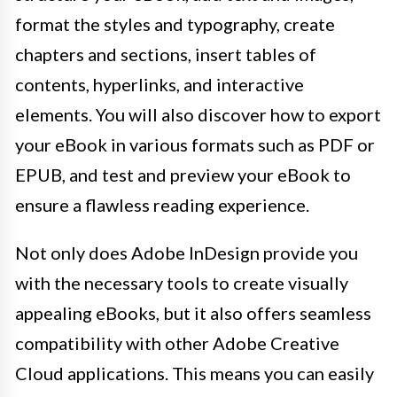
format the styles and typography, create
chapters and sections, insert tables of
contents, hyperlinks, and interactive
elements. You will also discover how to export
your eBook in various formats such as PDF or
EPUB, and test and preview your eBook to
ensure a flawless reading experience.
Not only does Adobe InDesign provide you
with the necessary tools to create visually
appealing eBooks, but it also offers seamless
compatibility with other Adobe Creative
Cloud applications. This means you can easily