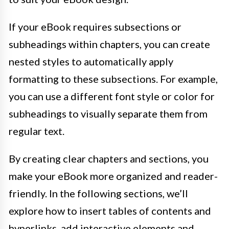
If your eBook requires subsections or
subheadings within chapters, you can create
nested styles to automatically apply
formatting to these subsections. For example,
you can use a different font style or color for
subheadings to visually separate them from
regular text.
By creating clear chapters and sections, you
make your eBook more organized and reader-
friendly. In the following sections, we’ll
explore how to insert tables of contents and
hyperlinks, add interactive elements and