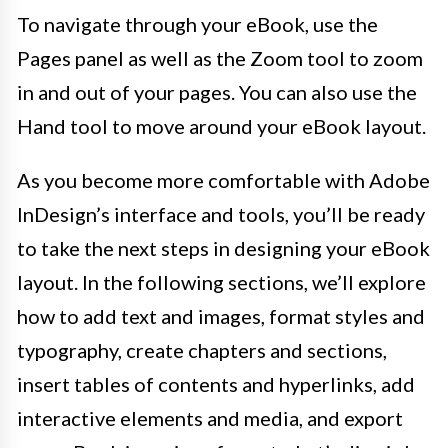
To navigate through your eBook, use the
Pages panel as well as the Zoom tool to zoom
in and out of your pages. You can also use the
Hand tool to move around your eBook layout.
As you become more comfortable with Adobe
InDesign’s interface and tools, you’ll be ready
to take the next steps in designing your eBook
layout. In the following sections, we’ll explore
how to add text and images, format styles and
typography, create chapters and sections,
insert tables of contents and hyperlinks, add
interactive elements and media, and export