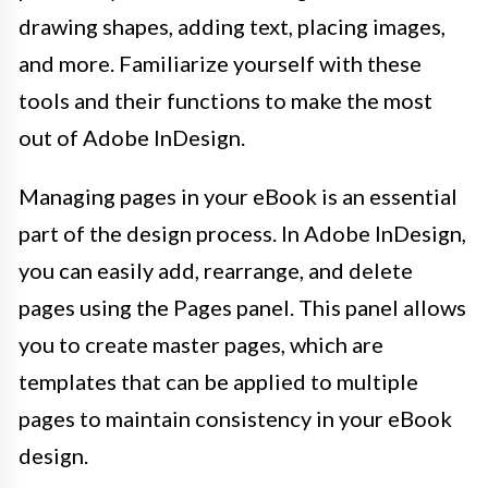
drawing shapes, adding text, placing images,
and more. Familiarize yourself with these
tools and their functions to make the most
out of Adobe InDesign.
Managing pages in your eBook is an essential
part of the design process. In Adobe InDesign,
you can easily add, rearrange, and delete
pages using the Pages panel. This panel allows
you to create master pages, which are
templates that can be applied to multiple
pages to maintain consistency in your eBook
design.