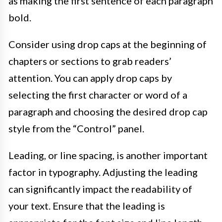
as making the first sentence of each paragraph
bold.
Consider using drop caps at the beginning of
chapters or sections to grab readers’
attention. You can apply drop caps by
selecting the first character or word of a
paragraph and choosing the desired drop cap
style from the “Control” panel.
Leading, or line spacing, is another important
factor in typography. Adjusting the leading
can significantly impact the readability of
your text. Ensure that the leading is