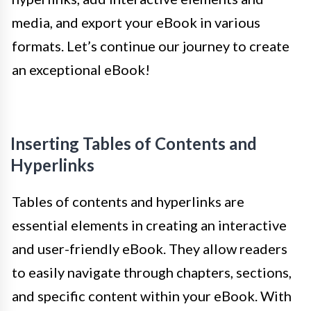
media, and export your eBook in various
formats. Let’s continue our journey to create
an exceptional eBook!
Inserting Tables of Contents and
Hyperlinks
Tables of contents and hyperlinks are
essential elements in creating an interactive
and user-friendly eBook. They allow readers
to easily navigate through chapters, sections,
and specific content within your eBook. With