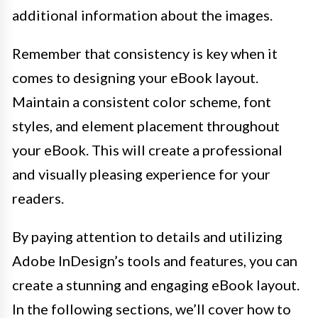
additional information about the images.
Remember that consistency is key when it
comes to designing your eBook layout.
Maintain a consistent color scheme, font
styles, and element placement throughout
your eBook. This will create a professional
and visually pleasing experience for your
readers.
By paying attention to details and utilizing
Adobe InDesign’s tools and features, you can
create a stunning and engaging eBook layout.
In the following sections, we’ll cover how to