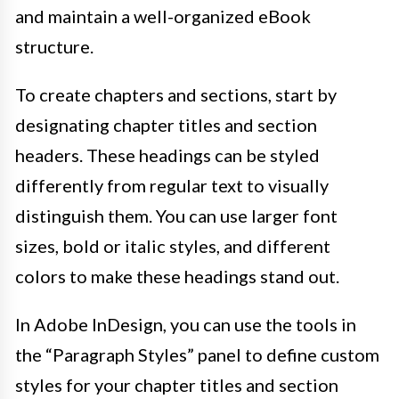
and maintain a well-organized eBook
structure.
To create chapters and sections, start by
designating chapter titles and section
headers. These headings can be styled
differently from regular text to visually
distinguish them. You can use larger font
sizes, bold or italic styles, and different
colors to make these headings stand out.
In Adobe InDesign, you can use the tools in
the “Paragraph Styles” panel to define custom
styles for your chapter titles and section