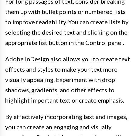
For long passages of text, consider breaking
them up with bullet points or numbered lists
to improve readability. You can create lists by
selecting the desired text and clicking on the
appropriate list button in the Control panel.
Adobe InDesign also allows you to create text
effects and styles to make your text more
visually appealing. Experiment with drop
shadows, gradients, and other effects to
highlight important text or create emphasis.
By effectively incorporating text and images,
you can create an engaging and visually