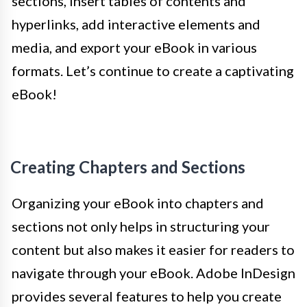
sections, insert tables of contents and
hyperlinks, add interactive elements and
media, and export your eBook in various
formats. Let’s continue to create a captivating
eBook!
Creating Chapters and Sections
Organizing your eBook into chapters and
sections not only helps in structuring your
content but also makes it easier for readers to
navigate through your eBook. Adobe InDesign
provides several features to help you create