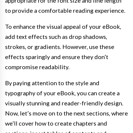
appropriate for the font size and line length
to provide a comfortable reading experience.
To enhance the visual appeal of your eBook,
add text effects such as drop shadows,
strokes, or gradients. However, use these
effects sparingly and ensure they don’t
compromise readability.
By paying attention to the style and
typography of your eBook, you can create a
visually stunning and reader-friendly design.
Now, let’s move on to the next sections, where
we’ll cover how to create chapters and