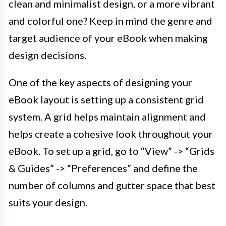
clean and minimalist design, or a more vibrant
and colorful one? Keep in mind the genre and
target audience of your eBook when making
design decisions.
One of the key aspects of designing your
eBook layout is setting up a consistent grid
system. A grid helps maintain alignment and
helps create a cohesive look throughout your
eBook. To set up a grid, go to “View” -> “Grids
& Guides” -> “Preferences” and define the
number of columns and gutter space that best
suits your design.