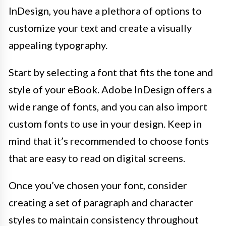
InDesign, you have a plethora of options to
customize your text and create a visually
appealing typography.
Start by selecting a font that fits the tone and
style of your eBook. Adobe InDesign offers a
wide range of fonts, and you can also import
custom fonts to use in your design. Keep in
mind that it’s recommended to choose fonts
that are easy to read on digital screens.
Once you’ve chosen your font, consider
creating a set of paragraph and character
styles to maintain consistency throughout