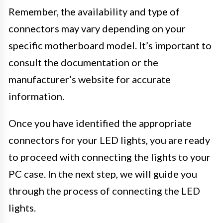
Remember, the availability and type of
connectors may vary depending on your
specific motherboard model. It’s important to
consult the documentation or the
manufacturer’s website for accurate
information.
Once you have identified the appropriate
connectors for your LED lights, you are ready
to proceed with connecting the lights to your
PC case. In the next step, we will guide you
through the process of connecting the LED
lights.