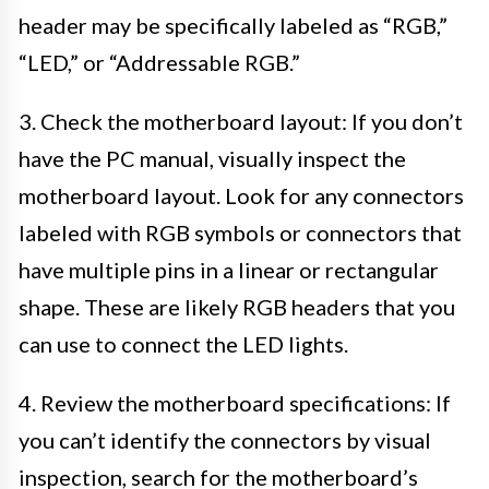
header may be specifically labeled as “RGB,”
“LED,” or “Addressable RGB.”
3. Check the motherboard layout: If you don’t
have the PC manual, visually inspect the
motherboard layout. Look for any connectors
labeled with RGB symbols or connectors that
have multiple pins in a linear or rectangular
shape. These are likely RGB headers that you
can use to connect the LED lights.
4. Review the motherboard specifications: If
you can’t identify the connectors by visual
inspection, search for the motherboard’s