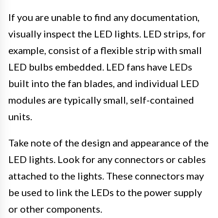
If you are unable to find any documentation,
visually inspect the LED lights. LED strips, for
example, consist of a flexible strip with small
LED bulbs embedded. LED fans have LEDs
built into the fan blades, and individual LED
modules are typically small, self-contained
units.
Take note of the design and appearance of the
LED lights. Look for any connectors or cables
attached to the lights. These connectors may
be used to link the LEDs to the power supply
or other components.