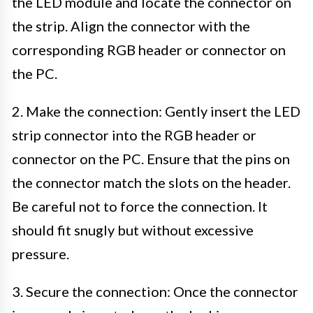
the LED module and locate the connector on
the strip. Align the connector with the
corresponding RGB header or connector on
the PC.
2. Make the connection: Gently insert the LED
strip connector into the RGB header or
connector on the PC. Ensure that the pins on
the connector match the slots on the header.
Be careful not to force the connection. It
should fit snugly but without excessive
pressure.
3. Secure the connection: Once the connector