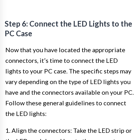
Step 6: Connect the LED Lights to the
PC Case
Now that you have located the appropriate
connectors, it’s time to connect the LED
lights to your PC case. The specific steps may
vary depending on the type of LED lights you
have and the connectors available on your PC.
Follow these general guidelines to connect
the LED lights:
1. Align the connectors: Take the LED strip or