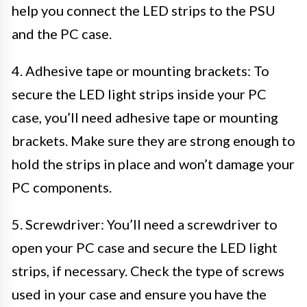
help you connect the LED strips to the PSU
and the PC case.
4. Adhesive tape or mounting brackets: To
secure the LED light strips inside your PC
case, you’ll need adhesive tape or mounting
brackets. Make sure they are strong enough to
hold the strips in place and won’t damage your
PC components.
5. Screwdriver: You’ll need a screwdriver to
open your PC case and secure the LED light
strips, if necessary. Check the type of screws
used in your case and ensure you have the