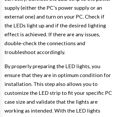
supply (either the PC’s power supply or an
external one) and turn on your PC. Check if
the LEDs light up and if the desired lighting
effect is achieved. If there are any issues,
double-check the connections and
troubleshoot accordingly.
By properly preparing the LED lights, you
ensure that they are in optimum condition for
installation. This step also allows you to
customize the LED strip to fit your specific PC
case size and validate that the lights are
working as intended. With the LED lights