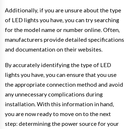
Additionally, if you are unsure about the type
of LED lights you have, you can try searching
for the model name or number online. Often,
manufacturers provide detailed specifications
and documentation on their websites.
By accurately identifying the type of LED
lights you have, you can ensure that you use
the appropriate connection method and avoid
any unnecessary complications during
installation. With this information in hand,
you are now ready to move on to the next
step: determining the power source for your