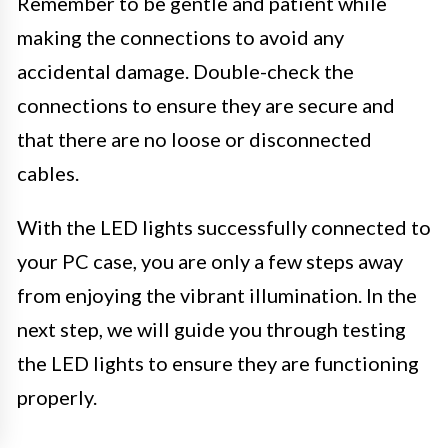
Remember to be gentle and patient while
making the connections to avoid any
accidental damage. Double-check the
connections to ensure they are secure and
that there are no loose or disconnected
cables.
With the LED lights successfully connected to
your PC case, you are only a few steps away
from enjoying the vibrant illumination. In the
next step, we will guide you through testing
the LED lights to ensure they are functioning
properly.