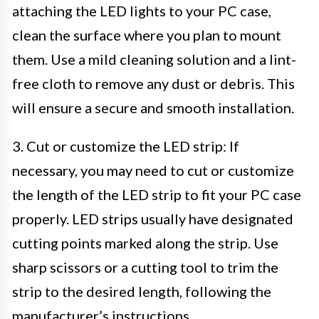
attaching the LED lights to your PC case,
clean the surface where you plan to mount
them. Use a mild cleaning solution and a lint-
free cloth to remove any dust or debris. This
will ensure a secure and smooth installation.
3. Cut or customize the LED strip: If
necessary, you may need to cut or customize
the length of the LED strip to fit your PC case
properly. LED strips usually have designated
cutting points marked along the strip. Use
sharp scissors or a cutting tool to trim the
strip to the desired length, following the
manufacturer’s instructions.