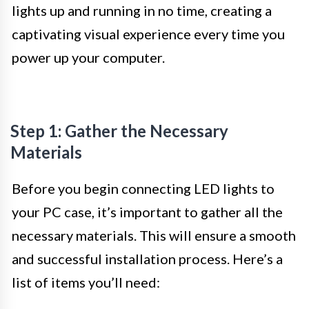
lights up and running in no time, creating a
captivating visual experience every time you
power up your computer.
Step 1: Gather the Necessary
Materials
Before you begin connecting LED lights to
your PC case, it’s important to gather all the
necessary materials. This will ensure a smooth
and successful installation process. Here’s a
list of items you’ll need: