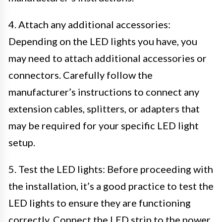
4. Attach any additional accessories:
Depending on the LED lights you have, you
may need to attach additional accessories or
connectors. Carefully follow the
manufacturer’s instructions to connect any
extension cables, splitters, or adapters that
may be required for your specific LED light
setup.
5. Test the LED lights: Before proceeding with
the installation, it’s a good practice to test the
LED lights to ensure they are functioning
correctly. Connect the LED strip to the power