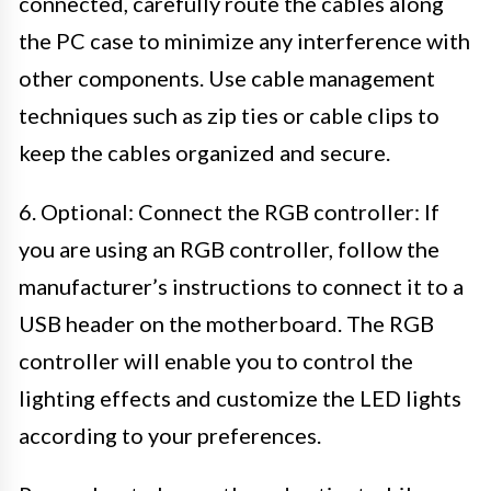
connected, carefully route the cables along
the PC case to minimize any interference with
other components. Use cable management
techniques such as zip ties or cable clips to
keep the cables organized and secure.
6. Optional: Connect the RGB controller: If
you are using an RGB controller, follow the
manufacturer’s instructions to connect it to a
USB header on the motherboard. The RGB
controller will enable you to control the
lighting effects and customize the LED lights
according to your preferences.