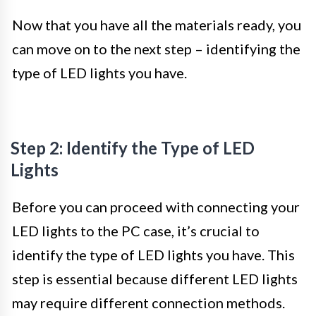
Now that you have all the materials ready, you
can move on to the next step – identifying the
type of LED lights you have.
Step 2: Identify the Type of LED
Lights
Before you can proceed with connecting your
LED lights to the PC case, it’s crucial to
identify the type of LED lights you have. This
step is essential because different LED lights
may require different connection methods.