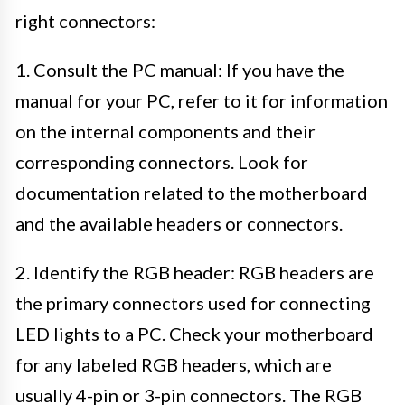
right connectors:
1. Consult the PC manual: If you have the
manual for your PC, refer to it for information
on the internal components and their
corresponding connectors. Look for
documentation related to the motherboard
and the available headers or connectors.
2. Identify the RGB header: RGB headers are
the primary connectors used for connecting
LED lights to a PC. Check your motherboard
for any labeled RGB headers, which are
usually 4-pin or 3-pin connectors. The RGB