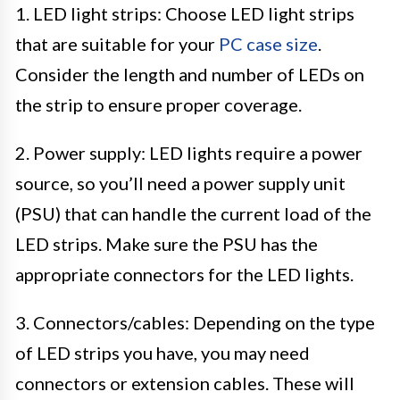
1. LED light strips: Choose LED light strips
that are suitable for your
PC case size
.
Consider the length and number of LEDs on
the strip to ensure proper coverage.
2. Power supply: LED lights require a power
source, so you’ll need a power supply unit
(PSU) that can handle the current load of the
LED strips. Make sure the PSU has the
appropriate connectors for the LED lights.
3. Connectors/cables: Depending on the type
of LED strips you have, you may need
connectors or extension cables. These will