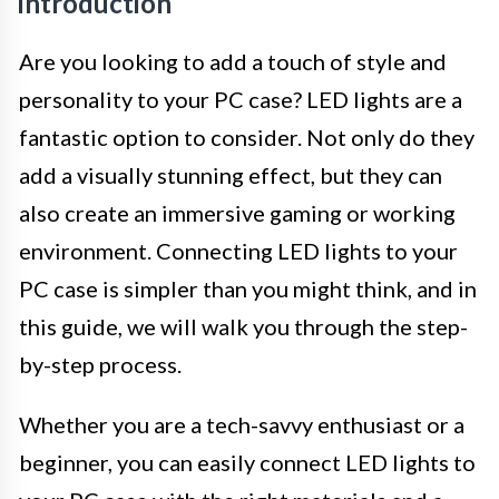
Introduction
Are you looking to add a touch of style and
personality to your PC case? LED lights are a
fantastic option to consider. Not only do they
add a visually stunning effect, but they can
also create an immersive gaming or working
environment. Connecting LED lights to your
PC case is simpler than you might think, and in
this guide, we will walk you through the step-
by-step process.
Whether you are a tech-savvy enthusiast or a
beginner, you can easily connect LED lights to