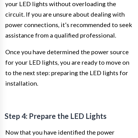
your LED lights without overloading the
circuit. If you are unsure about dealing with
power connections, it’s recommended to seek
assistance from a qualified professional.
Once you have determined the power source
for your LED lights, you are ready to move on
to the next step: preparing the LED lights for
installation.
Step 4: Prepare the LED Lights
Now that you have identified the power