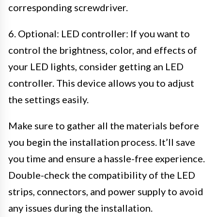
corresponding screwdriver.
6. Optional: LED controller: If you want to
control the brightness, color, and effects of
your LED lights, consider getting an LED
controller. This device allows you to adjust
the settings easily.
Make sure to gather all the materials before
you begin the installation process. It’ll save
you time and ensure a hassle-free experience.
Double-check the compatibility of the LED
strips, connectors, and power supply to avoid
any issues during the installation.