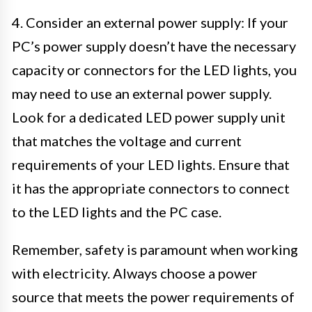
4. Consider an external power supply: If your
PC’s power supply doesn’t have the necessary
capacity or connectors for the LED lights, you
may need to use an external power supply.
Look for a dedicated LED power supply unit
that matches the voltage and current
requirements of your LED lights. Ensure that
it has the appropriate connectors to connect
to the LED lights and the PC case.
Remember, safety is paramount when working
with electricity. Always choose a power
source that meets the power requirements of