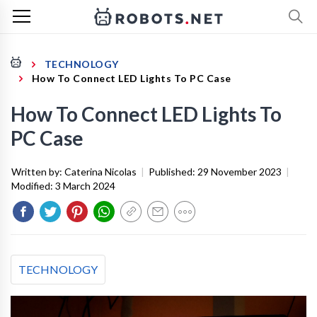
TECHNOLOGY
How To Connect LED Lights To PC Case
How To Connect LED Lights To
PC Case
Written by:
Caterina Nicolas
|
Published:
29 November 2023
|
Modified:
3 March 2024
TECHNOLOGY