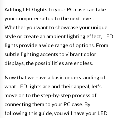
Adding LED lights to your PC case can take
your computer setup to the next level.
Whether you want to showcase your unique
style or create an ambient lighting effect, LED
lights provide a wide range of options. From
subtle lighting accents to vibrant color
displays, the possibilities are endless.
Now that we have a basic understanding of
what LED lights are and their appeal, let’s
move on to the step-by-step process of
connecting them to your PC case. By
following this guide, you will have your LED