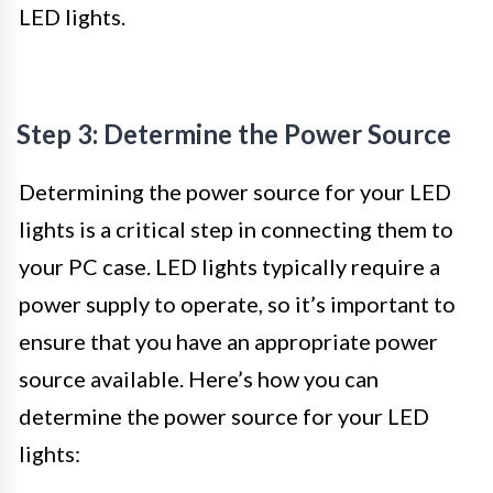
LED lights.
Step 3: Determine the Power Source
Determining the power source for your LED
lights is a critical step in connecting them to
your PC case. LED lights typically require a
power supply to operate, so it’s important to
ensure that you have an appropriate power
source available. Here’s how you can
determine the power source for your LED
lights: