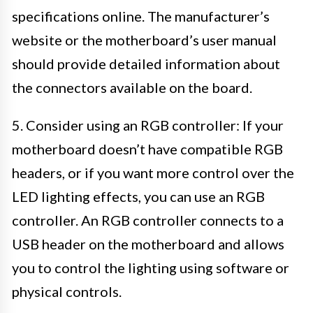
specifications online. The manufacturer’s
website or the motherboard’s user manual
should provide detailed information about
the connectors available on the board.
5. Consider using an RGB controller: If your
motherboard doesn’t have compatible RGB
headers, or if you want more control over the
LED lighting effects, you can use an RGB
controller. An RGB controller connects to a
USB header on the motherboard and allows
you to control the lighting using software or
physical controls.