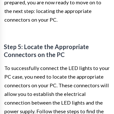
prepared, you are now ready to move on to
the next step: locating the appropriate
connectors on your PC.
Step 5: Locate the Appropriate
Connectors on the PC
To successfully connect the LED lights to your
PC case, you need to locate the appropriate
connectors on your PC. These connectors will
allow you to establish the electrical
connection between the LED lights and the
power supply. Follow these steps to find the