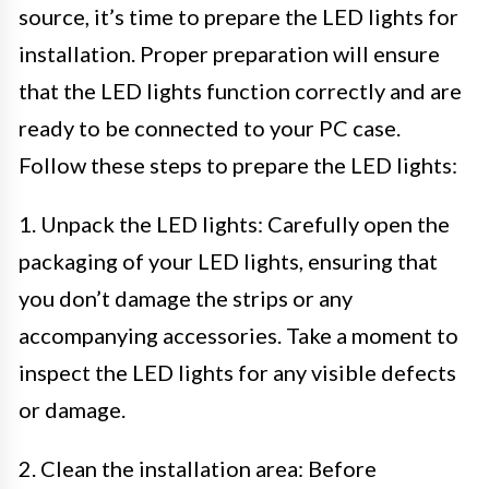
source, it’s time to prepare the LED lights for
installation. Proper preparation will ensure
that the LED lights function correctly and are
ready to be connected to your PC case.
Follow these steps to prepare the LED lights:
1. Unpack the LED lights: Carefully open the
packaging of your LED lights, ensuring that
you don’t damage the strips or any
accompanying accessories. Take a moment to
inspect the LED lights for any visible defects
or damage.
2. Clean the installation area: Before