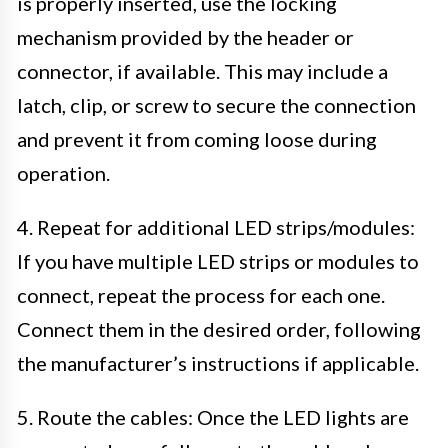
is properly inserted, use the locking
mechanism provided by the header or
connector, if available. This may include a
latch, clip, or screw to secure the connection
and prevent it from coming loose during
operation.
4. Repeat for additional LED strips/modules:
If you have multiple LED strips or modules to
connect, repeat the process for each one.
Connect them in the desired order, following
the manufacturer’s instructions if applicable.
5. Route the cables: Once the LED lights are