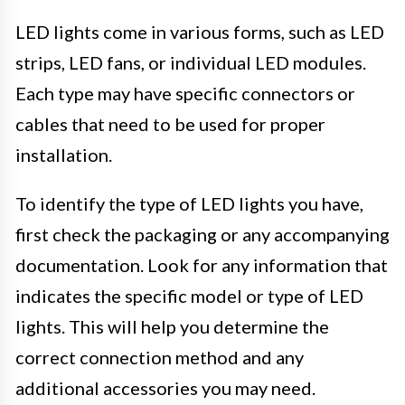
LED lights come in various forms, such as LED
strips, LED fans, or individual LED modules.
Each type may have specific connectors or
cables that need to be used for proper
installation.
To identify the type of LED lights you have,
first check the packaging or any accompanying
documentation. Look for any information that
indicates the specific model or type of LED
lights. This will help you determine the
correct connection method and any
additional accessories you may need.