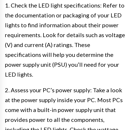
1. Check the LED light specifications: Refer to
the documentation or packaging of your LED
lights to find information about their power
requirements. Look for details such as voltage
(V) and current (A) ratings. These
specifications will help you determine the
power supply unit (PSU) you’ll need for your
LED lights.
2. Assess your PC’s power supply: Take a look
at the power supply inside your PC. Most PCs
come with a built-in power supply unit that
provides power to all the components,
including the LED lights. Check the wattage