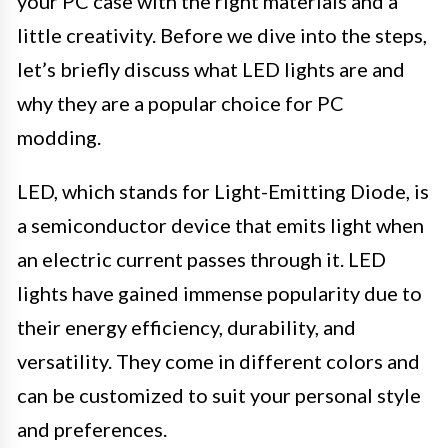
your PC case with the right materials and a
little creativity. Before we dive into the steps,
let’s briefly discuss what LED lights are and
why they are a popular choice for PC
modding.
LED, which stands for Light-Emitting Diode, is
a semiconductor device that emits light when
an electric current passes through it. LED
lights have gained immense popularity due to
their energy efficiency, durability, and
versatility. They come in different colors and
can be customized to suit your personal style
and preferences.