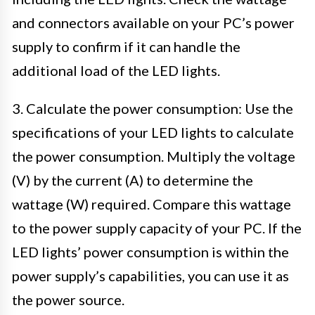
and connectors available on your PC’s power
supply to confirm if it can handle the
additional load of the LED lights.
3. Calculate the power consumption: Use the
specifications of your LED lights to calculate
the power consumption. Multiply the voltage
(V) by the current (A) to determine the
wattage (W) required. Compare this wattage
to the power supply capacity of your PC. If the
LED lights’ power consumption is within the
power supply’s capabilities, you can use it as
the power source.