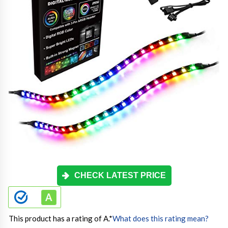
CHECK LATEST PRICE
This product has a rating of A.
*
What does this rating mean?