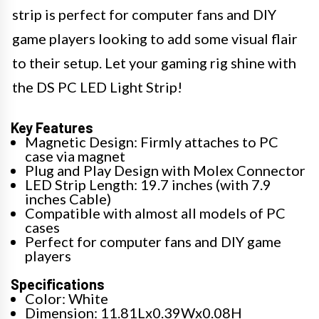
strip is perfect for computer fans and DIY
game players looking to add some visual flair
to their setup. Let your gaming rig shine with
the DS PC LED Light Strip!
Key Features
Magnetic Design: Firmly attaches to PC
case via magnet
Plug and Play Design with Molex Connector
LED Strip Length: 19.7 inches (with 7.9
inches Cable)
Compatible with almost all models of PC
cases
Perfect for computer fans and DIY game
players
Specifications
Color: White
Dimension: 11.81Lx0.39Wx0.08H