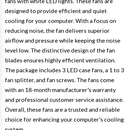
fans with white LED lights. These fans are
designed to provide efficient and quiet
cooling for your computer. With a focus on
reducing noise, the fan delivers superior
airflow and pressure while keeping the noise
level low. The distinctive design of the fan
blades ensures highly efficient ventilation.
The package includes 3 LED case fans, a 1 to 3
fan splitter, and fan screws. The fans come
with an 18-month manufacturer's warranty
and professional customer service assistance.
Overall, these fans are a trusted and reliable
choice for enhancing your computer's cooling
system.