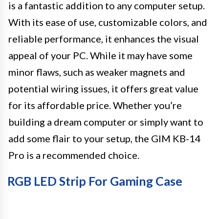
is a fantastic addition to any computer setup.
With its ease of use, customizable colors, and
reliable performance, it enhances the visual
appeal of your PC. While it may have some
minor flaws, such as weaker magnets and
potential wiring issues, it offers great value
for its affordable price. Whether you’re
building a dream computer or simply want to
add some flair to your setup, the GIM KB-14
Pro is a recommended choice.
RGB LED Strip For Gaming Case