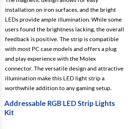
installation on iron surfaces, and the bright
LEDs provide ample illumination. While some
users found the brightness lacking, the overall
feedback is positive. The strip is compatible
with most PC case models and offers a plug
and play experience with the Molex
connector. The versatile design and attractive
illumination make this LED light strip a
worthwhile addition to any gaming setup.
Addressable RGB LED Strip Lights
Kit