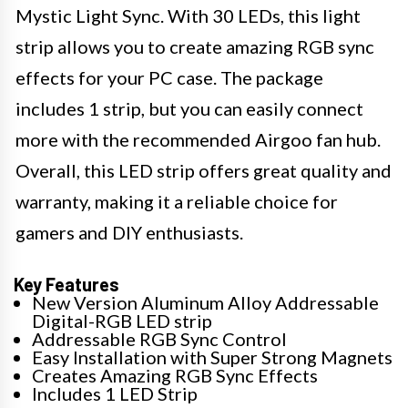
Mystic Light Sync. With 30 LEDs, this light
strip allows you to create amazing RGB sync
effects for your PC case. The package
includes 1 strip, but you can easily connect
more with the recommended Airgoo fan hub.
Overall, this LED strip offers great quality and
warranty, making it a reliable choice for
gamers and DIY enthusiasts.
Key Features
New Version Aluminum Alloy Addressable
Digital-RGB LED strip
Addressable RGB Sync Control
Easy Installation with Super Strong Magnets
Creates Amazing RGB Sync Effects
Includes 1 LED Strip