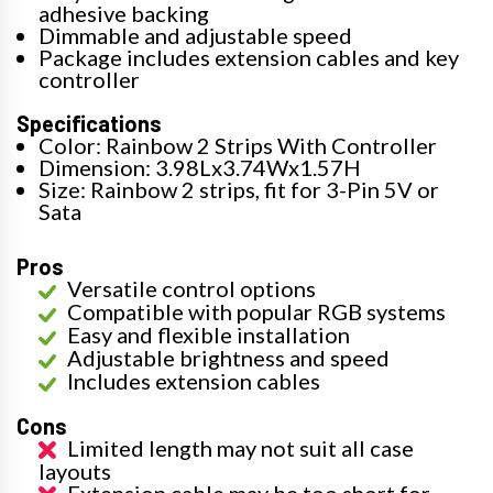
adhesive backing
Dimmable and adjustable speed
Package includes extension cables and key
controller
Specifications
Color: Rainbow 2 Strips With Controller
Dimension: 3.98Lx3.74Wx1.57H
Size: Rainbow 2 strips, fit for 3-Pin 5V or
Sata
Pros
Versatile control options
Compatible with popular RGB systems
Easy and flexible installation
Adjustable brightness and speed
Includes extension cables
Cons
Limited length may not suit all case
layouts