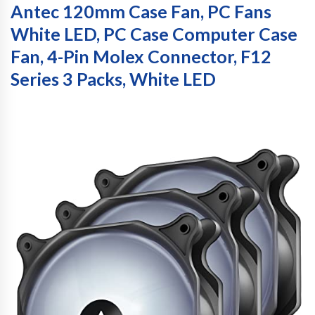
Antec 120mm Case Fan, PC Fans
White LED, PC Case Computer Case
Fan, 4-Pin Molex Connector, F12
Series 3 Packs, White LED