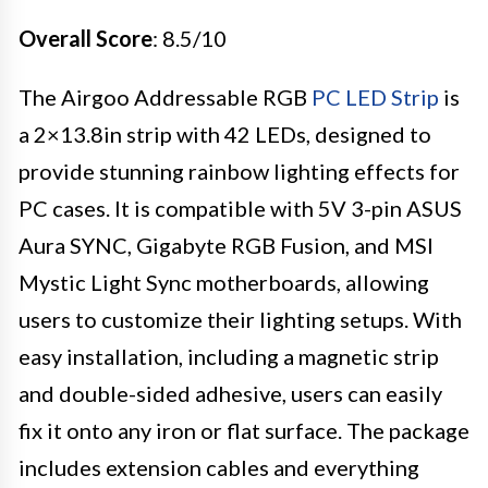
Overall Score
: 8.5/10
The Airgoo Addressable RGB
PC LED Strip
is
a 2×13.8in strip with 42 LEDs, designed to
provide stunning rainbow lighting effects for
PC cases. It is compatible with 5V 3-pin ASUS
Aura SYNC, Gigabyte RGB Fusion, and MSI
Mystic Light Sync motherboards, allowing
users to customize their lighting setups. With
easy installation, including a magnetic strip
and double-sided adhesive, users can easily
fix it onto any iron or flat surface. The package
includes extension cables and everything