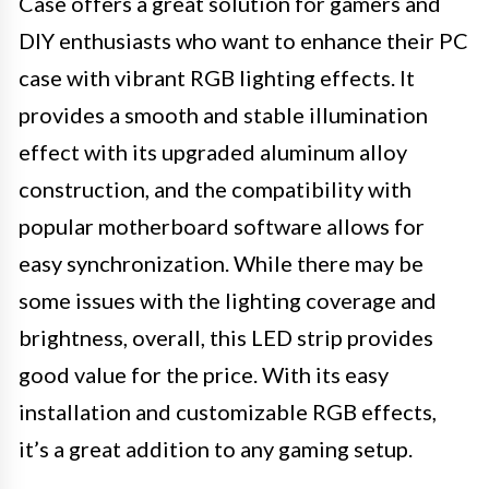
Case offers a great solution for gamers and
DIY enthusiasts who want to enhance their PC
case with vibrant RGB lighting effects. It
provides a smooth and stable illumination
effect with its upgraded aluminum alloy
construction, and the compatibility with
popular motherboard software allows for
easy synchronization. While there may be
some issues with the lighting coverage and
brightness, overall, this LED strip provides
good value for the price. With its easy
installation and customizable RGB effects,
it’s a great addition to any gaming setup.