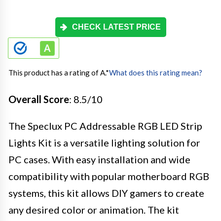
CHECK LATEST PRICE
This product has a rating of A.
*
What does this rating mean?
Overall Score
: 8.5/10
The Speclux PC Addressable RGB LED Strip
Lights Kit is a versatile lighting solution for
PC cases. With easy installation and wide
compatibility with popular motherboard RGB
systems, this kit allows DIY gamers to create
any desired color or animation. The kit