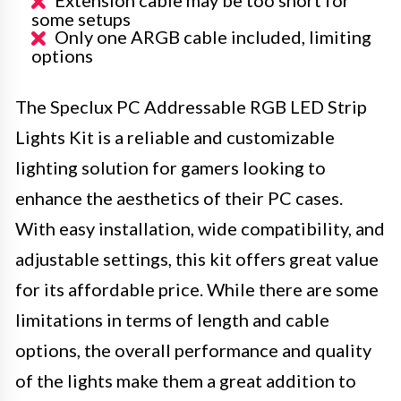
Extension cable may be too short for
some setups
Only one ARGB cable included, limiting
options
The Speclux PC Addressable RGB LED Strip
Lights Kit is a reliable and customizable
lighting solution for gamers looking to
enhance the aesthetics of their PC cases.
With easy installation, wide compatibility, and
adjustable settings, this kit offers great value
for its affordable price. While there are some
limitations in terms of length and cable
options, the overall performance and quality
of the lights make them a great addition to