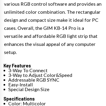
various RGB control software and provides an
unlimited color combination. The rectangular
design and compact size make it ideal for PC
cases. Overall, the GIM KB-14 Pro is a
versatile and affordable RGB light strip that
enhances the visual appeal of any computer
setup.
Key Features
3-Way To Connect
3-Way to Adjust Color&Speed
Addressable RGB SYNC
Easy-Install
Special Design Size
Specifications
Color: Multicolor