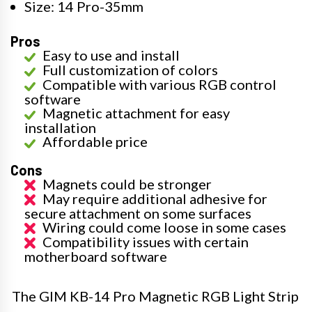
Size: 14 Pro-35mm
Pros
Easy to use and install
Full customization of colors
Compatible with various RGB control
software
Magnetic attachment for easy
installation
Affordable price
Cons
Magnets could be stronger
May require additional adhesive for
secure attachment on some surfaces
Wiring could come loose in some cases
Compatibility issues with certain
motherboard software
The GIM KB-14 Pro Magnetic RGB Light Strip