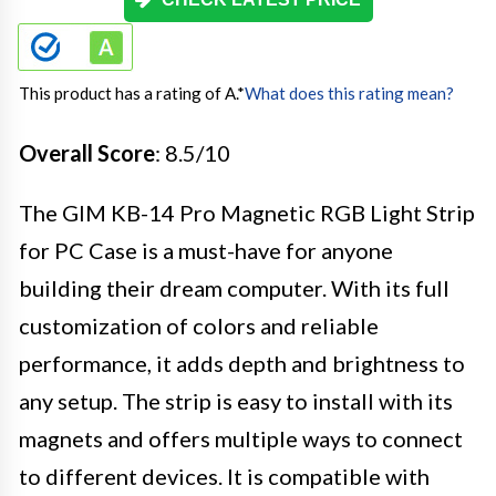
This product has a rating of A.
*
What does this rating mean?
Overall Score
: 8.5/10
The GIM KB-14 Pro Magnetic RGB Light Strip
for PC Case is a must-have for anyone
building their dream computer. With its full
customization of colors and reliable
performance, it adds depth and brightness to
any setup. The strip is easy to install with its
magnets and offers multiple ways to connect
to different devices. It is compatible with