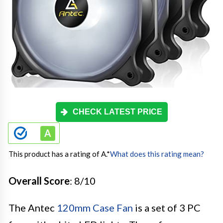
CHECK LATEST PRICE
This product has a rating of A.
*
What does this rating mean?
Overall Score
: 8/10
The Antec
120mm Case Fan
is a set of 3 PC