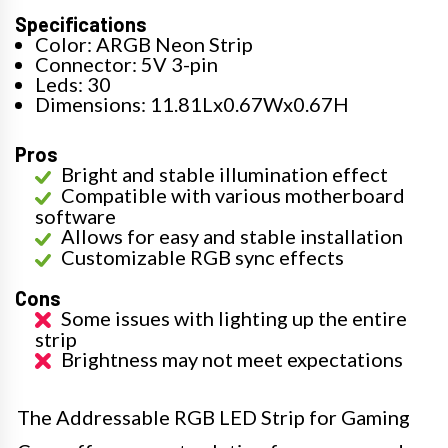
Specifications
Color: ARGB Neon Strip
Connector: 5V 3-pin
Leds: 30
Dimensions: 11.81Lx0.67Wx0.67H
Pros
Bright and stable illumination effect
Compatible with various motherboard
software
Allows for easy and stable installation
Customizable RGB sync effects
Cons
Some issues with lighting up the entire
strip
Brightness may not meet expectations
The Addressable RGB LED Strip for Gaming