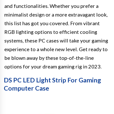
and functionalities. Whether you prefer a
minimalist design or a more extravagant look,
this list has got you covered. From vibrant
RGB lighting options to efficient cooling
systems, these PC cases will take your gaming
experience to a whole new level. Get ready to
be blown away by these top-of-the-line
options for your dream gaming rig in 2023.
DS PC LED Light Strip For Gaming
Computer Case