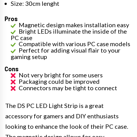
Size: 30cm lenght
Pros
Magnetic design makes installation easy
Bright LEDs illuminate the inside of the
PC case
Compatible with various PC case models
Perfect for adding visual flair to your
gaming setup
Cons
Not very bright for some users
Packaging could be improved
Connectors may be tight to connect
The DS PC LED Light Strip is a great
accessory for gamers and DIY enthusiasts
looking to enhance the look of their PC case.
The magnetic design allows for easy