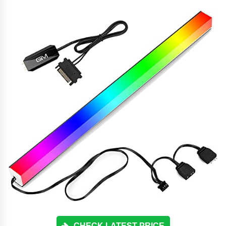
CHECK LATEST PRICE