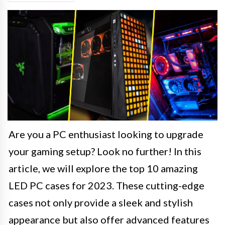
Are you a PC enthusiast looking to upgrade
your gaming setup? Look no further! In this
article, we will explore the top 10 amazing
LED PC cases for 2023. These cutting-edge
cases not only provide a sleek and stylish
appearance but also offer advanced features