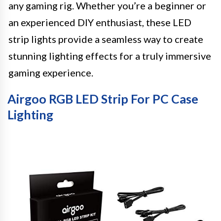
any gaming rig. Whether you’re a beginner or
an experienced DIY enthusiast, these LED
strip lights provide a seamless way to create
stunning lighting effects for a truly immersive
gaming experience.
Airgoo RGB LED Strip For PC Case
Lighting