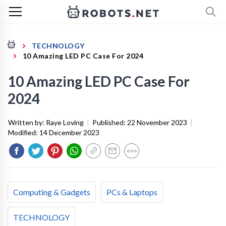
TECHNOLOGY
10 Amazing LED PC Case For 2024
10 Amazing LED PC Case For
2024
Written by:
Raye Loving
|
Published:
22 November 2023
|
Modified:
14 December 2023
Computing & Gadgets
PCs & Laptops
TECHNOLOGY