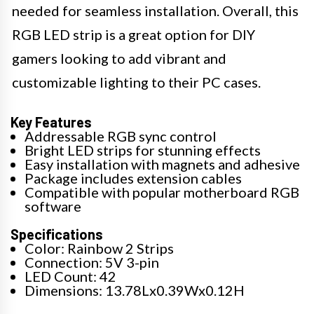
needed for seamless installation. Overall, this
RGB LED strip is a great option for DIY
gamers looking to add vibrant and
customizable lighting to their PC cases.
Key Features
Addressable RGB sync control
Bright LED strips for stunning effects
Easy installation with magnets and adhesive
Package includes extension cables
Compatible with popular motherboard RGB
software
Specifications
Color: Rainbow 2 Strips
Connection: 5V 3-pin
LED Count: 42
Dimensions: 13.78Lx0.39Wx0.12H