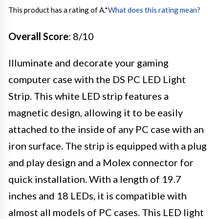
This product has a rating of A.
*
What does this rating mean?
Overall Score
: 8/10
Illuminate and decorate your gaming
computer case with the DS PC LED Light
Strip. This white LED strip features a
magnetic design, allowing it to be easily
attached to the inside of any PC case with an
iron surface. The strip is equipped with a plug
and play design and a Molex connector for
quick installation. With a length of 19.7
inches and 18 LEDs, it is compatible with
almost all models of PC cases. This LED light