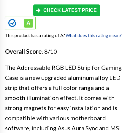
CHECK LATEST PRICE
This product has a rating of A.
*
What does this rating mean?
Overall Score
: 8/10
The Addressable RGB LED Strip for Gaming
Case is a new upgraded aluminum alloy LED
strip that offers a full color range and a
smooth illumination effect. It comes with
strong magnets for easy installation and is
compatible with various motherboard
software, including Asus Aura Sync and MSI