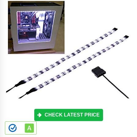
CHECK LATEST PRICE