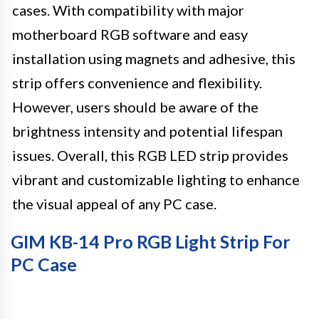
cases. With compatibility with major
motherboard RGB software and easy
installation using magnets and adhesive, this
strip offers convenience and flexibility.
However, users should be aware of the
brightness intensity and potential lifespan
issues. Overall, this RGB LED strip provides
vibrant and customizable lighting to enhance
the visual appeal of any PC case.
GIM KB-14 Pro RGB Light Strip For
PC Case