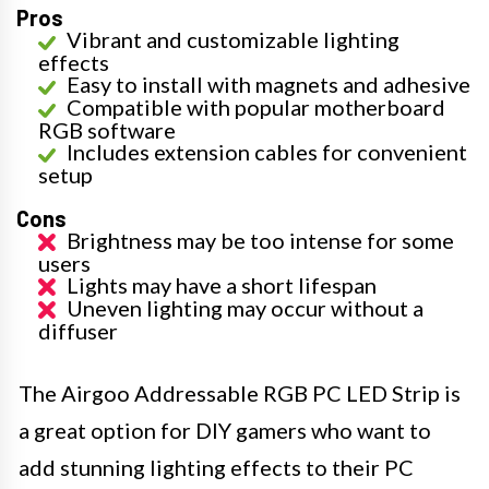
Pros
Vibrant and customizable lighting
effects
Easy to install with magnets and adhesive
Compatible with popular motherboard
RGB software
Includes extension cables for convenient
setup
Cons
Brightness may be too intense for some
users
Lights may have a short lifespan
Uneven lighting may occur without a
diffuser
The Airgoo Addressable RGB PC LED Strip is
a great option for DIY gamers who want to
add stunning lighting effects to their PC