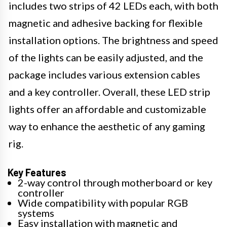
includes two strips of 42 LEDs each, with both
magnetic and adhesive backing for flexible
installation options. The brightness and speed
of the lights can be easily adjusted, and the
package includes various extension cables
and a key controller. Overall, these LED strip
lights offer an affordable and customizable
way to enhance the aesthetic of any gaming
rig.
Key Features
2-way control through motherboard or key
controller
Wide compatibility with popular RGB
systems
Easy installation with magnetic and