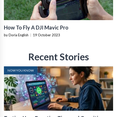
How To Fly A DJI Mavic Pro
by Doria English
|
19 October 2023
Recent Stories
NOW YOU KNOW