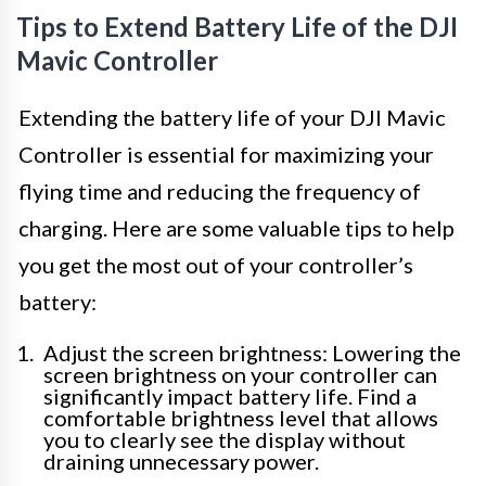
Tips to Extend Battery Life of the DJI
Mavic Controller
Extending the battery life of your DJI Mavic
Controller is essential for maximizing your
flying time and reducing the frequency of
charging. Here are some valuable tips to help
you get the most out of your controller’s
battery:
Adjust the screen brightness: Lowering the
screen brightness on your controller can
significantly impact battery life. Find a
comfortable brightness level that allows
you to clearly see the display without
draining unnecessary power.