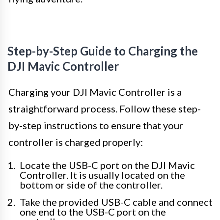
Step-by-Step Guide to Charging the
DJI Mavic Controller
Charging your DJI Mavic Controller is a
straightforward process. Follow these step-
by-step instructions to ensure that your
controller is charged properly:
Locate the USB-C port on the DJI Mavic
Controller. It is usually located on the
bottom or side of the controller.
Take the provided USB-C cable and connect
one end to the USB-C port on the