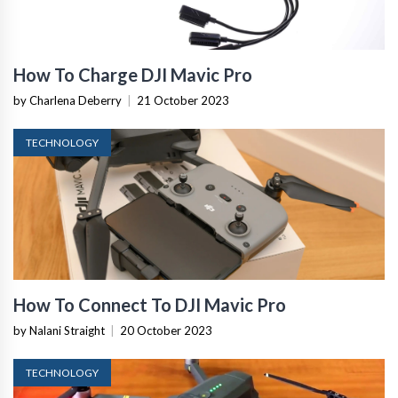
How To Charge DJI Mavic Pro
by Charlena Deberry
|
21 October 2023
TECHNOLOGY
How To Connect To DJI Mavic Pro
by Nalani Straight
|
20 October 2023
TECHNOLOGY