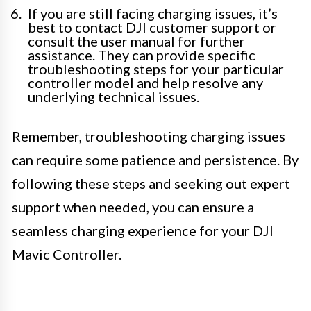
If you are still facing charging issues, it’s
best to contact DJI customer support or
consult the user manual for further
assistance. They can provide specific
troubleshooting steps for your particular
controller model and help resolve any
underlying technical issues.
Remember, troubleshooting charging issues
can require some patience and persistence. By
following these steps and seeking out expert
support when needed, you can ensure a
seamless charging experience for your DJI
Mavic Controller.