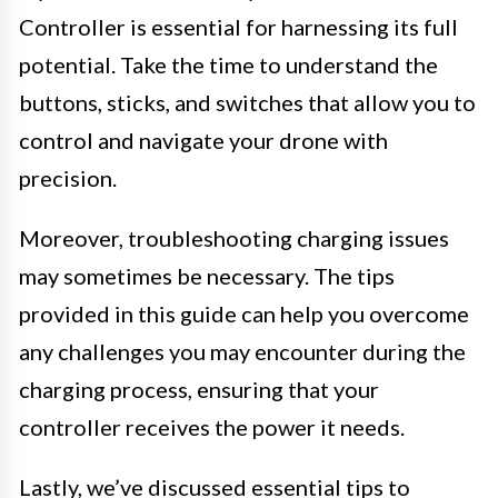
Controller is essential for harnessing its full
potential. Take the time to understand the
buttons, sticks, and switches that allow you to
control and navigate your drone with
precision.
Moreover, troubleshooting charging issues
may sometimes be necessary. The tips
provided in this guide can help you overcome
any challenges you may encounter during the
charging process, ensuring that your
controller receives the power it needs.
Lastly, we’ve discussed essential tips to