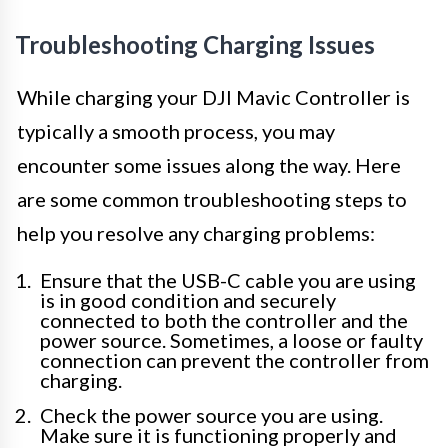
Troubleshooting Charging Issues
While charging your DJI Mavic Controller is
typically a smooth process, you may
encounter some issues along the way. Here
are some common troubleshooting steps to
help you resolve any charging problems:
Ensure that the USB-C cable you are using
is in good condition and securely
connected to both the controller and the
power source. Sometimes, a loose or faulty
connection can prevent the controller from
charging.
Check the power source you are using.
Make sure it is functioning properly and