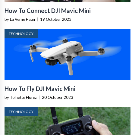
How To Connect DJI Mavic Mini
by La Verne Haun
|
19 October 2023
TECHNOLOGY
How To Fly DJI Mavic Mini
by Toinette Florez
|
20 October 2023
TECHNOLOGY