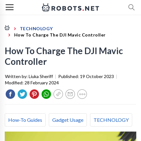
TECHNOLOGY
How To Charge The DJI Mavic Controller
How To Charge The DJI Mavic
Controller
Written by:
Liuka Sheriff
|
Published:
19 October 2023
|
Modified:
28 February 2024
How-To Guides
Gadget Usage
TECHNOLOGY