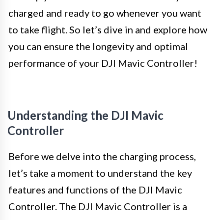
charged and ready to go whenever you want
to take flight. So let’s dive in and explore how
you can ensure the longevity and optimal
performance of your DJI Mavic Controller!
Understanding the DJI Mavic
Controller
Before we delve into the charging process,
let’s take a moment to understand the key
features and functions of the DJI Mavic
Controller. The DJI Mavic Controller is a