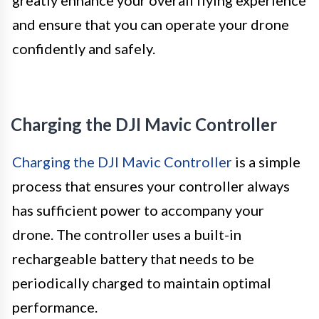
greatly enhance your overall flying experience
and ensure that you can operate your drone
confidently and safely.
Charging the DJI Mavic Controller
Charging the DJI Mavic Controller
is a simple
process that ensures your controller always
has sufficient power to accompany your
drone. The controller uses a built-in
rechargeable battery that needs to be
periodically charged to maintain optimal
performance.