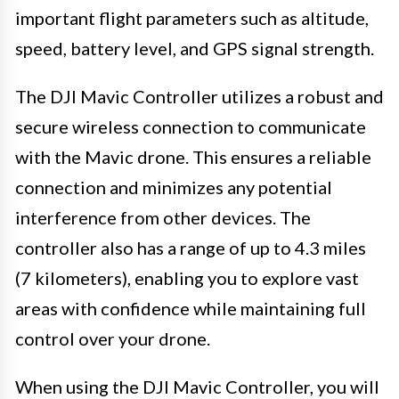
important flight parameters such as altitude,
speed, battery level, and GPS signal strength.
The DJI Mavic Controller utilizes a robust and
secure wireless connection to communicate
with the Mavic drone. This ensures a reliable
connection and minimizes any potential
interference from other devices. The
controller also has a range of up to 4.3 miles
(7 kilometers), enabling you to explore vast
areas with confidence while maintaining full
control over your drone.
When using the DJI Mavic Controller, you will