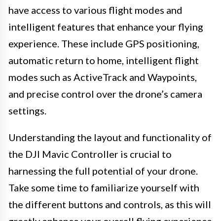
have access to various flight modes and
intelligent features that enhance your flying
experience. These include GPS positioning,
automatic return to home, intelligent flight
modes such as ActiveTrack and Waypoints,
and precise control over the drone’s camera
settings.
Understanding the layout and functionality of
the DJI Mavic Controller is crucial to
harnessing the full potential of your drone.
Take some time to familiarize yourself with
the different buttons and controls, as this will