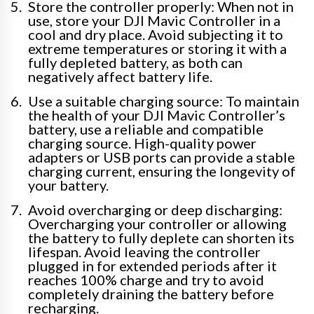
Store the controller properly: When not in
use, store your DJI Mavic Controller in a
cool and dry place. Avoid subjecting it to
extreme temperatures or storing it with a
fully depleted battery, as both can
negatively affect battery life.
Use a suitable charging source: To maintain
the health of your DJI Mavic Controller’s
battery, use a reliable and compatible
charging source. High-quality power
adapters or USB ports can provide a stable
charging current, ensuring the longevity of
your battery.
Avoid overcharging or deep discharging:
Overcharging your controller or allowing
the battery to fully deplete can shorten its
lifespan. Avoid leaving the controller
plugged in for extended periods after it
reaches 100% charge and try to avoid
completely draining the battery before
recharging.