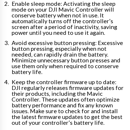
Enable sleep mode: Activating the sleep
mode on your DJI Mavic Controller will
conserve battery when not in use. It
automatically turns off the controller’s
screen after a period of inactivity, saving
power until you need to use it again.
Avoid excessive button pressing: Excessive
button pressing, especially when not
needed, can rapidly drain the battery.
Minimize unnecessary button presses and
use them only when required to conserve
battery life.
Keep the controller firmware up to date:
DJI regularly releases firmware updates for
their products, including the Mavic
Controller. These updates often optimize
battery performance and fix any known
issues. Make sure to check for and install
the latest firmware updates to get the best
out of your controller’s battery life.