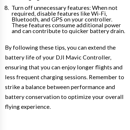
Turn off unnecessary features: When not
required, disable features like Wi-Fi,
Bluetooth, and GPS on your controller.
These features consume additional power
and can contribute to quicker battery drain.
By following these tips, you can extend the
battery life of your DJI Mavic Controller,
ensuring that you can enjoy longer flights and
less frequent charging sessions. Remember to
strike a balance between performance and
battery conservation to optimize your overall
flying experience.