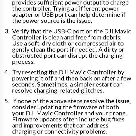
provides sufficient power output to charge
the controller. Trying a different power
adapter or USB port can help determine if
the power source is the issue.
Verify that the USB-C port on the DJI Mavic
Controller is clean and free from debris.
Use a soft, dry cloth or compressed air to
gently clean the port if needed. A dirty or
obstructed port can disrupt the charging
process.
Try resetting the DJI Mavic Controller by
powering it off and then back on after a few
seconds. Sometimes, a simple restart can
resolve charging-related glitches.
If none of the above steps resolve the issue,
consider updating the firmware of both
your DJI Mavic Controller and your drone.
Firmware updates often include bug fixes
and improvements that can address
charging or connectivity problems.