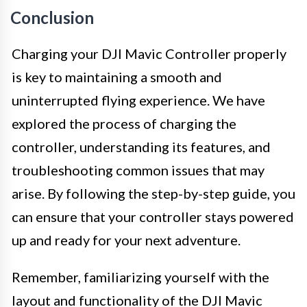
Conclusion
Charging your DJI Mavic Controller properly
is key to maintaining a smooth and
uninterrupted flying experience. We have
explored the process of charging the
controller, understanding its features, and
troubleshooting common issues that may
arise. By following the step-by-step guide, you
can ensure that your controller stays powered
up and ready for your next adventure.
Remember, familiarizing yourself with the
layout and functionality of the DJI Mavic