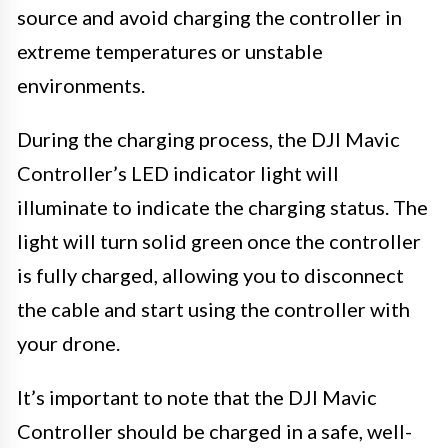
source and avoid charging the controller in
extreme temperatures or unstable
environments.
During the charging process, the DJI Mavic
Controller’s LED indicator light will
illuminate to indicate the charging status. The
light will turn solid green once the controller
is fully charged, allowing you to disconnect
the cable and start using the controller with
your drone.
It’s important to note that the DJI Mavic
Controller should be charged in a safe, well-