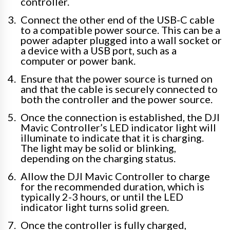
controller.
Connect the other end of the USB-C cable
to a compatible power source. This can be a
power adapter plugged into a wall socket or
a device with a USB port, such as a
computer or power bank.
Ensure that the power source is turned on
and that the cable is securely connected to
both the controller and the power source.
Once the connection is established, the DJI
Mavic Controller’s LED indicator light will
illuminate to indicate that it is charging.
The light may be solid or blinking,
depending on the charging status.
Allow the DJI Mavic Controller to charge
for the recommended duration, which is
typically 2-3 hours, or until the LED
indicator light turns solid green.
Once the controller is fully charged,