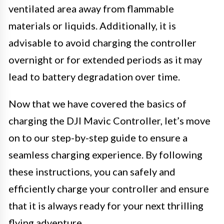
ventilated area away from flammable
materials or liquids. Additionally, it is
advisable to avoid charging the controller
overnight or for extended periods as it may
lead to battery degradation over time.
Now that we have covered the basics of
charging the DJI Mavic Controller, let’s move
on to our step-by-step guide to ensure a
seamless charging experience. By following
these instructions, you can safely and
efficiently charge your controller and ensure
that it is always ready for your next thrilling
flying adventure.