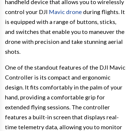
handheld device that allows you to wirelessly
control your DJI
Mavic drone
during flights. It
is equipped with a range of buttons, sticks,
and switches that enable you to maneuver the
drone with precision and take stunning aerial
shots.
One of the standout features of the DJI Mavic
Controller is its compact and ergonomic
design. It fits comfortably in the palm of your
hand, providing a comfortable grip for
extended flying sessions. The controller
features a built-in screen that displays real-
time telemetry data, allowing you to monitor