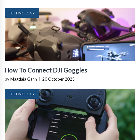
TECHNOLOGY
How To Connect DJI Goggles
by Magdaia Gann
|
20 October 2023
TECHNOLOGY