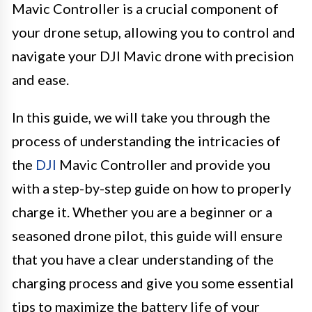
Mavic Controller is a crucial component of
your drone setup, allowing you to control and
navigate your DJI Mavic drone with precision
and ease.
In this guide, we will take you through the
process of understanding the intricacies of
the
DJI
Mavic Controller and provide you
with a step-by-step guide on how to properly
charge it. Whether you are a beginner or a
seasoned drone pilot, this guide will ensure
that you have a clear understanding of the
charging process and give you some essential
tips to maximize the battery life of your