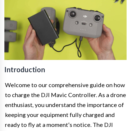
Introduction
Welcome to our comprehensive guide on how
to charge the DJI Mavic Controller. As a drone
enthusiast, you understand the importance of
keeping your equipment fully charged and
ready to fly at a moment’s notice. The DJI