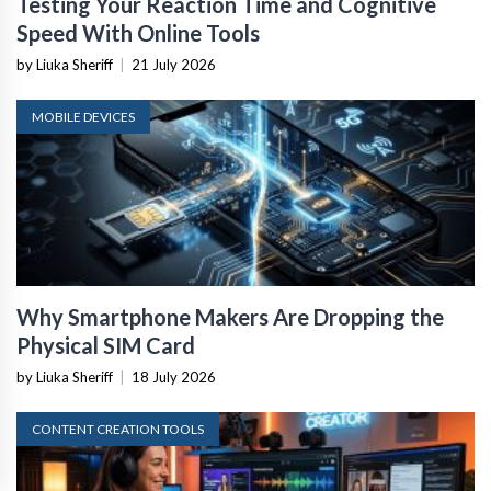
Testing Your Reaction Time and Cognitive
Speed With Online Tools
by Liuka Sheriff
|
21 July 2026
MOBILE DEVICES
Why Smartphone Makers Are Dropping the
Physical SIM Card
by Liuka Sheriff
|
18 July 2026
CONTENT CREATION TOOLS