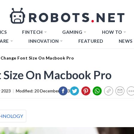
ICS
FINTECH
GAMING
HOW TO
ARE
INNOVATION
FEATURED
NEWS
Change Font Size On Macbook Pro
 Size On Macbook Pro
 2023
|
Modified:
20 December 2023
HNOLOGY