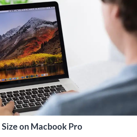
 Size on Macbook Pro