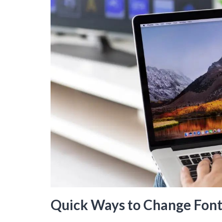
Quick Ways to Change Font