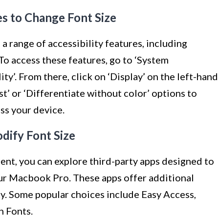
res to Change Font Size
 range of accessibility features, including
 To access these features, go to ‘System
ity’. From there, click on ‘Display’ on the left-hand
t’ or ‘Differentiate without color’ options to
ss your device.
dify Font Size
cient, you can explore third-party apps designed to
our Macbook Pro. These apps offer additional
ty. Some popular choices include Easy Access,
h Fonts.