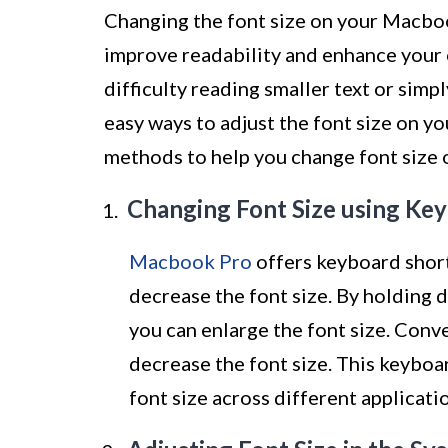
Changing the font size on your Macboo
improve readability and enhance your 
difficulty reading smaller text or simpl
easy ways to adjust the font size on yo
methods to help you change font size 
Changing Font Size using Ke
Macbook Pro
offers keyboard short
decrease the font size. By holding 
you can enlarge the font size. Conve
decrease the font size. This keyboa
font size across different applicati