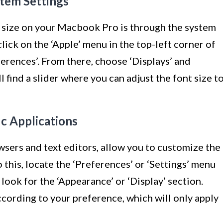
stem Settings
 size on your Macbook Pro is through the system
click on the ‘Apple’ menu in the top-left corner of
ferences’. From there, choose ‘Displays’ and
ll find a slider where you can adjust the font size t
ic Applications
sers and text editors, allow you to customize the
o this, locate the ‘Preferences’ or ‘Settings’ menu
 look for the ‘Appearance’ or ‘Display’ section.
ccording to your preference, which will only apply