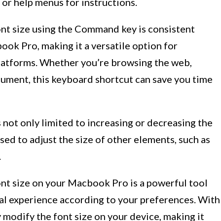
 or help menus for instructions.
nt size using the Command key is consistent
ok Pro, making it a versatile option for
platforms. Whether you’re browsing the web,
ument, this keyboard shortcut can save you time
 not only limited to increasing or decreasing the
 used to adjust the size of other elements, such as
.
nt size on your Macbook Pro is a powerful tool
ual experience according to your preferences. With
y modify the font size on your device, making it