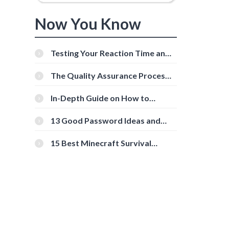
Now You Know
Testing Your Reaction Time and
Cognitive Speed With Online
Tools
The Quality Assurance Process:
The Roles And Responsibilities
In-Depth Guide on How to
Download Instagram Videos
[Beginner-Friendly]
13 Good Password Ideas and
Tips for Secure Accounts
15 Best Minecraft Survival
Servers You Should Check Out