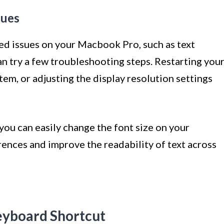
sues
ted issues on your Macbook Pro, such as text
an try a few troubleshooting steps. Restarting you
em, or adjusting the display resolution settings
you can easily change the font size on your
ences and improve the readability of text across
eyboard Shortcut