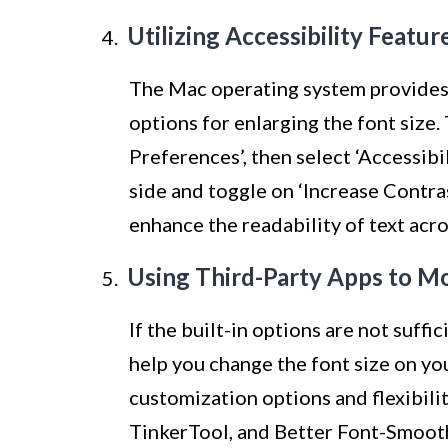
Utilizing Accessibility Featu
The Mac operating system provides a
options for enlarging the font size.
Preferences’, then select ‘Accessibil
side and toggle on ‘Increase Contras
enhance the readability of text acro
Using Third-Party Apps to Mo
If the built-in options are not suffi
help you change the font size on y
customization options and flexibili
TinkerTool, and Better Font-Smoot