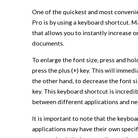
One of the quickest and most conveni
Pro is by using a keyboard shortcut. 
that allows you to instantly increase o
documents.
To enlarge the font size, press and h
press the plus (+) key. This will immed
the other hand, to decrease the font s
key. This keyboard shortcut is incredi
between different applications and nee
It is important to note that the keybo
applications may have their own specif