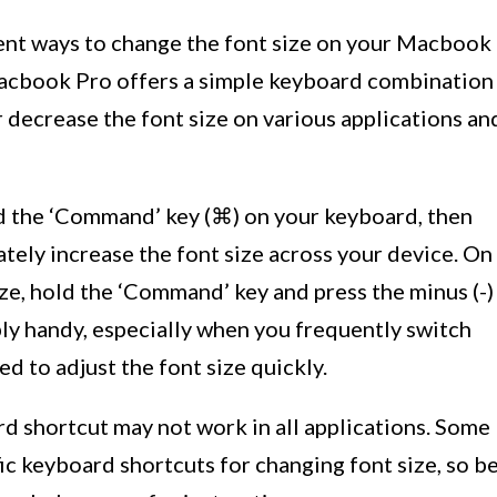
ent ways to change the font size on your Macbook
Macbook Pro offers a simple keyboard combination
r decrease the font size on various applications an
old the ‘Command’ key (⌘) on your keyboard, then
iately increase the font size across your device. On
ize, hold the ‘Command’ key and press the minus (-)
bly handy, especially when you frequently switch
d to adjust the font size quickly.
ard shortcut may not work in all applications. Some
ic keyboard shortcuts for changing font size, so b