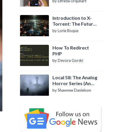
by Elfreda Urquhart
Introduction to X-
Torrent: The Future
of P2P File Sharing
by Lorie Roque
How To Redirect
PHP
by Devora Gorski
Local 58: The Analog
Horror Series (An
Introduction)
by Shawnee Danielson