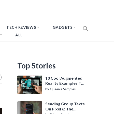
TECH REVIEWS
GADGETS
ALL
Top Stories
10 Cool Augmented
Reality Examples To
Know About
by Queenie Samples
Sending Group Texts
On Pixel 6: The
Definitive Guide