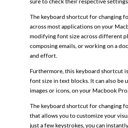
sure to check their respective settings
The keyboard shortcut for changing fo
across most applications on your Macbo
modifying font size across different 
composing emails, or working on a doc
and effort.
Furthermore, this keyboard shortcut is
font size in text blocks. It can also be
images or icons, on your Macbook Pro
The keyboard shortcut for changing fo
that allows you to customize your vis
just a few keystrokes, you can instantl