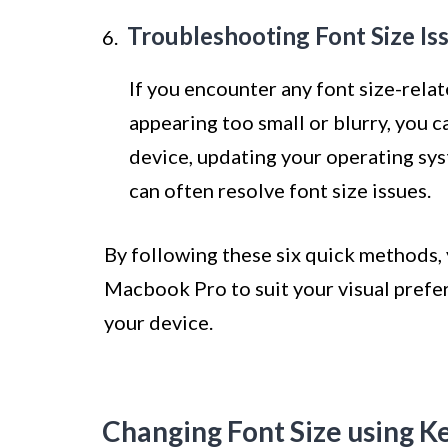
Troubleshooting Font Size Is
If you encounter any font size-rela
appearing too small or blurry, you c
device, updating your operating syst
can often resolve font size issues.
By following these six quick methods, 
Macbook Pro to suit your visual prefer
your device.
Changing Font Size using K