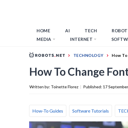
HOME
AI
TECH
ROBOT
MEDIA
INTERNET
SOFTW
TECHNOLOGY
How To 
How To Change Font
Written by:
Toinette Florez
|
Published:
17 September
How-To Guides
Software Tutorials
TEC