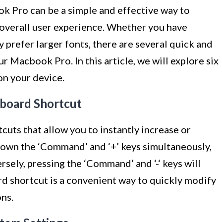
k Pro can be a simple and effective way to
overall user experience. Whether you have
y prefer larger fonts, there are several quick and
ur Macbook Pro. In this article, we will explore six
on your device.
yboard Shortcut
cuts that allow you to instantly increase or
down the ‘Command’ and ‘+’ keys simultaneously,
rsely, pressing the ‘Command’ and ‘-‘ keys will
rd shortcut is a convenient way to quickly modify
ons.