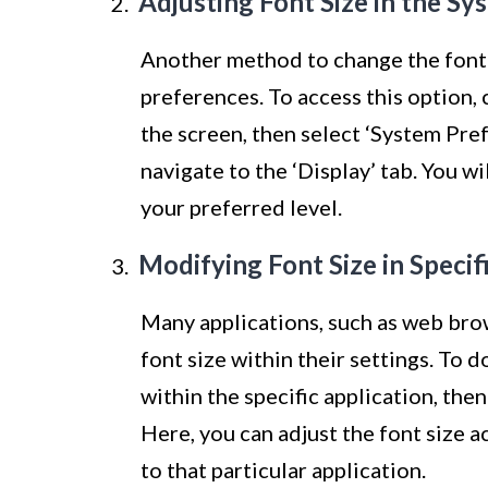
Adjusting Font Size in the Sy
Another method to change the font
preferences. To access this option, 
the screen, then select ‘System Pre
navigate to the ‘Display’ tab. You wi
your preferred level.
Modifying Font Size in Specif
Many applications, such as web brow
font size within their settings. To d
within the specific application, then
Here, you can adjust the font size a
to that particular application.