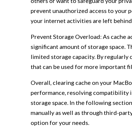
others or want to safeguard your privac
prevent unauthorized access to your p
your internet activities are left behind
Prevent Storage Overload: As cache ac
significant amount of storage space. T
limited storage capacity. By regularly 
that can be used for more important fil
Overall, clearing cache on your MacBoo
performance, resolving compatibility i
storage space. In the following section
manually as well as through third-part
option for your needs.