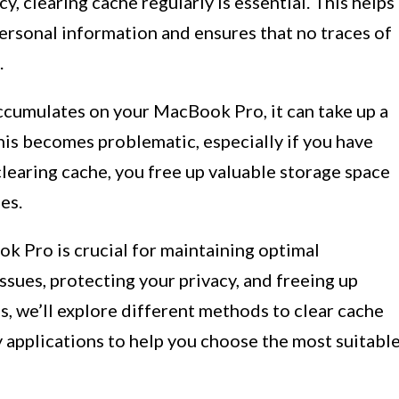
y, clearing cache regularly is essential. This helps
ersonal information and ensures that no traces of
.
cumulates on your MacBook Pro, it can take up a
his becomes problematic, especially if you have
clearing cache, you free up valuable storage space
es.
k Pro is crucial for maintaining optimal
ssues, protecting your privacy, and freeing up
s, we’ll explore different methods to clear cache
y applications to help you choose the most suitabl