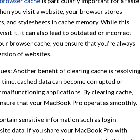
browser cache
is particularly important for a faste
en you visit a website, your browser stores
ts, and stylesheets in cache memory. While this
sit it, it can also lead to outdated or incorrect
our browser cache, you ensure that you’re always
ersion of websites.
ues: Another benefit of clearing cache is resolvin
er time, cached data can become corrupted or
r malfunctioning applications. By clearing cache,
 ensure that your MacBook Pro operates smoothly.
contain sensitive information such as login
site data. If you share your MacBook Pro with