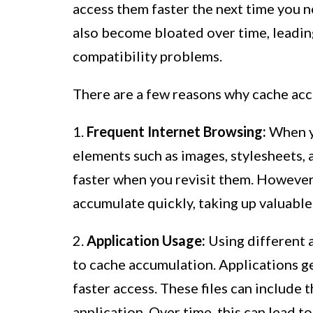
access them faster the next time you n
also become bloated over time, leadin
compatibility problems.
There are a few reasons why cache ac
1.
Frequent Internet Browsing:
When yo
elements such as images, stylesheets, 
faster when you revisit them. However,
accumulate quickly, taking up valuable
2.
Application Usage:
Using different 
to cache accumulation. Applications ge
faster access. These files can include 
application. Over time, this can lead t