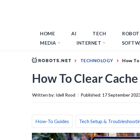
HOME
AI
TECH
ROBOT
MEDIA
INTERNET
SOFTW
TECHNOLOGY
How To 
How To Clear Cache
Written by:
Idell Rood
|
Published:
17 September 202
How-To Guides
Tech Setup & Troubleshooti