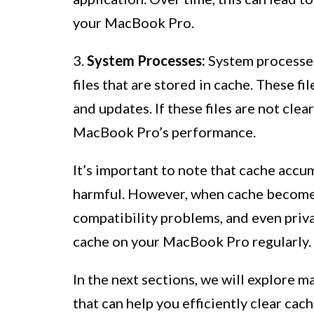
your MacBook Pro.
3.
System Processes:
System processes
files that are stored in cache. These f
and updates. If these files are not cle
MacBook Pro’s performance.
It’s important to note that cache accu
harmful. However, when cache becomes 
compatibility problems, and even privac
cache on your MacBook Pro regularly.
In the next sections, we will explore m
that can help you efficiently clear ca