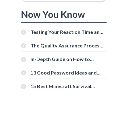
Now You Know
e
Testing Your Reaction Time and
Cognitive Speed With Online
Tools
The Quality Assurance Process:
The Roles And Responsibilities
In-Depth Guide on How to
Download Instagram Videos
[Beginner-Friendly]
13 Good Password Ideas and
Tips for Secure Accounts
15 Best Minecraft Survival
Servers You Should Check Out