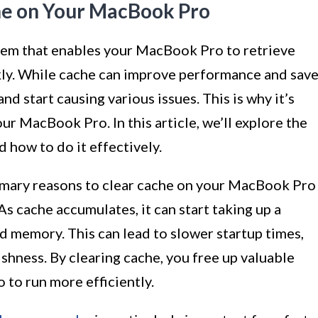
he on Your MacBook Pro
tem that enables your MacBook Pro to retrieve
kly. While cache can improve performance and sav
nd start causing various issues. This is why it’s
our MacBook Pro. In this article, we’ll explore the
 how to do it effectively.
mary reasons to clear cache on your MacBook Pro
As cache accumulates, it can start taking up a
d memory. This can lead to slower startup times,
ishness. By clearing cache, you free up valuable
to run more efficiently.