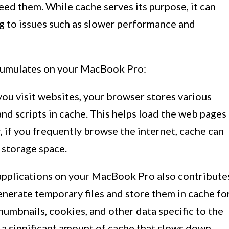
eed them. While cache serves its purpose, it can
g to issues such as slower performance and
cumulates on your MacBook Pro:
u visit websites, your browser stores various
and scripts in cache. This helps load the web pages
 if you frequently browse the internet, cache can
 storage space.
applications on your MacBook Pro also contribute
nerate temporary files and store them in cache fo
thumbnails, cookies, and other data specific to the
o a significant amount of cache that slows down