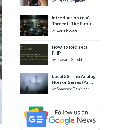
by Elfreda Urquhart
Introduction to X-
Torrent: The Future
of P2P File Sharing
by Lorie Roque
How To Redirect
PHP
by Devora Gorski
Local 58: The Analog
Horror Series (An
Introduction)
by Shawnee Danielson