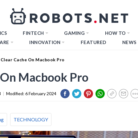
ICS
FINTECH
GAMING
HOW TO
ARE
INNOVATION
FEATURED
NEWS
Clear Cache On Macbook Pro
 On Macbook Pro
3
|
Modified:
6 February 2024
ng
TECHNOLOGY