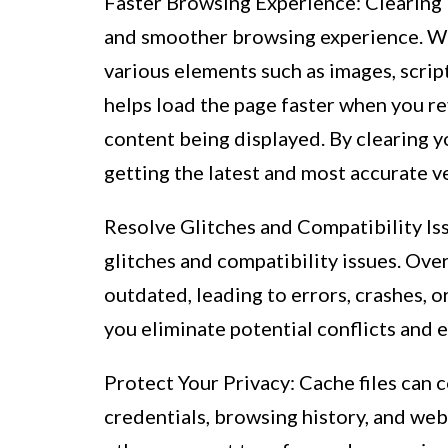
Faster Browsing Experience: Clearing
and smoother browsing experience. Wh
various elements such as images, scrip
helps load the page faster when you revi
content being displayed. By clearing y
getting the latest and most accurate v
Resolve Glitches and Compatibility Iss
glitches and compatibility issues. Ov
outdated, leading to errors, crashes, o
you eliminate potential conflicts and
Protect Your Privacy: Cache files can 
credentials, browsing history, and web