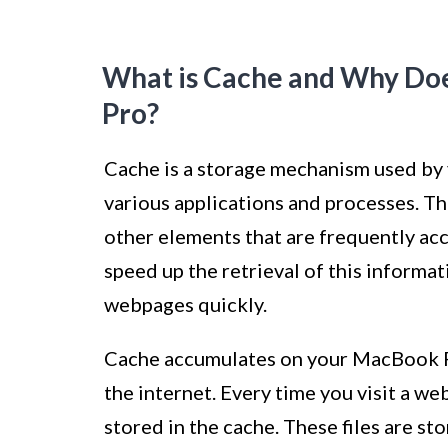
What is Cache and Why Do
Pro?
Cache is a storage mechanism used by
various applications and processes. Th
other elements that are frequently ac
speed up the retrieval of this informa
webpages quickly.
Cache accumulates on your MacBook Pr
the internet. Every time you visit a web
stored in the cache. These files are st