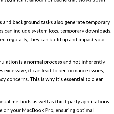
 and background tasks also generate temporary
iles can include system logs, temporary downloads,
ared regularly, they can build up and impact your
mulation is a normal process and not inherently
excessive, it can lead to performance issues,
y concerns. This is why it’s essential to clear
anual methods as well as third-party applications
che on your MacBook Pro, ensuring optimal