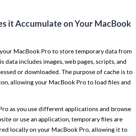
es it Accumulate on Your MacBook
 your MacBook Pro to store temporary data from
is data includes images, web pages, scripts, and
cessed or downloaded. The purpose of cache is to
tion, allowing your MacBook Pro to load files and
o as you use different applications and browse
site or use an application, temporary files are
ored locally on your MacBook Pro, allowing it to