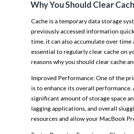
Why You Should Clear Cac
Cache is a temporary data storage sys
previously accessed information quic
time, it can also accumulate over time a
essential to regularly clear cache on y
reasons why you should clear cache and
Improved Performance: One of the pri
is to enhance its overall performance. 
significant amount of storage space an
lagging applications, and overall slugg
resources and allow your MacBook Pro 