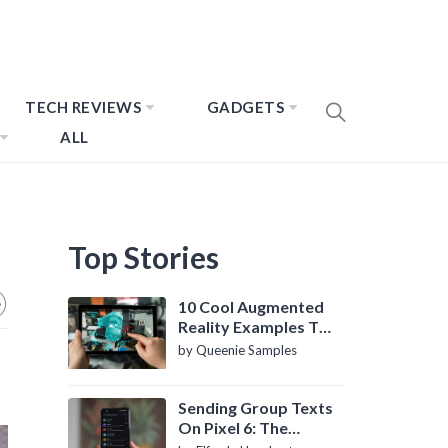
TECH REVIEWS
GADGETS
ALL
Top Stories
10 Cool Augmented
Reality Examples To
Know About
by Queenie Samples
Sending Group Texts
On Pixel 6: The
Definitive Guide