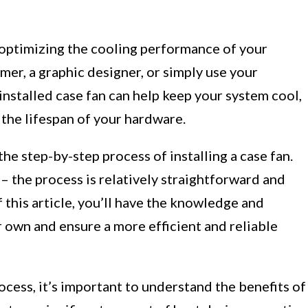
 in optimizing the cooling performance of your
er, a graphic designer, or simply use your
installed case fan can help keep your system cool,
the lifespan of your hardware.
the step-by-step process of installing a case fan.
 – the process is relatively straightforward and
f this article, you’ll have the knowledge and
r own and ensure a more efficient and reliable
ocess, it’s important to understand the benefits of