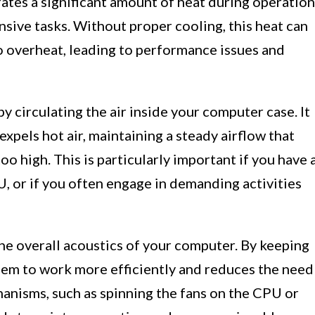
ates a significant amount of heat during operation
sive tasks. Without proper cooling, this heat can
 overheat, leading to performance issues and
by circulating the air inside your computer case. It
expels hot air, maintaining a steady airflow that
o high. This is particularly important if you have 
, or if you often engage in demanding activities
the overall acoustics of your computer. By keeping
hem to work more efficiently and reduces the need
anisms, such as spinning the fans on the CPU or