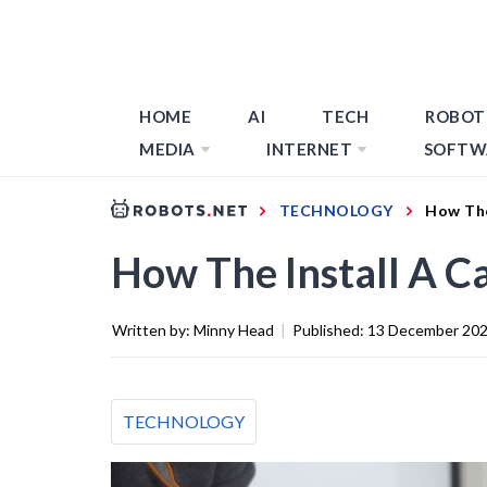
HOME
AI
TECH
ROBOT
MEDIA
INTERNET
SOFTW
TECHNOLOGY
How The
How The Install A C
Written by:
Minny Head
|
Published:
13 December 20
TECHNOLOGY