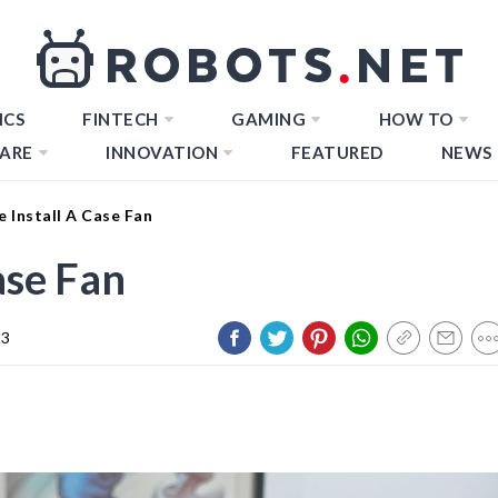
ICS
FINTECH
GAMING
HOW TO
ARE
INNOVATION
FEATURED
NEWS
 Install A Case Fan
ase Fan
23