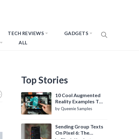
TECH REVIEWS
GADGETS
ALL
Top Stories
10 Cool Augmented
Reality Examples To
Know About
by Queenie Samples
Sending Group Texts
On Pixel 6: The
Definitive Guide