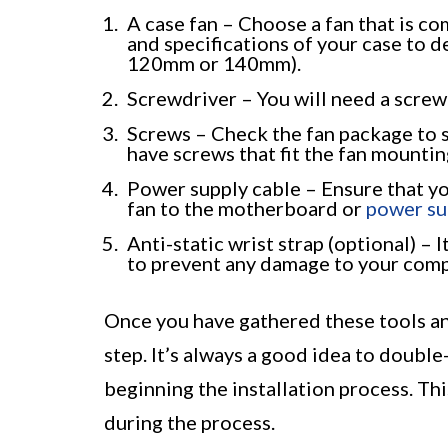
A case fan – Choose a fan that is c
and specifications of your case to 
120mm or 140mm).
Screwdriver – You will need a screwd
Screws – Check the fan package to se
have screws that fit the fan mountin
Power supply cable – Ensure that yo
fan to the motherboard or
power su
Anti-static wrist strap (optional) – 
to prevent any damage to your compu
Once you have gathered these tools an
step. It’s always a good idea to doubl
beginning the installation process. Thi
during the process.