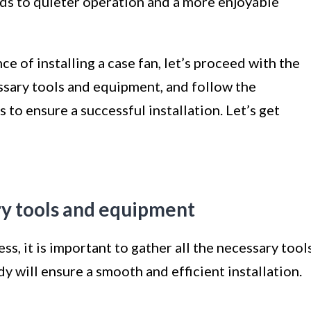
eads to quieter operation and a more enjoyable
 of installing a case fan, let’s proceed with the
ssary tools and equipment, and follow the
 to ensure a successful installation. Let’s get
ry tools and equipment
ss, it is important to gather all the necessary tool
 will ensure a smooth and efficient installation.