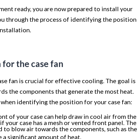
ment ready, you are now prepared to install your
ou through the process of identifying the position
nstallation.
n for the case fan
e fan is crucial for effective cooling. The goal is
ards the components that generate the most heat.
when identifying the position for your case fan:
ront of your case can help draw in cool air from the
l if your case has a mesh or vented front panel. The
d to blow air towards the components, such as the
e a significant amount of heat.