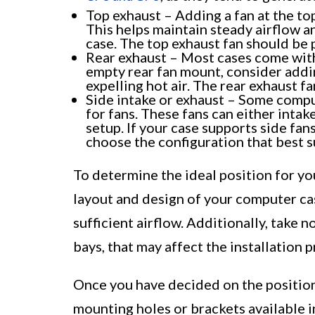
Top exhaust – Adding a fan at the top 
This helps maintain steady airflow a
case. The top exhaust fan should be p
Rear exhaust – Most cases come with 
empty rear fan mount, consider addin
expelling hot air. The rear exhaust f
Side intake or exhaust – Some compu
for fans. These fans can either intak
setup. If your case supports side fan
choose the configuration that best s
To determine the ideal position for yo
layout and design of your computer ca
sufficient airflow. Additionally, take n
bays, that may affect the installation p
Once you have decided on the position 
mounting holes or brackets available in