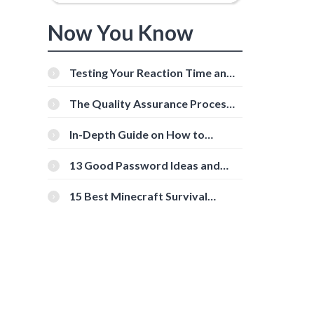
Now You Know
Testing Your Reaction Time and
Cognitive Speed With Online
Tools
The Quality Assurance Process:
The Roles And Responsibilities
In-Depth Guide on How to
Download Instagram Videos
[Beginner-Friendly]
13 Good Password Ideas and
Tips for Secure Accounts
15 Best Minecraft Survival
Servers You Should Check Out