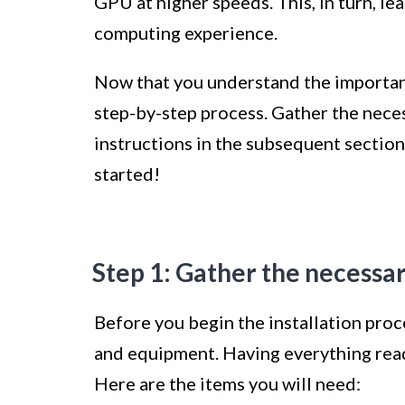
GPU at higher speeds. This, in turn, l
computing experience.
Now that you understand the importance
step-by-step process. Gather the nece
instructions in the subsequent sections
started!
Step 1: Gather the necessa
Before you begin the installation proce
and equipment. Having everything ready
Here are the items you will need: