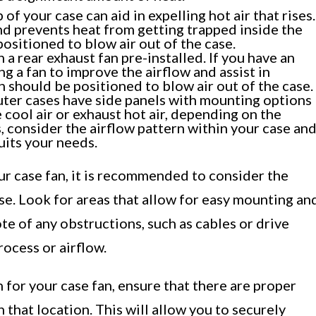
of your case can aid in expelling hot air that rises.
nd prevents heat from getting trapped inside the
ositioned to blow air out of the case.
a rear exhaust fan pre-installed. If you have an
g a fan to improve the airflow and assist in
an should be positioned to blow air out of the case.
ter cases have side panels with mounting options
e cool air or exhaust hot air, depending on the
s, consider the airflow pattern within your case an
uits your needs.
ur case fan, it is recommended to consider the
se. Look for areas that allow for easy mounting an
ote of any obstructions, such as cables or drive
rocess or airflow.
for your case fan, ensure that there are proper
 that location. This will allow you to securely