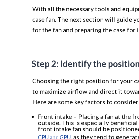
With all the necessary tools and equip
case fan. The next section will guide y
for the fan and preparing the case for i
Step 2: Identify the positio
Choosing the right position for your cas
to maximize airflow and direct it tow
Here are some key factors to consider 
Front intake – Placing a fan at the f
outside. This is especially beneficia
front intake fan should be positione
, as they tend to generat
CPU and GPU