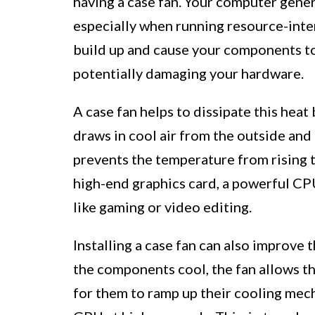
having a case fan. Your computer gener
especially when running resource-inten
build up and cause your components to
potentially damaging your hardware.
A case fan helps to dissipate this heat 
draws in cool air from the outside and 
prevents the temperature from rising to
high-end graphics card, a powerful CPU
like gaming or video editing.
Installing a case fan can also improve 
the components cool, the fan allows t
for them to ramp up their cooling mech