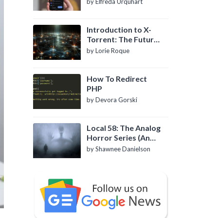
by Elfreda Urquhart
Introduction to X-
Torrent: The Future
of P2P File Sharing
by Lorie Roque
How To Redirect
PHP
by Devora Gorski
Local 58: The Analog
Horror Series (An
Introduction)
by Shawnee Danielson