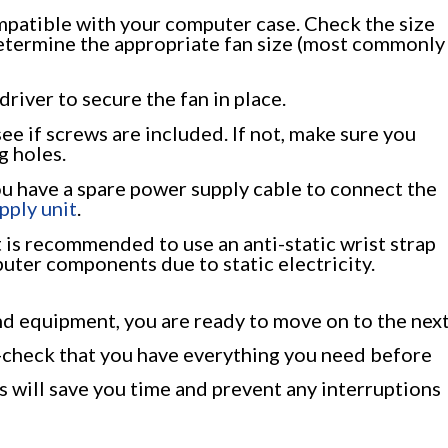
ompatible with your computer case. Check the size
determine the appropriate fan size (most commonly
river to secure the fan in place.
e if screws are included. If not, make sure you
g holes.
u have a spare power supply cable to connect the
pply unit
.
It is recommended to use an anti-static wrist strap
ter components due to static electricity.
d equipment, you are ready to move on to the nex
e-check that you have everything you need before
s will save you time and prevent any interruptions