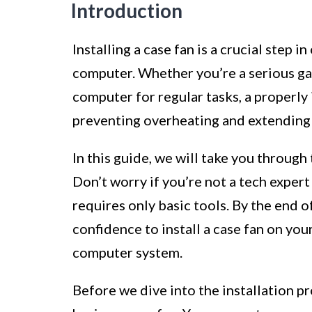
Introduction
Installing a case fan is a crucial step
computer. Whether you’re a serious gam
computer for regular tasks, a properly 
preventing overheating and extending 
In this guide, we will take you through 
Don’t worry if you’re not a tech expert
requires only basic tools. By the end o
confidence to install a case fan on you
computer system.
Before we dive into the installation pr