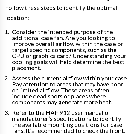
Follow these steps to identify the optimal
location:
Consider the intended purpose of the
additional case fan. Are you looking to
improve overall airflow within the case or
target specific components, such as the
CPU or graphics card? Understanding your
cooling goals will help determine the best
placement.
Assess the current airflow within your case.
Pay attention to areas that may have poor
or limited airflow. These areas often
include dead spots or places where
components may generate more heat.
Refer to the HAF 912 user manual or
manufacturer’s specifications to identify
the available mounting positions for case
fans. It’s recommended to check the front,