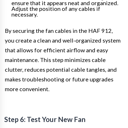
ensure that it appears neat and organized.
Adjust the position of any cables if
necessary.
By securing the fan cables in the HAF 912,
you create a clean and well-organized system
that allows for efficient airflow and easy
maintenance. This step minimizes cable
clutter, reduces potential cable tangles, and
makes troubleshooting or future upgrades
more convenient.
Step 6: Test Your New Fan