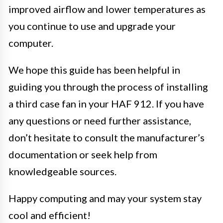
improved airflow and lower temperatures as
you continue to use and upgrade your
computer.
We hope this guide has been helpful in
guiding you through the process of installing
a third case fan in your HAF 912. If you have
any questions or need further assistance,
don’t hesitate to consult the manufacturer’s
documentation or seek help from
knowledgeable sources.
Happy computing and may your system stay
cool and efficient!