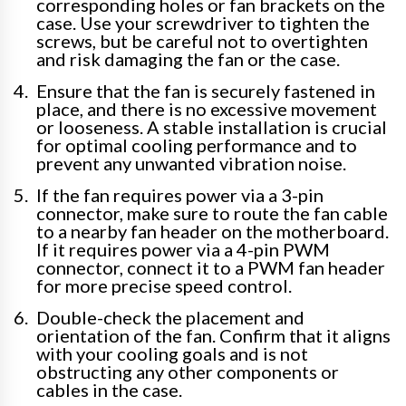
corresponding holes or fan brackets on the
case. Use your screwdriver to tighten the
screws, but be careful not to overtighten
and risk damaging the fan or the case.
Ensure that the fan is securely fastened in
place, and there is no excessive movement
or looseness. A stable installation is crucial
for optimal cooling performance and to
prevent any unwanted vibration noise.
If the fan requires power via a 3-pin
connector, make sure to route the fan cable
to a nearby fan header on the motherboard.
If it requires power via a 4-pin PWM
connector, connect it to a PWM fan header
for more precise speed control.
Double-check the placement and
orientation of the fan. Confirm that it aligns
with your cooling goals and is not
obstructing any other components or
cables in the case.