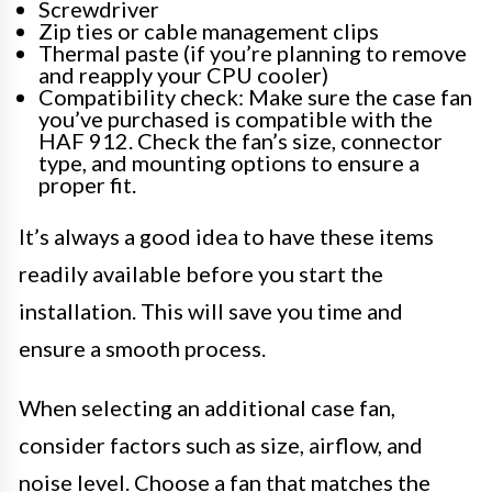
Screwdriver
Zip ties or cable management clips
Thermal paste (if you’re planning to remove
and reapply your CPU cooler)
Compatibility check: Make sure the case fan
you’ve purchased is compatible with the
HAF 912. Check the fan’s size, connector
type, and mounting options to ensure a
proper fit.
It’s always a good idea to have these items
readily available before you start the
installation. This will save you time and
ensure a smooth process.
When selecting an additional case fan,
consider factors such as size, airflow, and
noise level. Choose a fan that matches the