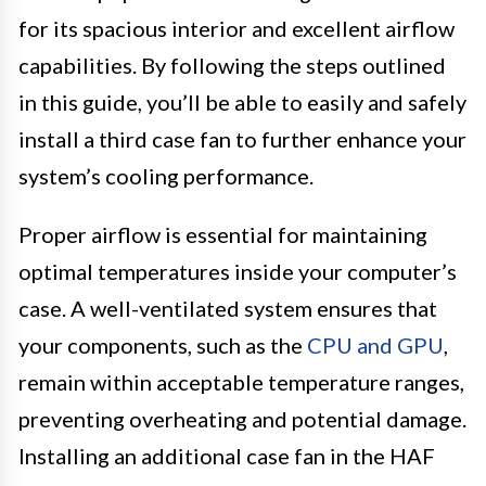
for its spacious interior and excellent airflow
capabilities. By following the steps outlined
in this guide, you’ll be able to easily and safely
install a third case fan to further enhance your
system’s cooling performance.
Proper airflow is essential for maintaining
optimal temperatures inside your computer’s
case. A well-ventilated system ensures that
your components, such as the
CPU and GPU
,
remain within acceptable temperature ranges,
preventing overheating and potential damage.
Installing an additional case fan in the HAF