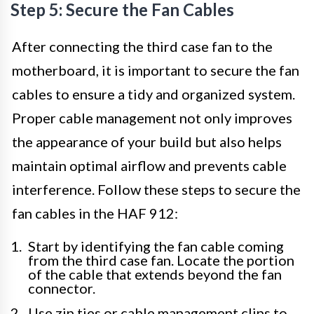
Step 5: Secure the Fan Cables
After connecting the third case fan to the
motherboard, it is important to secure the fan
cables to ensure a tidy and organized system.
Proper cable management not only improves
the appearance of your build but also helps
maintain optimal airflow and prevents cable
interference. Follow these steps to secure the
fan cables in the HAF 912:
Start by identifying the fan cable coming
from the third case fan. Locate the portion
of the cable that extends beyond the fan
connector.
Use zip ties or cable management clips to