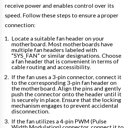
receive power and enables control over its
speed. Follow these steps to ensure a proper
connection:
Locate a suitable fan header on your
motherboard. Most motherboards have
multiple fan headers labeled with
“SYS_FAN” or similar designations. Choose
a fan header that is convenient in terms of
cable routing and accessibility.
If the fan uses a 3-pin connector, connect it
to the corresponding 3-pin fan header on
the motherboard. Align the pins and gently
push the connector onto the header until it
is securely in place. Ensure that the locking
mechanism engages to prevent accidental
disconnection.
If the fan utilizes a 4-pin PWM (Pulse
Width Modulation) connector, connect it to