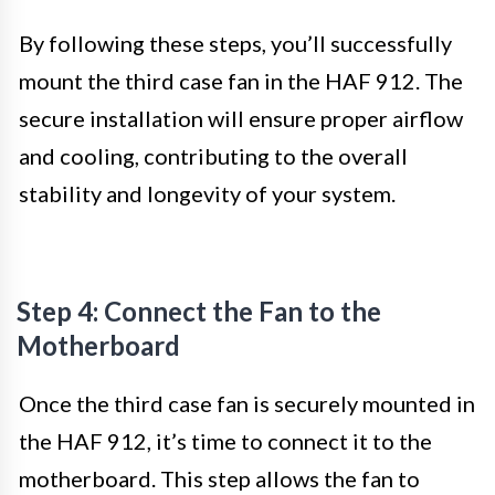
By following these steps, you’ll successfully
mount the third case fan in the HAF 912. The
secure installation will ensure proper airflow
and cooling, contributing to the overall
stability and longevity of your system.
Step 4: Connect the Fan to the
Motherboard
Once the third case fan is securely mounted in
the HAF 912, it’s time to connect it to the
motherboard. This step allows the fan to