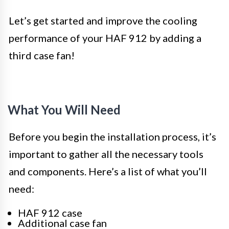
Let’s get started and improve the cooling
performance of your HAF 912 by adding a
third case fan!
What You Will Need
Before you begin the installation process, it’s
important to gather all the necessary tools
and components. Here’s a list of what you’ll
need:
HAF 912 case
Additional case fan