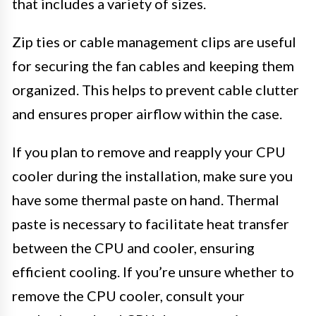
that includes a variety of sizes.
Zip ties or cable management clips are useful
for securing the fan cables and keeping them
organized. This helps to prevent cable clutter
and ensures proper airflow within the case.
If you plan to remove and reapply your CPU
cooler during the installation, make sure you
have some thermal paste on hand. Thermal
paste is necessary to facilitate heat transfer
between the CPU and cooler, ensuring
efficient cooling. If you’re unsure whether to
remove the CPU cooler, consult your