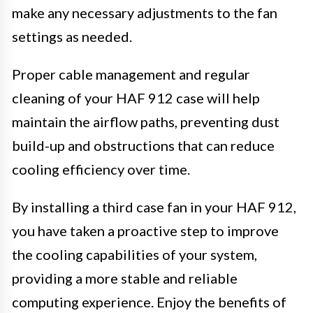
make any necessary adjustments to the fan
settings as needed.
Proper cable management and regular
cleaning of your HAF 912 case will help
maintain the airflow paths, preventing dust
build-up and obstructions that can reduce
cooling efficiency over time.
By installing a third case fan in your HAF 912,
you have taken a proactive step to improve
the cooling capabilities of your system,
providing a more stable and reliable
computing experience. Enjoy the benefits of