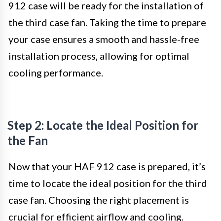
912 case will be ready for the installation of
the third case fan. Taking the time to prepare
your case ensures a smooth and hassle-free
installation process, allowing for optimal
cooling performance.
Step 2: Locate the Ideal Position for
the Fan
Now that your HAF 912 case is prepared, it’s
time to locate the ideal position for the third
case fan. Choosing the right placement is
crucial for efficient airflow and cooling.