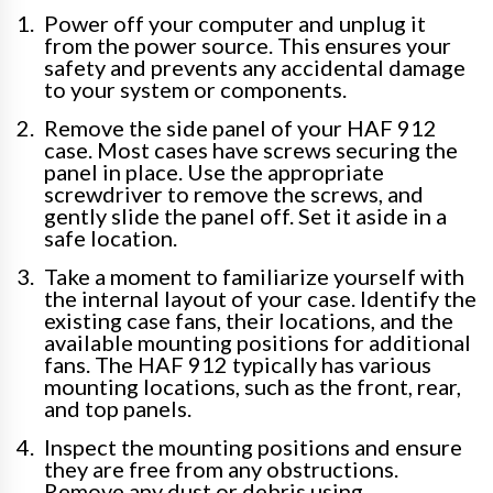
Power off your computer and unplug it
from the power source. This ensures your
safety and prevents any accidental damage
to your system or components.
Remove the side panel of your HAF 912
case. Most cases have screws securing the
panel in place. Use the appropriate
screwdriver to remove the screws, and
gently slide the panel off. Set it aside in a
safe location.
Take a moment to familiarize yourself with
the internal layout of your case. Identify the
existing case fans, their locations, and the
available mounting positions for additional
fans. The HAF 912 typically has various
mounting locations, such as the front, rear,
and top panels.
Inspect the mounting positions and ensure
they are free from any obstructions.
Remove any dust or debris using