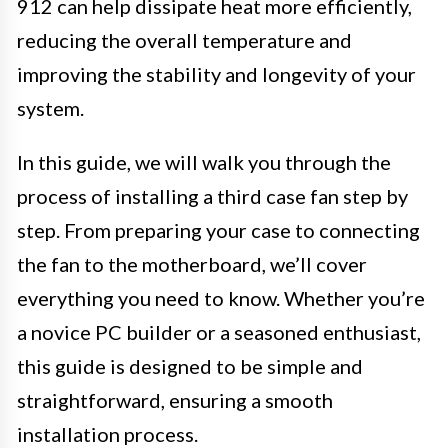
912 can help dissipate heat more efficiently,
reducing the overall temperature and
improving the stability and longevity of your
system.
In this guide, we will walk you through the
process of installing a third case fan step by
step. From preparing your case to connecting
the fan to the motherboard, we’ll cover
everything you need to know. Whether you’re
a novice PC builder or a seasoned enthusiast,
this guide is designed to be simple and
straightforward, ensuring a smooth
installation process.