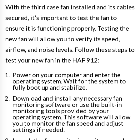
With the third case fan installed and its cables
secured, it’s important to test the fan to
ensure it is functioning properly. Testing the
new fan will allow you to verify its speed,
airflow, and noise levels. Follow these steps to
test your new fan in the HAF 912:
Power on your computer and enter the
operating system. Wait for the system to
fully boot up and stabilize.
Download and install any necessary fan
monitoring software or use the built-in
monitoring tools provided by your
operating system. This software will allow
you to monitor the fan speed and adjust
settings if needed.