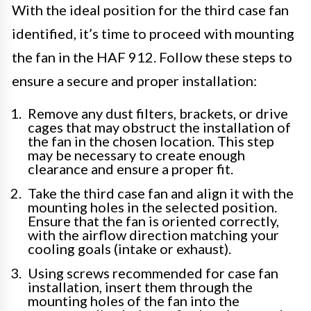
With the ideal position for the third case fan
identified, it’s time to proceed with mounting
the fan in the HAF 912. Follow these steps to
ensure a secure and proper installation:
Remove any dust filters, brackets, or drive
cages that may obstruct the installation of
the fan in the chosen location. This step
may be necessary to create enough
clearance and ensure a proper fit.
Take the third case fan and align it with the
mounting holes in the selected position.
Ensure that the fan is oriented correctly,
with the airflow direction matching your
cooling goals (intake or exhaust).
Using screws recommended for case fan
installation, insert them through the
mounting holes of the fan into the