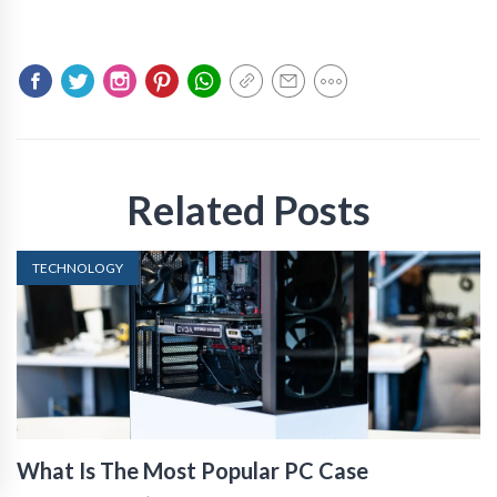
Related Posts
TECHNOLOGY
What Is The Most Popular PC Case