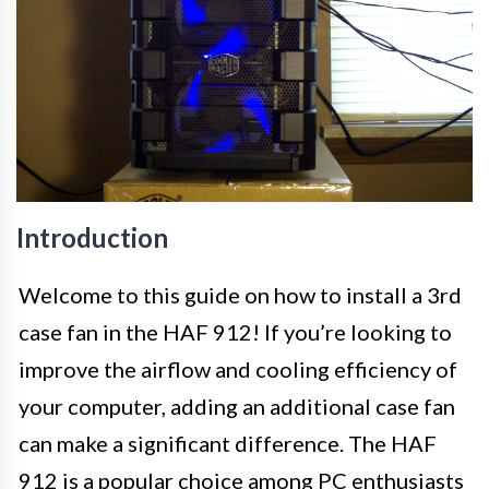
Introduction
Welcome to this guide on how to install a 3rd
case fan in the HAF 912! If you’re looking to
improve the airflow and cooling efficiency of
your computer, adding an additional case fan
can make a significant difference. The HAF
912 is a popular choice among PC enthusiasts