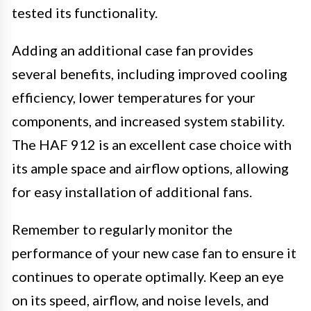
tested its functionality.
Adding an additional case fan provides
several benefits, including improved cooling
efficiency, lower temperatures for your
components, and increased system stability.
The HAF 912 is an excellent case choice with
its ample space and airflow options, allowing
for easy installation of additional fans.
Remember to regularly monitor the
performance of your new case fan to ensure it
continues to operate optimally. Keep an eye
on its speed, airflow, and noise levels, and