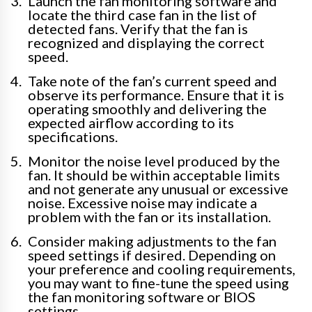
Launch the fan monitoring software and
locate the third case fan in the list of
detected fans. Verify that the fan is
recognized and displaying the correct
speed.
Take note of the fan’s current speed and
observe its performance. Ensure that it is
operating smoothly and delivering the
expected airflow according to its
specifications.
Monitor the noise level produced by the
fan. It should be within acceptable limits
and not generate any unusual or excessive
noise. Excessive noise may indicate a
problem with the fan or its installation.
Consider making adjustments to the fan
speed settings if desired. Depending on
your preference and cooling requirements,
you may want to fine-tune the speed using
the fan monitoring software or BIOS
settings.