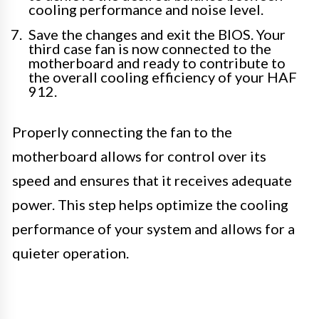
cooling performance and noise level.
Save the changes and exit the BIOS. Your
third case fan is now connected to the
motherboard and ready to contribute to
the overall cooling efficiency of your HAF
912.
Properly connecting the fan to the
motherboard allows for control over its
speed and ensures that it receives adequate
power. This step helps optimize the cooling
performance of your system and allows for a
quieter operation.