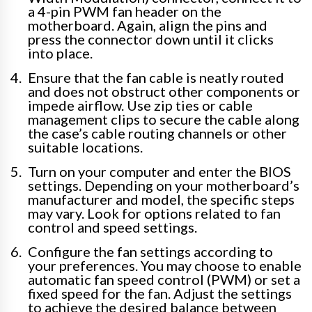
a 4-pin PWM fan header on the
motherboard. Again, align the pins and
press the connector down until it clicks
into place.
Ensure that the fan cable is neatly routed
and does not obstruct other components or
impede airflow. Use zip ties or cable
management clips to secure the cable along
the case’s cable routing channels or other
suitable locations.
Turn on your computer and enter the BIOS
settings. Depending on your motherboard’s
manufacturer and model, the specific steps
may vary. Look for options related to fan
control and speed settings.
Configure the fan settings according to
your preferences. You may choose to enable
automatic fan speed control (PWM) or set a
fixed speed for the fan. Adjust the settings
to achieve the desired balance between