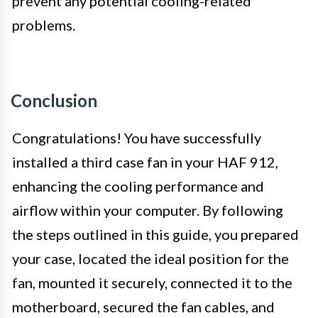
prevent any potential cooling-related
problems.
Conclusion
Congratulations! You have successfully
installed a third case fan in your HAF 912,
enhancing the cooling performance and
airflow within your computer. By following
the steps outlined in this guide, you prepared
your case, located the ideal position for the
fan, mounted it securely, connected it to the
motherboard, secured the fan cables, and