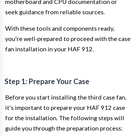
motherboard and CPU documentation or
seek guidance from reliable sources.
With these tools and components ready,
you’re well-prepared to proceed with the case
fan installation in your HAF 912.
Step 1: Prepare Your Case
Before you start installing the third case fan,
it’s important to prepare your HAF 912 case
for the installation. The following steps will
guide you through the preparation process: