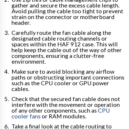
gather and secure the excess cable length.
Avoid pulling the cable too tight to prevent
strain on the connector or motherboard
header.
Carefully route the fan cable along the
designated cable routing channels or
spaces within the HAF 912 case. This will
help keep the cable out of the way of other
components, ensuring a clutter-free
environment.
Make sure to avoid blocking any airflow
paths or obstructing important connections
such as the CPU cooler or GPU power
cables.
Check that the secured fan cable does not
interfere with the movement or operation
of any other components, such as
CPU
cooler fans
or RAM modules.
Take a final look at the cable routing to