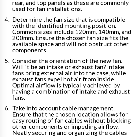
rear, and top panels as these are commonly
used for fan installations.
Determine the fan size that is compatible
with the identified mounting position.
Common sizes include 120mm, 140mm, and
200mm. Ensure the chosen fan size fits the
available space and will not obstruct other
components.
Consider the orientation of the new fan.
Will it be an intake or exhaust fan? Intake
fans bring external air into the case, while
exhaust fans expel hot air from inside.
Optimal airflow is typically achieved by
having a combination of intake and exhaust
fans.
Take into account cable management.
Ensure that the chosen location allows for
easy routing of fan cables without blocking
other components or impeding airflow.
Neatly securing and organizing the cables