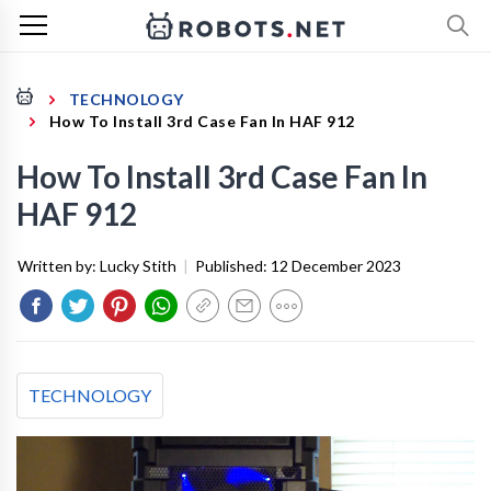
TECHNOLOGY
How To Install 3rd Case Fan In HAF 912
How To Install 3rd Case Fan In
HAF 912
Written by:
Lucky Stith
|
Published:
12 December 2023
TECHNOLOGY