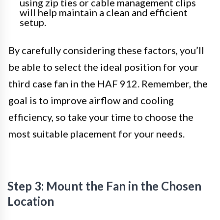
using zip ties or cable management clips
will help maintain a clean and efficient
setup.
By carefully considering these factors, you’ll
be able to select the ideal position for your
third case fan in the HAF 912. Remember, the
goal is to improve airflow and cooling
efficiency, so take your time to choose the
most suitable placement for your needs.
Step 3: Mount the Fan in the Chosen
Location