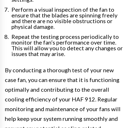
Perform a visual inspection of the fan to
ensure that the blades are spinning freely
and there are no visible obstructions or
physical damage.
Repeat the testing process periodically to
monitor the fan’s performance over time.
This will allow you to detect any changes or
issues that may arise.
By conducting a thorough test of your new
case fan, you can ensure that it is functioning
optimally and contributing to the overall
cooling efficiency of your HAF 912. Regular
monitoring and maintenance of your fans will
help keep your system running smoothly and