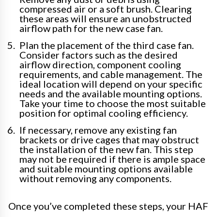
compressed air or a soft brush. Clearing
these areas will ensure an unobstructed
airflow path for the new case fan.
Plan the placement of the third case fan.
Consider factors such as the desired
airflow direction, component cooling
requirements, and cable management. The
ideal location will depend on your specific
needs and the available mounting options.
Take your time to choose the most suitable
position for optimal cooling efficiency.
If necessary, remove any existing fan
brackets or drive cages that may obstruct
the installation of the new fan. This step
may not be required if there is ample space
and suitable mounting options available
without removing any components.
Once you’ve completed these steps, your HAF