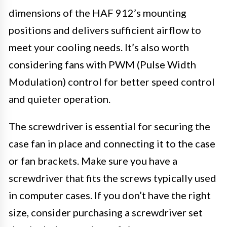
dimensions of the HAF 912’s mounting
positions and delivers sufficient airflow to
meet your cooling needs. It’s also worth
considering fans with PWM (Pulse Width
Modulation) control for better speed control
and quieter operation.
The screwdriver is essential for securing the
case fan in place and connecting it to the case
or fan brackets. Make sure you have a
screwdriver that fits the screws typically used
in computer cases. If you don’t have the right
size, consider purchasing a screwdriver set