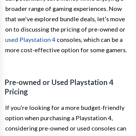
broader range of gaming experiences. Now
that we’ve explored bundle deals, let’s move
on to discussing the pricing of pre-owned or
used Playstation 4
consoles, which can be a
more cost-effective option for some gamers.
Pre-owned or Used Playstation 4
Pricing
If you’re looking for a more budget-friendly
option when purchasing a Playstation 4,
considering pre-owned or used consoles can