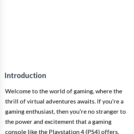
Introduction
Welcome to the world of gaming, where the
thrill of virtual adventures awaits. If you’re a
gaming enthusiast, then you’re no stranger to
the power and excitement that a gaming
console like the Playstation 4 (PS4) offers.