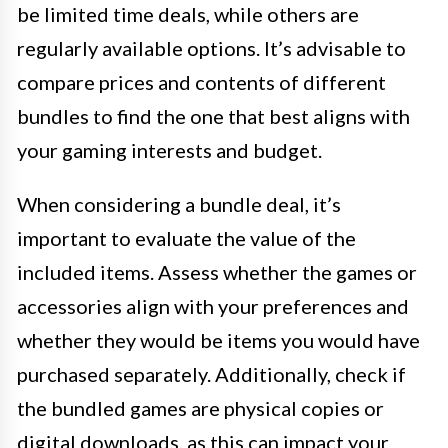
be limited time deals, while others are
regularly available options. It’s advisable to
compare prices and contents of different
bundles to find the one that best aligns with
your gaming interests and budget.
When considering a bundle deal, it’s
important to evaluate the value of the
included items. Assess whether the games or
accessories align with your preferences and
whether they would be items you would have
purchased separately. Additionally, check if
the bundled games are physical copies or
digital downloads, as this can impact your