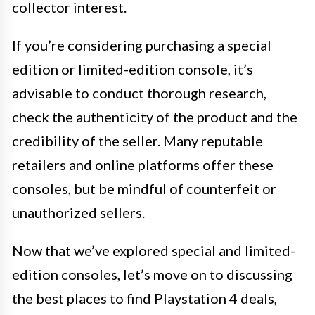
collector interest.
If you’re considering purchasing a special
edition or limited-edition console, it’s
advisable to conduct thorough research,
check the authenticity of the product and the
credibility of the seller. Many reputable
retailers and online platforms offer these
consoles, but be mindful of counterfeit or
unauthorized sellers.
Now that we’ve explored special and limited-
edition consoles, let’s move on to discussing
the best places to find Playstation 4 deals,