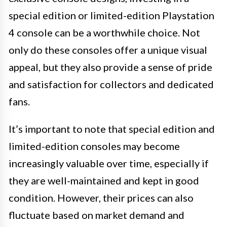
special edition or limited-edition Playstation
4 console can be a worthwhile choice. Not
only do these consoles offer a unique visual
appeal, but they also provide a sense of pride
and satisfaction for collectors and dedicated
fans.
It’s important to note that special edition and
limited-edition consoles may become
increasingly valuable over time, especially if
they are well-maintained and kept in good
condition. However, their prices can also
fluctuate based on market demand and