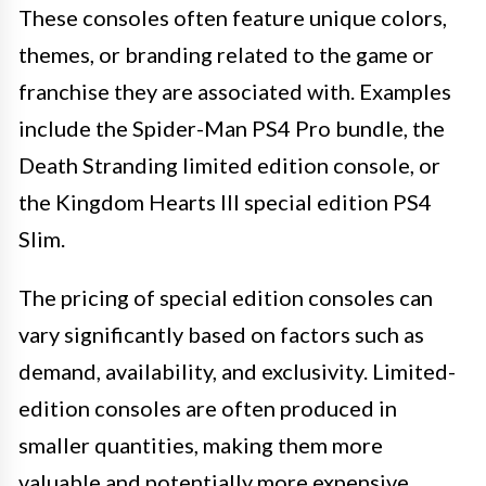
These consoles often feature unique colors,
themes, or branding related to the game or
franchise they are associated with. Examples
include the Spider-Man PS4 Pro bundle, the
Death Stranding limited edition console, or
the Kingdom Hearts III special edition PS4
Slim.
The pricing of special edition consoles can
vary significantly based on factors such as
demand, availability, and exclusivity. Limited-
edition consoles are often produced in
smaller quantities, making them more
valuable and potentially more expensive.