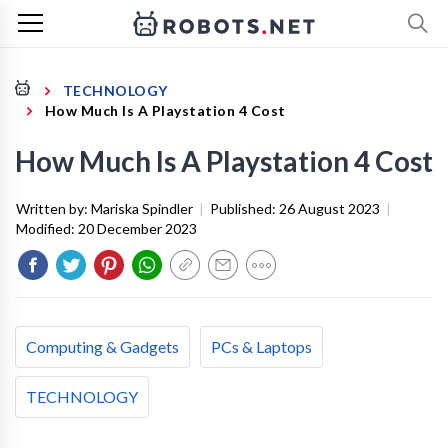
TECHNOLOGY
How Much Is A Playstation 4 Cost
How Much Is A Playstation 4 Cost
Written by:
Mariska Spindler
|
Published:
26 August 2023
|
Modified:
20 December 2023
Computing & Gadgets
PCs & Laptops
TECHNOLOGY