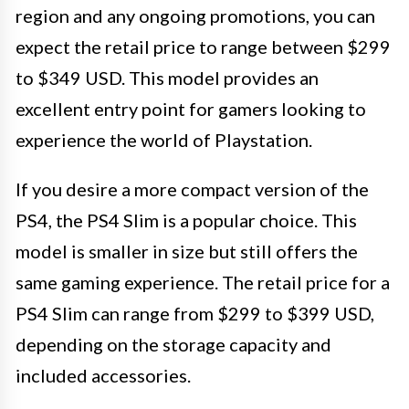
region and any ongoing promotions, you can
expect the retail price to range between $299
to $349 USD. This model provides an
excellent entry point for gamers looking to
experience the world of Playstation.
If you desire a more compact version of the
PS4, the PS4 Slim is a popular choice. This
model is smaller in size but still offers the
same gaming experience. The retail price for a
PS4 Slim can range from $299 to $399 USD,
depending on the storage capacity and
included accessories.