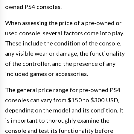
owned PS4 consoles.
When assessing the price of a pre-owned or
used console, several factors come into play.
These include the condition of the console,
any visible wear or damage, the functionality
of the controller, and the presence of any
included games or accessories.
The general price range for pre-owned PS4
consoles can vary from $150 to $300 USD,
depending on the model and its condition. It
is important to thoroughly examine the
console and test its functionality before