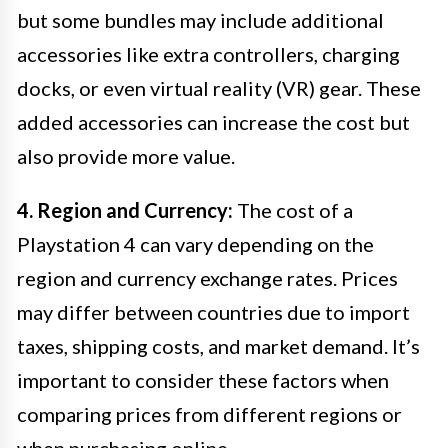
but some bundles may include additional
accessories like extra controllers, charging
docks, or even virtual reality (VR) gear. These
added accessories can increase the cost but
also provide more value.
4. Region and Currency:
The cost of a
Playstation 4 can vary depending on the
region and currency exchange rates. Prices
may differ between countries due to import
taxes, shipping costs, and market demand. It’s
important to consider these factors when
comparing prices from different regions or