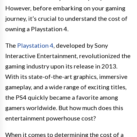
However, before embarking on your gaming
journey, it’s crucial to understand the cost of
owning a Playstation 4.
The
Playstation 4
, developed by Sony
Interactive Entertainment, revolutionized the
gaming industry upon its release in 2013.
With its state-of-the-art graphics, immersive
gameplay, and a wide range of exciting titles,
the PS4 quickly became a favorite among
gamers worldwide. But how much does this
entertainment powerhouse cost?
When it comes to determining the cost of a