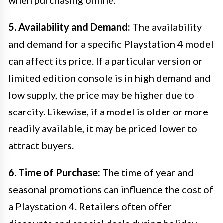
when purchasing online.
5. Availability and Demand:
The availability
and demand for a specific Playstation 4 model
can affect its price. If a particular version or
limited edition console is in high demand and
low supply, the price may be higher due to
scarcity. Likewise, if a model is older or more
readily available, it may be priced lower to
attract buyers.
6. Time of Purchase:
The time of year and
seasonal promotions can influence the cost of
a Playstation 4. Retailers often offer