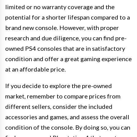
limited or no warranty coverage and the
potential for a shorter lifespan compared to a
brand new console. However, with proper
research and due diligence, you can find pre-
owned PS4 consoles that are in satisfactory
condition and offer a great gaming experience
at an affordable price.
If you decide to explore the pre-owned
market, remember to compare prices from
different sellers, consider the included
accessories and games, and assess the overall
condition of the console. By doing so, you can