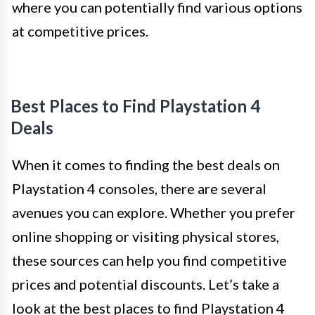
where you can potentially find various options
at competitive prices.
Best Places to Find Playstation 4
Deals
When it comes to finding the best deals on
Playstation 4 consoles, there are several
avenues you can explore. Whether you prefer
online shopping or visiting physical stores,
these sources can help you find competitive
prices and potential discounts. Let’s take a
look at the best places to find Playstation 4