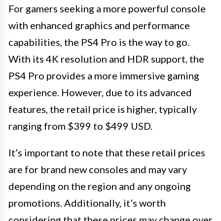
For gamers seeking a more powerful console
with enhanced graphics and performance
capabilities, the PS4 Pro is the way to go.
With its 4K resolution and HDR support, the
PS4 Pro provides a more immersive gaming
experience. However, due to its advanced
features, the retail price is higher, typically
ranging from $399 to $499 USD.
It’s important to note that these retail prices
are for brand new consoles and may vary
depending on the region and any ongoing
promotions. Additionally, it’s worth
considering that these prices may change over