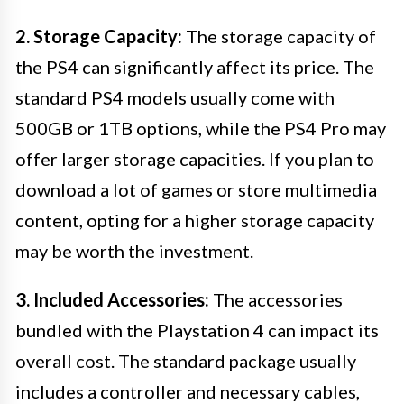
2. Storage Capacity:
The storage capacity of
the PS4 can significantly affect its price. The
standard PS4 models usually come with
500GB or 1TB options, while the PS4 Pro may
offer larger storage capacities. If you plan to
download a lot of games or store multimedia
content, opting for a higher storage capacity
may be worth the investment.
3. Included Accessories:
The accessories
bundled with the Playstation 4 can impact its
overall cost. The standard package usually
includes a controller and necessary cables,