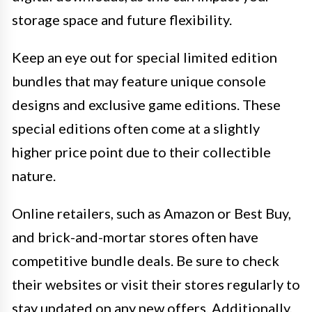
storage space and future flexibility.
Keep an eye out for special limited edition
bundles that may feature unique console
designs and exclusive game editions. These
special editions often come at a slightly
higher price point due to their collectible
nature.
Online retailers, such as Amazon or Best Buy,
and brick-and-mortar stores often have
competitive bundle deals. Be sure to check
their websites or visit their stores regularly to
stay updated on any new offers. Additionally,