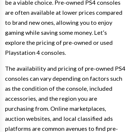
be a viable choice. Pre-owned PS4 consoles
are often available at lower prices compared
to brand new ones, allowing you to enjoy
gaming while saving some money. Let’s
explore the pricing of pre-owned or used
Playstation 4 consoles.
The availability and pricing of pre-owned PS4
consoles can vary depending on factors such
as the condition of the console, included
accessories, and the region you are
purchasing from. Online marketplaces,
auction websites, and local classified ads
platforms are common avenues to find pre-