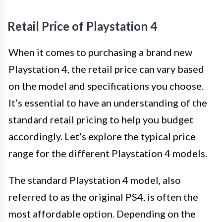
Retail Price of Playstation 4
When it comes to purchasing a brand new
Playstation 4, the retail price can vary based
on the model and specifications you choose.
It’s essential to have an understanding of the
standard retail pricing to help you budget
accordingly. Let’s explore the typical price
range for the different Playstation 4 models.
The standard Playstation 4 model, also
referred to as the original PS4, is often the
most affordable option. Depending on the