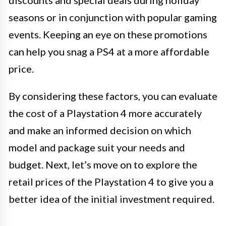
discounts and special deals during holiday
seasons or in conjunction with popular gaming
events. Keeping an eye on these promotions
can help you snag a PS4 at a more affordable
price.
By considering these factors, you can evaluate
the cost of a Playstation 4 more accurately
and make an informed decision on which
model and package suit your needs and
budget. Next, let’s move on to explore the
retail prices of the Playstation 4 to give you a
better idea of the initial investment required.