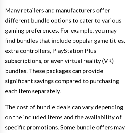
Many retailers and manufacturers offer
different bundle options to cater to various
gaming preferences. For example, you may
find bundles that include popular game titles,
extra controllers, PlayStation Plus
subscriptions, or even virtual reality (VR)
bundles. These packages can provide
significant savings compared to purchasing
each item separately.
The cost of bundle deals can vary depending
on the included items and the availability of
specific promotions. Some bundle offers may