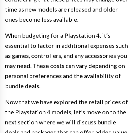
time as new models are released and older
ones become less available.
When budgeting for a Playstation 4, it’s
essential to factor in additional expenses such
as games, controllers, and any accessories you
may need. These costs can vary depending on
personal preferences and the availability of
bundle deals.
Now that we have explored the retail prices of
the Playstation 4 models, let’s move on to the
next section where we will discuss bundle
deals and packages that can offer added value