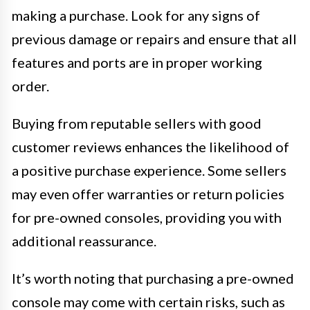
making a purchase. Look for any signs of
previous damage or repairs and ensure that all
features and ports are in proper working
order.
Buying from reputable sellers with good
customer reviews enhances the likelihood of
a positive purchase experience. Some sellers
may even offer warranties or return policies
for pre-owned consoles, providing you with
additional reassurance.
It’s worth noting that purchasing a pre-owned
console may come with certain risks, such as