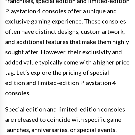
franchises, special edition and limited-edition
Playstation 4 consoles offer a unique and
exclusive gaming experience. These consoles
often have distinct designs, custom artwork,
and additional features that make them highly
sought after. However, their exclusivity and
added value typically come with a higher price
tag. Let’s explore the pricing of special
edition and limited-edition Playstation 4
consoles.
Special edition and limited-edition consoles
are released to coincide with specific game
launches, anniversaries, or special events.