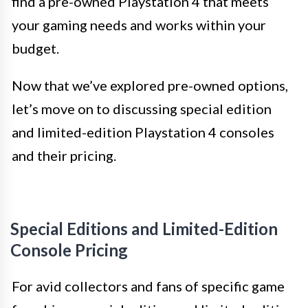
find a pre-owned Playstation 4 that meets
your gaming needs and works within your
budget.
Now that we’ve explored pre-owned options,
let’s move on to discussing special edition
and limited-edition Playstation 4 consoles
and their pricing.
Special Editions and Limited-Edition
Console Pricing
For avid collectors and fans of specific game