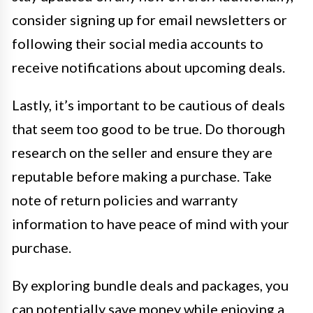
consider signing up for email newsletters or
following their social media accounts to
receive notifications about upcoming deals.
Lastly, it’s important to be cautious of deals
that seem too good to be true. Do thorough
research on the seller and ensure they are
reputable before making a purchase. Take
note of return policies and warranty
information to have peace of mind with your
purchase.
By exploring bundle deals and packages, you
can potentially save money while enjoying a