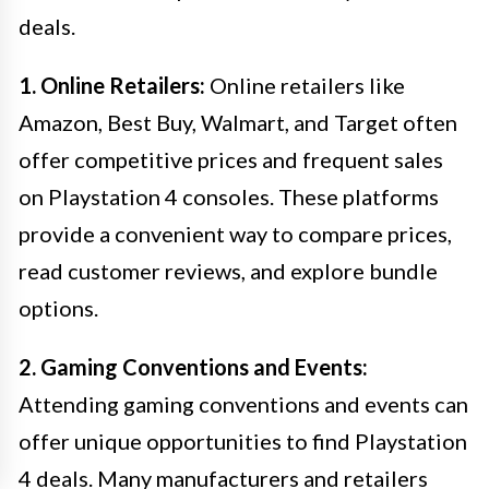
deals.
1. Online Retailers:
Online retailers like
Amazon, Best Buy, Walmart, and Target often
offer competitive prices and frequent sales
on Playstation 4 consoles. These platforms
provide a convenient way to compare prices,
read customer reviews, and explore bundle
options.
2. Gaming Conventions and Events:
Attending gaming conventions and events can
offer unique opportunities to find Playstation
4 deals. Many manufacturers and retailers