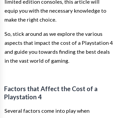
limited edition consoles, this article will
equip you with the necessary knowledge to
make the right choice.
So, stick around as we explore the various
aspects that impact the cost of a Playstation 4
and guide you towards finding the best deals
in the vast world of gaming.
Factors that Affect the Cost of a
Playstation 4
Several factors come into play when