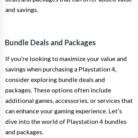
and savings.
Bundle Deals and Packages
If you’re looking to maximize your value and
savings when purchasing a Playstation 4,
consider exploring bundle deals and
packages. These options often include
additional games, accessories, or services that
can enhance your gaming experience. Let’s
dive into the world of Playstation 4 bundles
and packages.