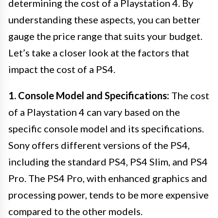
determining the cost of a Playstation 4. By
understanding these aspects, you can better
gauge the price range that suits your budget.
Let’s take a closer look at the factors that
impact the cost of a PS4.
1. Console Model and Specifications:
The cost
of a Playstation 4 can vary based on the
specific console model and its specifications.
Sony offers different versions of the PS4,
including the standard PS4, PS4 Slim, and PS4
Pro. The PS4 Pro, with enhanced graphics and
processing power, tends to be more expensive
compared to the other models.