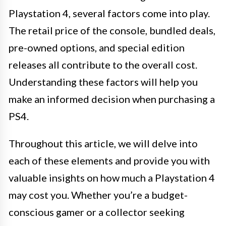
Playstation 4, several factors come into play.
The retail price of the console, bundled deals,
pre-owned options, and special edition
releases all contribute to the overall cost.
Understanding these factors will help you
make an informed decision when purchasing a
PS4.
Throughout this article, we will delve into
each of these elements and provide you with
valuable insights on how much a Playstation 4
may cost you. Whether you’re a budget-
conscious gamer or a collector seeking