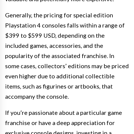
Generally, the pricing for special edition
Playstation 4 consoles falls within a range of
$399 to $599 USD, depending on the
included games, accessories, and the
popularity of the associated franchise. In
some cases, collectors’ editions may be priced
even higher due to additional collectible
items, such as figurines or artbooks, that
accompany the console.
If you’re passionate about a particular game
franchise or have a deep appreciation for
exclusive console designs, investing in a