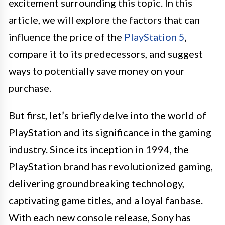
excitement surrounding this topic. In this
article, we will explore the factors that can
influence the price of the
PlayStation 5
,
compare it to its predecessors, and suggest
ways to potentially save money on your
purchase.
But first, let’s briefly delve into the world of
PlayStation and its significance in the gaming
industry. Since its inception in 1994, the
PlayStation brand has revolutionized gaming,
delivering groundbreaking technology,
captivating game titles, and a loyal fanbase.
With each new console release, Sony has