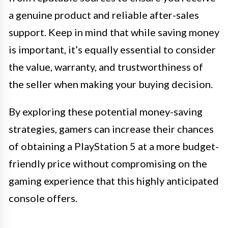
a genuine product and reliable after-sales
support. Keep in mind that while saving money
is important, it’s equally essential to consider
the value, warranty, and trustworthiness of
the seller when making your buying decision.
By exploring these potential money-saving
strategies, gamers can increase their chances
of obtaining a PlayStation 5 at a more budget-
friendly price without compromising on the
gaming experience that this highly anticipated
console offers.