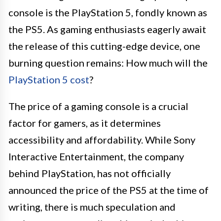
console is the PlayStation 5, fondly known as
the PS5. As gaming enthusiasts eagerly await
the release of this cutting-edge device, one
burning question remains: How much will the
PlayStation 5 cost
?
The price of a gaming console is a crucial
factor for gamers, as it determines
accessibility and affordability. While Sony
Interactive Entertainment, the company
behind PlayStation, has not officially
announced the price of the PS5 at the time of
writing, there is much speculation and