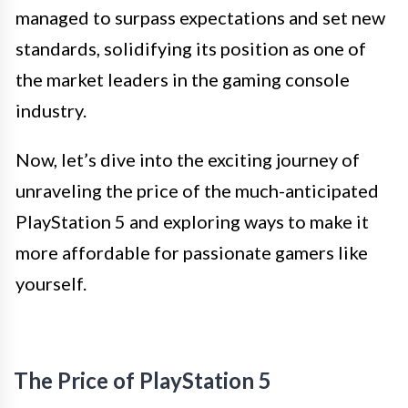
managed to surpass expectations and set new
standards, solidifying its position as one of
the market leaders in the gaming console
industry.
Now, let’s dive into the exciting journey of
unraveling the price of the much-anticipated
PlayStation 5 and exploring ways to make it
more affordable for passionate gamers like
yourself.
The Price of PlayStation 5