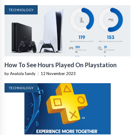
TECHNOLOGY
How To See Hours Played On Playstation
by Anatola Sandy
|
12 November 2023
TECHNOLOGY