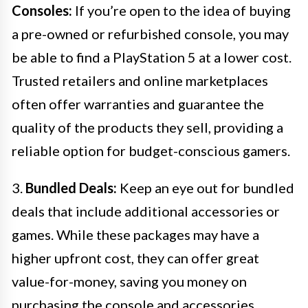
Consoles:
If you’re open to the idea of buying
a pre-owned or refurbished console, you may
be able to find a PlayStation 5 at a lower cost.
Trusted retailers and online marketplaces
often offer warranties and guarantee the
quality of the products they sell, providing a
reliable option for budget-conscious gamers.
3.
Bundled Deals:
Keep an eye out for bundled
deals that include additional accessories or
games. While these packages may have a
higher upfront cost, they can offer great
value-for-money, saving you money on
purchasing the console and accessories