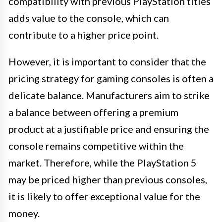
compatibility with previous PlayStation titles
adds value to the console, which can
contribute to a higher price point.
However, it is important to consider that the
pricing strategy for gaming consoles is often a
delicate balance. Manufacturers aim to strike
a balance between offering a premium
product at a justifiable price and ensuring the
console remains competitive within the
market. Therefore, while the PlayStation 5
may be priced higher than previous consoles,
it is likely to offer exceptional value for the
money.