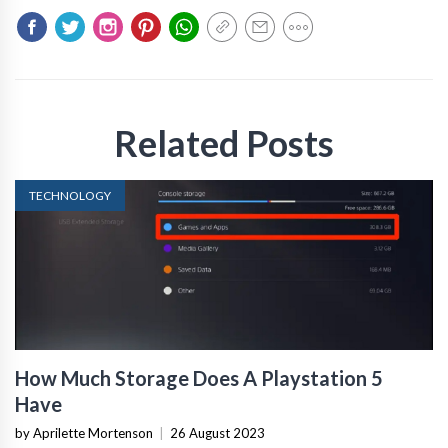
Related Posts
TECHNOLOGY
How Much Storage Does A Playstation 5
Have
by Aprilette Mortenson
|
26 August 2023