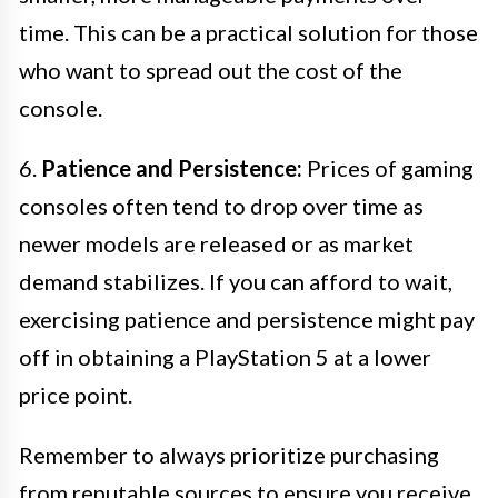
time. This can be a practical solution for those
who want to spread out the cost of the
console.
6.
Patience and Persistence:
Prices of gaming
consoles often tend to drop over time as
newer models are released or as market
demand stabilizes. If you can afford to wait,
exercising patience and persistence might pay
off in obtaining a PlayStation 5 at a lower
price point.
Remember to always prioritize purchasing
from reputable sources to ensure you receive