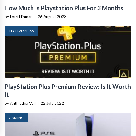
How Much Is Playstation Plus For 3 Months
by Lorri Hinman
|
26 August 2023
TECH REVIEWS
PlayStation Plus Premium Review: Is It Worth
It
by Anthiathia Vail
|
22 July 2022
GAMING