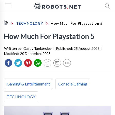
TECHNOLOGY
How Much For Playstation 5
How Much For Playstation 5
Written by:
Casey Tankersley
|
Published:
25 August 2023
|
Modified:
20 December 2023
Gaming & Entertainment
Console Gaming
TECHNOLOGY