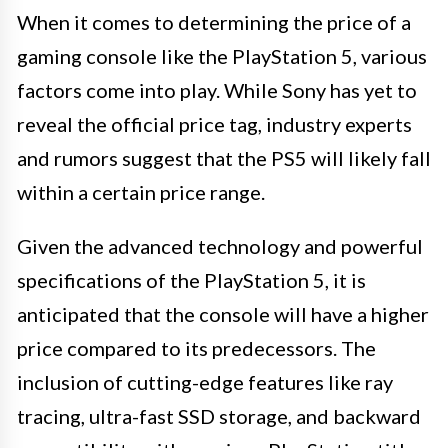
When it comes to determining the price of a
gaming console like the PlayStation 5, various
factors come into play. While Sony has yet to
reveal the official price tag, industry experts
and rumors suggest that the PS5 will likely fall
within a certain price range.
Given the advanced technology and powerful
specifications of the PlayStation 5, it is
anticipated that the console will have a higher
price compared to its predecessors. The
inclusion of cutting-edge features like ray
tracing, ultra-fast SSD storage, and backward