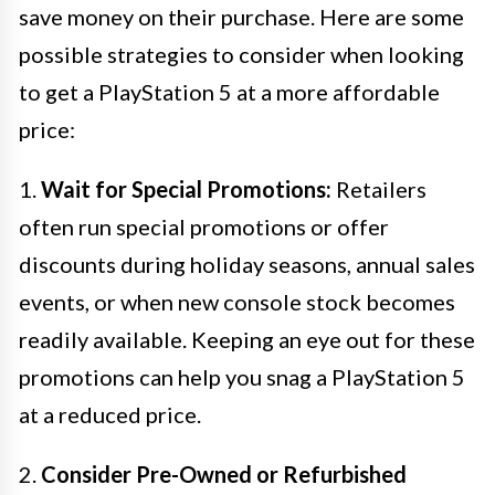
save money on their purchase. Here are some
possible strategies to consider when looking
to get a PlayStation 5 at a more affordable
price:
1.
Wait for Special Promotions:
Retailers
often run special promotions or offer
discounts during holiday seasons, annual sales
events, or when new console stock becomes
readily available. Keeping an eye out for these
promotions can help you snag a PlayStation 5
at a reduced price.
2.
Consider Pre-Owned or Refurbished