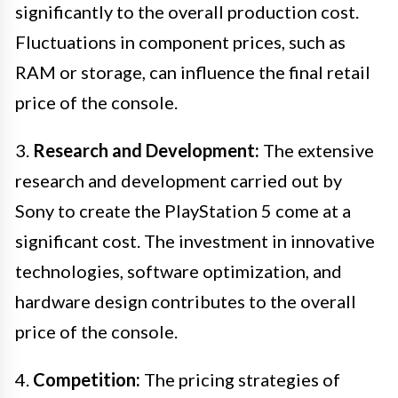
significantly to the overall production cost.
Fluctuations in component prices, such as
RAM or storage, can influence the final retail
price of the console.
3.
Research and Development:
The extensive
research and development carried out by
Sony to create the PlayStation 5 come at a
significant cost. The investment in innovative
technologies, software optimization, and
hardware design contributes to the overall
price of the console.
4.
Competition:
The pricing strategies of