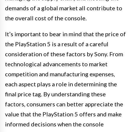
demands of a global market all contribute to
the overall cost of the console.
It’s important to bear in mind that the price of
the PlayStation 5 is a result of a careful
consideration of these factors by Sony. From
technological advancements to market
competition and manufacturing expenses,
each aspect plays a role in determining the
final price tag. By understanding these
factors, consumers can better appreciate the
value that the PlayStation 5 offers and make
informed decisions when the console