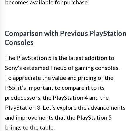
becomes available for purchase.
Comparison with Previous PlayStation
Consoles
The PlayStation 5 is the latest addition to
Sony’s esteemed lineup of gaming consoles.
To appreciate the value and pricing of the
PS5, it’s important to compare it to its
predecessors, the PlayStation 4 and the
PlayStation 3. Let’s explore the advancements
and improvements that the PlayStation 5
brings to the table.