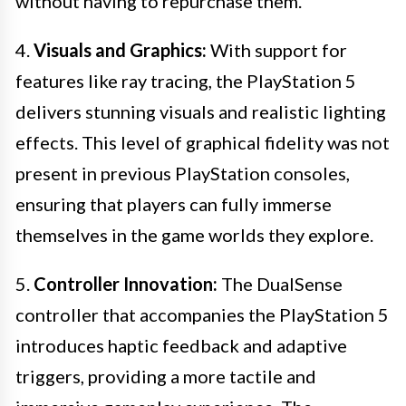
without having to repurchase them.
4.
Visuals and Graphics:
With support for
features like ray tracing, the PlayStation 5
delivers stunning visuals and realistic lighting
effects. This level of graphical fidelity was not
present in previous PlayStation consoles,
ensuring that players can fully immerse
themselves in the game worlds they explore.
5.
Controller Innovation:
The DualSense
controller that accompanies the PlayStation 5
introduces haptic feedback and adaptive
triggers, providing a more tactile and