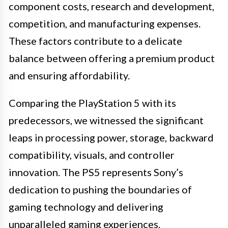
component costs, research and development,
competition, and manufacturing expenses.
These factors contribute to a delicate
balance between offering a premium product
and ensuring affordability.
Comparing the PlayStation 5 with its
predecessors, we witnessed the significant
leaps in processing power, storage, backward
compatibility, visuals, and controller
innovation. The PS5 represents Sony’s
dedication to pushing the boundaries of
gaming technology and delivering
unparalleled gaming experiences.