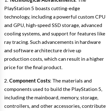
PlayStation 5 boasts cutting-edge
technology, including a powerful custom CPU
and GPU, high-speed SSD storage, advanced
cooling systems, and support for features like
ray tracing. Such advancements in hardware
and software architecture drive up
production costs, which can result in a higher
price for the final product.
2.
Component Costs:
The materials and
components used to build the PlayStation 5,
including the mainboard, memory, storage,
controllers, and other accessories, contribute