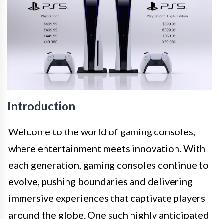
Introduction
Welcome to the world of gaming consoles,
where entertainment meets innovation. With
each generation, gaming consoles continue to
evolve, pushing boundaries and delivering
immersive experiences that captivate players
around the globe. One such highly anticipated