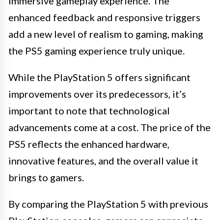
immersive gameplay experience. The
enhanced feedback and responsive triggers
add a new level of realism to gaming, making
the PS5 gaming experience truly unique.
While the PlayStation 5 offers significant
improvements over its predecessors, it’s
important to note that technological
advancements come at a cost. The price of the
PS5 reflects the enhanced hardware,
innovative features, and the overall value it
brings to gamers.
By comparing the PlayStation 5 with previous