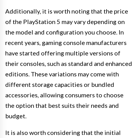
Additionally, it is worth noting that the price
of the PlayStation 5 may vary depending on
the model and configuration you choose. In
recent years, gaming console manufacturers
have started offering multiple versions of
their consoles, such as standard and enhanced
editions. These variations may come with
different storage capacities or bundled
accessories, allowing consumers to choose
the option that best suits their needs and
budget.
It is also worth considering that the initial