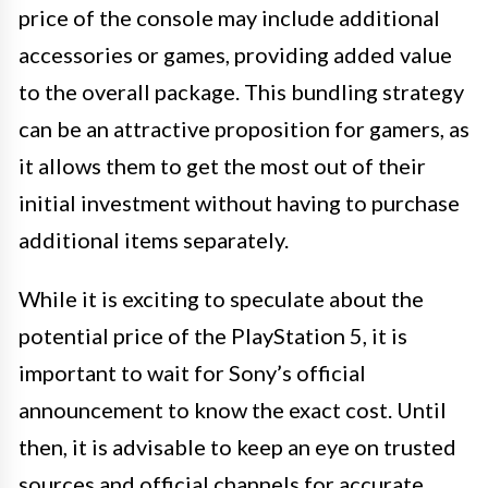
price of the console may include additional
accessories or games, providing added value
to the overall package. This bundling strategy
can be an attractive proposition for gamers, as
it allows them to get the most out of their
initial investment without having to purchase
additional items separately.
While it is exciting to speculate about the
potential price of the PlayStation 5, it is
important to wait for Sony’s official
announcement to know the exact cost. Until
then, it is advisable to keep an eye on trusted
sources and official channels for accurate