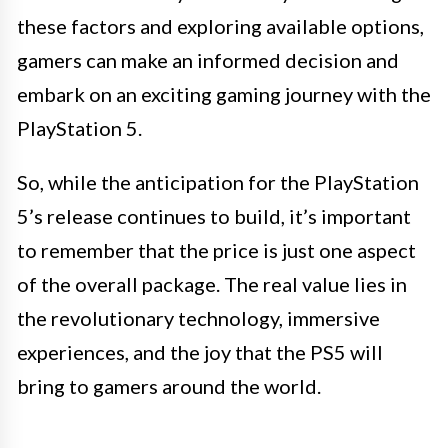
these factors and exploring available options,
gamers can make an informed decision and
embark on an exciting gaming journey with the
PlayStation 5.
So, while the anticipation for the PlayStation
5’s release continues to build, it’s important
to remember that the price is just one aspect
of the overall package. The real value lies in
the revolutionary technology, immersive
experiences, and the joy that the PS5 will
bring to gamers around the world.