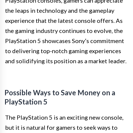
PlayStation consoles, gamers can appreciate
the leaps in technology and the gameplay
experience that the latest console offers. As
the gaming industry continues to evolve, the
PlayStation 5 showcases Sony’s commitment
to delivering top-notch gaming experiences
and solidifying its position as a market leader.
Possible Ways to Save Money on a
PlayStation 5
The PlayStation 5 is an exciting new console,
but it is natural for gamers to seek ways to