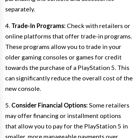
separately.
4.
Trade-In Programs:
Check with retailers or
online platforms that offer trade-in programs.
These programs allow you to trade in your
older gaming consoles or games for credit
towards the purchase of a PlayStation 5. This
can significantly reduce the overall cost of the
new console.
5.
Consider Financial Options:
Some retailers
may offer financing or installment options
that allow you to pay for the PlayStation 5 in
smaller, more manageable payments over