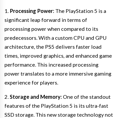
1.
Processing Power:
The PlayStation 5 is a
significant leap forward in terms of
processing power when compared to its
predecessors. With a custom CPU and GPU
architecture, the PS5 delivers faster load
times, improved graphics, and enhanced game
performance. This increased processing
power translates to a more immersive gaming
experience for players.
2.
Storage and Memory:
One of the standout
features of the PlayStation 5 is its ultra-fast
SSD storage. This new storage technology not