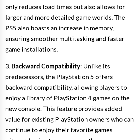
only reduces load times but also allows for
larger and more detailed game worlds. The
PS5 also boasts an increase in memory,
ensuring smoother multitasking and faster
game installations.
3.
Backward Compatibility:
Unlike its
predecessors, the PlayStation 5 offers
backward compatibility, allowing players to
enjoy a library of PlayStation 4 games on the
new console. This feature provides added
value for existing PlayStation owners who can
continue to enjoy their favorite games