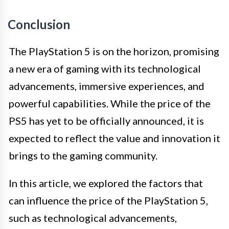
Conclusion
The PlayStation 5 is on the horizon, promising
a new era of gaming with its technological
advancements, immersive experiences, and
powerful capabilities. While the price of the
PS5 has yet to be officially announced, it is
expected to reflect the value and innovation it
brings to the gaming community.
In this article, we explored the factors that
can influence the price of the PlayStation 5,
such as technological advancements,