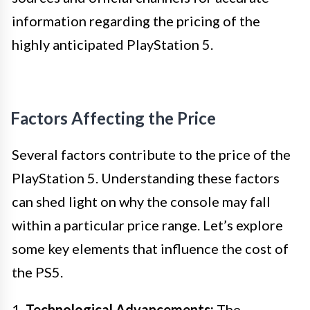
information regarding the pricing of the
highly anticipated PlayStation 5.
Factors Affecting the Price
Several factors contribute to the price of the
PlayStation 5. Understanding these factors
can shed light on why the console may fall
within a particular price range. Let’s explore
some key elements that influence the cost of
the PS5.
1.
Technological Advancements:
The