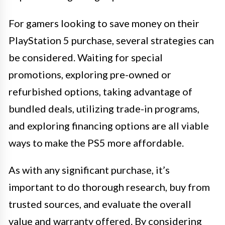
For gamers looking to save money on their
PlayStation 5 purchase, several strategies can
be considered. Waiting for special
promotions, exploring pre-owned or
refurbished options, taking advantage of
bundled deals, utilizing trade-in programs,
and exploring financing options are all viable
ways to make the PS5 more affordable.
As with any significant purchase, it’s
important to do thorough research, buy from
trusted sources, and evaluate the overall
value and warranty offered. By considering