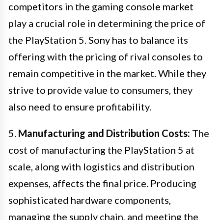
competitors in the gaming console market
play a crucial role in determining the price of
the PlayStation 5. Sony has to balance its
offering with the pricing of rival consoles to
remain competitive in the market. While they
strive to provide value to consumers, they
also need to ensure profitability.
5.
Manufacturing and Distribution Costs:
The
cost of manufacturing the PlayStation 5 at
scale, along with logistics and distribution
expenses, affects the final price. Producing
sophisticated hardware components,
managing the supply chain, and meeting the