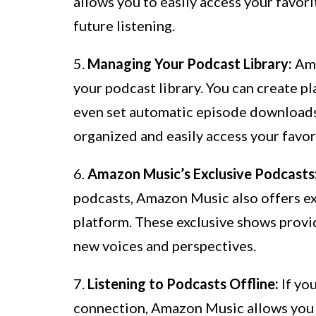
allows you to easily access your favor
future listening.
5.
Managing Your Podcast Library:
Ama
your podcast library. You can create pl
even set automatic episode downloads f
organized and easily access your favor
6.
Amazon Music’s Exclusive Podcasts
podcasts, Amazon Music also offers exc
platform. These exclusive shows provi
new voices and perspectives.
7.
Listening to Podcasts Offline:
If yo
connection, Amazon Music allows you t