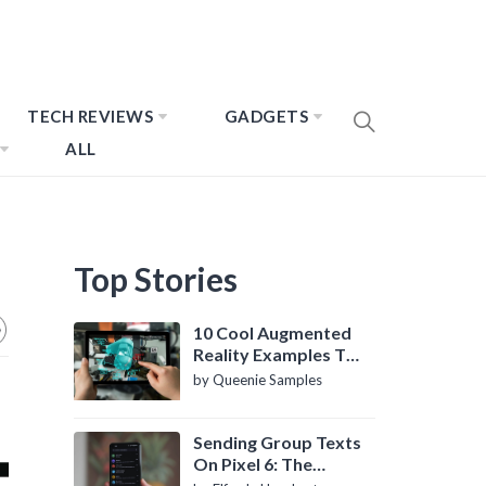
TECH REVIEWS
GADGETS
ALL
Top Stories
10 Cool Augmented
Reality Examples To
Know About
by Queenie Samples
Sending Group Texts
On Pixel 6: The
Definitive Guide