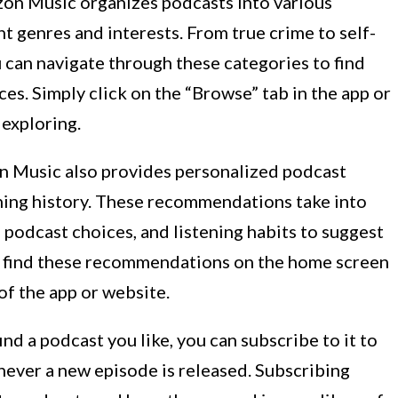
n Music organizes podcasts into various
t genres and interests. From true crime to self-
can navigate through these categories to find
es. Simply click on the “Browse” tab in the app or
 exploring.
 Music also provides personalized podcast
ing history. These recommendations take into
 podcast choices, and listening habits to suggest
n find these recommendations on the home screen
f the app or website.
nd a podcast you like, you can subscribe to it to
never a new episode is released. Subscribing