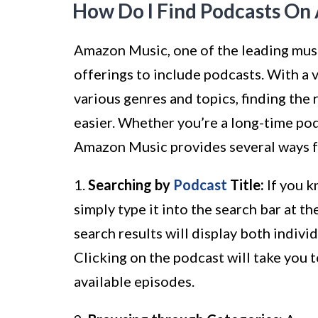
How Do I Find Podcasts O
Amazon Music, one of the leading musi
offerings to include podcasts. With a 
various genres and topics, finding th
easier. Whether you’re a long-time po
Amazon Music provides several ways fo
1.
Searching by
Podcast
Title:
If you k
simply type it into the search bar at 
search results will display both indivi
Clicking on the podcast will take you 
available episodes.