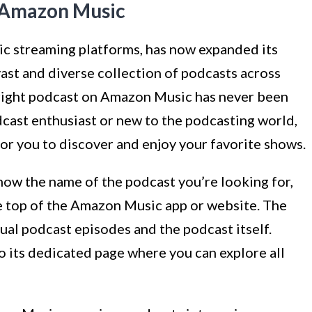
n Amazon Music
c streaming platforms, has now expanded its
vast and diverse collection of podcasts across
e right podcast on Amazon Music has never been
dcast enthusiast or new to the podcasting world,
r you to discover and enjoy your favorite shows.
now the name of the podcast you’re looking for,
the top of the Amazon Music app or website. The
dual podcast episodes and the podcast itself.
to its dedicated page where you can explore all