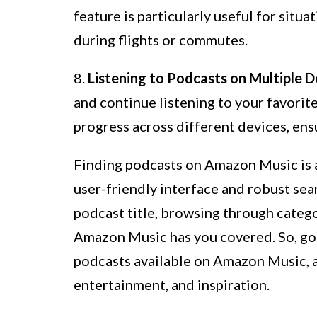
feature is particularly useful for situa
during flights or commutes.
8.
Listening to Podcasts on Multiple D
and continue listening to your favori
progress across different devices, ens
Finding podcasts on Amazon Music is a
user-friendly interface and robust sea
podcast title, browsing through categ
Amazon Music has you covered. So, go
podcasts available on Amazon Music, 
entertainment, and inspiration.