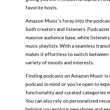
favorite hosts.
Amazon Music’s foray into the podcast
both creators and listeners. Podcaster
massive audience base, while listeners
music playlists. With a seamless tran
makes it effortless to switch between 
variety of moods and interests.
Finding podcasts on Amazon Music is q
podcast in mind or you’re open to exp
functionality and curated categories m
You can also rely on personalized rec
helping you explore new shows and ex