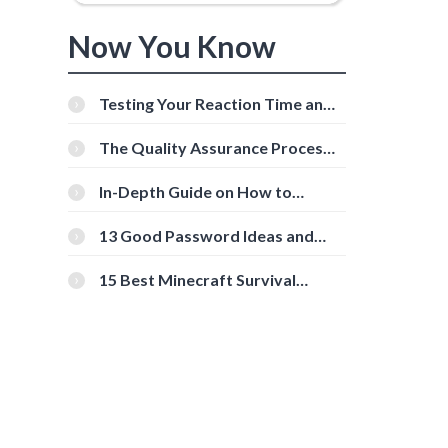
Now You Know
Testing Your Reaction Time and
Cognitive Speed With Online
Tools
The Quality Assurance Process:
The Roles And Responsibilities
In-Depth Guide on How to
Download Instagram Videos
[Beginner-Friendly]
13 Good Password Ideas and
Tips for Secure Accounts
15 Best Minecraft Survival
Servers You Should Check Out