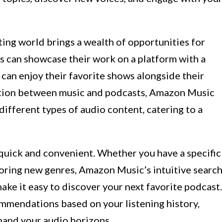
ing world brings a wealth of opportunities for
s can showcase their work on a platform with a
 can enjoy their favorite shows alongside their
sition between music and podcasts, Amazon Music
different types of audio content, catering to a
uick and convenient. Whether you have a specific
loring new genres, Amazon Music’s intuitive searc
ake it easy to discover your next favorite podcast.
ommendations based on your listening history,
pand your audio horizons.