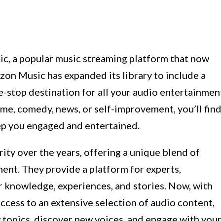
, a popular music streaming platform that now
zon Music has expanded its library to include a
e-stop destination for all your audio entertainmen
ime, comedy, news, or self-improvement, you’ll fin
eep you engaged and entertained.
ty over the years, offering a unique blend of
ment. They provide a platform for experts,
ir knowledge, experiences, and stories. Now, with
cess to an extensive selection of audio content,
 topics, discover new voices, and engage with you