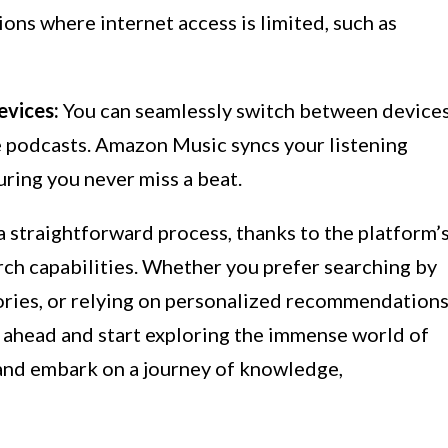
tions where internet access is limited, such as
evices:
You can seamlessly switch between device
te podcasts. Amazon Music syncs your listening
uring you never miss a beat.
 straightforward process, thanks to the platform’
rch capabilities. Whether you prefer searching by
ories, or relying on personalized recommendations
 ahead and start exploring the immense world of
and embark on a journey of knowledge,