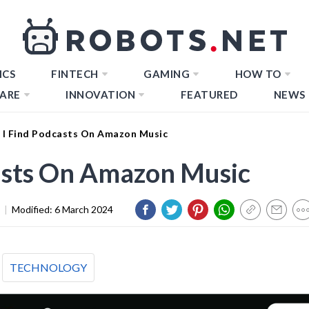
ICS
FINTECH
GAMING
HOW TO
ARE
INNOVATION
FEATURED
NEWS
I Find Podcasts On Amazon Music
asts On Amazon Music
|
Modified:
6 March 2024
TECHNOLOGY