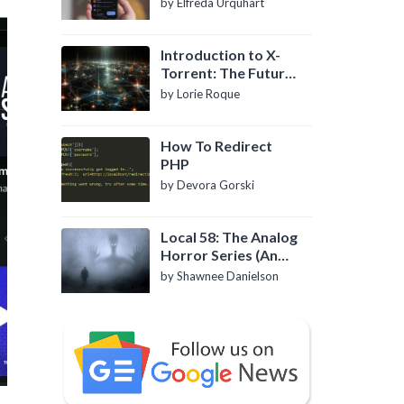
by Elfreda Urquhart
Introduction to X-
Torrent: The Future
of P2P File Sharing
by Lorie Roque
How To Redirect
PHP
by Devora Gorski
Local 58: The Analog
Horror Series (An
Introduction)
by Shawnee Danielson