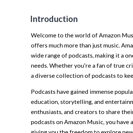
Introduction
Welcome to the world of Amazon Music
offers much more than just music. Ama
wide range of podcasts, making it a on
needs. Whether you’re a fan of true cr
a diverse collection of podcasts to k
Podcasts have gained immense populari
education, storytelling, and entertain
enthusiasts, and creators to share the
podcasts on Amazon Music, you have ac
giving you the freedom to explore new