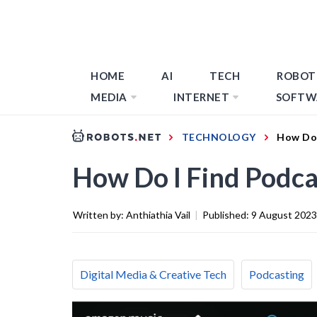
HOME
AI
TECH
ROBOT
MEDIA
INTERNET
SOFTW
TECHNOLOGY
How Do 
How Do I Find Podc
Written by:
Anthiathia Vail
|
Published:
9 August 2023
Digital Media & Creative Tech
Podcasting