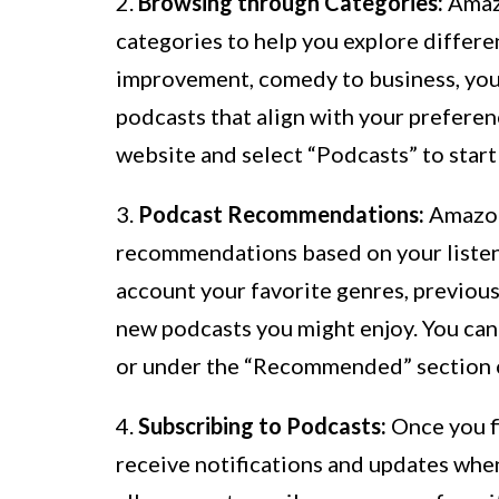
2.
Browsing through Categories:
Amazo
categories to help you explore differen
improvement, comedy to business, you 
podcasts that align with your preferenc
website and select “Podcasts” to start
3.
Podcast Recommendations:
Amazon
recommendations based on your listen
account your favorite genres, previous
new podcasts you might enjoy. You ca
or under the “Recommended” section o
4.
Subscribing to Podcasts:
Once you fi
receive notifications and updates whe