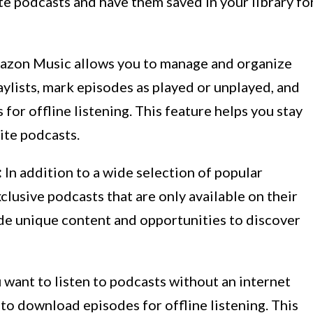
ite podcasts and have them saved in your library fo
zon Music allows you to manage and organize
aylists, mark episodes as played or unplayed, and
or offline listening. This feature helps you stay
ite podcasts.
:
In addition to a wide selection of popular
lusive podcasts that are only available on their
de unique content and opportunities to discover
u want to listen to podcasts without an internet
o download episodes for offline listening. This