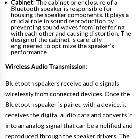
Cabinet:
The cabinet or enclosure of a
Bluetooth speaker is responsible for
housing the speaker components. It plays a
crucial role in sound reproduction by
preventing sound waves from interfering
with each other and causing distortion. The
design of the cabinet is carefully
engineered to optimize the speaker’s
performance.
Wireless Audio Transmission:
Bluetooth speakers receive audio signals
wirelessly from connected devices. Once the
Bluetooth speaker is paired with a device, it
receives the digital audio data and converts it
into an analog signal that can be amplified and
reproduced through the speaker drivers. The