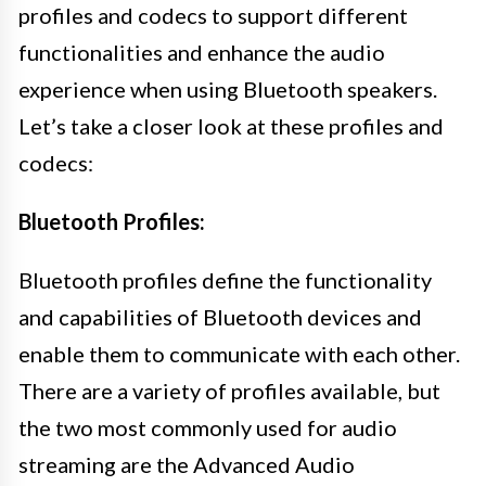
profiles and codecs to support different
functionalities and enhance the audio
experience when using Bluetooth speakers.
Let’s take a closer look at these profiles and
codecs:
Bluetooth Profiles:
Bluetooth profiles define the functionality
and capabilities of Bluetooth devices and
enable them to communicate with each other.
There are a variety of profiles available, but
the two most commonly used for audio
streaming are the Advanced Audio