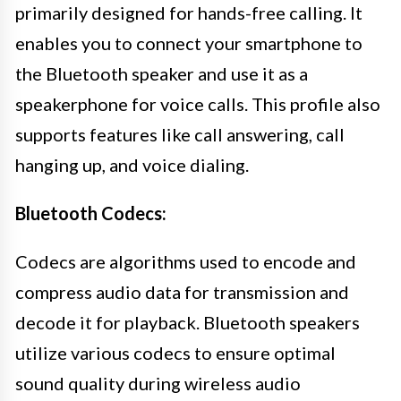
primarily designed for hands-free calling. It
enables you to connect your smartphone to
the Bluetooth speaker and use it as a
speakerphone for voice calls. This profile also
supports features like call answering, call
hanging up, and voice dialing.
Bluetooth Codecs:
Codecs are algorithms used to encode and
compress audio data for transmission and
decode it for playback. Bluetooth speakers
utilize various codecs to ensure optimal
sound quality during wireless audio