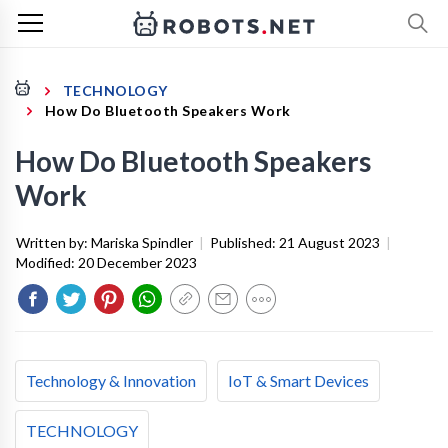
TECHNOLOGY
How Do Bluetooth Speakers Work
How Do Bluetooth Speakers
Work
Written by:
Mariska Spindler
|
Published:
21 August 2023
|
Modified:
20 December 2023
Technology & Innovation
IoT & Smart Devices
TECHNOLOGY