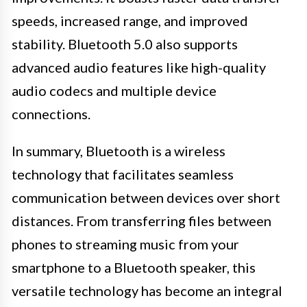
speeds, increased range, and improved
stability. Bluetooth 5.0 also supports
advanced audio features like high-quality
audio codecs and multiple device
connections.
In summary, Bluetooth is a wireless
technology that facilitates seamless
communication between devices over short
distances. From transferring files between
phones to streaming music from your
smartphone to a Bluetooth speaker, this
versatile technology has become an integral