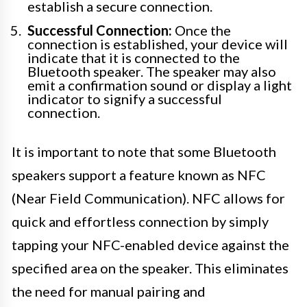
establish a secure connection.
Successful Connection:
Once the
connection is established, your device will
indicate that it is connected to the
Bluetooth speaker. The speaker may also
emit a confirmation sound or display a light
indicator to signify a successful
connection.
It is important to note that some Bluetooth
speakers support a feature known as NFC
(Near Field Communication). NFC allows for
quick and effortless connection by simply
tapping your NFC-enabled device against the
specified area on the speaker. This eliminates
the need for manual pairing and