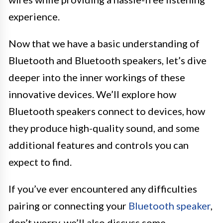
experience.
Now that we have a basic understanding of
Bluetooth and Bluetooth speakers, let’s dive
deeper into the inner workings of these
innovative devices. We’ll explore how
Bluetooth speakers connect to devices, how
they produce high-quality sound, and some
additional features and controls you can
expect to find.
If you’ve ever encountered any difficulties
pairing or connecting your
Bluetooth speaker
,
don’t worry, we’ll also discuss some