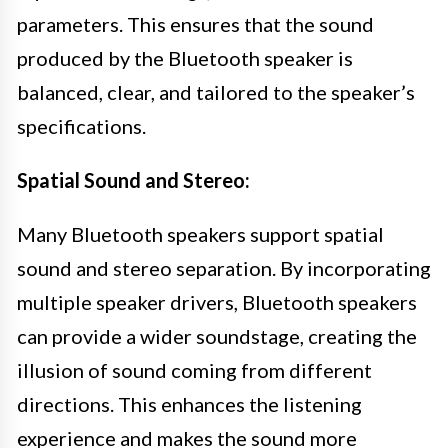
parameters. This ensures that the sound
produced by the Bluetooth speaker is
balanced, clear, and tailored to the speaker’s
specifications.
Spatial Sound and Stereo:
Many Bluetooth speakers support spatial
sound and stereo separation. By incorporating
multiple speaker drivers, Bluetooth speakers
can provide a wider soundstage, creating the
illusion of sound coming from different
directions. This enhances the listening
experience and makes the sound more