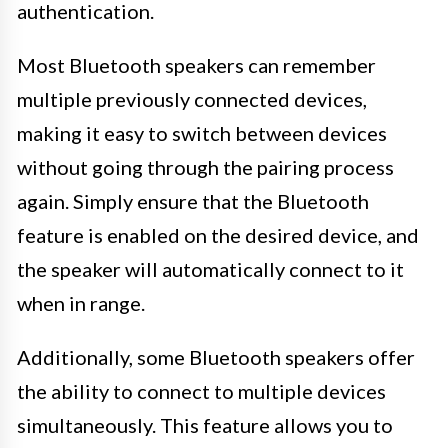
authentication.
Most Bluetooth speakers can remember
multiple previously connected devices,
making it easy to switch between devices
without going through the pairing process
again. Simply ensure that the Bluetooth
feature is enabled on the desired device, and
the speaker will automatically connect to it
when in range.
Additionally, some Bluetooth speakers offer
the ability to connect to multiple devices
simultaneously. This feature allows you to