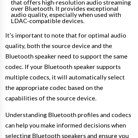
that offers high-resolution audio streaming
over Bluetooth. It provides exceptional
audio quality, especially when used with
LDAC-compatible devices.
It’s important to note that for optimal audio
quality, both the source device and the
Bluetooth speaker need to support the same
codec. If your Bluetooth speaker supports
multiple codecs, it will automatically select
the appropriate codec based on the
capabilities of the source device.
Understanding Bluetooth profiles and codecs
can help you make informed decisions when
selecting Bluetooth speakers and ensure you