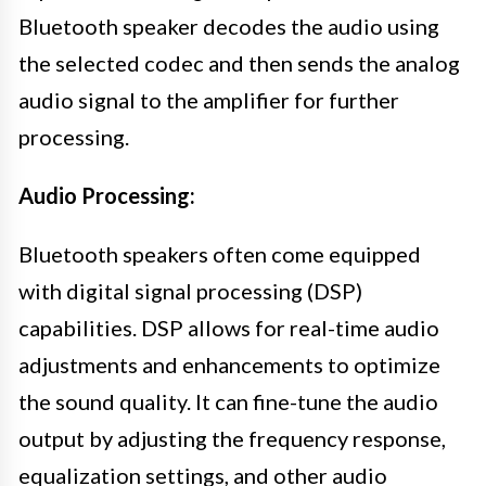
Bluetooth speaker decodes the audio using
the selected codec and then sends the analog
audio signal to the amplifier for further
processing.
Audio Processing:
Bluetooth speakers often come equipped
with digital signal processing (DSP)
capabilities. DSP allows for real-time audio
adjustments and enhancements to optimize
the sound quality. It can fine-tune the audio
output by adjusting the frequency response,
equalization settings, and other audio