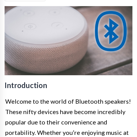
Introduction
Welcome to the world of Bluetooth speakers!
These nifty devices have become incredibly
popular due to their convenience and
portability. Whether you’re enjoying music at