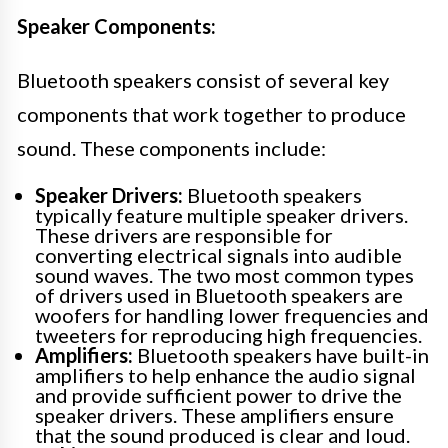
Speaker Components:
Bluetooth speakers consist of several key
components that work together to produce
sound. These components include:
Speaker Drivers:
Bluetooth speakers
typically feature multiple speaker drivers.
These drivers are responsible for
converting electrical signals into audible
sound waves. The two most common types
of drivers used in Bluetooth speakers are
woofers for handling lower frequencies and
tweeters for reproducing high frequencies.
Amplifiers:
Bluetooth speakers have built-in
amplifiers to help enhance the audio signal
and provide sufficient power to drive the
speaker drivers. These amplifiers ensure
that the sound produced is clear and loud.