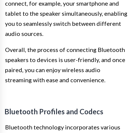
connect, for example, your smartphone and
tablet to the speaker simultaneously, enabling
you to seamlessly switch between different
audio sources.
Overall, the process of connecting Bluetooth
speakers to devices is user-friendly, and once
paired, you can enjoy wireless audio
streaming with ease and convenience.
Bluetooth Profiles and Codecs
Bluetooth technology incorporates various