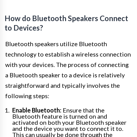
How do Bluetooth Speakers Connect
to Devices?
Bluetooth speakers utilize Bluetooth
technology to establish a wireless connection
with your devices. The process of connecting
a Bluetooth speaker to a device is relatively
straightforward and typically involves the
following steps:
Enable Bluetooth:
Ensure that the
Bluetooth feature is turned on and
activated on both your Bluetooth speaker
and the device you want to connect it to.
This can usually be done through the