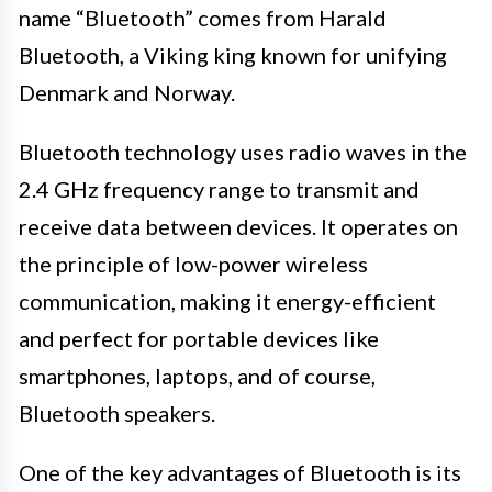
name “Bluetooth” comes from Harald
Bluetooth, a Viking king known for unifying
Denmark and Norway.
Bluetooth technology uses radio waves in the
2.4 GHz frequency range to transmit and
receive data between devices. It operates on
the principle of low-power wireless
communication, making it energy-efficient
and perfect for portable devices like
smartphones, laptops, and of course,
Bluetooth speakers.
One of the key advantages of Bluetooth is its