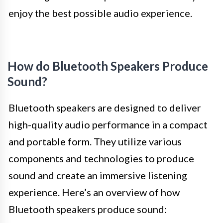
enjoy the best possible audio experience.
How do Bluetooth Speakers Produce
Sound?
Bluetooth speakers are designed to deliver
high-quality audio performance in a compact
and portable form. They utilize various
components and technologies to produce
sound and create an immersive listening
experience. Here’s an overview of how
Bluetooth speakers produce sound: