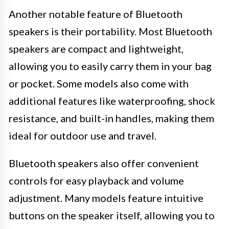
Another notable feature of Bluetooth
speakers is their portability. Most Bluetooth
speakers are compact and lightweight,
allowing you to easily carry them in your bag
or pocket. Some models also come with
additional features like waterproofing, shock
resistance, and built-in handles, making them
ideal for outdoor use and travel.
Bluetooth speakers also offer convenient
controls for easy playback and volume
adjustment. Many models feature intuitive
buttons on the speaker itself, allowing you to