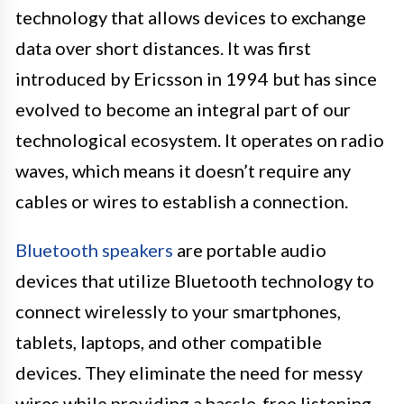
technology that allows devices to exchange
data over short distances. It was first
introduced by Ericsson in 1994 but has since
evolved to become an integral part of our
technological ecosystem. It operates on radio
waves, which means it doesn’t require any
cables or wires to establish a connection.
Bluetooth speakers
are portable audio
devices that utilize Bluetooth technology to
connect wirelessly to your smartphones,
tablets, laptops, and other compatible
devices. They eliminate the need for messy
wires while providing a hassle-free listening