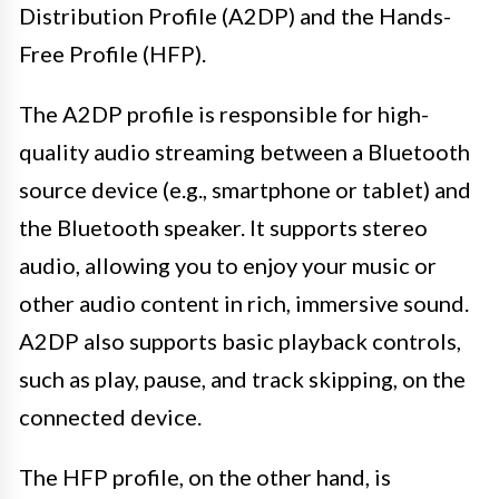
Distribution Profile (A2DP) and the Hands-
Free Profile (HFP).
The A2DP profile is responsible for high-
quality audio streaming between a Bluetooth
source device (e.g., smartphone or tablet) and
the Bluetooth speaker. It supports stereo
audio, allowing you to enjoy your music or
other audio content in rich, immersive sound.
A2DP also supports basic playback controls,
such as play, pause, and track skipping, on the
connected device.
The HFP profile, on the other hand, is