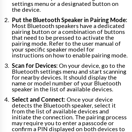
settings menu or a designated button on
the device.
Put the Bluetooth Speaker in Pairing Mode:
Most Bluetooth speakers have a dedicated
pairing button or a combination of buttons
that need to be pressed to activate the
pairing mode. Refer to the user manual of
your specific speaker model for
instructions on how to enable pairing mode.
Scan for Devices:
On your device, go to the
Bluetooth settings menu and start scanning
for nearby devices. It should display the
name or model number of your Bluetooth
speaker in the list of available devices.
Select and Connect:
Once your device
detects the Bluetooth speaker, select it
from the list of available devices and
initiate the connection. The pairing process
may require you to enter a passcode or
confirm a PIN displayed on both devices to