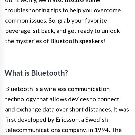
troubleshooting tips to help you overcome
common issues. So, grab your favorite
beverage, sit back, and get ready to unlock
the mysteries of Bluetooth speakers!
What is Bluetooth?
Bluetooth is a wireless communication
technology that allows devices to connect
and exchange data over short distances. It was
first developed by Ericsson, a Swedish
telecommunications company, in 1994. The