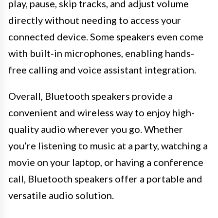
play, pause, skip tracks, and adjust volume
directly without needing to access your
connected device. Some speakers even come
with built-in microphones, enabling hands-
free calling and voice assistant integration.
Overall, Bluetooth speakers provide a
convenient and wireless way to enjoy high-
quality audio wherever you go. Whether
you’re listening to music at a party, watching a
movie on your laptop, or having a conference
call, Bluetooth speakers offer a portable and
versatile audio solution.