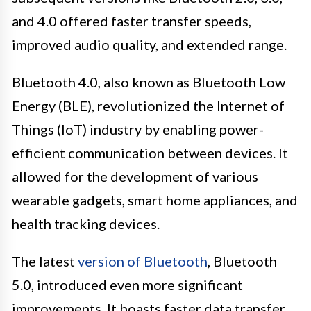
and 4.0 offered faster transfer speeds,
improved audio quality, and extended range.
Bluetooth 4.0, also known as Bluetooth Low
Energy (BLE), revolutionized the Internet of
Things (IoT) industry by enabling power-
efficient communication between devices. It
allowed for the development of various
wearable gadgets, smart home appliances, and
health tracking devices.
The latest
version of Bluetooth
, Bluetooth
5.0, introduced even more significant
improvements. It boasts faster data transfer