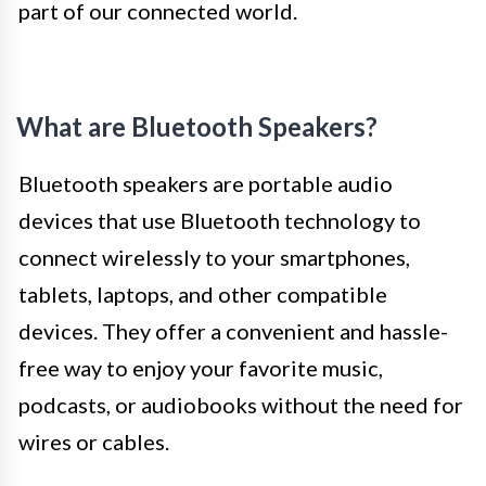
part of our connected world.
What are Bluetooth Speakers?
Bluetooth speakers are portable audio
devices that use Bluetooth technology to
connect wirelessly to your smartphones,
tablets, laptops, and other compatible
devices. They offer a convenient and hassle-
free way to enjoy your favorite music,
podcasts, or audiobooks without the need for
wires or cables.