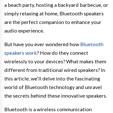
a beach party, hosting a backyard barbecue, or
simply relaxing at home, Bluetooth speakers
are the perfect companion to enhance your
audio experience.
But have you ever wondered how
Bluetooth
speakers work
? How do they connect
wirelessly to your devices? What makes them
different from traditional wired speakers? In
this article, we’ll delve into the fascinating
world of Bluetooth technology and unravel
the secrets behind these innovative speakers.
Bluetooth is a wireless communication