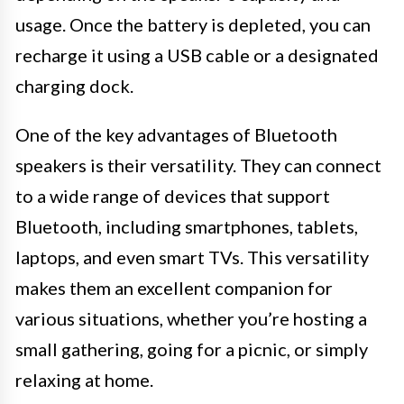
usage. Once the battery is depleted, you can
recharge it using a USB cable or a designated
charging dock.
One of the key advantages of Bluetooth
speakers is their versatility. They can connect
to a wide range of devices that support
Bluetooth, including smartphones, tablets,
laptops, and even smart TVs. This versatility
makes them an excellent companion for
various situations, whether you’re hosting a
small gathering, going for a picnic, or simply
relaxing at home.