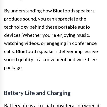
By understanding how Bluetooth speakers
produce sound, you can appreciate the
technology behind these portable audio
devices. Whether you’re enjoying music,
watching videos, or engaging in conference
calls, Bluetooth speakers deliver impressive
sound quality in a convenient and wire-free
package.
Battery Life and Charging
Battery life is a crucial consideration when it