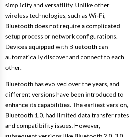
simplicity and versatility. Unlike other
wireless technologies, such as Wi-Fi,
Bluetooth does not require a complicated
setup process or network configurations.
Devices equipped with Bluetooth can
automatically discover and connect to each
other.
Bluetooth has evolved over the years, and
different versions have been introduced to
enhance its capabilities. The earliest version,
Bluetooth 1.0, had limited data transfer rates
and compatibility issues. However,
subsequent versions like Bluetooth 2.0, 3.0,