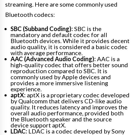
streaming. Here are some commonly used
Bluetooth codecs:
SBC (Subband Coding):
SBC is the
mandatory and default codec for all
Bluetooth devices. While it provides decent
audio quality, it is considered a basic codec
with average performance.
AAC (Advanced Audio Coding):
AAC is a
high-quality codec that offers better sound
reproduction compared to SBC. It is
commonly used by Apple devices and
provides a more immersive listening
experience.
aptX:
aptX is a proprietary codec developed
by Qualcomm that delivers CD-like audio
quality. It reduces latency and improves the
overall audio performance, provided both
the Bluetooth speaker and the source
device support aptX.
LDAC:
LDAC is a codec developed by Sony