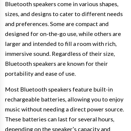
Bluetooth speakers come in various shapes,
sizes, and designs to cater to different needs
and preferences. Some are compact and
designed for on-the-go use, while others are
larger and intended to fill a room with rich,
immersive sound. Regardless of their size,
Bluetooth speakers are known for their
portability and ease of use.
Most Bluetooth speakers feature built-in
rechargeable batteries, allowing you to enjoy
music without needing a direct power source.
These batteries can last for several hours,
depending on the speaker’s capacity and