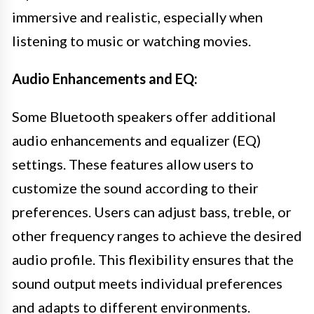
immersive and realistic, especially when
listening to music or watching movies.
Audio Enhancements and EQ:
Some Bluetooth speakers offer additional
audio enhancements and equalizer (EQ)
settings. These features allow users to
customize the sound according to their
preferences. Users can adjust bass, treble, or
other frequency ranges to achieve the desired
audio profile. This flexibility ensures that the
sound output meets individual preferences
and adapts to different environments.