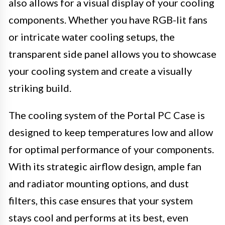
also allows for a visual display of your cooling
components. Whether you have RGB-lit fans
or intricate water cooling setups, the
transparent side panel allows you to showcase
your cooling system and create a visually
striking build.
The cooling system of the Portal PC Case is
designed to keep temperatures low and allow
for optimal performance of your components.
With its strategic airflow design, ample fan
and radiator mounting options, and dust
filters, this case ensures that your system
stays cool and performs at its best, even