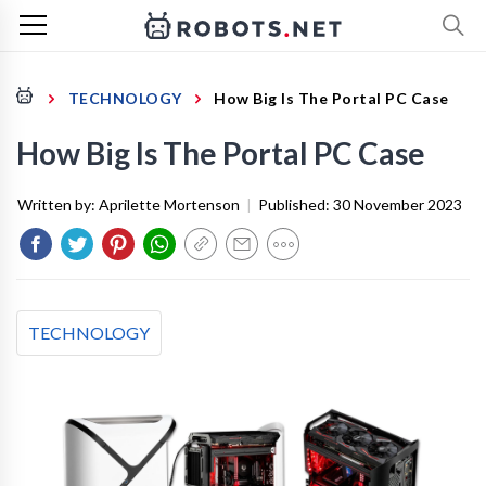
TECHNOLOGY
How Big Is The Portal PC Case
How Big Is The Portal PC Case
Written by:
Aprilette Mortenson
|
Published:
30 November 2023
TECHNOLOGY