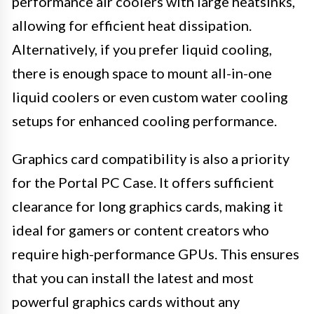
performance air coolers with large heatsinks,
allowing for efficient heat dissipation.
Alternatively, if you prefer liquid cooling,
there is enough space to mount all-in-one
liquid coolers or even custom water cooling
setups for enhanced cooling performance.
Graphics card compatibility is also a priority
for the Portal PC Case. It offers sufficient
clearance for long graphics cards, making it
ideal for gamers or content creators who
require high-performance GPUs. This ensures
that you can install the latest and most
powerful graphics cards without any