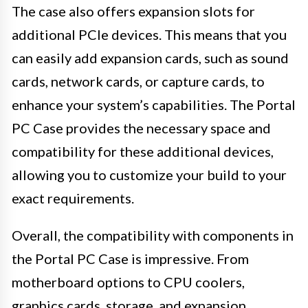
The case also offers expansion slots for
additional PCIe devices. This means that you
can easily add expansion cards, such as sound
cards, network cards, or capture cards, to
enhance your system’s capabilities. The Portal
PC Case provides the necessary space and
compatibility for these additional devices,
allowing you to customize your build to your
exact requirements.
Overall, the compatibility with components in
the Portal PC Case is impressive. From
motherboard options to CPU coolers,
graphics cards, storage, and expansion