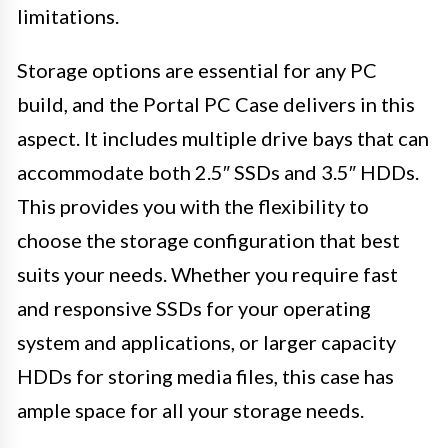
limitations.
Storage options are essential for any PC
build, and the Portal PC Case delivers in this
aspect. It includes multiple drive bays that can
accommodate both 2.5″ SSDs and 3.5″ HDDs.
This provides you with the flexibility to
choose the storage configuration that best
suits your needs. Whether you require fast
and responsive SSDs for your operating
system and applications, or larger capacity
HDDs for storing media files, this case has
ample space for all your storage needs.