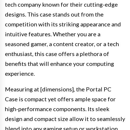
tech company known for their cutting-edge
designs. This case stands out from the
competition with its striking appearance and
intuitive features. Whether you are a
seasoned gamer, a content creator, or a tech
enthusiast, this case offers a plethora of
benefits that will enhance your computing
experience.
Measuring at [dimensions], the Portal PC
Case is compact yet offers ample space for
high-performance components. Its sleek
design and compact size allow it to seamlessly
blend into any gaming setup or workstation.