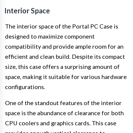
Interior Space
The interior space of the Portal PC Case is
designed to maximize component
compatibility and provide ample room for an
efficient and clean build. Despite its compact
size, this case offers a surprising amount of
space, making it suitable for various hardware
configurations.
One of the standout features of the interior
space is the abundance of clearance for both
CPU coolers and graphics cards. This case