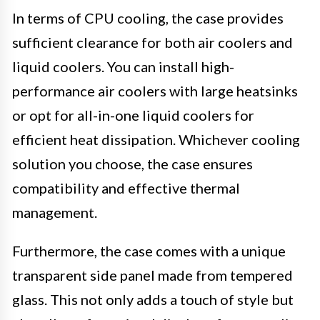
In terms of CPU cooling, the case provides
sufficient clearance for both air coolers and
liquid coolers. You can install high-
performance air coolers with large heatsinks
or opt for all-in-one liquid coolers for
efficient heat dissipation. Whichever cooling
solution you choose, the case ensures
compatibility and effective thermal
management.
Furthermore, the case comes with a unique
transparent side panel made from tempered
glass. This not only adds a touch of style but