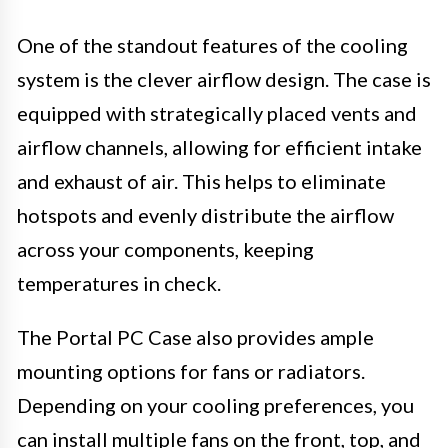
One of the standout features of the cooling
system is the clever airflow design. The case is
equipped with strategically placed vents and
airflow channels, allowing for efficient intake
and exhaust of air. This helps to eliminate
hotspots and evenly distribute the airflow
across your components, keeping
temperatures in check.
The Portal PC Case also provides ample
mounting options for fans or radiators.
Depending on your cooling preferences, you
can install multiple fans on the front, top, and