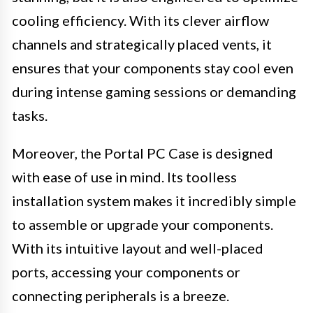
cooling efficiency. With its clever airflow
channels and strategically placed vents, it
ensures that your components stay cool even
during intense gaming sessions or demanding
tasks.
Moreover, the Portal PC Case is designed
with ease of use in mind. Its toolless
installation system makes it incredibly simple
to assemble or upgrade your components.
With its intuitive layout and well-placed
ports, accessing your components or
connecting peripherals is a breeze.