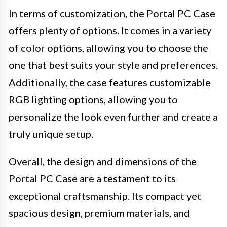
In terms of customization, the Portal PC Case
offers plenty of options. It comes in a variety
of color options, allowing you to choose the
one that best suits your style and preferences.
Additionally, the case features customizable
RGB lighting options, allowing you to
personalize the look even further and create a
truly unique setup.
Overall, the design and dimensions of the
Portal PC Case are a testament to its
exceptional craftsmanship. Its compact yet
spacious design, premium materials, and