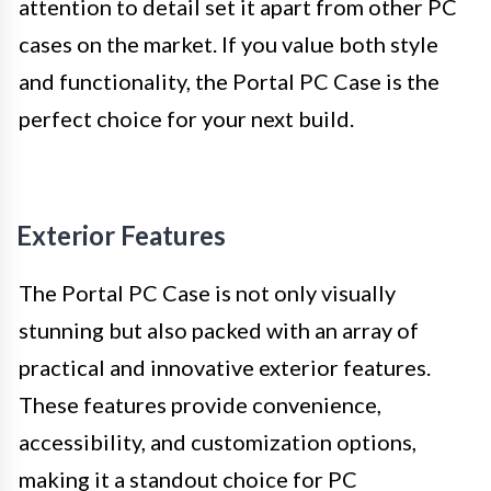
attention to detail set it apart from other PC
cases on the market. If you value both style
and functionality, the Portal PC Case is the
perfect choice for your next build.
Exterior Features
The Portal PC Case is not only visually
stunning but also packed with an array of
practical and innovative exterior features.
These features provide convenience,
accessibility, and customization options,
making it a standout choice for PC