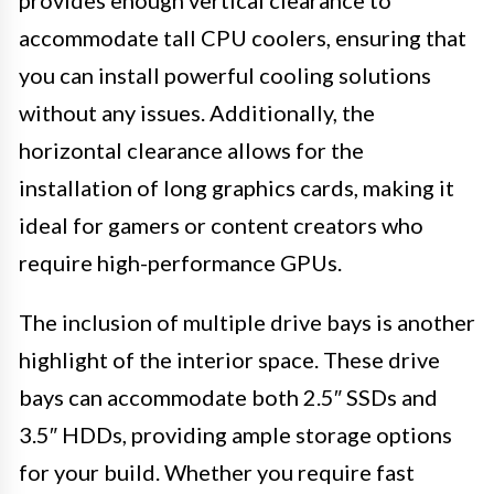
provides enough vertical clearance to
accommodate tall CPU coolers, ensuring that
you can install powerful cooling solutions
without any issues. Additionally, the
horizontal clearance allows for the
installation of long graphics cards, making it
ideal for gamers or content creators who
require high-performance GPUs.
The inclusion of multiple drive bays is another
highlight of the interior space. These drive
bays can accommodate both 2.5″ SSDs and
3.5″ HDDs, providing ample storage options
for your build. Whether you require fast