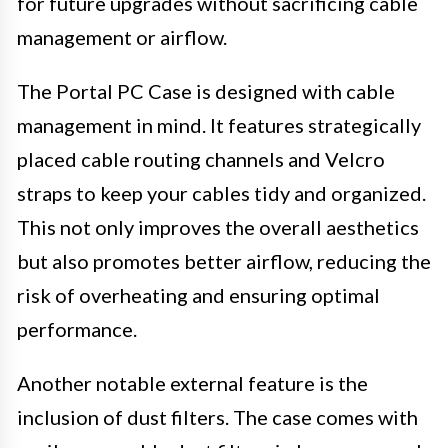
for future upgrades without sacrificing cable
management or airflow.
The Portal PC Case is designed with cable
management in mind. It features strategically
placed cable routing channels and Velcro
straps to keep your cables tidy and organized.
This not only improves the overall aesthetics
but also promotes better airflow, reducing the
risk of overheating and ensuring optimal
performance.
Another notable external feature is the
inclusion of dust filters. The case comes with