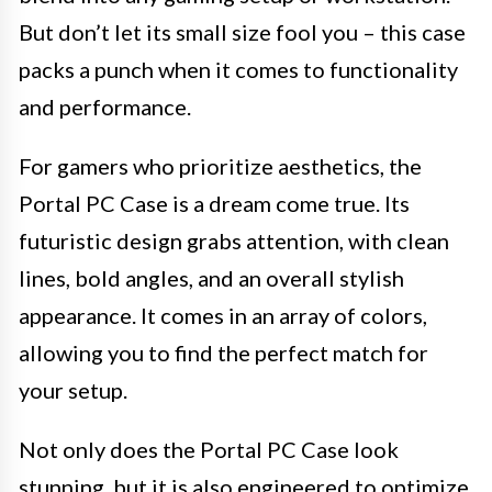
But don’t let its small size fool you – this case
packs a punch when it comes to functionality
and performance.
For gamers who prioritize aesthetics, the
Portal PC Case is a dream come true. Its
futuristic design grabs attention, with clean
lines, bold angles, and an overall stylish
appearance. It comes in an array of colors,
allowing you to find the perfect match for
your setup.
Not only does the Portal PC Case look
stunning, but it is also engineered to optimize