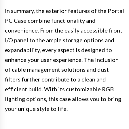
In summary, the exterior features of the Portal
PC Case combine functionality and
convenience. From the easily accessible front
I/O panel to the ample storage options and
expandability, every aspect is designed to
enhance your user experience. The inclusion
of cable management solutions and dust
filters further contribute to a clean and
efficient build. With its customizable RGB
lighting options, this case allows you to bring
your unique style to life.