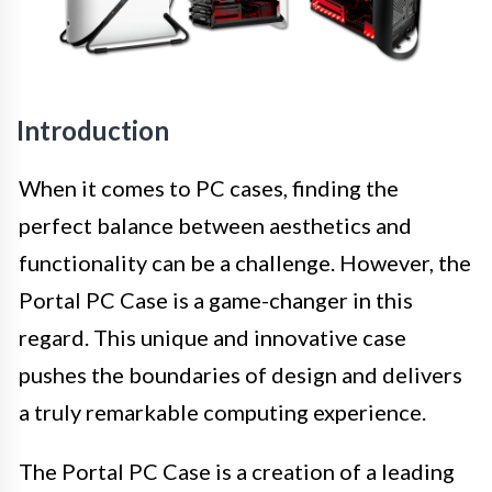
Introduction
When it comes to PC cases, finding the
perfect balance between aesthetics and
functionality can be a challenge. However, the
Portal PC Case is a game-changer in this
regard. This unique and innovative case
pushes the boundaries of design and delivers
a truly remarkable computing experience.
The Portal PC Case is a creation of a leading