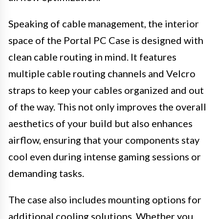
Speaking of cable management, the interior
space of the Portal PC Case is designed with
clean cable routing in mind. It features
multiple cable routing channels and Velcro
straps to keep your cables organized and out
of the way. This not only improves the overall
aesthetics of your build but also enhances
airflow, ensuring that your components stay
cool even during intense gaming sessions or
demanding tasks.
The case also includes mounting options for
additional cooling solutions. Whether you