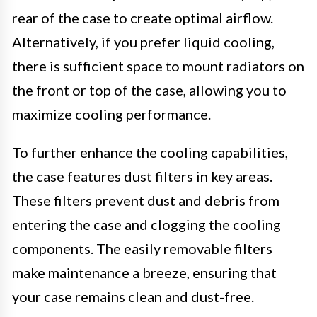
rear of the case to create optimal airflow.
Alternatively, if you prefer liquid cooling,
there is sufficient space to mount radiators on
the front or top of the case, allowing you to
maximize cooling performance.
To further enhance the cooling capabilities,
the case features dust filters in key areas.
These filters prevent dust and debris from
entering the case and clogging the cooling
components. The easily removable filters
make maintenance a breeze, ensuring that
your case remains clean and dust-free.