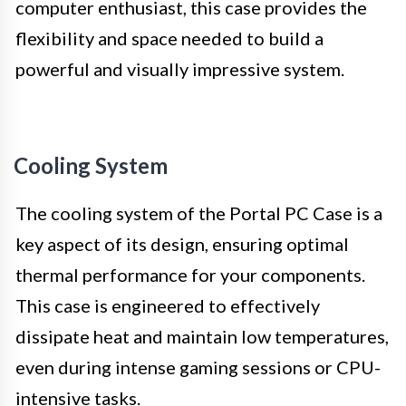
computer enthusiast, this case provides the
flexibility and space needed to build a
powerful and visually impressive system.
Cooling System
The cooling system of the Portal PC Case is a
key aspect of its design, ensuring optimal
thermal performance for your components.
This case is engineered to effectively
dissipate heat and maintain low temperatures,
even during intense gaming sessions or CPU-
intensive tasks.