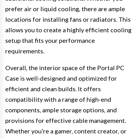
prefer air or liquid cooling, there are ample
locations for installing fans or radiators. This
allows you to create a highly efficient cooling
setup that fits your performance
requirements.
Overall, the interior space of the Portal PC
Case is well-designed and optimized for
efficient and clean builds. It offers
compatibility with a range of high-end
components, ample storage options, and
provisions for effective cable management.
Whether you’re a gamer, content creator, or