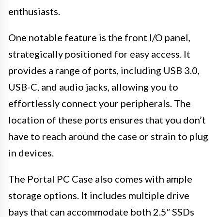
enthusiasts.
One notable feature is the front I/O panel,
strategically positioned for easy access. It
provides a range of ports, including USB 3.0,
USB-C, and audio jacks, allowing you to
effortlessly connect your peripherals. The
location of these ports ensures that you don’t
have to reach around the case or strain to plug
in devices.
The Portal PC Case also comes with ample
storage options. It includes multiple drive
bays that can accommodate both 2.5″ SSDs