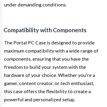
under demanding conditions.
Compatibility with Components
The Portal PC Case is designed to provide
maximum compatibility with a wide range of
components, ensuring that you have the
freedom to build your system with the
hardware of your choice. Whether you’re a
gamer, content creator, or tech enthusiast,
this case offers the flexibility to create a
powerful and personalized setup.