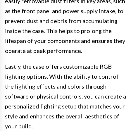
easily removable dust filters in key areas, such
as the front panel and power supply intake, to
prevent dust and debris from accumulating
inside the case. This helps to prolong the
lifespan of your components and ensures they
operate at peak performance.
Lastly, the case offers customizable RGB
lighting options. With the ability to control
the lighting effects and colors through
software or physical controls, you can create a
personalized lighting setup that matches your
style and enhances the overall aesthetics of
your build.