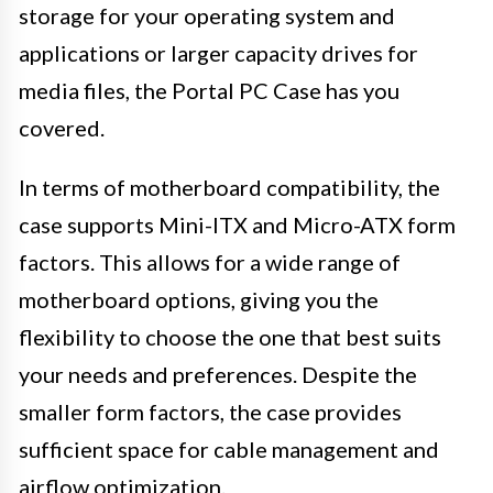
storage for your operating system and
applications or larger capacity drives for
media files, the Portal PC Case has you
covered.
In terms of motherboard compatibility, the
case supports Mini-ITX and Micro-ATX form
factors. This allows for a wide range of
motherboard options, giving you the
flexibility to choose the one that best suits
your needs and preferences. Despite the
smaller form factors, the case provides
sufficient space for cable management and
airflow optimization.