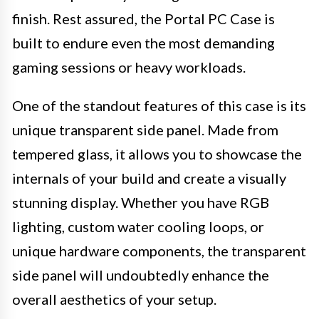
finish. Rest assured, the Portal PC Case is
built to endure even the most demanding
gaming sessions or heavy workloads.
One of the standout features of this case is its
unique transparent side panel. Made from
tempered glass, it allows you to showcase the
internals of your build and create a visually
stunning display. Whether you have RGB
lighting, custom water cooling loops, or
unique hardware components, the transparent
side panel will undoubtedly enhance the
overall aesthetics of your setup.