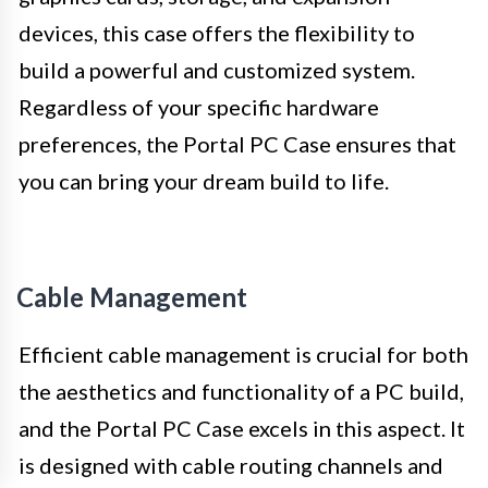
devices, this case offers the flexibility to
build a powerful and customized system.
Regardless of your specific hardware
preferences, the Portal PC Case ensures that
you can bring your dream build to life.
Cable Management
Efficient cable management is crucial for both
the aesthetics and functionality of a PC build,
and the Portal PC Case excels in this aspect. It
is designed with cable routing channels and