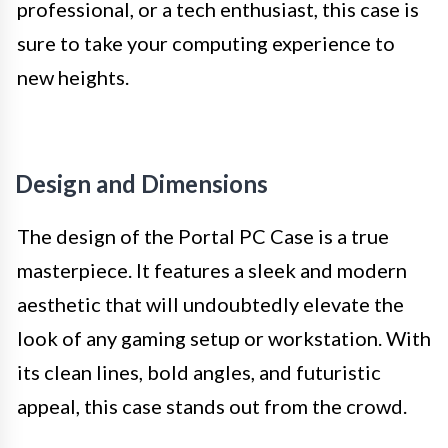
professional, or a tech enthusiast, this case is
sure to take your computing experience to
new heights.
Design and Dimensions
The design of the Portal PC Case is a true
masterpiece. It features a sleek and modern
aesthetic that will undoubtedly elevate the
look of any gaming setup or workstation. With
its clean lines, bold angles, and futuristic
appeal, this case stands out from the crowd.