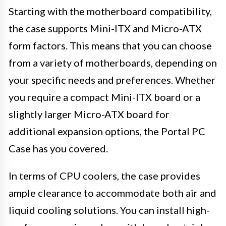
Starting with the motherboard compatibility,
the case supports Mini-ITX and Micro-ATX
form factors. This means that you can choose
from a variety of motherboards, depending on
your specific needs and preferences. Whether
you require a compact Mini-ITX board or a
slightly larger Micro-ATX board for
additional expansion options, the Portal PC
Case has you covered.
In terms of CPU coolers, the case provides
ample clearance to accommodate both air and
liquid cooling solutions. You can install high-