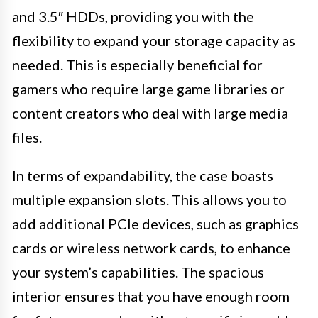
and 3.5″ HDDs, providing you with the
flexibility to expand your storage capacity as
needed. This is especially beneficial for
gamers who require large game libraries or
content creators who deal with large media
files.
In terms of expandability, the case boasts
multiple expansion slots. This allows you to
add additional PCIe devices, such as graphics
cards or wireless network cards, to enhance
your system’s capabilities. The spacious
interior ensures that you have enough room