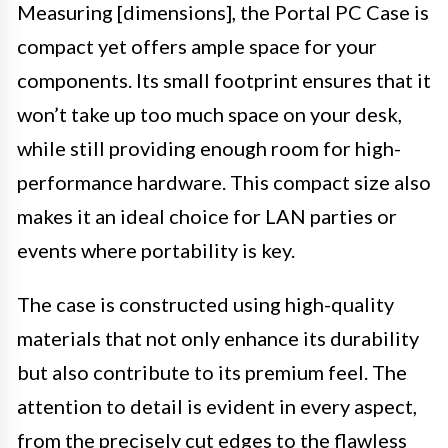
Measuring [dimensions], the Portal PC Case is
compact yet offers ample space for your
components. Its small footprint ensures that it
won’t take up too much space on your desk,
while still providing enough room for high-
performance hardware. This compact size also
makes it an ideal choice for LAN parties or
events where portability is key.
The case is constructed using high-quality
materials that not only enhance its durability
but also contribute to its premium feel. The
attention to detail is evident in every aspect,
from the precisely cut edges to the flawless