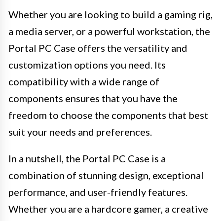
Whether you are looking to build a gaming rig,
a media server, or a powerful workstation, the
Portal PC Case offers the versatility and
customization options you need. Its
compatibility with a wide range of
components ensures that you have the
freedom to choose the components that best
suit your needs and preferences.
In a nutshell, the Portal PC Case is a
combination of stunning design, exceptional
performance, and user-friendly features.
Whether you are a hardcore gamer, a creative